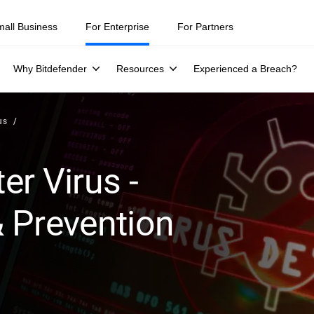
ity teams were told to keep a breach quiet. —
See what else 1,200 pros 
mall Business
For Enterprise
For Partners
Why Bitdefender
Resources
Experienced a Breach?
us
r Virus -
 Prevention