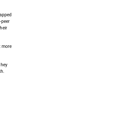
mapped
o-peer
heir
t more
they
ch.