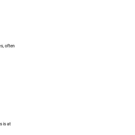
s, often
 is at