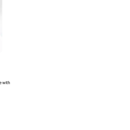
e with