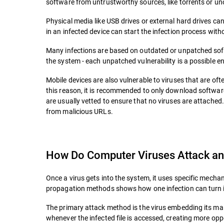
software from untrustworthy sources, like torrents or unoff
Physical media like USB drives or external hard drives can
in an infected device can start the infection process with
Many infections are based on outdated or unpatched so
the system - each unpatched vulnerability is a possible en
Mobile devices are also vulnerable to viruses that are o
this reason, it is recommended to only download softwar
are usually vetted to ensure that no viruses are attached
from malicious URLs.
How Do Computer Viruses Attack an
Once a virus gets into the system, it uses specific mech
propagation methods shows how one infection can turn in
The primary attack method is the virus embedding its malic
whenever the infected file is accessed, creating more opp