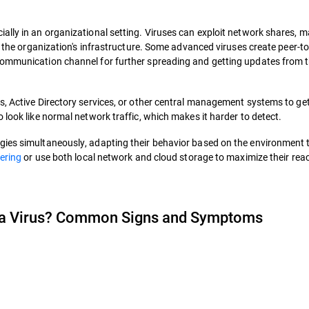
ally in an organizational setting. Viruses can exploit network shares, 
gh the organization's infrastructure. Some advanced viruses create peer-t
communication channel for further spreading and getting updates from t
s, Active Directory services, or other central management systems to ge
 look like normal network traffic, which makes it harder to detect.
gies simultaneously, adapting their behavior based on the environment 
eering
or use both local network and cloud storage to maximize their rea
 a Virus? Common Signs and Symptoms