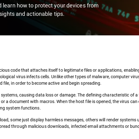
 learn how to protect your devices from
sights and actionable tips.
ious code that attaches itself to legitimate files or applications, enabling
ological virus infects cells. Unlike other types of malware, computer vir
d file, in order to become active and begin spreading.
s systems, causing data loss or damage. The defining characteristic of a 
m or a document with macros. When the host file is opened, the virus can 
ling system functions.
ayload, some just display harmless messages, others will render systems
spread through malicious downloads, infected email attachments or bun