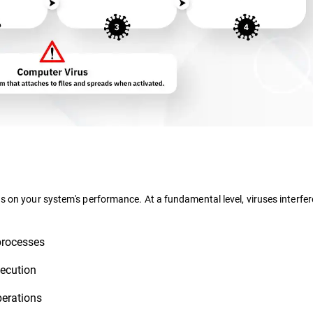
ns on your system's performance. At a fundamental level, viruses interfer
processes
ecution
perations