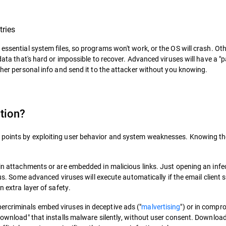
tries
essential system files, so programs won't work, or the OS will crash. Oth
 data that's hard or impossible to recover. Advanced viruses will have a "
other personal info and send it to the attacker without you knowing.
tion?
 points by exploiting user behavior and system weaknesses. Knowing thes
 in attachments or are embedded in malicious links. Just opening an infe
irus. Some advanced viruses will execute automatically if the email client
n extra layer of safety.
ercriminals embed viruses in deceptive ads ("
malvertising
") or in compr
 download" that installs malware silently, without user consent. Downloa