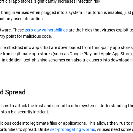
icial app stores, significantly increases infection risk.
 bring in viruses when plugged into a system. If autorun is enabled, just
out any user interaction.
ftware. These
zero-day vulnerabilities
are the holes that viruses exploit to
try point for malicious code.
ften embedded into apps that are downloaded from third-party app store
e from legitimate app stores (such as Google Play and Apple App Store)
. In addition, text phishing schemes can also trick users into downloadin
d Spread
anisms to attack the host and spread to other systems. Understanding th
to a big security incident.
ious code into legitimate files or applications. This allows the virus to 
ortunities to spread. Unlike
self-propagating worms
, viruses need some 