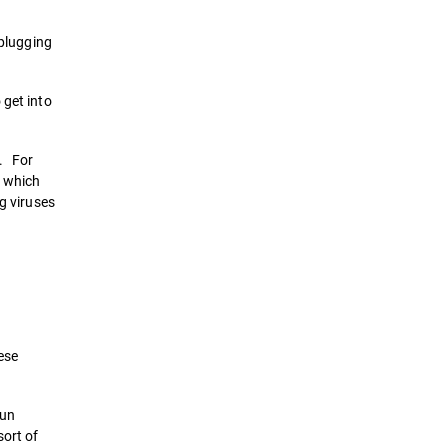
 plugging
 get into
s. For
, which
g viruses
ese
run
sort of