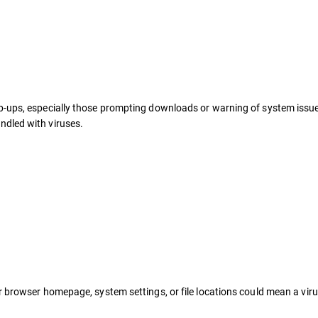
pop-ups, especially those prompting downloads or warning of system issue
ndled with viruses.
 browser homepage, system settings, or file locations could mean a virus