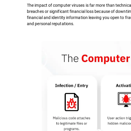
The impact of computer viruses is far more than technical
breaches or significant financial loss because of downtim
financial and identity information leaving you open to frau
and personal reputations.