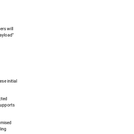
ers will
payload"
e initial
cted
 supports
omised
ding