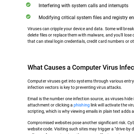
Interfering with system calls and interrupts
Modifying critical system files and registry en
Viruses can cripple your device and data. Some will break 
delete files or replace them with malware, and you'll lose
that can steal login credentials, credit card numbers or 
What Causes a Computer Virus Infec
Computer viruses get into systems through various entry
infection vectors is key to preventing virus attacks.
Email is the number one infection source, as viruses hide
attachment or clicking a
phishing
link will activate the v
scripting, which is why viewing emails in plain text adds a
Compromised websites pose another significant risk. Cyb
website code. Visiting such sites may trigger a "drive-by