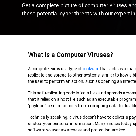
Get a complete picture of computer viruses and
these potential cyber threats with our expert in
What is a Computer Viruses?
A computer virus is a type of
malware
that acts as a malic
replicate and spread to other systems, similar to how a bi
the user to perform an action, such as opening an infecte
This self-replicating code infects files and spreads acros
that it relies on a host file such as an executable progra
"payload", a set of actions from corrupting data to disab
Technically speaking, a virus doesn't have to deliver a p
or steal your personal information. Many viruses today 
software so user awareness and protection are key.