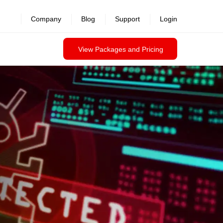
revealed >>
Company
Blog
Support
Login
View Packages and Pricing