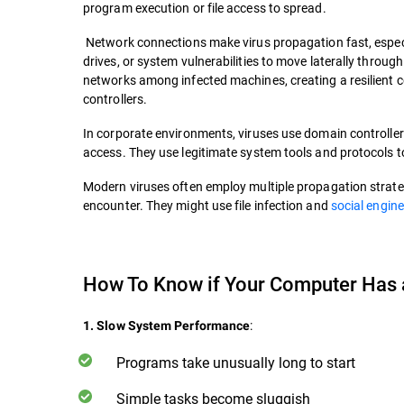
program execution or file access to spread.
Network connections make virus propagation fast, especi
drives, or system vulnerabilities to move laterally throu
networks among infected machines, creating a resilient 
controllers.
In corporate environments, viruses use domain controller
access. They use legitimate system tools and protocols to
Modern viruses often employ multiple propagation strate
encounter. They might use file infection and
social engin
How To Know if Your Computer Has
:
1. Slow System Performance
Programs take unusually long to start
Simple tasks become sluggish