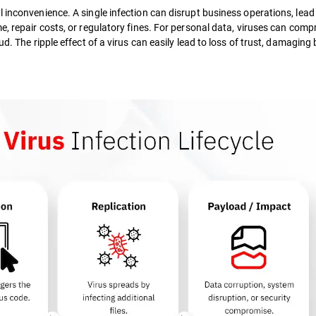
 inconvenience. A single infection can disrupt business operations, lead
e, repair costs, or regulatory fines. For personal data, viruses can com
d. The ripple effect of a virus can easily lead to loss of trust, damaging