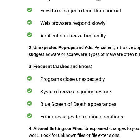
Files take longer to load than normal
Web browsers respond slowly
Applications freeze frequently
: Persistent, intrusive 
2. Unexpected Pop-ups and Ads
suggest adware or scareware, types of malware often bu
:
3. Frequent Crashes and Errors
Programs close unexpectedly
System freezes requiring restarts
Blue Screen of Death appearances
Error messages for routine operations
: Unexplained changes to your
4. Altered Settings or Files
work. Look for unknown files or file extensions.