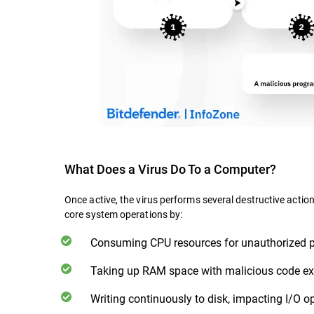
What Does a Virus Do To a Computer?
Once active, the virus performs several destructive actio
core system operations by:
Consuming CPU resources for unauthorized 
Taking up RAM space with malicious code ex
Writing continuously to disk, impacting I/O o