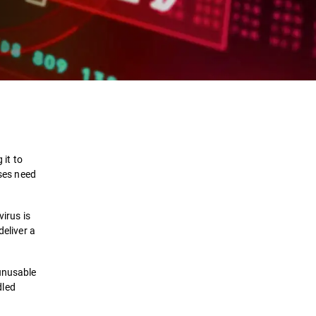
Definition
How it works
 it to
uses need
Types
virus is
Removal
deliver a
Protection
 unusable
dled
Solutions