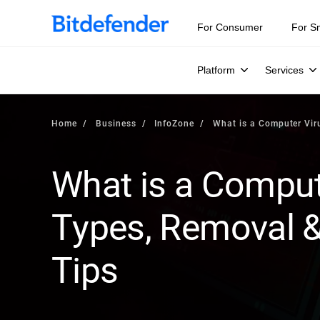
Our Annual Cybersecurity Assessment is out: 55% of secur
For Consumer
For S
Platform
Services
Home
Business
InfoZone
What is a Computer Vir
What is a Compute
Types, Removal &
Tips