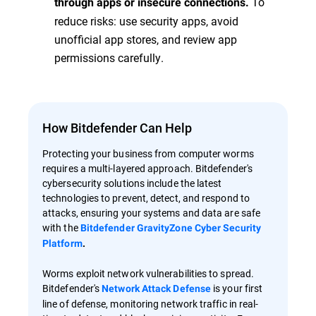
To
through apps or insecure connections.
reduce risks: use security apps, avoid
unofficial app stores, and review app
permissions carefully.
How Bitdefender Can Help
Protecting your business from computer worms
requires a multi-layered approach. Bitdefender's
cybersecurity solutions include the latest
technologies to prevent, detect, and respond to
attacks, ensuring your systems and data are safe
with the
Bitdefender GravityZone Cyber Security
Platform
.
Worms exploit network vulnerabilities to spread.
Bitdefender's
is your first
Network Attack Defense
line of defense, monitoring network traffic in real-