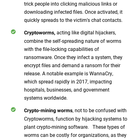
trick people into clicking malicious links or
downloading infected files. Once activated, it
quickly spreads to the victim's chat contacts.
acting like digital hijackers,
Cryptoworms,
combine the self-spreading nature of worms
with the file-locking capabilities of
ransomware. Once they infect a system, they
encrypt files and demand a ransom for their
release. A notable example is WannaCry,
which spread rapidly in 2017, impacting
hospitals, businesses, and government
systems worldwide.
, not to be confused with
Crypto-mining worms
Cryptoworms, function by hijacking systems to
plant crypto-mining software. These types of
worms can be costly for organizations, as they