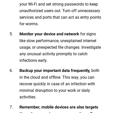
your Wi-Fi and set strong passwords to keep
unauthorized users out. Turn off unnecessary
services and ports that can act as entry points
for worms.
for signs
Monitor your device and network
like slow performance, unexplained internet
usage, or unexpected file changes. Investigate
any unusual activity promptly to catch
infections early.
both
Backup your important data frequently,
in the cloud and offline. This way, you can
recover quickly in case of an infection with
minimal disruption to your work or daily
activities.
Remember, mobile devices are also targets