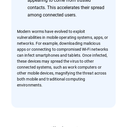
contacts. This accelerates their spread
among connected users.
Modern worms have evolved to exploit
vulnerabilities in mobile operating systems, apps, or
networks. For example, downloading malicious
apps or connecting to compromised Wi-Fi networks
can infect smartphones and tablets. Once infected,
these devices may spread the virus to other
connected systems, such as work computers or
other mobile devices, magnifying the threat across
both mobile and traditional computing
environments.