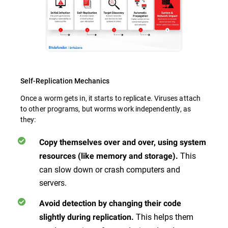
Self-Replication Mechanics
Once a worm gets in, it starts to replicate. Viruses attach
to other programs, but worms work independently, as
they:
Copy themselves over and over, using system
This
resources (like memory and storage).
can slow down or crash computers and
servers.
Avoid detection by changing their code
This helps them
slightly during replication.