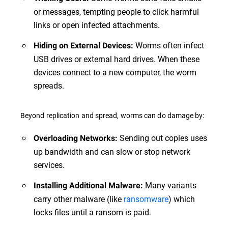
or messages, tempting people to click harmful
links or open infected attachments.
Worms often infect
Hiding on External Devices:
USB drives or external hard drives. When these
devices connect to a new computer, the worm
spreads.
Beyond replication and spread, worms can do damage by:
Sending out copies uses
Overloading Networks:
up bandwidth and can slow or stop network
services.
Many variants
Installing Additional Malware:
carry other malware (like
ransomware
) which
locks files until a ransom is paid.