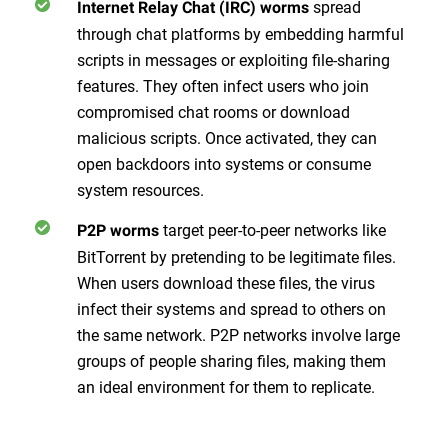
spread
Internet Relay Chat (IRC) worms
through chat platforms by embedding harmful
scripts in messages or exploiting file-sharing
features. They often infect users who join
compromised chat rooms or download
malicious scripts. Once activated, they can
open backdoors into systems or consume
system resources.
target peer-to-peer networks like
P2P worms
BitTorrent by pretending to be legitimate files.
When users download these files, the virus
infect their systems and spread to others on
the same network. P2P networks involve large
groups of people sharing files, making them
an ideal environment for them to replicate.