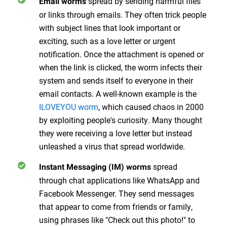
spread by sending harmful files
Email worms
or links through emails. They often trick people
with subject lines that look important or
exciting, such as a love letter or urgent
notification. Once the attachment is opened or
when the link is clicked, the worm infects their
system and sends itself to everyone in their
email contacts. A well-known example is the
ILOVEYOU worm
, which caused chaos in 2000
by exploiting people's curiosity. Many thought
they were receiving a love letter but instead
unleashed a virus that spread worldwide.
spread
Instant Messaging (IM) worms
through chat applications like WhatsApp and
Facebook Messenger. They send messages
that appear to come from friends or family,
using phrases like "Check out this photo!" to