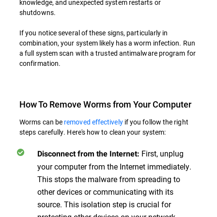
knowledge, and unexpected system restarts or
shutdowns.
If you notice several of these signs, particularly in
combination, your system likely has a worm infection. Run
a full system scan with a trusted antimalware program for
confirmation.
How To Remove Worms from Your Computer
Worms can be
removed effectively
if you follow the right
steps carefully. Here's how to clean your system:
First, unplug
Disconnect from the Internet
:
your computer from the Internet immediately.
This stops the malware from spreading to
other devices or communicating with its
source. This isolation step is crucial for
protecting other devices on your network.