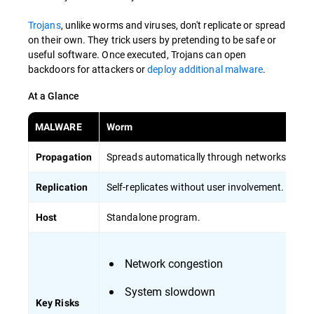
Trojans
, unlike worms and viruses, don't replicate or spread
on their own. They trick users by pretending to be safe or
useful software. Once executed, Trojans can open
backdoors for attackers or
deploy additional malware
.
At a Glance
MALWARE
Worm
Vi
Spreads automatically through networks.
Re
Propagation
Self-replicates without user involvement.
Re
Replication
Standalone program.
At
Host
Network congestion
System slowdown
Key Risks