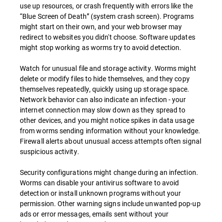
use up resources, or crash frequently with errors like the
“Blue Screen of Death” (system crash screen). Programs
might start on their own, and your web browser may
redirect to websites you didn't choose. Software updates
might stop working as worms try to avoid detection.
Watch for unusual file and storage activity. Worms might
delete or modify files to hide themselves, and they copy
themselves repeatedly, quickly using up storage space.
Network behavior can also indicate an infection - your
internet connection may slow down as they spread to
other devices, and you might notice spikes in data usage
from worms sending information without your knowledge.
Firewall alerts about unusual access attempts often signal
suspicious activity.
Security configurations might change during an infection.
Worms can disable your antivirus software to avoid
detection or install unknown programs without your
permission. Other warning signs include unwanted pop-up
ads or error messages, emails sent without your