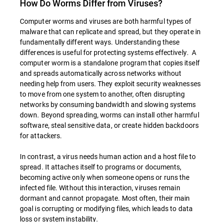
How Do Worms Differ from Viruses?
Computer worms and viruses are both harmful types of
malware that can replicate and spread, but they operate in
fundamentally different ways. Understanding these
differences is useful for protecting systems effectively. A
computer worm is a standalone program that copies itself
and spreads automatically across networks without
needing help from users. They exploit security weaknesses
to move from one system to another, often disrupting
networks by consuming bandwidth and slowing systems
down. Beyond spreading, worms can install other harmful
software, steal sensitive data, or create hidden backdoors
for attackers.
In contrast, a virus needs human action and a host file to
spread. It attaches itself to programs or documents,
becoming active only when someone opens or runs the
infected file. Without this interaction, viruses remain
dormant and cannot propagate. Most often, their main
goal is corrupting or modifying files, which leads to data
loss or system instability.