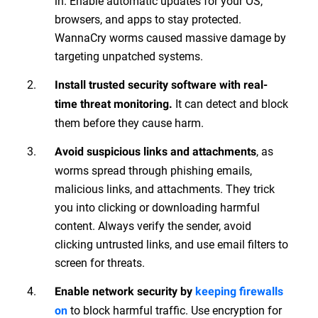
in. Enable automatic updates for your OS,
browsers, and apps to stay protected.
WannaCry worms caused massive damage by
targeting unpatched systems.
Install trusted security software with real-
It can detect and block
time threat monitoring.
them before they cause harm.
, as
Avoid suspicious links and attachments
worms spread through phishing emails,
malicious links, and attachments. They trick
you into clicking or downloading harmful
content. Always verify the sender, avoid
clicking untrusted links, and use email filters to
screen for threats.
Enable network security by
keeping firewalls
to block harmful traffic. Use encryption for
on