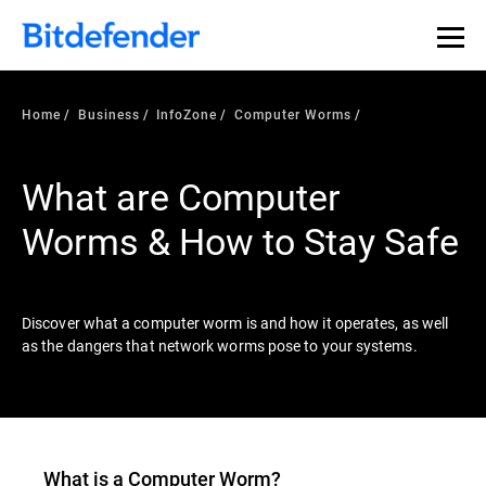
Our Annual Cybersecurity Assessment is out: 55% of
security teams were told to keep a breach quiet. —
See
what else 1,200 pros revealed >>
Home
Business
InfoZone
Computer Worms
What are Computer
Worms & How to Stay Safe
Discover what a computer worm is and how it operates, as well
as the dangers that network worms pose to your systems.
What is a Computer Worm?