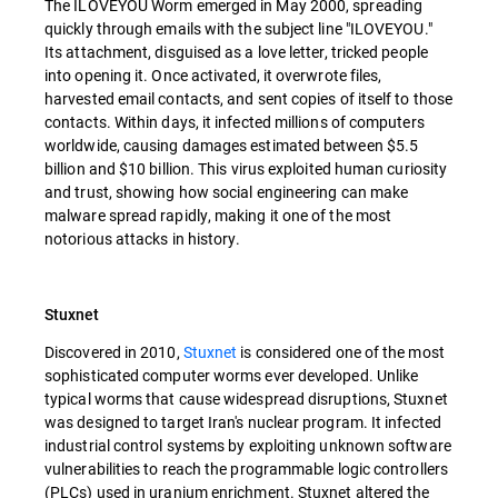
The ILOVEYOU Worm emerged in May 2000, spreading
quickly through emails with the subject line "ILOVEYOU."
Its attachment, disguised as a love letter, tricked people
into opening it. Once activated, it overwrote files,
harvested email contacts, and sent copies of itself to those
contacts. Within days, it infected millions of computers
worldwide, causing damages estimated between $5.5
billion and $10 billion. This virus exploited human curiosity
and trust, showing how social engineering can make
malware spread rapidly, making it one of the most
notorious attacks in history.
Stuxnet
Discovered in 2010,
Stuxnet
is considered one of the most
sophisticated computer worms ever developed. Unlike
typical worms that cause widespread disruptions, Stuxnet
was designed to target Iran's nuclear program. It infected
industrial control systems by exploiting unknown software
vulnerabilities to reach the programmable logic controllers
(PLCs) used in uranium enrichment. Stuxnet altered the