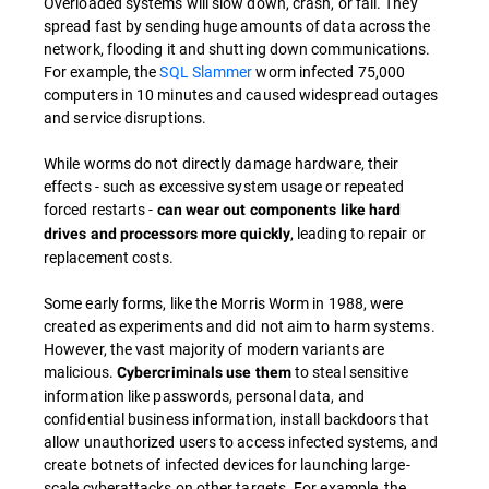
Overloaded systems will slow down, crash, or fail. They
spread fast by sending huge amounts of data across the
network, flooding it and shutting down communications.
For example, the
SQL Slammer
worm infected 75,000
computers in 10 minutes and caused widespread outages
and service disruptions.
While worms do not directly damage hardware, their
effects - such as excessive system usage or repeated
forced restarts -
can wear out components like hard
, leading to repair or
drives and processors more quickly
replacement costs.
Some early forms, like the Morris Worm in 1988, were
created as experiments and did not aim to harm systems.
However, the vast majority of modern variants are
malicious.
to steal sensitive
Cybercriminals use them
information like passwords, personal data, and
confidential business information, install backdoors that
allow unauthorized users to access infected systems, and
create botnets of infected devices for launching large-
scale cyberattacks on other targets. For example, the