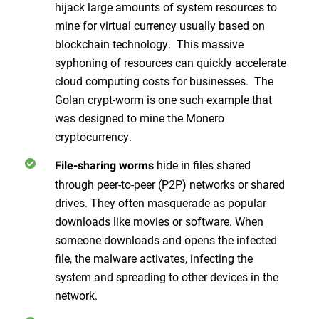
hijack large amounts of system resources to
mine for virtual currency usually based on
blockchain technology. This massive
syphoning of resources can quickly accelerate
cloud computing costs for businesses. The
Golan crypt-worm is one such example that
was designed to mine the Monero
cryptocurrency.
hide in files shared
File-sharing worms
through peer-to-peer (P2P) networks or shared
drives. They often masquerade as popular
downloads like movies or software. When
someone downloads and opens the infected
file, the malware activates, infecting the
system and spreading to other devices in the
network.