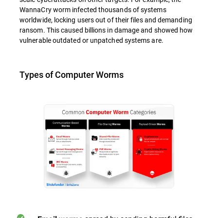
WannaCry worm infected thousands of systems
worldwide, locking users out of their files and demanding
ransom. This caused billions in damage and showed how
vulnerable outdated or unpatched systems are.
Types of Computer Worms