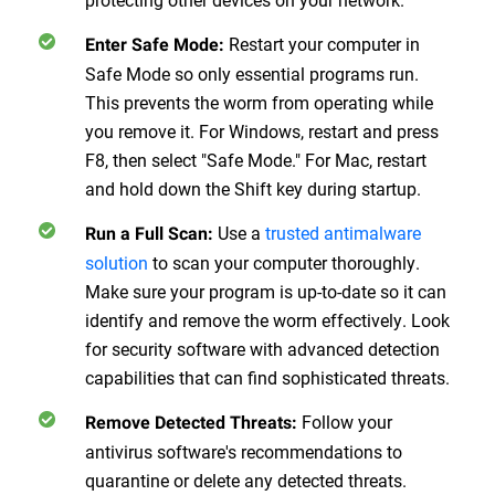
Restart your computer in
Enter Safe Mode
:
Safe Mode so only essential programs run.
This prevents the worm from operating while
you remove it. For Windows, restart and press
F8, then select "Safe Mode." For Mac, restart
and hold down the Shift key during startup.
Use a
trusted antimalware
Run a Full Scan
:
solution
to scan your computer thoroughly.
Make sure your program is up-to-date so it can
identify and remove the worm effectively. Look
for security software with advanced detection
capabilities that can find sophisticated threats.
Follow your
Remove Detected Threats
:
antivirus software's recommendations to
quarantine or delete any detected threats.