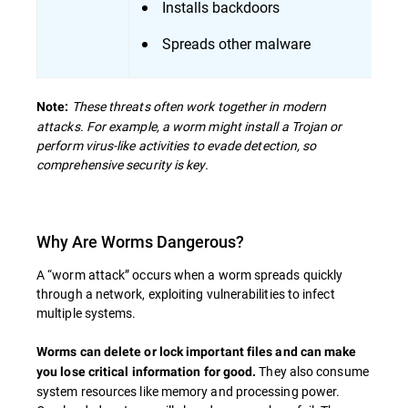
Installs backdoors
Spreads other malware
These threats often work together in modern
Note:
attacks. For example, a worm might install a Trojan or
perform virus-like activities to evade detection, so
comprehensive security is key.
Why Are Worms Dangerous?
A “worm attack” occurs when a worm spreads quickly
through a network, exploiting vulnerabilities to infect
multiple systems.
Worms can delete or lock important files and can make
They also consume
you lose critical information for good.
system resources like memory and processing power.