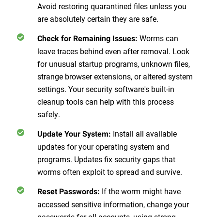
Avoid restoring quarantined files unless you
are absolutely certain they are safe.
Worms can
Check for Remaining Issues
:
leave traces behind even after removal. Look
for unusual startup programs, unknown files,
strange browser extensions, or altered system
settings. Your security software's built-in
cleanup tools can help with this process
safely.
Install all available
Update Your System
:
updates for your operating system and
programs. Updates fix security gaps that
worms often exploit to spread and survive.
If the worm might have
Reset Passwords
:
accessed sensitive information, change your
passwords for all accounts, using strong,