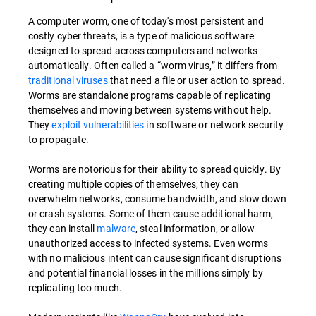
A computer worm, one of today's most persistent and
costly cyber threats, is a type of malicious software
designed to spread across computers and networks
automatically. Often called a “worm virus,” it differs from
traditional viruses
that need a file or user action to spread.
Worms are standalone programs capable of replicating
themselves and moving between systems without help.
They
exploit vulnerabilities
in software or network security
to propagate.
Worms are notorious for their ability to spread quickly. By
creating multiple copies of themselves, they can
overwhelm networks, consume bandwidth, and slow down
or crash systems. Some of them cause additional harm,
they can install
malware
, steal information, or allow
unauthorized access to infected systems. Even worms
with no malicious intent can cause significant disruptions
and potential financial losses in the millions simply by
replicating too much.