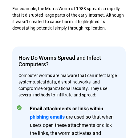
For example, the Morris Worm of 1988 spread so rapidly
that it disrupted large parts of the early Internet. Although
it wasn't created to cause harm, it highlighted its
devastating potential simply through replication.
How Do Worms Spread and Infect
Computers?
Computer worms are malware that can infect large
systems, steal data, disrupt networks, and
compromise organizational security. They use
several methods to infiltrate and spread:
Email attachments or links within
are used so that when
phishing emails
users open these attachments or click
the links, the worm activates and