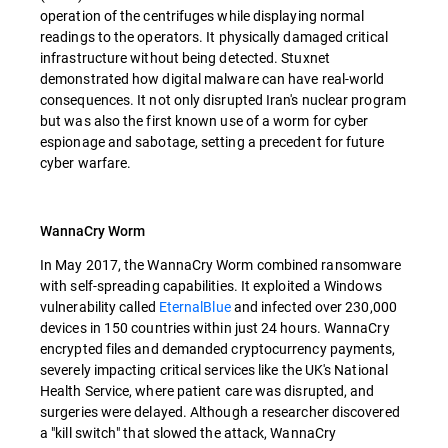
operation of the centrifuges while displaying normal
readings to the operators. It physically damaged critical
infrastructure without being detected. Stuxnet
demonstrated how digital malware can have real-world
consequences. It not only disrupted Iran's nuclear program
but was also the first known use of a worm for cyber
espionage and sabotage, setting a precedent for future
cyber warfare.
WannaCry Worm
In May 2017, the WannaCry Worm combined ransomware
with self-spreading capabilities. It exploited a Windows
vulnerability called
EternalBlue
and infected over 230,000
devices in 150 countries within just 24 hours. WannaCry
encrypted files and demanded cryptocurrency payments,
severely impacting critical services like the UK's National
Health Service, where patient care was disrupted, and
surgeries were delayed. Although a researcher discovered
a "kill switch" that slowed the attack, WannaCry