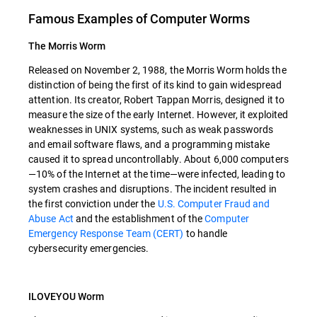
Famous Examples of Computer Worms
The Morris Worm
Released on November 2, 1988, the Morris Worm holds the
distinction of being the first of its kind to gain widespread
attention. Its creator, Robert Tappan Morris, designed it to
measure the size of the early Internet. However, it exploited
weaknesses in UNIX systems, such as weak passwords
and email software flaws, and a programming mistake
caused it to spread uncontrollably. About 6,000 computers
—10% of the Internet at the time—were infected, leading to
system crashes and disruptions. The incident resulted in
the first conviction under the
U.S. Computer Fraud and
Abuse Act
and the establishment of the
Computer
Emergency Response Team (CERT)
to handle
cybersecurity emergencies.
ILOVEYOU Worm