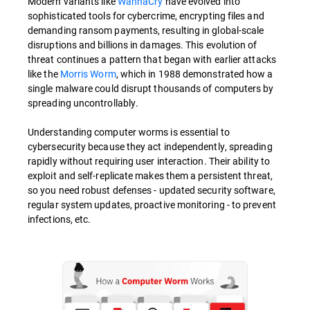
Modern variants like
WannaCry
have evolved into
sophisticated tools for cybercrime, encrypting files and
demanding ransom payments, resulting in global-scale
disruptions and billions in damages. This evolution of
threat continues a pattern that began with earlier attacks
like the
Morris Worm
, which in 1988 demonstrated how a
single malware could disrupt thousands of computers by
spreading uncontrollably.
Understanding computer worms is essential to
cybersecurity because they act independently, spreading
rapidly without requiring user interaction. Their ability to
exploit and self-replicate makes them a persistent threat,
so you need robust defenses - updated security software,
regular system updates, proactive monitoring - to prevent
infections, etc.