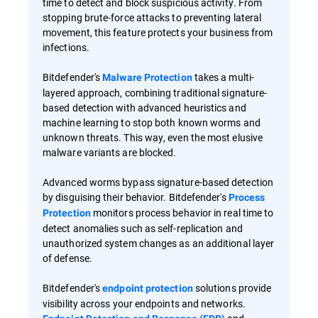
time to detect and block suspicious activity. From
stopping brute-force attacks to preventing lateral
movement, this feature protects your business from
infections.
Bitdefender's
takes a multi-
Malware Protection
layered approach, combining traditional signature-
based detection with advanced heuristics and
machine learning to stop both known worms and
unknown threats. This way, even the most elusive
malware variants are blocked.
Advanced worms bypass signature-based detection
by disguising their behavior. Bitdefender's
Process
monitors process behavior in real time to
Protection
detect anomalies such as self-replication and
unauthorized system changes as an additional layer
of defense.
Bitdefender's
solutions provide
endpoint protection
visibility across your endpoints and networks.