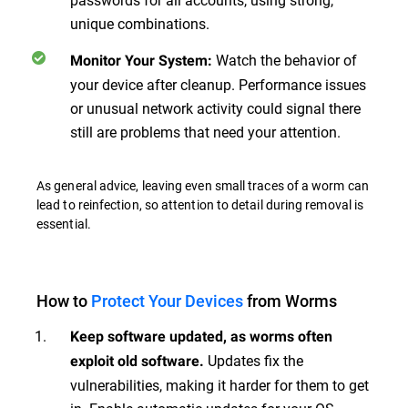
unique combinations.
Watch the behavior of
Monitor Your System
:
your device after cleanup. Performance issues
or unusual network activity could signal there
still are problems that need your attention.
As general advice, leaving even small traces of a worm can
lead to reinfection, so attention to detail during removal is
essential.
How to
Protect Your Devices
from Worms
Keep software updated, as worms often
Updates fix the
exploit old software.
vulnerabilities, making it harder for them to get