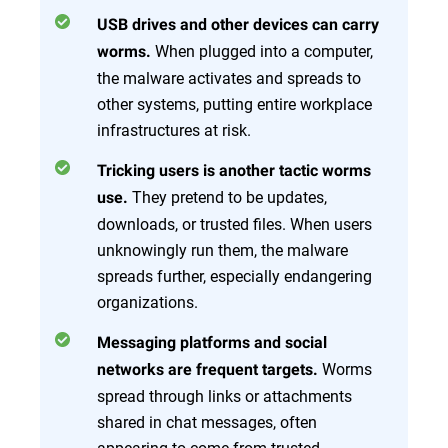
USB drives and other devices can carry
When plugged into a computer,
worms.
the malware activates and spreads to
other systems, putting entire workplace
infrastructures at risk.
Tricking users is another tactic worms
They pretend to be updates,
use.
downloads, or trusted files. When users
unknowingly run them, the malware
spreads further, especially endangering
organizations.
Messaging platforms and social
Worms
networks are frequent targets.
spread through links or attachments
shared in chat messages, often
appearing to come from trusted