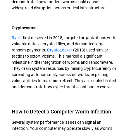
demonstrated how modern worms could cause
widespread disruption across critical infrastructure.
Cryptoworms
Ryuk
, first observed in 2018, targeted organizations with
valuable data, encrypted files, and demanded large
ransom payments.
CryptoLocker
(2013) used similar
tactics to extort victims. This marked a significant
milestone in the integration of worms and ransomware.
They drain system resources by mining cryptocurrency or
spreading autonomously across networks, exploiting
vulnerabilities to maximum effect. They are sophisticated
and demonstrate how cyber threats continue to evolve.
How To Detect a Computer Worm Infection
Several system performance issues can signal an
infection. Your computer may operate slowly as worms