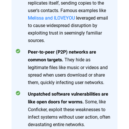
replicates itself, sending copies to the
user's contacts. Famous examples like
Melissa and ILOVEYOU
leveraged email
to cause widespread disruption by
exploiting trust in seemingly familiar
sources.
Peer-to-peer (P2P) networks are
They hide as
common targets.
legitimate files like music or videos and
spread when users download or share
them, quickly infecting user networks.
Unpatched software vulnerabilities are
Some, like
like open doors for worms.
Conficker, exploit these weaknesses to
infect systems without user action, often
devastating entire networks.