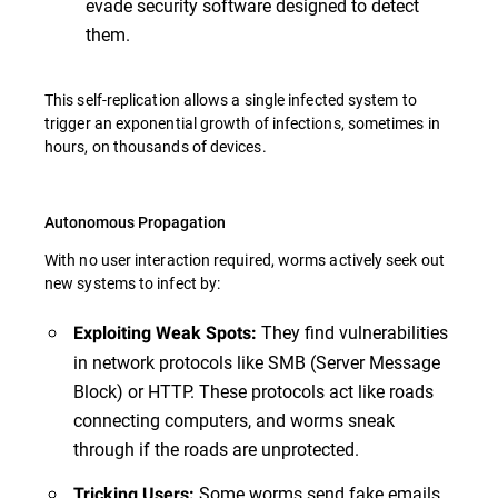
evade security software designed to detect
them.
This self-replication allows a single infected system to
trigger an exponential growth of infections, sometimes in
hours, on thousands of devices.
Autonomous Propagation
With no user interaction required, worms actively seek out
new systems to infect by:
They find vulnerabilities
Exploiting Weak Spots:
in network protocols like SMB (Server Message
Block) or HTTP. These protocols act like roads
connecting computers, and worms sneak
through if the roads are unprotected.
Some worms send fake emails
Tricking Users: