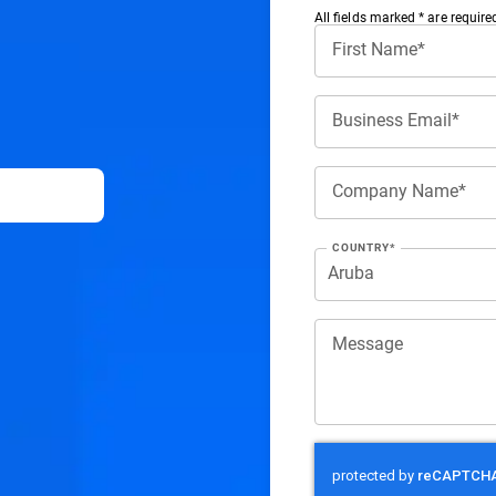
All ﬁelds marked * are require
First Name*
Business Email*
Company Name*
COUNTRY*
Message