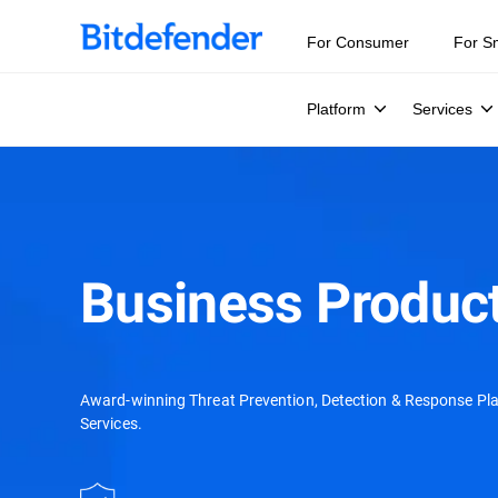
Our Annual Cybersecurity Assessment is out: 55% of secur
For Consumer
For S
Platform
Services
Business Product
Award-winning Threat Prevention, Detection & Response Pl
Services.