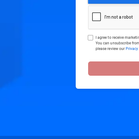
I agree to receive marke
You can unsubscribe from
please review our
Privacy