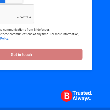
ting communications from Bitdefender.
 these communications at any time. For more information,
 Policy
.
Get in touch
Trusted.
Always.