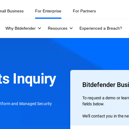
ity teams were told to keep a breach quiet. —
See what else 1,200 pros 
mall Business
For Enterprise
For Partners
Why Bitdefender
Resources
Experienced a Breach?
s Inquiry
Bitdefender Bus
To request a demo or learn 
atform and Managed Security
fields below.
We'll contact you in the n