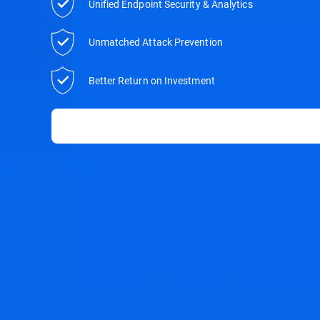
Unified Endpoint Security & Analytics
Unmatched Attack Prevention
Better Return on Investment