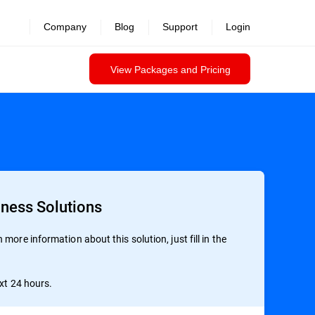
revealed >>
Company
Blog
Support
Login
View Packages and Pricing
iness Solutions
more information about this solution, just fill in the
ext 24 hours.