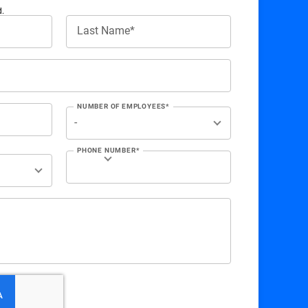
d.
Last Name*
NUMBER OF EMPLOYEES*
PHONE NUMBER*