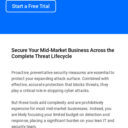
Start a Free Trial
Secure Your Mid-Market Business Across the
Complete Threat Lifecycle
Proactive, preventative security measures are essential to
protect your expanding attack surface. Combined with
effective, accurate protection that blocks threats, they
play a critical role in stopping cyber attacks.
But these tools add complexity and are prohibitively
expensive for most mid-market businesses. Instead, you
are likely focusing your limited budget on detection and
response, placing a significant burden on your lean IT and
security team.