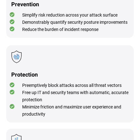
Prevention
Simplify risk reduction across your attack surface
Demonstrably quantify security posture improvements
Reduce the burden of incident response
Protection
Preemptively block attacks across all threat vectors
Free up IT and security teams with automatic, accurate
protection
Minimize friction and maximize user experience and
productivity