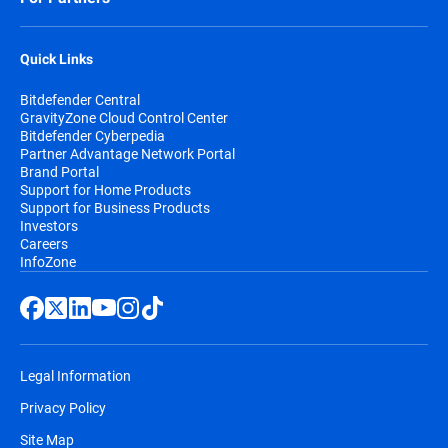
Quick Links
Bitdefender Central
GravityZone Cloud Control Center
Bitdefender Cyberpedia
Partner Advantage Network Portal
Brand Portal
Support for Home Products
Support for Business Products
Investors
Careers
InfoZone
Legal Information
Privacy Policy
Site Map