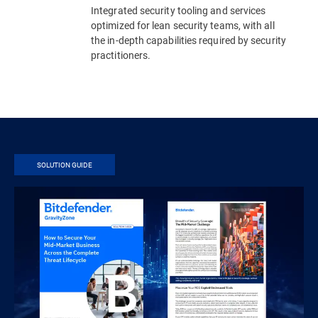
Integrated security tooling and services
optimized for lean security teams, with all
the in-depth capabilities required by security
practitioners.
SOLUTION GUIDE