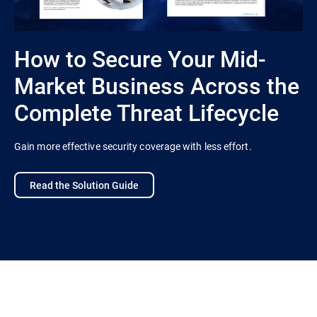
How to Secure Your Mid-
Market Business Across the
Complete Threat Lifecycle
Gain more effective security coverage with less effort.
Read the Solution Guide