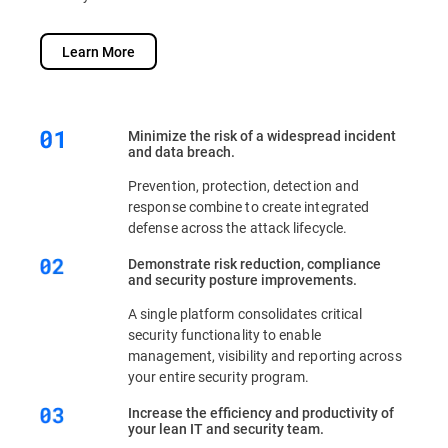
Learn More
Minimize the risk of a widespread incident
and data breach.
Prevention, protection, detection and
response combine to create integrated
defense across the attack lifecycle.
Demonstrate risk reduction, compliance
and security posture improvements.
A single platform consolidates critical
security functionality to enable
management, visibility and reporting across
your entire security program.
Increase the efficiency and productivity of
your lean IT and security team.