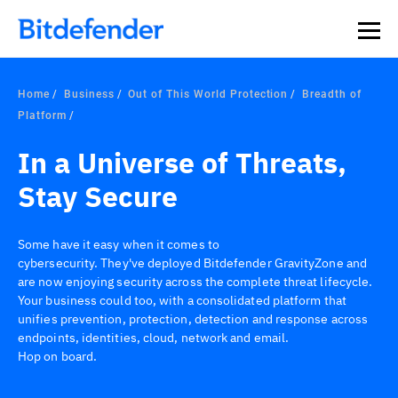
Our Annual Cybersecurity Assessment is out: 55% of
security teams were told to keep a breach quiet. —
See
what else 1,200 pros revealed >>
Home
Business
Out of This World Protection
Breadth of
Platform
In a Universe of Threats,
Stay Secure
Some have it easy when it comes to
cybersecurity. They've deployed Bitdefender GravityZone and
are now enjoying security across the complete threat lifecycle.
Your business could too, with a consolidated platform that
unifies prevention, protection, detection and response across
endpoints, identities, cloud, network and email.
Hop on board.