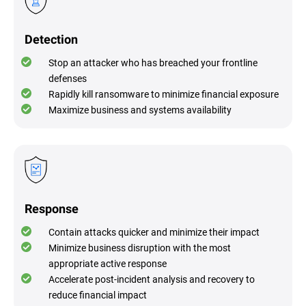
Detection
Stop an attacker who has breached your frontline
defenses
Rapidly kill ransomware to minimize financial exposure
Maximize business and systems availability
Response
Contain attacks quicker and minimize their impact
Minimize business disruption with the most
appropriate active response
Accelerate post-incident analysis and recovery to
reduce financial impact