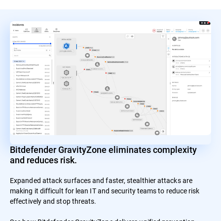
Bitdefender GravityZone eliminates complexity
and reduces risk.
Expanded attack surfaces and faster, stealthier attacks are
making it difficult for lean IT and security teams to reduce risk
effectively and stop threats.