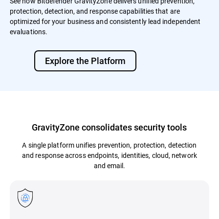
See how Bitdefender GravityZone delivers unified prevention,
protection, detection, and response capabilities that are
optimized for your business and consistently lead independent
evaluations.
Explore the Platform
GravityZone consolidates security tools
A single platform unifies prevention, protection, detection
and response across endpoints, identities, cloud, network
and email.