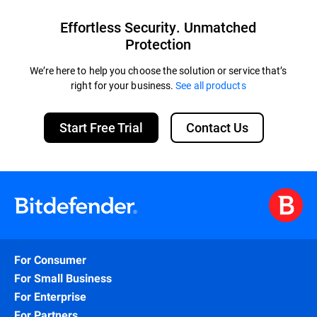
Effortless Security. Unmatched
Protection
We’re here to help you choose the solution or service that’s
right for your business.
See all products
Start Free Trial
Contact Us
For Consumer
For Small Business
For Enterprise
For Partners