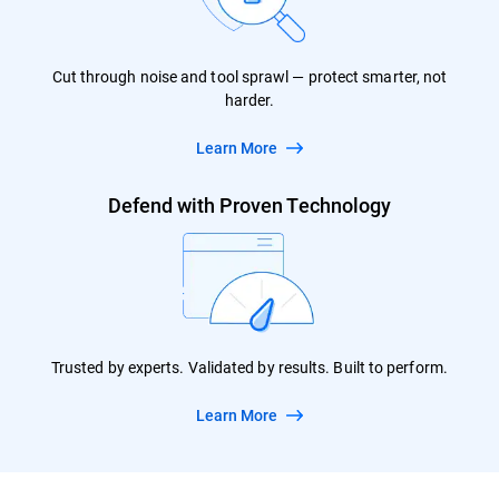
Cut through noise and tool sprawl — protect smarter, not
harder.
Learn More
Defend with Proven Technology
Trusted by experts. Validated by results. Built to perform.
Learn More