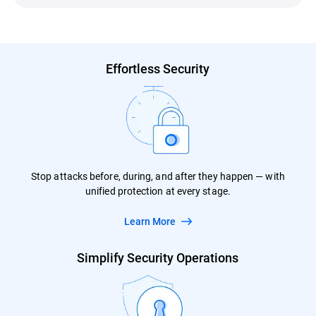
Effortless Security
Stop attacks before, during, and after they happen — with
unified protection at every stage.
Learn More
Simplify Security Operations