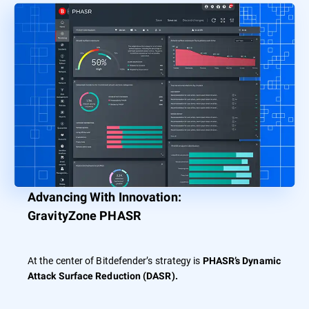
Advancing With Innovation:
GravityZone PHASR
At the center of Bitdefender’s strategy is
PHASR’s Dynamic
Attack Surface Reduction (DASR).