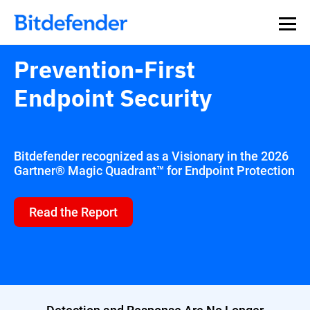
Our Annual Cybersecurity Assessment is out: 55% of
security teams were told to keep a breach quiet. —
See
what else 1,200 pros revealed >>
Prevention-First
Endpoint Security
Bitdefender recognized as a Visionary in the 2026
Gartner® Magic Quadrant™ for Endpoint Protection
Read the Report