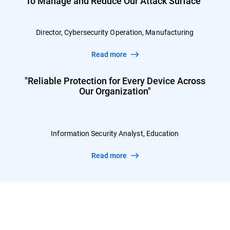
To Manage and Reduce Our Attack Surface”
Director, Cybersecurity Operation, Manufacturing
Read more
"Reliable Protection for Every Device Across
Our Organization"
Information Security Analyst, Education
Read more