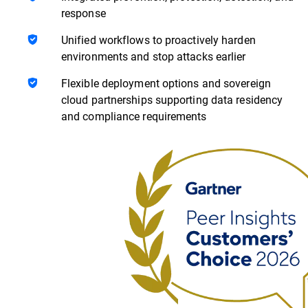
response
Unified workflows to proactively harden
environments and stop attacks earlier
Flexible deployment options and sovereign
cloud partnerships supporting data residency
and compliance requirements