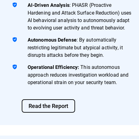
: PHASR (Proactive
AI-Driven Analysis
Hardening and Attack Surface Reduction) uses
AI behavioral analysis to autonomously adapt
to evolving user activity and threat behavior.
: By automatically
Autonomous Defense
restricting legitimate but atypical activity, it
disrupts attacks before they begin.
This autonomous
Operational Efficiency:
approach reduces investigation workload and
operational strain on your security team.
Read the Report