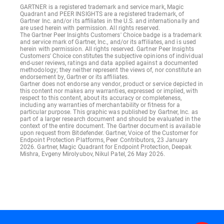
GARTNER is a registered trademark and service mark, Magic
Quadrant and PEER INSIGHTS are a registered trademark, of
Gartner Inc. and/or its affiliates in the U.S. and internationally and
are used herein with permission. All rights reserved.
The Gartner Peer Insights Customers' Choice badge is a trademark
and service mark of Gartner, Inc., and/or its affiliates, and is used
herein with permission. All rights reserved. Gartner Peer Insights
Customers' Choice constitutes the subjective opinions of individual
end-user reviews, ratings and data applied against a documented
methodology; they neither represent the views of, nor constitute an
endorsement by, Gartner or its affiliates.
Gartner does not endorse any vendor, product or service depicted in
this content nor makes any warranties, expressed or implied, with
respect to this content, about its accuracy or completeness,
including any warranties of merchantability or fitness for a
particular purpose. This graphic was published by Gartner, Inc. as
part of a larger research document and should be evaluated in the
context of the entire document. The Gartner document is available
upon request from Bitdefender. Gartner, Voice of the Customer for
Endpoint Protection Platforms, Peer Contributors, 23 January
2026. Gartner, Magic Quadrant for Endpoint Protection, Deepak
Mishra, Evgeny Mirolyubov, Nikul Patel, 26 May 2026.