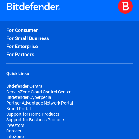
For Consumer
For Small Business
For Enterprise
For Partners
Quick Links
Bitdefender Central
GravityZone Cloud Control Center
Bitdefender Cyberpedia
Partner Advantage Network Portal
Brand Portal
Support for Home Products
Support for Business Products
Investors
Careers
InfoZone