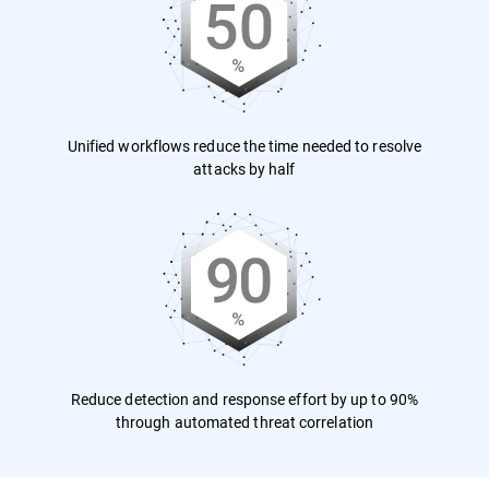
Unified workflows reduce the time needed to resolve
attacks by half
Reduce detection and response effort by up to 90%
through automated threat correlation