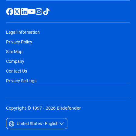
Legal Information
Privacy Policy
Site Map
Company
Contact Us
Privacy Settings
Copyright © 1997 - 2026 Bitdefender
United States - English