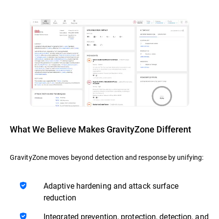
What We Believe Makes GravityZone Different
GravityZone moves beyond detection and response by unifying:
Adaptive hardening and attack surface
reduction
Integrated prevention, protection, detection, and