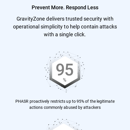
Prevent More. Respond Less
GravityZone delivers trusted security with
operational simplicity to help contain attacks
with a single click.
PHASR proactively restricts up to 95% of the legitimate
actions commonly abused by attackers