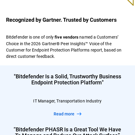
Recognized by Gartner. Trusted by Customers
Bitdefender is one of only
named a Customers’
five vendors
Choice in the 2026 Gartner® Peer Insights™ Voice of the
Customer for Endpoint Protection Platforms report, based on
direct customer feedback.
"Bitdefender Is a Solid, Trustworthy Business
Endpoint Protection Platform"
IT Manager, Transportation Industry
Read more
“Bitdefender PHASR Is a Great Tool We Have