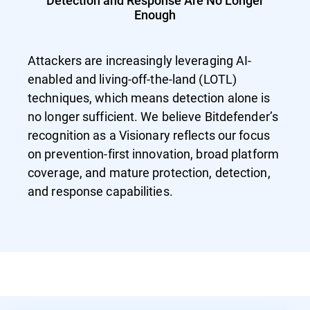
Detection and Response Are No Longer
Enough
Attackers are increasingly leveraging AI-
enabled and living-off-the-land (LOTL)
techniques, which means detection alone is
no longer sufficient. We believe Bitdefender’s
recognition as a Visionary reflects our focus
on prevention-first innovation, broad platform
coverage, and mature protection, detection,
and response capabilities.