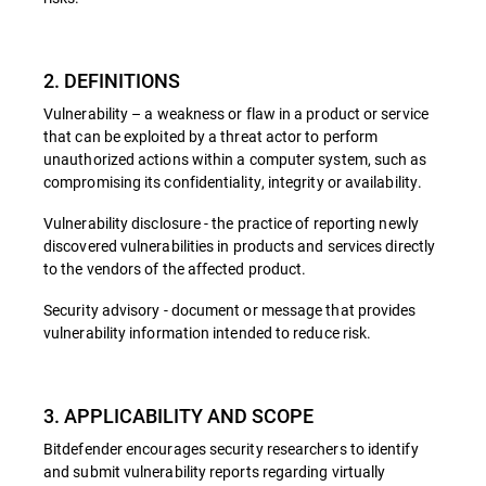
2. DEFINITIONS
Vulnerability – a weakness or flaw in a product or service
that can be exploited by a threat actor to perform
unauthorized actions within a computer system, such as
compromising its confidentiality, integrity or availability.
Vulnerability disclosure - the practice of reporting newly
discovered vulnerabilities in products and services directly
to the vendors of the affected product.
Security advisory - document or message that provides
vulnerability information intended to reduce risk.
3. APPLICABILITY AND SCOPE
Bitdefender encourages security researchers to identify
and submit vulnerability reports regarding virtually