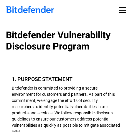
Bitdefender Vulnerability
Disclosure Program
1. PURPOSE STATEMENT
Bitdefender is committed to providing a secure
environment for customers and partners. As part of this
commitment, we engage the efforts of security
researchers to identify potential vulnerabilities in our
products and services. We follow responsible disclosure
guidelines to ensure our customers address potential
vulnerabilities as quickly as possible to mitigate associated
risks.