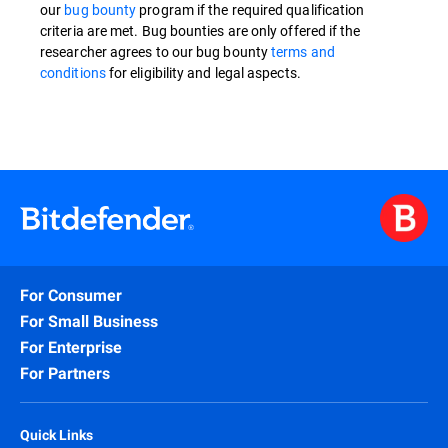
our
bug bounty
program if the required qualification
criteria are met. Bug bounties are only offered if the
researcher agrees to our bug bounty
terms and
conditions
for eligibility and legal aspects.
For Consumer
For Small Business
For Enterprise
For Partners
Quick Links