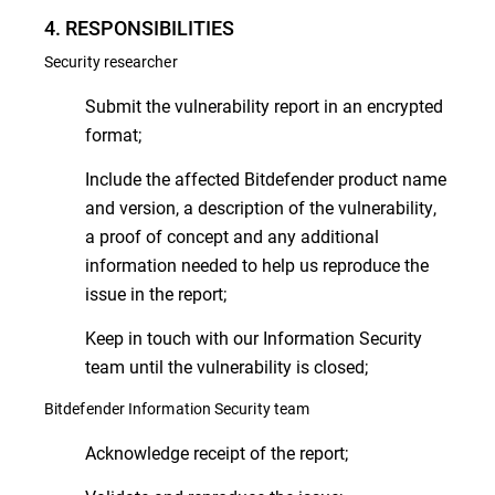
4. RESPONSIBILITIES
Security researcher
Submit the vulnerability report in an encrypted
format;
Include the affected Bitdefender product name
and version, a description of the vulnerability,
a proof of concept and any additional
information needed to help us reproduce the
issue in the report;
Keep in touch with our Information Security
team until the vulnerability is closed;
Bitdefender Information Security team
Acknowledge receipt of the report;