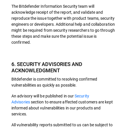
The Bitdefender Information Security team will
acknowledge receipt of the report, and validate and
reproduce the issue together with product teams, security
engineers or developers. Additional help and collaboration
might be required from security researchers to go through
these steps and make sure the potential issue is
confirmed.
6. SECURITY ADVISORIES AND
ACKNOWLEDGMENT
Bitdefender is committed to resolving confirmed
vulnerabilities as quickly as possible.
An advisory will be published in our
Security
Advisories
section to ensure affected customers are kept
informed about vulnerabilities in our products and
services.
All vulnerability reports submitted to us can be subject to