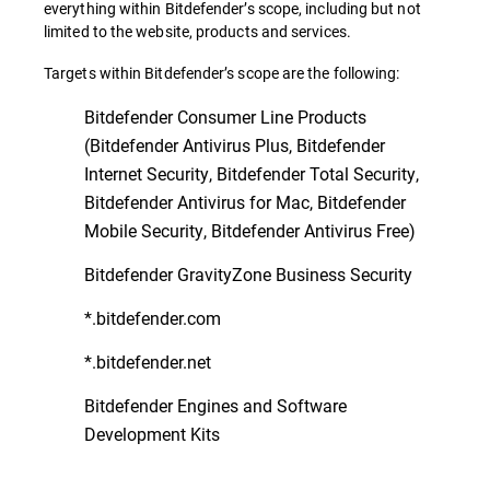
everything within Bitdefender’s scope, including but not
limited to the website, products and services.
Targets within Bitdefender’s scope are the following:
Bitdefender Consumer Line Products
(Bitdefender Antivirus Plus, Bitdefender
Internet Security, Bitdefender Total Security,
Bitdefender Antivirus for Mac, Bitdefender
Mobile Security, Bitdefender Antivirus Free)
Bitdefender GravityZone Business Security
*.bitdefender.com
*.bitdefender.net
Bitdefender Engines and Software
Development Kits