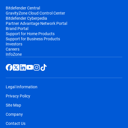
Bitdefender Central
GravityZone Cloud Control Center
Bitdefender Cyberpedia
Partner Advantage Network Portal
Brand Portal
Support for Home Products
Support for Business Products
Investors
Careers
InfoZone
Legal Information
Privacy Policy
Site Map
Company
Contact Us