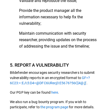
Validate and reproduce the issue;
Provide the product manager all the
information necessary to help fix the
vulnerability;
Maintain communication with security
researcher, providing updates on the process
of addressing the issue and the timeline;
5. REPORT A VULNERABILITY
Bitdefender encourages security researchers to submit
vulnerability reports in an encrypted format to
GF=?
6C23:=:EJ\5:D4=@DFC6URecj3:E5676?56C]4@∬
.
Our PGP key can be found
here
.
We also run a bug bounty program. If you wish to
participate, refer to
the program page
for more details.