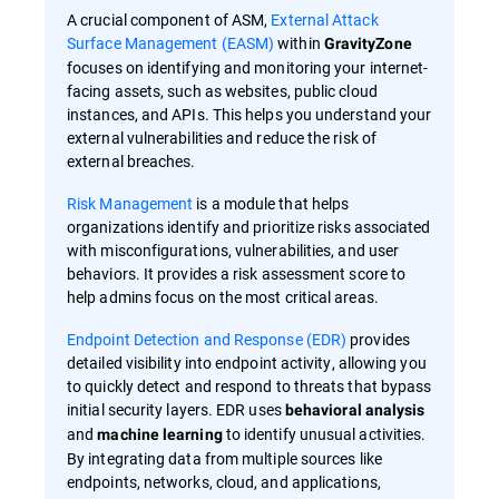
A crucial component of ASM,
External Attack
Surface Management (EASM)
within
GravityZone
focuses on identifying and monitoring your internet-
facing assets, such as websites, public cloud
instances, and APIs. This helps you understand your
external vulnerabilities and reduce the risk of
external breaches.
Risk Management
is a module that helps
organizations identify and prioritize risks associated
with misconfigurations, vulnerabilities, and user
behaviors. It provides a risk assessment score to
help admins focus on the most critical areas.
Endpoint Detection and Response (EDR)
provides
detailed visibility into endpoint activity, allowing you
to quickly detect and respond to threats that bypass
initial security layers. EDR uses
behavioral analysis
and
to identify unusual activities.
machine learning
By integrating data from multiple sources like
endpoints, networks, cloud, and applications,