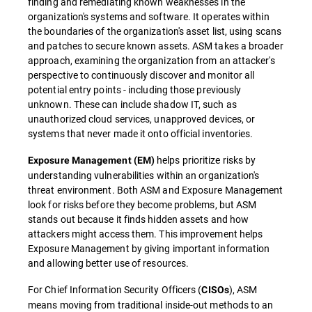
finding and remediating known weaknesses in the
organization's systems and software. It operates within
the boundaries of the organization's asset list, using scans
and patches to secure known assets. ASM takes a broader
approach, examining the organization from an attacker's
perspective to continuously discover and monitor all
potential entry points - including those previously
unknown. These can include shadow IT, such as
unauthorized cloud services, unapproved devices, or
systems that never made it onto official inventories.
helps prioritize risks by
Exposure Management (EM)
understanding vulnerabilities within an organization's
threat environment. Both ASM and Exposure Management
look for risks before they become problems, but ASM
stands out because it finds hidden assets and how
attackers might access them. This improvement helps
Exposure Management by giving important information
and allowing better use of resources.
For Chief Information Security Officers (
), ASM
CISOs
means moving from traditional inside-out methods to an