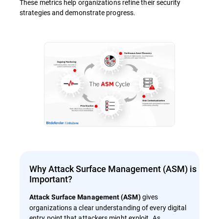
These metrics help organizations refine their security
strategies and demonstrate progress.
Why Attack Surface Management (ASM) is
Important?
gives
Attack Surface Management (ASM)
organizations a clear understanding of every digital
entry point that attackers might exploit. As