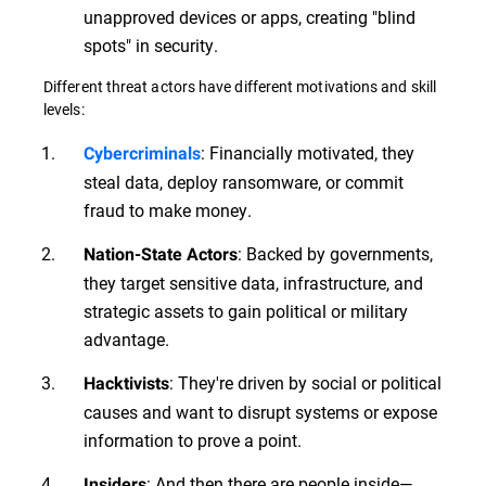
unapproved devices or apps, creating "blind
spots" in security.
Different threat actors have different motivations and skill
levels:
: Financially motivated, they
Cybercriminals
steal data, deploy ransomware, or commit
fraud to make money.
: Backed by governments,
Nation-State Actors
they target sensitive data, infrastructure, and
strategic assets to gain political or military
advantage.
: They're driven by social or political
Hacktivists
causes and want to disrupt systems or expose
information to prove a point.
: And then there are people inside—
Insiders