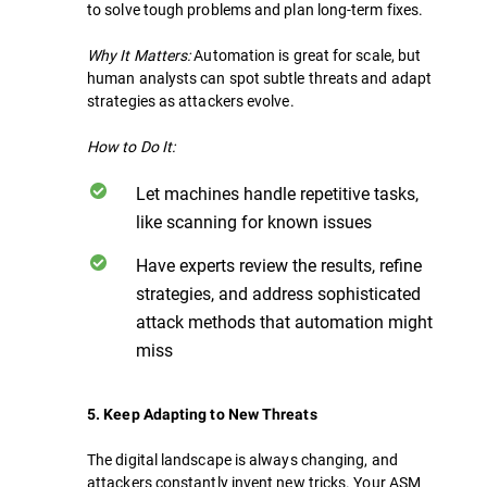
to solve tough problems and plan long-term fixes.
Why It Matters:
Automation is great for scale, but
human analysts can spot subtle threats and adapt
strategies as attackers evolve.
How to Do It:
Let machines handle repetitive tasks,
like scanning for known issues
Have experts review the results, refine
strategies, and address sophisticated
attack methods that automation might
miss
5. Keep Adapting to New Threats
The digital landscape is always changing, and
attackers constantly invent new tricks. Your ASM