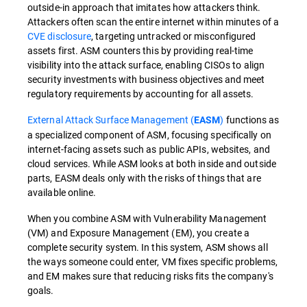
outside-in approach that imitates how attackers think.
Attackers often scan the entire internet within minutes of a
CVE disclosure
, targeting untracked or misconfigured
assets first. ASM counters this by providing real-time
visibility into the attack surface, enabling CISOs to align
security investments with business objectives and meet
regulatory requirements by accounting for all assets.
External Attack Surface Management (
)
functions as
EASM
a specialized component of ASM, focusing specifically on
internet-facing assets such as public APIs, websites, and
cloud services. While ASM looks at both inside and outside
parts, EASM deals only with the risks of things that are
available online.
When you combine ASM with Vulnerability Management
(VM) and Exposure Management (EM), you create a
complete security system. In this system, ASM shows all
the ways someone could enter, VM fixes specific problems,
and EM makes sure that reducing risks fits the company's
goals.