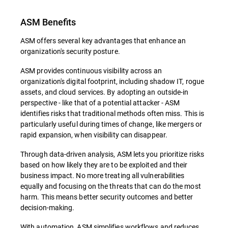
ASM Benefits
ASM offers several key advantages that enhance an
organization's security posture.
ASM provides continuous visibility across an
organization's digital footprint, including shadow IT, rogue
assets, and cloud services. By adopting an outside-in
perspective - like that of a potential attacker - ASM
identifies risks that traditional methods often miss. This is
particularly useful during times of change, like mergers or
rapid expansion, when visibility can disappear.
Through data-driven analysis, ASM lets you prioritize risks
based on how likely they are to be exploited and their
business impact. No more treating all vulnerabilities
equally and focusing on the threats that can do the most
harm. This means better security outcomes and better
decision-making.
With automation, ASM simplifies workflows and reduces