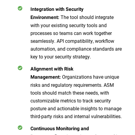
Integration with Security
The tool should integrate
Environment:
with your existing security tools and
processes so teams can work together
seamlessly. API compatibility, workflow
automation, and compliance standards are
key to your security strategy.
Alignment with Risk
Organizations have unique
Management:
risks and regulatory requirements. ASM
tools should match these needs, with
customizable metrics to track security
posture and actionable insights to manage
third-party risks and internal vulnerabilities.
Continuous Monitoring and