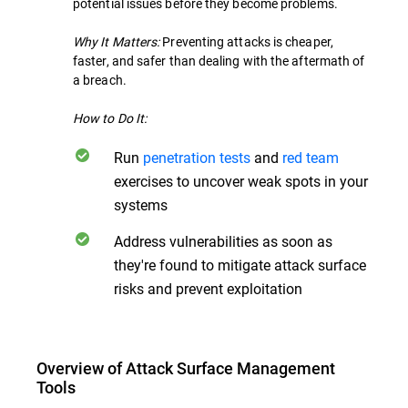
potential issues before they become problems.
Why It Matters:
Preventing attacks is cheaper,
faster, and safer than dealing with the aftermath of
a breach.
How to Do It:
Run
penetration tests
and
red team
exercises to uncover weak spots in your
systems
Address vulnerabilities as soon as
they're found to mitigate attack surface
risks and prevent exploitation
Overview of Attack Surface Management
Tools