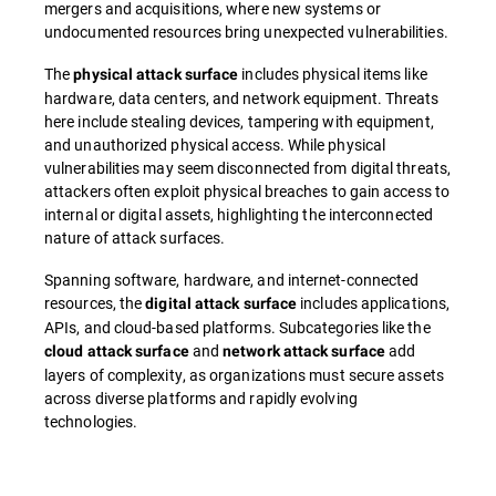
mergers and acquisitions, where new systems or
undocumented resources bring unexpected vulnerabilities.
The
includes physical items like
physical attack surface
hardware, data centers, and network equipment. Threats
here include stealing devices, tampering with equipment,
and unauthorized physical access. While physical
vulnerabilities may seem disconnected from digital threats,
attackers often exploit physical breaches to gain access to
internal or digital assets, highlighting the interconnected
nature of attack surfaces.
Spanning software, hardware, and internet-connected
resources, the
includes applications,
digital attack surface
APIs, and cloud-based platforms. Subcategories like the
and
add
cloud attack surface
network attack surface
layers of complexity, as organizations must secure assets
across diverse platforms and rapidly evolving
technologies.