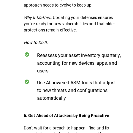
approach needs to evolve to keep up.
Why It Matters:
Updating your defenses ensures
you're ready for new vulnerabilities and that older
protections remain effective.
How to Do It:
Reassess your asset inventory quarterly,
accounting for new devices, apps, and
users
Use AI-powered ASM tools that adjust
to new threats and configurations
automatically
6. Get Ahead of Attackers by Being Proactive
Don't wait for a breach to happen - find and fix