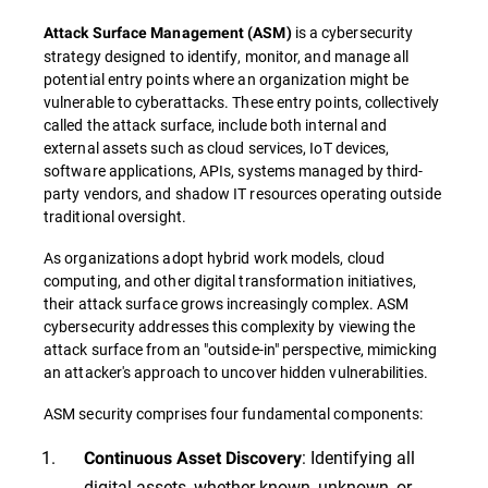
is a cybersecurity
Attack Surface Management
(
ASM
)
strategy designed to identify, monitor, and manage all
potential entry points where an organization might be
vulnerable to cyberattacks. These entry points, collectively
called the attack surface, include both internal and
external assets such as cloud services, IoT devices,
software applications, APIs, systems managed by third-
party vendors, and shadow IT resources operating outside
traditional oversight.
As organizations adopt hybrid work models, cloud
computing, and other digital transformation initiatives,
their attack surface grows increasingly complex. ASM
cybersecurity addresses this complexity by viewing the
attack surface from an "outside-in" perspective, mimicking
an attacker's approach to uncover hidden vulnerabilities.
ASM security comprises four fundamental components:
: Identifying all
Continuous Asset Discovery
digital assets, whether known, unknown, or