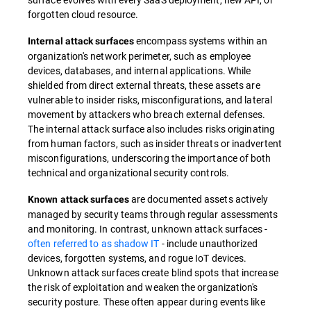
forgotten cloud resource.
encompass systems within an
Internal attack surfaces
organization's network perimeter, such as employee
devices, databases, and internal applications. While
shielded from direct external threats, these assets are
vulnerable to insider risks, misconfigurations, and lateral
movement by attackers who breach external defenses.
The internal attack surface also includes risks originating
from human factors, such as insider threats or inadvertent
misconfigurations, underscoring the importance of both
technical and organizational security controls.
are documented assets actively
Known attack surfaces
managed by security teams through regular assessments
and monitoring. In contrast, unknown attack surfaces -
often referred to as shadow IT
- include unauthorized
devices, forgotten systems, and rogue IoT devices.
Unknown attack surfaces create blind spots that increase
the risk of exploitation and weaken the organization's
security posture. These often appear during events like