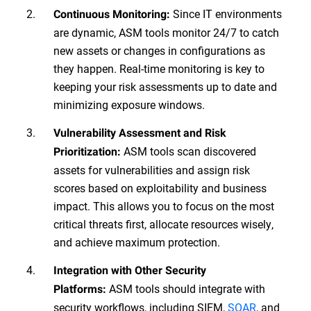
Since IT environments
Continuous Monitoring:
are dynamic, ASM tools monitor 24/7 to catch
new assets or changes in configurations as
they happen. Real-time monitoring is key to
keeping your risk assessments up to date and
minimizing exposure windows.
Vulnerability Assessment and Risk
ASM tools scan discovered
Prioritization:
assets for vulnerabilities and assign risk
scores based on exploitability and business
impact. This allows you to focus on the most
critical threats first, allocate resources wisely,
and achieve maximum protection.
Integration with Other Security
ASM tools should integrate with
Platforms:
security workflows, including SIEM,
SOAR
, and