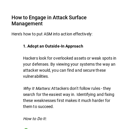
How to Engage in Attack Surface
Management
Here's how to put ASM into action effectively:
1. Adopt an Outside-In Approach
Hackers look for overlooked assets or weak spots in
your defenses. By viewing your systems the way an
attacker would, you can find and secure these
vulnerabilities.
Why It Matters:
Attackers don't follow rules - they
search for the easiest way in. Identifying and fixing
these weaknesses first makes it much harder for
them to succeed.
How to Do It: