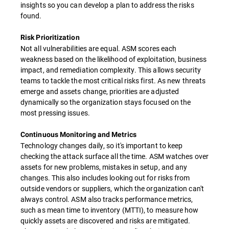
insights so you can develop a plan to address the risks
found.
Risk Prioritization
Not all vulnerabilities are equal. ASM scores each
weakness based on the likelihood of exploitation, business
impact, and remediation complexity. This allows security
teams to tackle the most critical risks first. As new threats
emerge and assets change, priorities are adjusted
dynamically so the organization stays focused on the
most pressing issues.
Continuous Monitoring and Metrics
Technology changes daily, so it's important to keep
checking the attack surface all the time. ASM watches over
assets for new problems, mistakes in setup, and any
changes. This also includes looking out for risks from
outside vendors or suppliers, which the organization can't
always control. ASM also tracks performance metrics,
such as mean time to inventory (MTTI), to measure how
quickly assets are discovered and risks are mitigated.