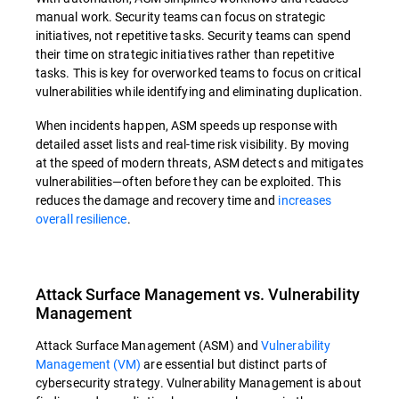
manual work. Security teams can focus on strategic
initiatives, not repetitive tasks. Security teams can spend
their time on strategic initiatives rather than repetitive
tasks. This is key for overworked teams to focus on critical
vulnerabilities while identifying and eliminating duplication.
When incidents happen, ASM speeds up response with
detailed asset lists and real-time risk visibility. By moving
at the speed of modern threats, ASM detects and mitigates
vulnerabilities—often before they can be exploited. This
reduces the damage and recovery time and
increases
overall resilience
.
Attack Surface Management vs. Vulnerability
Management
Attack Surface Management (ASM) and
Vulnerability
Management (VM)
are essential but distinct parts of
cybersecurity strategy. Vulnerability Management is about