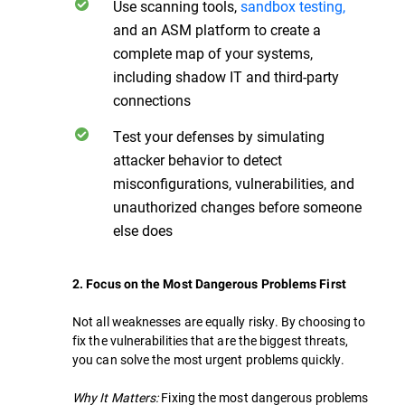
Use scanning tools,
sandbox testing,
and an ASM platform to create a
complete map of your systems,
including shadow IT and third-party
connections
Test your defenses by simulating
attacker behavior to detect
misconfigurations, vulnerabilities, and
unauthorized changes before someone
else does
2. Focus on the Most Dangerous Problems First
Not all weaknesses are equally risky. By choosing to
fix the vulnerabilities that are the biggest threats,
you can solve the most urgent problems quickly.
Why It Matters:
Fixing the most dangerous problems