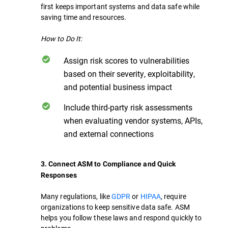
first keeps important systems and data safe while
saving time and resources.
How to Do It:
Assign risk scores to vulnerabilities
based on their severity, exploitability,
and potential business impact
Include third-party risk assessments
when evaluating vendor systems, APIs,
and external connections
3. Connect ASM to Compliance and Quick
Responses
Many regulations, like
GDPR
or
HIPAA
, require
organizations to keep sensitive data safe. ASM
helps you follow these laws and respond quickly to