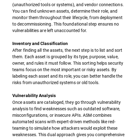
(unauthorized tools or systems), and vendor connections.
You can find unknown assets, determine their role, and
monitor them throughout their lifecycle, from deployment
to decommissioning. This foundational step ensures no
vulnerabilities are left unaccounted for.
Inventory and Classification
After finding all the assets, the next step is to list and sort
them. Each asset is grouped by its type, purpose, value,
owner, and rules it must follow. This sorting helps security
teams focus on the most important or risky assets. By
labeling each asset and its role, you can better handle the
risks from unauthorized systems or old tools.
Vulnerability Analysis
Once assets are cataloged, they go through vulnerability
analysis to find weaknesses such as outdated software,
misconfigurations, or insecure APIs. ASM combines
automated scans with expert-driven methods like red-
teaming to simulate how attackers would exploit these
weaknesses. This dual approach gives you comprehensive