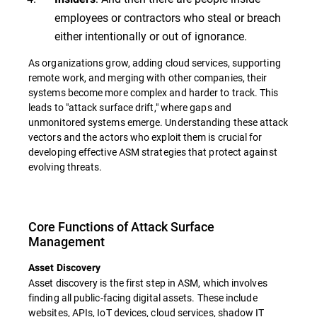
employees or contractors who steal or breach
either intentionally or out of ignorance.
As organizations grow, adding cloud services, supporting
remote work, and merging with other companies, their
systems become more complex and harder to track. This
leads to "attack surface drift," where gaps and
unmonitored systems emerge. Understanding these attack
vectors and the actors who exploit them is crucial for
developing effective ASM strategies that protect against
evolving threats.
Core Functions of Attack Surface
Management
Asset Discovery
Asset discovery is the first step in ASM, which involves
finding all public-facing digital assets. These include
websites, APIs, IoT devices, cloud services, shadow IT