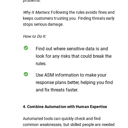
problems.
Why It Matters
: Following the rules avoids fines and
keeps customers trusting you. Finding threats early
stops serious damage.
How to Do It:
Find out where sensitive data is and
look for any risks that could break the
rules.
Use ASM information to make your
response plans better, helping you find
and fix threats faster.
4. Combine Automation with Human Expertise
Automated tools can quickly check and find
common weaknesses, but skilled people are needed