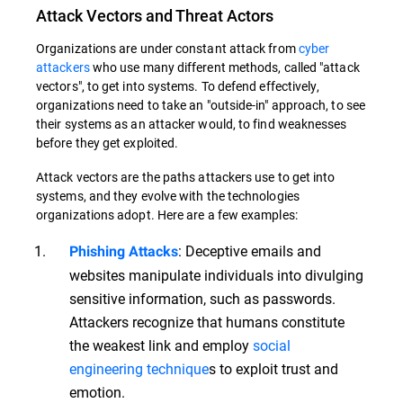
Attack Vectors and Threat Actors
Organizations are under constant attack from
cyber
attackers
who use many different methods, called "attack
vectors", to get into systems. To defend effectively,
organizations need to take an "outside-in" approach, to see
their systems as an attacker would, to find weaknesses
before they get exploited.
Attack vectors are the paths attackers use to get into
systems, and they evolve with the technologies
organizations adopt. Here are a few examples:
: Deceptive emails and
Phishing Attacks
websites manipulate individuals into divulging
sensitive information, such as passwords.
Attackers recognize that humans constitute
the weakest link and employ
social
engineering technique
s to exploit trust and
emotion.