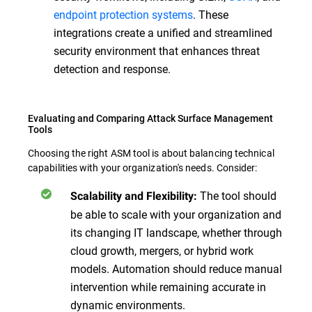
endpoint protection systems
. These
integrations create a unified and streamlined
security environment that enhances threat
detection and response.
Evaluating and Comparing Attack Surface Management
Tools
Choosing the right ASM tool is about balancing technical
capabilities with your organization's needs. Consider:
The tool should
Scalability and Flexibility:
be able to scale with your organization and
its changing IT landscape, whether through
cloud growth, mergers, or hybrid work
models. Automation should reduce manual
intervention while remaining accurate in
dynamic environments.