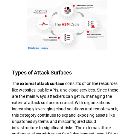
Types of Attack Surfaces
The
consists of online resources
external attack surface
like websites, public APIs, and cloud services. Since these
are the main ways attackers can get in, managing the
external attack surface is crucial. With organizations
increasingly leveraging cloud solutions and remote work,
this category continues to expand, exposing assets like
unpatched systems and misconfigured cloud
infrastructure to significant risks. The external attack
surface evolves with every SaaS deployment, new API, or