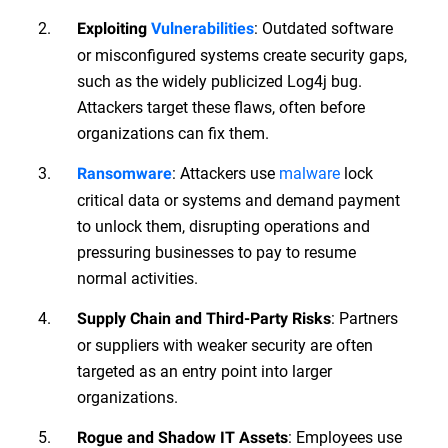
: Outdated software
Exploiting
Vulnerabilities
or misconfigured systems create security gaps,
such as the widely publicized Log4j bug.
Attackers target these flaws, often before
organizations can fix them.
: Attackers use
malware
lock
Ransomware
critical data or systems and demand payment
to unlock them, disrupting operations and
pressuring businesses to pay to resume
normal activities.
: Partners
Supply Chain and Third-Party Risks
or suppliers with weaker security are often
targeted as an entry point into larger
organizations.
: Employees use
Rogue and Shadow IT Assets