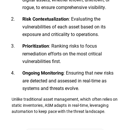
rogue, to ensure comprehensive visibility.
: Evaluating the
Risk Contextualization
vulnerabilities of each asset based on its
exposure and criticality to operations.
: Ranking risks to focus
Prioritization
remediation efforts on the most critical
vulnerabilities first.
: Ensuring that new risks
Ongoing Monitoring
are detected and assessed in real-time as
systems and threats evolve.
Unlike traditional asset management, which often relies on
static inventories, ASM adapts in real-time, leveraging
automation to keep pace with the threat landscape.