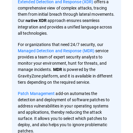
Extended Detection and Response (XDR)
offers a
comprehensive view of complex attacks, tracing
them from initial breach through lateral movements.
Our
approach ensures seamless
native XDR
integration and provides a unified language across
all technologies.
For organizations that need 24/7 security, our
Managed Detection and Response (MDR)
service
provides a team of expert security analysts to
monitor your environment, hunt for threats, and
manage incidents.
is powered by the
MDR
GravityZone platform, and it is available in different
tiers depending on the required service.
Patch Management
add-on automates the
detection and deployment of software patches to
address vulnerabilities in your operating systems
and applications, thereby reducing the attack
surface. It allows you to select which patches to
deploy, and also helps you to ignore problematic
patches.