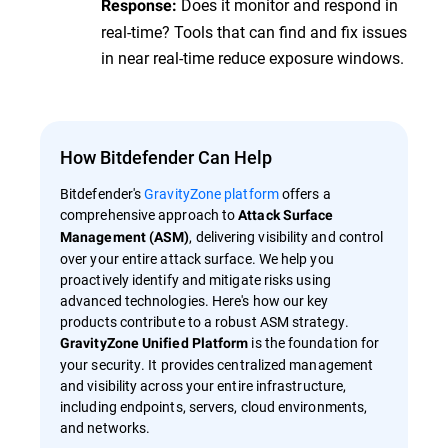
Does it monitor and respond in
Response:
real-time? Tools that can find and fix issues
in near real-time reduce exposure windows.
How Bitdefender Can Help
Bitdefender's
GravityZone platform
offers a
comprehensive approach to
Attack Surface
, delivering visibility and control
Management (ASM)
over your entire attack surface. We help you
proactively identify and mitigate risks using
advanced technologies. Here's how our key
products contribute to a robust ASM strategy.
is the foundation for
GravityZone Unified Platform
your security. It provides centralized management
and visibility across your entire infrastructure,
including endpoints, servers, cloud environments,
and networks.