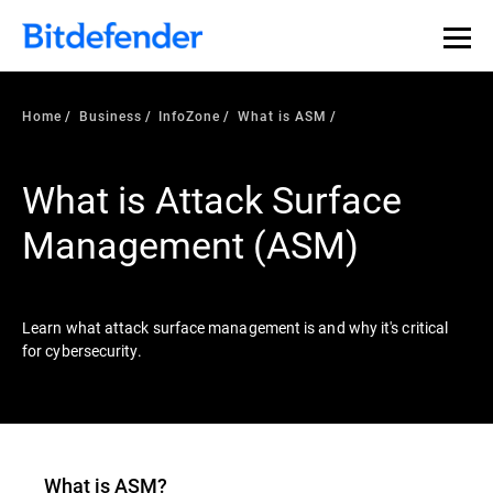
Our Annual Cybersecurity Assessment is out: 55% of
security teams were told to keep a breach quiet. —
See
what else 1,200 pros revealed >>
Home
Business
InfoZone
What is ASM
What is Attack Surface
Management (ASM)
Learn what attack surface management is and why it's critical
for cybersecurity.
What is ASM?