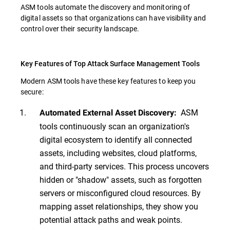
ASM tools automate the discovery and monitoring of
digital assets so that organizations can have visibility and
control over their security landscape.
Key Features of Top Attack Surface Management Tools
Modern ASM tools have these key features to keep you
secure:
ASM
Automated External Asset Discovery:
tools continuously scan an organization's
digital ecosystem to identify all connected
assets, including websites, cloud platforms,
and third-party services. This process uncovers
hidden or "shadow" assets, such as forgotten
servers or misconfigured cloud resources. By
mapping asset relationships, they show you
potential attack paths and weak points.