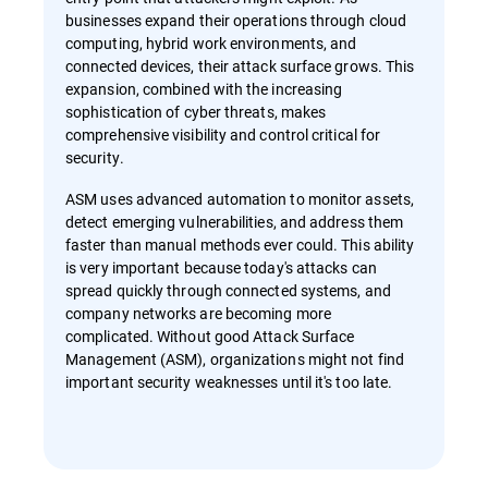
businesses expand their operations through cloud
computing, hybrid work environments, and
connected devices, their attack surface grows. This
expansion, combined with the increasing
sophistication of cyber threats, makes
comprehensive visibility and control critical for
security.
ASM uses advanced automation to monitor assets,
detect emerging vulnerabilities, and address them
faster than manual methods ever could. This ability
is very important because today's attacks can
spread quickly through connected systems, and
company networks are becoming more
complicated. Without good Attack Surface
Management (ASM), organizations might not find
important security weaknesses until it's too late.