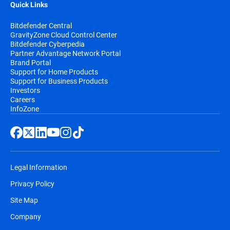
Quick Links
Bitdefender Central
GravityZone Cloud Control Center
Bitdefender Cyberpedia
Partner Advantage Network Portal
Brand Portal
Support for Home Products
Support for Business Products
Investors
Careers
InfoZone
Legal Information
Privacy Policy
Site Map
Company