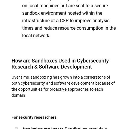
on local machines but are sent to a secure
sandbox environment hosted within the
infrastructure of a CSP to improve analysis
times and reduce resource consumption in the
local network.
How are Sandboxes Used in Cybersecurity
Research & Software Development
Over time, sandboxing has grown into a cornerstone of
both cybersecurity and software development because of
the opportunities for proactive approaches to each
domain:
For security researchers
Sandboxes provide a