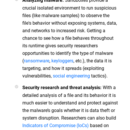
Analyzing malware:
crucial isolated environment to run suspicious
files (like malware samples) to observe the
file's behavior without exposing systems, data,
and networks to increased risk. Getting a
chance to see how a file behaves throughout
its runtime gives security researchers
opportunities to identify the type of malware
(
ransomware
,
keyloggers
, etc.), the data it is
targeting, and how it spreads (exploiting
vulnerabilities,
social engineering
tactics).
With a
Security research and threat analysis:
detailed analysis of a file and its behavior it is
much easier to understand and protect against
the malware’s goals whether it is data theft or
system disruption. Researchers can also build
Indicators of Compromise (IoCs)
based on