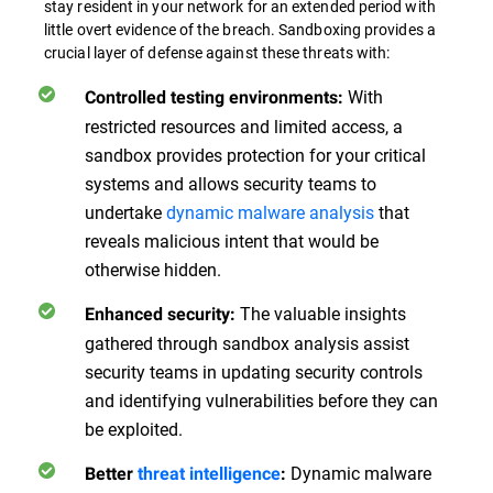
stay resident in your network for an extended period with
little overt evidence of the breach. Sandboxing provides a
crucial layer of defense against these threats with:
With
Controlled testing environments:
restricted resources and limited access, a
sandbox provides protection for your critical
systems and allows security teams to
undertake
dynamic malware analysis
that
reveals malicious intent that would be
otherwise hidden.
The valuable insights
Enhanced security:
gathered through sandbox analysis assist
security teams in updating security controls
and identifying vulnerabilities before they can
be exploited.
Dynamic malware
Better
threat intelligence
: