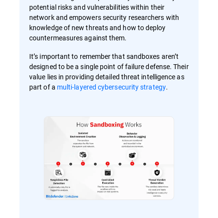
potential risks and vulnerabilities within their
network and empowers security researchers with
knowledge of new threats and how to deploy
countermeasures against them.
It’s important to remember that sandboxes aren’t
designed to be a single point of failure defense. Their
value lies in providing detailed threat intelligence as
part of a
multi-layered cybersecurity strategy
.