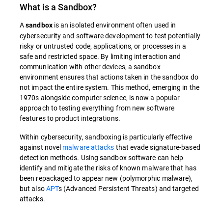
What is a
Sandbox
?
A
is an isolated environment often used in
sandbox
cybersecurity and software development to test potentially
risky or untrusted code, applications, or processes in a
safe and restricted space. By limiting interaction and
communication with other devices, a sandbox
environment ensures that actions taken in the sandbox do
not impact the entire system.
This method, emerging in the
1970s alongside computer science, is now a popular
approach to testing everything from new software
features to product integrations.
Within cybersecurity, sandboxing is particularly effective
against novel
malware attacks
that evade signature-based
detection methods. Using sandbox software can help
identify and mitigate the risks of known malware that has
been repackaged to appear new (polymorphic malware),
but also
APT
s (Advanced Persistent Threats) and targeted
attacks.