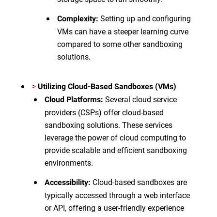
Setting up and configuring
Complexity:
VMs can have a steeper learning curve
compared to some other sandboxing
solutions.
>
Utilizing Cloud-Based Sandboxes
(VMs)
Several cloud service
Cloud Platforms:
providers (CSPs) offer cloud-based
sandboxing solutions. These services
leverage the power of cloud computing to
provide scalable and efficient sandboxing
environments.
Cloud-based sandboxes are
Accessibility:
typically accessed through a web interface
or API, offering a user-friendly experience