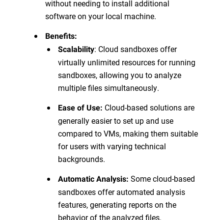
without needing to install additional
software on your local machine.
Benefits:
: Cloud sandboxes offer
Scalability
virtually unlimited resources for running
sandboxes, allowing you to analyze
multiple files simultaneously.
Cloud-based solutions are
Ease of Use:
generally easier to set up and use
compared to VMs, making them suitable
for users with varying technical
backgrounds.
Some cloud-based
Automatic Analysis:
sandboxes offer automated analysis
features, generating reports on the
behavior of the analyzed files.