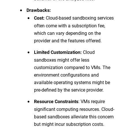
Drawbacks:
Cloud-based sandboxing services
Cost:
often come with a subscription fee,
which can vary depending on the
provider and the features offered.
Cloud
Limited Customization:
sandboxes might offer less
customization compared to VMs. The
environment configurations and
available operating systems might be
pre-defined by the service provider.
: VMs require
Resource Constraints
significant computing resources. Cloud-
based sandboxes alleviate this concern
but might incur subscription costs.