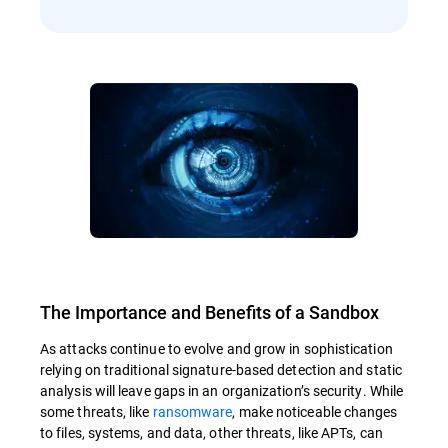
The Importance and Benefits of a Sandbox
As attacks continue to evolve and grow in sophistication
relying on traditional signature-based detection and static
analysis will leave gaps in an organization’s security. While
some threats, like
ransomware
, make noticeable changes
to files, systems, and data, other threats, like APTs, can