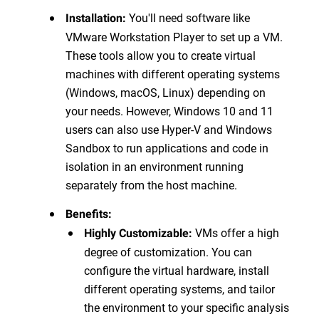
You'll need software like
Installation:
VMware Workstation Player to set up a VM.
These tools allow you to create virtual
machines with different operating systems
(Windows, macOS, Linux) depending on
your needs. However, Windows 10 and 11
users can also use Hyper-V and Windows
Sandbox to run applications and code in
isolation in an environment running
separately from the host machine.
Benefits:
VMs offer a high
Highly Customizable:
degree of customization. You can
configure the virtual hardware, install
different operating systems, and tailor
the environment to your specific analysis