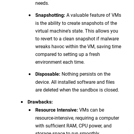
needs.
A valuable feature of VMs
Snapshotting:
is the ability to create snapshots of the
virtual machine's state. This allows you
to revert to a clean snapshot if malware
wreaks havoc within the VM, saving time
compared to setting up a fresh
environment each time.
Nothing persists on the
Disposable:
device. All installed software and files
are deleted when the sandbox is closed.
Drawbacks:
VMs can be
Resource Intensive:
resource-intensive, requiring a computer
with sufficient RAM, CPU power, and
storage space to run smoothly.