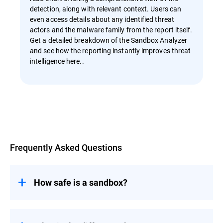
detection, along with relevant context. Users can
even access details about any identified threat
actors and the malware family from the report itself.
Get a detailed breakdown of the Sandbox Analyzer
and see how the reporting instantly improves threat
intelligence here..
Overview
Frequently Asked Questions
How safe is a sandbox?
A sandbox is a very safe environment due