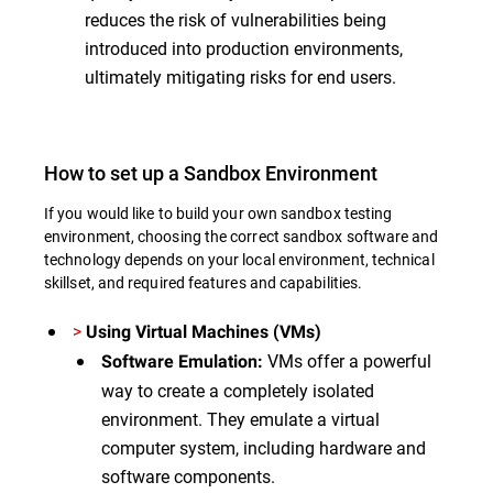
reduces the risk of vulnerabilities being
introduced into production environments,
ultimately mitigating risks for end users.
How to set up a Sandbox Environment
If you would like to build your own sandbox testing
environment, choosing the correct sandbox software and
technology depends on your local environment, technical
skillset, and required features and capabilities.
>
Using Virtual Machines (VMs)
VMs offer a powerful
Software Emulation:
way to create a completely isolated
environment. They emulate a virtual
computer system, including hardware and
software components.