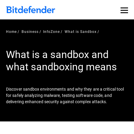
Our Annual Cybersecurity Assessment is out: 55% of
security teams were told to keep a breach quiet. —
See
what else 1,200 pros revealed >>
Home
Business
InfoZone
What is Sandbox
What is a sandbox and
what sandboxing means
Discover sandbox environments and why they are a critical tool
for safely analyzing malware, testing software code, and
delivering enhanced security against complex attacks.