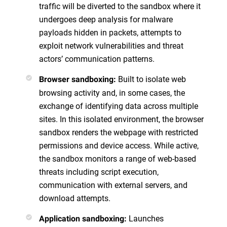
traffic will be diverted to the sandbox where it
undergoes deep analysis for malware
payloads hidden in packets, attempts to
exploit network vulnerabilities and threat
actors’ communication patterns.
Built to isolate web
Browser sandboxing:
browsing activity and, in some cases, the
exchange of identifying data across multiple
sites. In this isolated environment, the browser
sandbox renders the webpage with restricted
permissions and device access. While active,
the sandbox monitors a range of web-based
threats including script execution,
communication with external servers, and
download attempts.
Launches
Application sandboxing: