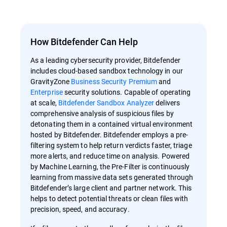
How Bitdefender Can Help
As a leading cybersecurity provider, Bitdefender
includes cloud-based sandbox technology in our
GravityZone
Business Security
Premium
and
Enterprise
security solutions. Capable of operating
at scale,
Bitdefender Sandbox Analyzer
delivers
comprehensive analysis of suspicious files by
detonating them in a contained virtual environment
hosted by Bitdefender. Bitdefender employs a pre-
filtering system to help return verdicts faster, triage
more alerts, and reduce time on analysis. Powered
by Machine Learning, the Pre-Filter is continuously
learning from massive data sets generated through
Bitdefender’s large client and partner network. This
helps to detect potential threats or clean files with
precision, speed, and accuracy.