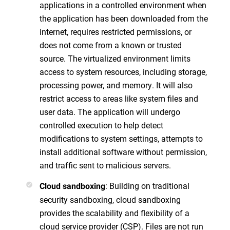
applications in a controlled environment when
the application has been downloaded from the
internet, requires restricted permissions, or
does not come from a known or trusted
source. The virtualized environment limits
access to system resources, including storage,
processing power, and memory. It will also
restrict access to areas like system files and
user data. The application will undergo
controlled execution to help detect
modifications to system settings, attempts to
install additional software without permission,
and traffic sent to malicious servers.
: Building on traditional
Cloud sandboxing
security sandboxing, cloud sandboxing
provides the scalability and flexibility of a
cloud service provider (CSP). Files are not run