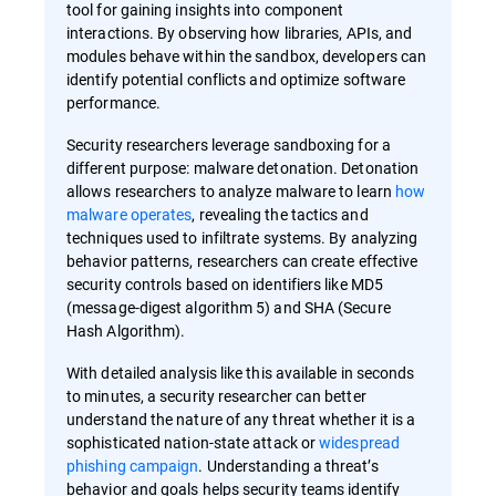
tool for gaining insights into component
interactions. By observing how libraries, APIs, and
modules behave within the sandbox, developers can
identify potential conflicts and optimize software
performance.
Security researchers leverage sandboxing for a
different purpose: malware detonation. Detonation
allows researchers to analyze malware to learn
how
malware operates
, revealing the tactics and
techniques used to infiltrate systems. By analyzing
behavior patterns, researchers can create effective
security controls based on identifiers like MD5
(message-digest algorithm 5) and SHA (Secure
Hash Algorithm).
With detailed analysis like this available in seconds
to minutes, a security researcher can better
understand the nature of any threat whether it is a
sophisticated nation-state attack or
widespread
phishing campaign
. Understanding a threat’s
behavior and goals helps security teams identify