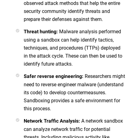
observed attack methods that help the entire
security community identify threats and
prepare their defenses against them.
Malware analysis performed
Threat hunting:
using a sandbox can help identify tactics,
techniques, and procedures (TTPs) deployed
in the attack cycle. These can then be used to
identify future attacks.
Researchers might
Safer reverse engineering:
need to reverse engineer malware (understand
its code) to develop countermeasures.
Sandboxing provides a safe environment for
this process.
A network sandbox
Network Traffic Analysis:
can analyze network traffic for potential
threats. Including malicious activity like