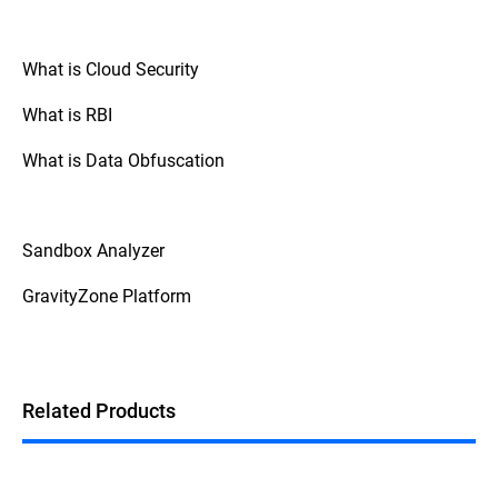
What is Cloud Security
What is RBI
What is Data Obfuscation
Sandbox Analyzer
GravityZone Platform
Related Products