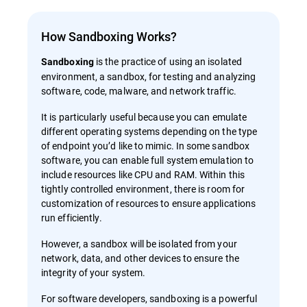
How Sandboxing Works?
is the practice of using an isolated
Sandboxing
environment, a sandbox, for testing and analyzing
software, code, malware, and network traffic.
It is particularly useful because you can emulate
different operating systems depending on the type
of endpoint you’d like to mimic. In some sandbox
software, you can enable full system emulation to
include resources like CPU and RAM. Within this
tightly controlled environment, there is room for
customization of resources to ensure applications
run efficiently.
However, a sandbox will be isolated from your
network, data, and other devices to ensure the
integrity of your system.
For software developers, sandboxing is a powerful