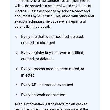
If a file moves to the sandbox for analysis, the file
will be detonated in a near-real-world environment
where PDF files are opened by Adobe Reader and
documents by MS Office. This, along with other anti-
evasion techniques, helps deliver a meaningful
detonation that reveals:
Every file that was modified, deleted,
created, or changed
Every registry key that was modified,
created, or deleted.
Every process created, terminated, or
injected
Every API instruction executed
Every network connection
All this information is translated into an easy-to-
read chart offering a comprehensive view of the