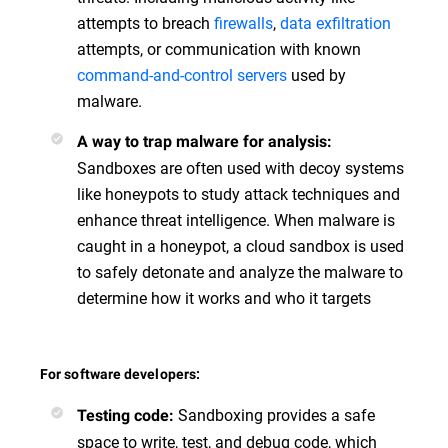
attempts to breach
firewalls
,
data exfiltration
attempts, or communication with known
command-and-control servers
used by
malware.
A way to trap malware for analysis:
Sandboxes are often used with decoy systems
like honeypots to study attack techniques and
enhance threat intelligence. When malware is
caught in a honeypot, a cloud sandbox is used
to safely detonate and analyze the malware to
determine how it works and who it targets
For software developers:
Sandboxing provides a safe
Testing code:
space to write, test, and debug code, which