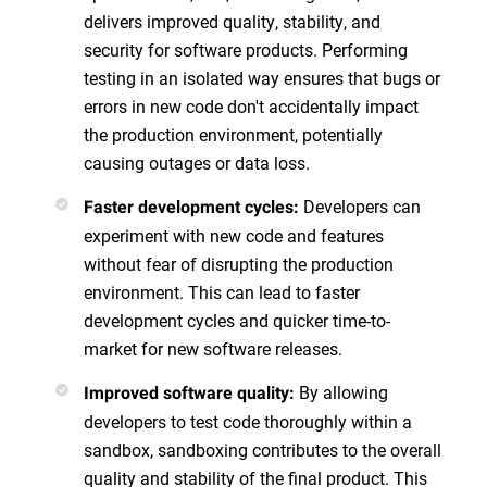
delivers improved quality, stability, and
security for software products. Performing
testing in an isolated way ensures that bugs or
errors in new code don't accidentally impact
the production environment, potentially
causing outages or data loss.
Developers can
Faster development cycles:
experiment with new code and features
without fear of disrupting the production
environment. This can lead to faster
development cycles and quicker time-to-
market for new software releases.
By allowing
Improved software quality:
developers to test code thoroughly within a
sandbox, sandboxing contributes to the overall
quality and stability of the final product. This