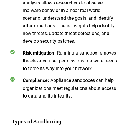
analysis allows researchers to observe
malware behavior in a near real-world
scenario, understand the goals, and identify
attack methods. These insights help identify
new threats, update threat detections, and
develop security patches.
Running a sandbox removes
Risk mitigation:
the elevated user permissions malware needs
to force its way into your network.
Appliance sandboxes can help
Compliance:
organizations meet regulations about access
to data and its integrity.
Types of Sandboxing