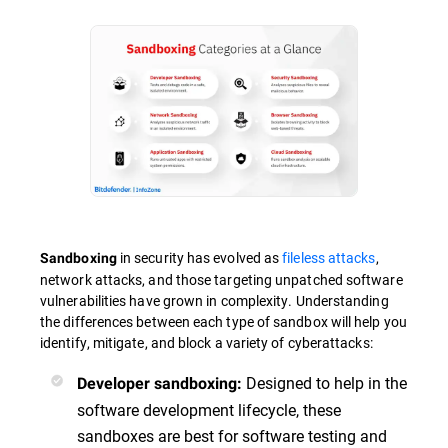
in security has evolved as
fileless attacks
,
Sandboxing
network attacks, and those targeting unpatched software
vulnerabilities have grown in complexity. Understanding
the differences between each type of sandbox will help you
identify, mitigate, and block a variety of cyberattacks:
Designed to help in the
Developer sandboxing:
software development lifecycle, these
sandboxes are best for software testing and