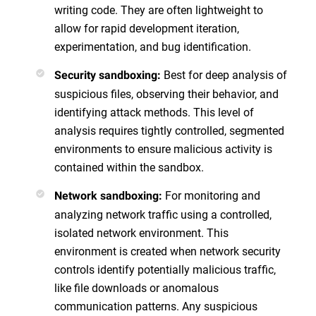
writing code. They are often lightweight to
allow for rapid development iteration,
experimentation, and bug identification.
Best for deep analysis of
Security sandboxing:
suspicious files, observing their behavior, and
identifying attack methods. This level of
analysis requires tightly controlled, segmented
environments to ensure malicious activity is
contained within the sandbox.
For monitoring and
Network sandboxing:
analyzing network traffic using a controlled,
isolated network environment. This
environment is created when network security
controls identify potentially malicious traffic,
like file downloads or anomalous
communication patterns. Any suspicious