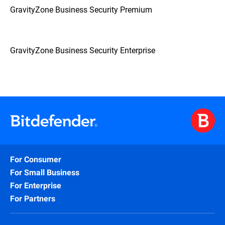
GravityZone Business Security Premium
GravityZone Business Security Enterprise
For Consumer
For Small Business
For Enterprise
For Partners