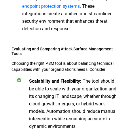
endpoint protection systems
. These
integrations create a unified and streamlined
security environment that enhances threat
detection and response.
Evaluating and Comparing Attack Surface Management
Tools
Choosing the right ASM tool is about balancing technical
capabilities with your organization's needs. Consider:
The tool should
Scalability and Flexibility:
be able to scale with your organization and
its changing IT landscape, whether through
cloud growth, mergers, or hybrid work
models. Automation should reduce manual
intervention while remaining accurate in
dynamic environments.