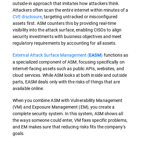
outside-in approach that imitates how attackers think.
Attackers often scan the entire internet within minutes of a
CVE disclosure
, targeting untracked or misconfigured
assets first. ASM counters this by providing real-time
visibility into the attack surface, enabling CISOs to align
security investments with business objectives and meet
regulatory requirements by accounting for all assets.
External Attack Surface Management (
)
functions as
EASM
a specialized component of ASM, focusing specifically on
internet-facing assets such as public APIs, websites, and
cloud services. While ASM looks at both inside and outside
parts, EASM deals only with the risks of things that are
available online.
When you combine ASM with Vulnerability Management
(VM) and Exposure Management (EM), you create a
complete security system. In this system, ASM shows all
the ways someone could enter, VM fixes specific problems,
and EM makes sure that reducing risks fits the company's
goals.