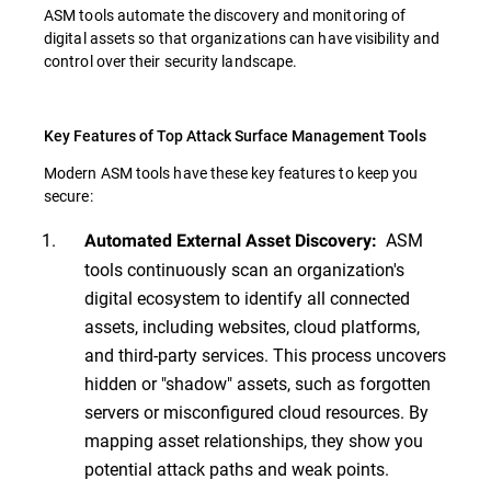
ASM tools automate the discovery and monitoring of
digital assets so that organizations can have visibility and
control over their security landscape.
Key Features of Top Attack Surface Management Tools
Modern ASM tools have these key features to keep you
secure:
ASM
Automated External Asset Discovery:
tools continuously scan an organization's
digital ecosystem to identify all connected
assets, including websites, cloud platforms,
and third-party services. This process uncovers
hidden or "shadow" assets, such as forgotten
servers or misconfigured cloud resources. By
mapping asset relationships, they show you
potential attack paths and weak points.