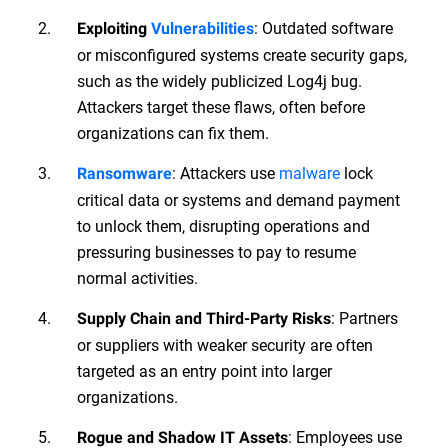
: Outdated software
Exploiting
Vulnerabilities
or misconfigured systems create security gaps,
such as the widely publicized Log4j bug.
Attackers target these flaws, often before
organizations can fix them.
: Attackers use
malware
lock
Ransomware
critical data or systems and demand payment
to unlock them, disrupting operations and
pressuring businesses to pay to resume
normal activities.
: Partners
Supply Chain and Third-Party Risks
or suppliers with weaker security are often
targeted as an entry point into larger
organizations.
: Employees use
Rogue and Shadow IT Assets