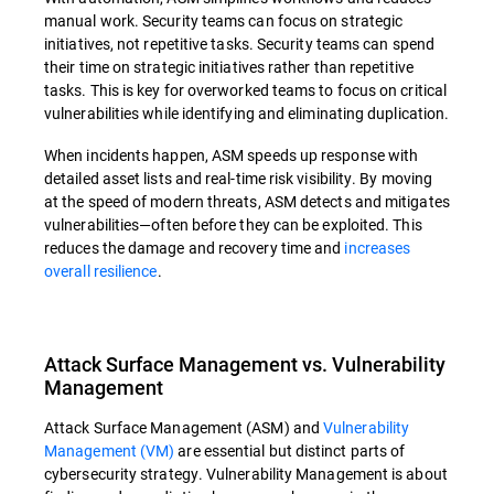
manual work. Security teams can focus on strategic
initiatives, not repetitive tasks. Security teams can spend
their time on strategic initiatives rather than repetitive
tasks. This is key for overworked teams to focus on critical
vulnerabilities while identifying and eliminating duplication.
When incidents happen, ASM speeds up response with
detailed asset lists and real-time risk visibility. By moving
at the speed of modern threats, ASM detects and mitigates
vulnerabilities—often before they can be exploited. This
reduces the damage and recovery time and
increases
overall resilience
.
Attack Surface Management vs. Vulnerability
Management
Attack Surface Management (ASM) and
Vulnerability
Management (VM)
are essential but distinct parts of
cybersecurity strategy. Vulnerability Management is about