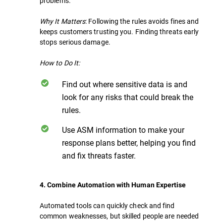
problems.
Why It Matters
: Following the rules avoids fines and
keeps customers trusting you. Finding threats early
stops serious damage.
How to Do It:
Find out where sensitive data is and
look for any risks that could break the
rules.
Use ASM information to make your
response plans better, helping you find
and fix threats faster.
4. Combine Automation with Human Expertise
Automated tools can quickly check and find
common weaknesses, but skilled people are needed