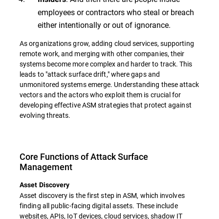
employees or contractors who steal or breach
either intentionally or out of ignorance.
As organizations grow, adding cloud services, supporting
remote work, and merging with other companies, their
systems become more complex and harder to track. This
leads to "attack surface drift," where gaps and
unmonitored systems emerge. Understanding these attack
vectors and the actors who exploit them is crucial for
developing effective ASM strategies that protect against
evolving threats.
Core Functions of Attack Surface
Management
Asset Discovery
Asset discovery is the first step in ASM, which involves
finding all public-facing digital assets. These include
websites, APIs, IoT devices, cloud services, shadow IT