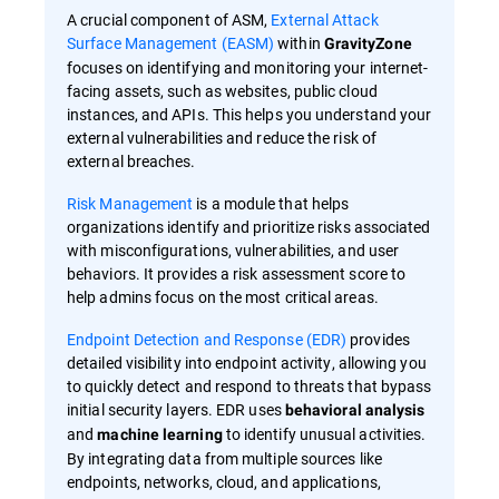
A crucial component of ASM,
External Attack
Surface Management (EASM)
within
GravityZone
focuses on identifying and monitoring your internet-
facing assets, such as websites, public cloud
instances, and APIs. This helps you understand your
external vulnerabilities and reduce the risk of
external breaches.
Risk Management
is a module that helps
organizations identify and prioritize risks associated
with misconfigurations, vulnerabilities, and user
behaviors. It provides a risk assessment score to
help admins focus on the most critical areas.
Endpoint Detection and Response (EDR)
provides
detailed visibility into endpoint activity, allowing you
to quickly detect and respond to threats that bypass
initial security layers. EDR uses
behavioral analysis
and
to identify unusual activities.
machine learning
By integrating data from multiple sources like
endpoints, networks, cloud, and applications,