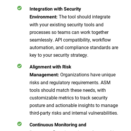
Integration with Security
The tool should integrate
Environment:
with your existing security tools and
processes so teams can work together
seamlessly. API compatibility, workflow
automation, and compliance standards are
key to your security strategy.
Alignment with Risk
Organizations have unique
Management:
risks and regulatory requirements. ASM
tools should match these needs, with
customizable metrics to track security
posture and actionable insights to manage
third-party risks and internal vulnerabilities.
Continuous Monitoring and