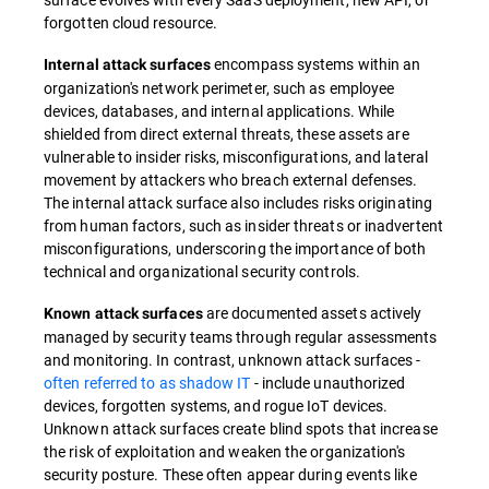
forgotten cloud resource.
encompass systems within an
Internal attack surfaces
organization's network perimeter, such as employee
devices, databases, and internal applications. While
shielded from direct external threats, these assets are
vulnerable to insider risks, misconfigurations, and lateral
movement by attackers who breach external defenses.
The internal attack surface also includes risks originating
from human factors, such as insider threats or inadvertent
misconfigurations, underscoring the importance of both
technical and organizational security controls.
are documented assets actively
Known attack surfaces
managed by security teams through regular assessments
and monitoring. In contrast, unknown attack surfaces -
often referred to as shadow IT
- include unauthorized
devices, forgotten systems, and rogue IoT devices.
Unknown attack surfaces create blind spots that increase
the risk of exploitation and weaken the organization's
security posture. These often appear during events like