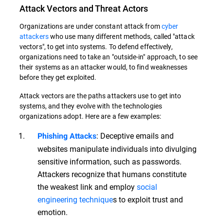
Attack Vectors and Threat Actors
Organizations are under constant attack from
cyber
attackers
who use many different methods, called "attack
vectors", to get into systems. To defend effectively,
organizations need to take an "outside-in" approach, to see
their systems as an attacker would, to find weaknesses
before they get exploited.
Attack vectors are the paths attackers use to get into
systems, and they evolve with the technologies
organizations adopt. Here are a few examples:
: Deceptive emails and
Phishing Attacks
websites manipulate individuals into divulging
sensitive information, such as passwords.
Attackers recognize that humans constitute
the weakest link and employ
social
engineering technique
s to exploit trust and
emotion.