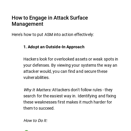
How to Engage in Attack Surface
Management
Here's how to put ASM into action effectively:
1. Adopt an Outside-In Approach
Hackers look for overlooked assets or weak spots in
your defenses. By viewing your systems the way an
attacker would, you can find and secure these
vulnerabilities.
Why It Matters:
Attackers don't follow rules - they
search for the easiest way in. Identifying and fixing
these weaknesses first makes it much harder for
them to succeed.
How to Do It: