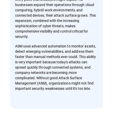
businesses expand their operations through cloud
computing, hybrid work environments, and
connected devices, their attack surface grows. This
expansion, combined with the increasing
sophistication of cyber threats, makes
comprehensive visibility and control critical for
security.
ASM uses advanced automation to monitor assets,
detect emerging vulnerabilities, and address them
faster than manual methods ever could. This ability
is very important because today's attacks can
spread quickly through connected systems, and
company networks are becoming more
complicated. Without good Attack Surface
Management (ASM), organizations might not find
important security weaknesses until it's too late.