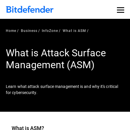
Our Annual Cybersecurity Assessment is out: 55% of
security teams were told to keep a breach quiet. —
See
what else 1,200 pros revealed >>
Home
Business
InfoZone
What is ASM
What is Attack Surface
Management (ASM)
Learn what attack surface management is and why it's critical
for cybersecurity.
What is ASM?