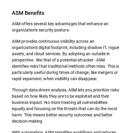
ASM Benefits
ASM offers several key advantages that enhance an
organization's security posture.
ASM provides continuous visibility across an
organization's digital footprint, including shadow IT, rogue
assets, and cloud services. By adopting an outside-in
perspective - like that of a potential attacker - ASM
identifies risks that traditional methods often miss. This is
particularly useful during times of change, like mergers or
rapid expansion, when visibility can disappear.
Through data-driven analysis, ASM lets you prioritize risks
based on how likely they are to be exploited and their
business impact. No more treating all vulnerabilities
equally and focusing on the threats that can do the most
harm. This means better security outcomes and better
decision-making.
With automation, ASM simplifies workflows and reduces