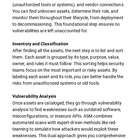
(unauthorized tools or systems), and vendor connections.
You can find unknown assets, determine their role, and
monitor them throughout their lifecycle, from deployment
to decommissioning. This foundational step ensures no
vulnerabilities are left unaccounted for.
Inventory and Classification
After finding all the assets, the next step is to list and sort
them. Each asset is grouped by its type, purpose, value,
owner, and rules it must follow. This sorting helps security
teams focus on the most important or risky assets. By
labeling each asset and its role, you can better handle the
risks from unauthorized systems or old tools.
Vulnerability Analysis
Once assets are cataloged, they go through vulnerability
analysis to find weaknesses such as outdated software,
misconfigurations, or insecure APIs. ASM combines
automated scans with expert-driven methods like red-
teaming to simulate how attackers would exploit these
weaknesses. This dual approach gives you comprehensive