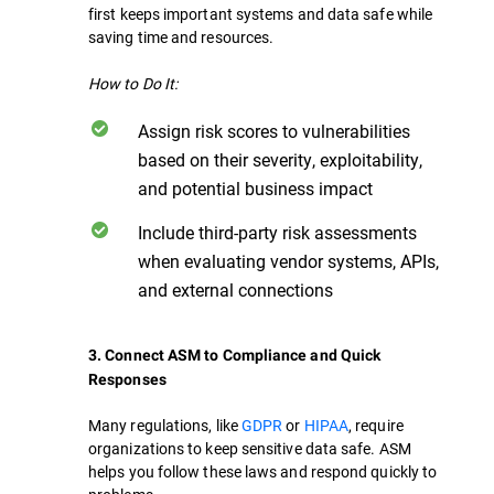
first keeps important systems and data safe while
saving time and resources.
How to Do It:
Assign risk scores to vulnerabilities
based on their severity, exploitability,
and potential business impact
Include third-party risk assessments
when evaluating vendor systems, APIs,
and external connections
3. Connect ASM to Compliance and Quick
Responses
Many regulations, like
GDPR
or
HIPAA
, require
organizations to keep sensitive data safe. ASM
helps you follow these laws and respond quickly to