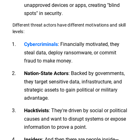
unapproved devices or apps, creating "blind
spots" in security.
Different threat actors have different motivations and skill
levels:
: Financially motivated, they
Cybercriminals
steal data, deploy ransomware, or commit
fraud to make money.
: Backed by governments,
Nation-State Actors
they target sensitive data, infrastructure, and
strategic assets to gain political or military
advantage.
: They're driven by social or political
Hacktivists
causes and want to disrupt systems or expose
information to prove a point.
: And then there are people inside—
Insiders