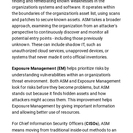
finding and remediating known weaknesses in the
organization's systems and software. It operates within
the boundaries of the organization's asset list, using scans
and patches to secure known assets. ASM takes a broader
approach, examining the organization from an attacker's
perspective to continuously discover and monitor all
potential entry points - including those previously
unknown. These can include shadow IT, such as
unauthorized cloud services, unapproved devices, or
systems that never made it onto official inventories.
helps prioritize risks by
Exposure Management (EM)
understanding vulnerabilities within an organization's
threat environment. Both ASM and Exposure Management
look for risks before they become problems, but ASM
stands out because it finds hidden assets and how
attackers might access them. This improvement helps
Exposure Management by giving important information
and allowing better use of resources.
For Chief Information Security Officers (
), ASM
CISOs
means moving from traditional inside-out methods to an