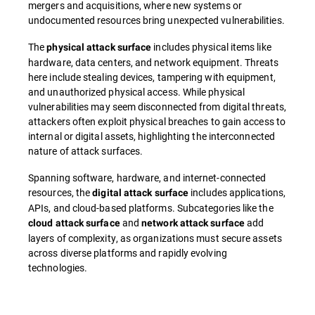
mergers and acquisitions, where new systems or
undocumented resources bring unexpected vulnerabilities.
The
includes physical items like
physical attack surface
hardware, data centers, and network equipment. Threats
here include stealing devices, tampering with equipment,
and unauthorized physical access. While physical
vulnerabilities may seem disconnected from digital threats,
attackers often exploit physical breaches to gain access to
internal or digital assets, highlighting the interconnected
nature of attack surfaces.
Spanning software, hardware, and internet-connected
resources, the
includes applications,
digital attack surface
APIs, and cloud-based platforms. Subcategories like the
and
add
cloud attack surface
network attack surface
layers of complexity, as organizations must secure assets
across diverse platforms and rapidly evolving
technologies.