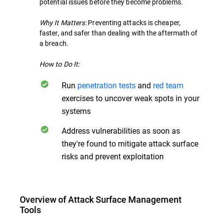
potential issues before they become problems.
Why It Matters:
Preventing attacks is cheaper,
faster, and safer than dealing with the aftermath of
a breach.
How to Do It:
Run
penetration tests
and
red team
exercises to uncover weak spots in your
systems
Address vulnerabilities as soon as
they're found to mitigate attack surface
risks and prevent exploitation
Overview of Attack Surface Management
Tools