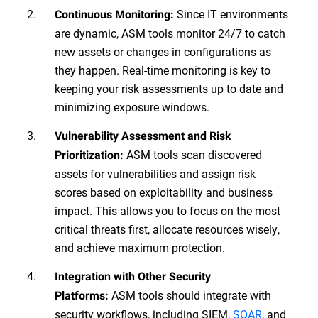
Since IT environments
Continuous Monitoring:
are dynamic, ASM tools monitor 24/7 to catch
new assets or changes in configurations as
they happen. Real-time monitoring is key to
keeping your risk assessments up to date and
minimizing exposure windows.
Vulnerability Assessment and Risk
ASM tools scan discovered
Prioritization:
assets for vulnerabilities and assign risk
scores based on exploitability and business
impact. This allows you to focus on the most
critical threats first, allocate resources wisely,
and achieve maximum protection.
Integration with Other Security
ASM tools should integrate with
Platforms:
security workflows, including SIEM,
SOAR
, and