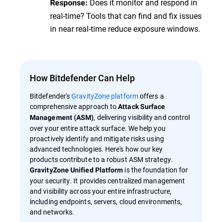
Does it monitor and respond in
Response:
real-time? Tools that can find and fix issues
in near real-time reduce exposure windows.
How Bitdefender Can Help
Bitdefender's
GravityZone platform
offers a
comprehensive approach to
Attack Surface
, delivering visibility and control
Management (ASM)
over your entire attack surface. We help you
proactively identify and mitigate risks using
advanced technologies. Here's how our key
products contribute to a robust ASM strategy.
is the foundation for
GravityZone Unified Platform
your security. It provides centralized management
and visibility across your entire infrastructure,
including endpoints, servers, cloud environments,
and networks.