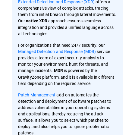
Extended Detection and Response (XDR)
offers a
comprehensive view of complex attacks, tracing
them from initial breach through lateral movements.
Our
approach ensures seamless
native XDR
integration and provides a unified language across
all technologies.
For organizations that need 24/7 security, our
Managed Detection and Response (MDR)
service
provides a team of expert security analysts to
monitor your environment, hunt for threats, and
manage incidents.
is powered by the
MDR
GravityZone platform, and it is available in different
tiers depending on the required service.
Patch Management
add-on automates the
detection and deployment of software patches to
address vulnerabilities in your operating systems
and applications, thereby reducing the attack
surface. It allows you to select which patches to
deploy, and also helps you to ignore problematic
patches.