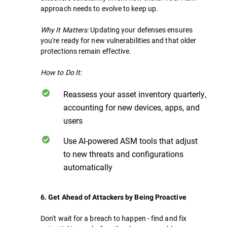
approach needs to evolve to keep up.
Why It Matters:
Updating your defenses ensures
you're ready for new vulnerabilities and that older
protections remain effective.
How to Do It:
Reassess your asset inventory quarterly,
accounting for new devices, apps, and
users
Use AI-powered ASM tools that adjust
to new threats and configurations
automatically
6. Get Ahead of Attackers by Being Proactive
Don't wait for a breach to happen - find and fix