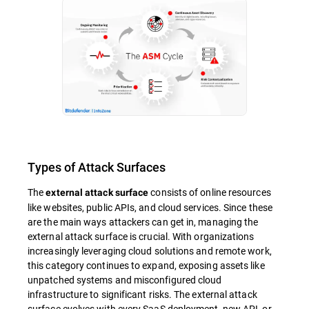
Types of Attack Surfaces
The
consists of online resources
external attack surface
like websites, public APIs, and cloud services. Since these
are the main ways attackers can get in, managing the
external attack surface is crucial. With organizations
increasingly leveraging cloud solutions and remote work,
this category continues to expand, exposing assets like
unpatched systems and misconfigured cloud
infrastructure to significant risks. The external attack
surface evolves with every SaaS deployment, new API, or