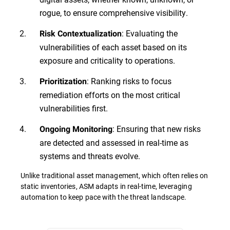
rogue, to ensure comprehensive visibility.
: Evaluating the
Risk Contextualization
vulnerabilities of each asset based on its
exposure and criticality to operations.
: Ranking risks to focus
Prioritization
remediation efforts on the most critical
vulnerabilities first.
: Ensuring that new risks
Ongoing Monitoring
are detected and assessed in real-time as
systems and threats evolve.
Unlike traditional asset management, which often relies on
static inventories, ASM adapts in real-time, leveraging
automation to keep pace with the threat landscape.