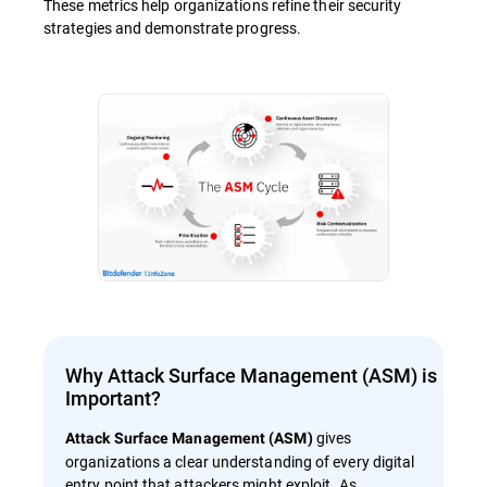
These metrics help organizations refine their security
strategies and demonstrate progress.
Why Attack Surface Management (ASM) is
Important?
gives
Attack Surface Management (ASM)
organizations a clear understanding of every digital
entry point that attackers might exploit. As