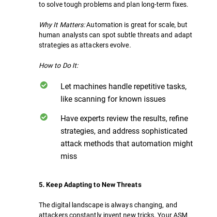
to solve tough problems and plan long-term fixes.
Why It Matters:
Automation is great for scale, but
human analysts can spot subtle threats and adapt
strategies as attackers evolve.
How to Do It:
Let machines handle repetitive tasks,
like scanning for known issues
Have experts review the results, refine
strategies, and address sophisticated
attack methods that automation might
miss
5. Keep Adapting to New Threats
The digital landscape is always changing, and
attackers constantly invent new tricks. Your ASM