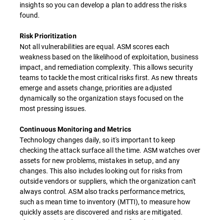
insights so you can develop a plan to address the risks
found.
Risk Prioritization
Not all vulnerabilities are equal. ASM scores each
weakness based on the likelihood of exploitation, business
impact, and remediation complexity. This allows security
teams to tackle the most critical risks first. As new threats
emerge and assets change, priorities are adjusted
dynamically so the organization stays focused on the
most pressing issues.
Continuous Monitoring and Metrics
Technology changes daily, so it's important to keep
checking the attack surface all the time. ASM watches over
assets for new problems, mistakes in setup, and any
changes. This also includes looking out for risks from
outside vendors or suppliers, which the organization can't
always control. ASM also tracks performance metrics,
such as mean time to inventory (MTTI), to measure how
quickly assets are discovered and risks are mitigated.