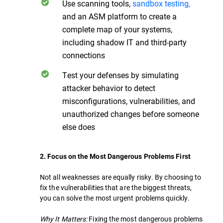
Use scanning tools,
sandbox testing,
and an ASM platform to create a
complete map of your systems,
including shadow IT and third-party
connections
Test your defenses by simulating
attacker behavior to detect
misconfigurations, vulnerabilities, and
unauthorized changes before someone
else does
2. Focus on the Most Dangerous Problems First
Not all weaknesses are equally risky. By choosing to
fix the vulnerabilities that are the biggest threats,
you can solve the most urgent problems quickly.
Why It Matters:
Fixing the most dangerous problems