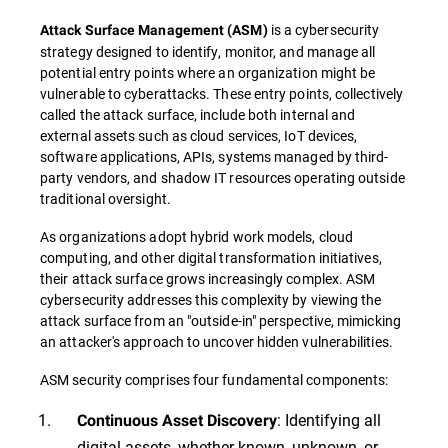
is a cybersecurity
Attack Surface Management
(
ASM
)
strategy designed to identify, monitor, and manage all
potential entry points where an organization might be
vulnerable to cyberattacks. These entry points, collectively
called the attack surface, include both internal and
external assets such as cloud services, IoT devices,
software applications, APIs, systems managed by third-
party vendors, and shadow IT resources operating outside
traditional oversight.
As organizations adopt hybrid work models, cloud
computing, and other digital transformation initiatives,
their attack surface grows increasingly complex. ASM
cybersecurity addresses this complexity by viewing the
attack surface from an "outside-in" perspective, mimicking
an attacker's approach to uncover hidden vulnerabilities.
ASM security comprises four fundamental components:
: Identifying all
Continuous Asset Discovery
digital assets, whether known, unknown, or