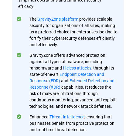
efficacy.
The
GravityZone platform
provides scalable
security for organizations of all sizes, making
us a preferred choice for enterprises looking to
fortify their cybersecurity defenses efficiently
and effectively.
GravityZone offers advanced protection
against all types of malware, including
ransomware and
fileless attacks
, through its
state-of-the-art
Endpoint Detection and
Response (EDR)
and
Extended Detection and
Response (XDR)
capabilities. It reduces the
risk of malware infiltrations through
continuous monitoring, advanced anti-exploit
technologies, and network attack defenses.
Enhanced
Threat Intelligence
, ensuring that
businesses benefit from proactive protection
and real-time threat detection.