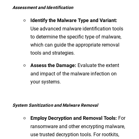
Assessment and Identification
Identify the Malware Type and Variant:
Use advanced malware identification tools
to determine the specific type of malware,
which can guide the appropriate removal
tools and strategies.
Evaluate the extent
Assess the Damage:
and impact of the malware infection on
your systems.
System Sanitization and Malware Removal
For
Employ Decryption and Removal Tools:
ransomware and other encrypting malware,
use trusted decryption tools. For rootkits,