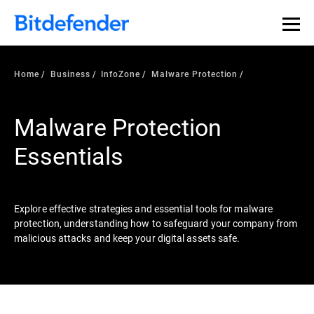
Our Annual Cybersecurity Assessment is out: 55% of
security teams were told to keep a breach quiet. —
See
what else 1,200 pros revealed >>
Home
Business
InfoZone
Malware Protection
Malware Protection
Essentials
Explore effective strategies and essential tools for malware
protection, understanding how to safeguard your company from
malicious attacks and keep your digital assets safe.