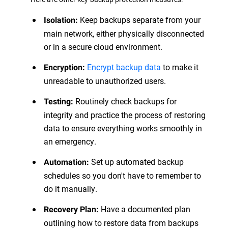
Keep backups separate from your
Isolation:
main network, either physically disconnected
or in a secure cloud environment.
Encrypt backup data
to make it
Encryption:
unreadable to unauthorized users.
Routinely check backups for
Testing:
integrity and practice the process of restoring
data to ensure everything works smoothly in
an emergency.
Set up automated backup
Automation:
schedules so you don't have to remember to
do it manually.
Have a documented plan
Recovery Plan:
outlining how to restore data from backups