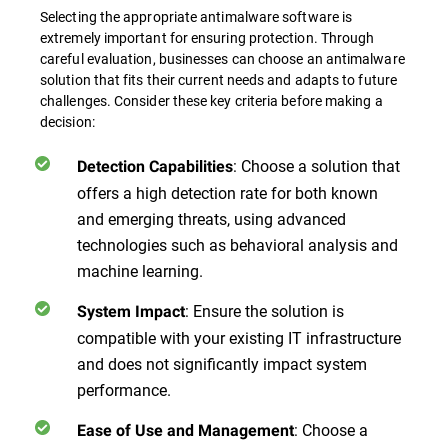
Selecting the appropriate antimalware software is
extremely important for ensuring protection. Through
careful evaluation, businesses can choose an antimalware
solution that fits their current needs and adapts to future
challenges. Consider these key criteria before making a
decision:
:
Choose a solution that
Detection Capabilities
offers a high detection rate for both known
and emerging threats, using advanced
technologies such as behavioral analysis and
machine learning.
:
Ensure the solution is
System Impact
compatible with your existing IT infrastructure
and does not significantly impact system
performance.
:
Choose a
Ease of Use and Management