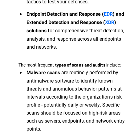
tactics to test your defenses;
Endpoint Detection and Response (
EDR
) and
Extended Detection and Response (
XDR
)
for comprehensive threat detection,
solutions
analysis, and response across all endpoints
and networks.
The most frequent
include:
types of scans and audits
are routinely performed by
Malware scans
antimalware software to identify known
threats and anomalous behavior patterns at
intervals according to the organization's risk
profile - potentially daily or weekly. Specific
scans should be focused on high-risk areas
such as servers, endpoints, and network entry
points.