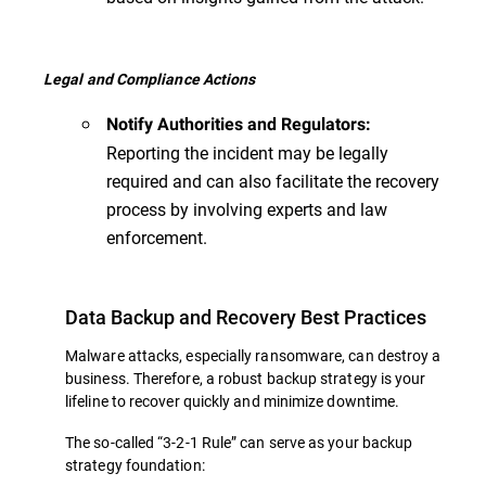
Legal and Compliance Actions
Notify Authorities and Regulators:
Reporting the incident may be legally
required and can also facilitate the recovery
process by involving experts and law
enforcement.
Data Backup and Recovery Best Practices
Malware attacks, especially ransomware, can destroy a
business. Therefore, a robust backup strategy is your
lifeline to recover quickly and minimize downtime.
The so-called “3-2-1 Rule” can serve as your backup
strategy foundation: