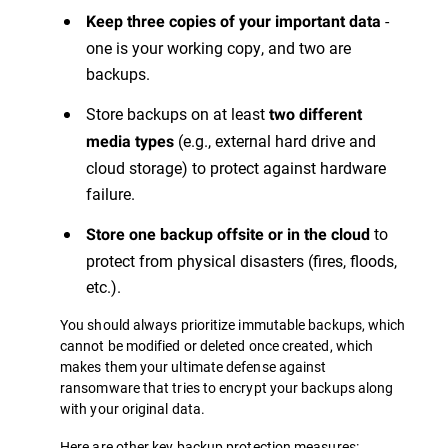
-
Keep three copies of your important data
one is your working copy, and two are
backups.
Store backups on at least
two different
(e.g., external hard drive and
media types
cloud storage) to protect against hardware
failure.
to
Store one backup offsite or in the cloud
protect from physical disasters (fires, floods,
etc.).
You should always prioritize immutable backups, which
cannot be modified or deleted once created, which
makes them your ultimate defense against
ransomware that tries to encrypt your backups along
with your original data.
Here are other key backup protection measures: