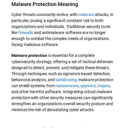
Malware Protection
Meaning
Cyber threats constantly evolve, with
malware
attacks, in
particular, posing a significant constant risk to both
organizations and individuals. Traditional security tools
like
firewalls
and antimalware software are no longer
enough to combat the complex needs of organizations
facing malicious software.
is essential for a complete
Malware protection
cybersecurity strategy, offering a set of tactical defenses
designed to detect, prevent, and mitigate these threats.
Through techniques such as signature-based detection,
behavioral analysis, and
sandboxing
, malware protection
can shield systems from
ransomware
,
spyware
,
trojans
,
and other harmful software. Integrating robust malware
protection with other security measures can significantly
strengthen an organization's overall security posture and
minimize the risk of devastating cyber attacks.