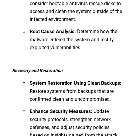
consider bootable antivirus rescue disks to
access and clean the system outside of the
infected environment.
Determine how the
Root Cause Analysis:
malware entered the system and rectify
exploited vulnerabilities.
Recovery and Restoration
System Restoration Using Clean Backups:
Restore systems from backups that are
confirmed clean and uncompromised.
Update
Enhance Security Measures:
security protocols, strengthen network
defenses, and adjust security policies
based on insights gained from the attack.