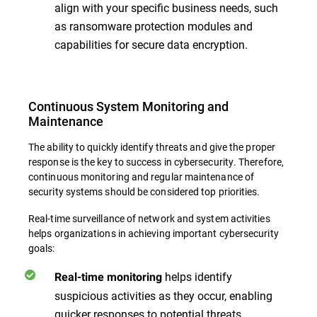
align with your specific business needs, such
as ransomware protection modules and
capabilities for secure data encryption.
Continuous System Monitoring and
Maintenance
The ability to quickly identify threats and give the proper
response is the key to success in cybersecurity. Therefore,
continuous monitoring and regular maintenance of
security systems should be considered top priorities.
Real-time surveillance of network and system activities
helps organizations in achieving important cybersecurity
goals:
helps identify
Real-time monitoring
suspicious activities as they occur, enabling
quicker responses to potential threats.