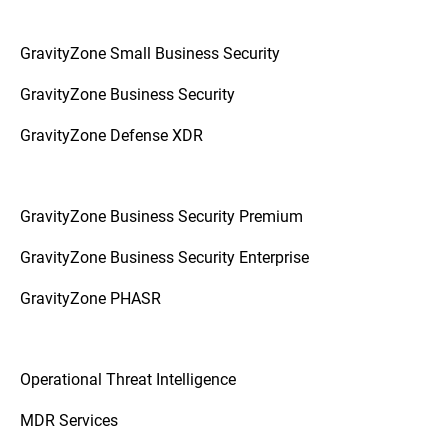
GravityZone Small Business Security
GravityZone Business Security
GravityZone Defense XDR
GravityZone Business Security Premium
GravityZone Business Security Enterprise
GravityZone PHASR
Operational Threat Intelligence
MDR Services