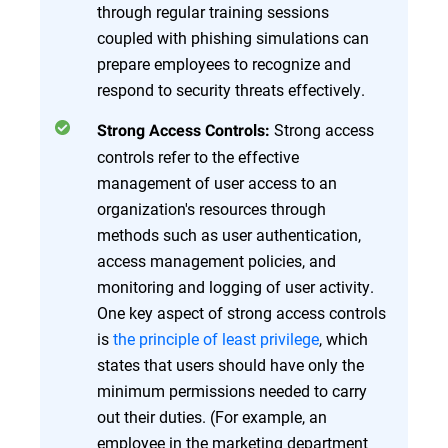
through regular training sessions
coupled with phishing simulations can
prepare employees to recognize and
respond to security threats effectively.
Strong access
Strong Access Controls:
controls refer to the effective
management of user access to an
organization's resources through
methods such as user authentication,
access management policies, and
monitoring and logging of user activity.
One key aspect of strong access controls
is
the principle of least privilege
, which
states that users should have only the
minimum permissions needed to carry
out their duties. (For example, an
employee in the marketing department