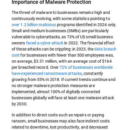
Importance of Malware Protection
The threat of malware to businesses remains high and
continuously evolving, with some statistics pointing to
over 1.2 billion malicious
programs identified in 2024 only.
Small and medium businesses (SMBs) are particularly
vulnerable to cyberattacks, as 73% of US small business
owners
faced a cyber-attack
in 2022. The financial effect
of these attacks can be crippling: in 2023, the
data breach
cost
for businesses with fewer than 500 employees was,
on average, $3.31 million, with an average cost of $164
per breached record. Over
72% of businesses worldwide
have experienced ransomware attacks
, constantly
growing from 55% in 2018. If current trends continue and
no stronger malware protection measures are
implemented, almost 100% of digitally connected
businesses globally will face at least one malware attack
by 2030.
In addition to direct costs such as repairs or paying
ransom, small businesses may also face indirect costs
related to downtime, lost productivity, and decreased