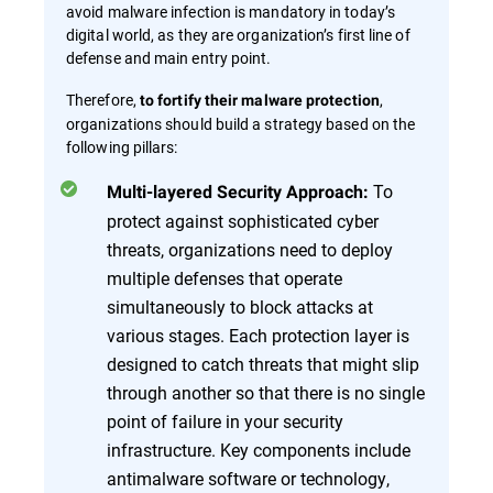
avoid malware infection is mandatory in today’s
digital world, as they are organization’s first line of
defense and main entry point.
Therefore,
,
to fortify their malware protection
organizations should build a strategy based on the
following pillars:
To
Multi-layered Security Approach:
protect against sophisticated cyber
threats, organizations need to deploy
multiple defenses that operate
simultaneously to block attacks at
various stages. Each protection layer is
designed to catch threats that might slip
through another so that there is no single
point of failure in your security
infrastructure. Key components include
antimalware software or technology,