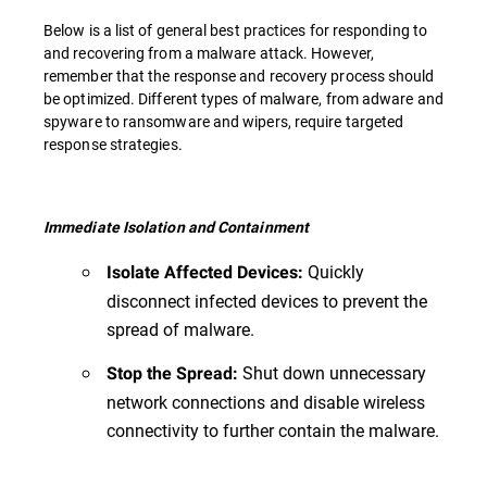
Below is a list of general best practices for responding to
and recovering from a malware attack. However,
remember that the response and recovery process should
be optimized. Different types of malware, from adware and
spyware to ransomware and wipers, require targeted
response strategies.
Immediate Isolation and Containment
Quickly
Isolate Affected Devices:
disconnect infected devices to prevent the
spread of malware.
Shut down unnecessary
Stop the Spread:
network connections and disable wireless
connectivity to further contain the malware.