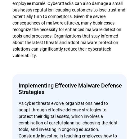
employee morale. Cyberattacks can also damage a small
business's reputation, causing customers to lose trust and
potentially turn to competitors. Given the severe
consequences of malware attacks, many businesses
recognize the necessity for enhanced malware detection
tools and processes. Organizations that stay informed
about the latest threats and adopt malware protection
solutions can significantly reduce their cyberattack
vulnerability.
Implementing Effective Malware Defense
Strategies
As cyber threats evolve, organizations need to
adapt through effective defense strategies to
protect their digital assets, which involves a
combination of careful planning, choosing the right
tools, and investing in ongoing education.
Constantly investing in teaching employees how to