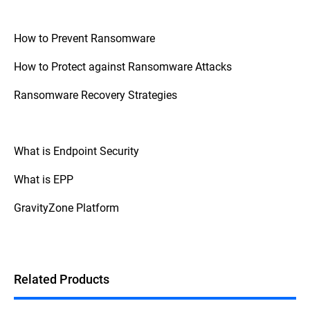
How to Prevent Ransomware
How to Protect against Ransomware Attacks
Ransomware Recovery Strategies
What is Endpoint Security
What is EPP
GravityZone Platform
Related Products