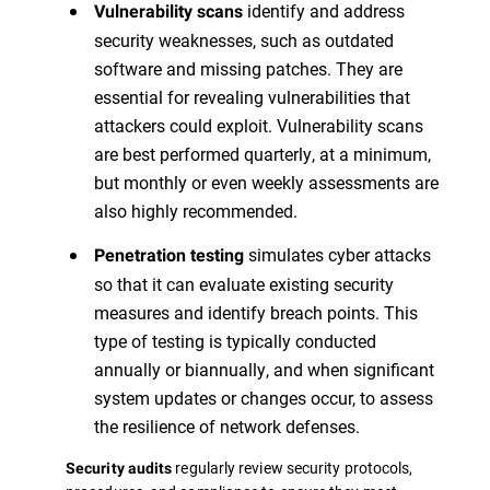
identify and address
Vulnerability scans
security weaknesses, such as outdated
software and missing patches. They are
essential for revealing vulnerabilities that
attackers could exploit. Vulnerability scans
are best performed quarterly, at a minimum,
but monthly or even weekly assessments are
also highly recommended.
simulates cyber attacks
Penetration testing
so that it can evaluate existing security
measures and identify breach points. This
type of testing is typically conducted
annually or biannually, and when significant
system updates or changes occur, to assess
the resilience of network defenses.
regularly review security protocols,
Security audits