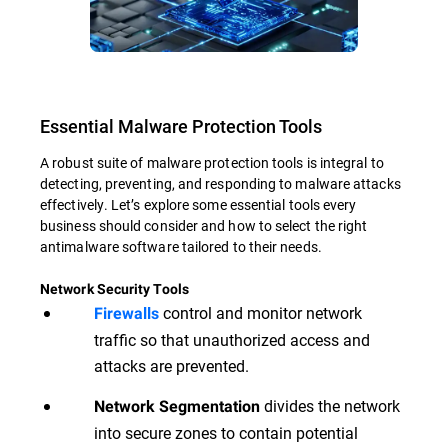
Essential Malware Protection Tools
A robust suite of malware protection tools is integral to
detecting, preventing, and responding to malware attacks
effectively. Let’s explore some essential tools every
business should consider and how to select the right
antimalware software tailored to their needs.
Network Security Tools
control and monitor network
Firewalls
traffic so that unauthorized access and
attacks are prevented.
divides the network
Network Segmentation
into secure zones to contain potential