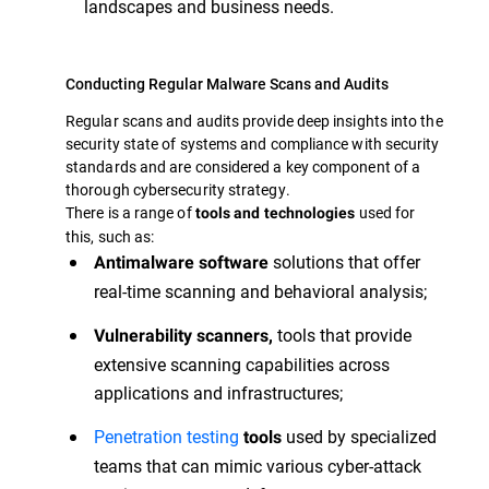
landscapes and business needs.
Conducting Regular Malware Scans and Audits
Regular scans and audits provide deep insights into the
security state of systems and compliance with security
standards and are considered a key component of a
thorough cybersecurity strategy.
There is a range of
used for
tools and technologies
this, such as:
solutions that offer
Antimalware software
real-time scanning and behavioral analysis;
tools that provide
Vulnerability scanners,
extensive scanning capabilities across
applications and infrastructures;
Penetration testing
used by specialized
tools
teams that can mimic various cyber-attack