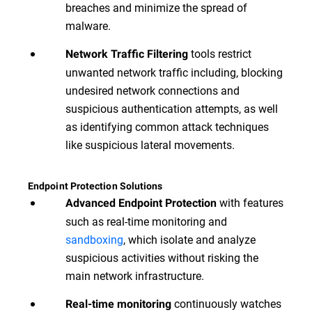
breaches and minimize the spread of
malware.
tools restrict
Network Traffic Filtering
unwanted network traffic including, blocking
undesired network connections and
suspicious authentication attempts, as well
as identifying common attack techniques
like suspicious lateral movements.
Endpoint Protection Solutions
with features
Advanced Endpoint Protection
such as real-time monitoring and
sandboxing
, which isolate and analyze
suspicious activities without risking the
main network infrastructure.
continuously watches
Real-time monitoring