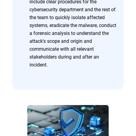
include clear procedures for the
cybersecurity department and the rest of
the team to quickly isolate affected
systems, eradicate the malware, conduct
a forensic analysis to understand the
attack's scope and origin and
communicate with all relevant
stakeholders during and after an
incident.