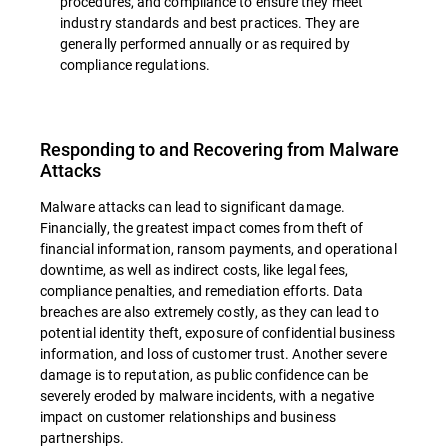
procedures, and compliance to ensure they meet
industry standards and best practices. They are
generally performed annually or as required by
compliance regulations.
Responding to and Recovering from Malware
Attacks
Malware attacks can lead to significant damage.
Financially, the greatest impact comes from theft of
financial information, ransom payments, and operational
downtime, as well as indirect costs, like legal fees,
compliance penalties, and remediation efforts. Data
breaches are also extremely costly, as they can lead to
potential identity theft, exposure of confidential business
information, and loss of customer trust. Another severe
damage is to reputation, as public confidence can be
severely eroded by malware incidents, with a negative
impact on customer relationships and business
partnerships.