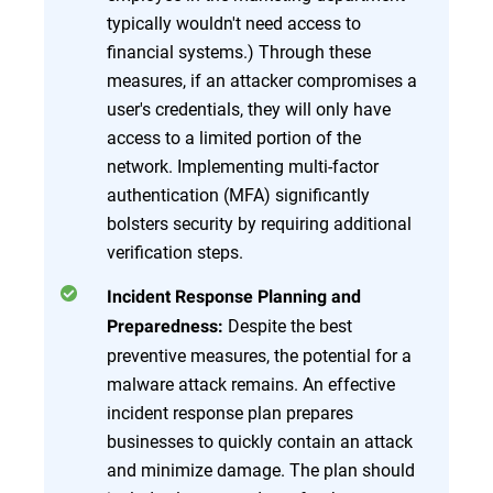
typically wouldn't need access to
financial systems.) Through these
measures, if an attacker compromises a
user's credentials, they will only have
access to a limited portion of the
network. Implementing multi-factor
authentication (MFA) significantly
bolsters security by requiring additional
verification steps.
Incident Response Planning and
Despite the best
Preparedness:
preventive measures, the potential for a
malware attack remains. An effective
incident response plan prepares
businesses to quickly contain an attack
and minimize damage. The plan should