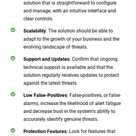
solution that is straightforward to configure
and manage, with an intuitive interface and
clear controls.
:
The solution should be able to
Scalability
adapt to the growth of your business and the
evolving landscape of threats.
:
Confirm that ongoing
Support and Updates
technical support is available and that the
solution regularly receives updates to protect
against the latest threats.
:
False-positives, or false-
Low False-Positives
alarms, increase the likelihood of alert fatigue
and decrease trust in the system's ability to
accurately identify genuine threats.
:
Look for features that
Protection Features