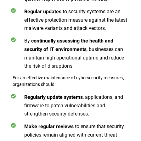
to security systems are an
Regular updates
effective protection measure against the latest
malware variants and attack vectors.
By
continually assessing the health and
, businesses can
security of IT environments
maintain high operational uptime and reduce
the risk of disruptions.
For an effective maintenance of cybersecurity measures,
organizations should:
, applications, and
Regularly update systems
firmware to patch vulnerabilities and
strengthen security defenses.
to ensure that security
Make regular reviews
policies remain aligned with current threat