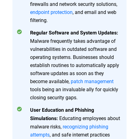
firewalls and network security solutions,
endpoint protection
, and email and web
filtering.
Regular Software and System Updates:
Malware frequently takes advantage of
vulnerabilities in outdated software and
operating systems. Businesses should
establish routines to automatically apply
software updates as soon as they
become available,
patch management
tools being an invaluable ally for quickly
closing security gaps.
User Education and Phishing
Educating employees about
Simulations:
malware risks,
recognizing phishing
attempts
, and safe internet practices