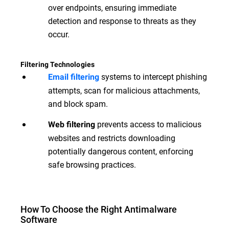
over endpoints, ensuring immediate
detection and response to threats as they
occur.
Filtering Technologies
systems to intercept phishing
Email filtering
attempts, scan for malicious attachments,
and block spam.
prevents access to malicious
Web filtering
websites and restricts downloading
potentially dangerous content, enforcing
safe browsing practices.
How To Choose the Right Antimalware
Software