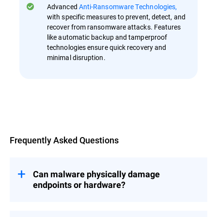
Advanced
Anti-Ransomware Technologies,
with specific measures to prevent, detect, and
recover from ransomware attacks. Features
like automatic backup and tamperproof
technologies ensure quick recovery and
minimal disruption.
Overview
Frequently Asked Questions
Can malware physically damage
endpoints or hardware?
While most malware aims to steal data or
disrupt operations, certain types, such as