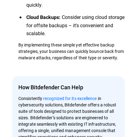
quickly.
Consider using cloud storage
Cloud Backups:
for offsite backups – it's convenient and
scalable.
By implementing these simple yet effective backup
strategies, your business can quickly bounce back from
malware attacks, regardless of their type or severity.
How Bitdefender Can Help
Consistently
recognized for its excellence
in
cybersecurity solutions, Bitdefender offers a robust
suite of tools designed to protect businesses of all
sizes. Bitdefender’s solutions are engineered to
integrate seamlessly with existing IT infrastructure,
offering a single, unified management console that
simplifies operations and enhances security