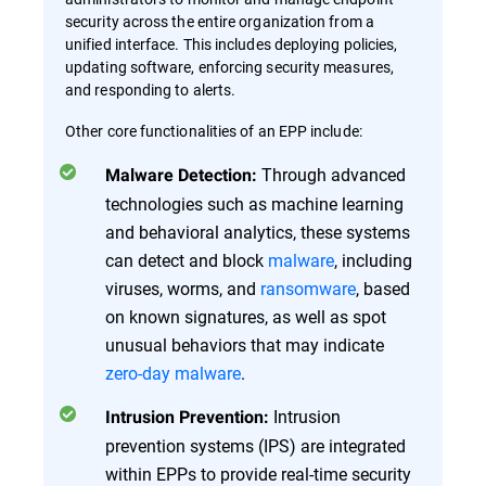
security across the entire organization from a
unified interface. This includes deploying policies,
updating software, enforcing security measures,
and responding to alerts.
Other core functionalities of an EPP include:
Through advanced
Malware Detection:
technologies such as machine learning
and behavioral analytics, these systems
can detect and block
malware
, including
viruses, worms, and
ransomware
, based
on known signatures, as well as spot
unusual behaviors that may indicate
zero-day malware
.
Intrusion
Intrusion Prevention:
prevention systems (IPS) are integrated
within EPPs to provide real-time security