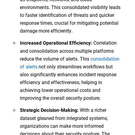
environments. This consolidated visibility leads
to faster identification of threats and quicker
response times, crucial for mitigating potential
damage more efficiently.
Correlation
Increased Operational Efficiency:
and consolidation across multiple platforms
reduce the volume of alerts. This
consolidation
of alerts
not only streamlines workflows but
also significantly enhances incident response
efficiency and effectiveness, helping in
achieving lower operational costs and
improving the overall security posture.
With a richer
Strategic Decision-Making:
dataset gleaned from integrated systems,
organizations can make more informed
decisions about their security posture. The