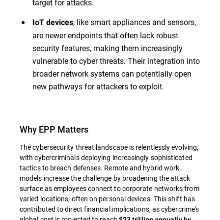
target for attacks.
, like smart appliances and sensors,
IoT devices
are newer endpoints that often lack robust
security features, making them increasingly
vulnerable to cyber threats. Their integration into
broader network systems can potentially open
new pathways for attackers to exploit.
Why EPP Matters
The cybersecurity threat landscape is relentlessly evolving,
with cybercriminals deploying increasingly sophisticated
tactics to breach defenses. Remote and hybrid work
models increase the challenge by broadening the attack
surface as employees connect to corporate networks from
varied locations, often on personal devices. This shift has
contributed to direct financial implications, as cybercrime's
global cost is projected to reach
$23 trillion annually by