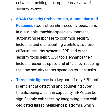
network, providing a comprehensive view of
security events.
SOAR (Security Orchestration, Automation and
tools streamline security operations
Response)
in a scalable, machine-speed environment,
automating responses to common security
incidents and orchestrating workflows across
different security systems. EPP and other
security tools help SOAR tools enhance their
incident response speed and efficiency, reducing
the time security teams spend on routine tasks.
is a key part of any EPP that
Threat intelligence
is efficient at detecting and countering cyber
threats, being a built-in capability. EPPs can be
significantly enhanced by integrating them with
dedicated threat intelligence platforms, which