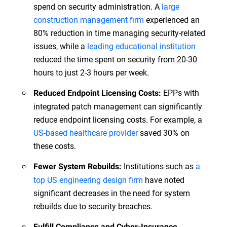
spend on security administration. A
large
construction management firm
experienced an
80% reduction in time managing security-related
issues, while a
leading educational institution
reduced the time spent on security from 20-30
hours to just 2-3 hours per week.
EPPs with
Reduced Endpoint Licensing Costs:
integrated patch management can significantly
reduce endpoint licensing costs. For example, a
US-based healthcare provider
saved 30% on
these costs.
Institutions such as
a
Fewer System Rebuilds:
top US engineering design firm
have noted
significant decreases in the need for system
rebuilds due to security breaches.
Fulfill Compliance and Cyber-Insurance