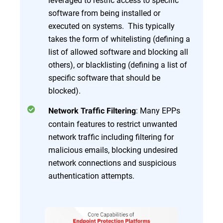
software from being installed or
executed on systems. This typically
takes the form of whitelisting (defining a
list of allowed software and blocking all
others), or blacklisting (defining a list of
specific software that should be
blocked).
: Many EPPs
Network Traffic Filtering
contain features to restrict unwanted
network traffic including filtering for
malicious emails, blocking undesired
network connections and suspicious
authentication attempts.