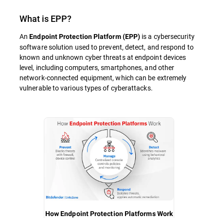
What is
EPP
?
An
is a cybersecurity
Endpoint Protection Platform (EPP)
software solution used to prevent, detect, and respond to
known and unknown cyber threats at endpoint devices
level, including computers, smartphones, and other
network-connected equipment, which can be extremely
vulnerable to various types of cyberattacks.
How Endpoint Protection Platforms Work