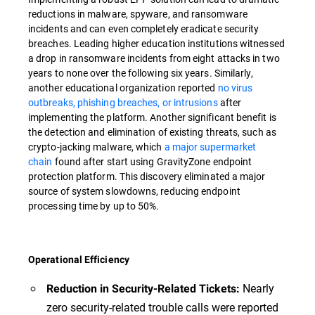
reductions in malware, spyware, and ransomware
incidents and can even completely eradicate security
breaches. Leading higher education institutions witnessed
a drop in ransomware incidents from eight attacks in two
years to none over the following six years. Similarly,
another educational organization reported
no virus
outbreaks, phishing breaches, or intrusions
after
implementing the platform. Another significant benefit is
the detection and elimination of existing threats, such as
crypto-jacking malware, which
a major supermarket
chain
found after start using GravityZone endpoint
protection platform. This discovery eliminated a major
source of system slowdowns, reducing endpoint
processing time by up to 50%.
Operational Efficiency
Nearly
Reduction in Security-Related Tickets:
zero security-related trouble calls were reported