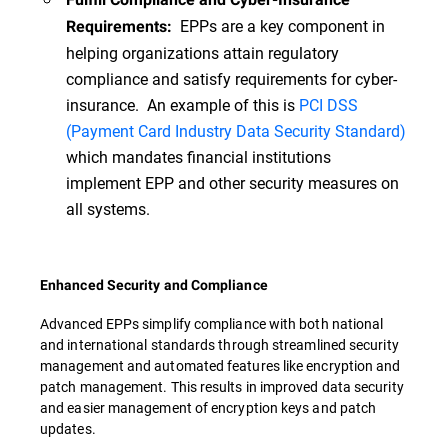
EPPs are a key component in
Requirements:
helping organizations attain regulatory
compliance and satisfy requirements for cyber-
insurance. An example of this is
PCI DSS
(Payment Card Industry Data Security Standard)
which mandates financial institutions
implement EPP and other security measures on
all systems.
Enhanced Security and Compliance
Advanced EPPs simplify compliance with both national
and international standards through streamlined security
management and automated features like encryption and
patch management. This results in improved data security
and easier management of encryption keys and patch
updates.