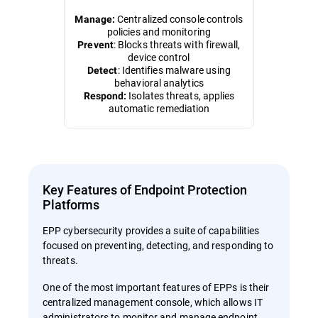
Centralized console controls
Manage:
policies and monitoring
: Blocks threats with firewall,
Prevent
device control
: Identifies malware using
Detect
behavioral analytics
Isolates threats, applies
Respond:
automatic remediation
Key Features of Endpoint Protection
Platforms
EPP cybersecurity provides a suite of capabilities
focused on preventing, detecting, and responding to
threats.
One of the most important features of EPPs is their
centralized management console, which allows IT
administrators to monitor and manage endpoint