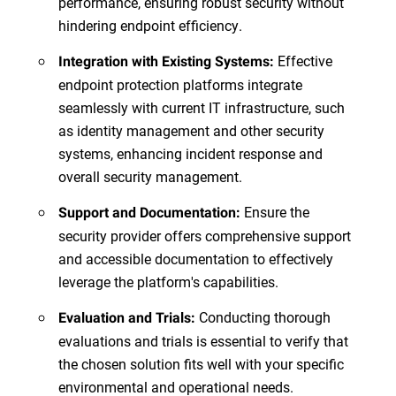
performance, ensuring robust security without
hindering endpoint efficiency.
Effective
Integration with Existing Systems:
endpoint protection platforms integrate
seamlessly with current IT infrastructure, such
as identity management and other security
systems, enhancing incident response and
overall security management.
Ensure the
Support and Documentation:
security provider offers comprehensive support
and accessible documentation to effectively
leverage the platform's capabilities.
Conducting thorough
Evaluation and Trials:
evaluations and trials is essential to verify that
the chosen solution fits well with your specific
environmental and operational needs.