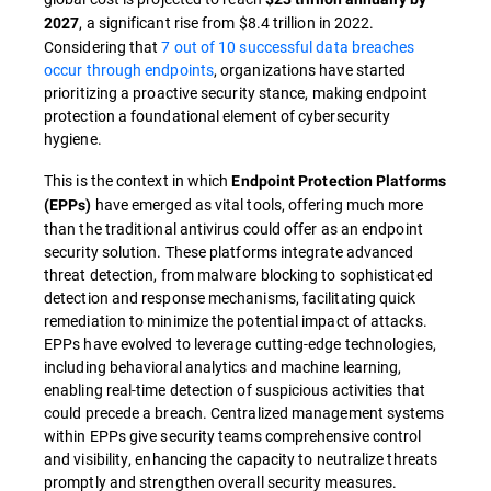
, a significant rise from $8.4 trillion in 2022.
2027
Considering that
7 out of 10 successful data breaches
occur through endpoints
, organizations have started
prioritizing a proactive security stance, making endpoint
protection a foundational element of cybersecurity
hygiene.
This is the context in which
Endpoint Protection Platforms
have emerged as vital tools, offering much more
(EPPs)
than the traditional antivirus could offer as an endpoint
security solution. These platforms integrate advanced
threat detection, from malware blocking to sophisticated
detection and response mechanisms, facilitating quick
remediation to minimize the potential impact of attacks.
EPPs have evolved to leverage cutting-edge technologies,
including behavioral analytics and machine learning,
enabling real-time detection of suspicious activities that
could precede a breach. Centralized management systems
within EPPs give security teams comprehensive control
and visibility, enhancing the capacity to neutralize threats
promptly and strengthen overall security measures.