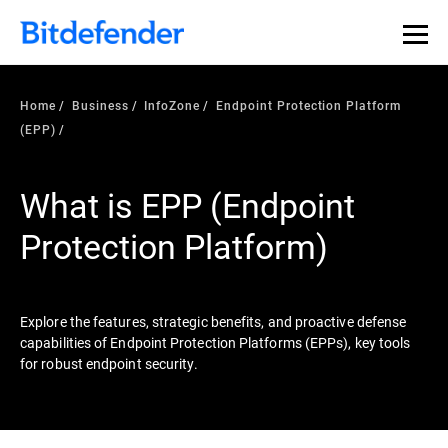
Our Annual Cybersecurity Assessment is out: 55% of
security teams were told to keep a breach quiet. —
See
what else 1,200 pros revealed >>
Home
Business
InfoZone
Endpoint Protection Platform
(EPP)
What is EPP (Endpoint
Protection Platform)
Explore the features, strategic benefits, and proactive defense
capabilities of Endpoint Protection Platforms (EPPs), key tools
for robust endpoint security.