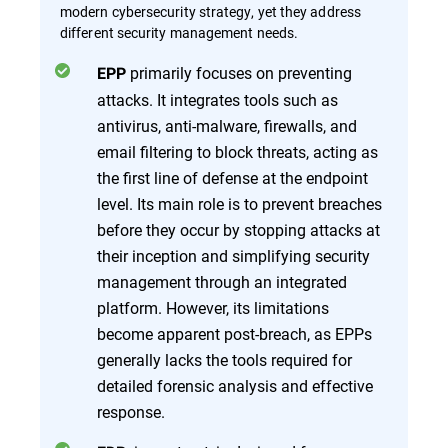
modern cybersecurity strategy, yet they address
different security management needs.
primarily focuses on preventing
EPP
attacks. It integrates tools such as
antivirus, anti-malware, firewalls, and
email filtering to block threats, acting as
the first line of defense at the endpoint
level. Its main role is to prevent breaches
before they occur by stopping attacks at
their inception and simplifying security
management through an integrated
platform. However, its limitations
become apparent post-breach, as EPPs
generally lacks the tools required for
detailed forensic analysis and effective
response.