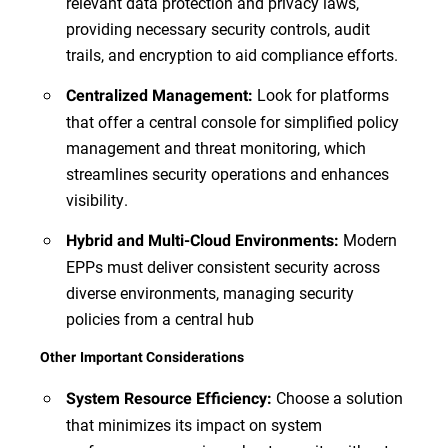
relevant data protection and privacy laws,
providing necessary security controls, audit
trails, and encryption to aid compliance efforts.
Look for platforms
Centralized Management:
that offer a central console for simplified policy
management and threat monitoring, which
streamlines security operations and enhances
visibility.
Modern
Hybrid and Multi-Cloud Environments:
EPPs must deliver consistent security across
diverse environments, managing security
policies from a central hub
Other Important Considerations
Choose a solution
System Resource Efficiency:
that minimizes its impact on system