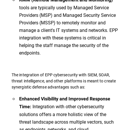
tools are typically used by Managed Service
Providers (MSP) and Managed Security Service
Providers (MSSP) to remotely monitor and
manage a client's IT systems and networks. EPP
integration with these systems is critical in
helping the staff manage the security of the
endpoints.
The integration of EPP cybersecurity with SIEM, SOAR,
threat intelligence, and other platforms is meant to create
synergistic defense advantages such as:
Enhanced Visibility and Improved Response
Integration with other cybersecurity
Time:
solutions offers a more holistic view of the
threat landscape across multiple vectors, such
as endpoints, networks, and cloud