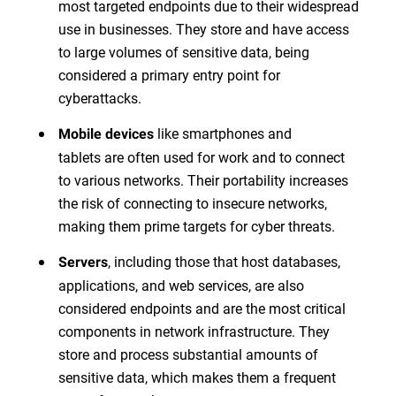
most targeted endpoints due to their widespread
use in businesses. They store and have access
to large volumes of sensitive data, being
considered a primary entry point for
cyberattacks.
like smartphones and
Mobile devices
tablets are often used for work and to connect
to various networks. Their portability increases
the risk of connecting to insecure networks,
making them prime targets for cyber threats.
, including those that host databases,
Servers
applications, and web services, are also
considered endpoints and are the most critical
components in network infrastructure. They
store and process substantial amounts of
sensitive data, which makes them a frequent