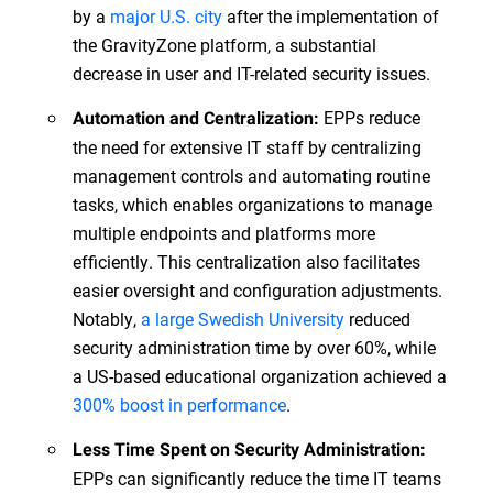
by a
major U.S. city
after the implementation of
the GravityZone platform, a substantial
decrease in user and IT-related security issues.
EPPs reduce
Automation and Centralization:
the need for extensive IT staff by centralizing
management controls and automating routine
tasks, which enables organizations to manage
multiple endpoints and platforms more
efficiently. This centralization also facilitates
easier oversight and configuration adjustments.
Notably,
a large Swedish University
reduced
security administration time by over 60%, while
a US-based educational organization achieved a
300% boost in performance
.
Less Time Spent on Security Administration:
EPPs can significantly reduce the time IT teams