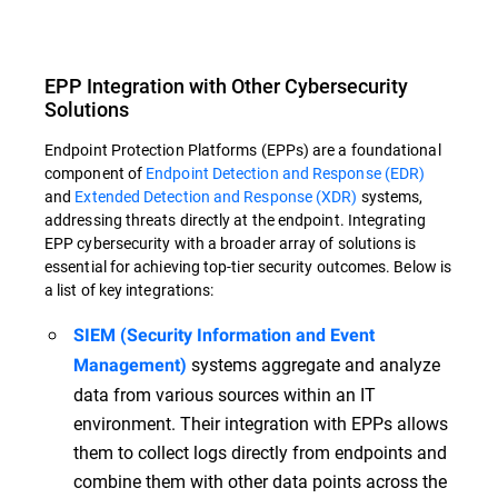
EPP Integration with Other Cybersecurity
Solutions
Endpoint Protection Platforms (EPPs) are a foundational
component of
Endpoint Detection and Response (EDR)
and
Extended Detection and Response (XDR)
systems,
addressing threats directly at the endpoint. Integrating
EPP cybersecurity with a broader array of solutions is
essential for achieving top-tier security outcomes. Below is
a list of key integrations:
SIEM (Security Information and Event
systems aggregate and analyze
Management)
data from various sources within an IT
environment. Their integration with EPPs allows
them to collect logs directly from endpoints and
combine them with other data points across the