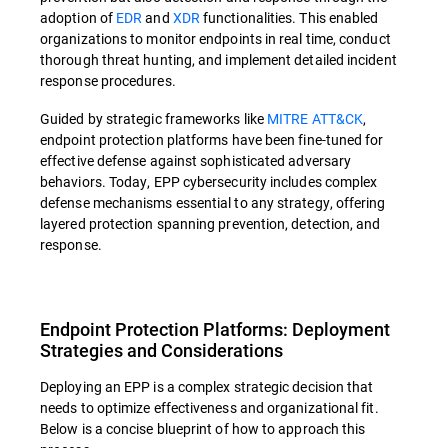
adoption of
EDR
and
XDR
functionalities. This enabled
organizations to monitor endpoints in real time, conduct
thorough threat hunting, and implement detailed incident
response procedures.
Guided by strategic frameworks like
MITRE ATT&CK
,
endpoint protection platforms have been fine-tuned for
effective defense against sophisticated adversary
behaviors. Today, EPP cybersecurity includes complex
defense mechanisms essential to any strategy, offering
layered protection spanning prevention, detection, and
response.
Endpoint Protection Platforms: Deployment
Strategies and Considerations
Deploying an EPP is a complex strategic decision that
needs to optimize effectiveness and organizational fit.
Below is a concise blueprint of how to approach this