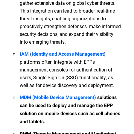
gather extensive data on global cyber threats.
This integration can lead to broader, real-time
threat insights, enabling organizations to
proactively strengthen defenses, make informed
security decisions, and expand their visibility
into emerging threats.
IAM (Identity and Access Management)
platforms often integrate with EPPs
management consoles for authentication of
users, Single Sign-On (SSO) functionality, as
well as for device discovery and deployment.
MDM (Mobile Device Management)
solutions
can be used to deploy and manage the EPP
solution on mobile devices such as cell phones
and tablets.
RMM (Remote Management and Monitoring)