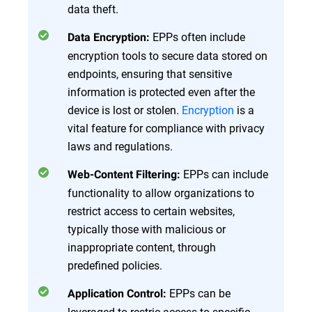
data theft.
EPPs often include
Data Encryption:
encryption tools to secure data stored on
endpoints, ensuring that sensitive
information is protected even after the
device is lost or stolen.
Encryption
is a
vital feature for compliance with privacy
laws and regulations.
EPPs can include
Web-Content Filtering:
functionality to allow organizations to
restrict access to certain websites,
typically those with malicious or
inappropriate content, through
predefined policies.
EPPs can be
Application Control:
leveraged to restric access to specific