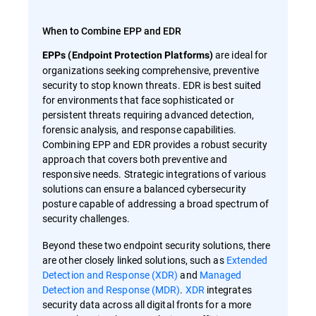
When to Combine EPP and EDR
are ideal for
EPPs (Endpoint Protection Platforms)
organizations seeking comprehensive, preventive
security to stop known threats. EDR is best suited
for environments that face sophisticated or
persistent threats requiring advanced detection,
forensic analysis, and response capabilities.
Combining EPP and EDR provides a robust security
approach that covers both preventive and
responsive needs. Strategic integrations of various
solutions can ensure a balanced cybersecurity
posture capable of addressing a broad spectrum of
security challenges.
Beyond these two endpoint security solutions, there
are other closely linked solutions, such as
Extended
Detection and Response (XDR)
and
Managed
Detection and Response (MDR)
.
XDR
integrates
security data across all digital fronts for a more