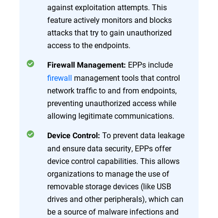
against exploitation attempts. This
feature actively monitors and blocks
attacks that try to gain unauthorized
access to the endpoints.
EPPs include
Firewall Management:
firewall
management tools that control
network traffic to and from endpoints,
preventing unauthorized access while
allowing legitimate communications.
To prevent data leakage
Device Control:
and ensure data security, EPPs offer
device control capabilities. This allows
organizations to manage the use of
removable storage devices (like USB
drives and other peripherals), which can
be a source of malware infections and