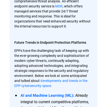
comprehensive threat analysis. An efficient
endpoint security service is
MDR
, which offers
managed services that provide 24/7 threat
monitoring and response. This is ideal for
organizations that need enhanced security without
the internal resources to support it.
Future Trends in Endpoint Protection Platforms
EPPs have the challenging task of keeping up with
the ever-growing complexity and sophistication of
modern cyber threats, continually adapting,
adopting advanced technologies, and integrating
strategic responses to the security and regulatory
environment. Below we look at some anticipated
and talked about
developments and trends in the
EPP cybersecurity space.
Already
AI and Machine Learning (ML)
:
integral to current competitive platforms,