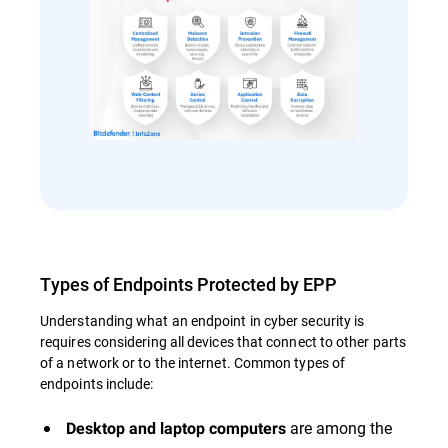
Types of Endpoints Protected by EPP
Understanding what an endpoint in cyber security is
requires considering all devices that connect to other parts
of a network or to the internet. Common types of
endpoints include:
are among the
Desktop and laptop computers