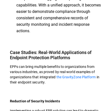
capabilities. With a unified approach, it becomes
easier to demonstrate compliance through
consistent and comprehensive records of
security monitoring and incident response
actions.
Case Studies: Real-World Applications of
Endpoint Protection Platforms
EPPs can bring multiple benefits to organizations from
various industries, as proved by real-world examples of
organizations that integrated
the GravityZone Platform
in
their endpoint security.
Reduction of Security Incidents
Implementing a robust EPP solution can lead to dramatic