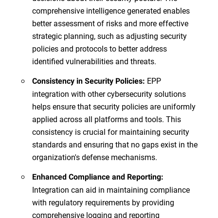
comprehensive intelligence generated enables
better assessment of risks and more effective
strategic planning, such as adjusting security
policies and protocols to better address
identified vulnerabilities and threats.
EPP
Consistency in Security Policies:
integration with other cybersecurity solutions
helps ensure that security policies are uniformly
applied across all platforms and tools. This
consistency is crucial for maintaining security
standards and ensuring that no gaps exist in the
organization's defense mechanisms.
Enhanced Compliance and Reporting:
Integration can aid in maintaining compliance
with regulatory requirements by providing
comprehensive logging and reporting