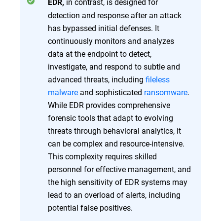
in contrast, is designed for
EDR,
detection and response after an attack
has bypassed initial defenses. It
continuously monitors and analyzes
data at the endpoint to detect,
investigate, and respond to subtle and
advanced threats, including
fileless
malware
and sophisticated
ransomware
.
While EDR provides comprehensive
forensic tools that adapt to evolving
threats through behavioral analytics, it
can be complex and resource-intensive.
This complexity requires skilled
personnel for effective management, and
the high sensitivity of EDR systems may
lead to an overload of alerts, including
potential false positives.