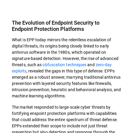
The Evolution of Endpoint Security to
Endpoint Protection Platforms
What is EPP today mirrors the relentless escalation of
digital threats, its origins being closely linked to early
antivirus software in the 1980s, which operated on
signature-based detection. However, the rise of advanced
threats, such as
obfuscation techniques
and
zero-day
exploits
, revealed the gaps in this type of defense. EPPs
emerged as a robust answer, marrying traditional antivirus
prevention with layered security features like firewalls,
intrusion prevention, heuristic and behavioral analysis, and
machine learning algorithms.
The market responded to large-scale cyber threats by
fortifying enspoint protection platforms with capabilities
that could address the entire spectrum of threat defense.
EPPs extended their scope to include not just threat
prevention but also detection and response through the