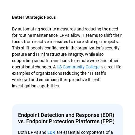
Better Strategic Focus
By automating security measures and reducing the need
for routine maintenance, EPPs allow IT teams to shift their
focus from reactive measures to more strategic projects.
This shift boosts confidence in the organization's security
posture and IT infrastructure integrity, while also
supporting smooth transitions to remote work and other
operational changes. A
US Community College
is a real life
examples of organizations reducing their IT staff's
workload and enhancing their proactive threat
investigation capabilities.
Endpoint Detection and Response (EDR)
vs. Endpoint Protection Platforms (EPP)
Both EPPs and
EDR
are essential components of a