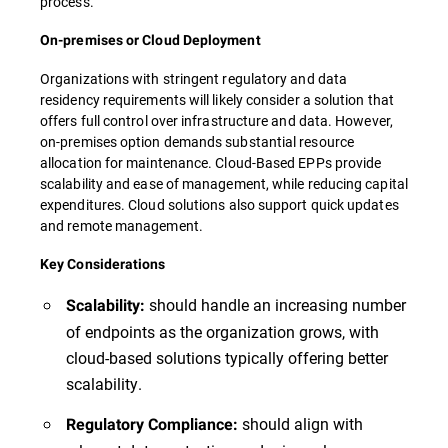
process.
On-premises or Cloud Deployment
Organizations with stringent regulatory and data
residency requirements will likely consider a solution that
offers full control over infrastructure and data. However,
on-premises option demands substantial resource
allocation for maintenance. Cloud-Based EPPs provide
scalability and ease of management, while reducing capital
expenditures. Cloud solutions also support quick updates
and remote management.
Key Considerations
should handle an increasing number
Scalability:
of endpoints as the organization grows, with
cloud-based solutions typically offering better
scalability.
should align with
Regulatory Compliance: