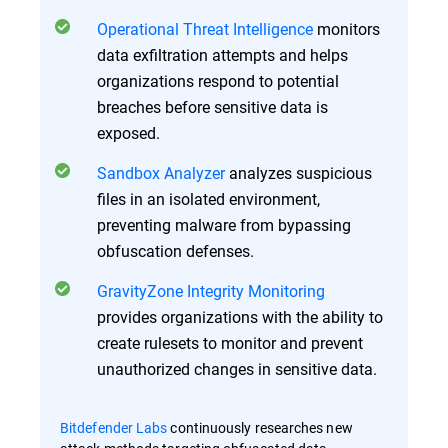
Operational Threat Intelligence
monitors
data exfiltration attempts and helps
organizations respond to potential
breaches before sensitive data is
exposed.
Sandbox Analyzer
analyzes suspicious
files in an isolated environment,
preventing malware from bypassing
obfuscation defenses.
GravityZone Integrity Monitoring
provides organizations with the ability to
create rulesets to monitor and prevent
unauthorized changes in sensitive data.
Bitdefender Labs
continuously researches new