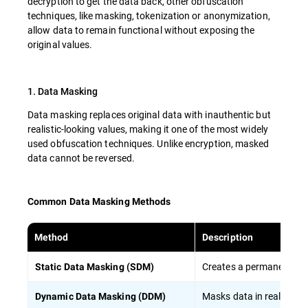
decryption to get the data back, other obfuscation
techniques, like masking, tokenization or anonymization,
allow data to remain functional without exposing the
original values.
1. Data Masking
Data masking replaces original data with inauthentic but
realistic-looking values, making it one of the most widely
used obfuscation techniques. Unlike encryption, masked
data cannot be reversed.
Common Data Masking Methods
Method
Description
Creates a permanently ma
Static Data Masking (SDM)
Masks data in real-time
Dynamic Data Masking (DDM)