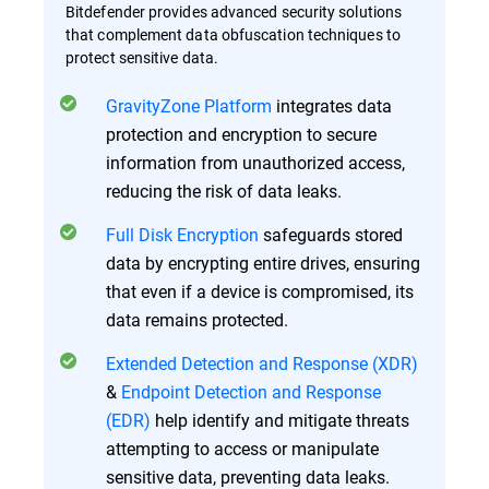
Bitdefender provides advanced security solutions
that complement data obfuscation techniques to
protect sensitive data.
GravityZone Platform
integrates data
protection and encryption to secure
information from unauthorized access,
reducing the risk of data leaks.
Full Disk Encryption
safeguards stored
data by encrypting entire drives, ensuring
that even if a device is compromised, its
data remains protected.
Extended Detection and Response (XDR)
&
Endpoint Detection and Response
(EDR)
help identify and mitigate threats
attempting to access or manipulate
sensitive data, preventing data leaks.