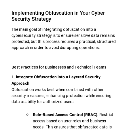
Implementing Obfuscation in Your Cyber
Security Strategy
The main goal of integrating obfuscation into a
cybersecurity strategy is to ensure sensitive data remains
protected, but this process requires a practical, structured
approach in order to avoid disrupting operations.
Best Practices for Businesses and Technical Teams
1. Integrate Obfuscation into a Layered Security
Approach
Obfuscation works best when combined with other
security measures, enhancing protection while ensuring
data usability for authorized users:
Restrict
Role-Based Access Control (RBAC):
access based on user roles and business
needs. This ensures that obfuscated data is