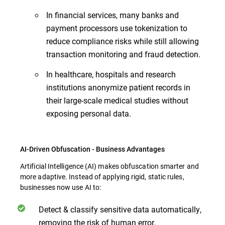
In financial services, many banks and
payment processors use tokenization to
reduce compliance risks while still allowing
transaction monitoring and fraud detection.
In healthcare, hospitals and research
institutions anonymize patient records in
their large-scale medical studies without
exposing personal data.
AI-Driven Obfuscation - Business Advantages
Artificial Intelligence (AI) makes obfuscation smarter and
more adaptive. Instead of applying rigid, static rules,
businesses now use AI to:
Detect & classify sensitive data automatically,
removing the risk of human error.