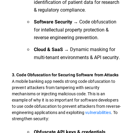
identification of patient data for research
& regulatory compliance.
→ Code obfuscation
Software Security
for intellectual property protection &
reverse engineering prevention.
→ Dynamic masking for
Cloud & SaaS
multi-tenant environments & API security.
3. Code Obfuscation for Securing Software from Attacks
A mobile banking app needs strong code obfuscation to
prevent attackers from tampering with security
mechanisms or injecting malicious code. This is an
example of why it is so important for software developers
to use code obfuscation to prevent attackers from reverse-
engineering applications and exploiting
vulnerabilities
. To
strengthen security:
Obfuscate API keys & credentials