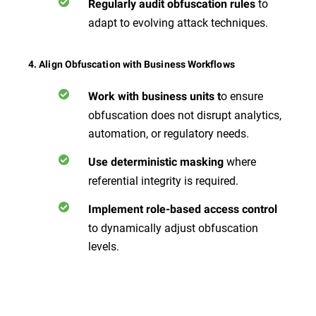
to
Regularly audit obfuscation rules
adapt to evolving attack techniques.
4. Align Obfuscation with Business Workflows
o ensure
Work with business units t
obfuscation does not disrupt analytics,
automation, or regulatory needs.
where
Use deterministic masking
referential integrity is required.
Implement role-based access control
to dynamically adjust obfuscation
levels.