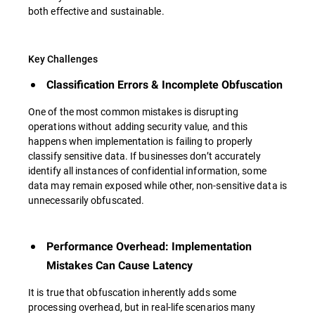
both effective and sustainable.
Key Challenges
Classification Errors & Incomplete Obfuscation
One of the most common mistakes is disrupting
operations without adding security value, and this
happens when implementation is failing to properly
classify sensitive data. If businesses don’t accurately
identify all instances of confidential information, some
data may remain exposed while other, non-sensitive data is
unnecessarily obfuscated.
Performance Overhead: Implementation
Mistakes Can Cause Latency
It is true that obfuscation inherently adds some
processing overhead, but in real-life scenarios many