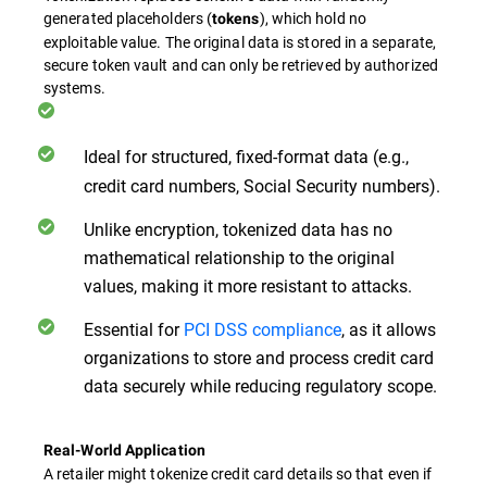
generated placeholders (
), which hold no
tokens
exploitable value. The original data is stored in a separate,
secure token vault and can only be retrieved by authorized
systems.
Ideal for structured, fixed-format data
(e.g.,
credit card numbers, Social Security numbers).
Unlike encryption, tokenized data has no
mathematical relationship to the original
values, making it more resistant to attacks.
Essential for
PCI DSS compliance
, as it allows
organizations to store and process credit card
data securely while reducing regulatory scope.
Real-World Application
A retailer might tokenize credit card details so that even if