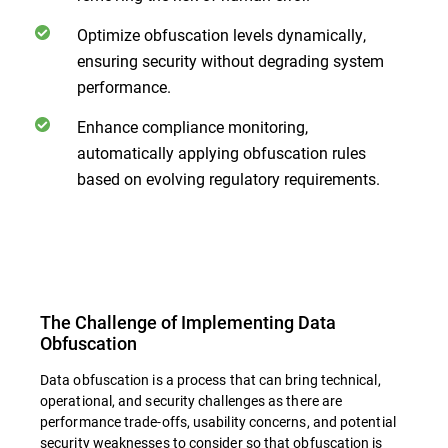
Optimize obfuscation levels dynamically,
ensuring security without degrading system
performance.
Enhance compliance monitoring,
automatically applying obfuscation rules
based on evolving regulatory requirements.
The Challenge of Implementing Data
Obfuscation
Data obfuscation is a process that can bring technical,
operational, and security challenges as there are
performance trade-offs, usability concerns, and potential
security weaknesses to consider so that obfuscation is