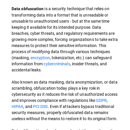
is a security technique that relies on
Data obfuscation
transforming data into a format that is unreadable or
unusable to unauthorized users - but at the same time
keeping it available for its intended purpose. Data
breaches, cyber threats, and regulatory requirements are
growing more complex, forcing organizations to take extra
measures to protect their sensitive information. This
process of modifying data through various techniques
(masking,
encryption
, tokenization, etc.) can safeguard
information from
cybercriminals
, insider threats, and
accidental leaks.
Also known as data masking, data anonymization, or data
scrambling, obfuscation today plays a key role in
cybersecurity as it reduces the risk of unauthorized access
and improves compliance with regulations like
GDPR
,
HIPAA
, and
PCI DSS
. Even if attackers bypass traditional
security measures, properly obfuscated data remains
useless without the means to restore it to its original form.