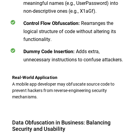
meaningful names (e.g., UserPassword) into
non-descriptive ones (e.g., X1aGf).
Rearranges the
Control Flow Obfuscation:
logical structure of code without altering its
functionality.
Adds extra,
Dummy Code Insertion:
unnecessary instructions to confuse attackers.
Real-World Application
A mobile app developer may obfuscate source code to
prevent hackers from reverse-engineering security
mechanisms.
Data Obfuscation in Business: Balancing
Security and Usability