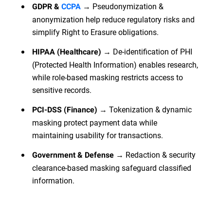
→ Pseudonymization &
GDPR &
CCPA
anonymization help reduce regulatory risks and
simplify Right to Erasure obligations.
→ De-identification of PHI
HIPAA (Healthcare)
(Protected Health Information) enables research,
while role-based masking restricts access to
sensitive records.
→ Tokenization & dynamic
PCI-DSS (Finance)
masking protect payment data while
maintaining usability for transactions.
→ Redaction & security
Government & Defense
clearance-based masking safeguard classified
information.