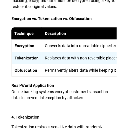
masking, encrypted data must be decrypted using a key to
restore its original values.
Encryption vs. Tokenization vs. Obfuscation
Technique
Description
Converts data into unreadable ciphertext, requi
Encryption
Replaces data with non-reversible placeholders,
Tokenization
Permanently alters data while keeping it usable
Obfuscation
Real-World Application
Online banking systems encrypt customer transaction
data to prevent interception by attackers.
4. Tokenization
Tokenization replaces sensitive data with randomly