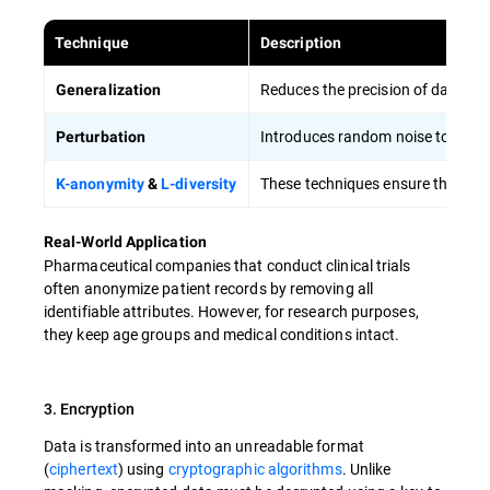
Technique
Description
Reduces the precision of data (e.g
Generalization
Introduces random noise to data v
Perturbation
These techniques ensure that indi
K-anonymity
&
L-diversity
Real-World Application
Pharmaceutical companies that conduct clinical trials
often anonymize patient records by removing all
identifiable attributes. However, for research purposes,
they keep age groups and medical conditions intact.
3. Encryption
Data is transformed into an unreadable format
(
ciphertext
) using
cryptographic algorithms
. Unlike