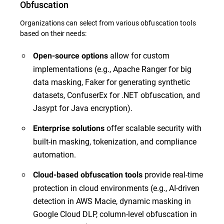
Obfuscation
Organizations can select from various obfuscation tools
based on their needs:
allow for custom
Open-source options
implementations (e.g., Apache Ranger for big
data masking, Faker for generating synthetic
datasets, ConfuserEx for .NET obfuscation, and
Jasypt for Java encryption).
offer scalable security with
Enterprise solutions
built-in masking, tokenization, and compliance
automation.
provide real-time
Cloud-based obfuscation tools
protection in cloud environments (e.g., AI-driven
detection in AWS Macie, dynamic masking in
Google Cloud DLP, column-level obfuscation in