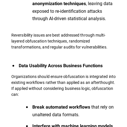
, leaving data
anonymization techniques
exposed to re-identification attacks
through AI-driven statistical analysis.
Reversibility issues are best addressed through multi-
layered obfuscation techniques, randomized
transformations, and regular audits for vulnerabilities.
Data Usability Across Business Functions
Organizations should ensure obfuscation is integrated into
existing workflows rather than applied as an afterthought.
If applied without considering business logic, obfuscation
can:
that rely on
Break automated workflows
unaltered data formats.
,
Interfere with machine learning models