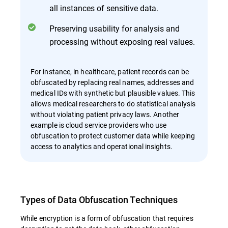
all instances of sensitive data.
Preserving usability for analysis and
processing without exposing real values.
For instance, in healthcare, patient records can be
obfuscated by replacing real names, addresses and
medical IDs with synthetic but plausible values. This
allows medical researchers to do statistical analysis
without violating patient privacy laws. Another
example is cloud service providers who use
obfuscation to protect customer data while keeping
access to analytics and operational insights.
Types of Data Obfuscation Techniques
While encryption is a form of obfuscation that requires