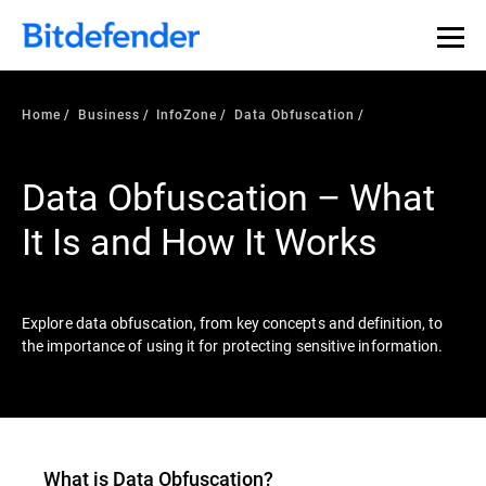
Our Annual Cybersecurity Assessment is out: 55% of
security teams were told to keep a breach quiet. —
See
what else 1,200 pros revealed >>
Home
Business
InfoZone
Data Obfuscation
Data Obfuscation – What
It Is and How It Works
Explore data obfuscation, from key concepts and definition, to
the importance of using it for protecting sensitive information.
What is Data Obfuscation?