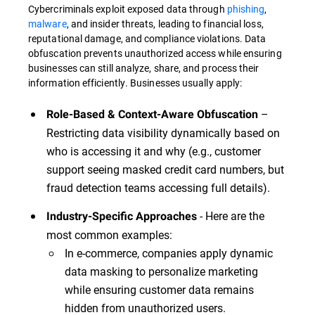
Cybercriminals exploit exposed data through
phishing
,
malware
, and insider threats, leading to financial loss,
reputational damage, and compliance violations. Data
obfuscation prevents unauthorized access while ensuring
businesses can still analyze, share, and process their
information efficiently. Businesses usually apply:
–
Role-Based & Context-Aware Obfuscation
Restricting data visibility dynamically based on
who is accessing it and why (e.g., customer
support seeing masked credit card numbers, but
fraud detection teams accessing full details).
- Here are the
Industry-Specific Approaches
most common examples:
In e-commerce, companies apply dynamic
data masking to personalize marketing
while ensuring customer data remains
hidden from unauthorized users.