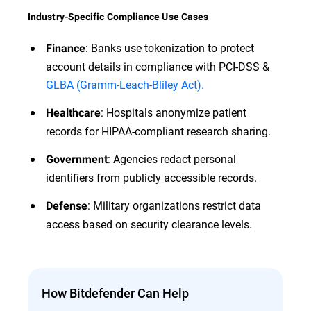
Industry-Specific Compliance Use Cases
: Banks use tokenization to protect
Finance
account details in compliance with PCI-DSS &
GLBA (Gramm-Leach-Bliley Act).
: Hospitals anonymize patient
Healthcare
records for HIPAA-compliant research sharing.
: Agencies redact personal
Government
identifiers from publicly accessible records.
: Military organizations restrict data
Defense
access based on security clearance levels.
How Bitdefender Can Help