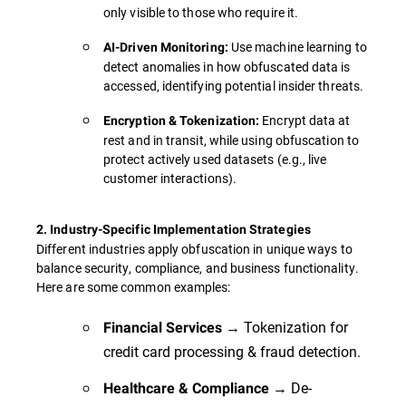
only visible to those who require it.
Use machine learning to
AI-Driven Monitoring:
detect anomalies in how obfuscated data is
accessed, identifying potential insider threats.
Encrypt data at
Encryption & Tokenization:
rest and in transit, while using obfuscation to
protect actively used datasets (e.g., live
customer interactions).
2. Industry-Specific Implementation Strategies
Different industries apply obfuscation in unique ways to
balance security, compliance, and business functionality.
Here are some common examples:
→ Tokenization for
Financial Services
credit card processing & fraud detection.
→ De-
Healthcare & Compliance