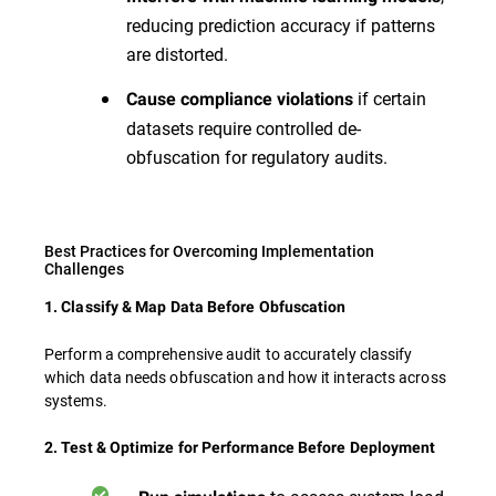
reducing prediction accuracy if patterns
are distorted.
if certain
Cause compliance violations
datasets require controlled de-
obfuscation for regulatory audits.
Best Practices for Overcoming Implementation
Challenges
1. Classify & Map Data Before Obfuscation
Perform a comprehensive audit to accurately classify
which data needs obfuscation and how it interacts across
systems.
2. Test & Optimize for Performance Before Deployment