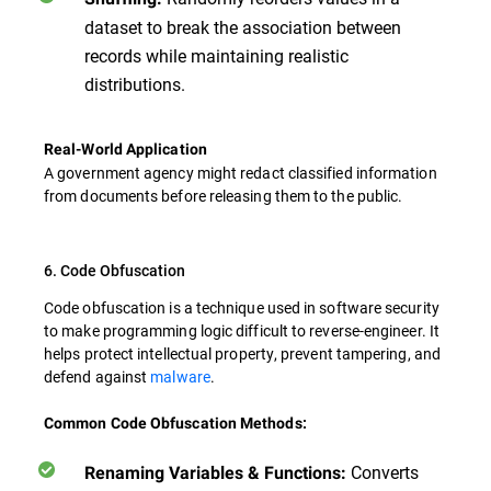
dataset to break the association between
records while maintaining realistic
distributions.
Real-World Application
A government agency might redact classified information
from documents before releasing them to the public.
6. Code Obfuscation
Code obfuscation is a technique used in software security
to make programming logic difficult to reverse-engineer. It
helps protect intellectual property, prevent tampering, and
defend against
malware
.
Common Code Obfuscation Methods:
Converts
Renaming Variables & Functions: