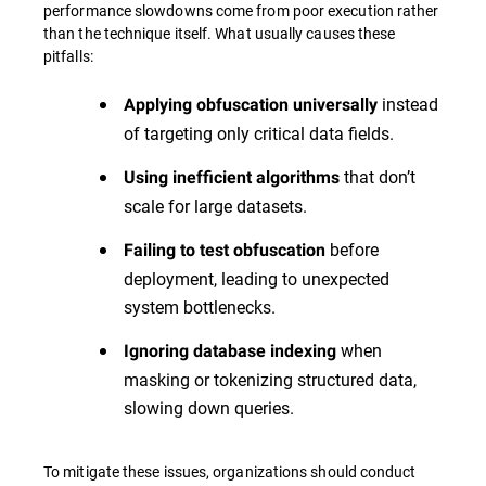
performance slowdowns come from poor execution rather
than the technique itself. What usually causes these
pitfalls:
instead
Applying obfuscation universally
of targeting only critical data fields.
that don’t
Using inefficient algorithms
scale for large datasets.
before
Failing to test obfuscation
deployment, leading to unexpected
system bottlenecks.
when
Ignoring database indexing
masking or tokenizing structured data,
slowing down queries.
To mitigate these issues, organizations should conduct