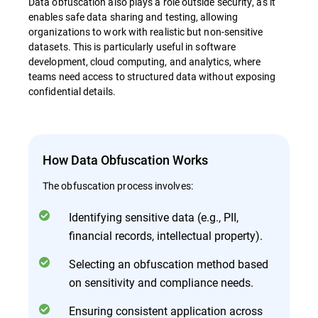
Data obfuscation also plays a role outside security, as it
enables safe data sharing and testing, allowing
organizations to work with realistic but non-sensitive
datasets. This is particularly useful in software
development, cloud computing, and analytics, where
teams need access to structured data without exposing
confidential details.
How Data Obfuscation Works
The obfuscation process involves:
Identifying sensitive data (e.g., PII,
financial records, intellectual property).
Selecting an obfuscation method based
on sensitivity and compliance needs.
Ensuring consistent application across