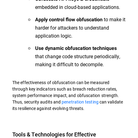
embedded in cloud-based applications.
to make it
Apply control flow obfuscation
harder for attackers to understand
application logic.
Use dynamic obfuscation techniques
that change code structure periodically,
making it difficult to decompile.
The effectiveness of obfuscation can be measured
through key indicators such as breach reduction rates,
system performance impact, and obfuscation strength.
Thus, security audits and
penetration testing
can validate
its resilience against evolving threats.
Tools & Technologies for Effective