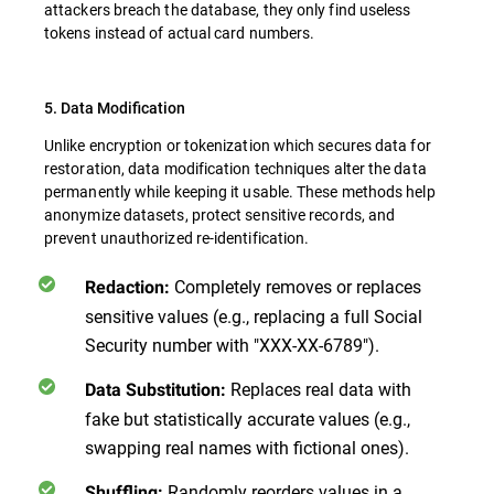
attackers breach the database, they only find useless
tokens instead of actual card numbers.
5. Data Modification
Unlike encryption or tokenization which secures data for
restoration, data modification techniques alter the data
permanently while keeping it usable. These methods help
anonymize datasets, protect sensitive records, and
prevent unauthorized re-identification.
Completely removes or replaces
Redaction:
sensitive values (e.g., replacing a full Social
Security number with "XXX-XX-6789").
Replaces real data with
Data Substitution:
fake but statistically accurate values (e.g.,
swapping real names with fictional ones).
Randomly reorders values in a
Shuffling: