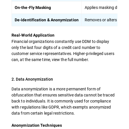
Applies masking during d
On-the-Fly Masking
Removes or alters persona
De-identification & Anonymization
Real-World Application
Financial organizations constantly use DDM to display
only the last four digits of a credit card number to
customer service representatives. Higher-privileged users
can, at the same time, view the full number.
2. Data Anonymization
Data anonymization is a more permanent form of
obfuscation that ensures sensitive data cannot be traced
back to individuals. It is commonly used for compliance
with regulations like GDPR, which exempts anonymized
data from certain legal restrictions.
Anonymization Techniques