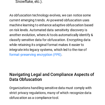
Snowflake, etc.).
As obfuscation technology evolves, we can notice some
current emerging trends. AI-powered obfuscation uses
machine learning to enhance adaptive obfuscation based
on risk levels. Automated data sensitivity discovery is
another evolution, where AI tools automatically identify &
classify sensitive data for obfuscation. Encrypting data
while retaining its original format makes it easier to
integrate into legacy systems, which led to the rise of
format-preserving encryption (FPE)
.
Navigating Legal and Compliance Aspects of
Data Obfuscation
Organizations handling sensitive data must comply with
strict privacy regulations, many of which recognize data
obfuscation as a compliance tool.