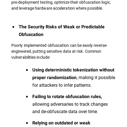
pre-deployment testing, optimize their obfuscation logic,
and leverage hardware acceleration where possible.
The Security Risks of Weak or Predictable
Obfuscation
Poorly implemented obfuscation can be easily reverse-
engineered, putting sensitive data at risk. Common
vulnerabilities include:
Using deterministic tokenization without
, making it possible
proper randomization
for attackers to infer patterns.
Failing to rotate obfuscation rules,
allowing adversaries to track changes
and de-obfuscate data over time.
Relying on outdated or weak