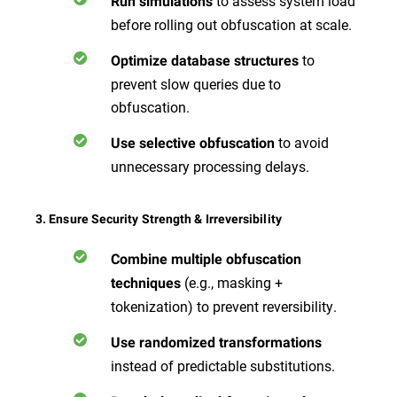
to assess system load
Run simulations
before rolling out obfuscation at scale.
to
Optimize database structures
prevent slow queries due to
obfuscation.
to avoid
Use selective obfuscation
unnecessary processing delays.
3. Ensure Security Strength & Irreversibility
Combine multiple obfuscation
(e.g., masking +
techniques
tokenization) to prevent reversibility.
Use randomized transformations
instead of predictable substitutions.