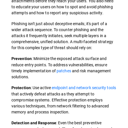
attachments before they reach your users. You also need
to educate your users on how to spot and avoid phishing
attempts and how to report any suspicious activity.
Phishing isn't just about deceptive emails; it's part of a
wider attack sequence. To counter phishing and the
attacks it frequently initiates, seek multiple layers in a
comprehensive, unified solution. A multi-faceted strategy
for this complex type of threat should rely on:
: Minimize the exposed attack surface and
Prevention
reduce entry points. To address vulnerabilities, ensure
timely implementation of
patches
and risk management
solutions.
: Use active
endpoint and network security tools
Protection
that actively defeat attacks as they attempt to
compromise systems. Effective protection employs
various techniques, from network filtering to advanced
memory and process inspection.
: Even the best preventive
Detection and Response