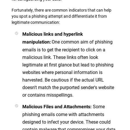
Fortunately, there are common indicators that can help
you spot a phishing attempt and differentiate it from
legitimate communication:
Malicious links and hyperlink
One common aim of phishing
manipulation
:
emails is to get the recipient to click on a
malicious link. These links often look
legitimate at first glance but lead to phishing
websites where personal information is
harvested. Be cautious if the actual URL
doesn't match the purported sender's website
or contains misspellings.
Some
Malicious Files and Attachments
:
phishing emails come with attachments
designed to infect your device. These could
contain malware that compromises your data