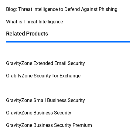
security, consult your internal procedures
Blog: Threat Intelligence to Defend Against Phishing
and escalate the issue to the appropriate
personnel to prevent further complications.
What is Threat Intelligence
This
Federal Trade Commission Consumer
Advice
breaks down the question into
Related Products
actionable advice from a reliable source.
GravityZone Extended Email Security
GrabityZone Security for Exchange
GravityZone Small Business Security
GravityZone Business Security
GravityZone Business Security Premium