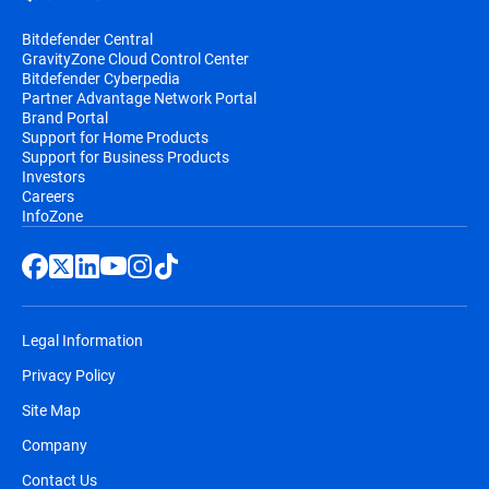
Bitdefender Central
GravityZone Cloud Control Center
Bitdefender Cyberpedia
Partner Advantage Network Portal
Brand Portal
Support for Home Products
Support for Business Products
Investors
Careers
InfoZone
Legal Information
Privacy Policy
Site Map
Company
Contact Us