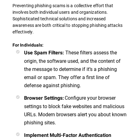
Preventing phishing scams is a collective effort that
involves both individual users and organizations.
Sophisticated technical solutions and increased
awareness are both critical to stopping phishing attacks
effectively.
For Individuals:
These filters assess the
Use Spam Filters
:
origin, the software used, and the content of
the message to determine if it’s a phishing
email or spam. They offer a first line of
defense against phishing.
Configure your browser
Browser Settings
:
settings to block fake websites and malicious
URLs. Modern browsers alert you about known
phishing sites.
Implement Multi-Factor Authentication