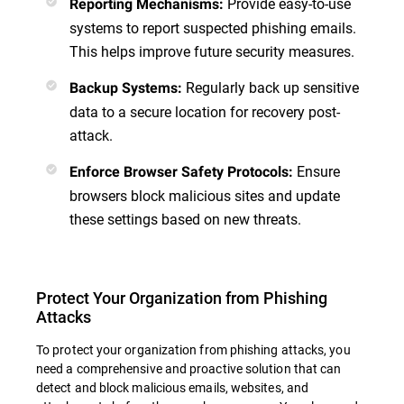
Provide easy-to-use
Reporting Mechanisms
:
systems to report suspected phishing emails.
This helps improve future security measures.
Regularly back up sensitive
Backup Systems
:
data to a secure location for recovery post-
attack.
Ensure
Enforce Browser Safety Protocols
:
browsers block malicious sites and update
these settings based on new threats.
Protect Your Organization from Phishing
Attacks
To protect your organization from phishing attacks, you
need a comprehensive and proactive solution that can
detect and block malicious emails, websites, and