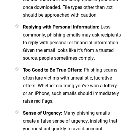
once downloaded. File types other than .txt
should be approached with caution.
Less
Replying with Personal Information
:
commonly, phishing emails may ask recipients
to reply with personal or financial information.
Given the email looks like it's from a trusted
source, people sometimes comply.
Phishing scams
Too Good to Be True Offers
:
often lure victims with unrealistic, lucrative
offers. Whether claiming you've won a lottery
or an iPhone, such emails should immediately
raise red flags.
Many phishing emails
Sense of Urgency
:
create a false sense of urgency, insisting that
you must act quickly to avoid account