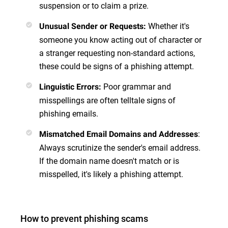
suspension or to claim a prize.
Whether it's
Unusual Sender or Requests
:
someone you know acting out of character or
a stranger requesting non-standard actions,
these could be signs of a phishing attempt.
Poor grammar and
Linguistic Errors
:
misspellings are often telltale signs of
phishing emails.
:
Mismatched Email Domains and Addresses
Always scrutinize the sender's email address.
If the domain name doesn't match or is
misspelled, it's likely a phishing attempt.
How to prevent phishing scams