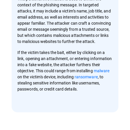
context of the phishing message. In targeted
attacks, it may include a victim’s name, job title, and
email address, as well as interests and activities to
appear familiar. The attacker can craft a convincing
email or message seemingly from a trusted source,
but which contains malicious attachments or links
to malicious websites to further the attack.
If the victim takes the bait, either by clicking on a
link, opening an attachment, or entering information
into a fake website, the attacker furthers their
objective. This could range from installing
malware
on the victim's device, including
ransomware
, to
stealing sensitive information like usernames,
passwords, or credit card details.