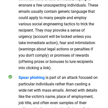
ensnare a few unsuspecting individuals. These
emails usually contain generic language that
could apply to many people and employ
various social engineering tactics to trick the
recipient. They may provoke a sense of
urgency (account will be locked unless you
take immediate action), fear and intimidation
(warnings about legal actions or penalties if
you don't comply) or promises of rewards
(offering prizes or bonuses to lure recipients
into clicking a link).
is part of an attack focused on
Spear phishing
particular individuals rather than casting a
wide net with mass emails. Armed with details
like the victim's name, place of employment,
job title, and often even samples of their