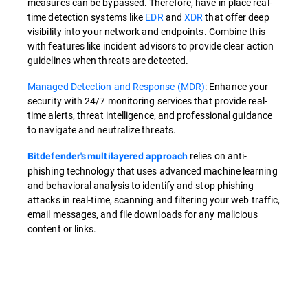
measures can be bypassed. Therefore, have in place real-
time detection systems like
EDR
and
XDR
that offer deep
visibility into your network and endpoints. Combine this
with features like incident advisors to provide clear action
guidelines when threats are detected.
Managed Detection and Response (MDR)
: Enhance your
security with 24/7 monitoring services that provide real-
time alerts, threat intelligence, and professional guidance
to navigate and neutralize threats.
relies on anti-
Bitdefender's multilayered approach
phishing technology that uses advanced machine learning
and behavioral analysis to identify and stop phishing
attacks in real-time, scanning and filtering your web traffic,
email messages, and file downloads for any malicious
content or links.
Overview