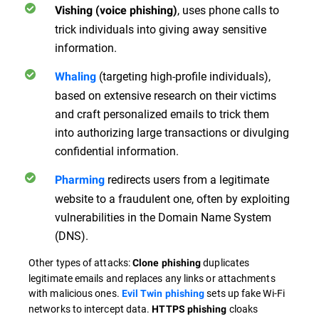
, uses phone calls to
Vishing (voice phishing)
trick individuals into giving away sensitive
information.
(targeting high-profile individuals),
Whaling
based on extensive research on their victims
and craft personalized emails to trick them
into authorizing large transactions or divulging
confidential information.
redirects users from a legitimate
Pharming
website to a fraudulent one, often by exploiting
vulnerabilities in the Domain Name System
(DNS).
Other types of attacks:
duplicates
Clone phishing
legitimate emails and replaces any links or attachments
with malicious ones.
sets up fake Wi-Fi
Evil Twin phishing
networks to intercept data.
cloaks
HTTPS phishing