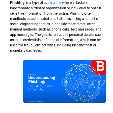
is a type of
cybercrime
where attackers
Phishing
impersonate a trusted organization or individual to obtain
sensitive information from the victim. Phishing often
manifests as automated email attacks, being a subset of
social engineering tactics, alongside more direct, often
manual methods, such as phone calls, text messages, and
app messages. The goal is to acquire personal details such
as login credentials or financial information, which can be
used for fraudulent activities, including identity theft or
monetary damages.