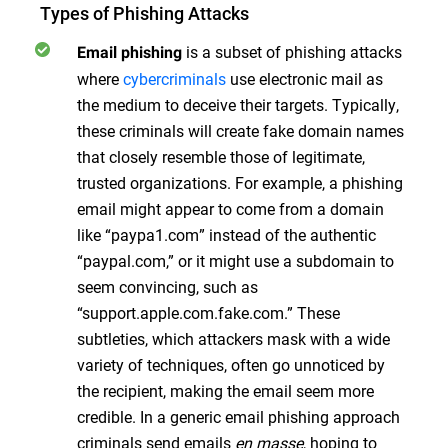
Types of Phishing Attacks
is a subset of phishing attacks
Email phishing
where
cybercriminals
use electronic mail as
the medium to deceive their targets. Typically,
these criminals will create fake domain names
that closely resemble those of legitimate,
trusted organizations. For example, a phishing
email might appear to come from a domain
like “paypa1.com” instead of the authentic
“paypal.com,” or it might use a subdomain to
seem convincing, such as
“support.apple.com.fake.com.” These
subtleties, which attackers mask with a wide
variety of techniques, often go unnoticed by
the recipient, making the email seem more
credible. In a generic email phishing approach
criminals send emails
en masse
, hoping to