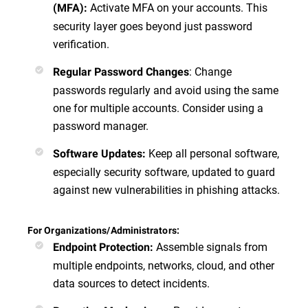
Activate MFA on your accounts. This
(MFA)
:
security layer goes beyond just password
verification.
:
Change
Regular Password Changes
passwords regularly and avoid using the same
one for multiple accounts. Consider using a
password manager.
Keep all personal software,
Software Updates
:
especially security software, updated to guard
against new vulnerabilities in phishing attacks.
For Organizations/Administrators:
Assemble signals from
Endpoint Protection
:
multiple endpoints, networks, cloud, and other
data sources to detect incidents.