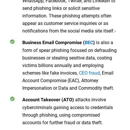
WhatsApp, Facebook, Twitter, and LinkedIn to
send phishing links or solicit sensitive
information. These phishing attempts often
appear as customer service inquiries or as
notifications from the social media site itself.-
is also a
Business Email Compromise (
BEC
)
form of spear phishing focused on defrauding
businesses or stealing sesitive data, costing
victims billions annually and employing
schemes like fake invoices,
CEO fraud
, Email
Account Compromise (EAC), Attorney
Impersonation or Data and Commodity theft.
attacks involve
Account Takeover (ATO)
cybercriminals gaining access to credentials
through phishing, using compromised
accounts for further fraud or data theft.