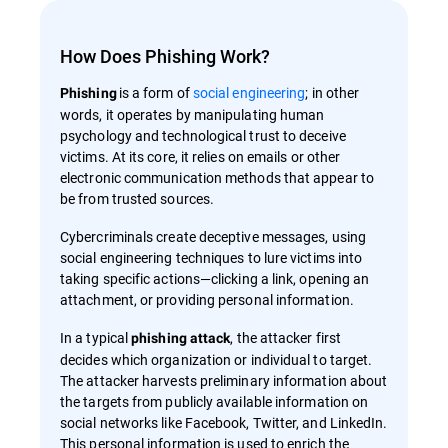
How Does Phishing Work?
is a form of
social engineering
; in other
Phishing
words, it operates by manipulating human
psychology and technological trust to deceive
victims. At its core, it relies on emails or other
electronic communication methods that appear to
be from trusted sources.
Cybercriminals create deceptive messages, using
social engineering techniques to lure victims into
taking specific actions—clicking a link, opening an
attachment, or providing personal information.
In a typical
, the attacker first
phishing attack
decides which organization or individual to target.
The attacker harvests preliminary information about
the targets from publicly available information on
social networks like Facebook, Twitter, and LinkedIn.
This personal information is used to enrich the