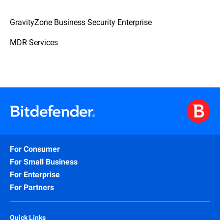
GravityZone Business Security Enterprise
MDR Services
For Consumer
For Small Business
For Enterprise
For Partners
Quick Links