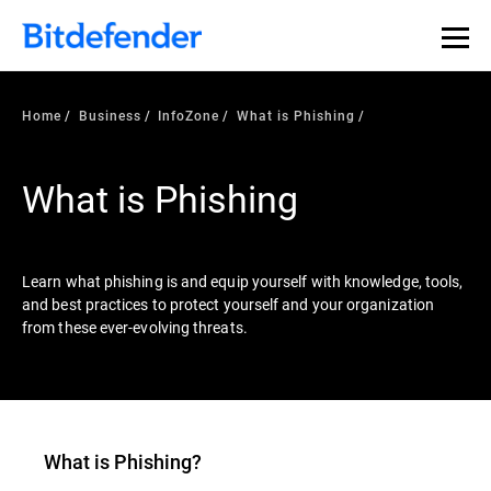
Our Annual Cybersecurity Assessment is out: 55% of
security teams were told to keep a breach quiet. —
See
what else 1,200 pros revealed >>
Home
Business
InfoZone
What is Phishing
What is Phishing
Learn what phishing is and equip yourself with knowledge, tools,
and best practices to protect yourself and your organization
from these ever-evolving threats.
What is
Phishing
?