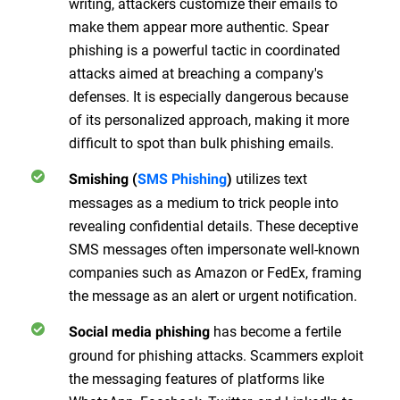
writing, attackers customize their emails to
make them appear more authentic. Spear
phishing is a powerful tactic in coordinated
attacks aimed at breaching a company's
defenses. It is especially dangerous because
of its personalized approach, making it more
difficult to spot than bulk phishing emails.
utilizes text
Smishing (
SMS Phishing
)
messages as a medium to trick people into
revealing confidential details. These deceptive
SMS messages often impersonate well-known
companies such as Amazon or FedEx, framing
the message as an alert or urgent notification.
has become a fertile
Social media phishing
ground for phishing attacks. Scammers exploit
the messaging features of platforms like