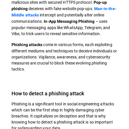
malicious sites with secured HTTPS protocol.
Pop-up
deceives with fake website pop-ups.
phishing
Man-in-the-
intercept and potentially alter online
Middle attacks
communications.
– uses
In-App Messaging Phishing
popular messaging apps like WhatsApp, Telegram, and
Vibe, to trick users to reveal sensitive information.
come in various forms, each exploiting
Phishing attacks
different mediums and techniques to deceive individuals or
organizations. Vigilance, awareness, and cybersecurity
measures are crucial to block these evolving phishing
tactics.
How to detect a phishing attack
Phishing is a significant tool in social engineering attacks
which can be the first step in highly damaging cyber
breaches. It capitalizes on deception and that is why
knowing how to detect a phishing attack is so important
for safeguarding your data.