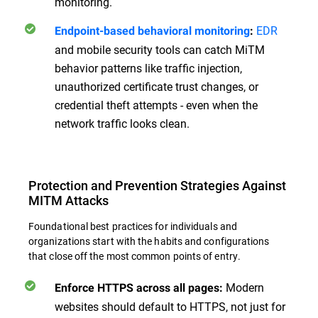
monitoring.
EDR
Endpoint-based behavioral monitoring
:
and mobile security tools can catch MiTM
behavior patterns like traffic injection,
unauthorized certificate trust changes, or
credential theft attempts - even when the
network traffic looks clean.
Protection and Prevention Strategies Against
MITM Attacks
Foundational best practices for individuals and
organizations start with the habits and configurations
that close off the most common points of entry.
Modern
Enforce HTTPS across all pages:
websites should default to HTTPS, not just for