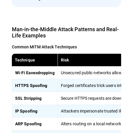
Man-in-the-Middle Attack Patterns and Real-
Life Examples
Common MITM Attack Techniques
Technique
Risk
Unsecured public networks allow attacke
Wi-Fi Eavesdropping
Forged certificates trick users into tru
HTTPS Spoofing
Secure HTTPS requests are downgraded 
SSL Stripping
Attackers impersonate trusted IP addres
IP Spoofing
Alters routing on a local network, silent
ARP Spoofing