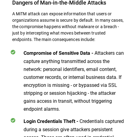
Dangers of Man-in-the-Middle Attacks
A MiTM attack can expose information that users or
organizations assume is secure by default. In many cases,
the compromise happens without malware or a breach -
just by intercepting what moves between trusted
endpoints. The main consequences include:
Attackers can
Compromise of Sensitive Data -
capture anything transmitted across the
network: personal identifiers, email content,
customer records, or internal business data. If
encryption is missing - or bypassed via SSL
stripping or session hijacking - the attacker
gains access in transit, without triggering
endpoint alarms.
Credentials captured
Login Credentials Theft -
during a session give attackers persistent