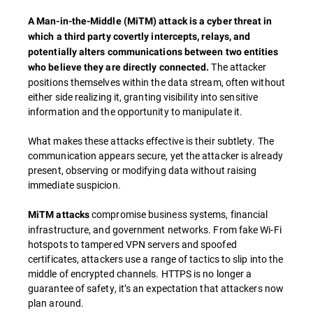
A Man-in-the-Middle (MiTM) attack is a cyber threat in
which a third party covertly intercepts, relays, and
potentially alters communications between two entities
The attacker
who believe they are directly connected.
positions themselves within the data stream, often without
either side realizing it, granting visibility into sensitive
information and the opportunity to manipulate it.
What makes these attacks effective is their subtlety. The
communication appears secure, yet the attacker is already
present, observing or modifying data without raising
immediate suspicion.
compromise business systems, financial
MiTM attacks
infrastructure, and government networks. From fake Wi-Fi
hotspots to tampered VPN servers and spoofed
certificates, attackers use a range of tactics to slip into the
middle of encrypted channels. HTTPS is no longer a
guarantee of safety, it’s an expectation that attackers now
plan around.