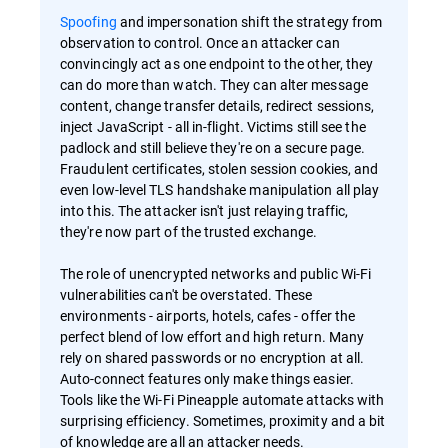
Spoofing
and impersonation shift the strategy from
observation to control. Once an attacker can
convincingly act as one endpoint to the other, they
can do more than watch. They can alter message
content, change transfer details, redirect sessions,
inject JavaScript - all in-flight. Victims still see the
padlock and still believe they're on a secure page.
Fraudulent certificates, stolen session cookies, and
even low-level TLS handshake manipulation all play
into this. The attacker isn't just relaying traffic,
they're now part of the trusted exchange.
The role of unencrypted networks and public Wi-Fi
vulnerabilities can't be overstated. These
environments - airports, hotels, cafes - offer the
perfect blend of low effort and high return. Many
rely on shared passwords or no encryption at all.
Auto-connect features only make things easier.
Tools like the Wi-Fi Pineapple automate attacks with
surprising efficiency. Sometimes, proximity and a bit
of knowledge are all an attacker needs.