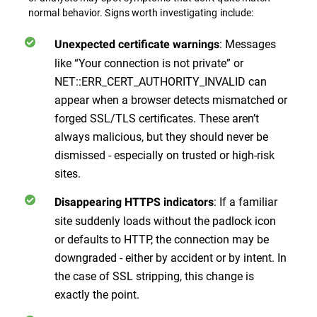
normal behavior. Signs worth investigating include:
: Messages
Unexpected certificate warnings
like “Your connection is not private” or
NET::ERR_CERT_AUTHORITY_INVALID can
appear when a browser detects mismatched or
forged SSL/TLS certificates. These aren’t
always malicious, but they should never be
dismissed - especially on trusted or high-risk
sites.
: If a familiar
Disappearing HTTPS indicators
site suddenly loads without the padlock icon
or defaults to HTTP, the connection may be
downgraded - either by accident or by intent. In
the case of SSL stripping, this change is
exactly the point.