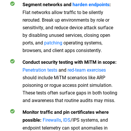
Segment networks and
harden endpoints
:
Flat networks allow traffic to be silently
rerouted. Break up environments by role or
sensitivity, and reduce device attack surface
by disabling unused services, closing open
ports, and
patching
operating systems,
browsers, and client apps consistently.
Conduct security testing with MiTM in scope:
Penetration tests
and
red-team exercises
should include MiTM scenarios like ARP
poisoning or rogue access point simulation.
These tests often surface gaps in both tooling
and awareness that routine audits may miss.
Monitor traffic and pin certificates where
Firewalls
,
IDS
/IPS systems, and
possible:
endpoint telemetry can spot anomalies in