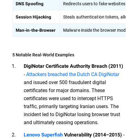
Redirects users to fake websites by ta
DNS Spoofing
Steals authentication tokens, allowing
Session Hijacking
Malware inside the browser modifies tr
Man-in-the-Browser
5 Notable Real-World Examples
DigiNotar Certificate Authority Breach (2011)
-
Attackers breached the Dutch CA DigiNotar
and issued over 500 fraudulent digital
certificates for major domains. These
certificates were used to intercept HTTPS
traffic, primarily targeting Iranian users. The
incident led to DigiNotar losing browser trust
and ultimately ceasing operations.
-
Lenovo Superfish
Vulnerability (2014–2015)