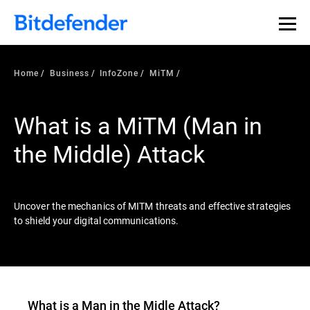
Our Annual Cybersecurity Assessment is out: 55% of
security teams were told to keep a breach quiet. —
See
what else 1,200 pros revealed >>
Home
Business
InfoZone
MiTM
What is a MiTM (Man in
the Middle) Attack
Uncover the mechanics of MITM threats and effective strategies
to shield your digital communications.
What is a Man in the Midle Attack?