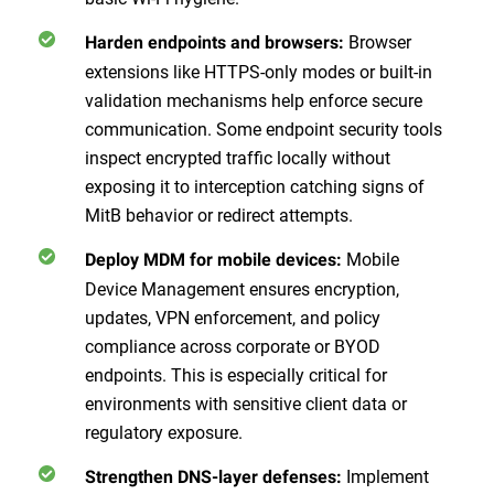
Browser
Harden endpoints and browsers:
extensions like HTTPS-only modes or built-in
validation mechanisms help enforce secure
communication. Some endpoint security tools
inspect encrypted traffic locally without
exposing it to interception catching signs of
MitB behavior or redirect attempts.
Mobile
Deploy MDM for mobile devices:
Device Management ensures encryption,
updates, VPN enforcement, and policy
compliance across corporate or BYOD
endpoints. This is especially critical for
environments with sensitive client data or
regulatory exposure.
Implement
Strengthen DNS-layer defenses: