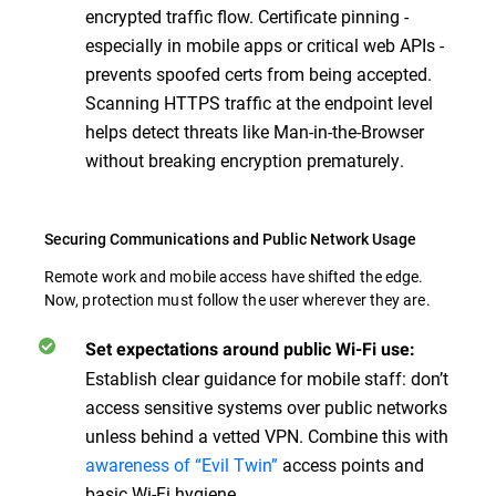
encrypted traffic flow. Certificate pinning -
especially in mobile apps or critical web APIs -
prevents spoofed certs from being accepted.
Scanning HTTPS traffic at the endpoint level
helps detect threats like Man-in-the-Browser
without breaking encryption prematurely.
Securing Communications and Public Network Usage
Remote work and mobile access have shifted the edge.
Now, protection must follow the user wherever they are.
Set expectations around public Wi-Fi use:
Establish clear guidance for mobile staff: don’t
access sensitive systems over public networks
unless behind a vetted VPN. Combine this with
awareness of “Evil Twin”
access points and
basic Wi-Fi hygiene.