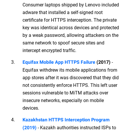
Consumer laptops shipped by Lenovo included
adware that installed a self-signed root
certificate for HTTPS interception. The private
key was identical across devices and protected
by a weak password, allowing attackers on the
same network to spoof secure sites and
intercept encrypted traffic.
-
Equifax Mobile App HTTPS Failure
(2017)
Equifax withdrew its mobile applications from
app stores after it was discovered that they did
not consistently enforce HTTPS. This left user
sessions vulnerable to MiTM attacks over
insecure networks, especially on mobile
devices.
Kazakhstan HTTPS Interception Program
- Kazakh authorities instructed ISPs to
(2019)