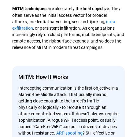
are also rarely the final objective. They
MiTM techniques
often serve as the initial access vector for broader
attacks, credential harvesting, session hijacking,
data
exfiltration
, or persistent infiltration. As organizations
increasingly rely on cloud platforms, mobile endpoints, and
remote access, the risk surface expands, and so does the
relevance of MiTM in modern threat campaigns.
MiTM: How It Works
Intercepting communication is the first objective in a
Man-in-the-Middle attack. That usually means
getting close enough to the target’s traffic -
physically or logically - to reroute it through an
attacker-controlled system. It doesn’t always require
sophistication. A rogue Wi-Fi access point, casually
named “CafeFreeWiFi,” can pull in dozens of devices
without resistance.
ARP spoofing
? Still effective on