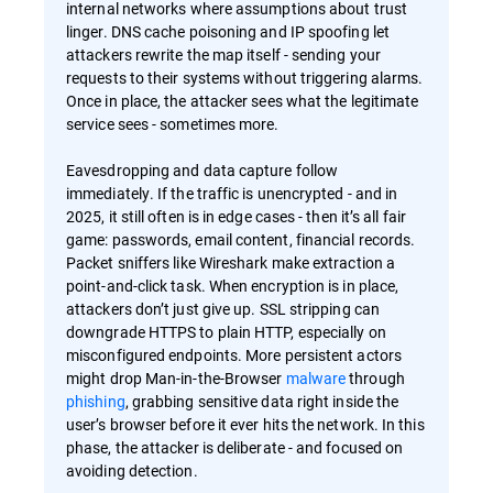
internal networks where assumptions about trust
linger. DNS cache poisoning and IP spoofing let
attackers rewrite the map itself - sending your
requests to their systems without triggering alarms.
Once in place, the attacker sees what the legitimate
service sees - sometimes more.
Eavesdropping and data capture follow
immediately. If the traffic is unencrypted - and in
2025, it still often is in edge cases - then it’s all fair
game: passwords, email content, financial records.
Packet sniffers like Wireshark make extraction a
point-and-click task. When encryption is in place,
attackers don’t just give up. SSL stripping can
downgrade HTTPS to plain HTTP, especially on
misconfigured endpoints. More persistent actors
might drop Man-in-the-Browser
malware
through
phishing
, grabbing sensitive data right inside the
user’s browser before it ever hits the network. In this
phase, the attacker is deliberate - and focused on
avoiding detection.