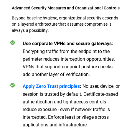
Advanced Security Measures and Organizational Controls
Beyond baseline hygiene, organizational security depends
on a layered architecture that assumes compromise is
always a possibility.
Use corporate VPNs and secure gateways:
Encrypting traffic from the endpoint to the
perimeter reduces interception opportunities.
VPNs that support endpoint posture checks
add another layer of verification.
No user, device, or
Apply Zero Trust principles
:
session is trusted by default. Certificate-based
authentication and tight access controls
reduce exposure - even if network traffic is
intercepted. Enforce least privilege across
applications and infrastructure.