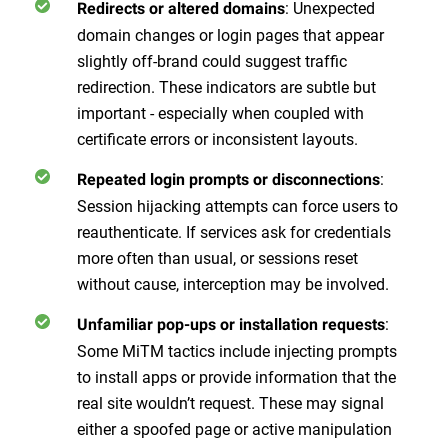
: Unexpected
Redirects or altered domains
domain changes or login pages that appear
slightly off-brand could suggest traffic
redirection. These indicators are subtle but
important - especially when coupled with
certificate errors or inconsistent layouts.
:
Repeated login prompts or disconnections
Session hijacking attempts can force users to
reauthenticate. If services ask for credentials
more often than usual, or sessions reset
without cause, interception may be involved.
:
Unfamiliar pop-ups or installation requests
Some MiTM tactics include injecting prompts
to install apps or provide information that the
real site wouldn’t request. These may signal
either a spoofed page or active manipulation