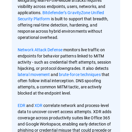
Mitigating Man-in-the-Middle attacks requires
visibility across endpoints, users, networks, and
applications.
Bitdefender’s GravityZone Unified
Security Platform
is built to support that breadth,
offering real-time detection, hardening, and
response across hybrid environments without
operational overhead.
Network Attack Defense
monitors live traffic on
endpoints for behavior patterns linked to MiTM
activity - such as credential theft attempts, session
hijacking, or protocol downgrades. It also detects
lateral movement
and
brute-force techniques
that
often follow initial interception. DNS spoofing
attempts, a common MiTM tactic, are actively
blocked at the endpoint level.
EDR
and
XDR
correlate network and process-level
data to uncover covert access attempts. XDR adds
coverage across productivity suites like Office 365
and Google Workspace, enabling early detection of
phishing or credential misuse that could precede or