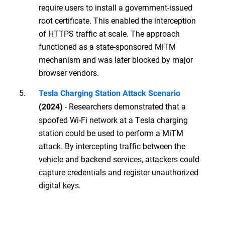
require users to install a government-issued
root certificate. This enabled the interception
of HTTPS traffic at scale. The approach
functioned as a state-sponsored MiTM
mechanism and was later blocked by major
browser vendors.
Tesla Charging Station Attack Scenario
- Researchers demonstrated that a
(2024)
spoofed Wi-Fi network at a Tesla charging
station could be used to perform a MiTM
attack. By intercepting traffic between the
vehicle and backend services, attackers could
capture credentials and register unauthorized
digital keys.