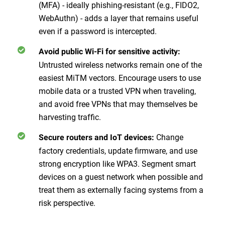
(MFA) - ideally phishing-resistant (e.g., FIDO2,
WebAuthn) - adds a layer that remains useful
even if a password is intercepted.
Avoid public Wi-Fi for sensitive activity:
Untrusted wireless networks remain one of the
easiest MiTM vectors. Encourage users to use
mobile data or a trusted VPN when traveling,
and avoid free VPNs that may themselves be
harvesting traffic.
Change
Secure routers and IoT devices:
factory credentials, update firmware, and use
strong encryption like WPA3. Segment smart
devices on a guest network when possible and
treat them as externally facing systems from a
risk perspective.