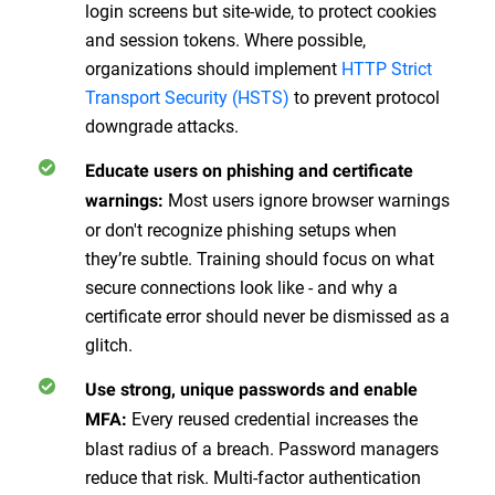
login screens but site-wide, to protect cookies
and session tokens. Where possible,
organizations should implement
HTTP Strict
Transport Security (HSTS)
to prevent protocol
downgrade attacks.
Educate users on phishing and certificate
Most users ignore browser warnings
warnings:
or don't recognize phishing setups when
they’re subtle. Training should focus on what
secure connections look like - and why a
certificate error should never be dismissed as a
glitch.
Use strong, unique passwords and enable
Every reused credential increases the
MFA:
blast radius of a breach. Password managers
reduce that risk. Multi-factor authentication