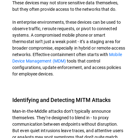
These devices may not store sensitive data themselves,
but they often provide access to the networks that do.
In enterprise environments, these devices can be used to
observe traffic, reroute requests, or pivot to connected
systems. A compromised mobile phone or smart
thermostat isn’t just a weak point - it’s a staging area for
broader compromise, especially in hybrid or remote-access
networks. Effective containment often starts with
Mobile
Device Management (MDM)
tools that control
configurations, update enforcement, and access policies
for employee devices.
Identifying and Detecting MITM Attacks
Man-in-the-Middle attacks don’t typically announce
themselves. They’re designed to blend in - to proxy
communication between endpoints without disruption.
But even quiet intrusions leave traces, and attentive users
or analysts may spot symptoms that don't quite match