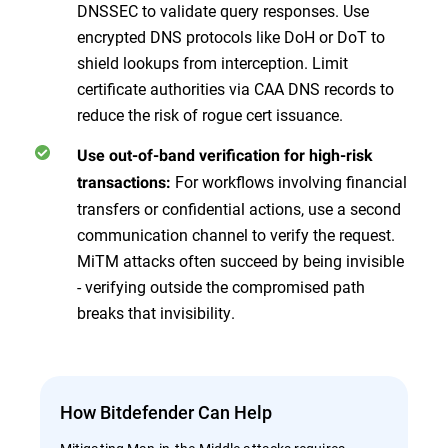
DNSSEC to validate query responses. Use
encrypted DNS protocols like DoH or DoT to
shield lookups from interception. Limit
certificate authorities via CAA DNS records to
reduce the risk of rogue cert issuance.
Use out-of-band verification for high-risk
For workflows involving financial
transactions:
transfers or confidential actions, use a second
communication channel to verify the request.
MiTM attacks often succeed by being invisible
- verifying outside the compromised path
breaks that invisibility.
How Bitdefender Can Help