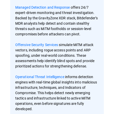
Managed Detection and Response
offers 24/7
expert-driven monitoring and threat investigation.
Backed by the GravityZone XDR stack, Bitdefender’s
MDR analysts help detect and contain stealthy
threats such as MiTM footholds or session-level
compromises before attackers can pivot.
Offensive Security Services
simulate MiTM attack
vectors, including rogue access points and ARP
spoofing, under real-world conditions. These
assessments help identify blind spots and provide
prioritized actions for strengthening defense.
Operational Threat Intelligence
informs detection
engines with real-time global insights into malicious
infrastructure, techniques, and Indicators of
Compromise. This helps detect newly emerging
tactics and infrastructure linked to active MiTM
operations, even before signatures are fully
developed.