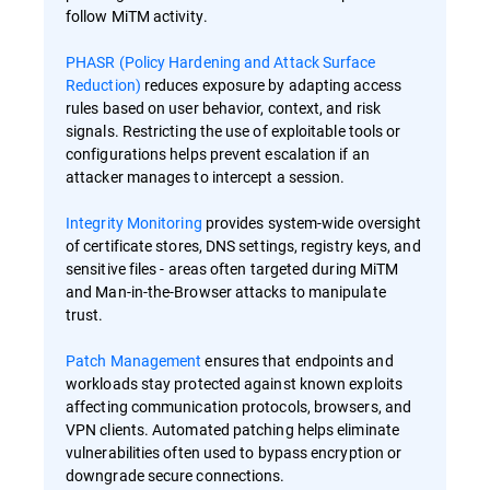
follow MiTM activity.
PHASR (Policy Hardening and Attack Surface
Reduction)
reduces exposure by adapting access
rules based on user behavior, context, and risk
signals. Restricting the use of exploitable tools or
configurations helps prevent escalation if an
attacker manages to intercept a session.
Integrity Monitoring
provides system-wide oversight
of certificate stores, DNS settings, registry keys, and
sensitive files - areas often targeted during MiTM
and Man-in-the-Browser attacks to manipulate
trust.
Patch Management
ensures that endpoints and
workloads stay protected against known exploits
affecting communication protocols, browsers, and
VPN clients. Automated patching helps eliminate
vulnerabilities often used to bypass encryption or
downgrade secure connections.