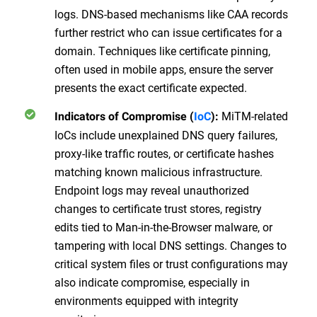
logs. DNS-based mechanisms like CAA records
further restrict who can issue certificates for a
domain. Techniques like certificate pinning,
often used in mobile apps, ensure the server
presents the exact certificate expected.
MiTM-related
Indicators of Compromise (
IoC
):
IoCs include unexplained DNS query failures,
proxy-like traffic routes, or certificate hashes
matching known malicious infrastructure.
Endpoint logs may reveal unauthorized
changes to certificate trust stores, registry
edits tied to Man-in-the-Browser malware, or
tampering with local DNS settings. Changes to
critical system files or trust configurations may
also indicate compromise, especially in
environments equipped with integrity