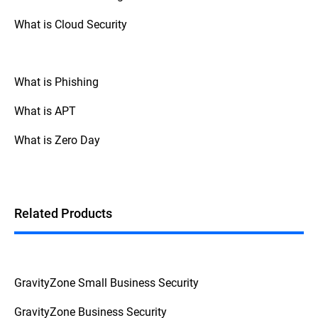
Report the incident to your company's IT
What is Cloud Security
or security team if it is work-related. For
home users, contact your ISP if network
compromise is suspected.
What is Phishing
Avoid re-engaging with suspicious sites,
apps, or emails until the system is
What is APT
verified clean. Taking action quickly
helps limit potential damage.
What is Zero Day
Related Products
GravityZone Small Business Security
GravityZone Business Security