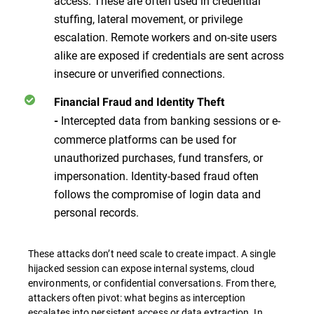
access. These are often used in credential
stuffing, lateral movement, or privilege
escalation. Remote workers and on-site users
alike are exposed if credentials are sent across
insecure or unverified connections.
Financial Fraud and Identity Theft
Intercepted data from banking sessions or e-
-
commerce platforms can be used for
unauthorized purchases, fund transfers, or
impersonation. Identity-based fraud often
follows the compromise of login data and
personal records.
These attacks don’t need scale to create impact. A single
hijacked session can expose internal systems, cloud
environments, or confidential conversations. From there,
attackers often pivot: what begins as interception
escalates into persistent access or data extraction. In