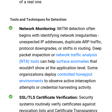
of a real one.
Tools and Techniques for Detection
MiTM detection often
Network Monitoring:
begins with identifying network irregularities -
unexpected IP addresses, duplicate ARP traffic,
protocol downgrades, or shifts in routing. Deep
packet inspection or
network traffic analysis
(NTA) tools
can help
surface anomalies
that
wouldn’t show at the application level. Some
organizations deploy
controlled honeypot
environments
to observe active interception
attempts or credential harvesting activity.
Security
SSL/TLS Certificate Verification:
systems routinely verify certificates against
revocation lists and Certificate Transparency