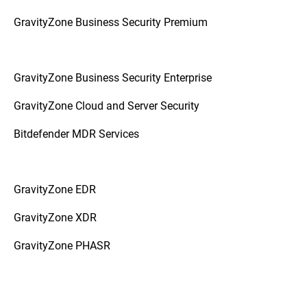
GravityZone Business Security Premium
GravityZone Business Security Enterprise
GravityZone Cloud and Server Security
Bitdefender MDR Services
GravityZone EDR
GravityZone XDR
GravityZone PHASR