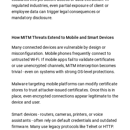
regulated industries, even partial exposure of client or
employee data can trigger legal consequences or
mandatory disclosure.
How MITM Threats Extend to Mobile and Smart Devices
Many connected devices are vulnerable by design or
misconfiguration. Mobile phones frequently connect to
untrusted Wi-Fi. If mobile apps fail to validate certificates
or use unencrypted channels, MiTM interception becomes
trivial - even on systems with strong OS-level protections.
Malware targeting mobile platforms can modify certificate
stores to trust attacker-issued certificates. Once this is in
place, even encrypted connections appear legitimate to the
device and user.
Smart devices - routers, cameras, printers, or voice
assistants - often rely on default credentials and outdated
firmware. Many use legacy protocols like Telnet or HTTP.