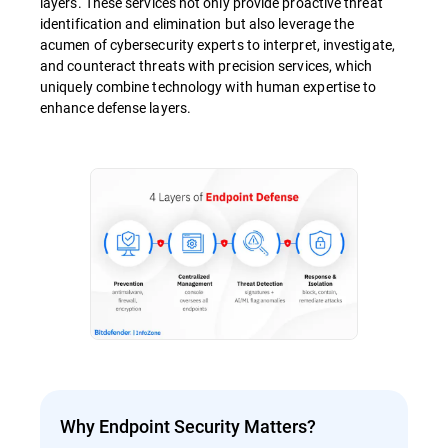
layers. These services not only provide proactive threat
identification and elimination but also leverage the
acumen of cybersecurity experts to interpret, investigate,
and counteract threats with precision services, which
uniquely combine technology with human expertise to
enhance defense layers.
Why Endpoint Security Matters?