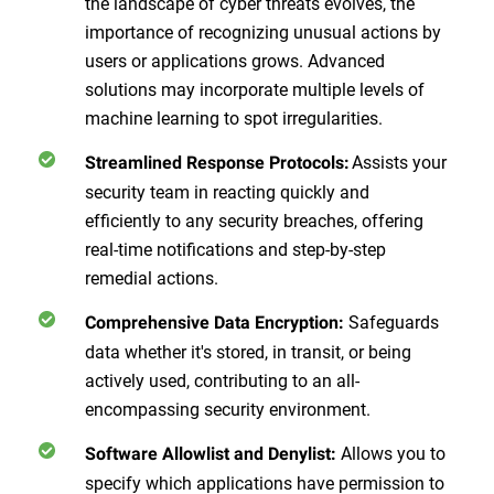
the landscape of cyber threats evolves, the
importance of recognizing unusual actions by
users or applications grows. Advanced
solutions may incorporate multiple levels of
machine learning to spot irregularities.
Assists your
Streamlined Response Protocols:
security team in reacting quickly and
efficiently to any security breaches, offering
real-time notifications and step-by-step
remedial actions.
Safeguards
Comprehensive Data Encryption:
data whether it's stored, in transit, or being
actively used, contributing to an all-
encompassing security environment.
Allows you to
Software Allowlist and Denylist:
specify which applications have permission to