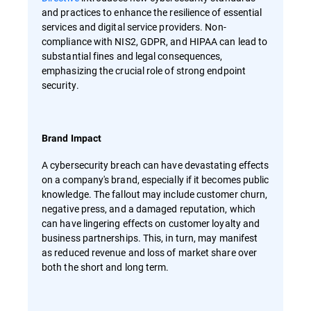
and practices to enhance the resilience of essential
services and digital service providers. Non-
compliance with NIS2, GDPR, and HIPAA can lead to
substantial fines and legal consequences,
emphasizing the crucial role of strong endpoint
security.
Brand Impact
A cybersecurity breach can have devastating effects
on a company's brand, especially if it becomes public
knowledge. The fallout may include customer churn,
negative press, and a damaged reputation, which
can have lingering effects on customer loyalty and
business partnerships. This, in turn, may manifest
as reduced revenue and loss of market share over
both the short and long term.