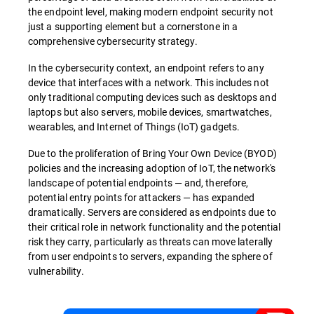
the endpoint level, making modern endpoint security not
just a supporting element but a cornerstone in a
comprehensive cybersecurity strategy.
In the cybersecurity context, an endpoint refers to any
device that interfaces with a network. This includes not
only traditional computing devices such as desktops and
laptops but also servers, mobile devices, smartwatches,
wearables, and Internet of Things (IoT) gadgets.
Due to the proliferation of Bring Your Own Device (BYOD)
policies and the increasing adoption of IoT, the network's
landscape of potential endpoints — and, therefore,
potential entry points for attackers — has expanded
dramatically. Servers are considered as endpoints due to
their critical role in network functionality and the potential
risk they carry, particularly as threats can move laterally
from user endpoints to servers, expanding the sphere of
vulnerability.