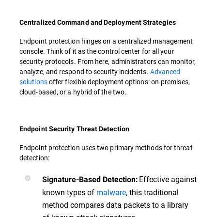
Centralized Command and Deployment Strategies
Endpoint protection hinges on a centralized management
console. Think of it as the control center for all your
security protocols. From here, administrators can monitor,
analyze, and respond to security incidents.
Advanced
solutions
offer flexible deployment options: on-premises,
cloud-based, or a hybrid of the two.
Endpoint Security Threat Detection
Endpoint protection uses two primary methods for threat
detection:
Effective against
Signature-Based Detection:
known types of
malware
, this traditional
method compares data packets to a library