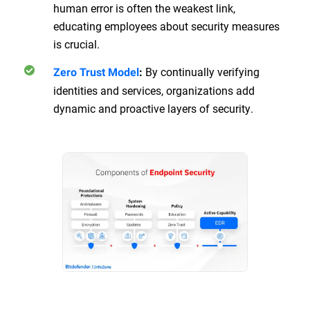
human error is often the weakest link,
educating employees about security measures
is crucial.
By continually verifying
Zero Trust Model
:
identities and services, organizations add
dynamic and proactive layers of security.