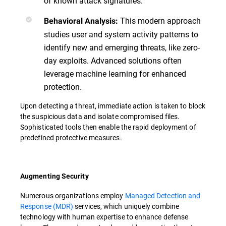
of known attack signatures.
This modern approach
Behavioral Analysis:
studies user and system activity patterns to
identify new and emerging threats, like zero-
day exploits. Advanced solutions often
leverage machine learning for enhanced
protection.
Upon detecting a threat, immediate action is taken to block
the suspicious data and isolate compromised files.
Sophisticated tools then enable the rapid deployment of
predefined protective measures.
Augmenting Security
Numerous organizations employ
Managed Detection and
Response (MDR)
services, which uniquely combine
technology with human expertise to enhance defense