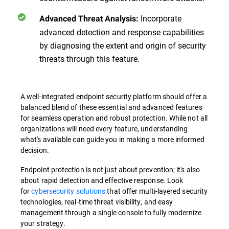
Incorporate
Advanced Threat Analysis:
advanced detection and response capabilities
by diagnosing the extent and origin of security
threats through this feature.
A well-integrated endpoint security platform should offer a
balanced blend of these essential and advanced features
for seamless operation and robust protection. While not all
organizations will need every feature, understanding
what's available can guide you in making a more informed
decision.
Endpoint protection is not just about prevention; it's also
about rapid detection and effective response. Look
for
cybersecurity solutions
that offer multi-layered security
technologies, real-time threat visibility, and easy
management through a single console to fully modernize
your strategy.