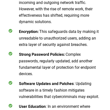
incoming and outgoing network traffic.
However, with the rise of remote work, their
effectiveness has shifted, requiring more
dynamic solutions.
This safeguards data by making it
Encryption:
unreadable to unauthorized users, adding an
extra layer of security against breaches.
Complex
Strong Password Policies:
passwords, regularly updated, add another
fundamental layer of protection for endpoint
devices.
: Updating
Software Updates and Patches
software in a timely fashion mitigates
vulnerabilities that cybercriminals may exploit.
: In an environment where
User Education