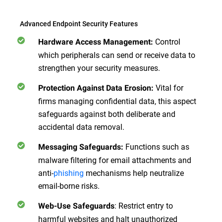
Advanced Endpoint Security Features
Control
Hardware Access Management:
which peripherals can send or receive data to
strengthen your security measures.
Vital for
Protection Against Data Erosion:
firms managing confidential data, this aspect
safeguards against both deliberate and
accidental data removal.
Functions such as
Messaging Safeguards:
malware filtering for email attachments and
anti-
phishing
mechanisms help neutralize
email-borne risks.
: Restrict entry to
Web-Use Safeguards
harmful websites and halt unauthorized