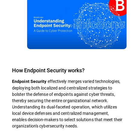
How Endpoint Security works?
effectively merges varied technologies,
Endpoint Security
deploying both localized and centralized strategies to
bolster the defense of endpoints against cyber threats,
thereby securing the entire organizational network.
Understanding its dual-faceted operation, which utilizes
local device defenses and centralized management,
enables decision-makers to select solutions that meet their
organization's cybersecurity needs.