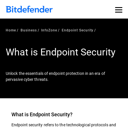
Our Annual Cybersecurity Assessment is out: 55% of
security teams were told to keep a breach quiet. —
See
what else 1,200 pros revealed >>
Home
Business
InfoZone
Endpoint Security
What is Endpoint Security
Unlock the essentials of endpoint protection in an era of
pervasive cyber threats.
What is
Endpoint Security
?
Endpoint security refers to the technological protocols and