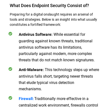
What Does Endpoint Security Consist of?
Preparing for a digital onslaught requires an arsenal of
tools and strategies. Below is an insight into what usually
constitutes a fortified framework:
While essential for
Antivirus Software:
guarding against known threats, traditional
antivirus software has its limitations,
particularly against modern, more complex
threats that do not match known signatures.
This technology steps up where
Anti-Malware:
antivirus falls short, targeting newer threats
that elude typical virus detection
mechanisms.
Traditionally more effective in a
Firewall:
centralized work environment, firewalls control