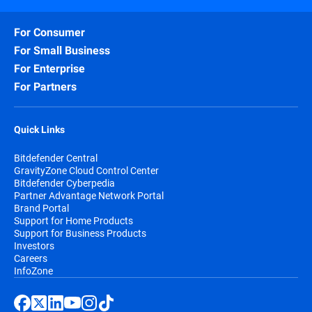
For Consumer
For Small Business
For Enterprise
For Partners
Quick Links
Bitdefender Central
GravityZone Cloud Control Center
Bitdefender Cyberpedia
Partner Advantage Network Portal
Brand Portal
Support for Home Products
Support for Business Products
Investors
Careers
InfoZone