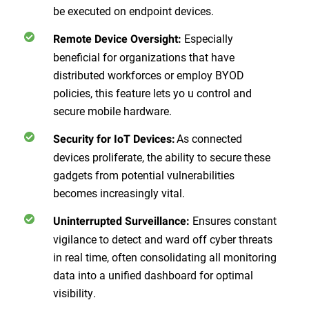
be executed on endpoint devices.
Especially
Remote Device Oversight:
beneficial for organizations that have
distributed workforces or employ BYOD
policies, this feature lets yo u control and
secure mobile hardware.
As connected
Security for IoT Devices:
devices proliferate, the ability to secure these
gadgets from potential vulnerabilities
becomes increasingly vital.
Ensures constant
Uninterrupted Surveillance:
vigilance to detect and ward off cyber threats
in real time, often consolidating all monitoring
data into a unified dashboard for optimal
visibility.