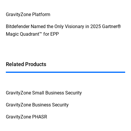
GravityZone Platform
Bitdefender Named the Only Visionary in 2025 Gartner®
Magic Quadrant™ for EPP
Related Products
GravityZone Small Business Security
GravityZone Business Security
GravityZone PHASR