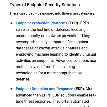
Types of Endpoint Security Solutions
These can broadly be grouped into three main categories:
EPPs
Endpoint Protection Platforms
(EPP).
serve as the first line of defense, focusing
predominantly on malware prevention. They
accomplish this by comparing files against
databases of known attack signatures and
employing machine learning to identify unusual
activities on endpoints. Advanced solutions use
multiple layers of machine learning
technologies for a more comprehensive
defense.
More
Endpoint Detection and Response
(EDR).
advanced than EPPs, EDR solutions enable real-
time threat response. They offer automated