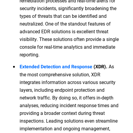
remediation processes and real-time alerts for
security incidents, significantly broadening the
types of threats that can be identified and
neutralized. One of the standout features of
advanced EDR solutions is excellent threat
visibility. These solutions often provide a single
console for real-time analytics and immediate
reporting.
As
Extended Detection and Response
(XDR).
the most comprehensive solution, XDR
integrates information across various security
layers, including endpoint protection and
network traffic. By doing so, it offers in-depth
analyses, reducing incident response times and
providing a broader context during threat
inspections. Leading solutions even streamline
implementation and ongoing management,