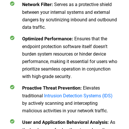
Serves as a protective shield
Network Filter:
between your internal systems and external
dangers by scrutinizing inbound and outbound
data traffic.
Ensures that the
Optimized Performance:
endpoint protection software itself doesn't
burden system resources or hinder device
performance, making it essential for users who
prioritize seamless operation in conjunction
with high-grade security.
Elevates
Proactive Threat Prevention:
traditional
Intrusion Detection Systems (IDS)
by actively scanning and intercepting
malicious activities in your network traffic.
As
User and Application Behavioral Analysis: