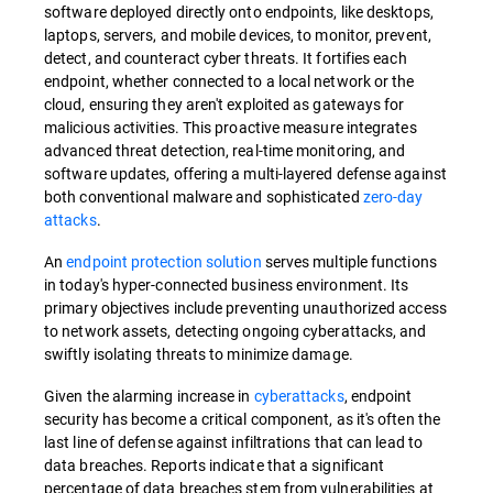
software deployed directly onto endpoints, like desktops,
laptops, servers, and mobile devices, to monitor, prevent,
detect, and counteract cyber threats. It fortifies each
endpoint, whether connected to a local network or the
cloud, ensuring they aren't exploited as gateways for
malicious activities. This proactive measure integrates
advanced threat detection, real-time monitoring, and
software updates, offering a multi-layered defense against
both conventional malware and sophisticated
zero-day
attacks
.
An
endpoint protection solution
serves multiple functions
in today's hyper-connected business environment. Its
primary objectives include preventing unauthorized access
to network assets, detecting ongoing cyberattacks, and
swiftly isolating threats to minimize damage.
Given the alarming increase in
cyberattacks
, endpoint
security has become a critical component, as it's often the
last line of defense against infiltrations that can lead to
data breaches. Reports indicate that a significant
percentage of data breaches stem from vulnerabilities at