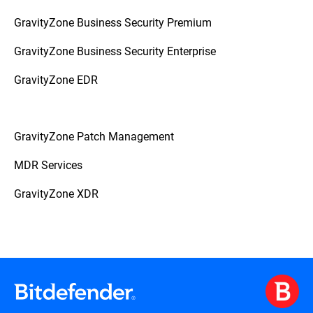
GravityZone Business Security Premium
GravityZone Business Security Enterprise
GravityZone EDR
GravityZone Patch Management
MDR Services
GravityZone XDR