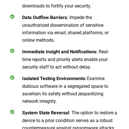
downloads to fortify your security.
Impede the
Data Outflow Barriers:
unauthorized dissemination of sensitive
information via email, shared platforms, or
online methods.
Real-
Immediate Insight and Notifications:
time reports and priority alerts enable your
security staff to act without delay.
Examine
Isolated Testing Environments:
dubious software in a segregated space to
ascertain its safety without jeopardizing
network integrity.
: The option to restore a
System State Reversal
device to a prior condition serves as a robust
countermeasure against ransomware attacks.