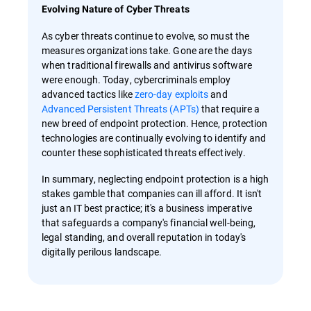
Evolving Nature of Cyber Threats
As cyber threats continue to evolve, so must the
measures organizations take. Gone are the days
when traditional firewalls and antivirus software
were enough. Today, cybercriminals employ
advanced tactics like
zero-day exploits
and
Advanced Persistent Threats (APTs)
that require a
new breed of endpoint protection. Hence, protection
technologies are continually evolving to identify and
counter these sophisticated threats effectively.
In summary, neglecting endpoint protection is a high
stakes gamble that companies can ill afford. It isn't
just an IT best practice; it's a business imperative
that safeguards a company's financial well-being,
legal standing, and overall reputation in today's
digitally perilous landscape.