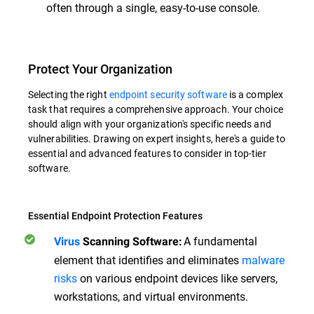
often through a single, easy-to-use console.
Protect Your Organization
Selecting the right
endpoint security software
is a complex
task that requires a comprehensive approach. Your choice
should align with your organization's specific needs and
vulnerabilities. Drawing on expert insights, here's a guide to
essential and advanced features to consider in top-tier
software.
Essential Endpoint Protection Features
A fundamental
Virus
Scanning Software:
element that identifies and eliminates
malware
risks
on various endpoint devices like servers,
workstations, and virtual environments.