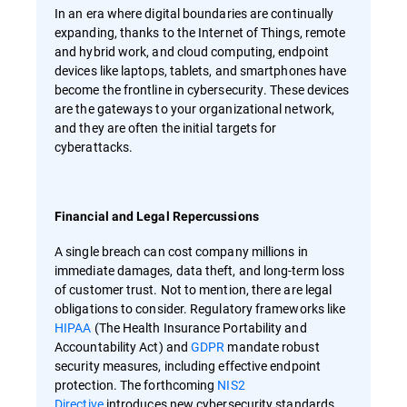
In an era where digital boundaries are continually
expanding, thanks to the Internet of Things, remote
and hybrid work, and cloud computing, endpoint
devices like laptops, tablets, and smartphones have
become the frontline in cybersecurity. These devices
are the gateways to your organizational network,
and they are often the initial targets for
cyberattacks.
Financial and Legal Repercussions
A single breach can cost company millions in
immediate damages, data theft, and long-term loss
of customer trust. Not to mention, there are legal
obligations to consider. Regulatory frameworks like
HIPAA
(The Health Insurance Portability and
Accountability Act) and
GDPR
mandate robust
security measures, including effective endpoint
protection. The forthcoming
NIS2
Directive
introduces new cybersecurity standards