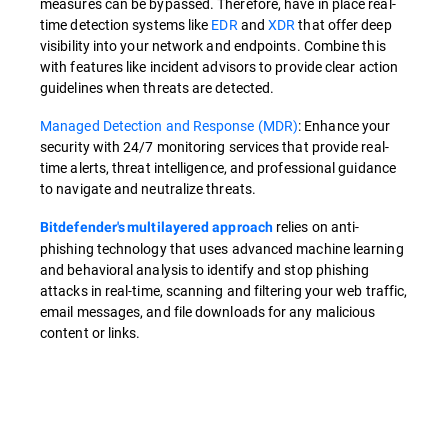
measures can be bypassed. Therefore, have in place real-
time detection systems like
EDR
and
XDR
that offer deep
visibility into your network and endpoints. Combine this
with features like incident advisors to provide clear action
guidelines when threats are detected.
Managed Detection and Response (MDR)
: Enhance your
security with 24/7 monitoring services that provide real-
time alerts, threat intelligence, and professional guidance
to navigate and neutralize threats.
relies on anti-
Bitdefender's multilayered approach
phishing technology that uses advanced machine learning
and behavioral analysis to identify and stop phishing
attacks in real-time, scanning and filtering your web traffic,
email messages, and file downloads for any malicious
content or links.
Overview