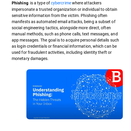
is a type of
cybercrime
where attackers
Phishing
impersonate a trusted organization or individual to obtain
sensitive information from the victim. Phishing often
manifests as automated email attacks, being a subset of
social engineering tactics, alongside more direct, often
manual methods, such as phone calls, text messages, and
app messages. The goal is to acquire personal details such
as login credentials or financial information, which can be
used for fraudulent activities, including identity theft or
monetary damages.