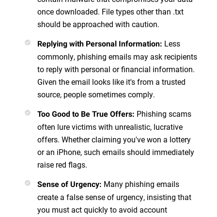
once downloaded. File types other than .txt
should be approached with caution.
Less
Replying with Personal Information
:
commonly, phishing emails may ask recipients
to reply with personal or financial information.
Given the email looks like it's from a trusted
source, people sometimes comply.
Phishing scams
Too Good to Be True Offers
:
often lure victims with unrealistic, lucrative
offers. Whether claiming you've won a lottery
or an iPhone, such emails should immediately
raise red flags.
Many phishing emails
Sense of Urgency
:
create a false sense of urgency, insisting that
you must act quickly to avoid account