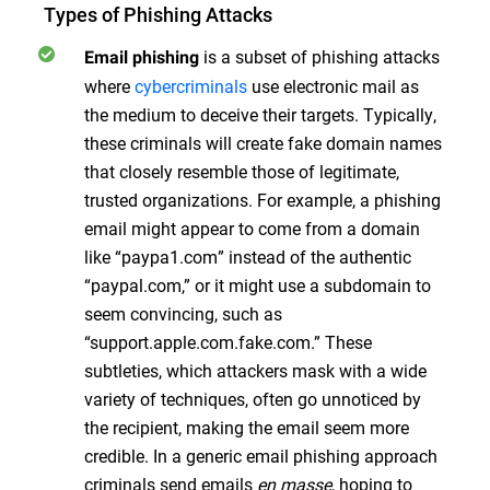
Types of Phishing Attacks
is a subset of phishing attacks
Email phishing
where
cybercriminals
use electronic mail as
the medium to deceive their targets. Typically,
these criminals will create fake domain names
that closely resemble those of legitimate,
trusted organizations. For example, a phishing
email might appear to come from a domain
like “paypa1.com” instead of the authentic
“paypal.com,” or it might use a subdomain to
seem convincing, such as
“support.apple.com.fake.com.” These
subtleties, which attackers mask with a wide
variety of techniques, often go unnoticed by
the recipient, making the email seem more
credible. In a generic email phishing approach
criminals send emails
en masse
, hoping to