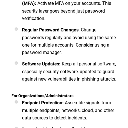
Activate MFA on your accounts. This
(MFA)
:
security layer goes beyond just password
verification.
:
Change
Regular Password Changes
passwords regularly and avoid using the same
one for multiple accounts. Consider using a
password manager.
Keep all personal software,
Software Updates
:
especially security software, updated to guard
against new vulnerabilities in phishing attacks.
For Organizations/Administrators:
Assemble signals from
Endpoint Protection
:
multiple endpoints, networks, cloud, and other
data sources to detect incidents.