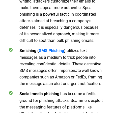
writing, attackers customize their emails to
make them appear more authentic. Spear
phishing is a powerful tactic in coordinated
attacks aimed at breaching a company's
defenses. It is especially dangerous because
of its personalized approach, making it more
difficult to spot than bulk phishing emails.
utilizes text
Smishing (
SMS Phishing
)
messages as a medium to trick people into
revealing confidential details. These deceptive
SMS messages often impersonate well-known
companies such as Amazon or FedEx, framing
the message as an alert or urgent notification.
has become a fertile
Social media phishing
ground for phishing attacks. Scammers exploit
the messaging features of platforms like