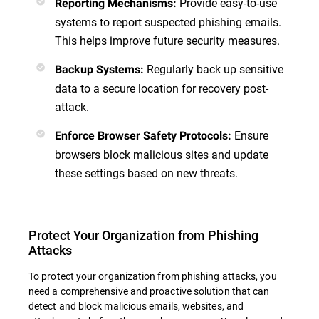
Provide easy-to-use
Reporting Mechanisms
:
systems to report suspected phishing emails.
This helps improve future security measures.
Regularly back up sensitive
Backup Systems
:
data to a secure location for recovery post-
attack.
Ensure
Enforce Browser Safety Protocols
:
browsers block malicious sites and update
these settings based on new threats.
Protect Your Organization from Phishing
Attacks
To protect your organization from phishing attacks, you
need a comprehensive and proactive solution that can
detect and block malicious emails, websites, and