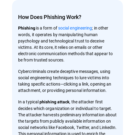
How Does Phishing Work?
is a form of
social engineering
; in other
Phishing
words, it operates by manipulating human
psychology and technological trust to deceive
victims. At its core, it relies on emails or other
electronic communication methods that appear to
be from trusted sources.
Cybercriminals create deceptive messages, using
social engineering techniques to lure victims into
taking specific actions—clicking a link, opening an
attachment, or providing personal information.
In a typical
, the attacker first
phishing attack
decides which organization or individual to target.
The attacker harvests preliminary information about
the targets from publicly available information on
social networks like Facebook, Twitter, and LinkedIn.
This personal information is used to enrich the