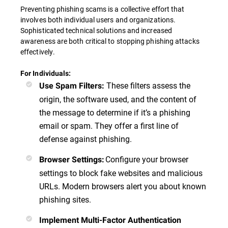
Preventing phishing scams is a collective effort that
involves both individual users and organizations.
Sophisticated technical solutions and increased
awareness are both critical to stopping phishing attacks
effectively.
For Individuals:
These filters assess the
Use Spam Filters
:
origin, the software used, and the content of
the message to determine if it’s a phishing
email or spam. They offer a first line of
defense against phishing.
Configure your browser
Browser Settings
:
settings to block fake websites and malicious
URLs. Modern browsers alert you about known
phishing sites.
Implement Multi-Factor Authentication