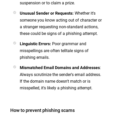
suspension or to claim a prize.
Whether it's
Unusual Sender or Requests
:
someone you know acting out of character or
a stranger requesting non-standard actions,
these could be signs of a phishing attempt.
Poor grammar and
Linguistic Errors
:
misspellings are often telltale signs of
phishing emails.
:
Mismatched Email Domains and Addresses
Always scrutinize the sender's email address.
If the domain name doesn't match or is
misspelled, it's likely a phishing attempt.
How to prevent phishing scams