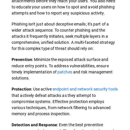
attachments before they reach your users. You also need
to educate your users on how to spot and avoid phishing
attempts and how to report any suspicious activity.
Phishing isn't just about deceptive emails; it's part of a
wider attack sequence. To counter phishing and the
attacks it frequently initiates, seek multiple layers in a
comprehensive, unified solution. A multi-faceted strategy
for this complex type of threat should rely on:
: Minimize the exposed attack surface and
Prevention
reduce entry points. To address vulnerabilities, ensure
timely implementation of
patches
and risk management
solutions.
: Use active
endpoint and network security tools
Protection
that actively defeat attacks as they attempt to
compromise systems. Effective protection employs
various techniques, from network filtering to advanced
memory and process inspection.
: Even the best preventive
Detection and Response