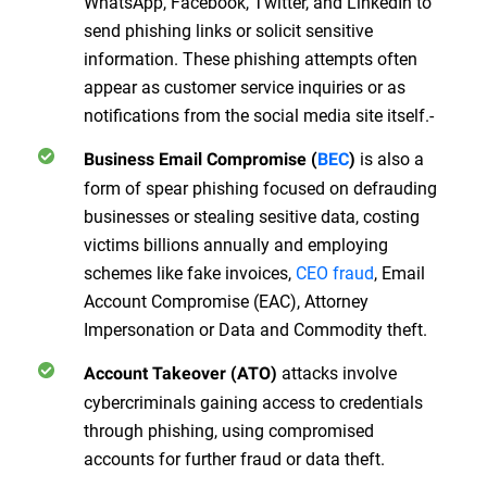
WhatsApp, Facebook, Twitter, and LinkedIn to
send phishing links or solicit sensitive
information. These phishing attempts often
appear as customer service inquiries or as
notifications from the social media site itself.-
is also a
Business Email Compromise (
BEC
)
form of spear phishing focused on defrauding
businesses or stealing sesitive data, costing
victims billions annually and employing
schemes like fake invoices,
CEO fraud
, Email
Account Compromise (EAC), Attorney
Impersonation or Data and Commodity theft.
attacks involve
Account Takeover (ATO)
cybercriminals gaining access to credentials
through phishing, using compromised
accounts for further fraud or data theft.