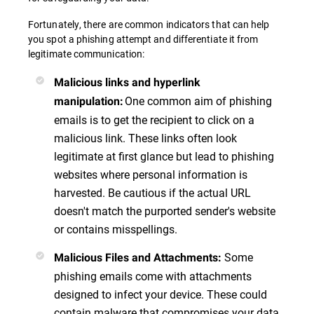
Fortunately, there are common indicators that can help
you spot a phishing attempt and differentiate it from
legitimate communication:
Malicious links and hyperlink
One common aim of phishing
manipulation
:
emails is to get the recipient to click on a
malicious link. These links often look
legitimate at first glance but lead to phishing
websites where personal information is
harvested. Be cautious if the actual URL
doesn't match the purported sender's website
or contains misspellings.
Some
Malicious Files and Attachments
:
phishing emails come with attachments
designed to infect your device. These could
contain malware that compromises your data