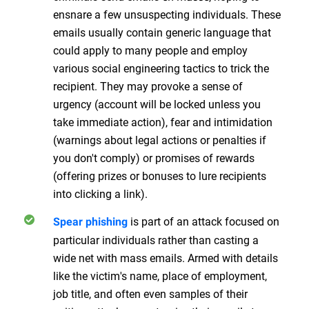
ensnare a few unsuspecting individuals. These
emails usually contain generic language that
could apply to many people and employ
various social engineering tactics to trick the
recipient. They may provoke a sense of
urgency (account will be locked unless you
take immediate action), fear and intimidation
(warnings about legal actions or penalties if
you don't comply) or promises of rewards
(offering prizes or bonuses to lure recipients
into clicking a link).
is part of an attack focused on
Spear phishing
particular individuals rather than casting a
wide net with mass emails. Armed with details
like the victim's name, place of employment,
job title, and often even samples of their