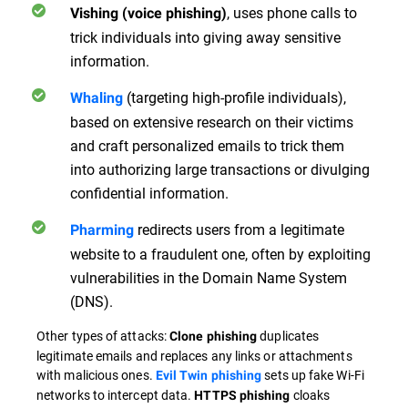
, uses phone calls to
Vishing (voice phishing)
trick individuals into giving away sensitive
information.
(targeting high-profile individuals),
Whaling
based on extensive research on their victims
and craft personalized emails to trick them
into authorizing large transactions or divulging
confidential information.
redirects users from a legitimate
Pharming
website to a fraudulent one, often by exploiting
vulnerabilities in the Domain Name System
(DNS).
Other types of attacks:
duplicates
Clone phishing
legitimate emails and replaces any links or attachments
with malicious ones.
sets up fake Wi-Fi
Evil Twin phishing
networks to intercept data.
cloaks
HTTPS phishing