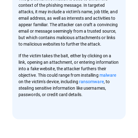
context of the phishing message. In targeted
attacks, it may include a victim’s name, job title, and
email address, as well as interests and activities to
appear familiar. The attacker can craft a convincing
email or message seemingly from a trusted source,
but which contains malicious attachments or links
to malicious websites to further the attack.
If the victim takes the bait, either by clicking on a
link, opening an attachment, or entering information
into a fake website, the attacker furthers their
objective. This could range from installing
malware
on the victim's device, including
ransomware
, to
stealing sensitive information like usernames,
passwords, or credit card details.