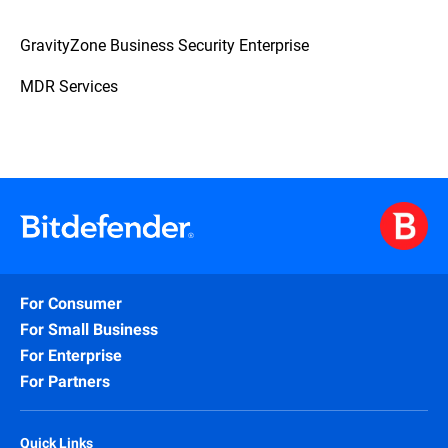
GravityZone Business Security Enterprise
MDR Services
For Consumer
For Small Business
For Enterprise
For Partners
Quick Links