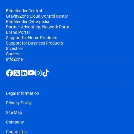
Bitdefender Central
GravityZone Cloud Control Center
Bitdefender Cyberpedia
Partner Advantage Network Portal
Brand Portal
Support for Home Products
Support for Business Products
Investors
Careers
InfoZone
Legal Information
Privacy Policy
Site Map
Company
Contact Us