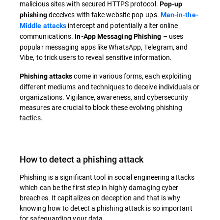
malicious sites with secured HTTPS protocol.
Pop-up
deceives with fake website pop-ups.
phishing
Man-in-the-
intercept and potentially alter online
Middle attacks
communications.
– uses
In-App Messaging Phishing
popular messaging apps like WhatsApp, Telegram, and
Vibe, to trick users to reveal sensitive information.
come in various forms, each exploiting
Phishing attacks
different mediums and techniques to deceive individuals or
organizations. Vigilance, awareness, and cybersecurity
measures are crucial to block these evolving phishing
tactics.
How to detect a phishing attack
Phishing is a significant tool in social engineering attacks
which can be the first step in highly damaging cyber
breaches. It capitalizes on deception and that is why
knowing how to detect a phishing attack is so important
for safeguarding your data.