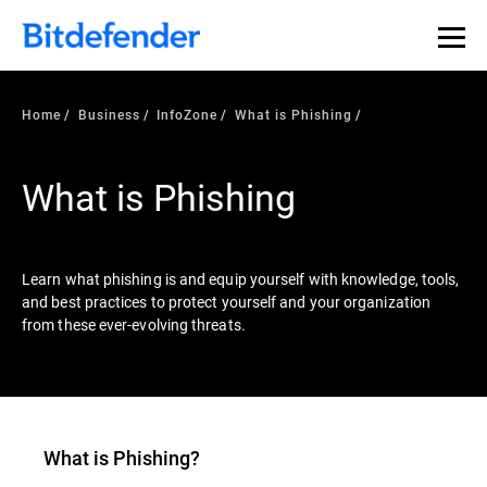
Our Annual Cybersecurity Assessment is out: 55% of
security teams were told to keep a breach quiet. —
See
what else 1,200 pros revealed >>
Home
Business
InfoZone
What is Phishing
What is Phishing
Learn what phishing is and equip yourself with knowledge, tools,
and best practices to protect yourself and your organization
from these ever-evolving threats.
What is
Phishing
?