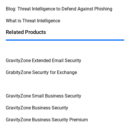
security, consult your internal procedures
Blog: Threat Intelligence to Defend Against Phishing
and escalate the issue to the appropriate
personnel to prevent further complications.
What is Threat Intelligence
This
Federal Trade Commission Consumer
Advice
breaks down the question into
Related Products
actionable advice from a reliable source.
GravityZone Extended Email Security
GrabityZone Security for Exchange
GravityZone Small Business Security
GravityZone Business Security
GravityZone Business Security Premium