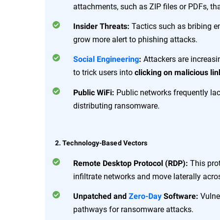
attachments, such as ZIP files or PDFs, t
Tactics such as bribing 
Insider Threats:
grow more alert to phishing attacks.
Attackers are increas
Social Engineering
:
to trick users into
clicking on malicious lin
Public networks frequently lac
Public WiFi:
distributing ransomware.
2. Technology-Based Vectors
This prot
Remote Desktop Protocol (RDP):
infiltrate networks and move laterally acr
Vulner
Unpatched and
Zero-Day
Software:
pathways for ransomware attacks.