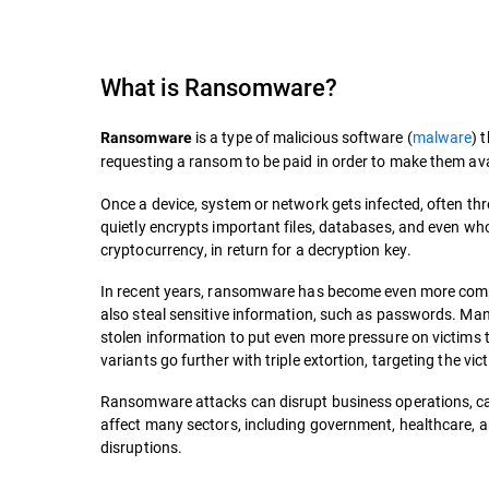
What is
Ransomware
?
is a type of malicious software (
malware
) 
Ransomware
requesting a ransom to be paid in order to make them ava
Once a device, system or network gets infected, often t
quietly encrypts important files, databases, and even who
cryptocurrency, in return for a decryption key.
In recent years, ransomware has become even more compli
also steal sensitive information, such as passwords. M
stolen information to put even more pressure on victims to
variants go further with triple extortion, targeting the vi
Ransomware attacks can disrupt business operations, cau
affect many sectors, including government, healthcare, an
disruptions.