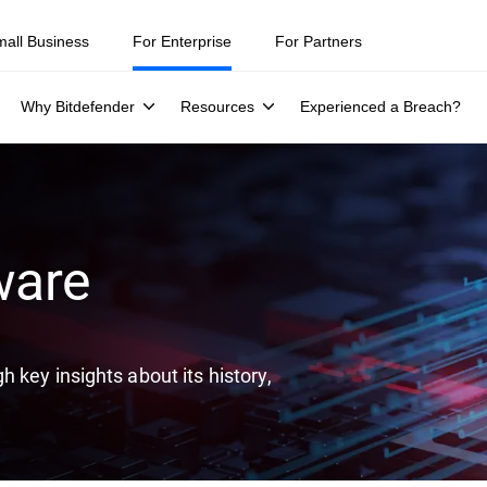
ity teams were told to keep a breach quiet. —
See what else 1,200 pros 
mall Business
For Enterprise
For Partners
Why Bitdefender
Resources
Experienced a Breach?
ware
 key insights about its history,