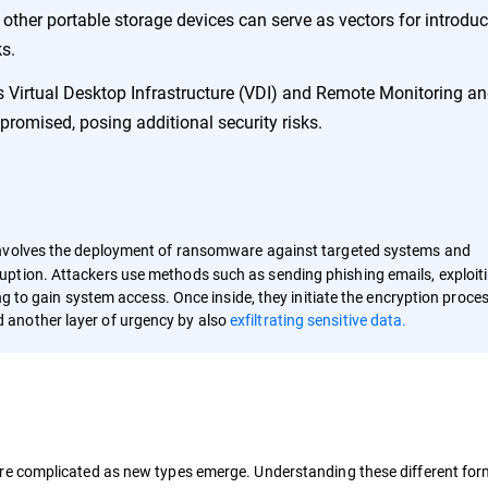
other portable storage devices can serve as vectors for introdu
s.
 Virtual Desktop Infrastructure (VDI) and Remote Monitoring a
mised, posing additional security risks.
nvolves the deployment of ransomware against targeted systems and
ption. Attackers use methods such as sending phishing emails, exploit
ing to gain system access. Once inside, they initiate the encryption proce
 another layer of urgency by also
exfiltrating sensitive data.
e complicated as new types emerge. Understanding these different forms