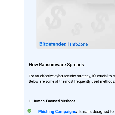
How Ransomware Spreads
For an effective cybersecurity strategy, it's crucial to
Below are some of the most frequently used methods
1. Human-Focused Methods
Emails designed to a
Phishing Campaigns
: