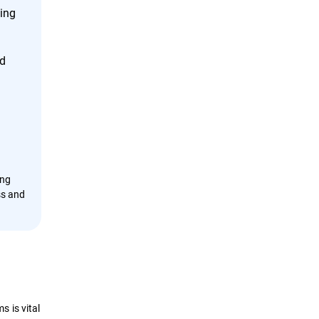
cing
nd
ing
ss and
 is vital