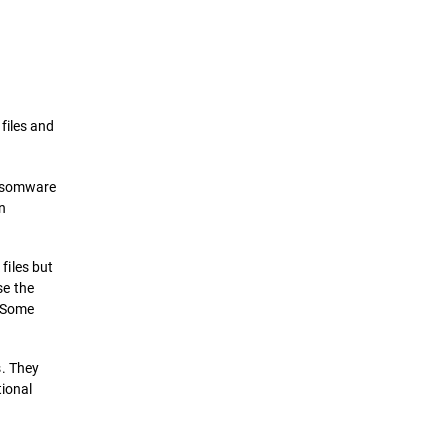
Definition
How it works
files and
Types of Ransomwares Attacks
ansomware
Prevention & Remediation
n
Solutions
files but
e the
. Some
s. They
tional