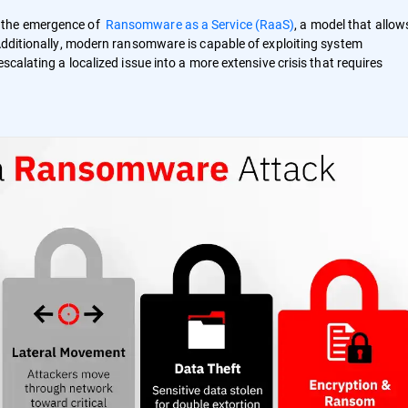
h the emergence of
Ransomware as a Service (RaaS)
, a model that allow
 Additionally, modern ransomware is capable of exploiting system
scalating a localized issue into a more extensive crisis that requires