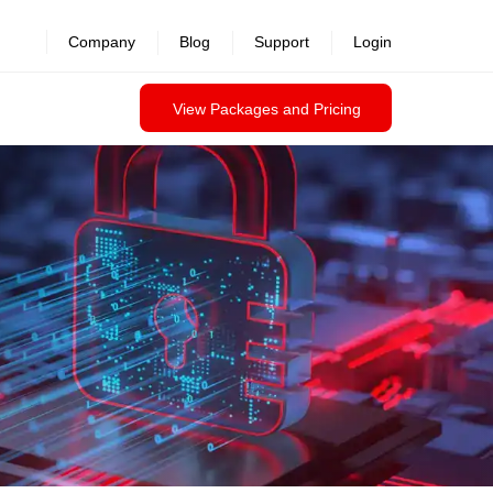
revealed >>
Company
Blog
Support
Login
View Packages and Pricing