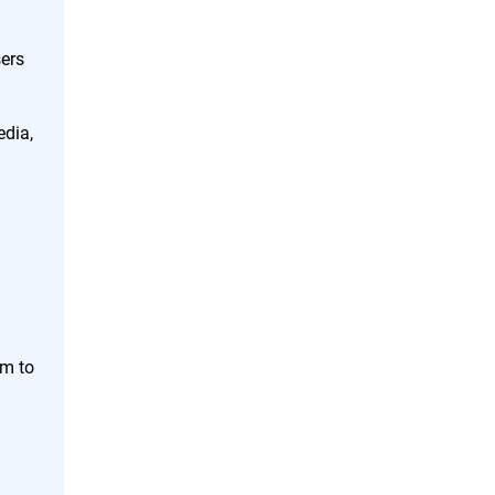
ers
edia,
em to