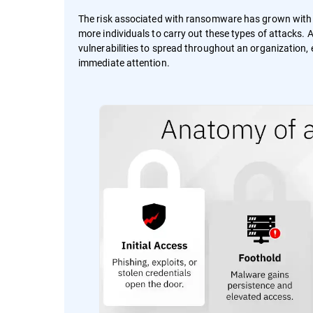
The risk associated with ransomware has grown wit
more individuals to carry out these types of attacks.
vulnerabilities to spread throughout an organization, e
immediate attention.