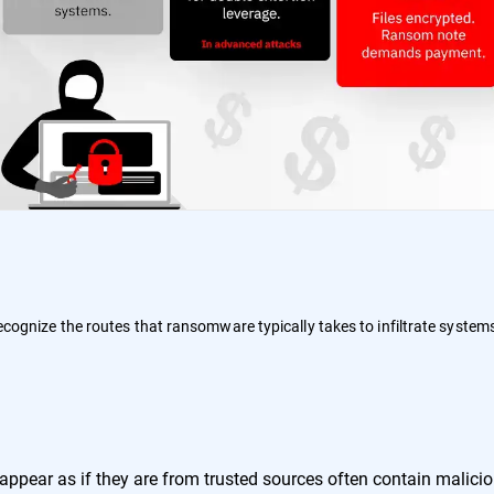
 recognize the routes that ransomware typically takes to infiltrate system
:
ppear as if they are from trusted sources often contain malici