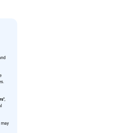
 and
e
es.
,
rs"
l
s may