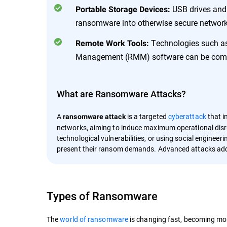
USB drives and 
Portable Storage Devices:
ransomware into otherwise secure network
Technologies such as
Remote Work Tools:
Management (RMM) software can be compro
What are Ransomware Attacks?
A
is a targeted
cyberattack
that i
ransomware attack
networks, aiming to induce maximum operational disru
technological vulnerabilities, or using social engineer
present their ransom demands. Advanced attacks add
Types of Ransomware
The
world of ransomware
is changing fast, becoming mor