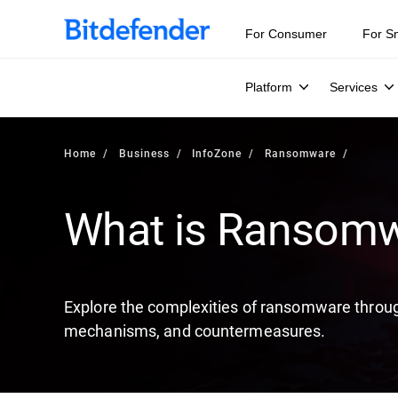
Our Annual Cybersecurity Assessment is out: 55% of secur
For Consumer
For S
Platform
Services
Home
Business
InfoZone
Ransomware
What is Ransom
Explore the complexities of ransomware through
mechanisms, and countermeasures.