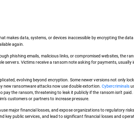
that makes data, systems, or devices inaccessible by encrypting the data 
ilable again.
hrough phishing emails, malicious links, or compromised websites, the r
le servers. Victims receive a ransom note asking for payments, usually i
cated, evolving beyond encryption. Some newer versions not only lock 
any new ransomware attacks now use double extortion.
Cybercriminals
us
 pay the ransom, threatening to leak it publicly if the ransom isn't paid
ctim's customers or partners to increase pressure.
se major financial losses, and expose organizations to regulatory risk
d key public services, and lead to significant financial losses and opera