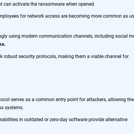
hat can activate the ransomware when opened.
employees for network access are becoming more common as us
ingly using modern communication channels, including social m
ks.
k robust security protocols, making them a viable channel for
ocol serves as a common entry point for attackers, allowing th
oss systems.
abilities in outdated or zero-day software provide alternative