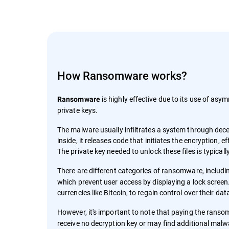
How Ransomware works?
is highly effective due to its use of asym
Ransomware
private keys.
The malware usually infiltrates a system through decep
inside, it releases code that initiates the encryption,
The private key needed to unlock these files is typica
There are different categories of ransomware, includ
which prevent user access by displaying a lock screen.
currencies like Bitcoin, to regain control over their da
However, it's important to note that paying the rans
receive no decryption key or may find additional malw