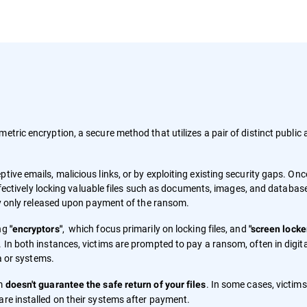
metric encryption, a secure method that utilizes a pair of distinct public
tive emails, malicious links, or by exploiting existing security gaps. Onc
 effectively locking valuable files such as documents, images, and databas
lly only released upon payment of the ransom.
ing
, which focus primarily on locking files, and
"encryptors"
"screen locke
 In both instances, victims are prompted to pay a ransom, often in digita
ta or systems.
om
. In some cases, victim
doesn't guarantee the safe return of your files
are installed on their systems after payment.