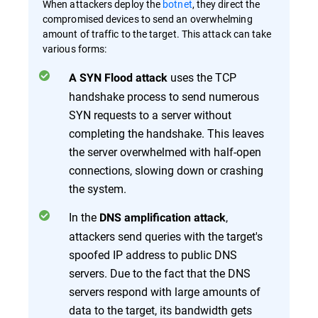
When attackers deploy the
botnet
, they direct the
compromised devices to send an overwhelming
amount of traffic to the target. This attack can take
various forms:
uses the TCP
A SYN Flood attack
handshake process to send numerous
SYN requests to a server without
completing the handshake. This leaves
the server overwhelmed with half-open
connections, slowing down or crashing
the system.
In the
,
DNS amplification attack
attackers send queries with the target's
spoofed IP address to public DNS
servers. Due to the fact that the DNS
servers respond with large amounts of
data to the target, its bandwidth gets