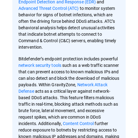
Endpoint Detection and Response (EDR)
and
Advanced Threat Control (ATC)
to monitor system
behavior for signs of botnet infections, which are
often the driving force behind DDoS attacks. ATC’s
behavioral analysis helps detect unusual activities
that indicate botnet attempts to connect to
Command & Control (C&C) servers, enabling timely
intervention.
Bitdefender’s endpoint protection includes powerful
network security tools
such as a web traffic scanner
that can prevent access to known malicious IPs and
can also detect and block the download of malicious
payloads. Within GravityZone,
Network Attack
Defense
acts as a critical layer against network-
based DDoS attacks. This feature filters malicious
traffic in real-time, blocking attack methods such as
brute force, lateral movement, and excessive
request spikes, which are common in DDoS
incidents. Additionally,
Content Control
further
reduce exposure to botnets by restricting access to
known malicious IP addresses and domains, making