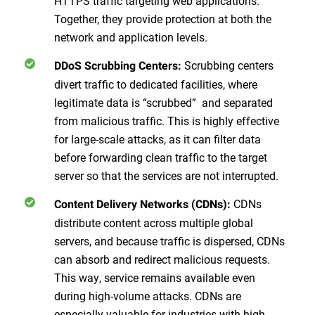
HTTPS traffic targeting web applications.
Together, they provide protection at both the
network and application levels.
Scrubbing centers
DDoS Scrubbing Centers:
divert traffic to dedicated facilities, where
legitimate data is “scrubbed” and separated
from malicious traffic. This is highly effective
for large-scale attacks, as it can filter data
before forwarding clean traffic to the target
server so that the services are not interrupted.
CDNs
Content Delivery Networks (CDNs):
distribute content across multiple global
servers, and because traffic is dispersed, CDNs
can absorb and redirect malicious requests.
This way, service remains available even
during high-volume attacks. CDNs are
especially valuable for industries with high