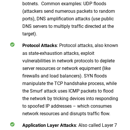
botnets. Common examples: UDP floods
(attackers send numerous packets to random
ports), DNS amplification attacks (use public
DNS servers to multiply traffic directed at the
target).
: Protocol attacks, also known
Protocol Attacks
as state-exhaustion attacks, exploit
vulnerabilities in network protocols to deplete
server resources or network equipment (like
firewalls and load balancers). SYN floods
manipulate the TCP handshake process, while
the Smurf attack uses ICMP packets to flood
the network by tricking devices into responding
to spoofed IP addresses – which consumes
network resources and disrupts traffic flow.
: Also called Layer 7
Application Layer Attacks