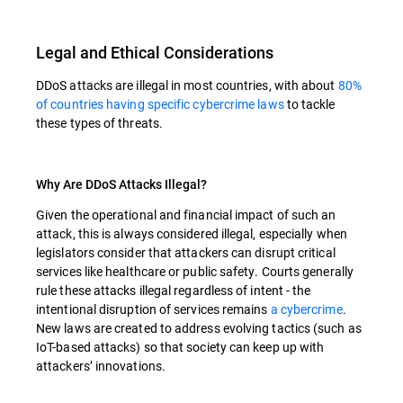
Legal and Ethical Considerations
DDoS attacks are illegal in most countries, with about
80%
of countries having specific cybercrime laws
to tackle
these types of threats.
Why Are DDoS Attacks Illegal?
Given the operational and financial impact of such an
attack, this is always considered illegal, especially when
legislators consider that attackers can disrupt critical
services like healthcare or public safety. Courts generally
rule these attacks illegal regardless of intent - the
intentional disruption of services remains
a cybercrime
.
New laws are created to address evolving tactics (such as
IoT-based attacks) so that society can keep up with
attackers’ innovations.