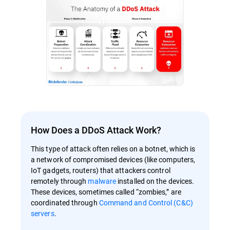
How Does a DDoS Attack Work?
This type of attack often relies on a botnet, which is
a network of compromised devices (like computers,
IoT gadgets, routers) that attackers control
remotely through
malware
installed on the devices.
These devices, sometimes called “zombies,” are
coordinated through
Command and Control (C&C)
servers
.