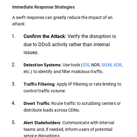
Immediate Response Strategies
A swift response can greatly reduce the impact of an
attack:
: Verify the disruption is
Confirm the Attack
due to DDoS activity rather than internal
issues.
: Use tools (
IDS
, NDR,
SIEM
,
XDR
,
Detection Systems
etc.) to identify and filter malicious traffic.
: Apply IP filtering or rate limiting to
Traffic Filtering
control traffic volume.
: Route traffic to scrubbing centers or
Divert Traffic
distribute loads across CDNs.
: Communicate with internal
Alert Stakeholders
teams and, if needed, inform users of potential
service disruptions.