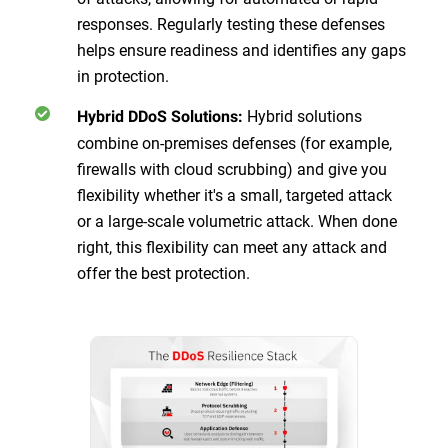
responses. Regularly testing these defenses
helps ensure readiness and identifies any gaps
in protection.
Hybrid solutions
Hybrid DDoS Solutions:
combine on-premises defenses (for example,
firewalls with cloud scrubbing) and give you
flexibility whether it's a small, targeted attack
or a large-scale volumetric attack. When done
right, this flexibility can meet any attack and
offer the best protection.