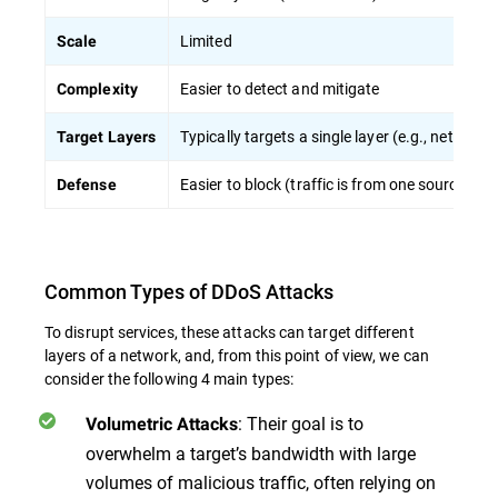
Limited
Scale
Easier to detect and mitigate
Complexity
Typically targets a single layer (e.g., network)
Target Layers
Easier to block (traffic is from one source)
Defense
Common Types of DDoS Attacks
To disrupt services, these attacks can target different
layers of a network, and, from this point of view, we can
consider the following 4 main types:
: Their goal is to
Volumetric Attacks
overwhelm a target’s bandwidth with large
volumes of malicious traffic, often relying on