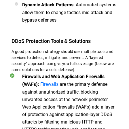
: Automated systems
Dynamic Attack Patterns
allow them to change tactics mid-attack and
bypass defenses.
DDoS Protection Tools & Solutions
A good protection strategy should use multiple tools and
services to detect, mitigate, and prevent. A “layered
security” approach can give you full coverage (below are
some solutions for a solid defense).
Firewalls and Web Application Firewalls
Firewalls
are the primary defense
(WAFs):
against unauthorized traffic, blocking
unwanted access at the network perimeter.
Web Application Firewalls (WAFs) add a layer
of protection against application-layer DDoS
attacks by filtering malicious HTTP and