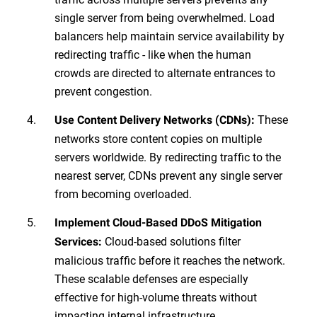
single server from being overwhelmed. Load
balancers help maintain service availability by
redirecting traffic - like when the human
crowds are directed to alternate entrances to
prevent congestion.
These
Use Content Delivery Networks (CDNs):
networks store content copies on multiple
servers worldwide. By redirecting traffic to the
nearest server, CDNs prevent any single server
from becoming overloaded.
Implement Cloud-Based DDoS Mitigation
Cloud-based solutions filter
Services:
malicious traffic before it reaches the network.
These scalable defenses are especially
effective for high-volume threats without
impacting internal infrastructure.