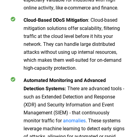
online activity, like e-commerce and finance.
: Cloud-based
Cloud-Based DDoS Mitigation
mitigation solutions offer scalability, filtering
traffic at the cloud level before it hits your
network. They can handle large distributed
attacks without using up internal resources,
which makes them well-suited for on-demand
high-capacity protection.
Automated Monitoring and Advanced
There are advanced tools -
Detection Systems:
such as Extended Detection and Response
(XDR) and Security Information and Event
Management (SIEM) - that continuously
monitor traffic for
anomalies
. These systems
leverage machine learning to detect early signs
of attacks, allowing for automated or rapid