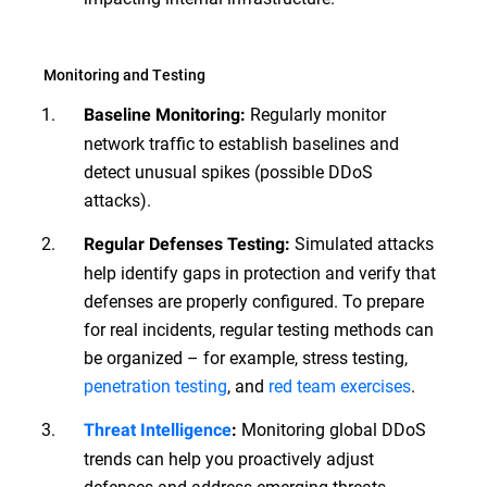
Monitoring and Testing
Regularly monitor
Baseline Monitoring:
network traffic to establish baselines and
detect unusual spikes (possible DDoS
attacks).
Simulated attacks
Regular Defenses Testing:
help identify gaps in protection and verify that
defenses are properly configured. To prepare
for real incidents, regular testing methods can
be organized – for example, stress testing,
penetration testing
, and
red team exercises
.
Monitoring global DDoS
Threat Intelligence
:
trends can help you proactively adjust
defenses and address emerging threats.