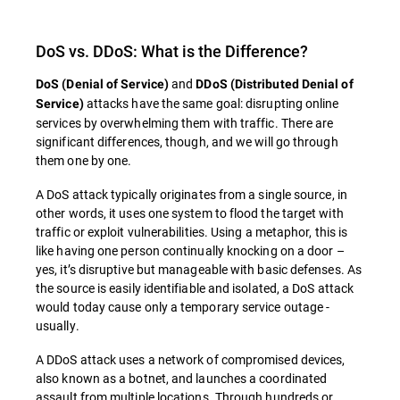
DoS vs. DDoS: What is the Difference?
and
DoS (Denial of Service)
DDoS (Distributed Denial of
attacks have the same goal: disrupting online
Service)
services by overwhelming them with traffic. There are
significant differences, though, and we will go through
them one by one.
A DoS attack typically originates from a single source, in
other words, it uses one system to flood the target with
traffic or exploit vulnerabilities. Using a metaphor, this is
like having one person continually knocking on a door –
yes, it’s disruptive but manageable with basic defenses. As
the source is easily identifiable and isolated, a DoS attack
would today cause only a temporary service outage -
usually.
A DDoS attack uses a network of compromised devices,
also known as a botnet, and launches a coordinated
assault from multiple locations. Through hundreds or