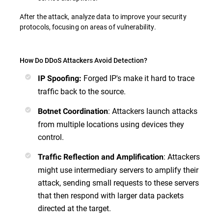
After the attack, analyze data to improve your security
protocols, focusing on areas of vulnerability.
How Do DDoS Attackers Avoid Detection?
Forged IP's make it hard to trace
IP Spoofing:
traffic back to the source.
: Attackers launch attacks
Botnet Coordination
from multiple locations using devices they
control.
: Attackers
Traffic Reflection and Amplification
might use intermediary servers to amplify their
attack, sending small requests to these servers
that then respond with larger data packets
directed at the target.