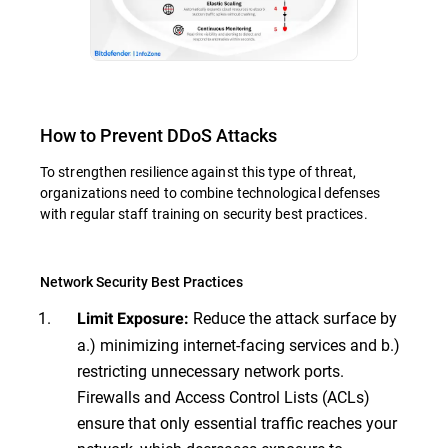
How to Prevent DDoS Attacks
To strengthen resilience against this type of threat,
organizations need to combine technological defenses
with regular staff training on security best practices.
Network Security Best Practices
Reduce the attack surface by
Limit Exposure:
a.) minimizing internet-facing services and b.)
restricting unnecessary network ports.
Firewalls and Access Control Lists (ACLs)
ensure that only essential traffic reaches your