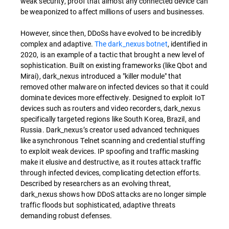
weak security, proof that almost any connected device can
be weaponized to affect millions of users and businesses.
However, since then, DDoSs have evolved to be incredibly
complex and adaptive.
The dark_nexus botnet
, identified in
2020, is an example of a tactic that brought a new level of
sophistication. Built on existing frameworks (like Qbot and
Mirai), dark_nexus introduced a "killer module" that
removed other malware on infected devices so that it could
dominate devices more effectively. Designed to exploit IoT
devices such as routers and video recorders, dark_nexus
specifically targeted regions like South Korea, Brazil, and
Russia. Dark_nexus’s creator used advanced techniques
like asynchronous Telnet scanning and credential stuffing
to exploit weak devices. IP spoofing and traffic masking
make it elusive and destructive, as it routes attack traffic
through infected devices, complicating detection efforts.
Described by researchers as an evolving threat,
dark_nexus shows how DDoS attacks are no longer simple
traffic floods but sophisticated, adaptive threats
demanding robust defenses.