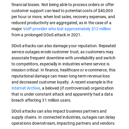
financial losses. Not being able to process orders or offer
customer support can lead to potential costs of $40,000
per hour or more, when lost sales, recovery expenses, and
reduced productivity are aggregated, as in the case of a
major
VoIP provider who lost approximately $12 million
from a prolonged DDoS attack in 2021.
DDoS attacks can also damage your reputation. Repeated
service outages erode customer trust, as customers may
associate frequent downtime with unreliability and switch
to competitors, especially in industries where service is
mission critical. In finance, healthcare or e-commerce, this
reputational damage can mean long-term revenue loss
and decreased customer loyalty. A recent example is the
Internet Archive
, a beloved (if controversial) organization
that is under constant attack and apparently had a data
breach affecting 31 million users.
DDoS attacks can also impact business partners and
supply chains. In connected industries, outages can delay
operations downstream, impacting partners and vendors.