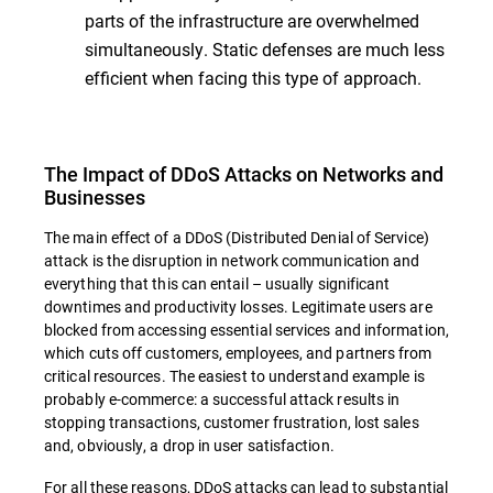
parts of the infrastructure are overwhelmed
simultaneously. Static defenses are much less
efficient when facing this type of approach.
The Impact of DDoS Attacks on Networks and
Businesses
The main effect of a DDoS (Distributed Denial of Service)
attack is the disruption in network communication and
everything that this can entail – usually significant
downtimes and productivity losses. Legitimate users are
blocked from accessing essential services and information,
which cuts off customers, employees, and partners from
critical resources. The easiest to understand example is
probably e-commerce: a successful attack results in
stopping transactions, customer frustration, lost sales
and, obviously, a drop in user satisfaction.
For all these reasons, DDoS attacks can lead to substantial