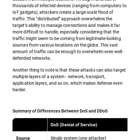
thousands of infected devices (ranging from computers to
IoT gadgets), attackers create a large-scale flood of
traffic. This “distributed” approach overwhelms the
target’s ability to manage connections and makes it far
more difficult to handle, especially considering that the
traffic might seem to be coming from legitimate-looking
sources from various locations on the globe. This vast
amount of traffic can be enough to overwhelm even well-
defended networks.
Another thing to note is that these attacks can also target
multiple layers of a system - network, transport,
application layers, and so on, which makes defense even
harder.
Summary of Differences Between DoS and DDoS
DoS (Denial of Service)
Single system (one attacker)
Source