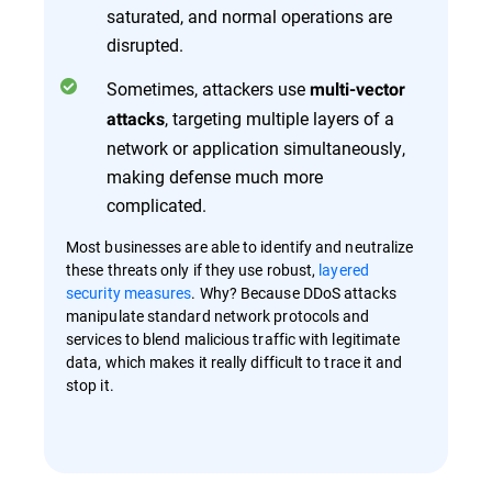
saturated, and normal operations are
disrupted.
Sometimes, attackers use
multi-vector
, targeting multiple layers of a
attacks
network or application simultaneously,
making defense much more
complicated.
Most businesses are able to identify and neutralize
these threats only if they use robust,
layered
security measures
. Why? Because DDoS attacks
manipulate standard network protocols and
services to blend malicious traffic with legitimate
data, which makes it really difficult to trace it and
stop it.