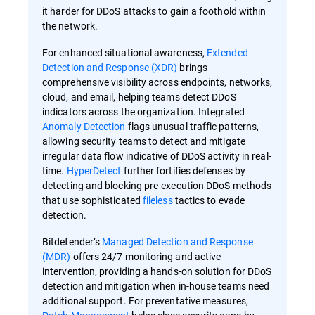
it harder for DDoS attacks to gain a foothold within
the network.
For enhanced situational awareness,
Extended
Detection and Response (XDR)
brings
comprehensive visibility across endpoints, networks,
cloud, and email, helping teams detect DDoS
indicators across the organization. Integrated
Anomaly Detection
flags unusual traffic patterns,
allowing security teams to detect and mitigate
irregular data flow indicative of DDoS activity in real-
time.
HyperDetect
further fortifies defenses by
detecting and blocking pre-execution DDoS methods
that use sophisticated
fileless
tactics to evade
detection.
Bitdefender’s
Managed Detection and Response
(MDR)
offers 24/7 monitoring and active
intervention, providing a hands-on solution for DDoS
detection and mitigation when in-house teams need
additional support. For preventative measures,