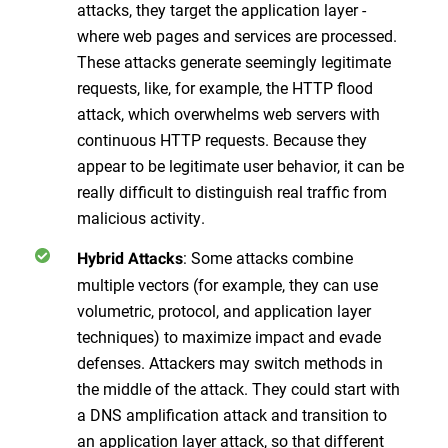
attacks, they target the application layer -
where web pages and services are processed.
These attacks generate seemingly legitimate
requests, like, for example, the HTTP flood
attack, which overwhelms web servers with
continuous HTTP requests. Because they
appear to be legitimate user behavior, it can be
really difficult to distinguish real traffic from
malicious activity.
: Some attacks combine
Hybrid Attacks
multiple vectors (for example, they can use
volumetric, protocol, and application layer
techniques) to maximize impact and evade
defenses. Attackers may switch methods in
the middle of the attack. They could start with
a DNS amplification attack and transition to
an application layer attack, so that different