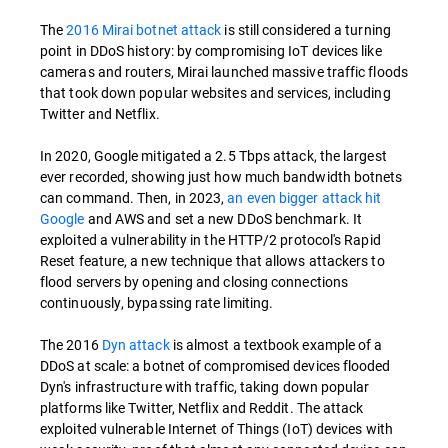
The
2016 Mirai botnet attack
is still considered a turning
point in DDoS history: by compromising IoT devices like
cameras and routers, Mirai launched massive traffic floods
that took down popular websites and services, including
Twitter and Netflix.
In 2020, Google mitigated a 2.5 Tbps attack, the largest
ever recorded, showing just how much bandwidth botnets
can command. Then, in 2023,
an even bigger attack hit
Google
and AWS and set a new DDoS benchmark. It
exploited a vulnerability in the HTTP/2 protocol's Rapid
Reset feature, a new technique that allows attackers to
flood servers by opening and closing connections
continuously, bypassing rate limiting.
The 2016
Dyn attack
is almost a textbook example of a
DDoS at scale: a botnet of compromised devices flooded
Dyn's infrastructure with traffic, taking down popular
platforms like Twitter, Netflix and Reddit. The attack
exploited vulnerable Internet of Things (IoT) devices with