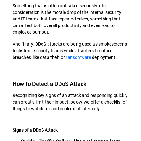
Something that is often not taken seriously into
consideration is the morale drop of the internal security
and IT teams that face repeated crises, something that
can affect both overall productivity and even lead to
employee burnout.
And finally, DDoS attacks are being used as smokescreens
to distract security teams while attackers try other
breaches, like data theft or
ransomware
deployment.
How To Detect a DDoS Attack
Recognizing key signs of an attack and responding quickly
can greatly limit their impact; below, we offer a checklist of
things to watch for and implement internally.
Signs of a DDoS Attack