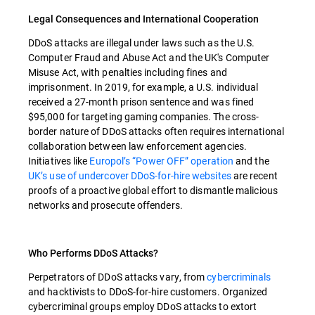
Legal Consequences and International Cooperation
DDoS attacks are illegal under laws such as the U.S.
Computer Fraud and Abuse Act and the UK's Computer
Misuse Act, with penalties including fines and
imprisonment. In 2019, for example, a U.S. individual
received a 27-month prison sentence and was fined
$95,000 for targeting gaming companies. The cross-
border nature of DDoS attacks often requires international
collaboration between law enforcement agencies.
Initiatives like
Europol’s “Power OFF” operation
and the
UK’s use of undercover DDoS-for-hire websites
are recent
proofs of a proactive global effort to dismantle malicious
networks and prosecute offenders.
Who Performs DDoS Attacks?
Perpetrators of DDoS attacks vary, from
cybercriminals
and hacktivists to DDoS-for-hire customers. Organized
cybercriminal groups employ DDoS attacks to extort