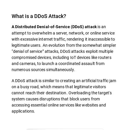
What is a DDoS Attack?
is an
A Distributed Denial-of-Service (DDoS) attack
attempt to overwhelm a server, network, or online service
with excessive internet traffic, rendering it inaccessible to
legitimate users. An evolution from the somewhat simpler
“denial of service” attacks, DDoS attacks exploit multiple
compromised devices, including IoT devices like routers
and cameras, to launch a coordinated assault from
numerous sources simultaneously.
A DDoS attack is similar to creating an artificial traffic jam
on a busy road, which means that legitimate visitors
cannot reach their destination. Overloading the target's
system causes disruptions that block users from
accessing essential online services like websites and
applications.