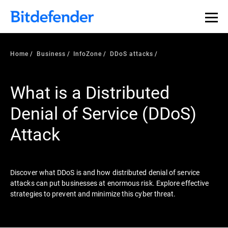
Our Annual Cybersecurity Assessment is out: 55% of
security teams were told to keep a breach quiet. —
See
what else 1,200 pros revealed >>
Home
Business
InfoZone
DDoS attacks
What is a Distributed
Denial of Service (DDoS)
Attack
Discover what DDoS is and how distributed denial of service
attacks can put businesses at enormous risk. Explore effective
strategies to prevent and minimize this cyber threat.