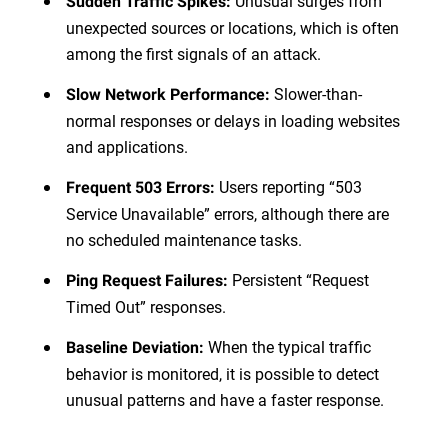
Unusual surges from
Sudden Traffic Spikes:
unexpected sources or locations, which is often
among the first signals of an attack.
Slower-than-
Slow Network Performance:
normal responses or delays in loading websites
and applications.
Users reporting “503
Frequent 503 Errors:
Service Unavailable” errors, although there are
no scheduled maintenance tasks.
Persistent “Request
Ping Request Failures:
Timed Out” responses.
When the typical traffic
Baseline Deviation:
behavior is monitored, it is possible to detect
unusual patterns and have a faster response.