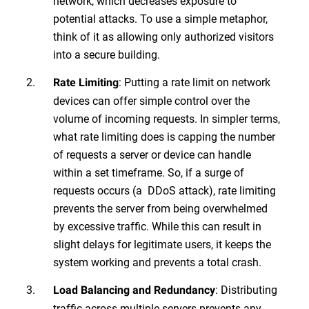
network, which decreases exposure to
potential attacks. To use a simple metaphor,
think of it as allowing only authorized visitors
into a secure building.
: Putting a rate limit on network
Rate Limiting
devices can offer simple control over the
volume of incoming requests. In simpler terms,
what rate limiting does is capping the number
of requests a server or device can handle
within a set timeframe. So, if a surge of
requests occurs (a DDoS attack), rate limiting
prevents the server from being overwhelmed
by excessive traffic. While this can result in
slight delays for legitimate users, it keeps the
system working and prevents a total crash.
: Distributing
Load Balancing and Redundancy
traffic across multiple servers prevents any