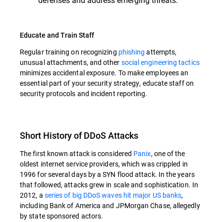
Educate and Train Staff
Regular training on recognizing
phishing
attempts,
unusual attachments, and other
social engineering tactics
minimizes accidental exposure. To make employees an
essential part of your security strategy, educate staff on
security protocols and incident reporting.
Short History of DDoS Attacks
The first known attack is considered
Panix
, one of the
oldest internet service providers, which was crippled in
1996 for several days by a SYN flood attack. In the years
that followed, attacks grew in scale and sophistication. In
2012, a
series of big DDoS waves hit major US banks
,
including Bank of America and JPMorgan Chase, allegedly
by state sponsored actors.