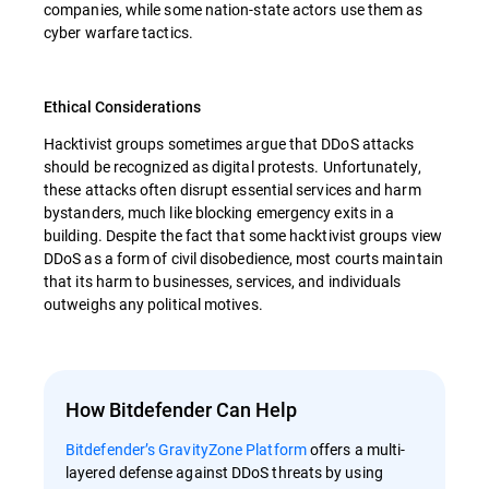
companies, while some nation-state actors use them as
cyber warfare tactics.
Ethical Considerations
Hacktivist groups sometimes argue that DDoS attacks
should be recognized as digital protests. Unfortunately,
these attacks often disrupt essential services and harm
bystanders, much like blocking emergency exits in a
building. Despite the fact that some hacktivist groups view
DDoS as a form of civil disobedience, most courts maintain
that its harm to businesses, services, and individuals
outweighs any political motives.
How Bitdefender Can Help
Bitdefender’s GravityZone Platform
offers a multi-
layered defense against DDoS threats by using