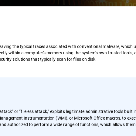
leaving the typical traces associated with conventional malware, which u
irectly within a computer's memory using the system's own trusted tools,
urity solutions that typically scan for files on disk.
?
ttack” or “fileless attack,” exploits legitimate administrative tools built i
anagement Instrumentation (WMI), or Microsoft Office macros, to exec
d and authorized to perform a wide range of functions, which allows them