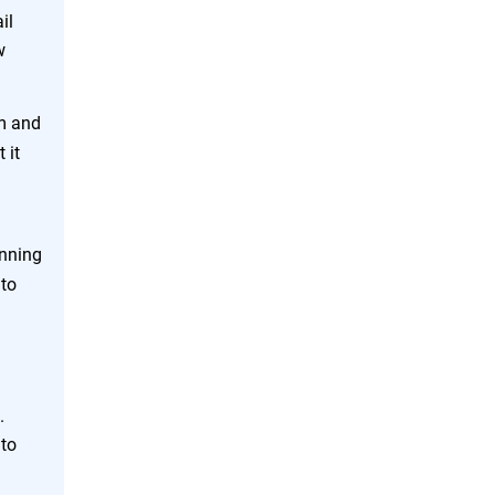
il
w
em and
 it
unning
 to
.
 to