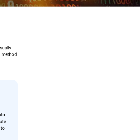
Definition
How it Works
sually
Examples
 a method
Prevention
Detection & Response
Security Solutions
nto
ute
 to