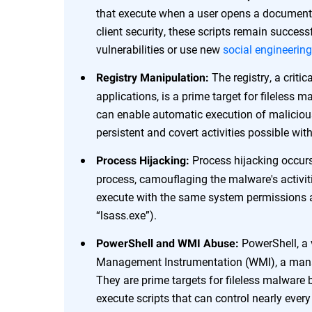
that execute when a user opens a document
client security, these scripts remain succe
vulnerabilities or use new
social engineering
The registry, a criti
Registry Manipulation:
applications, is a prime target for fileless
can enable automatic execution of malicious
persistent and covert activities possible wit
Process hijacking occurs
Process Hijacking:
process, camouflaging the malware's activit
execute with the same system permissions as
“lsass.exe”).
PowerShell, a 
PowerShell and WMI Abuse:
Management Instrumentation (WMI), a mana
They are prime targets for fileless malware 
execute scripts that can control nearly ever