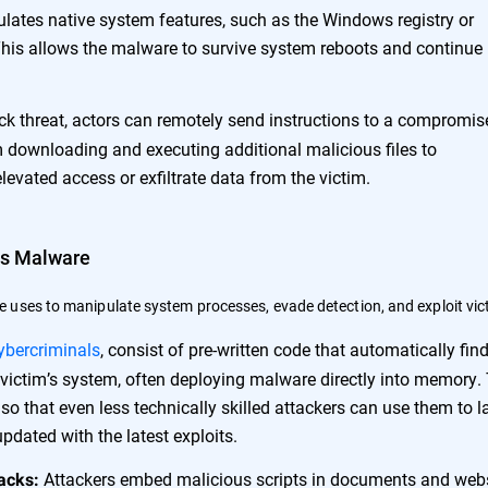
pulates native system features, such as the Windows registry or
 This allows the malware to survive system reboots and continue 
ack threat, actors can remotely send instructions to a compromis
 downloading and executing additional malicious files to
evated access or exfiltrate data from the victim.
ss Malware
 uses to manipulate system processes, evade detection, and exploit vic
ybercriminals
, consist of pre-written code that automatically fin
a victim’s system, often deploying malware directly into memory.
so that even less technically skilled attackers can use them to 
updated with the latest exploits.
Attackers embed malicious scripts in documents and web
acks: