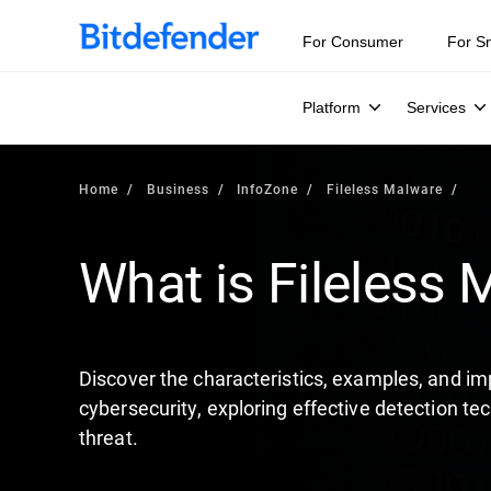
Our Annual Cybersecurity Assessment is out: 55% of secur
For Consumer
For S
Platform
Services
Home
Business
InfoZone
Fileless Malware
What is Fileless
Discover the characteristics, examples, and im
cybersecurity, exploring effective detection te
threat.