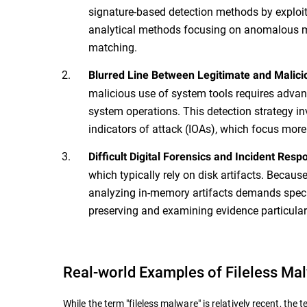
signature-based detection methods by exploit
analytical methods focusing on anomalous m
matching.
Blurred Line Between Legitimate and Malicio
malicious use of system tools requires advan
system operations. This detection strategy in
indicators of attack (IOAs), which focus more
Difficult Digital Forensics and Incident Resp
which typically rely on disk artifacts. Becaus
analyzing in-memory artifacts demands specia
preserving and examining evidence particular
Real-world Examples of Fileless Ma
While the term "fileless malware" is relatively recent, t