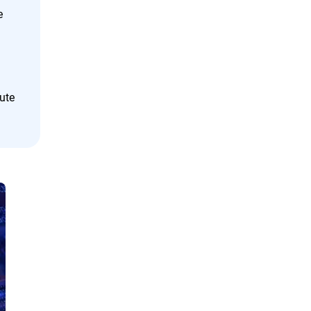
e
cute