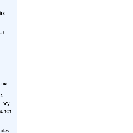
its
ed
tims:
ds
 They
launch
sites