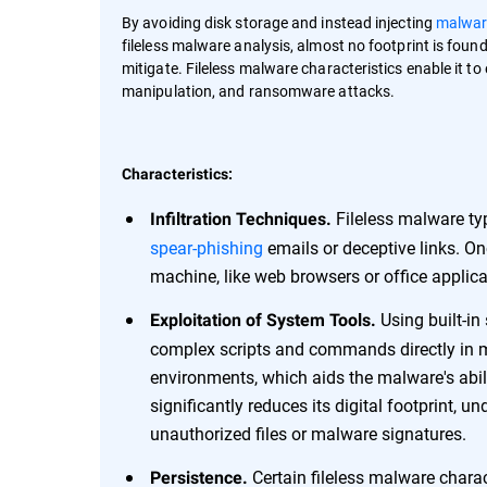
By avoiding disk storage and instead injecting
malwar
fileless malware analysis, almost no footprint is found
mitigate. Fileless malware characteristics enable it to 
manipulation, and ransomware attacks.
Characteristics:
Fileless malware typ
Infiltration Techniques.
spear-phishing
emails or deceptive links. Onc
machine, like web browsers or office applica
Using built-in
Exploitation of System Tools.
complex scripts and commands directly in m
environments, which aids the malware's abil
significantly reduces its digital footprint, u
unauthorized files or malware signatures.
Certain fileless malware charac
Persistence.