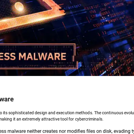
lware
o its sophisticated design and execution methods. The continuous evolu
making it an extremely attractive tool for cybercriminals.
ess malware neither creates nor modifies files on disk, evading t