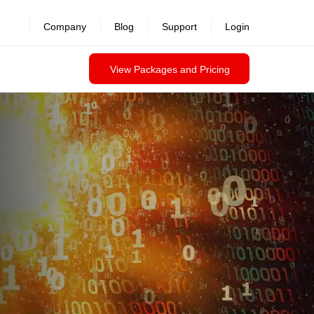
revealed >>
Company
Blog
Support
Login
View Packages and Pricing