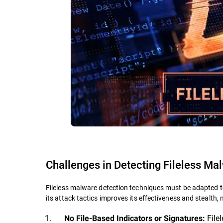
Challenges in Detecting Fileless Ma
Fileless malware detection techniques must be adapted t
its attack tactics improves its effectiveness and stealth, 
Filel
No File-Based Indicators or Signatures: