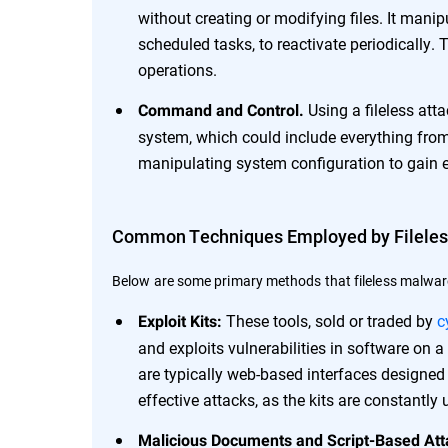
without creating or modifying files. It mani
scheduled tasks, to reactivate periodically.
operations.
Using a fileless att
Command and Control.
system, which could include everything from
manipulating system configuration to gain el
Common Techniques Employed by Filele
Below are some primary methods that fileless malware
These tools, sold or traded by
c
Exploit Kits:
and exploits vulnerabilities in software on 
are typically web-based interfaces designed 
effective attacks, as the kits are constantly 
Malicious Documents and Script-Based Att