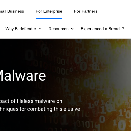
ity teams were told to keep a breach quiet. —
See what else 1,200 pros 
mall Business
For Enterprise
For Partners
Why Bitdefender
Resources
Experienced a Breach?
 Malware
pact of fileless malware on
chniques for combating this elusive