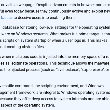
 or visits a webpage. Despite advancements in browser and ema
ssful even today because they continuously evolve and exploit ne
 tactics
to deceive users into enabling them.
cal database for storing low-level settings for the operating syst
 malware on Windows systems. What makes it a prime target is that
 scripts on system startup or when a user logs in. This makes
hout creating obvious files.
 when malicious code is injected into the memory space of a r
ies as legitimate operations. This technique allows the malware
 the hijacked process (such as “svchost.exe", “explorer.exe", or
versatile command-line scripting environment, and Windows
gement framework, are integral to Windows operating systems
because they offer deep access to system internals and are able
y aspect of the operating system.