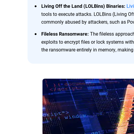
Liv
Living Off the Land (LOLBins) Binaries:
tools to execute attacks. LOLBins (Living Off
commonly abused by attackers, such as Pow
The fileless approac
Fileless Ransomware:
exploits to encrypt files or lock systems with
the ransomware entirely in memory, making i