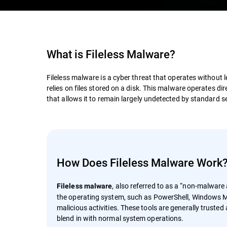
What is
Fileless Malware
?
Fileless malware is a cyber threat that operates without 
relies on files stored on a disk. This malware operates d
that allows it to remain largely undetected by standard sec
How Does Fileless Malware Work
, also referred to as a “non-malware a
Fileless malware
the operating system, such as PowerShell, Windows M
malicious activities. These tools are generally truste
blend in with normal system operations.