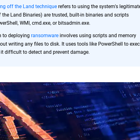
ing off the Land technique
refers to using the system's legitimat
 the Land Binaries) are trusted, built-in binaries and scripts
erShell, WMI, cmd.exe, or bitsadmin.exe.
h to deploying
ransomware
involves using scripts and memory
out writing any files to disk. It uses tools like PowerShell to exe
t difficult to detect and prevent damage.