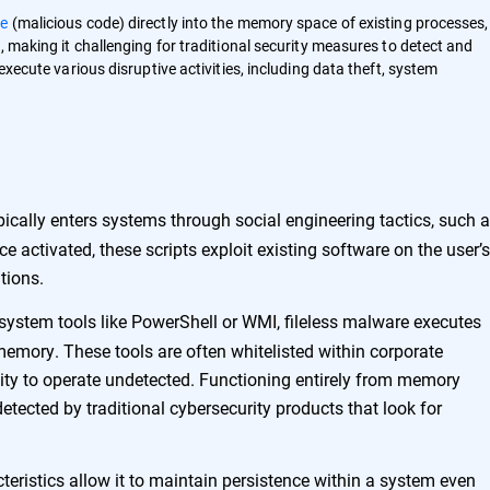
e
(malicious code) directly into the memory space of existing processes
, making it challenging for traditional security measures to detect and
execute various disruptive activities, including data theft, system
ically enters systems through social engineering tactics, such 
e activated, these scripts exploit existing software on the user’s
tions.
 system tools like PowerShell or WMI, fileless malware executes
emory. These tools are often whitelisted within corporate
ity to operate undetected. Functioning entirely from memory
ndetected by traditional cybersecurity products that look for
teristics allow it to maintain persistence within a system even