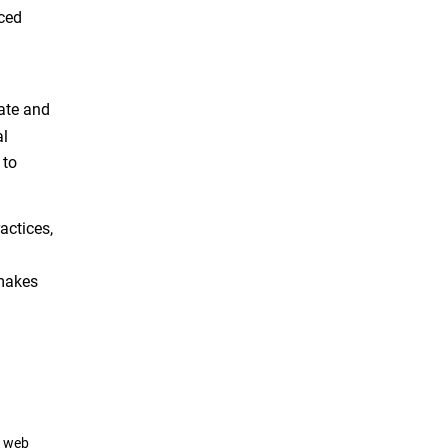
nced
mate and
al
to
actices,
d
 makes
a web