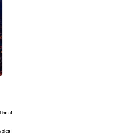
tion of
ypical