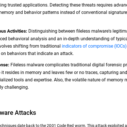
ing trusted applications. Detecting these threats requires adva
emory and behavior patterns instead of conventional signature
Distinguishing between fileless malware's legiti
us Activities:
ced behavioral analysis and an in-depth understanding of typic
volves shifting from traditional
indicators of compromise (IOCs)
 on behaviors that indicate an attack.
Fileless malware complicates traditional digital forensic pr
onse:
e it resides in memory and leaves few or no traces, capturing an
lized tools and expertise. Also, the volatile nature of memory
ly challenging.
lware Attacks
he techniques date back to the 2001 Code Red worm. This attack exploited 