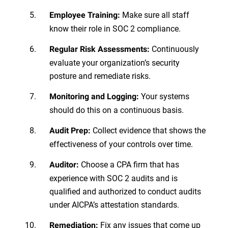
Make sure all staff
Employee Training:
know their role in SOC 2 compliance.
Continuously
Regular Risk Assessments:
evaluate your organization’s security
posture and remediate risks.
Your systems
Monitoring and Logging:
should do this on a continuous basis.
Collect evidence that shows the
Audit Prep:
effectiveness of your controls over time.
Choose a CPA firm that has
Auditor:
experience with SOC 2 audits and is
qualified and authorized to conduct audits
under AICPA’s attestation standards.
Fix any issues that come up
Remediation: