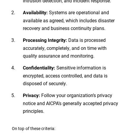
intrusion detection, and incident response.
Systems are operational and
Availability:
available as agreed, which includes disaster
recovery and business continuity plans.
Data is processed
Processing Integrity:
accurately, completely, and on time with
quality assurance and monitoring.
Sensitive information is
Confidentiality:
encrypted, access controlled, and data is
disposed of securely.
Follow your organization’s privacy
Privacy:
notice and AICPA’s generally accepted privacy
principles.
On top of these criteria: