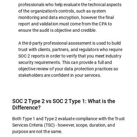
professionals who help evaluate the technical aspects
of the organization’s controls, such as system
monitoring and data encryption, however the final
report and validation must come from the CPA to
ensure the audit is objective and credible.
A third-party professional assessment is used to build
trust with clients, partners, and regulators who require
SOC 2 reports in order to verify that you meet industry
security requirements. This can provide a full and
objective review of your data protection practices so
stakeholders are confident in your services.
SOC 2 Type 2 vs SOC 2 Type 1: What is the
Difference?
Both Type 1 and Type 2 evaluate compliance with the Trust
Services Criteria (TSC) - however, scope, duration, and
purpose are not the same.