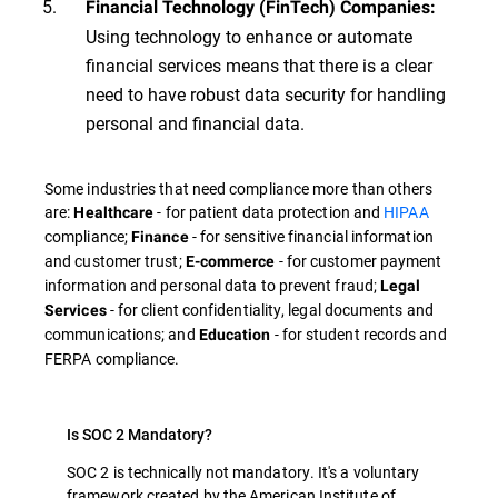
Financial Technology (FinTech) Companies:
Using technology to enhance or automate
financial services means that there is a clear
need to have robust data security for handling
personal and financial data.
Some industries that need compliance more than others
are:
- for patient data protection and
HIPAA
Healthcare
compliance;
- for sensitive financial information
Finance
and customer trust;
- for customer payment
E-commerce
information and personal data to prevent fraud;
Legal
- for client confidentiality, legal documents and
Services
communications; and
- for student records and
Education
FERPA compliance.
Is SOC 2 Mandatory?
SOC 2 is technically not mandatory. It's a voluntary
framework created by the American Institute of