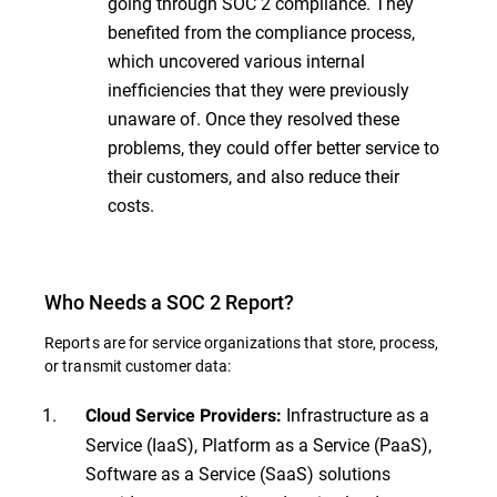
going through SOC 2 compliance. They
benefited from the compliance process,
which uncovered various internal
inefficiencies that they were previously
unaware of. Once they resolved these
problems, they could offer better service to
their customers, and also reduce their
costs.
Who Needs a SOC 2 Report?
Reports are for service organizations that store, process,
or transmit customer data:
Infrastructure as a
Cloud Service Providers:
Service (IaaS), Platform as a Service (PaaS),
Software as a Service (SaaS) solutions