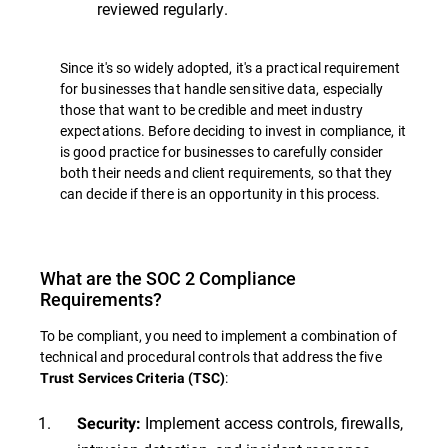
reviewed regularly.
Since it's so widely adopted, it's a practical requirement
for businesses that handle sensitive data, especially
those that want to be credible and meet industry
expectations. Before deciding to invest in compliance, it
is good practice for businesses to carefully consider
both their needs and client requirements, so that they
can decide if there is an opportunity in this process.
What are the SOC 2 Compliance
Requirements?
To be compliant, you need to implement a combination of
technical and procedural controls that address the five
:
Trust Services Criteria (TSC)
Implement access controls, firewalls,
Security: