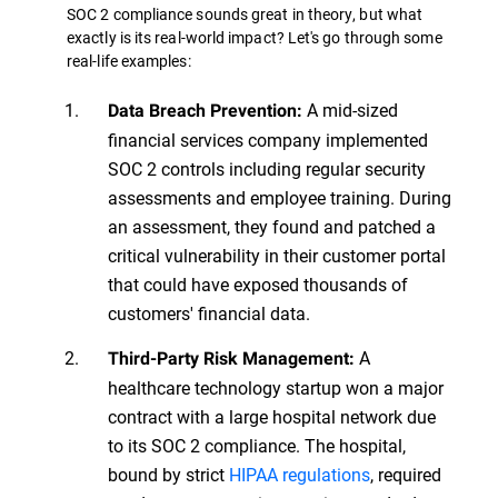
SOC 2 compliance sounds great in theory, but what
exactly is its real-world impact? Let's go through some
real-life examples:
A mid-sized
Data Breach Prevention:
financial services company implemented
SOC 2 controls including regular security
assessments and employee training. During
an assessment, they found and patched a
critical vulnerability in their customer portal
that could have exposed thousands of
customers' financial data.
A
Third-Party Risk Management:
healthcare technology startup won a major
contract with a large hospital network due
to its SOC 2 compliance. The hospital,
bound by strict
HIPAA regulations
, required