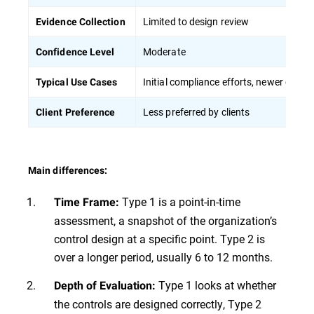
Limited to design review
Evidence Collection
Moderate
Confidence Level
Initial compliance efforts, newer organ
Typical Use Cases
Less preferred by clients
Client Preference
Main differences:
Type 1 is a point-in-time
Time Frame:
assessment, a snapshot of the organization’s
control design at a specific point. Type 2 is
over a longer period, usually 6 to 12 months.
Type 1 looks at whether
Depth of Evaluation:
the controls are designed correctly, Type 2