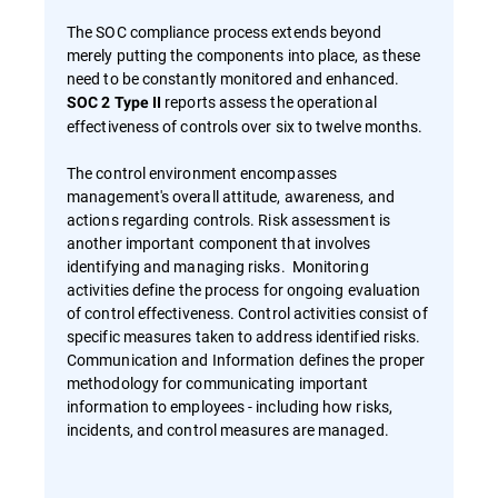
The SOC compliance process extends beyond
merely putting the components into place, as these
need to be constantly monitored and enhanced.
reports assess the operational
SOC 2 Type II
effectiveness of controls over six to twelve months.
The control environment encompasses
management's overall attitude, awareness, and
actions regarding controls. Risk assessment is
another important component that involves
identifying and managing risks. Monitoring
activities define the process for ongoing evaluation
of control effectiveness. Control activities consist of
specific measures taken to address identified risks.
Communication and Information defines the proper
methodology for communicating important
information to employees - including how risks,
incidents, and control measures are managed.