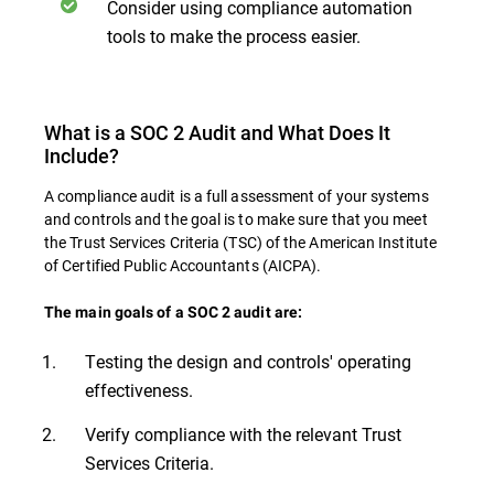
Consider using compliance automation
tools to make the process easier.
What is a SOC 2 Audit and What Does It
Include?
A compliance audit is a full assessment of your systems
and controls and the goal is to make sure that you meet
the Trust Services Criteria (TSC) of the American Institute
of Certified Public Accountants (AICPA).
The main goals of a SOC 2 audit are:
Testing the design and controls' operating
effectiveness.
Verify compliance with the relevant Trust
Services Criteria.