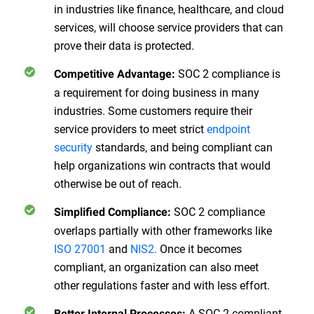
in industries like finance, healthcare, and cloud
services, will choose service providers that can
prove their data is protected.
SOC 2 compliance is
Competitive Advantage:
a requirement for doing business in many
industries. Some customers require their
service providers to meet strict
endpoint
security
standards, and being compliant can
help organizations win contracts that would
otherwise be out of reach.
SOC 2 compliance
Simplified Compliance:
overlaps partially with other frameworks like
ISO 27001
and
NIS2.
Once it becomes
compliant, an organization can also meet
other regulations faster and with less effort.
A SOC 2 compliant
Better Internal Processes: