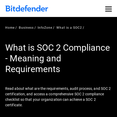
Our Annual Cybersecurity Assessment is out: 55% of
security teams were told to keep a breach quiet. —
See
what else 1,200 pros revealed >>
Home
Business
InfoZone
What is a SOC2
What is SOC 2 Compliance
- Meaning and
Requirements
Read about what are the requirements, audit process, and SOC 2
certification, and access a comprehensive SOC 2 compliance
checklist so that your organization can achieve a SOC 2
certificate.