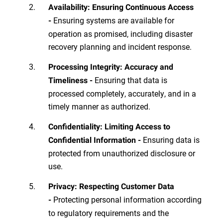
Availability: Ensuring Continuous Access
Ensuring systems are available for
-
operation as promised, including disaster
recovery planning and incident response.
Processing Integrity: Accuracy and
Ensuring that data is
Timeliness -
processed completely, accurately, and in a
timely manner as authorized.
Confidentiality: Limiting Access to
Ensuring data is
Confidential Information -
protected from unauthorized disclosure or
use.
Privacy: Respecting Customer Data
Protecting personal information according
-
to regulatory requirements and the