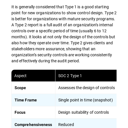
It is generally considered that Type 1 is a good starting
point for new organizations to show control design. Type 2
is better for organizations with mature security programs.
A Type 2 report is a full audit of an organization’s internal
controls over a specific period of time (usually 6 to 12
months). It looks at not only the design of the controls but
also how they operate over time. Type 2 gives clients and
stakeholders more assurance, showing that an
organization’s security controls are working consistently
and effectively during the audit period.
Aspect
SOC 2 Type 1
Assesses the design of controls
Scope
Single point in time (snapshot)
Time Frame
Design suitability of controls
Focus
Reduced
Comprehensiveness