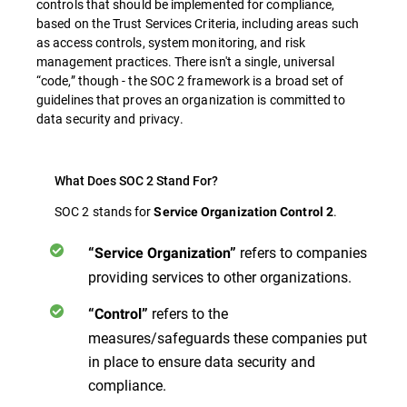
controls that should be implemented for compliance,
based on the Trust Services Criteria, including areas such
as access controls, system monitoring, and risk
management practices. There isn't a single, universal
“code,” though - the SOC 2 framework is a broad set of
guidelines that proves an organization is committed to
data security and privacy.
What Does SOC 2 Stand For?
SOC 2 stands for
.
Service Organization Control 2
refers to companies
“Service Organization”
providing services to other organizations.
refers to the
“Control”
measures/safeguards these companies put
in place to ensure data security and
compliance.