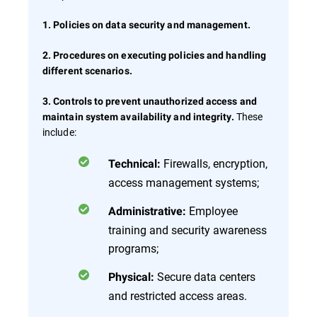
1. Policies on data security and management.
2. Procedures on executing policies and handling
different scenarios.
3. Controls to prevent unauthorized access and
These
maintain system availability and integrity.
include:
Firewalls, encryption,
Technical:
access management systems;
Employee
Administrative:
training and security awareness
programs;
Secure data centers
Physical:
and restricted access areas.