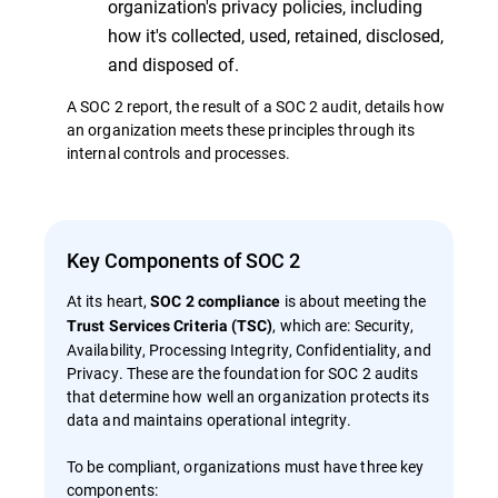
organization's privacy policies, including
how it's collected, used, retained, disclosed,
and disposed of.
A SOC 2 report, the result of a SOC 2 audit, details how
an organization meets these principles through its
internal controls and processes.
Key Components of SOC 2
At its heart,
is about meeting the
SOC 2 compliance
, which are: Security,
Trust Services Criteria (TSC)
Availability, Processing Integrity, Confidentiality, and
Privacy. These are the foundation for SOC 2 audits
that determine how well an organization protects its
data and maintains operational integrity.
To be compliant, organizations must have three key
components: