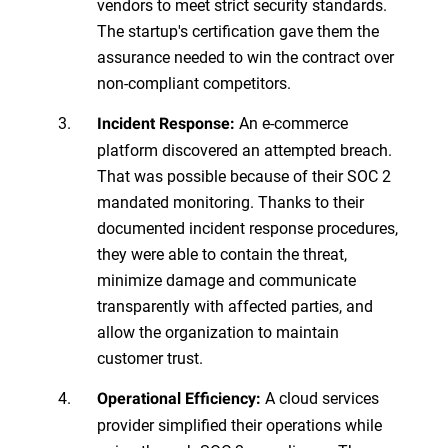
vendors to meet strict security standards.
The startup's certification gave them the
assurance needed to win the contract over
non-compliant competitors.
An e-commerce
Incident Response:
platform discovered an attempted breach.
That was possible because of their SOC 2
mandated monitoring. Thanks to their
documented incident response procedures,
they were able to contain the threat,
minimize damage and communicate
transparently with affected parties, and
allow the organization to maintain
customer trust.
A cloud services
Operational Efficiency:
provider simplified their operations while