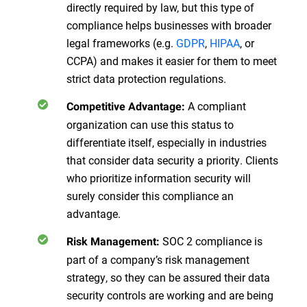
directly required by law, but this type of
compliance helps businesses with broader
legal frameworks (e.g.
GDPR
,
HIPAA
, or
CCPA) and makes it easier for them to meet
strict data protection regulations.
A compliant
Competitive Advantage:
organization can use this status to
differentiate itself, especially in industries
that consider data security a priority. Clients
who prioritize information security will
surely consider this compliance an
advantage.
SOC 2 compliance is
Risk Management:
part of a company’s risk management
strategy, so they can be assured their data
security controls are working and are being