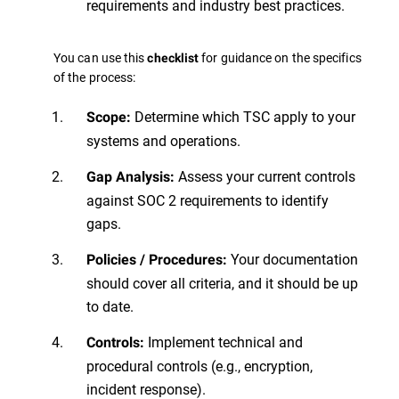
requirements and industry best practices.
You can use this
for guidance on the specifics
checklist
of the process:
Determine which TSC apply to your
Scope:
systems and operations.
Assess your current controls
Gap Analysis:
against SOC 2 requirements to identify
gaps.
Your documentation
Policies / Procedures:
should cover all criteria, and it should be up
to date.
Implement technical and
Controls:
procedural controls (e.g., encryption,
incident response).