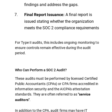
findings and address the gaps.
A final report is
Final Report Issuance:
issued stating whether the organization
meets the SOC 2 compliance requirements
For Type II audits, this includes ongoing monitoring to
ensure controls remain effective during the audit
period.
Who Can Perform a SOC 2 Audit?
These audits must be performed by licensed Certified
Public Accountants (CPAs) or CPA firms accredited in
information security and the AICPA's attestation
standards. They are often referred to as
"service
.
auditors"
In addition to the CPA, audit firms may have IT