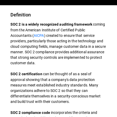
Definition
coming
SOC 2 is a widely recognized auditing framework
from the American Institute of Certified Public
Accountants (
AICPA
) created to ensure that service
providers, particularly those acting in the technology and
cloud computing fields, manage customer data in a secure
manner. SOC 2 compliance provides additional assurance
that strong security controls are implemented to protect
customer data.
can be thought of as a seal of
SOC 2 certification
approval showing that a company's data protection
measures meet established industry standards. Many
organizations adhere to SOC 2 so that they can
differentiate themselves in a security-conscious market
and build trust with their customers.
incorporates the criteria and
SOC 2 compliance code