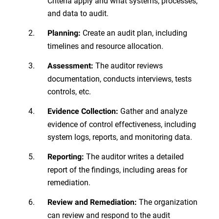
Criteria apply and what systems, processes,
and data to audit.
Create an audit plan, including
Planning:
timelines and resource allocation.
The auditor reviews
Assessment:
documentation, conducts interviews, tests
controls, etc.
Gather and analyze
Evidence Collection:
evidence of control effectiveness, including
system logs, reports, and monitoring data.
The auditor writes a detailed
Reporting:
report of the findings, including areas for
remediation.
The organization
Review and Remediation:
can review and respond to the audit