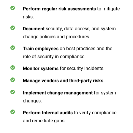
to mitigate
Perform regular risk assessments
risks.
security, data access, and system
Document
change policies and procedures.
on best practices and the
Train employees
role of security in compliance.
for security incidents.
Monitor systems
Manage vendors and third-party risks.
for system
Implement change management
changes.
to verify compliance
Perform Internal audits
and remediate gaps