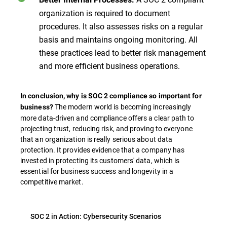
organization is required to document
procedures. It also assesses risks on a regular
basis and maintains ongoing monitoring. All
these practices lead to better risk management
and more efficient business operations.
In conclusion, why is SOC 2 compliance so important for
The modern world is becoming increasingly
business?
more data-driven and compliance offers a clear path to
projecting trust, reducing risk, and proving to everyone
that an organization is really serious about data
protection. It provides evidence that a company has
invested in protecting its customers' data, which is
essential for business success and longevity in a
competitive market.
SOC 2 in Action: Cybersecurity Scenarios