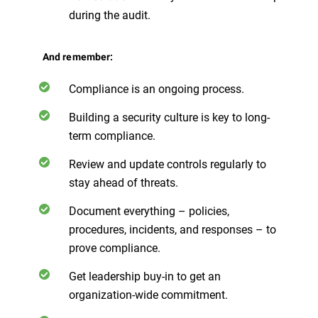
during the audit.
And remember:
Compliance is an ongoing process.
Building a security culture is key to long-
term compliance.
Review and update controls regularly to
stay ahead of threats.
Document everything – policies,
procedures, incidents, and responses – to
prove compliance.
Get leadership buy-in to get an
organization-wide commitment.