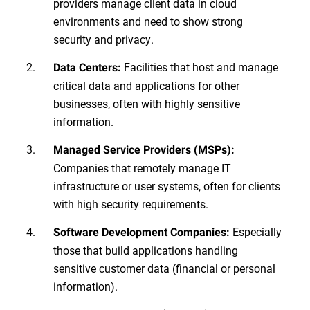
providers manage client data in cloud
environments and need to show strong
security and privacy.
Facilities that host and manage
Data Centers:
critical data and applications for other
businesses, often with highly sensitive
information.
Managed Service Providers (MSPs):
Companies that remotely manage IT
infrastructure or user systems, often for clients
with high security requirements.
Especially
Software Development Companies:
those that build applications handling
sensitive customer data (financial or personal
information).