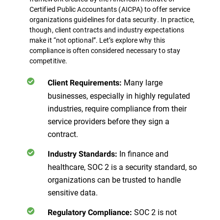
Certified Public Accountants (AICPA) to offer service
organizations guidelines for data security. In practice,
though, client contracts and industry expectations
make it “not optional”.
Let’s explore why this
compliance is often considered necessary to stay
competitive.
Many large
Client Requirements:
businesses, especially in highly regulated
industries, require compliance from their
service providers before they sign a
contract.
In finance and
Industry Standards:
healthcare, SOC 2 is a security standard, so
organizations can be trusted to handle
sensitive data.
SOC 2 is not
Regulatory Compliance: