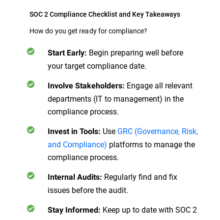
SOC 2 Compliance Checklist and Key Takeaways
How do you get ready for compliance?
Begin preparing well before
Start Early:
your target compliance date.
Engage all relevant
Involve Stakeholders:
departments (IT to management) in the
compliance process.
Use
GRC (Governance, Risk,
Invest in Tools:
and Compliance)
platforms to manage the
compliance process.
Regularly find and fix
Internal Audits:
issues before the audit.
Keep up to date with SOC 2
Stay Informed: