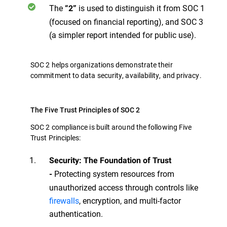
The
is used to distinguish it from SOC 1
“2”
(focused on financial reporting), and SOC 3
(a simpler report intended for public use).
SOC 2 helps organizations demonstrate their
commitment to data security, availability, and privacy.
The Five Trust Principles of SOC 2
SOC 2 compliance is built around the following Five
Trust Principles:
Security: The Foundation of Trust
Protecting system resources from
-
unauthorized access through controls like
firewalls
, encryption, and multi-factor
authentication.