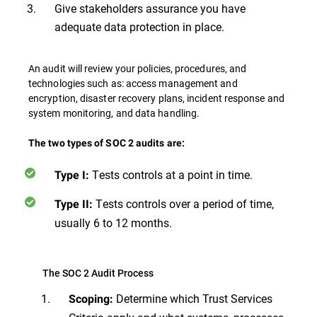
Give stakeholders assurance you have
adequate data protection in place.
An audit will review your policies, procedures, and
technologies such as: access management and
encryption, disaster recovery plans, incident response and
system monitoring, and data handling.
The two types of SOC 2 audits are:
Tests controls at a point in time.
Type I:
Tests controls over a period of time,
Type II:
usually 6 to 12 months.
The SOC 2 Audit Process
Determine which Trust Services
Scoping: