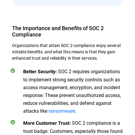
The Importance and Benefits of SOC 2
Compliance
Organizations that attain SOC 2 compliance enjoy several
notable benefits, and what this means is that they gain
enhanced trust and reliability in their services.
SOC 2 requires organizations
Better Security:
to implement strong security controls such as
access management, encryption, and incident
response. These prevent unauthorized access,
reduce vulnerabilities, and defend against
attacks like
ransomware
.
SOC 2 compliance is a
More Customer Trust:
trust badge. Customers, especially those found