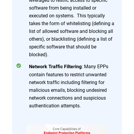
software from being installed or
executed on systems. This typically
takes the form of whitelisting (defining a
list of allowed software and blocking all
others), or blacklisting (defining a list of
specific software that should be
blocked).
: Many EPPs
Network Traffic Filtering
contain features to restrict unwanted
network traffic including filtering for
malicious emails, blocking undesired
network connections and suspicious
authentication attempts.