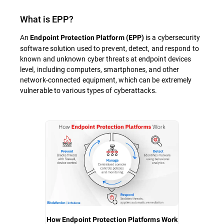
What is
EPP
?
An
is a cybersecurity
Endpoint Protection Platform (EPP)
software solution used to prevent, detect, and respond to
known and unknown cyber threats at endpoint devices
level, including computers, smartphones, and other
network-connected equipment, which can be extremely
vulnerable to various types of cyberattacks.
How Endpoint Protection Platforms Work