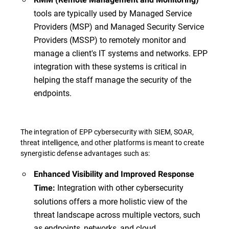
tools are typically used by Managed Service
Providers (MSP) and Managed Security Service
Providers (MSSP) to remotely monitor and
manage a client's IT systems and networks. EPP
integration with these systems is critical in
helping the staff manage the security of the
endpoints.
The integration of EPP cybersecurity with SIEM, SOAR,
threat intelligence, and other platforms is meant to create
synergistic defense advantages such as:
Enhanced Visibility and Improved Response
Integration with other cybersecurity
Time:
solutions offers a more holistic view of the
threat landscape across multiple vectors, such
as endpoints, networks, and cloud