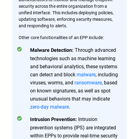
security across the entire organization from a
unified interface. This includes deploying policies,
updating software, enforcing security measures,
and responding to alerts.
Other core functionalities of an EPP include:
Through advanced
Malware Detection:
technologies such as machine learning
and behavioral analytics, these systems
can detect and block
malware
, including
viruses, worms, and
ransomware
, based
on known signatures, as well as spot
unusual behaviors that may indicate
zero-day malware
.
Intrusion
Intrusion Prevention:
prevention systems (IPS) are integrated
within EPPs to provide real-time security