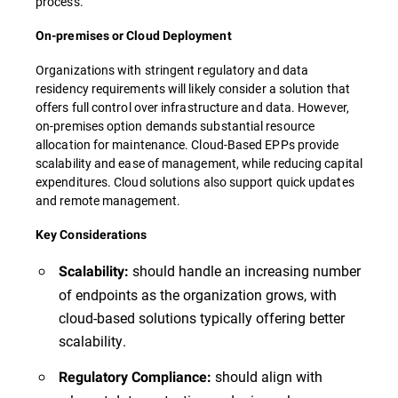
process.
On-premises or Cloud Deployment
Organizations with stringent regulatory and data
residency requirements will likely consider a solution that
offers full control over infrastructure and data. However,
on-premises option demands substantial resource
allocation for maintenance. Cloud-Based EPPs provide
scalability and ease of management, while reducing capital
expenditures. Cloud solutions also support quick updates
and remote management.
Key Considerations
should handle an increasing number
Scalability:
of endpoints as the organization grows, with
cloud-based solutions typically offering better
scalability.
should align with
Regulatory Compliance: