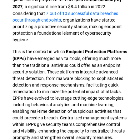
, a significant rise from $8.4 trillion in 2022.
2027
Considering that
7 out of 10 successful data breaches
occur through endpoints
, organizations have started
prioritizing a proactive security stance, making endpoint
protection a foundational element of cybersecurity
hygiene.
This is the context in which
Endpoint Protection Platforms
have emerged as vital tools, offering much more
(EPPs)
than the traditional antivirus could offer as an endpoint
security solution. These platforms integrate advanced
threat detection, from malware blocking to sophisticated
detection and response mechanisms, facilitating quick
remediation to minimize the potential impact of attacks.
EPPs have evolved to leverage cutting-edge technologies,
including behavioral analytics and machine learning,
enabling real-time detection of suspicious activities that
could precede a breach. Centralized management systems
within EPPs give security teams comprehensive control
and visibility, enhancing the capacity to neutralize threats
promptly and strengthen overall security measures.