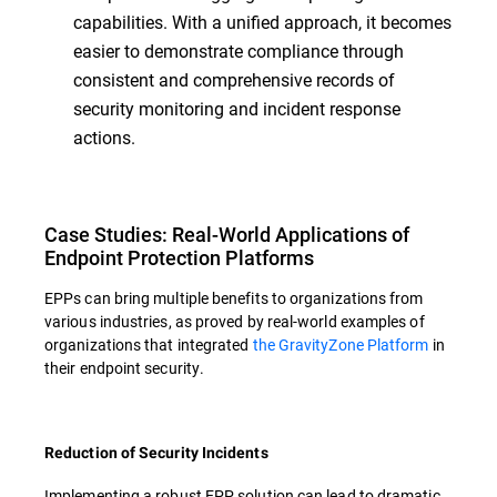
capabilities. With a unified approach, it becomes
easier to demonstrate compliance through
consistent and comprehensive records of
security monitoring and incident response
actions.
Case Studies: Real-World Applications of
Endpoint Protection Platforms
EPPs can bring multiple benefits to organizations from
various industries, as proved by real-world examples of
organizations that integrated
the GravityZone Platform
in
their endpoint security.
Reduction of Security Incidents
Implementing a robust EPP solution can lead to dramatic