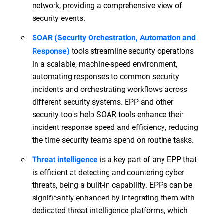
network, providing a comprehensive view of
security events.
SOAR (Security Orchestration, Automation and
tools streamline security operations
Response)
in a scalable, machine-speed environment,
automating responses to common security
incidents and orchestrating workflows across
different security systems. EPP and other
security tools help SOAR tools enhance their
incident response speed and efficiency, reducing
the time security teams spend on routine tasks.
is a key part of any EPP that
Threat intelligence
is efficient at detecting and countering cyber
threats, being a built-in capability. EPPs can be
significantly enhanced by integrating them with
dedicated threat intelligence platforms, which