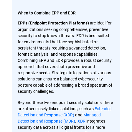
When to Combine EPP and EDR
are ideal for
EPPs (Endpoint Protection Platforms)
organizations seeking comprehensive, preventive
security to stop known threats. EDR is best suited
for environments that face sophisticated or
persistent threats requiring advanced detection,
forensic analysis, and response capabilities.
Combining EPP and EDR provides a robust security
approach that covers both preventive and
responsive needs. Strategic integrations of various
solutions can ensure a balanced cybersecurity
posture capable of addressing a broad spectrum of
security challenges.
Beyond these two endpoint security solutions, there
are other closely linked solutions, such as
Extended
Detection and Response (XDR)
and
Managed
Detection and Response (MDR)
.
XDR
integrates
security data across all digital fronts for a more