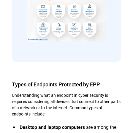
Types of Endpoints Protected by EPP
Understanding what an endpoint in cyber security is
requires considering all devices that connect to other parts
of a network or to the internet. Common types of
endpoints include:
are among the
Desktop and laptop computers