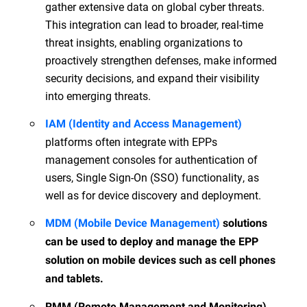
gather extensive data on global cyber threats.
This integration can lead to broader, real-time
threat insights, enabling organizations to
proactively strengthen defenses, make informed
security decisions, and expand their visibility
into emerging threats.
IAM (Identity and Access Management)
platforms often integrate with EPPs
management consoles for authentication of
users, Single Sign-On (SSO) functionality, as
well as for device discovery and deployment.
MDM (Mobile Device Management)
solutions
can be used to deploy and manage the EPP
solution on mobile devices such as cell phones
and tablets.
RMM (Remote Management and Monitoring)