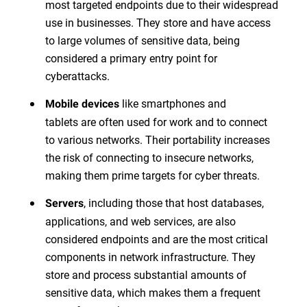
most targeted endpoints due to their widespread
use in businesses. They store and have access
to large volumes of sensitive data, being
considered a primary entry point for
cyberattacks.
like smartphones and
Mobile devices
tablets are often used for work and to connect
to various networks. Their portability increases
the risk of connecting to insecure networks,
making them prime targets for cyber threats.
, including those that host databases,
Servers
applications, and web services, are also
considered endpoints and are the most critical
components in network infrastructure. They
store and process substantial amounts of
sensitive data, which makes them a frequent