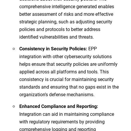
comprehensive intelligence generated enables
better assessment of risks and more effective
strategic planning, such as adjusting security
policies and protocols to better address
identified vulnerabilities and threats.
EPP
Consistency in Security Policies:
integration with other cybersecurity solutions
helps ensure that security policies are uniformly
applied across all platforms and tools. This
consistency is crucial for maintaining security
standards and ensuring that no gaps exist in the
organization's defense mechanisms.
Enhanced Compliance and Reporting:
Integration can aid in maintaining compliance
with regulatory requirements by providing
comprehensive logging and reporting