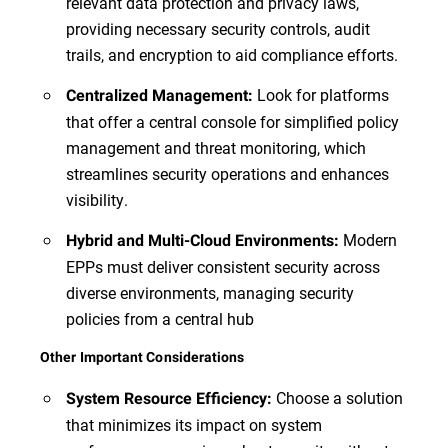
relevant data protection and privacy laws,
providing necessary security controls, audit
trails, and encryption to aid compliance efforts.
Look for platforms
Centralized Management:
that offer a central console for simplified policy
management and threat monitoring, which
streamlines security operations and enhances
visibility.
Modern
Hybrid and Multi-Cloud Environments:
EPPs must deliver consistent security across
diverse environments, managing security
policies from a central hub
Other Important Considerations
Choose a solution
System Resource Efficiency:
that minimizes its impact on system