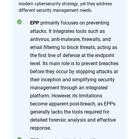
modern cybersecurity strategy, yet they address
different security management needs.
primarily focuses on preventing
EPP
attacks. It integrates tools such as
antivirus, anti-malware, firewalls, and
email filtering to block threats, acting as
the first line of defense at the endpoint
level. Its main role is to prevent breaches
before they occur by stopping attacks at
their inception and simplifying security
management through an integrated
platform. However, its limitations
become apparent post-breach, as EPPs
generally lacks the tools required for
detailed forensic analysis and effective
response.