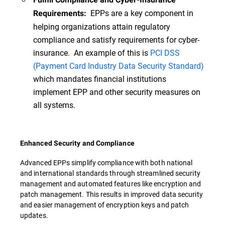
EPPs are a key component in
Requirements:
helping organizations attain regulatory
compliance and satisfy requirements for cyber-
insurance. An example of this is
PCI DSS
(Payment Card Industry Data Security Standard)
which mandates financial institutions
implement EPP and other security measures on
all systems.
Enhanced Security and Compliance
Advanced EPPs simplify compliance with both national
and international standards through streamlined security
management and automated features like encryption and
patch management. This results in improved data security
and easier management of encryption keys and patch
updates.