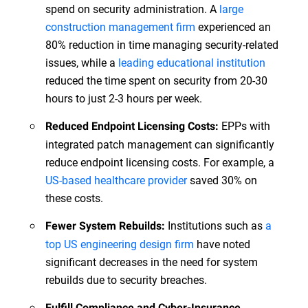
spend on security administration. A
large
construction management firm
experienced an
80% reduction in time managing security-related
issues, while a
leading educational institution
reduced the time spent on security from 20-30
hours to just 2-3 hours per week.
EPPs with
Reduced Endpoint Licensing Costs:
integrated patch management can significantly
reduce endpoint licensing costs. For example, a
US-based healthcare provider
saved 30% on
these costs.
Institutions such as
a
Fewer System Rebuilds:
top US engineering design firm
have noted
significant decreases in the need for system
rebuilds due to security breaches.
Fulfill Compliance and Cyber-Insurance