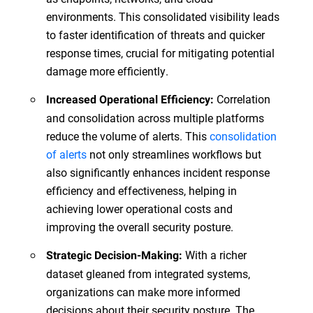
environments. This consolidated visibility leads
to faster identification of threats and quicker
response times, crucial for mitigating potential
damage more efficiently.
Correlation
Increased Operational Efficiency:
and consolidation across multiple platforms
reduce the volume of alerts. This
consolidation
of alerts
not only streamlines workflows but
also significantly enhances incident response
efficiency and effectiveness, helping in
achieving lower operational costs and
improving the overall security posture.
With a richer
Strategic Decision-Making:
dataset gleaned from integrated systems,
organizations can make more informed
decisions about their security posture. The