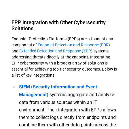
EPP Integration with Other Cybersecurity
Solutions
Endpoint Protection Platforms (EPPs) are a foundational
component of
Endpoint Detection and Response (EDR)
and
Extended Detection and Response (XDR)
systems,
addressing threats directly at the endpoint. Integrating
EPP cybersecurity with a broader array of solutions is
essential for achieving top-tier security outcomes. Below is
a list of key integrations:
SIEM (Security Information and Event
systems aggregate and analyze
Management)
data from various sources within an IT
environment. Their integration with EPPs allows
them to collect logs directly from endpoints and
combine them with other data points across the