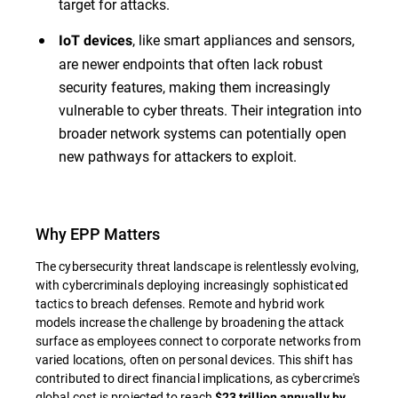
target for attacks.
, like smart appliances and sensors,
IoT devices
are newer endpoints that often lack robust
security features, making them increasingly
vulnerable to cyber threats. Their integration into
broader network systems can potentially open
new pathways for attackers to exploit.
Why EPP Matters
The cybersecurity threat landscape is relentlessly evolving,
with cybercriminals deploying increasingly sophisticated
tactics to breach defenses. Remote and hybrid work
models increase the challenge by broadening the attack
surface as employees connect to corporate networks from
varied locations, often on personal devices. This shift has
contributed to direct financial implications, as cybercrime's
global cost is projected to reach
$23 trillion annually by