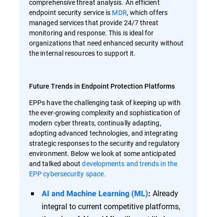
comprehensive threat analysis. An efficient
endpoint security service is
MDR
, which offers
managed services that provide 24/7 threat
monitoring and response. This is ideal for
organizations that need enhanced security without
the internal resources to support it.
Future Trends in Endpoint Protection Platforms
EPPs have the challenging task of keeping up with
the ever-growing complexity and sophistication of
modern cyber threats, continually adapting,
adopting advanced technologies, and integrating
strategic responses to the security and regulatory
environment. Below we look at some anticipated
and talked about
developments and trends in the
EPP cybersecurity space.
Already
AI and Machine Learning (ML)
:
integral to current competitive platforms,