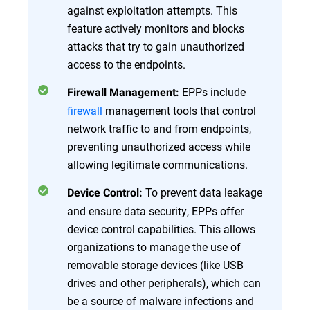
against exploitation attempts. This
feature actively monitors and blocks
attacks that try to gain unauthorized
access to the endpoints.
EPPs include
Firewall Management:
firewall
management tools that control
network traffic to and from endpoints,
preventing unauthorized access while
allowing legitimate communications.
To prevent data leakage
Device Control:
and ensure data security, EPPs offer
device control capabilities. This allows
organizations to manage the use of
removable storage devices (like USB
drives and other peripherals), which can
be a source of malware infections and