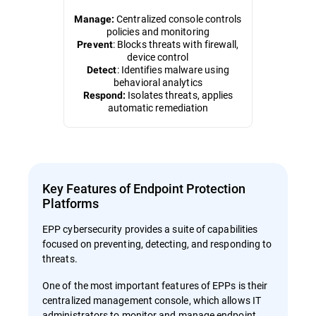
Centralized console controls
Manage:
policies and monitoring
: Blocks threats with firewall,
Prevent
device control
: Identifies malware using
Detect
behavioral analytics
Isolates threats, applies
Respond:
automatic remediation
Key Features of Endpoint Protection
Platforms
EPP cybersecurity provides a suite of capabilities
focused on preventing, detecting, and responding to
threats.
One of the most important features of EPPs is their
centralized management console, which allows IT
administrators to monitor and manage endpoint