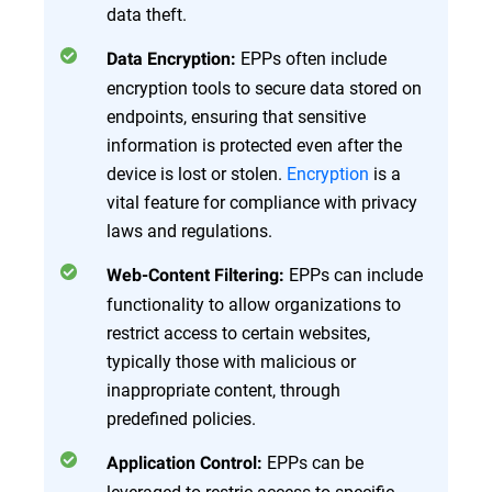
data theft.
EPPs often include
Data Encryption:
encryption tools to secure data stored on
endpoints, ensuring that sensitive
information is protected even after the
device is lost or stolen.
Encryption
is a
vital feature for compliance with privacy
laws and regulations.
EPPs can include
Web-Content Filtering:
functionality to allow organizations to
restrict access to certain websites,
typically those with malicious or
inappropriate content, through
predefined policies.
EPPs can be
Application Control:
leveraged to restric access to specific