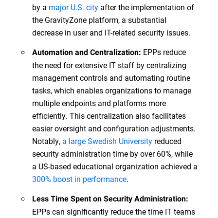
by a
major U.S. city
after the implementation of
the GravityZone platform, a substantial
decrease in user and IT-related security issues.
EPPs reduce
Automation and Centralization:
the need for extensive IT staff by centralizing
management controls and automating routine
tasks, which enables organizations to manage
multiple endpoints and platforms more
efficiently. This centralization also facilitates
easier oversight and configuration adjustments.
Notably,
a large Swedish University
reduced
security administration time by over 60%, while
a US-based educational organization achieved a
300% boost in performance
.
Less Time Spent on Security Administration:
EPPs can significantly reduce the time IT teams