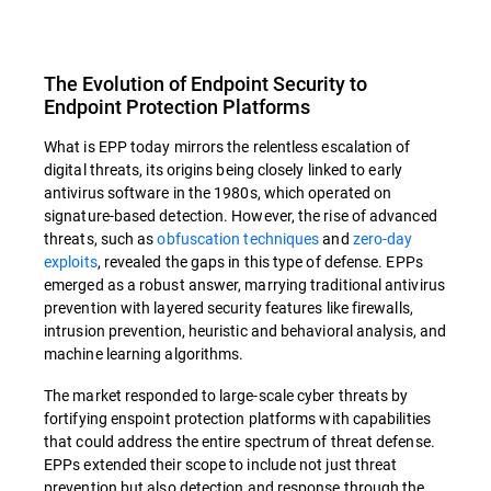
The Evolution of Endpoint Security to
Endpoint Protection Platforms
What is EPP today mirrors the relentless escalation of
digital threats, its origins being closely linked to early
antivirus software in the 1980s, which operated on
signature-based detection. However, the rise of advanced
threats, such as
obfuscation techniques
and
zero-day
exploits
, revealed the gaps in this type of defense. EPPs
emerged as a robust answer, marrying traditional antivirus
prevention with layered security features like firewalls,
intrusion prevention, heuristic and behavioral analysis, and
machine learning algorithms.
The market responded to large-scale cyber threats by
fortifying enspoint protection platforms with capabilities
that could address the entire spectrum of threat defense.
EPPs extended their scope to include not just threat
prevention but also detection and response through the