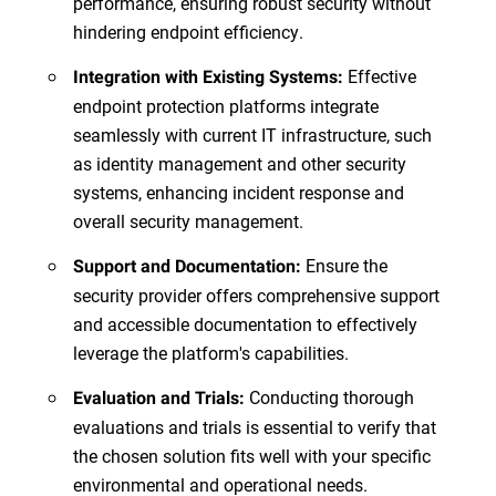
performance, ensuring robust security without
hindering endpoint efficiency.
Effective
Integration with Existing Systems:
endpoint protection platforms integrate
seamlessly with current IT infrastructure, such
as identity management and other security
systems, enhancing incident response and
overall security management.
Ensure the
Support and Documentation:
security provider offers comprehensive support
and accessible documentation to effectively
leverage the platform's capabilities.
Conducting thorough
Evaluation and Trials:
evaluations and trials is essential to verify that
the chosen solution fits well with your specific
environmental and operational needs.