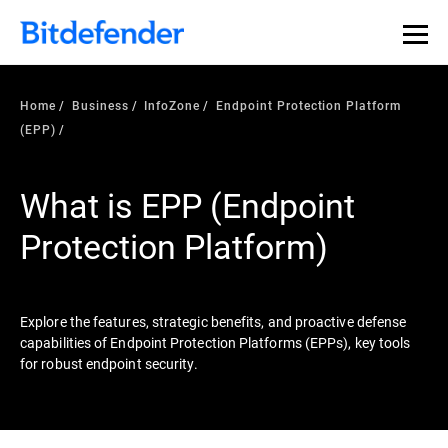
Our Annual Cybersecurity Assessment is out: 55% of
security teams were told to keep a breach quiet. —
See
what else 1,200 pros revealed >>
Home
Business
InfoZone
Endpoint Protection Platform
(EPP)
What is EPP (Endpoint
Protection Platform)
Explore the features, strategic benefits, and proactive defense
capabilities of Endpoint Protection Platforms (EPPs), key tools
for robust endpoint security.