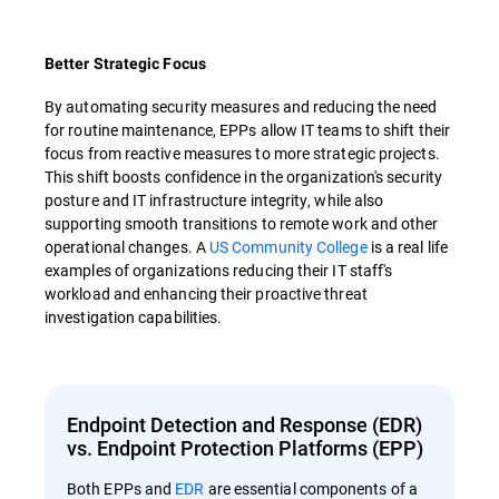
Better Strategic Focus
By automating security measures and reducing the need
for routine maintenance, EPPs allow IT teams to shift their
focus from reactive measures to more strategic projects.
This shift boosts confidence in the organization's security
posture and IT infrastructure integrity, while also
supporting smooth transitions to remote work and other
operational changes. A
US Community College
is a real life
examples of organizations reducing their IT staff's
workload and enhancing their proactive threat
investigation capabilities.
Endpoint Detection and Response (EDR)
vs. Endpoint Protection Platforms (EPP)
Both EPPs and
EDR
are essential components of a