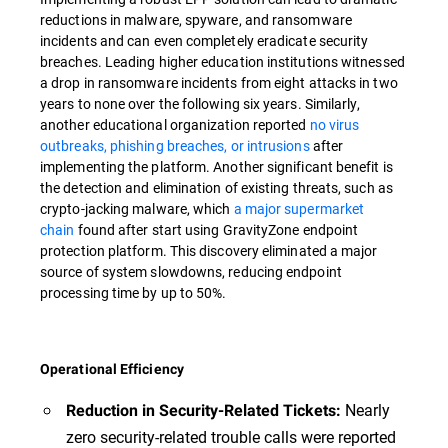
reductions in malware, spyware, and ransomware
incidents and can even completely eradicate security
breaches. Leading higher education institutions witnessed
a drop in ransomware incidents from eight attacks in two
years to none over the following six years. Similarly,
another educational organization reported
no virus
outbreaks, phishing breaches, or intrusions
after
implementing the platform. Another significant benefit is
the detection and elimination of existing threats, such as
crypto-jacking malware, which
a major supermarket
chain
found after start using GravityZone endpoint
protection platform. This discovery eliminated a major
source of system slowdowns, reducing endpoint
processing time by up to 50%.
Operational Efficiency
Nearly
Reduction in Security-Related Tickets:
zero security-related trouble calls were reported