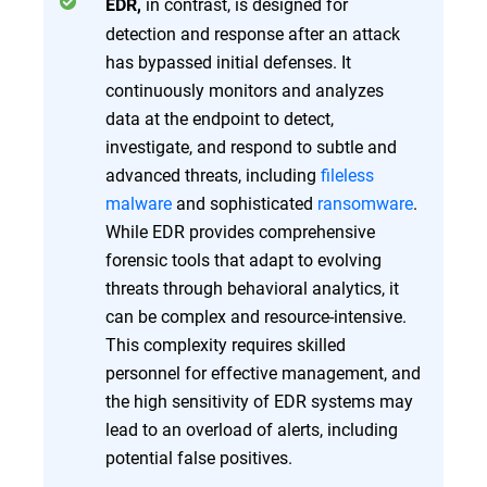
in contrast, is designed for
EDR,
detection and response after an attack
has bypassed initial defenses. It
continuously monitors and analyzes
data at the endpoint to detect,
investigate, and respond to subtle and
advanced threats, including
fileless
malware
and sophisticated
ransomware
.
While EDR provides comprehensive
forensic tools that adapt to evolving
threats through behavioral analytics, it
can be complex and resource-intensive.
This complexity requires skilled
personnel for effective management, and
the high sensitivity of EDR systems may
lead to an overload of alerts, including
potential false positives.