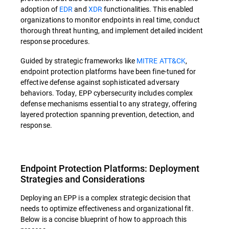
adoption of
EDR
and
XDR
functionalities. This enabled
organizations to monitor endpoints in real time, conduct
thorough threat hunting, and implement detailed incident
response procedures.
Guided by strategic frameworks like
MITRE ATT&CK
,
endpoint protection platforms have been fine-tuned for
effective defense against sophisticated adversary
behaviors. Today, EPP cybersecurity includes complex
defense mechanisms essential to any strategy, offering
layered protection spanning prevention, detection, and
response.
Endpoint Protection Platforms: Deployment
Strategies and Considerations
Deploying an EPP is a complex strategic decision that
needs to optimize effectiveness and organizational fit.
Below is a concise blueprint of how to approach this