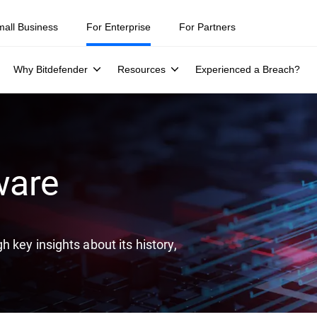
ity teams were told to keep a breach quiet. —
See what else 1,200 pros 
mall Business
For Enterprise
For Partners
Why Bitdefender
Resources
Experienced a Breach?
ware
 key insights about its history,