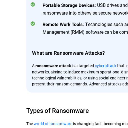
USB drives and 
Portable Storage Devices:
ransomware into otherwise secure network
Technologies such as
Remote Work Tools:
Management (RMM) software can be compro
What are Ransomware Attacks?
A
is a targeted
cyberattack
that i
ransomware attack
networks, aiming to induce maximum operational disru
technological vulnerabilities, or using social engineer
present their ransom demands. Advanced attacks add
Types of Ransomware
The
world of ransomware
is changing fast, becoming mor