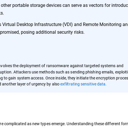
other portable storage devices can serve as vectors for introdu
s.
 Virtual Desktop Infrastructure (VDI) and Remote Monitoring a
mised, posing additional security risks.
nvolves the deployment of ransomware against targeted systems and
ption. Attackers use methods such as sending phishing emails, exploit
ing to gain system access. Once inside, they initiate the encryption proce
 another layer of urgency by also
exfiltrating sensitive data.
e complicated as new types emerge. Understanding these different forms