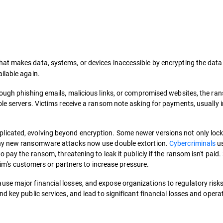
that makes data, systems, or devices inaccessible by encrypting the data 
ilable again.
hrough phishing emails, malicious links, or compromised websites, the r
le servers. Victims receive a ransom note asking for payments, usually i
cated, evolving beyond encryption. Some newer versions not only lock 
any new ransomware attacks now use double extortion.
Cybercriminals
us
 pay the ransom, threatening to leak it publicly if the ransom isn't paid
ctim's customers or partners to increase pressure.
se major financial losses, and expose organizations to regulatory risk
d key public services, and lead to significant financial losses and opera