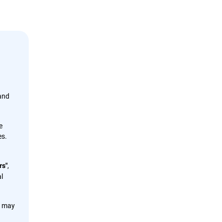
 and
e
es.
,
rs"
l
s may