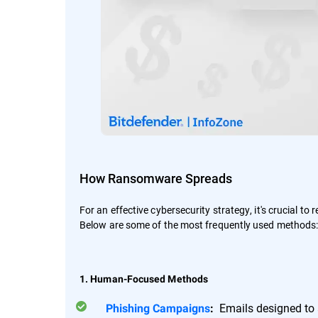
How Ransomware Spreads
For an effective cybersecurity strategy, it's crucial to
Below are some of the most frequently used methods
1. Human-Focused Methods
Emails designed to a
Phishing Campaigns
: