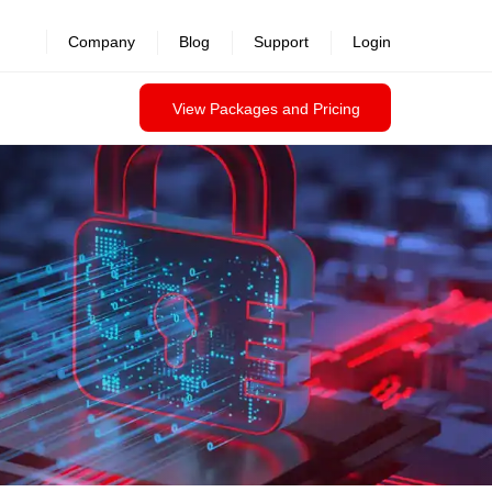
revealed >>
Company
Blog
Support
Login
View Packages and Pricing