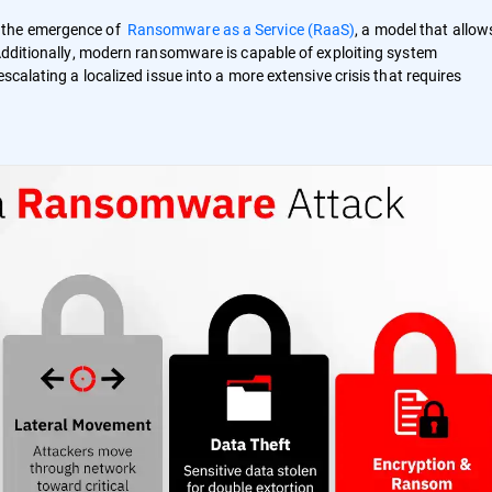
h the emergence of
Ransomware as a Service (RaaS)
, a model that allow
 Additionally, modern ransomware is capable of exploiting system
scalating a localized issue into a more extensive crisis that requires