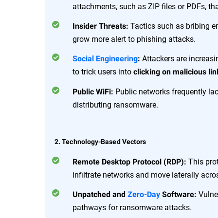
attachments, such as ZIP files or PDFs, t
Tactics such as bribing 
Insider Threats:
grow more alert to phishing attacks.
Attackers are increas
Social Engineering
:
to trick users into
clicking on malicious lin
Public networks frequently lac
Public WiFi:
distributing ransomware.
2. Technology-Based Vectors
This prot
Remote Desktop Protocol (RDP):
infiltrate networks and move laterally acr
Vulner
Unpatched and
Zero-Day
Software:
pathways for ransomware attacks.