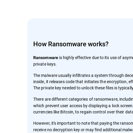
How Ransomware works?
is highly effective due to its use of asym
Ransomware
private keys.
The malware usually infiltrates a system through decep
inside, it releases code that initiates the encryption,
The private key needed to unlock these files is typica
There are different categories of ransomware, includ
which prevent user access by displaying a lock screen.
currencies like Bitcoin, to regain control over their da
However, it's important to note that paying the rans
receive no decryption key or may find additional malw