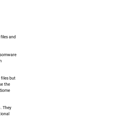
Definition
How it works
files and
Types of Ransomwares Attacks
ansomware
Prevention & Remediation
n
Solutions
files but
e the
. Some
s. They
tional