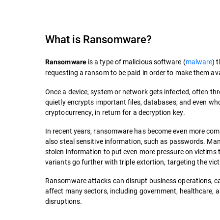
What is
Ransomware
?
is a type of malicious software (
malware
) 
Ransomware
requesting a ransom to be paid in order to make them ava
Once a device, system or network gets infected, often t
quietly encrypts important files, databases, and even who
cryptocurrency, in return for a decryption key.
In recent years, ransomware has become even more compli
also steal sensitive information, such as passwords. M
stolen information to put even more pressure on victims to
variants go further with triple extortion, targeting the vi
Ransomware attacks can disrupt business operations, cau
affect many sectors, including government, healthcare, an
disruptions.