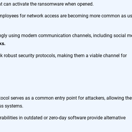
hat can activate the ransomware when opened.
employees for network access are becoming more common as us
ingly using modern communication channels, including social m
ks.
k robust security protocols, making them a viable channel for
ocol serves as a common entry point for attackers, allowing th
oss systems.
abilities in outdated or zero-day software provide alternative