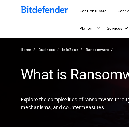
Our Annual Cybersecurity Assessment is out: 55% of secur
For Consumer
For S
Platform
Services
Home
Business
InfoZone
Ransomware
What is Ransom
Explore the complexities of ransomware through
mechanisms, and countermeasures.