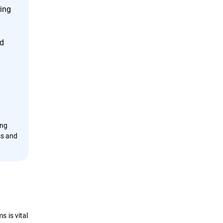
cing
nd
ing
ss and
 is vital