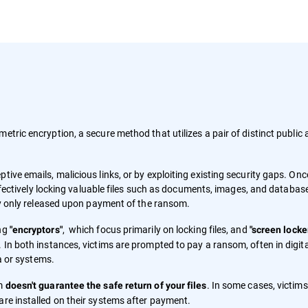
metric encryption, a secure method that utilizes a pair of distinct public
tive emails, malicious links, or by exploiting existing security gaps. Onc
 effectively locking valuable files such as documents, images, and databas
lly only released upon payment of the ransom.
ing
, which focus primarily on locking files, and
"encryptors"
"screen locke
 In both instances, victims are prompted to pay a ransom, often in digita
ta or systems.
om
. In some cases, victim
doesn't guarantee the safe return of your files
are installed on their systems after payment.