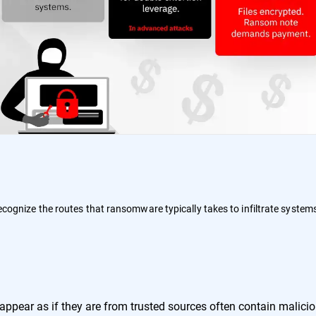
 recognize the routes that ransomware typically takes to infiltrate system
:
ppear as if they are from trusted sources often contain malici