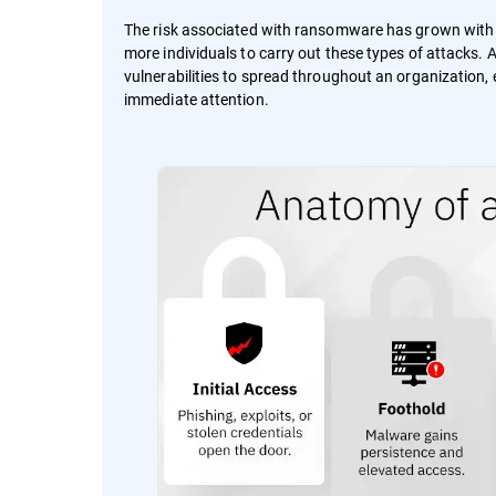
The risk associated with ransomware has grown wit
more individuals to carry out these types of attacks.
vulnerabilities to spread throughout an organization, e
immediate attention.