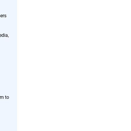
ers
edia,
em to