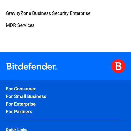
GravityZone Business Security Enterprise
MDR Services
For Consumer
For Small Business
For Enterprise
For Partners
Quick Links