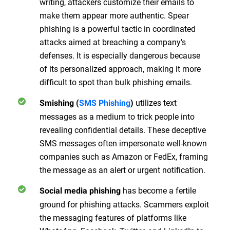
writing, attackers customize their emails to
make them appear more authentic. Spear
phishing is a powerful tactic in coordinated
attacks aimed at breaching a company's
defenses. It is especially dangerous because
of its personalized approach, making it more
difficult to spot than bulk phishing emails.
utilizes text
Smishing (
SMS Phishing
)
messages as a medium to trick people into
revealing confidential details. These deceptive
SMS messages often impersonate well-known
companies such as Amazon or FedEx, framing
the message as an alert or urgent notification.
has become a fertile
Social media phishing
ground for phishing attacks. Scammers exploit
the messaging features of platforms like