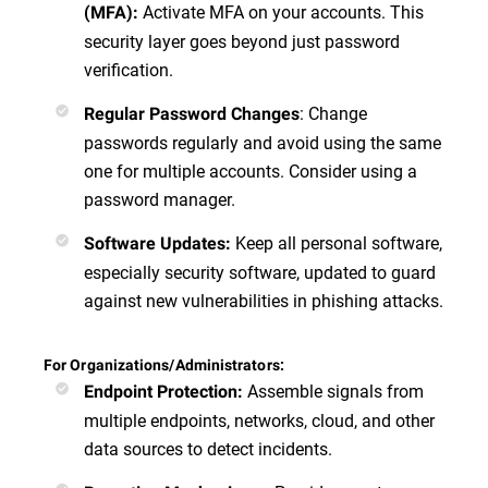
Activate MFA on your accounts. This
(MFA)
:
security layer goes beyond just password
verification.
:
Change
Regular Password Changes
passwords regularly and avoid using the same
one for multiple accounts. Consider using a
password manager.
Keep all personal software,
Software Updates
:
especially security software, updated to guard
against new vulnerabilities in phishing attacks.
For Organizations/Administrators:
Assemble signals from
Endpoint Protection
:
multiple endpoints, networks, cloud, and other
data sources to detect incidents.