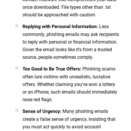
once downloaded. File types other than .txt
should be approached with caution.
Less
Replying with Personal Information
:
commonly, phishing emails may ask recipients
to reply with personal or financial information.
Given the email looks like it's from a trusted
source, people sometimes comply.
Phishing scams
Too Good to Be True Offers
:
often lure victims with unrealistic, lucrative
offers. Whether claiming you've won a lottery
or an iPhone, such emails should immediately
raise red flags.
Many phishing emails
Sense of Urgency
:
create a false sense of urgency, insisting that
you must act quickly to avoid account