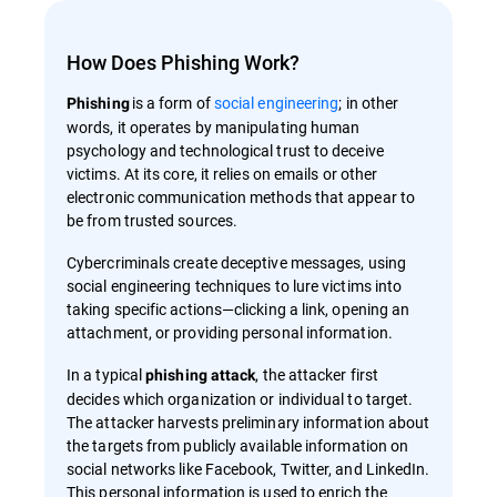
How Does Phishing Work?
is a form of
social engineering
; in other
Phishing
words, it operates by manipulating human
psychology and technological trust to deceive
victims. At its core, it relies on emails or other
electronic communication methods that appear to
be from trusted sources.
Cybercriminals create deceptive messages, using
social engineering techniques to lure victims into
taking specific actions—clicking a link, opening an
attachment, or providing personal information.
In a typical
, the attacker first
phishing attack
decides which organization or individual to target.
The attacker harvests preliminary information about
the targets from publicly available information on
social networks like Facebook, Twitter, and LinkedIn.
This personal information is used to enrich the