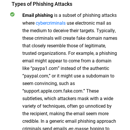
Types of Phishing Attacks
is a subset of phishing attacks
Email phishing
where
cybercriminals
use electronic mail as
the medium to deceive their targets. Typically,
these criminals will create fake domain names
that closely resemble those of legitimate,
trusted organizations. For example, a phishing
email might appear to come from a domain
like “paypa1.com” instead of the authentic
“paypal.com,” or it might use a subdomain to
seem convincing, such as
“support.apple.com.fake.com.” These
subtleties, which attackers mask with a wide
variety of techniques, often go unnoticed by
the recipient, making the email seem more
credible. In a generic email phishing approach
criminals send emails
en masse
, hoping to