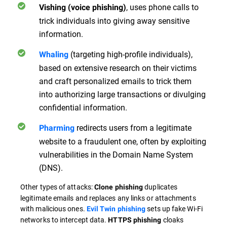
, uses phone calls to
Vishing (voice phishing)
trick individuals into giving away sensitive
information.
(targeting high-profile individuals),
Whaling
based on extensive research on their victims
and craft personalized emails to trick them
into authorizing large transactions or divulging
confidential information.
redirects users from a legitimate
Pharming
website to a fraudulent one, often by exploiting
vulnerabilities in the Domain Name System
(DNS).
Other types of attacks:
duplicates
Clone phishing
legitimate emails and replaces any links or attachments
with malicious ones.
sets up fake Wi-Fi
Evil Twin phishing
networks to intercept data.
cloaks
HTTPS phishing