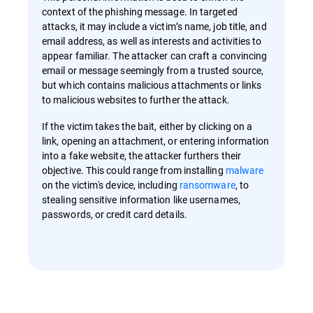
context of the phishing message. In targeted
attacks, it may include a victim’s name, job title, and
email address, as well as interests and activities to
appear familiar. The attacker can craft a convincing
email or message seemingly from a trusted source,
but which contains malicious attachments or links
to malicious websites to further the attack.
If the victim takes the bait, either by clicking on a
link, opening an attachment, or entering information
into a fake website, the attacker furthers their
objective. This could range from installing
malware
on the victim's device, including
ransomware
, to
stealing sensitive information like usernames,
passwords, or credit card details.