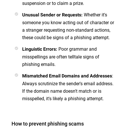
suspension or to claim a prize.
Whether it's
Unusual Sender or Requests
:
someone you know acting out of character or
a stranger requesting non-standard actions,
these could be signs of a phishing attempt.
Poor grammar and
Linguistic Errors
:
misspellings are often telltale signs of
phishing emails.
:
Mismatched Email Domains and Addresses
Always scrutinize the sender's email address.
If the domain name doesn't match or is
misspelled, it's likely a phishing attempt.
How to prevent phishing scams