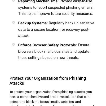
Provide easy-to-use
Reporting Mechanisms
:
systems to report suspected phishing emails.
This helps improve future security measures.
Regularly back up sensitive
Backup Systems
:
data to a secure location for recovery post-
attack.
Ensure
Enforce Browser Safety Protocols
:
browsers block malicious sites and update
these settings based on new threats.
Protect Your Organization from Phishing
Attacks
To protect your organization from phishing attacks, you
need a comprehensive and proactive solution that can
detect and block malicious emails, websites, and