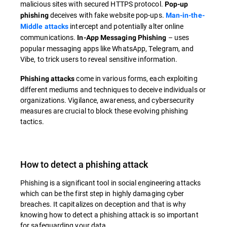
malicious sites with secured HTTPS protocol.
Pop-up
deceives with fake website pop-ups.
phishing
Man-in-the-
intercept and potentially alter online
Middle attacks
communications.
– uses
In-App Messaging Phishing
popular messaging apps like WhatsApp, Telegram, and
Vibe, to trick users to reveal sensitive information.
come in various forms, each exploiting
Phishing attacks
different mediums and techniques to deceive individuals or
organizations. Vigilance, awareness, and cybersecurity
measures are crucial to block these evolving phishing
tactics.
How to detect a phishing attack
Phishing is a significant tool in social engineering attacks
which can be the first step in highly damaging cyber
breaches. It capitalizes on deception and that is why
knowing how to detect a phishing attack is so important
for safeguarding your data.