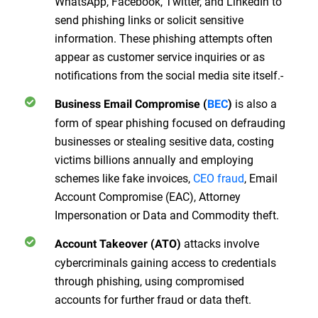
WhatsApp, Facebook, Twitter, and LinkedIn to
send phishing links or solicit sensitive
information. These phishing attempts often
appear as customer service inquiries or as
notifications from the social media site itself.-
is also a
Business Email Compromise (
BEC
)
form of spear phishing focused on defrauding
businesses or stealing sesitive data, costing
victims billions annually and employing
schemes like fake invoices,
CEO fraud
, Email
Account Compromise (EAC), Attorney
Impersonation or Data and Commodity theft.
attacks involve
Account Takeover (ATO)
cybercriminals gaining access to credentials
through phishing, using compromised
accounts for further fraud or data theft.