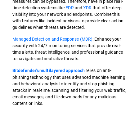
measures can be bypassed. Therefore, have in place real-
time detection systems like
EDR
and
XDR
that offer deep
visibility into your network and endpoints. Combine this
with features like incident advisors to provide clear action
guidelines when threats are detected.
Managed Detection and Response (MDR)
: Enhance your
security with 24/7 monitoring services that provide real-
time alerts, threat intelligence, and professional guidance
to navigate and neutralize threats.
relies on anti-
Bitdefender's multilayered approach
phishing technology that uses advanced machine learning
and behavioral analysis to identify and stop phishing
attacks in real-time, scanning and filtering your web traffic,
email messages, and file downloads for any malicious
content or links.
Overview