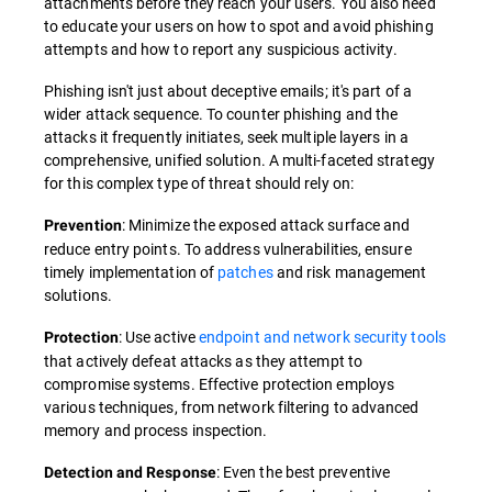
attachments before they reach your users. You also need
to educate your users on how to spot and avoid phishing
attempts and how to report any suspicious activity.
Phishing isn't just about deceptive emails; it's part of a
wider attack sequence. To counter phishing and the
attacks it frequently initiates, seek multiple layers in a
comprehensive, unified solution. A multi-faceted strategy
for this complex type of threat should rely on:
: Minimize the exposed attack surface and
Prevention
reduce entry points. To address vulnerabilities, ensure
timely implementation of
patches
and risk management
solutions.
: Use active
endpoint and network security tools
Protection
that actively defeat attacks as they attempt to
compromise systems. Effective protection employs
various techniques, from network filtering to advanced
memory and process inspection.
: Even the best preventive
Detection and Response