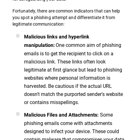
Fortunately, there are common indicators that can help
you spot a phishing attempt and differentiate it from
legitimate communication:
Malicious links and hyperlink
One common aim of phishing
manipulation
:
emails is to get the recipient to click on a
malicious link. These links often look
legitimate at first glance but lead to phishing
websites where personal information is
harvested. Be cautious if the actual URL
doesn't match the purported sender's website
or contains misspellings.
Some
Malicious Files and Attachments
:
phishing emails come with attachments
designed to infect your device. These could
contain malware that compromises your data