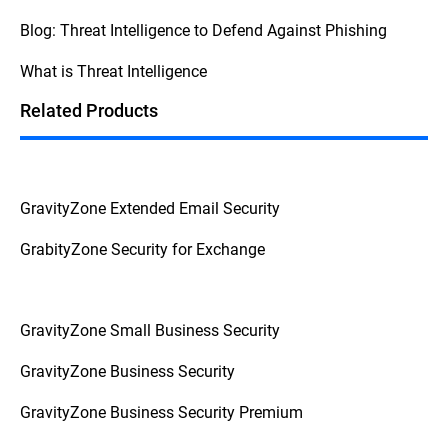
security, consult your internal procedures
Blog: Threat Intelligence to Defend Against Phishing
and escalate the issue to the appropriate
personnel to prevent further complications.
What is Threat Intelligence
This
Federal Trade Commission Consumer
Advice
breaks down the question into
Related Products
actionable advice from a reliable source.
GravityZone Extended Email Security
GrabityZone Security for Exchange
GravityZone Small Business Security
GravityZone Business Security
GravityZone Business Security Premium