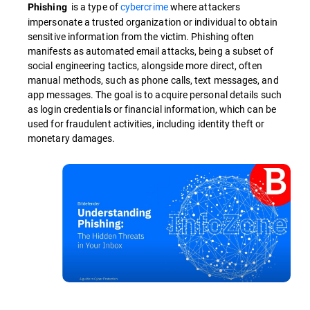
is a type of
cybercrime
where attackers
Phishing
impersonate a trusted organization or individual to obtain
sensitive information from the victim. Phishing often
manifests as automated email attacks, being a subset of
social engineering tactics, alongside more direct, often
manual methods, such as phone calls, text messages, and
app messages. The goal is to acquire personal details such
as login credentials or financial information, which can be
used for fraudulent activities, including identity theft or
monetary damages.