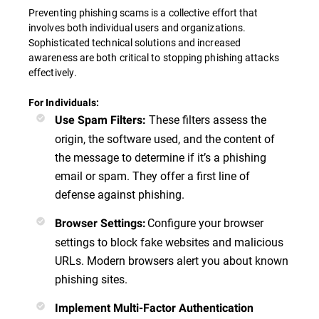
Preventing phishing scams is a collective effort that
involves both individual users and organizations.
Sophisticated technical solutions and increased
awareness are both critical to stopping phishing attacks
effectively.
For Individuals:
These filters assess the
Use Spam Filters
:
origin, the software used, and the content of
the message to determine if it’s a phishing
email or spam. They offer a first line of
defense against phishing.
Configure your browser
Browser Settings
:
settings to block fake websites and malicious
URLs. Modern browsers alert you about known
phishing sites.
Implement Multi-Factor Authentication