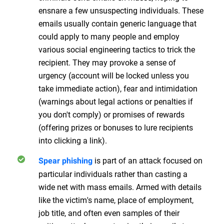
ensnare a few unsuspecting individuals. These
emails usually contain generic language that
could apply to many people and employ
various social engineering tactics to trick the
recipient. They may provoke a sense of
urgency (account will be locked unless you
take immediate action), fear and intimidation
(warnings about legal actions or penalties if
you don't comply) or promises of rewards
(offering prizes or bonuses to lure recipients
into clicking a link).
is part of an attack focused on
Spear phishing
particular individuals rather than casting a
wide net with mass emails. Armed with details
like the victim's name, place of employment,
job title, and often even samples of their