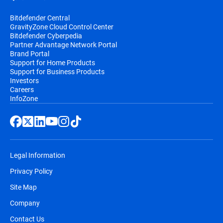
Bitdefender Central
GravityZone Cloud Control Center
Bitdefender Cyberpedia
Partner Advantage Network Portal
Brand Portal
Support for Home Products
Support for Business Products
Investors
Careers
InfoZone
Legal Information
Privacy Policy
Site Map
Company
Contact Us