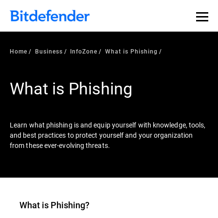
Our Annual Cybersecurity Assessment is out: 55% of
security teams were told to keep a breach quiet. —
See
what else 1,200 pros revealed >>
Home
Business
InfoZone
What is Phishing
What is Phishing
Learn what phishing is and equip yourself with knowledge, tools,
and best practices to protect yourself and your organization
from these ever-evolving threats.
What is
Phishing
?