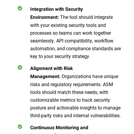
Integration with Security
The tool should integrate
Environment:
with your existing security tools and
processes so teams can work together
seamlessly. API compatibility, workflow
automation, and compliance standards are
key to your security strategy.
Alignment with Risk
Organizations have unique
Management:
risks and regulatory requirements. ASM
tools should match these needs, with
customizable metrics to track security
posture and actionable insights to manage
third-party risks and internal vulnerabilities.
Continuous Monitoring and