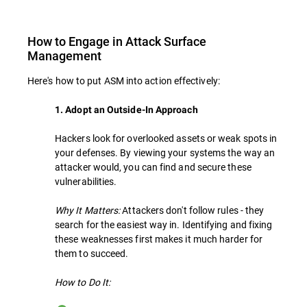
How to Engage in Attack Surface
Management
Here's how to put ASM into action effectively:
1. Adopt an Outside-In Approach
Hackers look for overlooked assets or weak spots in
your defenses. By viewing your systems the way an
attacker would, you can find and secure these
vulnerabilities.
Why It Matters:
Attackers don't follow rules - they
search for the easiest way in. Identifying and fixing
these weaknesses first makes it much harder for
them to succeed.
How to Do It: