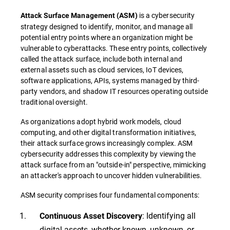
is a cybersecurity
Attack Surface Management
(
ASM
)
strategy designed to identify, monitor, and manage all
potential entry points where an organization might be
vulnerable to cyberattacks. These entry points, collectively
called the attack surface, include both internal and
external assets such as cloud services, IoT devices,
software applications, APIs, systems managed by third-
party vendors, and shadow IT resources operating outside
traditional oversight.
As organizations adopt hybrid work models, cloud
computing, and other digital transformation initiatives,
their attack surface grows increasingly complex. ASM
cybersecurity addresses this complexity by viewing the
attack surface from an "outside-in" perspective, mimicking
an attacker's approach to uncover hidden vulnerabilities.
ASM security comprises four fundamental components:
: Identifying all
Continuous Asset Discovery
digital assets, whether known, unknown, or