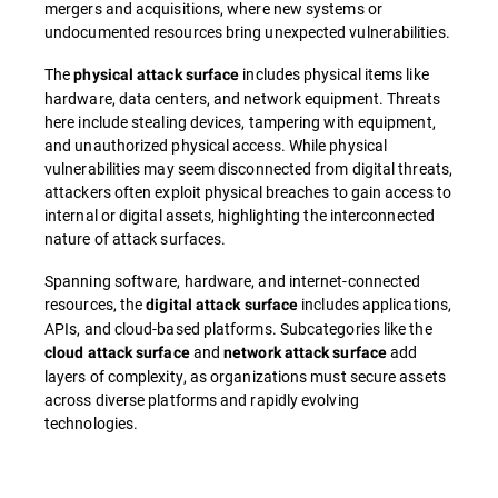
mergers and acquisitions, where new systems or
undocumented resources bring unexpected vulnerabilities.
The
includes physical items like
physical attack surface
hardware, data centers, and network equipment. Threats
here include stealing devices, tampering with equipment,
and unauthorized physical access. While physical
vulnerabilities may seem disconnected from digital threats,
attackers often exploit physical breaches to gain access to
internal or digital assets, highlighting the interconnected
nature of attack surfaces.
Spanning software, hardware, and internet-connected
resources, the
includes applications,
digital attack surface
APIs, and cloud-based platforms. Subcategories like the
and
add
cloud attack surface
network attack surface
layers of complexity, as organizations must secure assets
across diverse platforms and rapidly evolving
technologies.