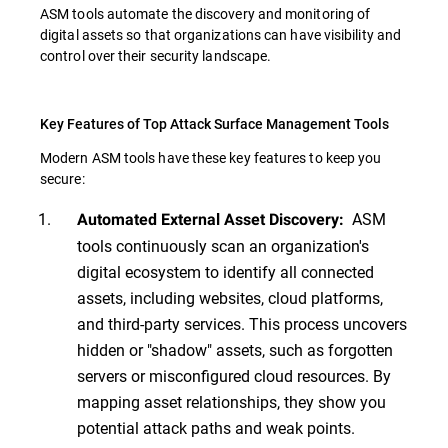
ASM tools automate the discovery and monitoring of
digital assets so that organizations can have visibility and
control over their security landscape.
Key Features of Top Attack Surface Management Tools
Modern ASM tools have these key features to keep you
secure:
ASM
Automated External Asset Discovery:
tools continuously scan an organization's
digital ecosystem to identify all connected
assets, including websites, cloud platforms,
and third-party services. This process uncovers
hidden or "shadow" assets, such as forgotten
servers or misconfigured cloud resources. By
mapping asset relationships, they show you
potential attack paths and weak points.