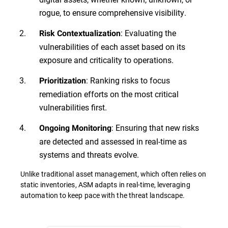
rogue, to ensure comprehensive visibility.
: Evaluating the
Risk Contextualization
vulnerabilities of each asset based on its
exposure and criticality to operations.
: Ranking risks to focus
Prioritization
remediation efforts on the most critical
vulnerabilities first.
: Ensuring that new risks
Ongoing Monitoring
are detected and assessed in real-time as
systems and threats evolve.
Unlike traditional asset management, which often relies on
static inventories, ASM adapts in real-time, leveraging
automation to keep pace with the threat landscape.