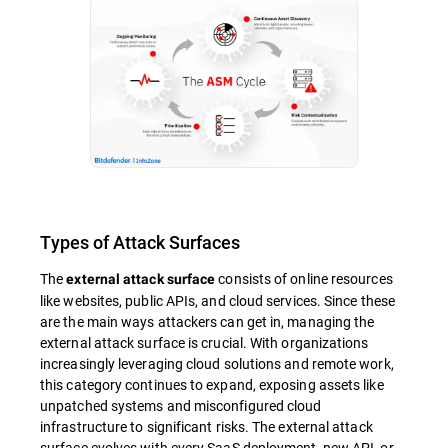
Types of Attack Surfaces
The
consists of online resources
external attack surface
like websites, public APIs, and cloud services. Since these
are the main ways attackers can get in, managing the
external attack surface is crucial. With organizations
increasingly leveraging cloud solutions and remote work,
this category continues to expand, exposing assets like
unpatched systems and misconfigured cloud
infrastructure to significant risks. The external attack
surface evolves with every SaaS deployment, new API, or