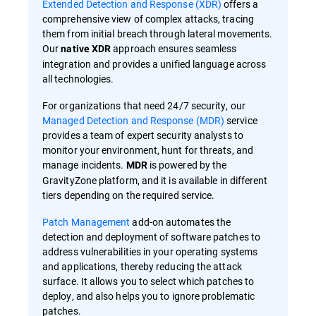
Extended Detection and Response (XDR)
offers a
comprehensive view of complex attacks, tracing
them from initial breach through lateral movements.
Our
approach ensures seamless
native XDR
integration and provides a unified language across
all technologies.
For organizations that need 24/7 security, our
Managed Detection and Response (MDR)
service
provides a team of expert security analysts to
monitor your environment, hunt for threats, and
manage incidents.
is powered by the
MDR
GravityZone platform, and it is available in different
tiers depending on the required service.
Patch Management
add-on automates the
detection and deployment of software patches to
address vulnerabilities in your operating systems
and applications, thereby reducing the attack
surface. It allows you to select which patches to
deploy, and also helps you to ignore problematic
patches.