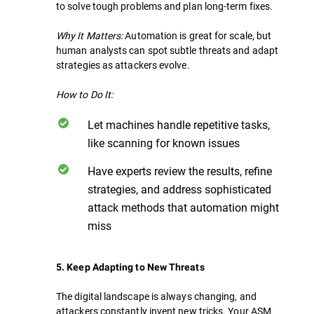
to solve tough problems and plan long-term fixes.
Why It Matters:
Automation is great for scale, but
human analysts can spot subtle threats and adapt
strategies as attackers evolve.
How to Do It:
Let machines handle repetitive tasks,
like scanning for known issues
Have experts review the results, refine
strategies, and address sophisticated
attack methods that automation might
miss
5. Keep Adapting to New Threats
The digital landscape is always changing, and
attackers constantly invent new tricks. Your ASM