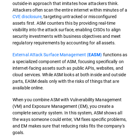
outside-in approach that imitates how attackers think.
Attackers often scan the entire internet within minutes of a
CVE disclosure
, targeting untracked or misconfigured
assets first. ASM counters this by providing real-time
visibility into the attack surface, enabling CISOs to align
security investments with business objectives and meet
regulatory requirements by accounting for all assets.
External Attack Surface Management (
)
functions as
EASM
a specialized component of ASM, focusing specifically on
internet-facing assets such as public APIs, websites, and
cloud services. While ASM looks at both inside and outside
parts, EASM deals only with the risks of things that are
available online.
When you combine ASM with Vulnerability Management
(VM) and Exposure Management (EM), you create a
complete security system. In this system, ASM shows all
the ways someone could enter, VM fixes specific problems,
and EM makes sure that reducing risks fits the company's
goals.