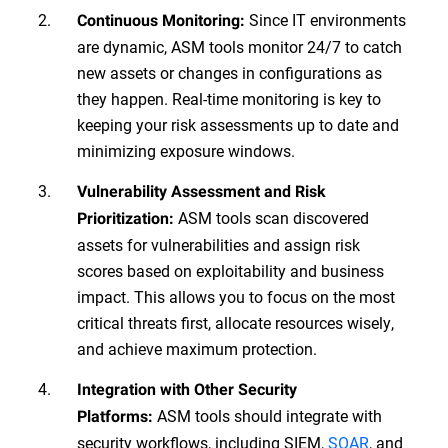
Since IT environments
Continuous Monitoring:
are dynamic, ASM tools monitor 24/7 to catch
new assets or changes in configurations as
they happen. Real-time monitoring is key to
keeping your risk assessments up to date and
minimizing exposure windows.
Vulnerability Assessment and Risk
ASM tools scan discovered
Prioritization:
assets for vulnerabilities and assign risk
scores based on exploitability and business
impact. This allows you to focus on the most
critical threats first, allocate resources wisely,
and achieve maximum protection.
Integration with Other Security
ASM tools should integrate with
Platforms:
security workflows, including SIEM,
SOAR
, and