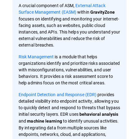
A crucial component of ASM,
External Attack
Surface Management (EASM)
within
GravityZone
focuses on identifying and monitoring your internet-
facing assets, such as websites, public cloud
instances, and APIs. This helps you understand your
external vulnerabilities and reduce the risk of
external breaches.
Risk Management
is a module that helps
organizations identify and prioritize risks associated
with misconfigurations, vulnerabilities, and user
behaviors. It provides a risk assessment score to
help admins focus on the most critical areas.
Endpoint Detection and Response (EDR)
provides
detailed visibility into endpoint activity, allowing you
to quickly detect and respond to threats that bypass
initial security layers. EDR uses
behavioral analysis
and
to identify unusual activities.
machine learning
By integrating data from multiple sources like
endpoints, networks, cloud, and applications,