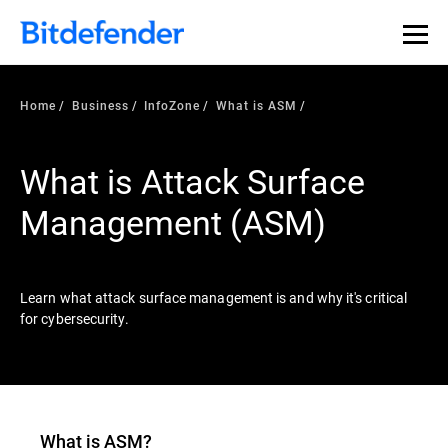
Our Annual Cybersecurity Assessment is out: 55% of
security teams were told to keep a breach quiet. —
See
what else 1,200 pros revealed >>
Home
Business
InfoZone
What is ASM
What is Attack Surface
Management (ASM)
Learn what attack surface management is and why it's critical
for cybersecurity.
What is ASM?