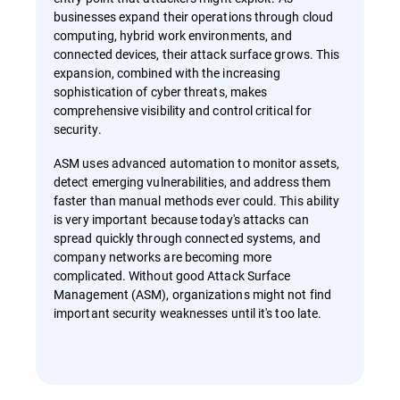
businesses expand their operations through cloud
computing, hybrid work environments, and
connected devices, their attack surface grows. This
expansion, combined with the increasing
sophistication of cyber threats, makes
comprehensive visibility and control critical for
security.
ASM uses advanced automation to monitor assets,
detect emerging vulnerabilities, and address them
faster than manual methods ever could. This ability
is very important because today's attacks can
spread quickly through connected systems, and
company networks are becoming more
complicated. Without good Attack Surface
Management (ASM), organizations might not find
important security weaknesses until it's too late.