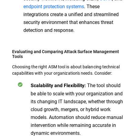
endpoint protection systems
. These
integrations create a unified and streamlined
security environment that enhances threat
detection and response.
Evaluating and Comparing Attack Surface Management
Tools
Choosing the right ASM tool is about balancing technical
capabilities with your organization's needs. Consider:
The tool should
Scalability and Flexibility:
be able to scale with your organization and
its changing IT landscape, whether through
cloud growth, mergers, or hybrid work
models. Automation should reduce manual
intervention while remaining accurate in
dynamic environments.