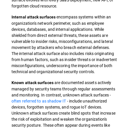
forgotten cloud resource.
encompass systems within an
Internal attack surfaces
organization's network perimeter, such as employee
devices, databases, and internal applications. While
shielded from direct external threats, these assets are
vulnerable to insider risks, misconfigurations, and lateral
movement by attackers who breach external defenses.
The internal attack surface also includes risks originating
from human factors, such as insider threats or inadvertent
misconfigurations, underscoring the importance of both
technical and organizational security controls.
are documented assets actively
Known attack surfaces
managed by security teams through regular assessments
and monitoring. In contrast, unknown attack surfaces -
often referred to as shadow IT
- include unauthorized
devices, forgotten systems, and rogue IoT devices.
Unknown attack surfaces create blind spots that increase
the risk of exploitation and weaken the organization's
security posture. These often appear during events like