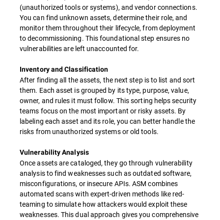
(unauthorized tools or systems), and vendor connections.
You can find unknown assets, determine their role, and
monitor them throughout their lifecycle, from deployment
to decommissioning. This foundational step ensures no
vulnerabilities are left unaccounted for.
Inventory and Classification
After finding all the assets, the next step is to list and sort
them. Each asset is grouped by its type, purpose, value,
owner, and rules it must follow. This sorting helps security
teams focus on the most important or risky assets. By
labeling each asset and its role, you can better handle the
risks from unauthorized systems or old tools.
Vulnerability Analysis
Once assets are cataloged, they go through vulnerability
analysis to find weaknesses such as outdated software,
misconfigurations, or insecure APIs. ASM combines
automated scans with expert-driven methods like red-
teaming to simulate how attackers would exploit these
weaknesses. This dual approach gives you comprehensive