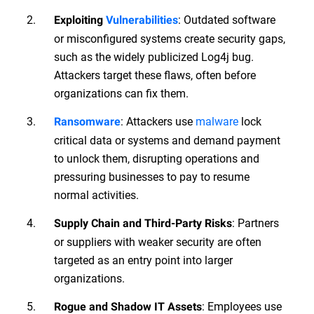
: Outdated software
Exploiting
Vulnerabilities
or misconfigured systems create security gaps,
such as the widely publicized Log4j bug.
Attackers target these flaws, often before
organizations can fix them.
: Attackers use
malware
lock
Ransomware
critical data or systems and demand payment
to unlock them, disrupting operations and
pressuring businesses to pay to resume
normal activities.
: Partners
Supply Chain and Third-Party Risks
or suppliers with weaker security are often
targeted as an entry point into larger
organizations.
: Employees use
Rogue and Shadow IT Assets