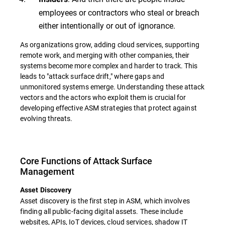
employees or contractors who steal or breach
either intentionally or out of ignorance.
As organizations grow, adding cloud services, supporting
remote work, and merging with other companies, their
systems become more complex and harder to track. This
leads to "attack surface drift," where gaps and
unmonitored systems emerge. Understanding these attack
vectors and the actors who exploit them is crucial for
developing effective ASM strategies that protect against
evolving threats.
Core Functions of Attack Surface
Management
Asset Discovery
Asset discovery is the first step in ASM, which involves
finding all public-facing digital assets. These include
websites, APIs, IoT devices, cloud services, shadow IT