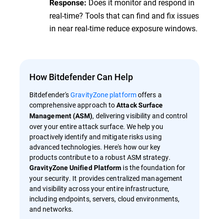
Does it monitor and respond in
Response:
real-time? Tools that can find and fix issues
in near real-time reduce exposure windows.
How Bitdefender Can Help
Bitdefender's
GravityZone platform
offers a
comprehensive approach to
Attack Surface
, delivering visibility and control
Management (ASM)
over your entire attack surface. We help you
proactively identify and mitigate risks using
advanced technologies. Here's how our key
products contribute to a robust ASM strategy.
is the foundation for
GravityZone Unified Platform
your security. It provides centralized management
and visibility across your entire infrastructure,
including endpoints, servers, cloud environments,
and networks.