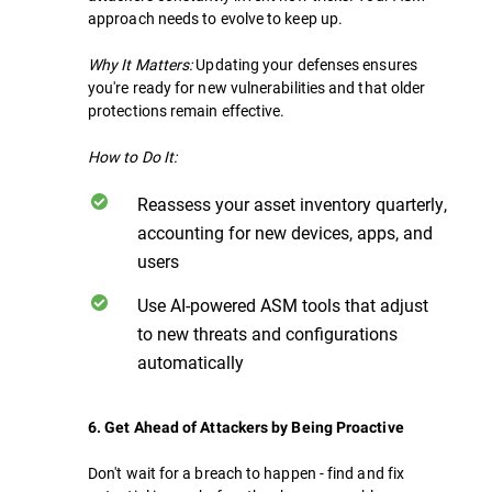
approach needs to evolve to keep up.
Why It Matters:
Updating your defenses ensures
you're ready for new vulnerabilities and that older
protections remain effective.
How to Do It:
Reassess your asset inventory quarterly,
accounting for new devices, apps, and
users
Use AI-powered ASM tools that adjust
to new threats and configurations
automatically
6. Get Ahead of Attackers by Being Proactive
Don't wait for a breach to happen - find and fix