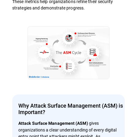
These metrics help organizations refine their security
strategies and demonstrate progress.
Why Attack Surface Management (ASM) is
Important?
gives
Attack Surface Management (ASM)
organizations a clear understanding of every digital
entry point that attackers might exploit. As