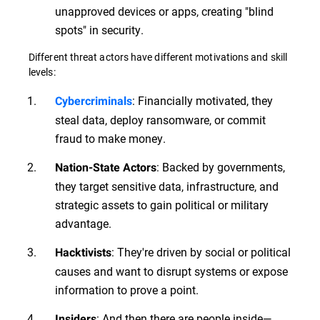
unapproved devices or apps, creating "blind
spots" in security.
Different threat actors have different motivations and skill
levels:
: Financially motivated, they
Cybercriminals
steal data, deploy ransomware, or commit
fraud to make money.
: Backed by governments,
Nation-State Actors
they target sensitive data, infrastructure, and
strategic assets to gain political or military
advantage.
: They're driven by social or political
Hacktivists
causes and want to disrupt systems or expose
information to prove a point.
: And then there are people inside—
Insiders