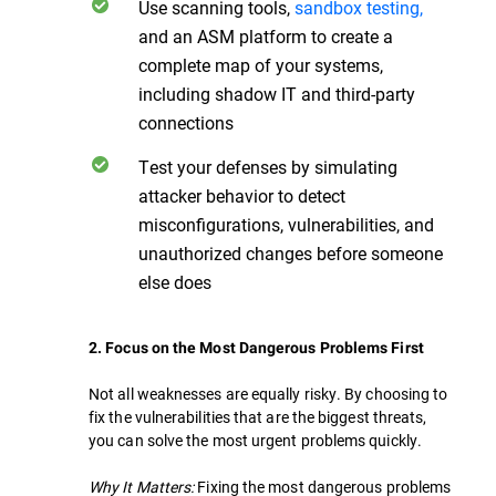
Use scanning tools,
sandbox testing,
and an ASM platform to create a
complete map of your systems,
including shadow IT and third-party
connections
Test your defenses by simulating
attacker behavior to detect
misconfigurations, vulnerabilities, and
unauthorized changes before someone
else does
2. Focus on the Most Dangerous Problems First
Not all weaknesses are equally risky. By choosing to
fix the vulnerabilities that are the biggest threats,
you can solve the most urgent problems quickly.
Why It Matters:
Fixing the most dangerous problems