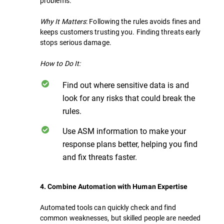
problems.
Why It Matters
: Following the rules avoids fines and
keeps customers trusting you. Finding threats early
stops serious damage.
How to Do It:
Find out where sensitive data is and
look for any risks that could break the
rules.
Use ASM information to make your
response plans better, helping you find
and fix threats faster.
4. Combine Automation with Human Expertise
Automated tools can quickly check and find
common weaknesses, but skilled people are needed