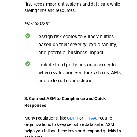
first keeps important systems and data safe while
saving time and resources.
How to Do It:
Assign risk scores to vulnerabilities
based on their severity, exploitability,
and potential business impact
Include third-party risk assessments
when evaluating vendor systems, APIs,
and external connections
3. Connect ASM to Compliance and Quick
Responses
Many regulations, like
GDPR
or
HIPAA
, require
organizations to keep sensitive data safe. ASM
helps you follow these laws and respond quickly to