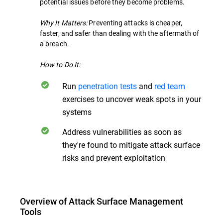
potential issues before they become problems.
Why It Matters:
Preventing attacks is cheaper,
faster, and safer than dealing with the aftermath of
a breach.
How to Do It:
Run
penetration tests
and
red team
exercises to uncover weak spots in your
systems
Address vulnerabilities as soon as
they're found to mitigate attack surface
risks and prevent exploitation
Overview of Attack Surface Management
Tools