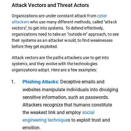
Attack Vectors and Threat Actors
Organizations are under constant attack from
cyber
attackers
who use many different methods, called "attack
vectors", to get into systems. To defend effectively,
organizations need to take an "outside-in" approach, to see
their systems as an attacker would, to find weaknesses
before they get exploited.
Attack vectors are the paths attackers use to get into
systems, and they evolve with the technologies
organizations adopt. Here are a few examples:
: Deceptive emails and
Phishing Attacks
websites manipulate individuals into divulging
sensitive information, such as passwords.
Attackers recognize that humans constitute
the weakest link and employ
social
engineering technique
s to exploit trust and
emotion.