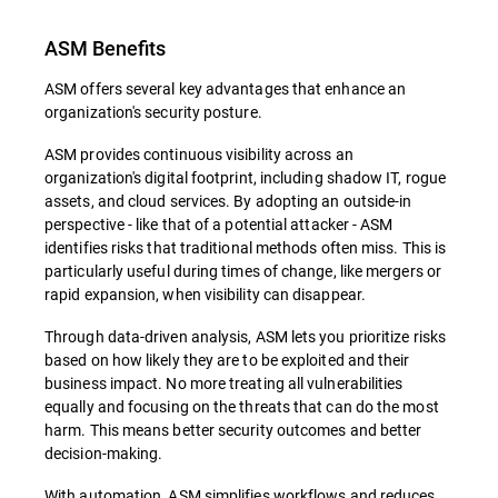
ASM Benefits
ASM offers several key advantages that enhance an
organization's security posture.
ASM provides continuous visibility across an
organization's digital footprint, including shadow IT, rogue
assets, and cloud services. By adopting an outside-in
perspective - like that of a potential attacker - ASM
identifies risks that traditional methods often miss. This is
particularly useful during times of change, like mergers or
rapid expansion, when visibility can disappear.
Through data-driven analysis, ASM lets you prioritize risks
based on how likely they are to be exploited and their
business impact. No more treating all vulnerabilities
equally and focusing on the threats that can do the most
harm. This means better security outcomes and better
decision-making.
With automation, ASM simplifies workflows and reduces