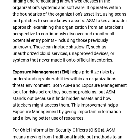
finding and remediating known weaknesses in the
organization's systems and software. It operates within
the boundaries of the organization's asset list, using scans
and patches to secure known assets. ASM takes a broader
approach, examining the organization from an attacker's
perspective to continuously discover and monitor all
potential entry points - including those previously
unknown. These can include shadow IT, such as
unauthorized cloud services, unapproved devices, or
systems that never made it onto official inventories.
helps prioritize risks by
Exposure Management (EM)
understanding vulnerabilities within an organization's
threat environment. Both ASM and Exposure Management
look for risks before they become problems, but ASM
stands out because it finds hidden assets and how
attackers might access them. This improvement helps
Exposure Management by giving important information
and allowing better use of resources.
For Chief Information Security Officers (
), ASM
CISOs
means moving from traditional inside-out methods to an