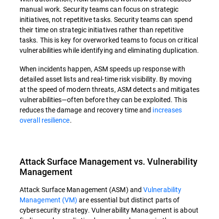
manual work. Security teams can focus on strategic
initiatives, not repetitive tasks. Security teams can spend
their time on strategic initiatives rather than repetitive
tasks. This is key for overworked teams to focus on critical
vulnerabilities while identifying and eliminating duplication.
When incidents happen, ASM speeds up response with
detailed asset lists and real-time risk visibility. By moving
at the speed of modern threats, ASM detects and mitigates
vulnerabilities—often before they can be exploited. This
reduces the damage and recovery time and
increases
overall resilience
.
Attack Surface Management vs. Vulnerability
Management
Attack Surface Management (ASM) and
Vulnerability
Management (VM)
are essential but distinct parts of
cybersecurity strategy. Vulnerability Management is about