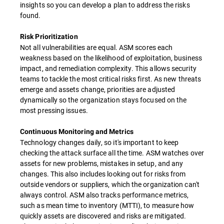
insights so you can develop a plan to address the risks
found.
Risk Prioritization
Not all vulnerabilities are equal. ASM scores each
weakness based on the likelihood of exploitation, business
impact, and remediation complexity. This allows security
teams to tackle the most critical risks first. As new threats
emerge and assets change, priorities are adjusted
dynamically so the organization stays focused on the
most pressing issues.
Continuous Monitoring and Metrics
Technology changes daily, so it's important to keep
checking the attack surface all the time. ASM watches over
assets for new problems, mistakes in setup, and any
changes. This also includes looking out for risks from
outside vendors or suppliers, which the organization can't
always control. ASM also tracks performance metrics,
such as mean time to inventory (MTTI), to measure how
quickly assets are discovered and risks are mitigated.