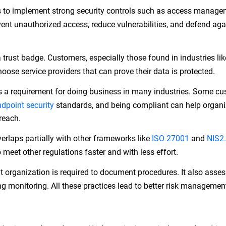
s to implement strong security controls such as access manage
ent unauthorized access, reduce vulnerabilities, and defend aga
trust badge. Customers, especially those found in industries lik
choose service providers that can prove their data is protected.
 a requirement for doing business in many industries. Some c
ndpoint security
standards, and being compliant can help organi
 reach.
rlaps partially with other frameworks like
ISO 27001
and
NIS2.
meet other regulations faster and with less effort.
organization is required to document procedures. It also asse
ng monitoring. All these practices lead to better risk managemen