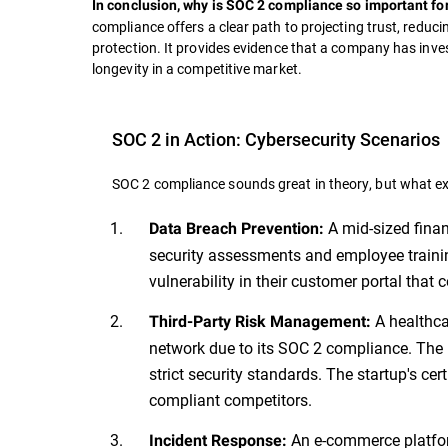
In conclusion, why is SOC 2 compliance so important fo
compliance offers a clear path to projecting trust, reduci
protection. It provides evidence that a company has inves
longevity in a competitive market.
SOC 2 in Action: Cybersecurity Scenarios
SOC 2 compliance sounds great in theory, but what exa
A mid-sized fina
Data Breach Prevention:
security assessments and employee trainin
vulnerability in their customer portal tha
A healthca
Third-Party Risk Management:
network due to its SOC 2 compliance. The 
strict security standards. The startup's ce
compliant competitors.
An e-commerce platfor
Incident Response: