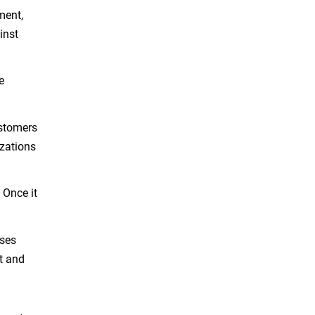
ment,
inst
e
ustomers
zations
Once it
sses
t and