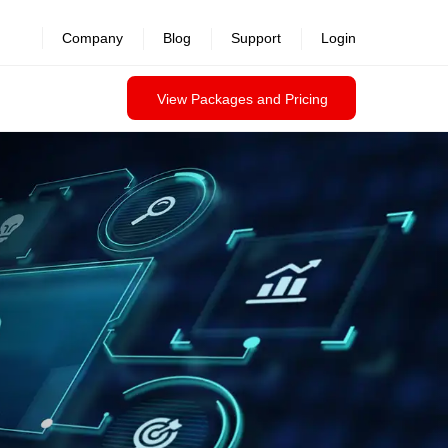
revealed >>
Company
Blog
Support
Login
View Packages and Pricing