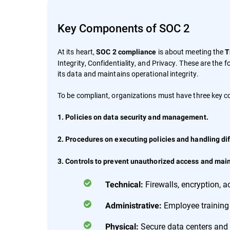
Key Components of SOC 2
At its heart,
is about meeting the
SOC 2 compliance
T
Integrity, Confidentiality, and Privacy. These are the
its data and maintains operational integrity.
To be compliant, organizations must have three key 
1. Policies on data security and management.
2. Procedures on executing policies and handling dif
3. Controls to prevent unauthorized access and maint
Firewalls, encryption,
Technical:
Employee training
Administrative:
Secure data centers and 
Physical: