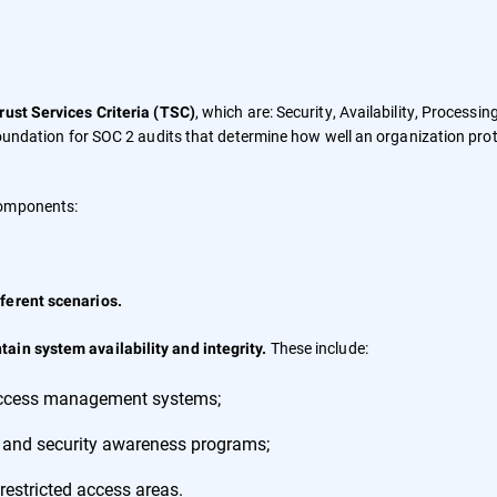
, which are: Security, Availability, Processin
rust Services Criteria (TSC)
 foundation for SOC 2 audits that determine how well an organization pro
components:
ferent scenarios.
These include:
ain system availability and integrity.
 access management systems;
 and security awareness programs;
restricted access areas.