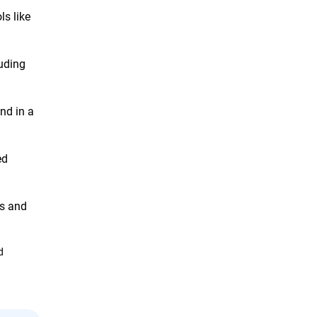
s like
luding
nd in a
ed
ts and
d