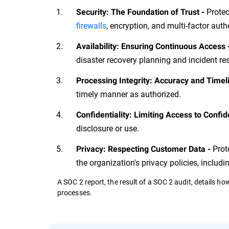
Protec
Security: The Foundation of Trust -
firewalls
, encryption, and multi-factor auth
Availability: Ensuring Continuous Access 
disaster recovery planning and incident r
Processing Integrity: Accuracy and Timel
timely manner as authorized.
Confidentiality: Limiting Access to Confid
disclosure or use.
Prot
Privacy: Respecting Customer Data -
the organization's privacy policies, includi
A SOC 2 report, the result of a SOC 2 audit, details h
processes.