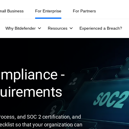
ity teams were told to keep a breach quiet. —
See what else 1,200 pros 
mall Business
For Enterprise
For Partners
Why Bitdefender
Resources
Experienced a Breach?
mpliance -
uirements
ocess, and SOC 2 certification, and
klist so that your organization can