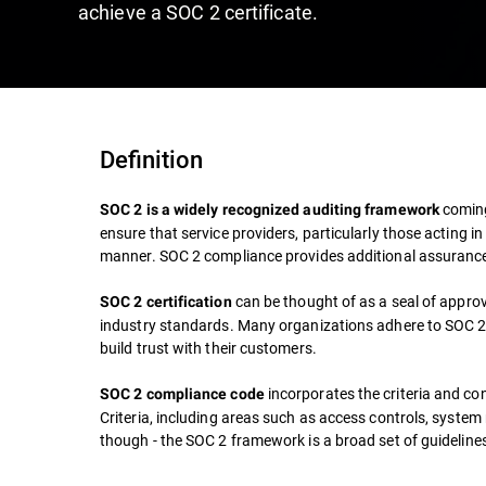
achieve a SOC 2 certificate.
Definition
coming
SOC 2 is a widely recognized auditing framework
ensure that service providers, particularly those acting
manner. SOC 2 compliance provides additional assurance
can be thought of as a seal of appro
SOC 2 certification
industry standards. Many organizations adhere to SOC 2 
build trust with their customers.
incorporates the criteria and co
SOC 2 compliance code
Criteria, including areas such as access controls, system 
though - the SOC 2 framework is a broad set of guideline