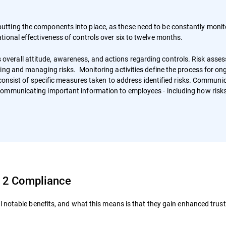
tting the components into place, as these need to be constantly moni
tional effectiveness of controls over six to twelve months.
erall attitude, awareness, and actions regarding controls. Risk asse
ing and managing risks. Monitoring activities define the process for on
s consist of specific measures taken to address identified risks. Communi
communicating important information to employees - including how risks
C 2 Compliance
 notable benefits, and what this means is that they gain enhanced trus