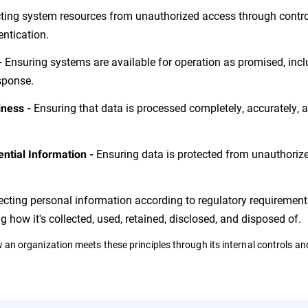
ting system resources from unauthorized access through control
entication.
Ensuring systems are available for operation as promised, inc
-
esponse.
Ensuring that data is processed completely, accurately, a
iness -
Ensuring data is protected from unauthoriz
ential Information -
ecting personal information according to regulatory requiremen
ng how it's collected, used, retained, disclosed, and disposed of.
ow an organization meets these principles through its internal controls an