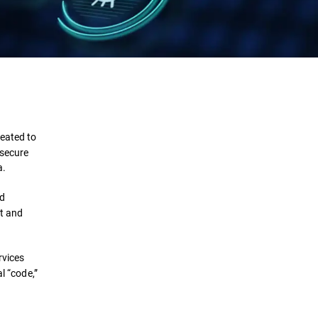
Definition
Components
reated to
 secure
Importance
a.
Requirements
ed
et and
Types
rvices
Challenges
l “code,”
Solutions