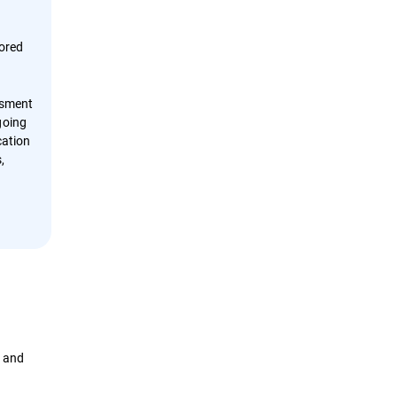
tored
ssment
going
cation
,
t and