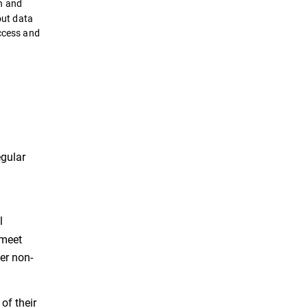
n and
out data
uccess and
egular
l
 meet
er non-
of their