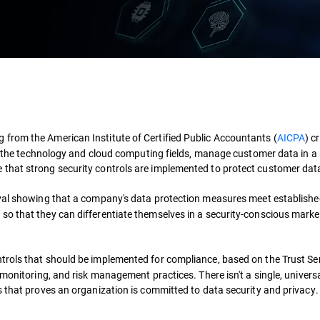
 from the American Institute of Certified Public Accountants (
AICPA
) c
 in the technology and cloud computing fields, manage customer data in a
 that strong security controls are implemented to protect customer dat
val showing that a company's data protection measures meet establish
so that they can differentiate themselves in a security-conscious mark
ntrols that should be implemented for compliance, based on the Trust Se
monitoring, and risk management practices. There isn't a single, universa
s that proves an organization is committed to data security and privacy.