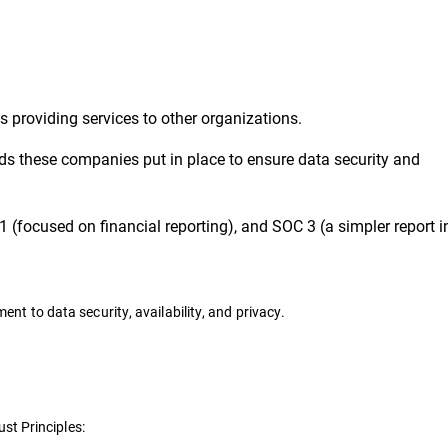
 providing services to other organizations.
s these companies put in place to ensure data security and
1 (focused on financial reporting), and SOC 3 (a simpler report 
t to data security, availability, and privacy.
ust Principles: