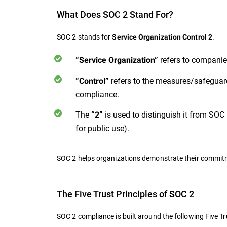
What Does SOC 2 Stand For?
SOC 2 stands for
.
Service Organization Control 2
refers to companies
“Service Organization”
refers to the measures/safeguard
“Control”
compliance.
The
is used to distinguish it from SOC 
“2”
for public use).
SOC 2 helps organizations demonstrate their commitmen
The Five Trust Principles of SOC 2
SOC 2 compliance is built around the following Five Tr