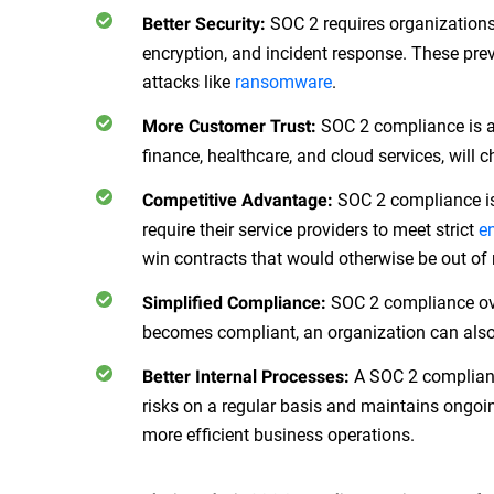
SOC 2 requires organization
Better Security:
encryption, and incident response. These prev
attacks like
ransomware
.
SOC 2 compliance is a 
More Customer Trust:
finance, healthcare, and cloud services, will 
SOC 2 compliance is
Competitive Advantage:
require their service providers to meet strict
e
win contracts that would otherwise be out of
SOC 2 compliance ove
Simplified Compliance:
becomes compliant, an organization can also 
A SOC 2 compliant 
Better Internal Processes:
risks on a regular basis and maintains ongoi
more efficient business operations.