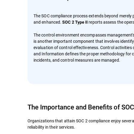
The SOC compliance process extends beyond merely pu
and enhanced.
reports assess the opera
SOC 2 Type II
The control environment encompasses management's ov
is another important component that involves identify
evaluation of control effectiveness. Control activitie
and Information defines the proper methodology for 
incidents, and control measures are managed.
The Importance and Benefits of SO
Organizations that attain SOC 2 compliance enjoy several
reliability in their services.