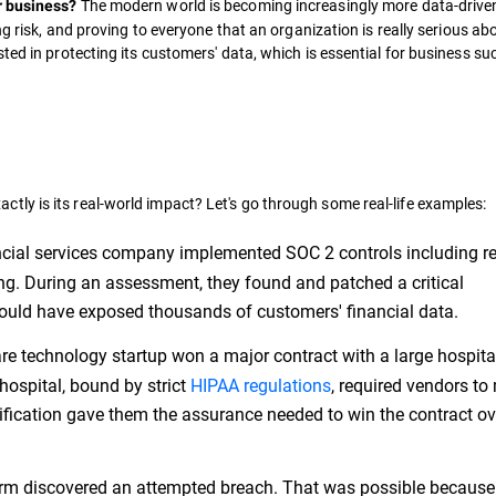
The modern world is becoming increasingly more data-drive
r business?
ng risk, and proving to everyone that an organization is really serious ab
ted in protecting its customers' data, which is essential for business s
ctly is its real-world impact? Let's go through some real-life examples:
ncial services company implemented SOC 2 controls including r
g. During an assessment, they found and patched a critical
t could have exposed thousands of customers' financial data.
re technology startup won a major contract with a large hospita
hospital, bound by strict
HIPAA regulations
, required vendors to
rtification gave them the assurance needed to win the contract ov
m discovered an attempted breach. That was possible because 