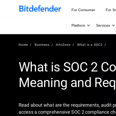
Our Annual Cybersecurity Assessment is out: 55% of secur
For Consumer
For S
Platform
Services
Home
Business
InfoZone
What is a SOC2
What is SOC 2 Co
Meaning and Req
Read about what are the requirements, audit pr
access a comprehensive SOC 2 compliance chec