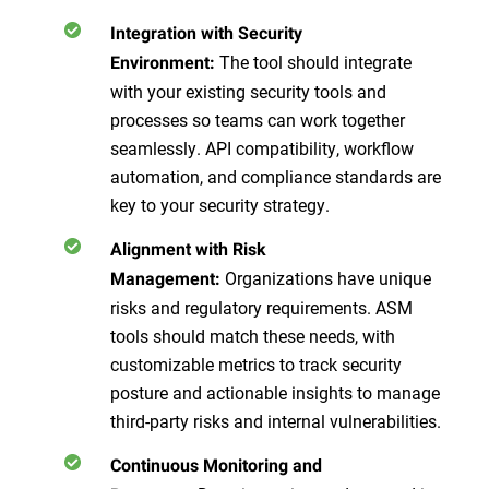
Integration with Security
The tool should integrate
Environment:
with your existing security tools and
processes so teams can work together
seamlessly. API compatibility, workflow
automation, and compliance standards are
key to your security strategy.
Alignment with Risk
Organizations have unique
Management:
risks and regulatory requirements. ASM
tools should match these needs, with
customizable metrics to track security
posture and actionable insights to manage
third-party risks and internal vulnerabilities.
Continuous Monitoring and