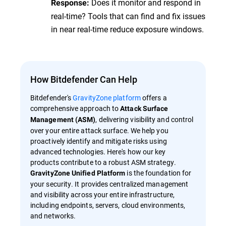
Does it monitor and respond in
Response:
real-time? Tools that can find and fix issues
in near real-time reduce exposure windows.
How Bitdefender Can Help
Bitdefender's
GravityZone platform
offers a
comprehensive approach to
Attack Surface
, delivering visibility and control
Management (ASM)
over your entire attack surface. We help you
proactively identify and mitigate risks using
advanced technologies. Here's how our key
products contribute to a robust ASM strategy.
is the foundation for
GravityZone Unified Platform
your security. It provides centralized management
and visibility across your entire infrastructure,
including endpoints, servers, cloud environments,
and networks.