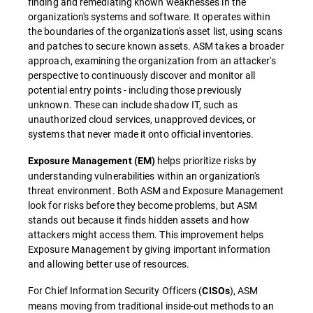
finding and remediating known weaknesses in the
organization's systems and software. It operates within
the boundaries of the organization's asset list, using scans
and patches to secure known assets. ASM takes a broader
approach, examining the organization from an attacker's
perspective to continuously discover and monitor all
potential entry points - including those previously
unknown. These can include shadow IT, such as
unauthorized cloud services, unapproved devices, or
systems that never made it onto official inventories.
helps prioritize risks by
Exposure Management (EM)
understanding vulnerabilities within an organization's
threat environment. Both ASM and Exposure Management
look for risks before they become problems, but ASM
stands out because it finds hidden assets and how
attackers might access them. This improvement helps
Exposure Management by giving important information
and allowing better use of resources.
For Chief Information Security Officers (
), ASM
CISOs
means moving from traditional inside-out methods to an