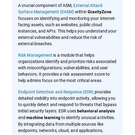
A crucial component of ASM,
External Attack
Surface Management (EASM)
within
GravityZone
focuses on identifying and monitoring your internet-
facing assets, such as websites, public cloud
instances, and APIs. This helps you understand your
external vulnerabilities and reduce the risk of
external breaches.
Risk Management
is a module that helps
organizations identify and prioritize risks associated
with misconfigurations, vulnerabilities, and user
behaviors. It provides a risk assessment score to
help admins focus on the most critical areas.
Endpoint Detection and Response (EDR)
provides
detailed visibility into endpoint activity, allowing you
to quickly detect and respond to threats that bypass
initial security layers. EDR uses
behavioral analysis
and
to identify unusual activities.
machine learning
By integrating data from multiple sources like
endpoints, networks, cloud, and applications,