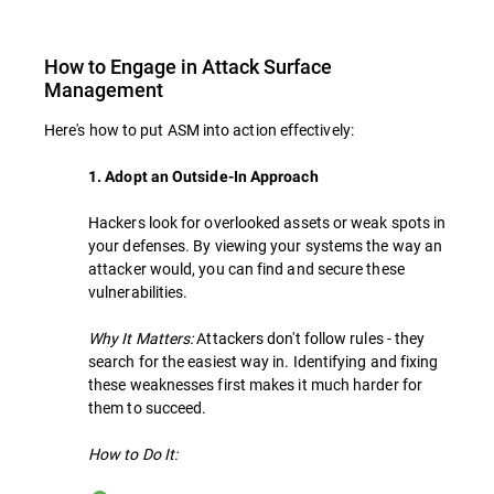
How to Engage in Attack Surface
Management
Here's how to put ASM into action effectively:
1. Adopt an Outside-In Approach
Hackers look for overlooked assets or weak spots in
your defenses. By viewing your systems the way an
attacker would, you can find and secure these
vulnerabilities.
Why It Matters:
Attackers don't follow rules - they
search for the easiest way in. Identifying and fixing
these weaknesses first makes it much harder for
them to succeed.
How to Do It: