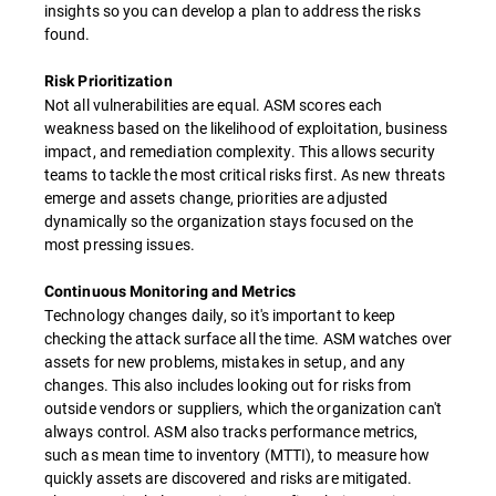
insights so you can develop a plan to address the risks
found.
Risk Prioritization
Not all vulnerabilities are equal. ASM scores each
weakness based on the likelihood of exploitation, business
impact, and remediation complexity. This allows security
teams to tackle the most critical risks first. As new threats
emerge and assets change, priorities are adjusted
dynamically so the organization stays focused on the
most pressing issues.
Continuous Monitoring and Metrics
Technology changes daily, so it's important to keep
checking the attack surface all the time. ASM watches over
assets for new problems, mistakes in setup, and any
changes. This also includes looking out for risks from
outside vendors or suppliers, which the organization can't
always control. ASM also tracks performance metrics,
such as mean time to inventory (MTTI), to measure how
quickly assets are discovered and risks are mitigated.