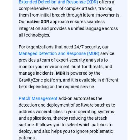
Extended Detection and Response (XDR)
offers a
comprehensive view of complex attacks, tracing
them from initial breach through lateral movements.
Our
approach ensures seamless
native XDR
integration and provides a unified language across
all technologies.
For organizations that need 24/7 security, our
Managed Detection and Response (MDR)
service
provides a team of expert security analysts to
monitor your environment, hunt for threats, and
manage incidents.
is powered by the
MDR
GravityZone platform, and it is available in different
tiers depending on the required service.
Patch Management
add-on automates the
detection and deployment of software patches to
address vulnerabilities in your operating systems
and applications, thereby reducing the attack
surface. It allows you to select which patches to
deploy, and also helps you to ignore problematic
patches.