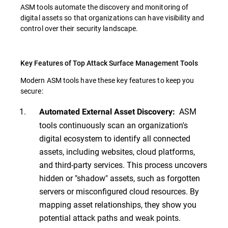
ASM tools automate the discovery and monitoring of
digital assets so that organizations can have visibility and
control over their security landscape.
Key Features of Top Attack Surface Management Tools
Modern ASM tools have these key features to keep you
secure:
ASM
Automated External Asset Discovery:
tools continuously scan an organization's
digital ecosystem to identify all connected
assets, including websites, cloud platforms,
and third-party services. This process uncovers
hidden or "shadow" assets, such as forgotten
servers or misconfigured cloud resources. By
mapping asset relationships, they show you
potential attack paths and weak points.