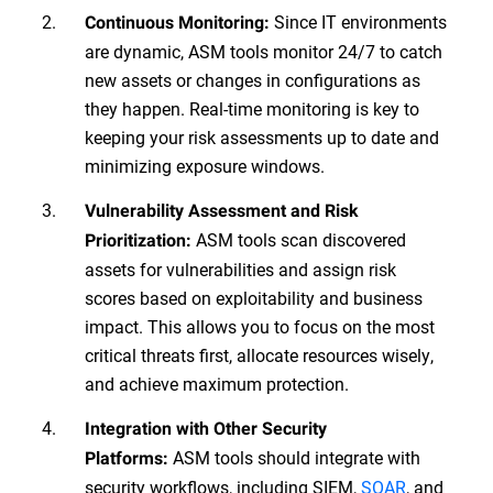
Since IT environments
Continuous Monitoring:
are dynamic, ASM tools monitor 24/7 to catch
new assets or changes in configurations as
they happen. Real-time monitoring is key to
keeping your risk assessments up to date and
minimizing exposure windows.
Vulnerability Assessment and Risk
ASM tools scan discovered
Prioritization:
assets for vulnerabilities and assign risk
scores based on exploitability and business
impact. This allows you to focus on the most
critical threats first, allocate resources wisely,
and achieve maximum protection.
Integration with Other Security
ASM tools should integrate with
Platforms:
security workflows, including SIEM,
SOAR
, and