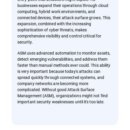
businesses expand their operations through cloud
computing, hybrid work environments, and
connected devices, their attack surface grows. This
expansion, combined with the increasing
sophistication of cyber threats, makes
comprehensive visibility and control critical for
security.
ASM uses advanced automation to monitor assets,
detect emerging vulnerabilities, and address them
faster than manual methods ever could. This ability
is very important because today's attacks can
spread quickly through connected systems, and
company networks are becoming more
complicated. Without good Attack Surface
Management (ASM), organizations might not find
important security weaknesses until it's too late.