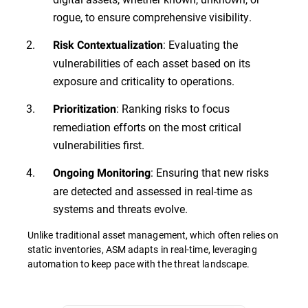
rogue, to ensure comprehensive visibility.
: Evaluating the
Risk Contextualization
vulnerabilities of each asset based on its
exposure and criticality to operations.
: Ranking risks to focus
Prioritization
remediation efforts on the most critical
vulnerabilities first.
: Ensuring that new risks
Ongoing Monitoring
are detected and assessed in real-time as
systems and threats evolve.
Unlike traditional asset management, which often relies on
static inventories, ASM adapts in real-time, leveraging
automation to keep pace with the threat landscape.