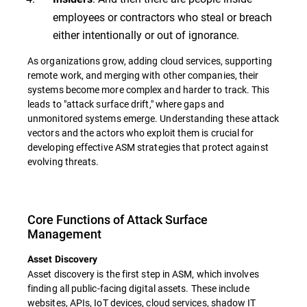
employees or contractors who steal or breach
either intentionally or out of ignorance.
As organizations grow, adding cloud services, supporting
remote work, and merging with other companies, their
systems become more complex and harder to track. This
leads to "attack surface drift," where gaps and
unmonitored systems emerge. Understanding these attack
vectors and the actors who exploit them is crucial for
developing effective ASM strategies that protect against
evolving threats.
Core Functions of Attack Surface
Management
Asset Discovery
Asset discovery is the first step in ASM, which involves
finding all public-facing digital assets. These include
websites, APIs, IoT devices, cloud services, shadow IT