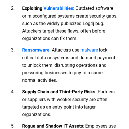
: Outdated software
Exploiting
Vulnerabilities
or misconfigured systems create security gaps,
such as the widely publicized Log4j bug.
Attackers target these flaws, often before
organizations can fix them.
: Attackers use
malware
lock
Ransomware
critical data or systems and demand payment
to unlock them, disrupting operations and
pressuring businesses to pay to resume
normal activities.
: Partners
Supply Chain and Third-Party Risks
or suppliers with weaker security are often
targeted as an entry point into larger
organizations.
: Employees use
Rogue and Shadow IT Assets