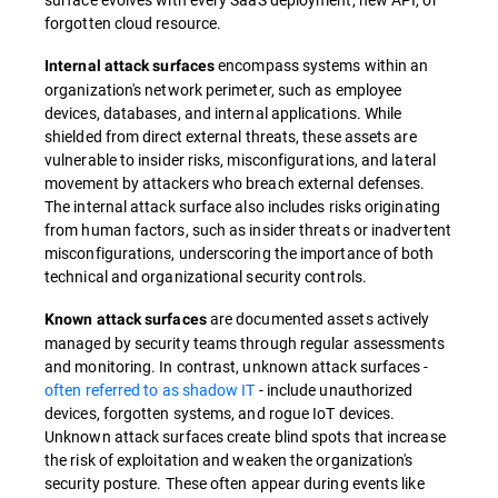
forgotten cloud resource.
encompass systems within an
Internal attack surfaces
organization's network perimeter, such as employee
devices, databases, and internal applications. While
shielded from direct external threats, these assets are
vulnerable to insider risks, misconfigurations, and lateral
movement by attackers who breach external defenses.
The internal attack surface also includes risks originating
from human factors, such as insider threats or inadvertent
misconfigurations, underscoring the importance of both
technical and organizational security controls.
are documented assets actively
Known attack surfaces
managed by security teams through regular assessments
and monitoring. In contrast, unknown attack surfaces -
often referred to as shadow IT
- include unauthorized
devices, forgotten systems, and rogue IoT devices.
Unknown attack surfaces create blind spots that increase
the risk of exploitation and weaken the organization's
security posture. These often appear during events like