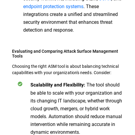
endpoint protection systems
. These
integrations create a unified and streamlined
security environment that enhances threat
detection and response.
Evaluating and Comparing Attack Surface Management
Tools
Choosing the right ASM tool is about balancing technical
capabilities with your organization's needs. Consider:
The tool should
Scalability and Flexibility:
be able to scale with your organization and
its changing IT landscape, whether through
cloud growth, mergers, or hybrid work
models. Automation should reduce manual
intervention while remaining accurate in
dynamic environments.