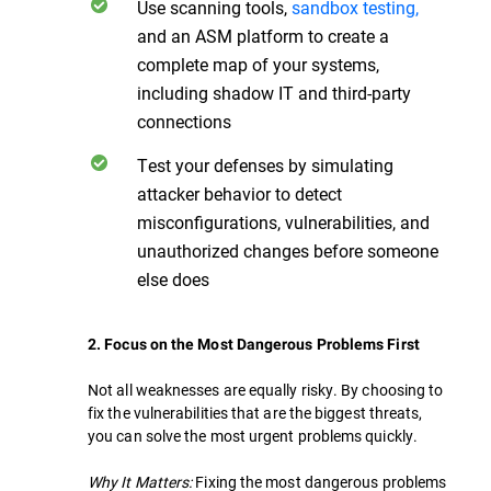
Use scanning tools,
sandbox testing,
and an ASM platform to create a
complete map of your systems,
including shadow IT and third-party
connections
Test your defenses by simulating
attacker behavior to detect
misconfigurations, vulnerabilities, and
unauthorized changes before someone
else does
2. Focus on the Most Dangerous Problems First
Not all weaknesses are equally risky. By choosing to
fix the vulnerabilities that are the biggest threats,
you can solve the most urgent problems quickly.
Why It Matters:
Fixing the most dangerous problems