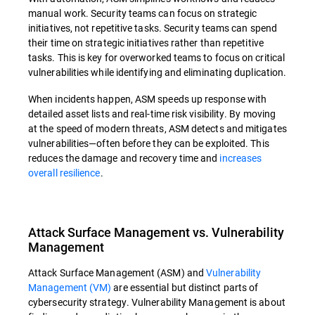
manual work. Security teams can focus on strategic
initiatives, not repetitive tasks. Security teams can spend
their time on strategic initiatives rather than repetitive
tasks. This is key for overworked teams to focus on critical
vulnerabilities while identifying and eliminating duplication.
When incidents happen, ASM speeds up response with
detailed asset lists and real-time risk visibility. By moving
at the speed of modern threats, ASM detects and mitigates
vulnerabilities—often before they can be exploited. This
reduces the damage and recovery time and
increases
overall resilience
.
Attack Surface Management vs. Vulnerability
Management
Attack Surface Management (ASM) and
Vulnerability
Management (VM)
are essential but distinct parts of
cybersecurity strategy. Vulnerability Management is about