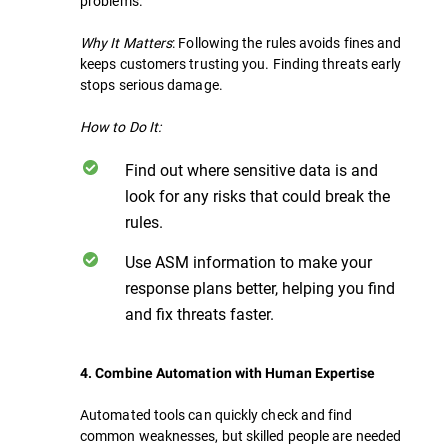
problems.
Why It Matters
: Following the rules avoids fines and
keeps customers trusting you. Finding threats early
stops serious damage.
How to Do It:
Find out where sensitive data is and
look for any risks that could break the
rules.
Use ASM information to make your
response plans better, helping you find
and fix threats faster.
4. Combine Automation with Human Expertise
Automated tools can quickly check and find
common weaknesses, but skilled people are needed