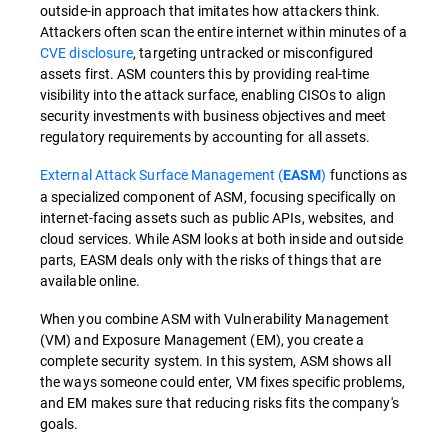
outside-in approach that imitates how attackers think.
Attackers often scan the entire internet within minutes of a
CVE disclosure
, targeting untracked or misconfigured
assets first. ASM counters this by providing real-time
visibility into the attack surface, enabling CISOs to align
security investments with business objectives and meet
regulatory requirements by accounting for all assets.
External Attack Surface Management (
)
functions as
EASM
a specialized component of ASM, focusing specifically on
internet-facing assets such as public APIs, websites, and
cloud services. While ASM looks at both inside and outside
parts, EASM deals only with the risks of things that are
available online.
When you combine ASM with Vulnerability Management
(VM) and Exposure Management (EM), you create a
complete security system. In this system, ASM shows all
the ways someone could enter, VM fixes specific problems,
and EM makes sure that reducing risks fits the company's
goals.