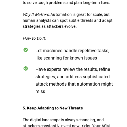
to solve tough problems and plan long-term fixes.
Why It Matters:
Automation is great for scale, but
human analysts can spot subtle threats and adapt
strategies as attackers evolve.
How to Do It:
Let machines handle repetitive tasks,
like scanning for known issues
Have experts review the results, refine
strategies, and address sophisticated
attack methods that automation might
miss
5. Keep Adapting to New Threats
The digital landscape is always changing, and
attackers constantly invent new tricks. Your ASM