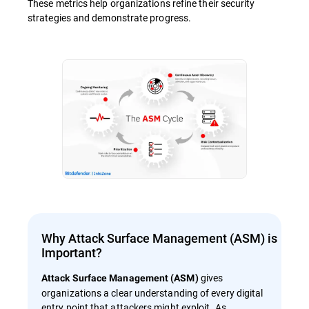
These metrics help organizations refine their security
strategies and demonstrate progress.
Why Attack Surface Management (ASM) is
Important?
gives
Attack Surface Management (ASM)
organizations a clear understanding of every digital
entry point that attackers might exploit. As