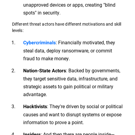
unapproved devices or apps, creating "blind
spots" in security.
Different threat actors have different motivations and skill
levels:
: Financially motivated, they
Cybercriminals
steal data, deploy ransomware, or commit
fraud to make money.
: Backed by governments,
Nation-State Actors
they target sensitive data, infrastructure, and
strategic assets to gain political or military
advantage.
: They're driven by social or political
Hacktivists
causes and want to disrupt systems or expose
information to prove a point.
: And then there are people inside—
Insiders