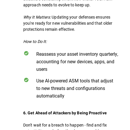
approach needs to evolve to keep up.
Why It Matters:
Updating your defenses ensures
you're ready for new vulnerabilities and that older
protections remain effective.
How to Do It:
Reassess your asset inventory quarterly,
accounting for new devices, apps, and
users
Use AI-powered ASM tools that adjust
to new threats and configurations
automatically
6. Get Ahead of Attackers by Being Proactive
Don't wait for a breach to happen - find and fix