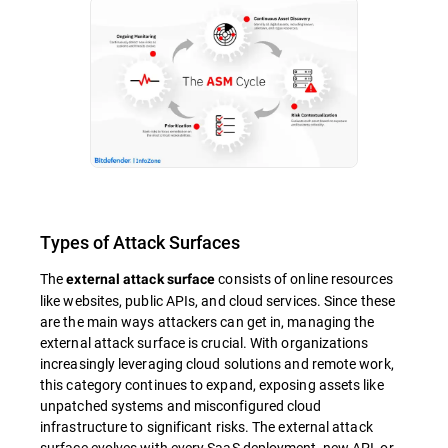
Types of Attack Surfaces
The
consists of online resources
external attack surface
like websites, public APIs, and cloud services. Since these
are the main ways attackers can get in, managing the
external attack surface is crucial. With organizations
increasingly leveraging cloud solutions and remote work,
this category continues to expand, exposing assets like
unpatched systems and misconfigured cloud
infrastructure to significant risks. The external attack
surface evolves with every SaaS deployment, new API, or