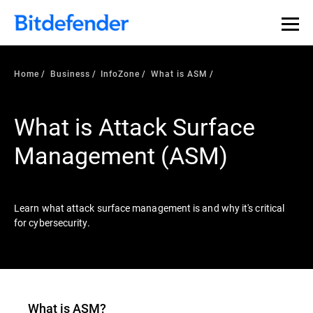
Our Annual Cybersecurity Assessment is out: 55% of
security teams were told to keep a breach quiet. —
See
what else 1,200 pros revealed >>
Home
Business
InfoZone
What is ASM
What is Attack Surface
Management (ASM)
Learn what attack surface management is and why it's critical
for cybersecurity.
What is ASM?