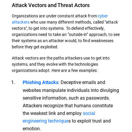
Attack Vectors and Threat Actors
Organizations are under constant attack from
cyber
attackers
who use many different methods, called "attack
vectors", to get into systems. To defend effectively,
organizations need to take an "outside-in" approach, to see
their systems as an attacker would, to find weaknesses
before they get exploited.
Attack vectors are the paths attackers use to get into
systems, and they evolve with the technologies
organizations adopt. Here are a few examples:
: Deceptive emails and
Phishing Attacks
websites manipulate individuals into divulging
sensitive information, such as passwords.
Attackers recognize that humans constitute
the weakest link and employ
social
engineering technique
s to exploit trust and
emotion.