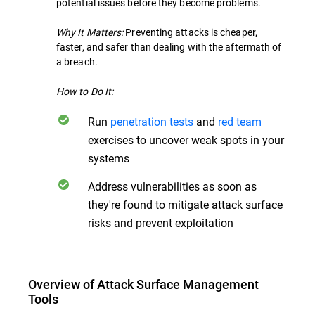
potential issues before they become problems.
Why It Matters:
Preventing attacks is cheaper,
faster, and safer than dealing with the aftermath of
a breach.
How to Do It:
Run
penetration tests
and
red team
exercises to uncover weak spots in your
systems
Address vulnerabilities as soon as
they're found to mitigate attack surface
risks and prevent exploitation
Overview of Attack Surface Management
Tools