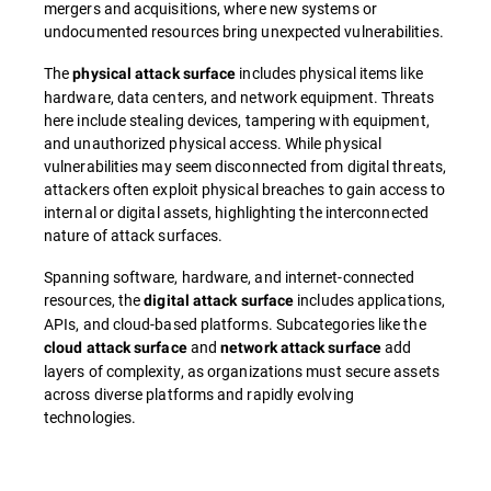
mergers and acquisitions, where new systems or
undocumented resources bring unexpected vulnerabilities.
The
includes physical items like
physical attack surface
hardware, data centers, and network equipment. Threats
here include stealing devices, tampering with equipment,
and unauthorized physical access. While physical
vulnerabilities may seem disconnected from digital threats,
attackers often exploit physical breaches to gain access to
internal or digital assets, highlighting the interconnected
nature of attack surfaces.
Spanning software, hardware, and internet-connected
resources, the
includes applications,
digital attack surface
APIs, and cloud-based platforms. Subcategories like the
and
add
cloud attack surface
network attack surface
layers of complexity, as organizations must secure assets
across diverse platforms and rapidly evolving
technologies.