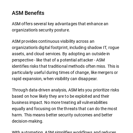
ASM Benefits
ASM offers several key advantages that enhance an
organization's security posture.
ASM provides continuous visibility across an
organization's digital footprint, including shadow IT, rogue
assets, and cloud services. By adopting an outside-in
perspective - like that of a potential attacker - ASM
identifies risks that traditional methods often miss. This is
particularly useful during times of change, like mergers or
rapid expansion, when visibility can disappear.
Through data-driven analysis, ASM lets you prioritize risks
based on how likely they are to be exploited and their
business impact. No more treating all vulnerabilities
equally and focusing on the threats that can do the most
harm. This means better security outcomes and better
decision-making.
With automation, ASM simplifies workflows and reduces