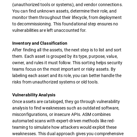
(unauthorized tools or systems), and vendor connections.
You can find unknown assets, determine their role, and
monitor them throughout their lifecycle, from deployment
to decommissioning. This foundational step ensures no
vulnerabilities are left unaccounted for.
Inventory and Classification
After finding all the assets, the next step is to list and sort
them. Each asset is grouped by its type, purpose, value,
owner, and rules it must follow. This sorting helps security
teams focus on the most important or risky assets. By
labeling each asset and its role, you can better handle the
risks from unauthorized systems or old tools.
Vulnerability Analysis
Once assets are cataloged, they go through vulnerability
analysis to find weaknesses such as outdated software,
misconfigurations, or insecure APIs. ASM combines
automated scans with expert-driven methods like red-
teaming to simulate how attackers would exploit these
weaknesses. This dual approach gives you comprehensive