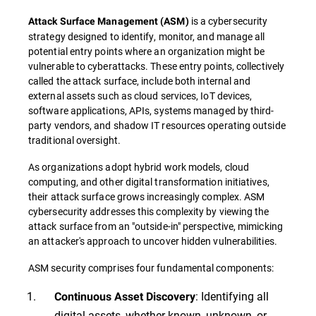
is a cybersecurity
Attack Surface Management
(
ASM
)
strategy designed to identify, monitor, and manage all
potential entry points where an organization might be
vulnerable to cyberattacks. These entry points, collectively
called the attack surface, include both internal and
external assets such as cloud services, IoT devices,
software applications, APIs, systems managed by third-
party vendors, and shadow IT resources operating outside
traditional oversight.
As organizations adopt hybrid work models, cloud
computing, and other digital transformation initiatives,
their attack surface grows increasingly complex. ASM
cybersecurity addresses this complexity by viewing the
attack surface from an "outside-in" perspective, mimicking
an attacker's approach to uncover hidden vulnerabilities.
ASM security comprises four fundamental components:
: Identifying all
Continuous Asset Discovery
digital assets, whether known, unknown, or