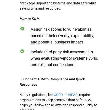
first keeps important systems and data safe while
saving time and resources.
How to Do It:
Assign risk scores to vulnerabilities
based on their severity, exploitability,
and potential business impact
Include third-party risk assessments
when evaluating vendor systems, APIs,
and external connections
3. Connect ASM to Compliance and Quick
Responses
Many regulations, like
GDPR
or
HIPAA
, require
organizations to keep sensitive data safe. ASM
helps you follow these laws and respond quickly to