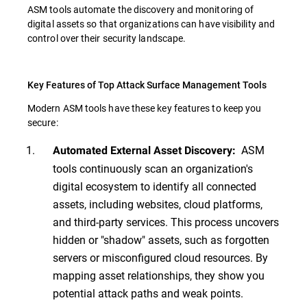
ASM tools automate the discovery and monitoring of
digital assets so that organizations can have visibility and
control over their security landscape.
Key Features of Top Attack Surface Management Tools
Modern ASM tools have these key features to keep you
secure:
ASM
Automated External Asset Discovery:
tools continuously scan an organization's
digital ecosystem to identify all connected
assets, including websites, cloud platforms,
and third-party services. This process uncovers
hidden or "shadow" assets, such as forgotten
servers or misconfigured cloud resources. By
mapping asset relationships, they show you
potential attack paths and weak points.