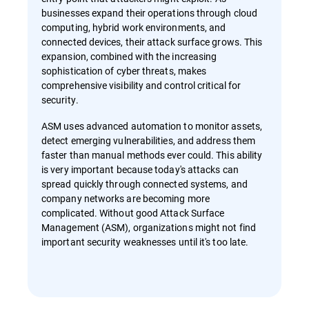
businesses expand their operations through cloud
computing, hybrid work environments, and
connected devices, their attack surface grows. This
expansion, combined with the increasing
sophistication of cyber threats, makes
comprehensive visibility and control critical for
security.
ASM uses advanced automation to monitor assets,
detect emerging vulnerabilities, and address them
faster than manual methods ever could. This ability
is very important because today's attacks can
spread quickly through connected systems, and
company networks are becoming more
complicated. Without good Attack Surface
Management (ASM), organizations might not find
important security weaknesses until it's too late.