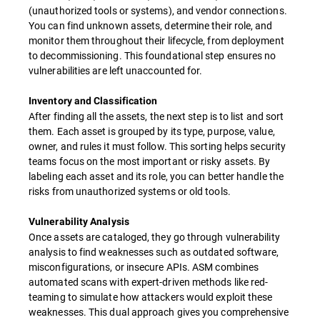
(unauthorized tools or systems), and vendor connections.
You can find unknown assets, determine their role, and
monitor them throughout their lifecycle, from deployment
to decommissioning. This foundational step ensures no
vulnerabilities are left unaccounted for.
Inventory and Classification
After finding all the assets, the next step is to list and sort
them. Each asset is grouped by its type, purpose, value,
owner, and rules it must follow. This sorting helps security
teams focus on the most important or risky assets. By
labeling each asset and its role, you can better handle the
risks from unauthorized systems or old tools.
Vulnerability Analysis
Once assets are cataloged, they go through vulnerability
analysis to find weaknesses such as outdated software,
misconfigurations, or insecure APIs. ASM combines
automated scans with expert-driven methods like red-
teaming to simulate how attackers would exploit these
weaknesses. This dual approach gives you comprehensive