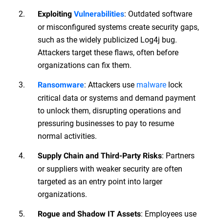
: Outdated software
Exploiting
Vulnerabilities
or misconfigured systems create security gaps,
such as the widely publicized Log4j bug.
Attackers target these flaws, often before
organizations can fix them.
: Attackers use
malware
lock
Ransomware
critical data or systems and demand payment
to unlock them, disrupting operations and
pressuring businesses to pay to resume
normal activities.
: Partners
Supply Chain and Third-Party Risks
or suppliers with weaker security are often
targeted as an entry point into larger
organizations.
: Employees use
Rogue and Shadow IT Assets