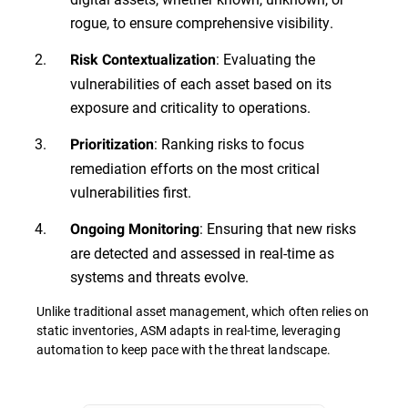
rogue, to ensure comprehensive visibility.
: Evaluating the
Risk Contextualization
vulnerabilities of each asset based on its
exposure and criticality to operations.
: Ranking risks to focus
Prioritization
remediation efforts on the most critical
vulnerabilities first.
: Ensuring that new risks
Ongoing Monitoring
are detected and assessed in real-time as
systems and threats evolve.
Unlike traditional asset management, which often relies on
static inventories, ASM adapts in real-time, leveraging
automation to keep pace with the threat landscape.