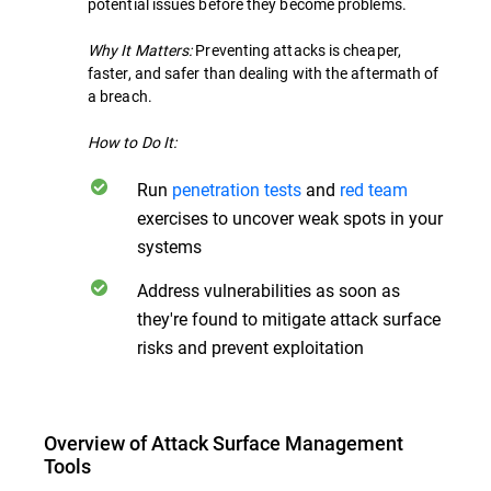
potential issues before they become problems.
Why It Matters:
Preventing attacks is cheaper,
faster, and safer than dealing with the aftermath of
a breach.
How to Do It:
Run
penetration tests
and
red team
exercises to uncover weak spots in your
systems
Address vulnerabilities as soon as
they're found to mitigate attack surface
risks and prevent exploitation
Overview of Attack Surface Management
Tools