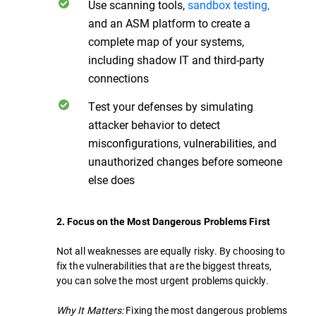
Use scanning tools,
sandbox testing,
and an ASM platform to create a
complete map of your systems,
including shadow IT and third-party
connections
Test your defenses by simulating
attacker behavior to detect
misconfigurations, vulnerabilities, and
unauthorized changes before someone
else does
2. Focus on the Most Dangerous Problems First
Not all weaknesses are equally risky. By choosing to
fix the vulnerabilities that are the biggest threats,
you can solve the most urgent problems quickly.
Why It Matters:
Fixing the most dangerous problems