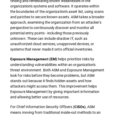
finding and remediating known weaknesses in the
organization's systems and software. It operates within
the boundaries of the organization's asset list, using scans
and patches to secure known assets. ASM takes a broader
approach, examining the organization from an attacker's
perspective to continuously discover and monitor all
potential entry points - including those previously
unknown. These can include shadow IT, such as
unauthorized cloud services, unapproved devices, or
systems that never made it onto official inventories.
helps prioritize risks by
Exposure Management (EM)
understanding vulnerabilities within an organization's
threat environment. Both ASM and Exposure Management
look for risks before they become problems, but ASM
stands out because it finds hidden assets and how
attackers might access them. This improvement helps
Exposure Management by giving important information
and allowing better use of resources.
For Chief Information Security Officers (
), ASM
CISOs
means moving from traditional inside-out methods to an