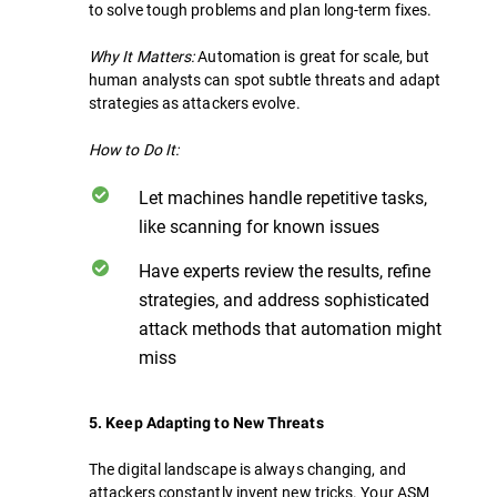
to solve tough problems and plan long-term fixes.
Why It Matters:
Automation is great for scale, but
human analysts can spot subtle threats and adapt
strategies as attackers evolve.
How to Do It:
Let machines handle repetitive tasks,
like scanning for known issues
Have experts review the results, refine
strategies, and address sophisticated
attack methods that automation might
miss
5. Keep Adapting to New Threats
The digital landscape is always changing, and
attackers constantly invent new tricks. Your ASM