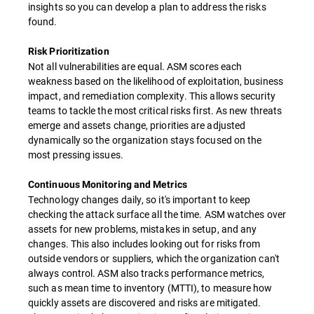
insights so you can develop a plan to address the risks
found.
Risk Prioritization
Not all vulnerabilities are equal. ASM scores each
weakness based on the likelihood of exploitation, business
impact, and remediation complexity. This allows security
teams to tackle the most critical risks first. As new threats
emerge and assets change, priorities are adjusted
dynamically so the organization stays focused on the
most pressing issues.
Continuous Monitoring and Metrics
Technology changes daily, so it's important to keep
checking the attack surface all the time. ASM watches over
assets for new problems, mistakes in setup, and any
changes. This also includes looking out for risks from
outside vendors or suppliers, which the organization can't
always control. ASM also tracks performance metrics,
such as mean time to inventory (MTTI), to measure how
quickly assets are discovered and risks are mitigated.