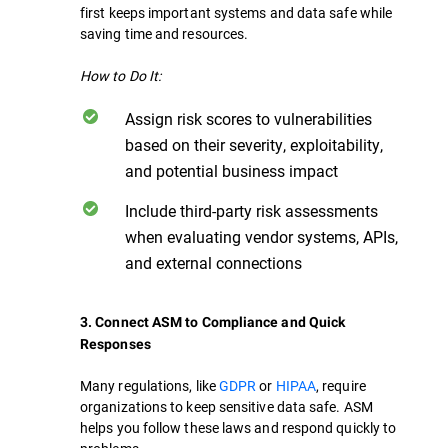
first keeps important systems and data safe while
saving time and resources.
How to Do It:
Assign risk scores to vulnerabilities
based on their severity, exploitability,
and potential business impact
Include third-party risk assessments
when evaluating vendor systems, APIs,
and external connections
3. Connect ASM to Compliance and Quick
Responses
Many regulations, like
GDPR
or
HIPAA
, require
organizations to keep sensitive data safe. ASM
helps you follow these laws and respond quickly to