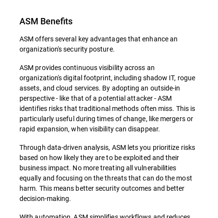
ASM Benefits
ASM offers several key advantages that enhance an
organization's security posture.
ASM provides continuous visibility across an
organization's digital footprint, including shadow IT, rogue
assets, and cloud services. By adopting an outside-in
perspective - like that of a potential attacker - ASM
identifies risks that traditional methods often miss. This is
particularly useful during times of change, like mergers or
rapid expansion, when visibility can disappear.
Through data-driven analysis, ASM lets you prioritize risks
based on how likely they are to be exploited and their
business impact. No more treating all vulnerabilities
equally and focusing on the threats that can do the most
harm. This means better security outcomes and better
decision-making.
With automation, ASM simplifies workflows and reduces