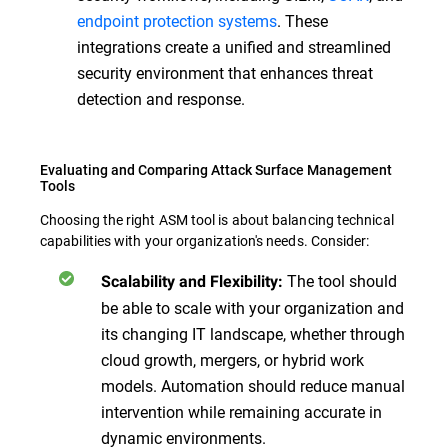
endpoint protection systems
. These
integrations create a unified and streamlined
security environment that enhances threat
detection and response.
Evaluating and Comparing Attack Surface Management
Tools
Choosing the right ASM tool is about balancing technical
capabilities with your organization's needs. Consider:
The tool should
Scalability and Flexibility:
be able to scale with your organization and
its changing IT landscape, whether through
cloud growth, mergers, or hybrid work
models. Automation should reduce manual
intervention while remaining accurate in
dynamic environments.