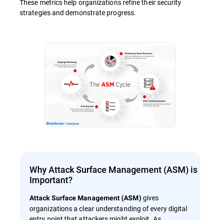
These metrics help organizations refine their security
strategies and demonstrate progress.
Why Attack Surface Management (ASM) is
Important?
gives
Attack Surface Management (ASM)
organizations a clear understanding of every digital
entry point that attackers might exploit. As