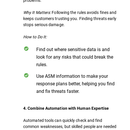
problems.
Why It Matters
: Following the rules avoids fines and
keeps customers trusting you. Finding threats early
stops serious damage.
How to Do It:
Find out where sensitive data is and
look for any risks that could break the
rules.
Use ASM information to make your
response plans better, helping you find
and fix threats faster.
4. Combine Automation with Human Expertise
Automated tools can quickly check and find
common weaknesses, but skilled people are needed