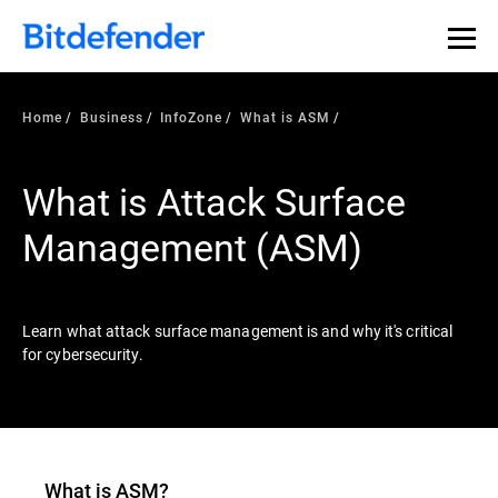
Our Annual Cybersecurity Assessment is out: 55% of
security teams were told to keep a breach quiet. —
See
what else 1,200 pros revealed >>
Home
Business
InfoZone
What is ASM
What is Attack Surface
Management (ASM)
Learn what attack surface management is and why it's critical
for cybersecurity.
What is ASM?