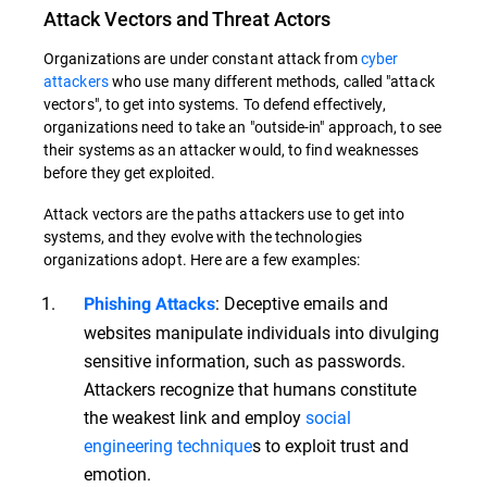
Attack Vectors and Threat Actors
Organizations are under constant attack from
cyber
attackers
who use many different methods, called "attack
vectors", to get into systems. To defend effectively,
organizations need to take an "outside-in" approach, to see
their systems as an attacker would, to find weaknesses
before they get exploited.
Attack vectors are the paths attackers use to get into
systems, and they evolve with the technologies
organizations adopt. Here are a few examples:
: Deceptive emails and
Phishing Attacks
websites manipulate individuals into divulging
sensitive information, such as passwords.
Attackers recognize that humans constitute
the weakest link and employ
social
engineering technique
s to exploit trust and
emotion.