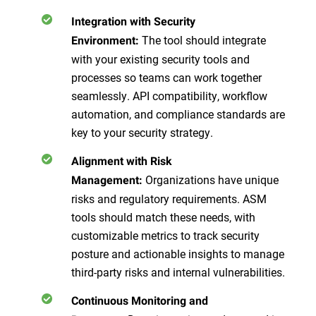
Integration with Security
The tool should integrate
Environment:
with your existing security tools and
processes so teams can work together
seamlessly. API compatibility, workflow
automation, and compliance standards are
key to your security strategy.
Alignment with Risk
Organizations have unique
Management:
risks and regulatory requirements. ASM
tools should match these needs, with
customizable metrics to track security
posture and actionable insights to manage
third-party risks and internal vulnerabilities.
Continuous Monitoring and