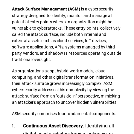
is a cybersecurity
Attack Surface Management
(
ASM
)
strategy designed to identify, monitor, and manage all
potential entry points where an organization might be
vulnerable to cyberattacks. These entry points, collectively
called the attack surface, include both internal and
external assets such as cloud services, IoT devices,
software applications, APIs, systems managed by third-
party vendors, and shadow IT resources operating outside
traditional oversight.
As organizations adopt hybrid work models, cloud
computing, and other digital transformation initiatives,
their attack surface grows increasingly complex. ASM
cybersecurity addresses this complexity by viewing the
attack surface from an "outside-in" perspective, mimicking
an attacker's approach to uncover hidden vulnerabilities.
ASM security comprises four fundamental components:
: Identifying all
Continuous Asset Discovery
digital assets, whether known, unknown, or