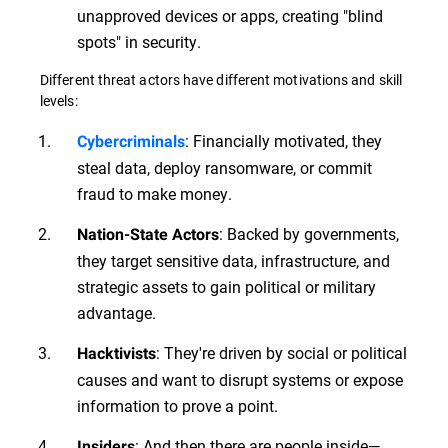
unapproved devices or apps, creating "blind
spots" in security.
Different threat actors have different motivations and skill
levels:
: Financially motivated, they
Cybercriminals
steal data, deploy ransomware, or commit
fraud to make money.
: Backed by governments,
Nation-State Actors
they target sensitive data, infrastructure, and
strategic assets to gain political or military
advantage.
: They're driven by social or political
Hacktivists
causes and want to disrupt systems or expose
information to prove a point.
: And then there are people inside—
Insiders