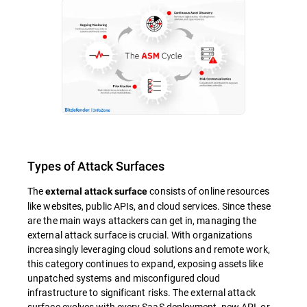
Types of Attack Surfaces
The
consists of online resources
external attack surface
like websites, public APIs, and cloud services. Since these
are the main ways attackers can get in, managing the
external attack surface is crucial. With organizations
increasingly leveraging cloud solutions and remote work,
this category continues to expand, exposing assets like
unpatched systems and misconfigured cloud
infrastructure to significant risks. The external attack
surface evolves with every SaaS deployment, new API, or