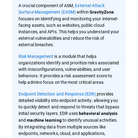
A crucial component of ASM,
External Attack
Surface Management (EASM)
within
GravityZone
focuses on identifying and monitoring your internet-
facing assets, such as websites, public cloud
instances, and APIs. This helps you understand your
external vulnerabilities and reduce the risk of
external breaches.
Risk Management
is a module that helps
organizations identify and prioritize risks associated
with misconfigurations, vulnerabilities, and user
behaviors. It provides a risk assessment score to
help admins focus on the most critical areas.
Endpoint Detection and Response (EDR)
provides
detailed visibility into endpoint activity, allowing you
to quickly detect and respond to threats that bypass
initial security layers. EDR uses
behavioral analysis
and
to identify unusual activities.
machine learning
By integrating data from multiple sources like
endpoints, networks, cloud, and applications,