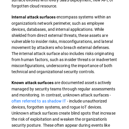
forgotten cloud resource.
encompass systems within an
Internal attack surfaces
organization's network perimeter, such as employee
devices, databases, and internal applications. While
shielded from direct external threats, these assets are
vulnerable to insider risks, misconfigurations, and lateral
movement by attackers who breach external defenses.
The internal attack surface also includes risks originating
from human factors, such as insider threats or inadvertent
misconfigurations, underscoring the importance of both
technical and organizational security controls.
are documented assets actively
Known attack surfaces
managed by security teams through regular assessments
and monitoring. In contrast, unknown attack surfaces -
often referred to as shadow IT
- include unauthorized
devices, forgotten systems, and rogue IoT devices.
Unknown attack surfaces create blind spots that increase
the risk of exploitation and weaken the organization's
security posture. These often appear during events like