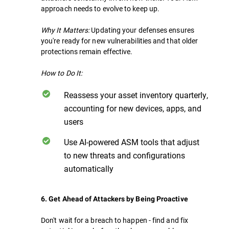
approach needs to evolve to keep up.
Why It Matters:
Updating your defenses ensures
you're ready for new vulnerabilities and that older
protections remain effective.
How to Do It:
Reassess your asset inventory quarterly,
accounting for new devices, apps, and
users
Use AI-powered ASM tools that adjust
to new threats and configurations
automatically
6. Get Ahead of Attackers by Being Proactive
Don't wait for a breach to happen - find and fix