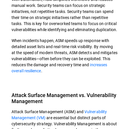
manual work. Security teams can focus on strategic
initiatives, not repetitive tasks. Security teams can spend
their time on strategic initiatives rather than repetitive
tasks. This is key for overworked teams to focus on critical
vulnerabilities while identifying and eliminating duplication.
When incidents happen, ASM speeds up response with
detailed asset lists and real-time risk visibility. By moving
at the speed of modern threats, ASM detects and mitigates
vulnerabilities—often before they can be exploited. This
reduces the damage and recovery time and
increases
overall resilience
.
Attack Surface Management vs. Vulnerability
Management
Attack Surface Management (ASM) and
Vulnerability
Management (VM)
are essential but distinct parts of
cybersecurity strategy. Vulnerability Management is about