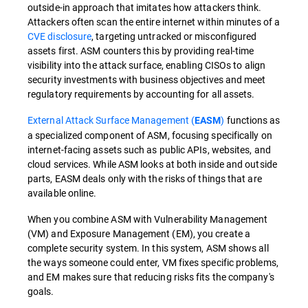
outside-in approach that imitates how attackers think.
Attackers often scan the entire internet within minutes of a
CVE disclosure
, targeting untracked or misconfigured
assets first. ASM counters this by providing real-time
visibility into the attack surface, enabling CISOs to align
security investments with business objectives and meet
regulatory requirements by accounting for all assets.
External Attack Surface Management (
)
functions as
EASM
a specialized component of ASM, focusing specifically on
internet-facing assets such as public APIs, websites, and
cloud services. While ASM looks at both inside and outside
parts, EASM deals only with the risks of things that are
available online.
When you combine ASM with Vulnerability Management
(VM) and Exposure Management (EM), you create a
complete security system. In this system, ASM shows all
the ways someone could enter, VM fixes specific problems,
and EM makes sure that reducing risks fits the company's
goals.