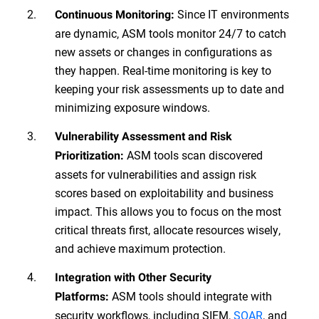
Since IT environments
Continuous Monitoring:
are dynamic, ASM tools monitor 24/7 to catch
new assets or changes in configurations as
they happen. Real-time monitoring is key to
keeping your risk assessments up to date and
minimizing exposure windows.
Vulnerability Assessment and Risk
ASM tools scan discovered
Prioritization:
assets for vulnerabilities and assign risk
scores based on exploitability and business
impact. This allows you to focus on the most
critical threats first, allocate resources wisely,
and achieve maximum protection.
Integration with Other Security
ASM tools should integrate with
Platforms:
security workflows, including SIEM,
SOAR
, and