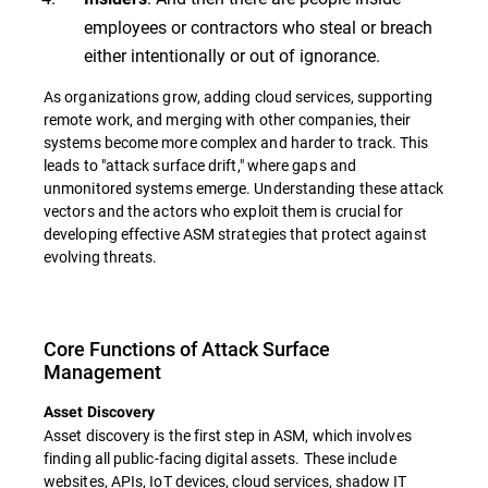
employees or contractors who steal or breach
either intentionally or out of ignorance.
As organizations grow, adding cloud services, supporting
remote work, and merging with other companies, their
systems become more complex and harder to track. This
leads to "attack surface drift," where gaps and
unmonitored systems emerge. Understanding these attack
vectors and the actors who exploit them is crucial for
developing effective ASM strategies that protect against
evolving threats.
Core Functions of Attack Surface
Management
Asset Discovery
Asset discovery is the first step in ASM, which involves
finding all public-facing digital assets. These include
websites, APIs, IoT devices, cloud services, shadow IT