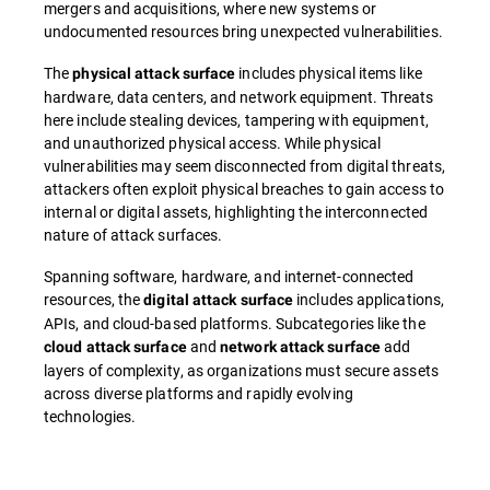
mergers and acquisitions, where new systems or
undocumented resources bring unexpected vulnerabilities.
The
includes physical items like
physical attack surface
hardware, data centers, and network equipment. Threats
here include stealing devices, tampering with equipment,
and unauthorized physical access. While physical
vulnerabilities may seem disconnected from digital threats,
attackers often exploit physical breaches to gain access to
internal or digital assets, highlighting the interconnected
nature of attack surfaces.
Spanning software, hardware, and internet-connected
resources, the
includes applications,
digital attack surface
APIs, and cloud-based platforms. Subcategories like the
and
add
cloud attack surface
network attack surface
layers of complexity, as organizations must secure assets
across diverse platforms and rapidly evolving
technologies.