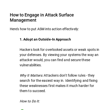
How to Engage in Attack Surface
Management
Here's how to put ASM into action effectively:
1. Adopt an Outside-In Approach
Hackers look for overlooked assets or weak spots in
your defenses. By viewing your systems the way an
attacker would, you can find and secure these
vulnerabilities.
Why It Matters:
Attackers don't follow rules - they
search for the easiest way in. Identifying and fixing
these weaknesses first makes it much harder for
them to succeed.
How to Do It: