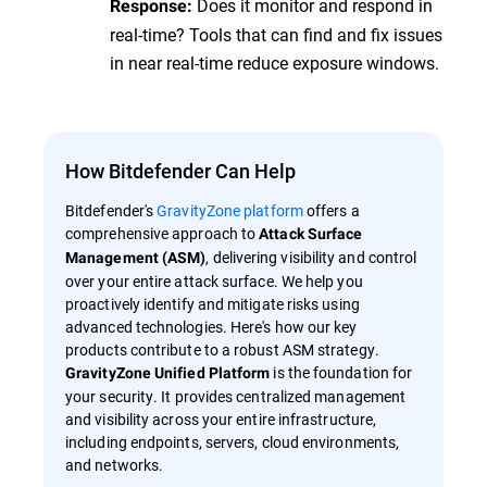
Does it monitor and respond in
Response:
real-time? Tools that can find and fix issues
in near real-time reduce exposure windows.
How Bitdefender Can Help
Bitdefender's
GravityZone platform
offers a
comprehensive approach to
Attack Surface
, delivering visibility and control
Management (ASM)
over your entire attack surface. We help you
proactively identify and mitigate risks using
advanced technologies. Here's how our key
products contribute to a robust ASM strategy.
is the foundation for
GravityZone Unified Platform
your security. It provides centralized management
and visibility across your entire infrastructure,
including endpoints, servers, cloud environments,
and networks.