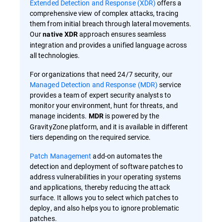
Extended Detection and Response (XDR)
offers a
comprehensive view of complex attacks, tracing
them from initial breach through lateral movements.
Our
approach ensures seamless
native XDR
integration and provides a unified language across
all technologies.
For organizations that need 24/7 security, our
Managed Detection and Response (MDR)
service
provides a team of expert security analysts to
monitor your environment, hunt for threats, and
manage incidents.
is powered by the
MDR
GravityZone platform, and it is available in different
tiers depending on the required service.
Patch Management
add-on automates the
detection and deployment of software patches to
address vulnerabilities in your operating systems
and applications, thereby reducing the attack
surface. It allows you to select which patches to
deploy, and also helps you to ignore problematic
patches.