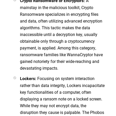
A
Crypto Ransomware or Encryptors:
mainstay in the malicious toolkit, Crypto
Ransomware specializes in encrypting files
and data, often utilizing advanced encryption
algorithms. This tactic makes the data
inaccessible until a decryption key, usually
obtainable only through a cryptocurrency
payment, is applied. Among this category,
ransomware families like WannaCryptor have
gained notoriety for their wide-reaching and
devastating impacts.
Focusing on system interaction
Lockers:
rather than data integrity, Lockers incapacitate
key functionalities of a computer, often
displaying a ransom note on a locked screen.
While they may not encrypt data, the
disruption they cause is palpable. The Phobos