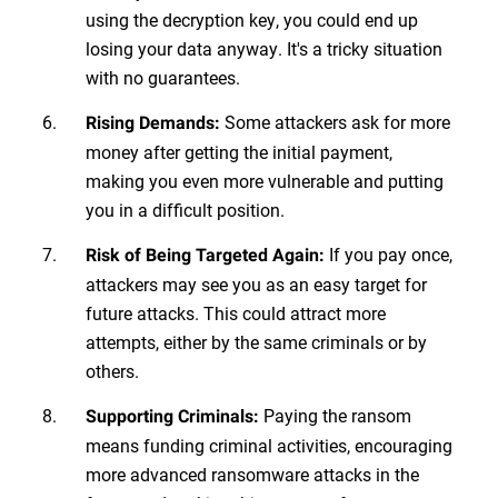
using the decryption key, you could end up
losing your data anyway. It's a tricky situation
with no guarantees.
Some attackers ask for more
Rising Demands:
money after getting the initial payment,
making you even more vulnerable and putting
you in a difficult position.
If you pay once,
Risk of Being Targeted Again:
attackers may see you as an easy target for
future attacks. This could attract more
attempts, either by the same criminals or by
others.
Paying the ransom
Supporting Criminals:
means funding criminal activities, encouraging
more advanced ransomware attacks in the