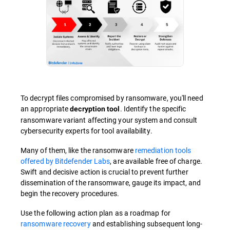
To decrypt files compromised by ransomware, you'll need
an appropriate
. Identify the specific
decryption tool
ransomware variant affecting your system and consult
cybersecurity experts for tool availability.
Many of them, like the ransomware
remediation tools
offered by Bitdefender Labs
, are available free of charge.
Swift and decisive action is crucial to prevent further
dissemination of the ransomware, gauge its impact, and
begin the recovery procedures.
Use the following action plan as a roadmap for
ransomware recovery
and establishing subsequent long-