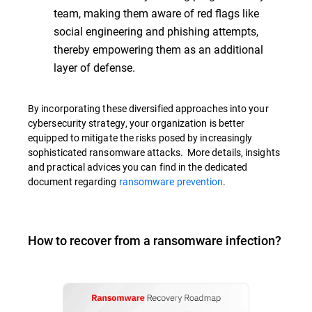
team, making them aware of red flags like
social engineering and phishing attempts,
thereby empowering them as an additional
layer of defense.
By incorporating these diversified approaches into your
cybersecurity strategy, your organization is better
equipped to mitigate the risks posed by increasingly
sophisticated ransomware attacks. More details, insights
and practical advices you can find in the dedicated
document regarding
ransomware prevention
.
How to recover from a ransomware infection?