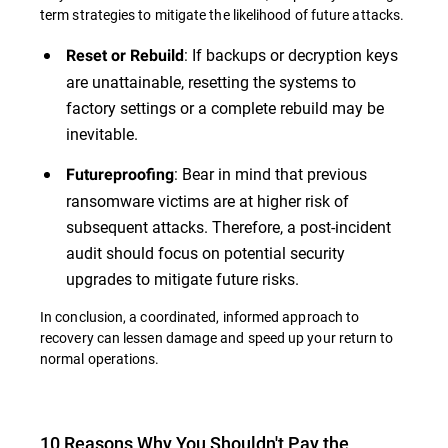
term strategies to mitigate the likelihood of future attacks.
: If backups or decryption keys
Reset or Rebuild
are unattainable, resetting the systems to
factory settings or a complete rebuild may be
inevitable.
: Bear in mind that previous
Futureproofing
ransomware victims are at higher risk of
subsequent attacks. Therefore, a post-incident
audit should focus on potential security
upgrades to mitigate future risks.
In conclusion, a coordinated, informed approach to
recovery can lessen damage and speed up your return to
normal operations.
10 Reasons Why You Shouldn't Pay the