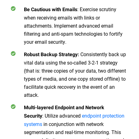
:
Exercise scrutiny
Be Cautious with Emails
when receiving emails with links or
attachments. Implement advanced email
filtering and anti-spam technologies to fortify
your email security.
Consistently back up
Robust Backup Strategy
:
vital data using the so-called 3-2-1 strategy
(that is: three copies of your data, two different
types of media, and one copy stored offline) to
facilitate quick recovery in the event of an
attack.
Multi-layered Endpoint and Network
:
Utilize advanced
endpoint protection
Security
systems
in conjunction with network
segmentation and real-time monitoring. This