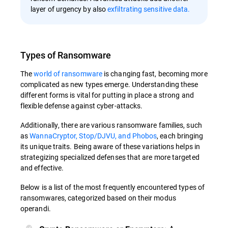
layer of urgency by also
exfiltrating sensitive data.
Types of Ransomware
The
world of ransomware
is changing fast, becoming more
complicated as new types emerge. Understanding these
different forms is vital for putting in place a strong and
flexible defense against cyber-attacks.
Additionally, there are various ransomware families, such
as
WannaCryptor, Stop/DJVU, and Phobos
, each bringing
its unique traits. Being aware of these variations helps in
strategizing specialized defenses that are more targeted
and effective.
Below is a list of the most frequently encountered types of
ransomwares, categorized based on their modus
operandi.