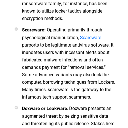
ransomware family, for instance, has been
known to utilize locker tactics alongside
encryption methods.
Operating primarily through
Scareware:
psychological manipulation,
Scareware
purports to be legitimate antivirus software. It
inundates users with incessant alerts about
fabricated malware infections and often
demands payment for “removal services.”
Some advanced variants may also lock the
computer, borrowing techniques from Lockers.
Many times, scareware is the gateway to the
infamous tech support scammers.
Doxware presents an
Doxware or Leakware:
augmented threat by seizing sensitive data
and threatening its public release. Stakes here