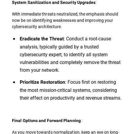
:
System Sanitization and Security Upgrades
With immediate threats neutralized, the emphasis should
now be on identifying weaknesses and improving your
cybersecurity architecture.
: Conduct a root-cause
Eradicate the Threat
analysis, typically guided by a trusted
cybersecurity expert, to identify all system
vulnerabilities and completely remove the threat
from your network.
: Focus first on restoring
Prioritize Restoration
the most mission-critical systems, considering
their effect on productivity and revenue streams.
:
Final Options and Forward Planning
As you move towards normalization, keep an eye on long-