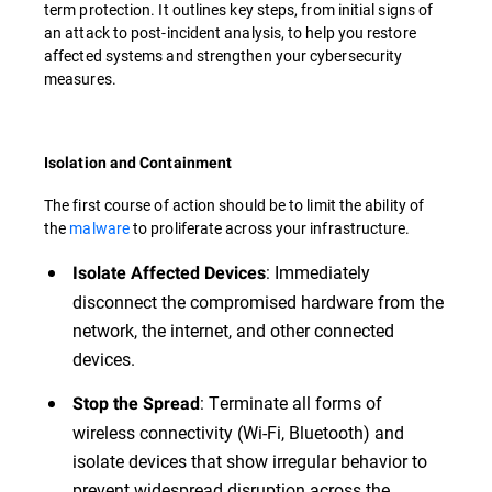
term protection. It outlines key steps, from initial signs of
an attack to post-incident analysis, to help you restore
affected systems and strengthen your cybersecurity
measures.
Isolation and Containment
The first course of action should be to limit the ability of
the
malware
to proliferate across your infrastructure.
: Immediately
Isolate Affected Devices
disconnect the compromised hardware from the
network, the internet, and other connected
devices.
: Terminate all forms of
Stop the Spread
wireless connectivity (Wi-Fi, Bluetooth) and
isolate devices that show irregular behavior to
prevent widespread disruption across the