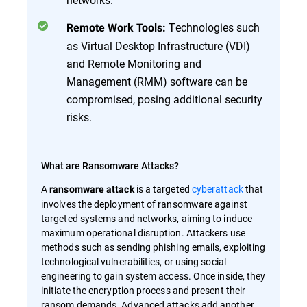
Technologies such
Remote Work Tools:
as Virtual Desktop Infrastructure (VDI)
and Remote Monitoring and
Management (RMM) software can be
compromised, posing additional security
risks.
What are Ransomware Attacks?
A
is a targeted
cyberattack
that
ransomware attack
involves the deployment of ransomware against
targeted systems and networks, aiming to induce
maximum operational disruption. Attackers use
methods such as sending phishing emails, exploiting
technological vulnerabilities, or using social
engineering to gain system access. Once inside, they
initiate the encryption process and present their
ransom demands. Advanced attacks add another