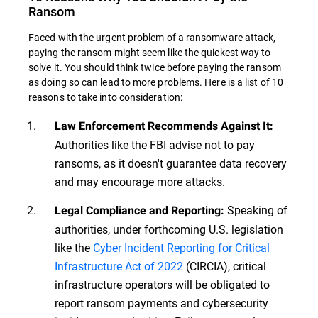
Ransom
Faced with the urgent problem of a ransomware attack,
paying the ransom might seem like the quickest way to
solve it. You should think twice before paying the ransom
as doing so can lead to more problems. Here is a list of 10
reasons to take into consideration:
Law Enforcement Recommends Against It:
Authorities like the FBI advise not to pay
ransoms, as it doesn't guarantee data recovery
and may encourage more attacks.
Speaking of
Legal Compliance and Reporting:
authorities, under forthcoming U.S. legislation
like the
Cyber Incident Reporting for Critical
Infrastructure Act of 2022
(CIRCIA), critical
infrastructure operators will be obligated to
report ransom payments and cybersecurity