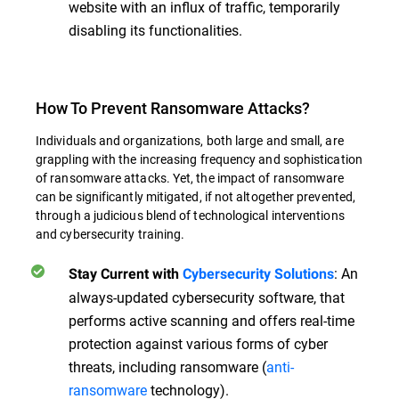
website with an influx of traffic, temporarily
disabling its functionalities.
How To Prevent Ransomware Attacks?
Individuals and organizations, both large and small, are
grappling with the increasing frequency and sophistication
of ransomware attacks. Yet, the impact of ransomware
can be significantly mitigated, if not altogether prevented,
through a judicious blend of technological interventions
and cybersecurity training.
:
An
Stay Current with
Cybersecurity Solutions
always-updated cybersecurity software, that
performs active scanning and offers real-time
protection against various forms of cyber
threats, including ransomware (
anti-
ransomware
technology).