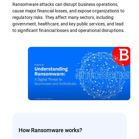
Ransomware attacks can disrupt business operations,
cause major financial losses, and expose organizations to
regulatory risks. They affect many sectors, including
government, healthcare, and key public services, and lead
to significant financial losses and operational disruptions.
How Ransomware works?