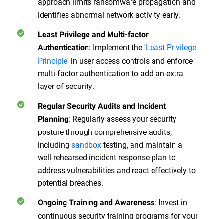
approach limits ransomware propagation and
identifies abnormal network activity early.
Least Privilege and Multi-factor
:
Implement the '
Least Privilege
Authentication
Principle
' in user access controls and enforce
multi-factor authentication to add an extra
layer of security.
Regular Security Audits and Incident
:
Regularly assess your security
Planning
posture through comprehensive audits,
including
sandbox
testing, and maintain a
well-rehearsed incident response plan to
address vulnerabilities and react effectively to
potential breaches.
:
Invest in
Ongoing Training and Awareness
continuous security training programs for your