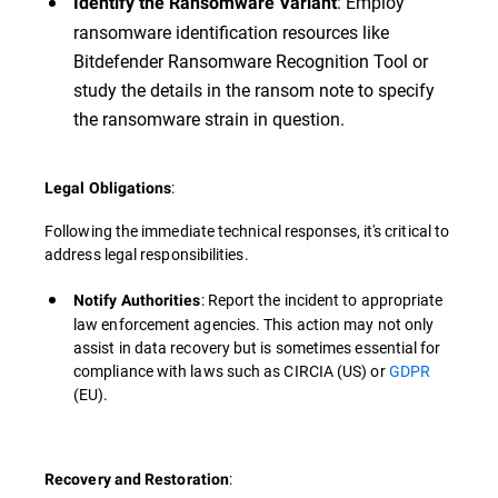
: Employ
Identify the Ransomware Variant
ransomware identification resources like
Bitdefender Ransomware Recognition Tool or
study the details in the ransom note to specify
the ransomware strain in question.
:
Legal Obligations
Following the immediate technical responses, it's critical to
address legal responsibilities.
: Report the incident to appropriate
Notify Authorities
law enforcement agencies. This action may not only
assist in data recovery but is sometimes essential for
compliance with laws such as CIRCIA (US) or
GDPR
(EU).
:
Recovery and Restoration