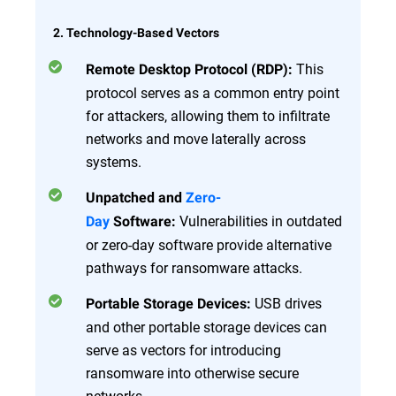
2. Technology-Based Vectors
This
Remote Desktop Protocol (RDP):
protocol serves as a common entry point
for attackers, allowing them to infiltrate
networks and move laterally across
systems.
Unpatched and
Zero-
Vulnerabilities in outdated
Day
Software:
or zero-day software provide alternative
pathways for ransomware attacks.
USB drives
Portable Storage Devices:
and other portable storage devices can
serve as vectors for introducing
ransomware into otherwise secure
networks.