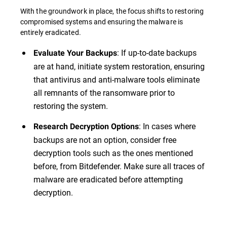
With the groundwork in place, the focus shifts to restoring
compromised systems and ensuring the malware is
entirely eradicated.
: If up-to-date backups
Evaluate Your Backups
are at hand, initiate system restoration, ensuring
that antivirus and anti-malware tools eliminate
all remnants of the ransomware prior to
restoring the system.
: In cases where
Research Decryption Options
backups are not an option, consider free
decryption tools such as the ones mentioned
before, from Bitdefender. Make sure all traces of
malware are eradicated before attempting
decryption.