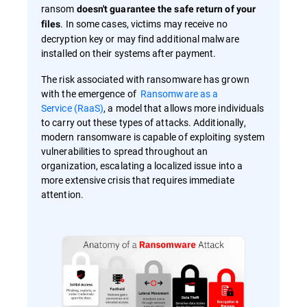
ransom
doesn't guarantee the safe return of your
. In some cases, victims may receive no
files
decryption key or may find additional malware
installed on their systems after payment.
The risk associated with ransomware has grown
with the emergence of
Ransomware as a
Service (RaaS)
, a model that allows more individuals
to carry out these types of attacks. Additionally,
modern ransomware is capable of exploiting system
vulnerabilities to spread throughout an
organization, escalating a localized issue into a
more extensive crisis that requires immediate
attention.