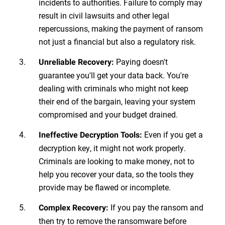
incidents to authorities. Failure to comply may
result in civil lawsuits and other legal
repercussions, making the payment of ransom
not just a financial but also a regulatory risk.
Paying doesn't
Unreliable Recovery:
guarantee you'll get your data back. You're
dealing with criminals who might not keep
their end of the bargain, leaving your system
compromised and your budget drained.
Even if you get a
Ineffective Decryption Tools:
decryption key, it might not work properly.
Criminals are looking to make money, not to
help you recover your data, so the tools they
provide may be flawed or incomplete.
If you pay the ransom and
Complex Recovery:
then try to remove the ransomware before