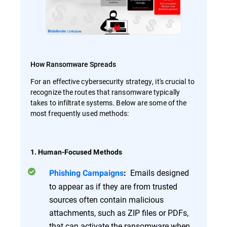
How Ransomware Spreads
For an effective cybersecurity strategy, it's crucial to
recognize the routes that ransomware typically
takes to infiltrate systems. Below are some of the
most frequently used methods:
1. Human-Focused Methods
Emails designed
Phishing Campaigns
:
to appear as if they are from trusted
sources often contain malicious
attachments, such as ZIP files or PDFs,
that can activate the ransomware when