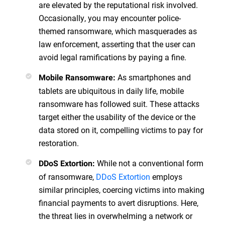
are elevated by the reputational risk involved.
Occasionally, you may encounter police-
themed ransomware, which masquerades as
law enforcement, asserting that the user can
avoid legal ramifications by paying a fine.
As smartphones and
Mobile Ransomware:
tablets are ubiquitous in daily life, mobile
ransomware has followed suit. These attacks
target either the usability of the device or the
data stored on it, compelling victims to pay for
restoration.
While not a conventional form
DDoS Extortion:
of ransomware,
DDoS Extortion
employs
similar principles, coercing victims into making
financial payments to avert disruptions. Here,
the threat lies in overwhelming a network or