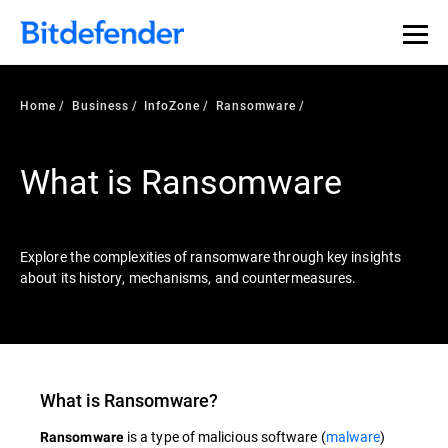
Our Annual Cybersecurity Assessment is out: 55% of
security teams were told to keep a breach quiet. —
See
what else 1,200 pros revealed >>
Home
Business
InfoZone
Ransomware
What is Ransomware
Explore the complexities of ransomware through key insights
about its history, mechanisms, and countermeasures.
What is
Ransomware
?
is a type of malicious software (
malware
)
Ransomware