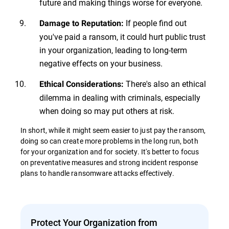
future and making things worse for everyone.
If people find out
Damage to Reputation:
you've paid a ransom, it could hurt public trust
in your organization, leading to long-term
negative effects on your business.
There's also an ethical
Ethical Considerations:
dilemma in dealing with criminals, especially
when doing so may put others at risk.
In short, while it might seem easier to just pay the ransom,
doing so can create more problems in the long run, both
for your organization and for society. It's better to focus
on preventative measures and strong incident response
plans to handle ransomware attacks effectively.
Protect Your Organization from