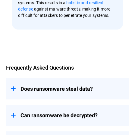
systems. This results in a
holistic and resilient
defense
against malware threats, making it more
difficult for attackers to penetrate your systems.
Overview
Frequently Asked Questions
Does ransomware steal data?
Ransomware primarily focuses on
encrypting data to make it inaccessible
rather than stealing it.
Can ransomware be decrypted?
However, newer variants of ransomware
The decryption of ransomware-affected
have evolved to include tactics like
files depends on several factors, including