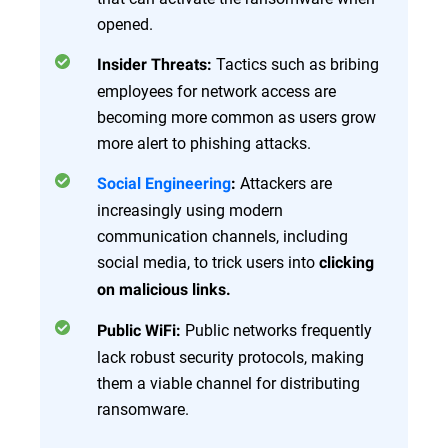
opened.
Tactics such as bribing
Insider Threats:
employees for network access are
becoming more common as users grow
more alert to phishing attacks.
Attackers are
Social Engineering
:
increasingly using modern
communication channels, including
social media, to trick users into
clicking
on malicious links.
Public networks frequently
Public WiFi:
lack robust security protocols, making
them a viable channel for distributing
ransomware.