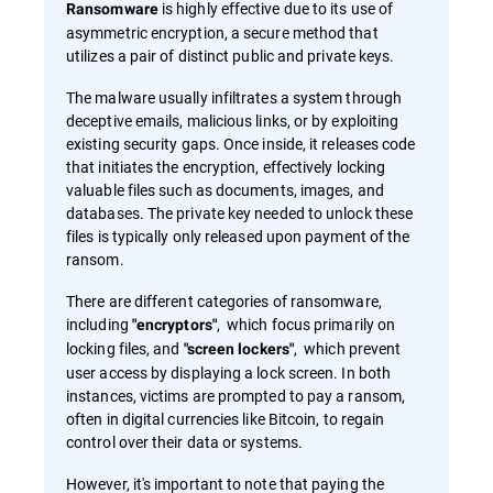
is highly effective due to its use of
Ransomware
asymmetric encryption, a secure method that
utilizes a pair of distinct public and private keys.
The malware usually infiltrates a system through
deceptive emails, malicious links, or by exploiting
existing security gaps. Once inside, it releases code
that initiates the encryption, effectively locking
valuable files such as documents, images, and
databases. The private key needed to unlock these
files is typically only released upon payment of the
ransom.
There are different categories of ransomware,
including
, which focus primarily on
"encryptors"
locking files, and
, which prevent
"screen lockers"
user access by displaying a lock screen. In both
instances, victims are prompted to pay a ransom,
often in digital currencies like Bitcoin, to regain
control over their data or systems.
However, it's important to note that paying the