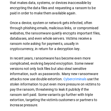
that makes data, systems, or devices inaccessible by
encrypting the data files and requesting a ransom to be
paid in order to make them available again.
Once a device, system or network gets infected, often
through phishing emails, malicious links, or compromised
websites, the ransomware quietly encrypts important files,
databases, and even whole servers. Victims receive a
ransom note asking for payments, usually in
cryptocurrency, in return for a decryption key.
In recent years, ransomware has become even more
complicated, evolving beyond encryption. Some newer
versions not only lock files but also steal sensitive
information, such as passwords. Many new ransomware
attacks now use double extortion.
Cybercriminals
use the
stolen information to put even more pressure on victims to
pay the ransom, threatening to leak it publicly if the
ransom isn't paid. Some variants go further with triple
extortion, targeting the victim's customers or partners to
increase pressure.