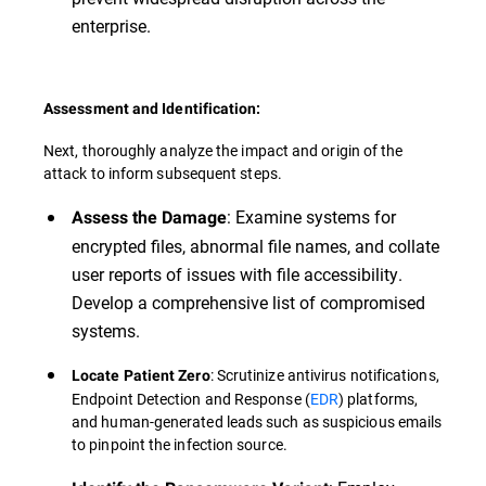
enterprise.
Assessment and Identification:
Next, thoroughly analyze the impact and origin of the
attack to inform subsequent steps.
: Examine systems for
Assess the Damage
encrypted files, abnormal file names, and collate
user reports of issues with file accessibility.
Develop a comprehensive list of compromised
systems.
: Scrutinize antivirus notifications,
Locate Patient Zero
Endpoint Detection and Response (
EDR
) platforms,
and human-generated leads such as suspicious emails
to pinpoint the infection source.