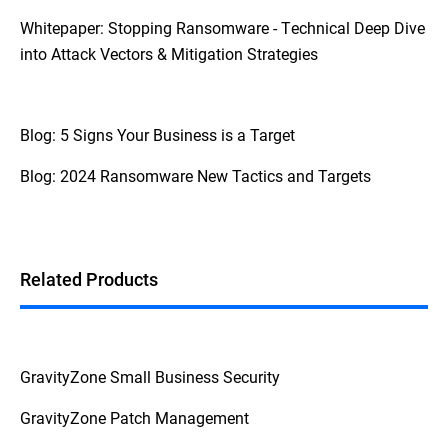
Whitepaper: Stopping Ransomware - Technical Deep Dive
into Attack Vectors & Mitigation Strategies
Blog: 5 Signs Your Business is a Target
Blog: 2024 Ransomware New Tactics and Targets
Related Products
GravityZone Small Business Security
GravityZone Patch Management