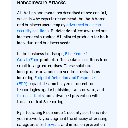
Ransomware Attacks
All the tips and measures described above can fail,
which is why experts recommend that both home
and business users employ
advanced business
security solutions
. Bitdefender offers awarded and
independently ranked #1 tailored products for both
individual and business needs.
In the business landscape,
Bitdefender's
GravityZone
products offer scalable solutions from
small to large enterprises. These solutions
incorporate advanced prevention mechanisms
including
Endpoint Detection and Response
(EDR)
capabilities, multi-layered protection
technologies against phishing, ransomware, and
fileless attack
s, and advanced prevention with
threat context & reporting.
By integrating Bitdefender's security solutions into
your network, you augment the efficacy of existing
safeguards like
firewalls
and intrusion prevention