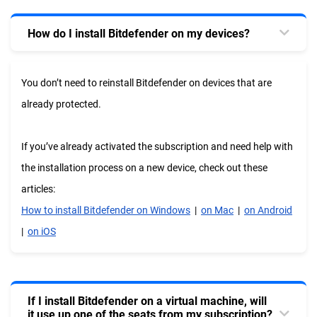
How do I install Bitdefender on my devices?
You don’t need to reinstall Bitdefender on devices that are
already protected.
If you’ve already activated the subscription and need help with
the installation process on a new device, check out these
articles:
How to install Bitdefender on Windows
|
on Mac
|
on Android
|
on iOS
If I install Bitdefender on a virtual machine, will
it use up one of the seats from my subscription?