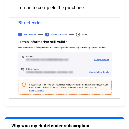
email to complete the purchase.
Why was my Bitdefender subscription