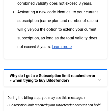
combined validity does not exceed 3 years.
Activating a new code identical to your current
subscription (same plan and number of users)
will give you the option to extend your current
subscription, as long as the total validity does
not exceed 5 years.
Learn more
Why do I get a « Subscription limit reached error
» when trying to buy Bitdefender?
During the billing step, you may see this message: «
Subscription limit reached: your Bitdefender account can hold