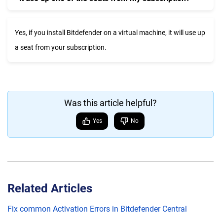
Yes, if you install Bitdefender on a virtual machine, it will use up
a seat from your subscription.
Was this article helpful?
Yes
No
Related Articles
Fix common Activation Errors in Bitdefender Central