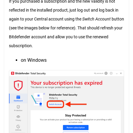
If you purchased a subscription and the new validity is not
reflected in the installed product, just log out and log back in
again to your Central account using the
Switch Account
button
(see the images below for reference). That should refresh your
Bitdefender account and allow you to use the renewed
subscription.
on Windows