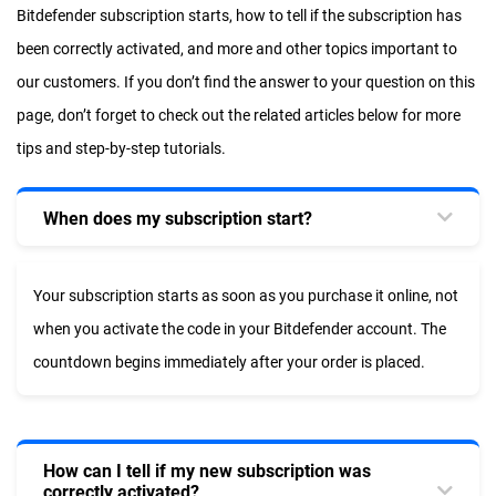
Bitdefender subscription starts, how to tell if the subscription has
been correctly activated, and more and other topics important to
our customers. If you don’t find the answer to your question on this
page, don’t forget to check out the related articles below for more
tips and step-by-step tutorials.
When does my subscription start?
Your subscription starts as soon as you purchase it online, not
when you activate the code in your Bitdefender account. The
countdown begins immediately after your order is placed.
How can I tell if my new subscription was
correctly activated?