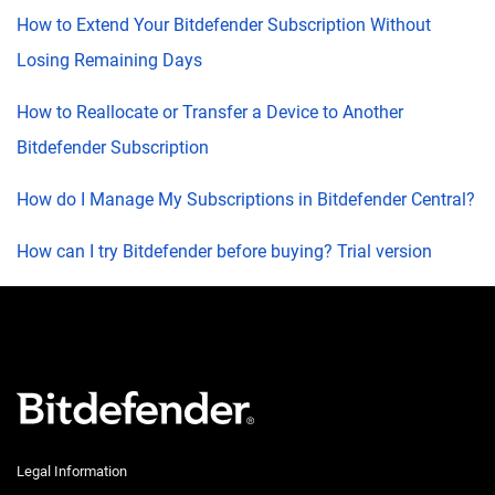
How to Extend Your Bitdefender Subscription Without
Losing Remaining Days
How to Reallocate or Transfer a Device to Another
Bitdefender Subscription
How do I Manage My Subscriptions in Bitdefender Central?
How can I try Bitdefender before buying? Trial version
Legal Information