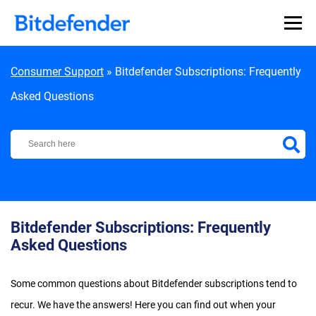
Skip to content
Consumer Support
»
Bitdefender Subscriptions: Frequently
Asked Questions
Bitdefender Support Center
Bitdefender Subscriptions: Frequently
Asked Questions
Some common questions about Bitdefender subscriptions tend to
recur. We have the answers! Here you can find out when your