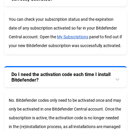
You can check your subscription status and the expiration
date of any subscription activated so far in your Bitdefender
Central account. Open the
My Subscriptions
panel to find out if
your new Bitdefender subscription was successfully activated.
Do I need the activation code each time I install
Bitdefender?
No. Bitdefender codes only need to be activated once and may
only be activated in one Bitdefender Central account
.
Once the
subscription is active, the activation code is no longer needed
in the (re)installation process, as all installations are managed