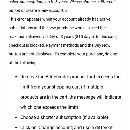
active subscriptions up to 3 years. Please choose a different
option or create a new account. »
This error appears when your account already has active
subscriptions and the new purchase would exceed the
maximum allowed validity of 3 years (810 days). In this case,
checkout is blocked. Payment methods and the Buy Now
button are not displayed. To complete your purchase, do one
of the following:
Remove the Bitdefender product that exceeds the
limit from your shopping cart (If multiple
products are in the cart, the message will indicate
which one exceeds the limit)
Choose a shorter subscription (if available)
Click on ‘Change account; and use a different