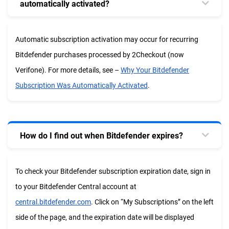
automatically activated?
Automatic subscription activation may occur for recurring
Bitdefender purchases processed by 2Checkout (now
Verifone). For more details, see –
Why Your Bitdefender
Subscription Was Automatically Activated
.
How do I find out when Bitdefender expires?
To check your Bitdefender subscription expiration date, sign in
to your Bitdefender Central account at
central.bitdefender.com
. Click on “My Subscriptions” on the left
side of the page, and the expiration date will be displayed