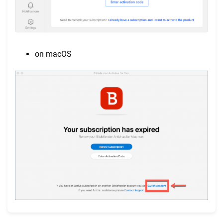
on macOS