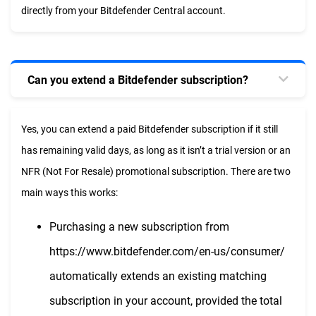
directly from your Bitdefender Central account.
Can you extend a Bitdefender subscription?
Yes, you can extend a paid Bitdefender subscription if it still
has remaining valid days, as long as it isn’t a trial version or an
NFR (Not For Resale) promotional subscription. There are two
main ways this works:
Purchasing a new subscription from
https://www.bitdefender.com/en-us/consumer/
automatically extends an existing matching
subscription in your account, provided the total