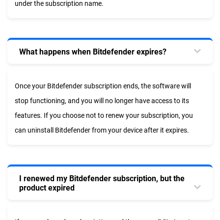
under the subscription name.
What happens when Bitdefender expires?
Once your Bitdefender subscription ends, the software will
stop functioning, and you will no longer have access to its
features. If you choose not to renew your subscription, you
can uninstall Bitdefender from your device after it expires.
I renewed my Bitdefender subscription, but the
product expired