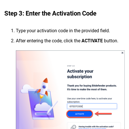
Step 3: Enter the Activation Code
Type your activation code in the provided field.
After entering the code, click the
ACTIVATE
button.