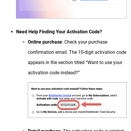
Need Help Finding Your Activation Code?
Online purchase
: Check your purchase
confirmation email. The 10-digit activation code
appears in the section titled “Want to use your
activation code instead?”