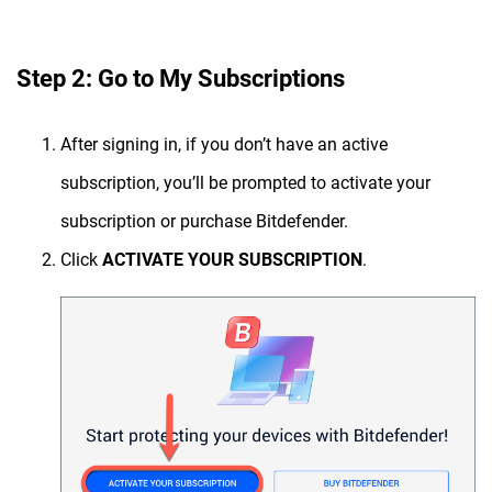
Step 2: Go to My Subscriptions
After signing in, if you don’t have an active
subscription, you’ll be prompted to activate your
subscription or purchase Bitdefender.
Click
ACTIVATE YOUR SUBSCRIPTION
.