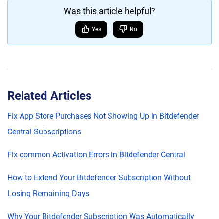
Was this article helpful?
Yes
No
Related Articles
Fix App Store Purchases Not Showing Up in Bitdefender
Central Subscriptions
Fix common Activation Errors in Bitdefender Central
How to Extend Your Bitdefender Subscription Without
Losing Remaining Days
Why Your Bitdefender Subscription Was Automatically