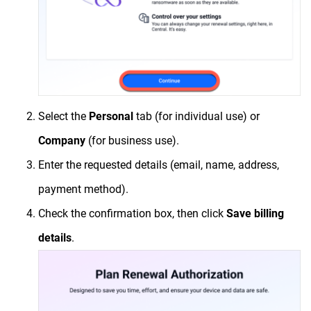
Select the
Personal
tab (for individual use) or
Company
(for business use).
Enter the requested details (email, name, address,
payment method).
Check the confirmation box, then click
Save billing
details
.