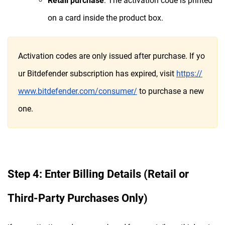
Retail purchase
: The activation code is printed
on a card inside the product box.
Activation codes are only issued after purchase. If yo
ur Bitdefender subscription has expired, visit
https://
www.bitdefender.com/consumer/
to purchase a new
one.
Step 4: Enter Billing Details (Retail or
Third-Party Purchases Only)