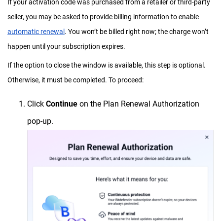
If your activation code was purchased from a retailer or third-party
seller, you may be asked to provide billing information to enable
automatic renewal
. You won’t be billed right now; the charge won’t
happen until your subscription expires.
If the option to close the window is available, this step is optional.
Otherwise, it must be completed. To proceed:
Click
Continue
on the Plan Renewal Authorization
pop-up.