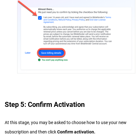
Step 5: Confirm Activation
At this stage, you may be asked to choose how to use your new
subscription and then click
Confirm activation.