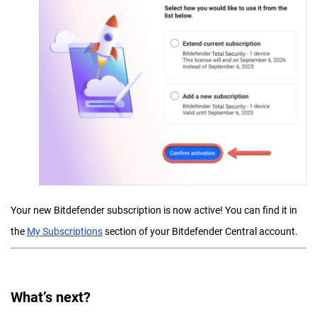
Your new Bitdefender subscription is now active! You can find it in
the
My Subscriptions
section of your Bitdefender Central account.
What’s next?