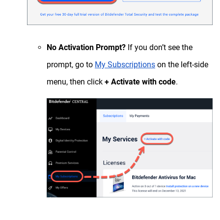
No Activation Prompt?
If you don’t see the
prompt, go to
My Subscriptions
on the left-side
menu, then click
+ Activate with code
.