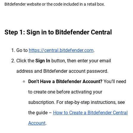
Bitdefender website or the code included in a retail box.
Step 1: Sign in to Bitdefender Central
Go to
https://central.bitdefender.com
.
Click the
Sign In
button, then enter your email
address and Bitdefender account password.
Don’t Have a Bitdefender Account?
You’ll need
to create one before activating your
subscription. For step-by-step instructions, see
the guide –
How to Create a Bitdefender Central
Account
.