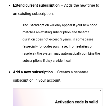
Extend current subscription
– Adds the new time to
an existing subscription.
The Extend option will only appear if your new code
matches an existing subscription and the total
duration does not exceed 5 years. In some cases
(especially for codes purchased from retailers or
resellers), the system may automatically combine the
subscriptions if they are identical.
Add a new subscription
– Creates a separate
subscription in your account.