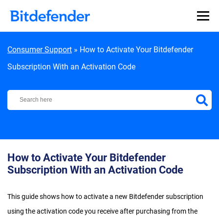
Skip to content
Consumer Support
»
How to Activate Your Bitdefender
Subscription With an Activation Code
Bitdefender Support Center
How to Activate Your Bitdefender
Subscription With an Activation Code
This guide shows how to activate a new Bitdefender subscription
using the activation code you receive after purchasing from the