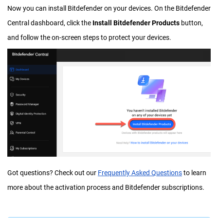
Now you can install Bitdefender on your devices. On the Bitdefender
Central dashboard, click the
Install Bitdefender Products
button,
and follow the on-screen steps to protect your devices.
Got questions? Check out our
Frequently Asked Questions
to learn
more about the activation process and Bitdefender subscriptions.