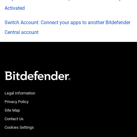
Activated
Switch Account: Connect your apps to another Bitdefender
Central account
Legal Information
Privacy Policy
Site Map
Contact Us
Cookies Settings