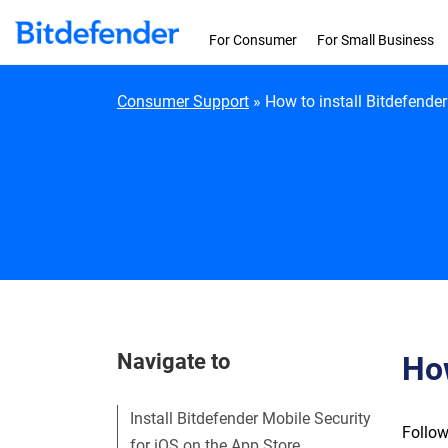
Skip to content
For Consumer
For Small Business
Consumer Support
»
How to install Bitdefender
Navigate to
How
Install Bitdefender Mobile Security
Follow
for iOS on the App Store