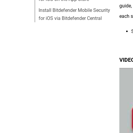
guide,
Install Bitdefender Mobile Security
each s
for iOS via Bitdefender Central
VIDEO