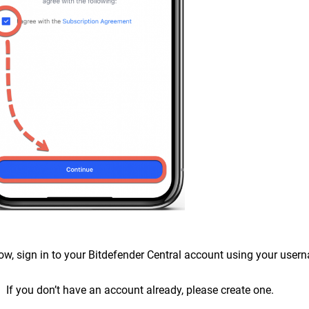
ow, sign in to your Bitdefender Central account using your use
If you don’t have an account already, please create one.