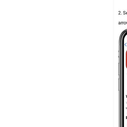
2. S
arro