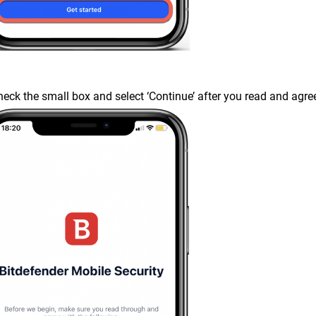
heck the small box and select ‘Continue’ after you read and agr