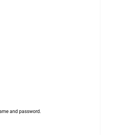
rname and password.