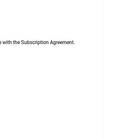
ee with the Subscription Agreement.