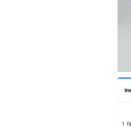
In
1. O