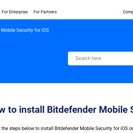
For Enterprise
For Partners
Com
 Mobile Security for iOS
Bitdefender Support Center
 to install Bitdefender Mobile 
 the steps below to install Bitdefender Mobile Security for iOS on