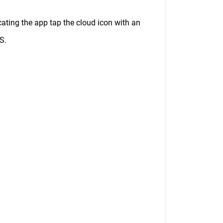
ocating the app tap the cloud icon with an
S.