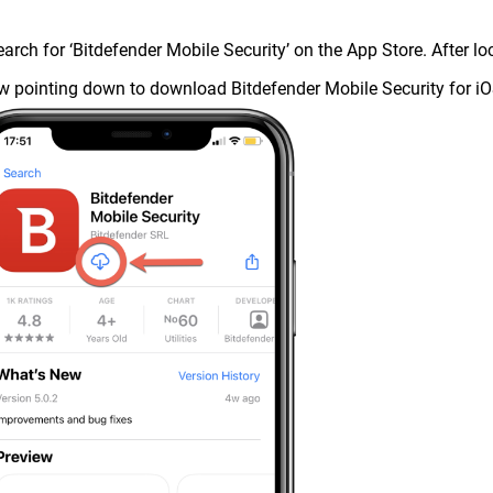
earch for ‘Bitdefender Mobile Security’ on the App Store. After l
w pointing down to download Bitdefender Mobile Security for iO