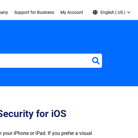
pany
Support for Business
My Account
English ( US )
Security for iOS
 your iPhone or iPad. If you prefer a visual