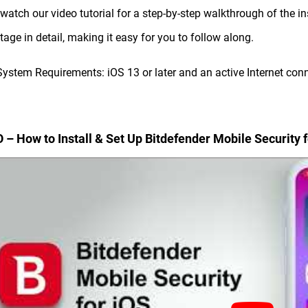
 watch our video tutorial for a step-by-step walkthrough of the i
tage in detail, making it easy for you to follow along.
System Requirements: iOS 13 or later and an active Internet con
 – How to Install & Set Up Bitdefender Mobile Security f