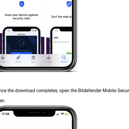
nce the download completes, open the Bitdefender Mobile Securi
en.