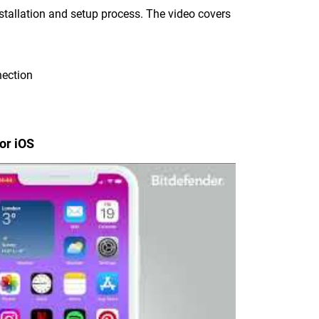
nstallation and setup process. The video covers
nection
or iOS