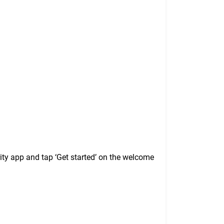
ty app and tap ‘Get started’ on the welcome