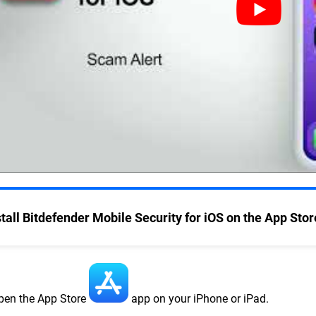
stall Bitdefender Mobile Security for iOS on the App Stor
pen the App Store
app on your iPhone or iPad.