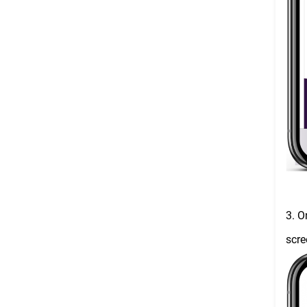
3. O
scre