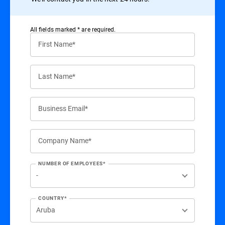
All ﬁelds marked * are required.
First Name*
Last Name*
Business Email*
Company Name*
NUMBER OF EMPLOYEES*
COUNTRY*