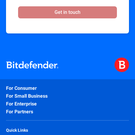
Get in touch
For Consumer
For Small Business
For Enterprise
For Partners
Quick Links