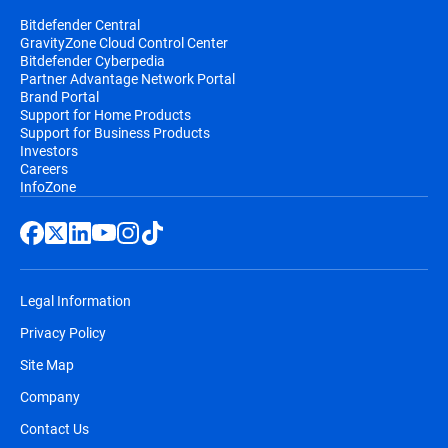
Bitdefender Central
GravityZone Cloud Control Center
Bitdefender Cyberpedia
Partner Advantage Network Portal
Brand Portal
Support for Home Products
Support for Business Products
Investors
Careers
InfoZone
Legal Information
Privacy Policy
Site Map
Company
Contact Us