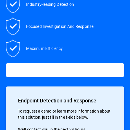
Industry-leading Detection
Focused Investigation And Response
Maximum Efficiency
Endpoint Detection and Response
To request a demo or learn more information about
this solution, just fill in the fields below.
We'll contact you in the next 24 hours.