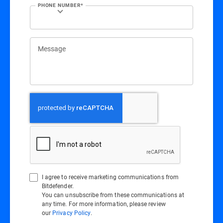
PHONE NUMBER*
Message
I agree to receive marketing communications from
Bitdefender.
You can unsubscribe from these communications at
any time. For more information, please review
our
Privacy Policy
.