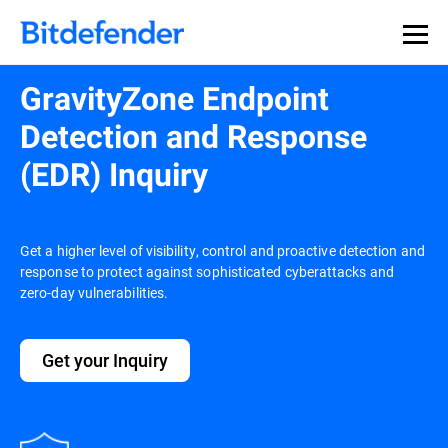
Our Annual Cybersecurity Assessment is out: 55% of
security teams were told to keep a breach quiet. —
See
what else 1,200 pros revealed >>
GravityZone Endpoint
Detection and Response
(EDR) Inquiry
Get a higher level of visibility, control and proactive detection and
response to protect against sophisticated cyberattacks and
zero-day vulnerabilities.
Get your Inquiry