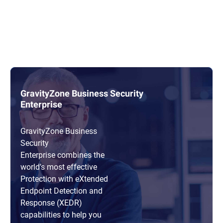
GravityZone Business Security
Enterprise
GravityZone Business
Security
Enterprise combines the
world’s most effective
Protection with eXtended
Endpoint Detection and
Response (XEDR)
capabilities to help you