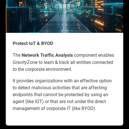
Protect IoT & BYOD
The
component enables
Network Traffic Analysis
GravityZone to learn & track all entities connected
to the corporate environment.
It provides organizations with an effective option
to detect malicious activities that are affecting
endpoints that cannot be protected by using an
agent (like IOT) or that are not under the direct
management of corporate IT (like BYOD)