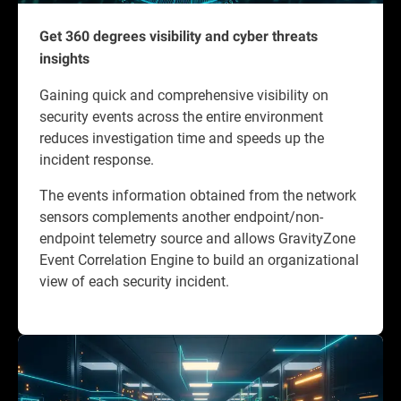
Get 360 degrees visibility and cyber threats
insights
Gaining quick and comprehensive visibility on
security events across the entire environment
reduces investigation time and speeds up the
incident response.
The events information obtained from the network
sensors complements another endpoint/non-
endpoint telemetry source and allows GravityZone
Event Correlation Engine to build an organizational
view of each security incident.