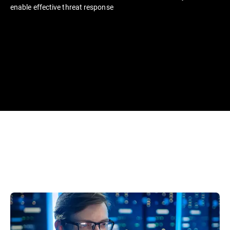
enable effective threat response​