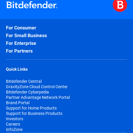
For Consumer
For Small Business
For Enterprise
For Partners
Quick Links
Bitdefender Central
GravityZone Cloud Control Center
Bitdefender Cyberpedia
Partner Advantage Network Portal
Brand Portal
Support for Home Products
Support for Business Products
Investors
Careers
InfoZone