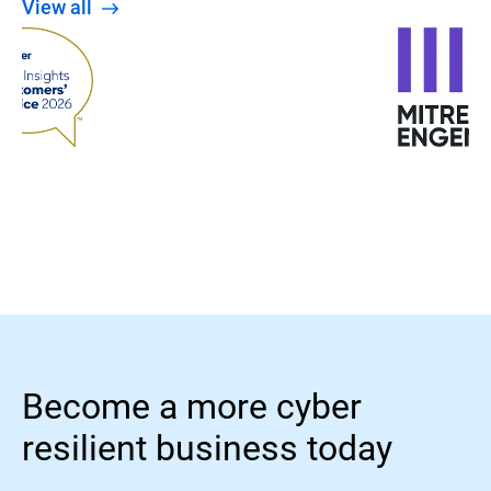
View all
Become a more cyber
resilient business today