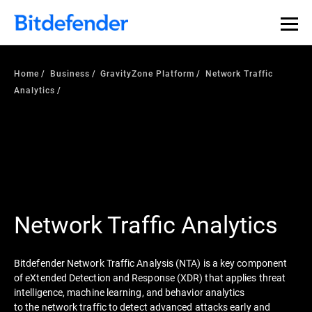
Our Annual Cybersecurity Assessment is out: 55% of
security teams were told to keep a breach quiet. —
See
what else 1,200 pros revealed >>
Home
Business
GravityZone Platform
Network Traffic
Analytics
Network Traffic Analytics
Bitdefender Network Traffic Analysis (NTA) is a key component
of eXtended Detection and Response (XDR) that applies threat
intelligence, machine learning, and behavior analytics
to the network traffic to detect advanced attacks early and