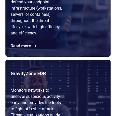
defend your endpoint
infrastructure (workstations,
servers, or containers)
throughout the threat
lifecycle, with high efficacy
and efficiency.
Read more
GravityZone EDR
Monitors networks to
uncover suspicious activity
early and provides the tools
to fight off cyber-attacks.
Threat visualizations guide