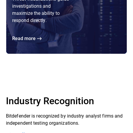
investigations and
maximize the ability to
respond directly.
Read more
Industry Recognition
Bitdefender is recognized by industry analyst firms and
independent testing organizations.