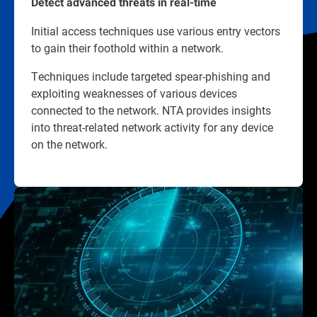
Detect advanced threats in real-time
Initial access techniques use various entry vectors
to gain their foothold within a network.
Techniques include targeted spear-phishing and
exploiting weaknesses of various devices
connected to the network. NTA provides insights
into threat-related network activity for any device
on the network.