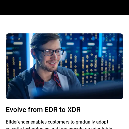
Evolve from EDR to XDR
Bitdefender enables customers to gradually adopt
security technologies and implements an adaptable