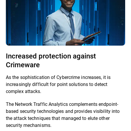
Increased protection against
Crimeware
As the sophistication of Cybercrime increases, it is
increasingly difficult for point solutions to detect
complex attacks.
The Network Traffic Analytics complements endpoint-
based security technologies and provides visibility into
the attack techniques that managed to elute other
security mechanisms.