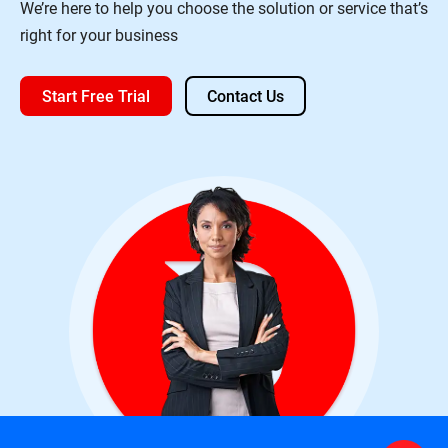
We’re here to help you choose the solution or service that’s
right for your business
Start Free Trial
Contact Us