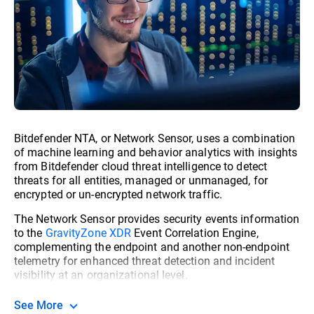
Bitdefender NTA, or Network Sensor, uses a combination
of machine learning and behavior analytics with insights
from Bitdefender cloud threat intelligence to detect
threats for all entities, managed or unmanaged, for
encrypted or un-encrypted network traffic.
The Network Sensor provides security events information
to the
GravityZone XDR
Event Correlation Engine,
complementing the endpoint and another non-endpoint
telemetry for enhanced threat detection and incident
visibility at an organizational level.
See More