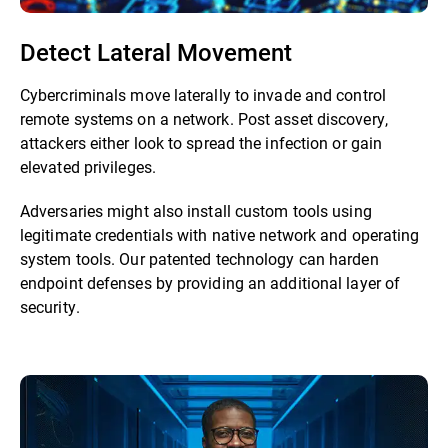
Detect Lateral Movement
Cybercriminals move laterally to invade and control
remote systems on a network. Post asset discovery,
attackers either look to spread the infection or gain
elevated privileges.
Adversaries might also install custom tools using
legitimate credentials with native network and operating
system tools. Our patented technology can harden
endpoint defenses by providing an additional layer of
security.