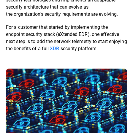
security architecture that can evolve as
the organization's security requirements are evolving.
For a customer that started by implementing the
endpoint security stack (eXtended EDR), one effective
next step is to add the network telemetry to start enjoying
the benefits of a full
XDR
security platform.