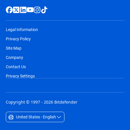
Legal Information
Privacy Policy
Site Map
Company
Contact Us
Privacy Settings
Copyright © 1997 - 2026 Bitdefender
United States - English