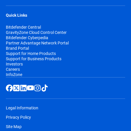
Quick Links
Bitdefender Central
GravityZone Cloud Control Center
Bitdefender Cyberpedia
Partner Advantage Network Portal
Brand Portal
Support for Home Products
Support for Business Products
Investors
Careers
InfoZone
Legal Information
Privacy Policy
Site Map