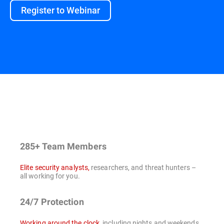
Register to Webinar
285+ Team Members
Elite security analysts,
researchers, and threat hunters –
all working for you.
24/7 Protection
Working around the clock
, including nights and weekends,