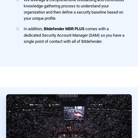
knowledge-gathering process to understand your
organization and then define a security baseline based on
your unique profile.
In addition,
comes with a
Bitdefender MDR PLUS
dedicated Security Account Manager (SAM) so you have a
single point of contact with all of Bitdefender.