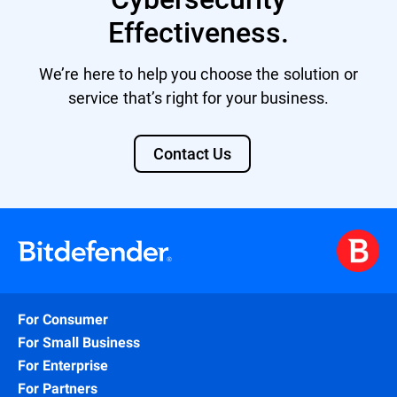
Effectiveness.
We’re here to help you choose the solution or
service that’s right for your business.
Contact Us
For Consumer
For Small Business
For Enterprise
For Partners