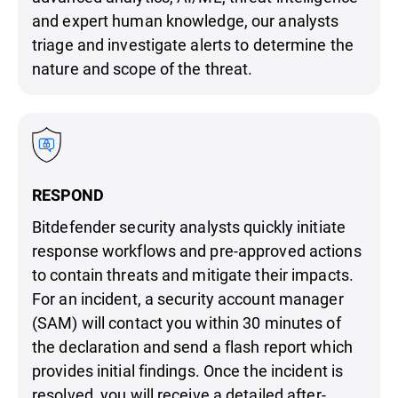
and expert human knowledge, our analysts
triage and investigate alerts to determine the
nature and scope of the threat.
RESPOND
Bitdefender security analysts quickly initiate
response workflows and pre-approved actions
to contain threats and mitigate their impacts.
For an incident, a security account manager
(SAM) will contact you within 30 minutes of
the declaration and send a flash report which
provides initial findings. Once the incident is
resolved, you will receive a detailed after-