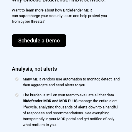
Want to learn more about how Bitdefender MDR
can supercharge your security team and help protect you
from cyber threats?
Schedule a Demo
Analysis, not alerts
Many MDR vendors use automation to monitor, detect, and
then aggregate and send alerts to you.
The burden is still on your team to evaluate all that data.
manage the entire alert
Bitdefender MDR and MDR PLUS
lifecycle, analyzing thousands of alerts down to a handful
of responses and recommendations. See everything
transparently in your MDR portal and get notified of only
what matters to you.