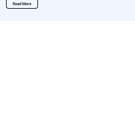
Read More