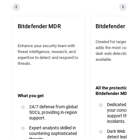
Bitdefender MDR
Bitdefender MD
Created for larger organi
Enhance your security team with
adds the most compreh
threat intelligence, research, and
dark web detection and
expertise to detect and respond to
available.
threats.
All the protections of
Bitdefender MDR, plus
What you get
Dedicated SAM t
24/7 defense from global
your concerns an
SOCs, providing in-region
support through
support.
incidents.
Expert analysts skilled in
Dark Web Monito
countering sophisticated
detect leaked or 
threats.