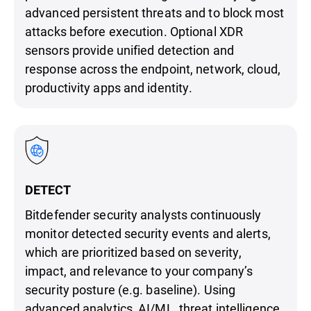
advanced persistent threats and to block most
attacks before execution. Optional XDR
sensors provide unified detection and
response across the endpoint, network, cloud,
productivity apps and identity.
DETECT
Bitdefender security analysts continuously
monitor detected security events and alerts,
which are prioritized based on severity,
impact, and relevance to your company’s
security posture (e.g. baseline). Using
advanced analytics, AI/ML, threat intelligence