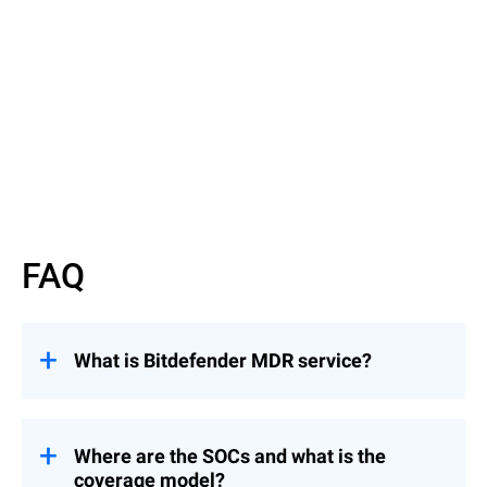
Read More
FAQ
What is Bitdefender MDR service?
Bitdefender MDR is a managed security
service that provides 24x7 defense against
cyber threats delivered through our global
Where are the SOCs and what is the
Security Operations Centers (SOCs).
coverage model?