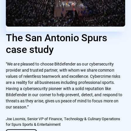
The San Antonio Spurs
case study
"We are pleased to choose Bitdefender as our cybersecurity
provider and trusted partner, with whom we share common
values of relentless teamwork and excellence. Cybercrime risks
are a reality for all businesses including professional sports.
Having a cybersecurity pioneer with a solid reputation like
Bitdefender in our corner to help prevent, detect, and respond to
threats as they arise, gives us peace of mind to focus more on
our season.”
Joe Loomis, Senior VP of Finance, Technology & Culinary Operations
for Spurs Sports & Entertainment