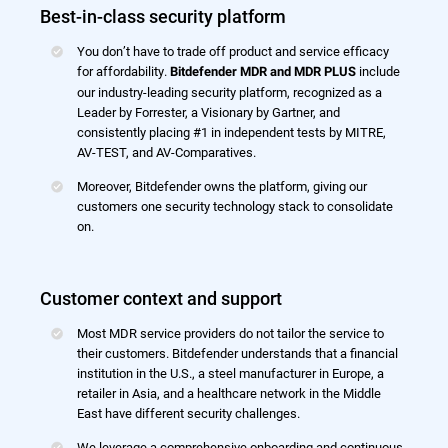
Best-in-class security platform
You don’t have to trade off product and service efficacy
for affordability.
include
Bitdefender MDR and MDR PLUS
our industry-leading security platform, recognized as a
Leader by Forrester, a Visionary by Gartner, and
consistently placing #1 in independent tests by MITRE,
AV-TEST, and AV-Comparatives.
Moreover, Bitdefender owns the platform, giving our
customers one security technology stack to consolidate
on.
Customer context and support
Most MDR service providers do not tailor the service to
their customers. Bitdefender understands that a financial
institution in the U.S., a steel manufacturer in Europe, a
retailer in Asia, and a healthcare network in the Middle
East have different security challenges.
We leverage a comprehensive onboarding and continuous