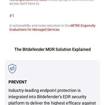
so you don’t have to.
#1
In actionability and noise reduction in the
MITRE Engenuity
Evaluations for Managed Services
.
The Bitdefender MDR Solution Explained
PREVENT
Industry-leading endpoint protection is
integrated into Bitdefender’s EDR security
platform to deliver the highest efficacy against