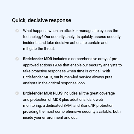
Quick, decisive response
What happens when an attacker manages to bypass the
technology? Our security analysts quickly assess security
incidents and take decisive actions to contain and
mitigate the threat.
includes a comprehensive array of pre-
Bitdefender MDR
approved actions PAAs that enable our security analysts to
take proactive responses when time is critical. With
Bitdefender MDR, our human-led service always puts
analysts in the critical response loop.
includes all the great coverage
Bitdefender MDR PLUS
and protection of MDR plus additional dark web
monitoring, a dedicated SAM, and Brand/IP protection
providing the most comprehensive security available, both
inside your environment and out.