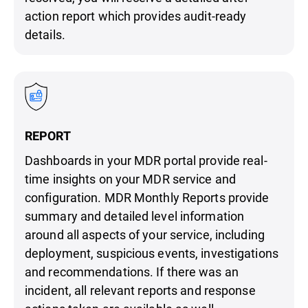
action report which provides audit-ready
details.
REPORT
Dashboards in your MDR portal provide real-
time insights on your MDR service and
configuration. MDR Monthly Reports provide
summary and detailed level information
around all aspects of your service, including
deployment, suspicious events, investigations
and recommendations. If there was an
incident, all relevant reports and response