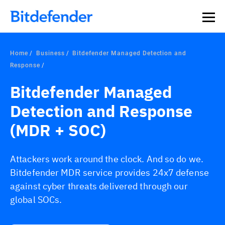
Our Annual Cybersecurity Assessment is out: 55% of
security teams were told to keep a breach quiet. —
See
what else 1,200 pros revealed >>
Home
Business
Bitdefender Managed Detection and
Response
Bitdefender Managed
Detection and Response
(MDR + SOC)
Attackers work around the clock. And so do we.
Bitdefender MDR service provides 24x7 defense
against cyber threats delivered through our
global SOCs.