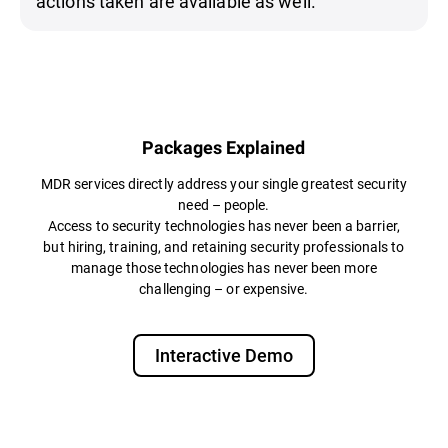
actions taken are available as well.
Packages Explained
MDR services directly address your single greatest security
need – people.
Access to security technologies has never been a barrier,
but hiring, training, and retaining security professionals to
manage those technologies has never been more
challenging – or expensive.​
Interactive Demo