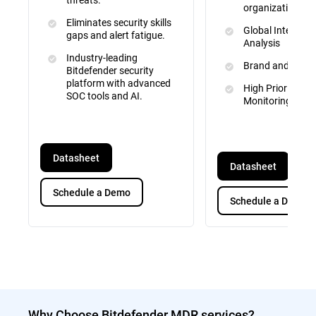
organizational d
Eliminates security skills
Global Intelligen
gaps and alert fatigue.
Analysis
Industry-leading
Brand and IP Pr
Bitdefender security
platform with advanced
High Priority Tar
SOC tools and AI.
Monitoring
Datasheet
Datasheet
Schedule a Demo
Schedule a Demo
Why Choose Bitdefender MDR services?