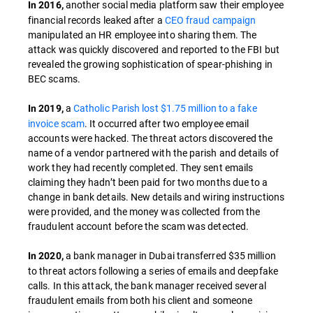
another social media platform saw their employee
In 2016,
financial records leaked after a
CEO fraud campaign
manipulated an HR employee into sharing them. The
attack was quickly discovered and reported to the FBI but
revealed the growing sophistication of spear-phishing in
BEC scams.
a
Catholic Parish lost $1.75 million to a fake
In 2019,
invoice scam
. It occurred after two employee email
accounts were hacked. The threat actors discovered the
name of a vendor partnered with the parish and details of
work they had recently completed. They sent emails
claiming they hadn’t been paid for two months due to a
change in bank details. New details and wiring instructions
were provided, and the money was collected from the
fraudulent account before the scam was detected.
a bank manager in Dubai transferred $35 million
In 2020,
to threat actors following a series of emails and deepfake
calls. In this attack, the bank manager received several
fraudulent emails from both his client and someone