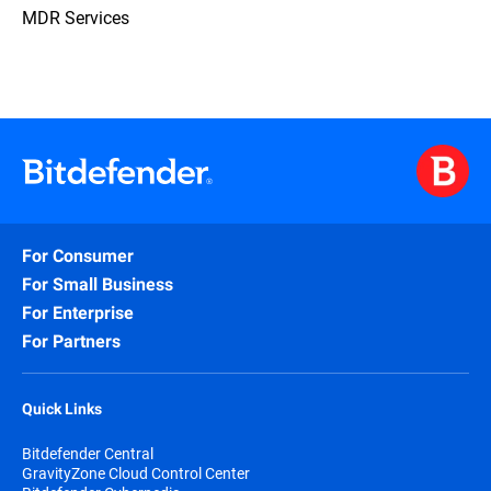
MDR Services
For Consumer
For Small Business
For Enterprise
For Partners
Quick Links
Bitdefender Central
GravityZone Cloud Control Center