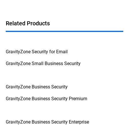
Related Products
GravityZone Security for Email
GravityZone Small Business Security
GravityZone Business Security
GravityZone Business Security Premium
GravityZone Business Security Enterprise