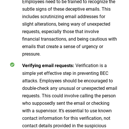
Employees need to be trained to recognize the
subtle signs of these deceptive emails. This
includes scrutinizing email addresses for
slight alterations, being wary of unexpected
requests, especially those that involve
financial transactions, and being cautious with
emails that create a sense of urgency or
pressure.
Verification is a
Verifying email requests:
simple yet effective step in preventing BEC
attacks. Employees should be encouraged to
double-check any unusual or unexpected email
requests. This could involve calling the person
who supposedly sent the email or checking
with a supervisor. It’s essential to use known
contact information for this verification, not
contact details provided in the suspicious