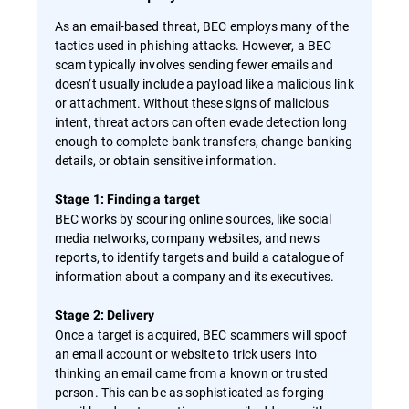
As an email-based threat, BEC employs many of the
tactics used in phishing attacks. However, a BEC
scam typically involves sending fewer emails and
doesn’t usually include a payload like a malicious link
or attachment. Without these signs of malicious
intent, threat actors can often evade detection long
enough to complete bank transfers, change banking
details, or obtain sensitive information.
Stage 1: Finding a target
BEC works by scouring online sources, like social
media networks, company websites, and news
reports, to identify targets and build a catalogue of
information about a company and its executives.
Stage 2: Delivery
Once a target is acquired, BEC scammers will spoof
an email account or website to trick users into
thinking an email came from a known or trusted
person. This can be as sophisticated as forging