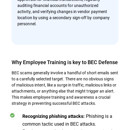
auditing financial accounts for unauthorized
activity, and verifying changes in vendor payment
location by using a secondary sign-off by company
personnel.
Why Employee Training is key to BEC Defense
BEC scams generally involve a handful of short emails sent
to a carefully selected target. There are no obvious signs
of malicious intent, like a surge in traffic, malicious links or
attachments, or anything else that might trigger an alert.
This makes employee training and awareness a crucial
strategy in preventing successful BEC attacks.
Phishing is a
Recognizing phishing attacks:
common tactic used in BEC attacks.