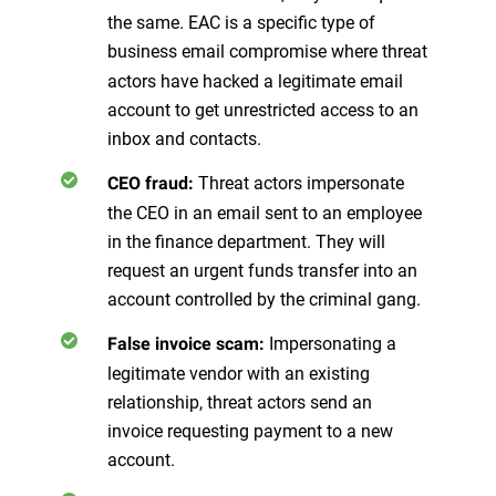
the same. EAC is a specific type of
business email compromise where
threat
actors have hacked a legitimate email
account to get unrestricted access to an
inbox and contacts.
Threat actors impersonate
CEO fraud:
the CEO in an email sent to an employee
in the finance department. They will
request an urgent funds transfer into an
account controlled by the criminal gang.
Impersonating a
False invoice scam:
legitimate vendor with an existing
relationship, threat actors send an
invoice requesting payment to a new
account.