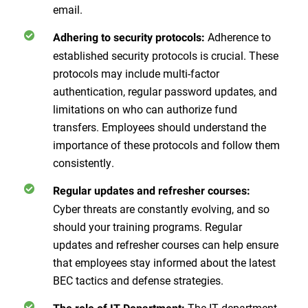
email.
Adherence to
Adhering to security protocols:
established security protocols is crucial. These
protocols may include multi-factor
authentication, regular password updates, and
limitations on who can authorize fund
transfers. Employees should understand the
importance of these protocols and follow them
consistently.
Regular updates and refresher courses:
Cyber threats are constantly evolving, and so
should your training programs. Regular
updates and refresher courses can help ensure
that employees stay informed about the latest
BEC tactics and defense strategies.
The IT department