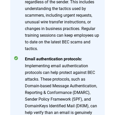
regardless of the sender. This includes
understanding the tactics used by
scammers, including urgent requests,
unusual wire transfer instructions, or
changes in business practices. Regular
training sessions can keep employees up
to date on the latest BEC scams and
tactics.
Email authentication protocols:
Implementing email authentication
protocols can help protect against BEC
attacks. These protocols, such as
Domain-based Message Authentication,
Reporting & Conformance (DMARC),
Sender Policy Framework (SPF), and
DomainKeys Identified Mail (DKIM), can
help verify than an email is genuinely