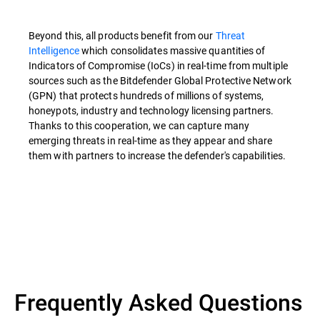
Beyond this, all products benefit from our
Threat
Intelligence
which consolidates massive quantities of
Indicators of Compromise (IoCs) in real-time from multiple
sources such as the Bitdefender Global Protective Network
(GPN) that protects hundreds of millions of systems,
honeypots, industry and technology licensing partners.
Thanks to this cooperation, we can capture many
emerging threats in real-time as they appear and share
them with partners to increase the defender's capabilities.
Overview
Frequently Asked Questions