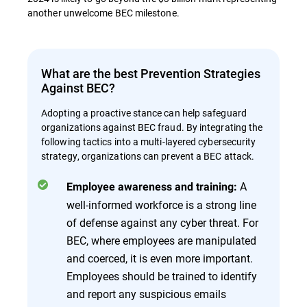
another unwelcome BEC milestone.
What are the best Prevention Strategies
Against BEC?
Adopting a proactive stance can help safeguard
organizations against BEC fraud. By integrating the
following tactics into a multi-layered cybersecurity
strategy, organizations can prevent a BEC attack.
A
Employee awareness and training:
well-informed workforce is a strong line
of defense against any cyber threat. For
BEC, where employees are manipulated
and coerced, it is even more important.
Employees should be trained to identify
and report any suspicious emails