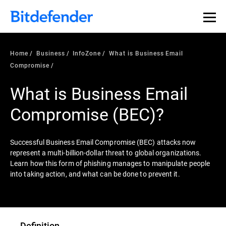
Home
Business
InfoZone
What is Business Email
Compromise
What is Business Email
Compromise (BEC)?
Successful Business Email Compromise (BEC) attacks now
represent a multi-billion-dollar threat to global organizations.
Learn how this form of phishing manages to manipulate people
into taking action, and what can be done to prevent it.
Definition