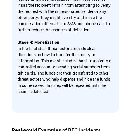
insist the recipient refrain from attempting to verify
the request with the impersonated sender or any
other party. They might even try and move the
conversation off email into SMS and phone calls to
further reduce the chances of detection.
Stage 4: Monetization
In the final step, threat actors provide clear
directions on how to transfer the money or
information. This might include a bank transfer to a
controlled account or sending serial numbers from
gift cards. The funds are then transferred to other
threat actors who help disperse and hide the funds.
In some cases, this step will be repeated until the
scam is detected.
Real-world Examples of BEC Incidents