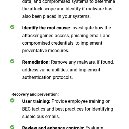
data, and compromised systems to determine
the attack scope and identify if malware has
also been placed in your systems.
Investigate how the
Identify the root cause:
attacker gained access, phishing email, and
compromised credentials, to implement
preventative measures.
Remove any malware, if found,
Remediation:
address vulnerabilities, and implement
authentication protocols.
Recovery and prevention:
Provide employee training on
User training:
BEC tactics and best practices for identifying
suspicious emails.
Evaluate
Review and enhance controls: