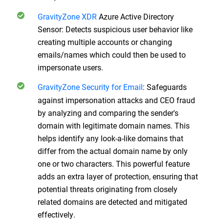
GravityZone XDR
Azure Active Directory
Sensor: Detects suspicious user behavior like
creating multiple accounts or changing
emails/names which could then be used to
impersonate users.
GravityZone Security for Email
:
Safeguards
against impersonation attacks and CEO fraud
by analyzing and comparing the sender's
domain with legitimate domain names. This
helps identify any look-a-like domains that
differ from the actual domain name by only
one or two characters. This powerful feature
adds an extra layer of protection, ensuring that
potential threats originating from closely
related domains are detected and mitigated
effectively.