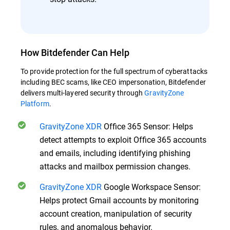
How Bitdefender Can Help
To provide protection for the full spectrum of cyberattacks
including BEC scams, like CEO impersonation, Bitdefender
delivers multi-layered security through
GravityZone
Platform
.
GravityZone XDR
Office 365 Sensor: Helps
detect attempts to exploit Office 365 accounts
and emails, including identifying phishing
attacks and mailbox permission changes.
GravityZone XDR
Google Workspace Sensor:
Helps protect Gmail accounts by monitoring
account creation, manipulation of security
rules, and anomalous behavior.