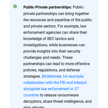
Public-
Public-Private partnerships:
private partnerships can bring together
the resources and expertise of the public
and private sectors. For example, law
enforcement agencies can share their
knowledge of BEC tactics and
investigations, while businesses can
provide insights into their security
challenges and needs. These
partnerships can lead to more effective
policies, regulations, and defense
strategies.
Bitdefender, for example,
collaborates with the FBI and Interpol
alongside law enforcement in 27
countries
to release ransomware
decryptors, share threat intelligence, and
stop attacks.