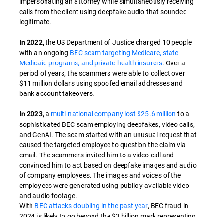
impersonating an attorney while simultaneously receiving
calls from the client using deepfake audio that sounded
legitimate.
the US Department of Justice charged 10 people
In 2022,
with an ongoing
BEC scam targeting Medicare, state
Medicaid programs, and private health insurers
. Over a
period of years, the scammers were able to collect over
$11 million dollars using spoofed email addresses and
bank account takeovers.
a
multi-national company lost $25.6 million
to a
In 2023,
sophisticated BEC scam employing deepfakes, video calls,
and GenAI. The scam started with an unusual request that
caused the targeted employee to question the claim via
email. The scammers invited him to a video call and
convinced him to act based on deepfake images and audio
of company employees. The images and voices of the
employees were generated using publicly available video
and audio footage.
With
BEC attacks doubling in the past year
, BEC fraud in
2024 is likely to go beyond the $3 billion mark representing