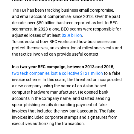
The FBI has been tracking business email compromise,
and email account compromise, since 2013. Over the past
decade, over
$50 billion has been reported as lost to BEC
scammers. In 2023 alone, BEC scams were responsible for
adjusted losses of at least
$2.9 billion
.
To understand how BEC works and how businesses can
protect themselves, an exploration of milestone events and
the tactics involved can provide useful context.
,
In a two-year BEC campaign, between 2013 and 2015
two tech companies lost a collective $121 million
to a fake
invoice scheme. In this scam, the threat actor incorporated
a new company using the name of an Asian-based
computer hardware manufacturer. He opened bank
accounts in the company name, and started sending
spear-phishing emails demanding payment of fake
invoices that included the new bank accounts. The fake
invoices included corporate stamps and signatures from
executives authorizing the transaction.