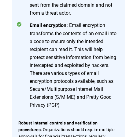
sent from the claimed domain and not
from a threat actor.
Email encryption
Email encryption:
transforms the contents of an email into
a code to ensure only the intended
recipient can read it. This will help
protect sensitive information from being
intercepted and exploited by hackers.
There are various types of email
encryption protocols available, such as
Secure/Multipurpose Internet Mail
Extensions (S/MIME) and Pretty Good
Privacy (PGP)
Robust internal controls and verification
Organizations should require multiple
procedures:
approvals for financial transactions, regularly