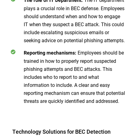
The role of IT Department:
plays a crucial role in BEC defense. Employees
should understand when and how to engage
IT when they suspect a BEC attack. This could
include escalating suspicious emails or
seeking advice on potential phishing attempts.
Employees should be
Reporting mechanisms:
trained in how to properly report suspected
phishing attempts and BEC attacks. This
includes who to report to and what
information to include. A clear and easy
reporting mechanism can ensure that potential
threats are quickly identified and addressed.
Technology Solutions for BEC Detection