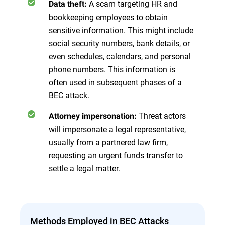
A scam targeting HR and
Data theft:
bookkeeping employees to obtain
sensitive information. This might include
social security numbers, bank details, or
even schedules, calendars, and personal
phone numbers. This information is
often used in subsequent phases of a
BEC attack.
Threat actors
Attorney impersonation:
will impersonate a legal representative,
usually from a partnered law firm,
requesting an urgent funds transfer to
settle a legal matter.
Methods Employed in BEC Attacks