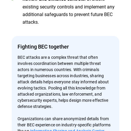
existing security controls and implement any
additional safeguards to prevent future BEC
attacks.
Fighting BEC together
BEC attacks are a complex threat that often
involves coordination between multiple threat
actors in numerous countries. With criminals
targeting businesses across industries, sharing
attack details helps everyone stay informed about
evolving tactics. Pooling all this knowledge from
attacked organizations, law enforcement, and
cybersecurity experts, helps design more effective
defense strategies.
Organizations can share anonymized details from
their BEC experience on industry-specific platforms
like an
Information Sharing and Analysis Center