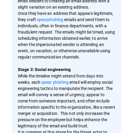
email headers to creating an email address with a
slight variation on an existing address.
Once they have an address that appears legitimate,
they craft
spearphishing
emails and send them to
individuals, often in finance departments, with a
fraudulent request. The emails might be timed, using
scheduling information obtained earlier, to arrive
when the impersonated sender is attending an
event, on vacation, or otherwise unavailable using
regular communication channels.
Stage 3: Social engineering
While the timeline might extend from days into
weeks, each
spear phishing
email will employ social
engineering tactics to manipulate the recipient. The
email will convey a sense of urgency, appear to
come from someone important, and often include
information specific to the organization, like a recent
merger or acquisition. This not only increases the
pressure on the employee but helps enhance the
legitimacy of the email and build trust.
It is common at this stage for the threat actor to