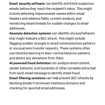
can identify and block suspicious
Email security software
emails before they reach the recipient’s inbox. This might
include detecting impersonated names within email
headers and address fields, content analysis, and
monitoring email threads for sudden changes to email
addresses.
can identify unusual behavior
Anomaly detection systems
that might indicate a BEC attack. This might include
flagging sudden changes in email communication patterns
or unusual wire transfer requests. These systems often
use machine learning to learn normal behavior patterns
and detect any deviations from them.
can analyze email content,
AI-powered fraud detection
sender behavior, and hundreds of other variables extracted
from each email message to identify email fraud.
can help prevent BEC attacks by
Email filtering solutions
blocking emails from known malicious domains and
checking for spoofed email addresses.