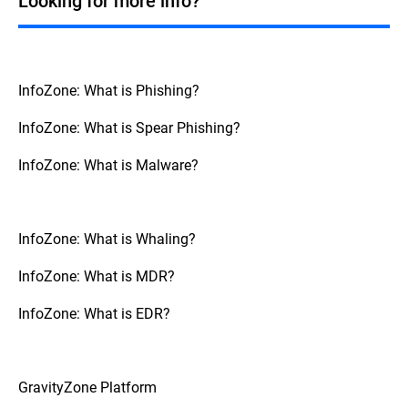
Looking for more info?
patterns and behavior. It can then flag them
as potentially malicious. Although not a
silver bullet, AI should be combined by
other security control, and ongoing
awareness programs.
InfoZone: What is Phishing?
InfoZone: What is Spear Phishing?
InfoZone: What is Malware?
InfoZone: What is Whaling?
InfoZone: What is MDR?
InfoZone: What is EDR?
GravityZone Platform