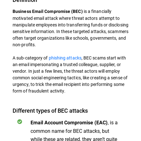
is a financially
Business Email Compromise (BEC)
motivated email attack where threat actors attempt to
manipulate employees into transferring funds or disclosing
sensitive information. In these targeted attacks, scammers
often target organizations like schools, governments, and
non-profits.
A sub-category of
phishing attacks
, BEC scams start with
an email impersonating a trusted colleague, supplier, or
vendor. In just a few lines, the threat actors will employ
common social engineering tactics, like creating a sense of
urgency, to trick the email recipient into performing some
form of fraudulent activity.
Different types of BEC attacks
, is a
Email Account Compromise (EAC)
common name for BEC attacks, but
while these are related, they aren’t quite