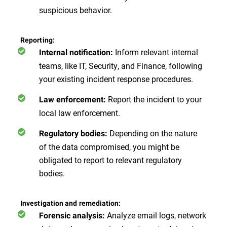
suspicious behavior.
Reporting:
Inform relevant internal
Internal notification:
teams, like IT, Security, and Finance, following
your existing incident response procedures.
Report the incident to your
Law enforcement:
local law enforcement.
Depending on the nature
Regulatory bodies:
of the data compromised, you might be
obligated to report to relevant regulatory
bodies.
Investigation and remediation:
Analyze email logs, network
Forensic analysis: