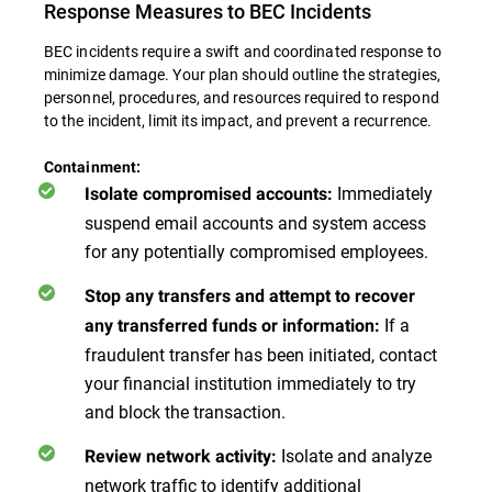
Response Measures to BEC Incidents
BEC incidents require a swift and coordinated response to
minimize damage. Your plan should outline the strategies,
personnel, procedures, and resources required to respond
to the incident, limit its impact, and prevent a recurrence.
Containment:
Immediately
Isolate compromised accounts:
suspend email accounts and system access
for any potentially compromised employees.
Stop any transfers and attempt to recover
If a
any transferred funds or information:
fraudulent transfer has been initiated, contact
your financial institution immediately to try
and block the transaction.
Isolate and analyze
Review network activity:
network traffic to identify additional