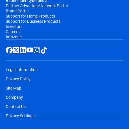
Bitdefender Cyberpedia
Partner Advantage Network Portal
Brand Portal
Support for Home Products
Support for Business Products
Investors
Careers
Infozone
Legal Information
Privacy Policy
Site Map
Company
Contact Us
Privacy Settings