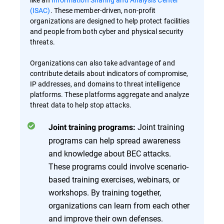
(ISAC)
. These member-driven, non-profit
organizations are designed to help protect facilities
and people from both cyber and physical security
threats.
Organizations can also take advantage of and
contribute details about indicators of compromise,
IP addresses, and domains to threat intelligence
platforms. These platforms aggregate and analyze
threat data to help stop attacks.
Joint training
Joint training programs:
programs can help spread awareness
and knowledge about BEC attacks.
These programs could involve scenario-
based training exercises, webinars, or
workshops. By training together,
organizations can learn from each other
and improve their own defenses.