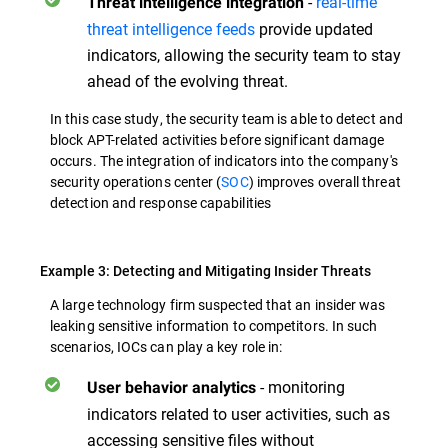
-
real-time
Threat
intelligence integration
threat intelligence feeds
provide updated
indicators, allowing the security team to stay
ahead of the evolving threat.
In this case study, the security team is able to detect and
block APT-related activities before significant damage
occurs. The integration of indicators into the company's
security operations center (
SOC
) improves overall threat
detection and response capabilities
Example 3: Detecting and Mitigating Insider Threats
A large technology firm suspected that an insider was
leaking sensitive information to competitors. In such
scenarios, IOCs can play a key role in:
- monitoring
User behavior analytics
indicators related to user activities, such as
accessing sensitive files without