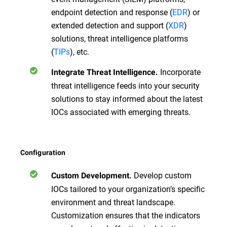
endpoint detection and response (
EDR
) or
extended detection and support (
XDR
)
solutions, threat intelligence platforms
(
TIPs
), etc.
Incorporate
Integrate Threat Intelligence.
threat intelligence feeds into your security
solutions to stay informed about the latest
IOCs associated with emerging threats.
Configuration
Develop custom
Custom Development.
IOCs tailored to your organization’s specific
environment and threat landscape.
Customization ensures that the indicators