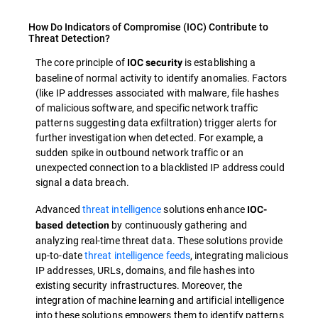
How Do Indicators of Compromise (IOC) Contribute to
Threat Detection?
The core principle of
is establishing a
IOC security
baseline of normal activity to identify anomalies. Factors
(like IP addresses associated with malware, file hashes
of malicious software, and specific network traffic
patterns suggesting data exfiltration) trigger alerts for
further investigation when detected. For example, a
sudden spike in outbound network traffic or an
unexpected connection to a blacklisted IP address could
signal a data breach.
Advanced
threat intelligence
solutions enhance
IOC-
by continuously gathering and
based detection
analyzing real-time threat data. These solutions provide
up-to-date
threat intelligence feeds
, integrating malicious
IP addresses, URLs, domains, and file hashes into
existing security infrastructures. Moreover, the
integration of machine learning and artificial intelligence
into these solutions empowers them to identify patterns