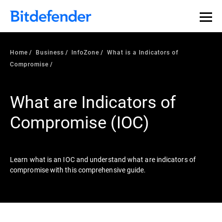
Our Annual Cybersecurity Assessment is out: 55% of
security teams were told to keep a breach quiet. —
See
what else 1,200 pros revealed >>
Home
Business
InfoZone
What is a Indicators of
Compromise
What are Indicators of
Compromise (IOC)
Learn what is an IOC and understand what are indicators of
compromise with this comprehensive guide.