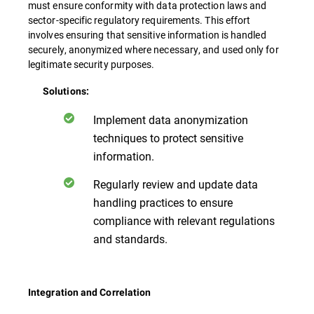
must ensure conformity with data protection laws and
sector-specific regulatory requirements. This effort
involves ensuring that sensitive information is handled
securely, anonymized where necessary, and used only for
legitimate security purposes.
Solutions:
Implement data anonymization
techniques to protect sensitive
information.
Regularly review and update data
handling practices to ensure
compliance with relevant regulations
and standards.
Integration and Correlation