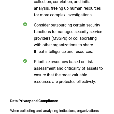
collection, correlation, and initial
analysis, freeing up human resources
for more complex investigations.
Consider outsourcing certain security
functions to managed security service
providers (MSSPs) or collaborating
with other organizations to share
threat intelligence and resources.
Prioritize resources based on risk
assessment and criticality of assets to
ensure that the most valuable
resources are protected effectively.
Data Privacy and Compliance
When collecting and analyzing indicators, organizations