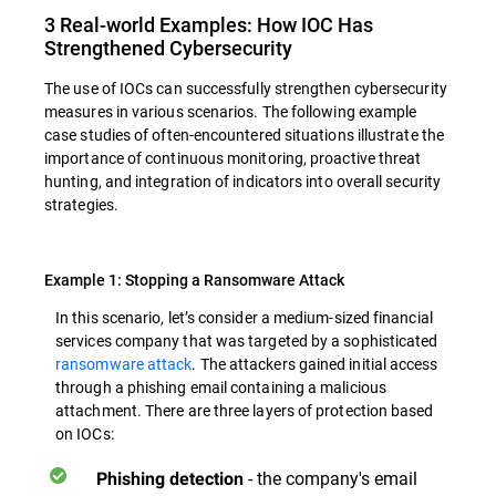
3 Real-world Examples: How IOC Has
Strengthened Cybersecurity
The use of IOCs can successfully strengthen cybersecurity
measures in various scenarios. The following example
case studies of often-encountered situations illustrate the
importance of continuous monitoring, proactive threat
hunting, and integration of indicators into overall security
strategies.
Example 1: Stopping a Ransomware Attack
In this scenario, let’s consider a medium-sized financial
services company that was targeted by a sophisticated
ransomware attack
. The attackers gained initial access
through a phishing email containing a malicious
attachment. There are three layers of protection based
on IOCs:
- the company's email
Phishing detection