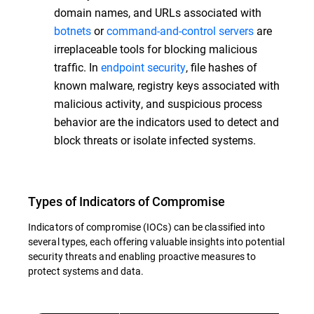
domain names, and URLs associated with
botnets
or
command-and-control servers
are
irreplaceable tools for blocking malicious
traffic. In
endpoint security
, file hashes of
known malware, registry keys associated with
malicious activity, and suspicious process
behavior are the indicators used to detect and
block threats or isolate infected systems.
Types of Indicators of Compromise
Indicators of compromise (IOCs) can be classified into
several types, each offering valuable insights into potential
security threats and enabling proactive measures to
protect systems and data.