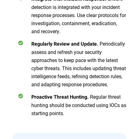
detection is integrated with your incident
response processes. Use clear protocols for
investigation, containment, eradication,
and recovery.
Periodically
Regularly Review and Update.
assess and refresh your security
approaches to keep pace with the latest
cyber threats. This includes updating threat
intelligence feeds, refining detection rules,
and adapting response procedures.
Regular threat
Proactive Threat Hunting.
hunting should be conducted using IOCs as
starting points.