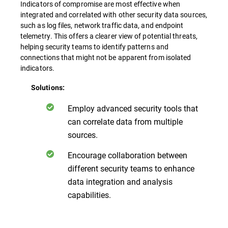
Indicators of compromise are most effective when
integrated and correlated with other security data sources,
such as log files, network traffic data, and endpoint
telemetry. This offers a clearer view of potential threats,
helping security teams to identify patterns and
connections that might not be apparent from isolated
indicators.
Solutions:
Employ advanced security tools that
can correlate data from multiple
sources.
Encourage collaboration between
different security teams to enhance
data integration and analysis
capabilities.