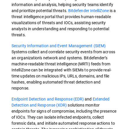
information and analysis, helping security teams identify
and prioritize potential threats.
Bitdefender IntelliZone
is a
threat intelligence portal that provides human-readable
visualizations of threats and IOCs, assisting security
analysts in understanding and responding to potential
threats.
Security Information and Event Management (SIEM)
Systems collect and correlate security events from across
an organization's network and systems. Bitdefender’s
machine-readable threat intelligence (MRTI) feeds from
IntelliZone can be integrated with SIEMs to provide real-
time updates on malicious IPs, URLs, domains, and file
hashes, enabling automated threat detection and
response.
Endpoint Detection and Response (EDR)
and
Extended
Detection and Response (XDR)
solutions monitor
endpoints for signs of compromise, including the presence
of IOCs. They can isolate infected endpoints, collect
forensic data, and initiate automated response actions to