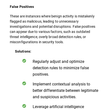
False Positives
These are instances where benign activity is mistakenly
flagged as malicious, leading to unnecessary
investigations and potential disruptions. False positives
can appear due to various factors, such as outdated
threat intelligence, overly broad detection rules, or
misconfigurations in security tools.
Solutions:
Regularly adjust and optimize
detection rules to minimize false
positives.
Implement contextual analysis to
better differentiate between legitimate
and suspicious activities.
Leverage artificial intelligence