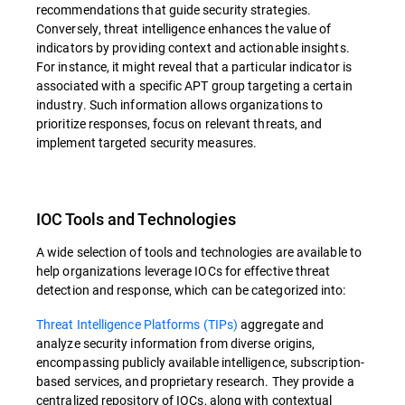
recommendations that guide security strategies.
Conversely, threat intelligence enhances the value of
indicators by providing context and actionable insights.
For instance, it might reveal that a particular indicator is
associated with a specific APT group targeting a certain
industry. Such information allows organizations to
prioritize responses, focus on relevant threats, and
implement targeted security measures.
IOC Tools and Technologies
A wide selection of tools and technologies are available to
help organizations leverage IOCs for effective threat
detection and response, which can be categorized into:
Threat Intelligence Platforms (TIPs)
aggregate and
analyze security information from diverse origins,
encompassing publicly available intelligence, subscription-
based services, and proprietary research. They provide a
centralized repository of IOCs, along with contextual