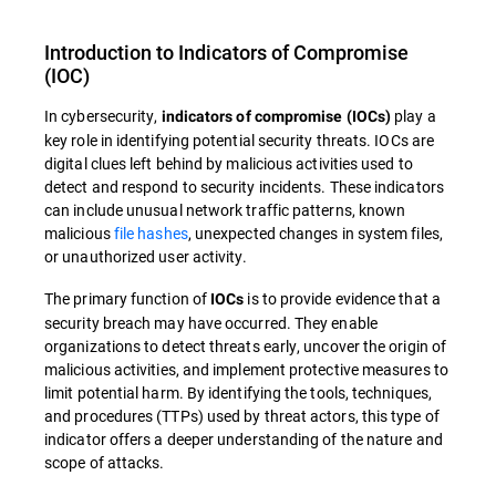
Introduction to
Indicators of Compromise
(
IOC
)
In cybersecurity,
play a
indicators of compromise (IOCs)
key role in identifying potential security threats.
IOCs are
digital clues left behind by malicious activities used to
detect and respond to security incidents. These indicators
can include unusual network traffic patterns, known
malicious
file hashes
, unexpected changes in system files,
or unauthorized user activity.
The primary function of
is to provide evidence that a
IOCs
security breach may have occurred. They enable
organizations to detect threats early, uncover the origin of
malicious activities, and implement protective measures to
limit potential harm. By identifying the tools, techniques,
and procedures (TTPs) used by threat actors, this type of
indicator offers a deeper understanding of the nature and
scope of attacks.