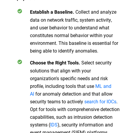
Collect and analyze
Establish a Baseline.
data on network traffic, system activity,
and user behavior to understand what
constitutes normal behavior within your
environment. This baseline is essential for
being able to identify anomalies.
Select security
Choose the Right Tools.
solutions that align with your
organization's specific needs and risk
profile, including tools that use
ML and
AI
for anomaly detection and that allow
security teams to actively
search for IOCs
.
Opt for tools with comprehensive detection
capabilities, such as intrusion detection
systems (
IDS
), security information and
event management (SIEM) platforms,