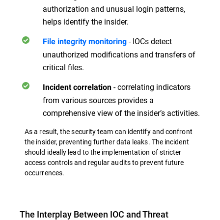
authorization and unusual login patterns,
helps identify the insider.
- IOCs detect
File integrity monitoring
unauthorized modifications and transfers of
critical files.
- correlating indicators
Incident correlation
from various sources provides a
comprehensive view of the insider’s activities.
As a result, the security team can identify and confront
the insider, preventing further data leaks. The incident
should ideally lead to the implementation of stricter
access controls and regular audits to prevent future
occurrences.
The Interplay Between IOC and Threat