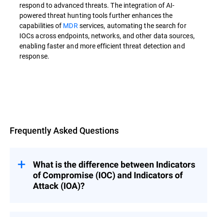
respond to advanced threats. The integration of AI-
powered threat hunting tools further enhances the
capabilities of
MDR
services, automating the search for
IOCs across endpoints, networks, and other data sources,
enabling faster and more efficient threat detection and
response.
Overview
Frequently Asked Questions
What is the difference between Indicators
of Compromise (IOC) and Indicators of
Attack (IOA)?
Indicators of Compromise (IOCs) are used