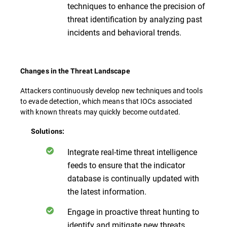
techniques to enhance the precision of
threat identification by analyzing past
incidents and behavioral trends.
Changes in the Threat Landscape
Attackers continuously develop new techniques and tools
to evade detection, which means that IOCs associated
with known threats may quickly become outdated.
Solutions:
Integrate real-time threat intelligence
feeds to ensure that the indicator
database is continually updated with
the latest information.
Engage in proactive threat hunting to
identify and mitigate new threats