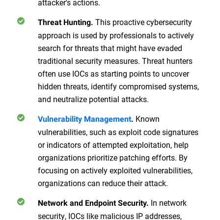
attacker's actions.
This proactive cybersecurity
Threat Hunting.
approach is used by professionals to actively
search for threats that might have evaded
traditional security measures. Threat hunters
often use IOCs as starting points to uncover
hidden threats, identify compromised systems,
and neutralize potential attacks.
Known
Vulnerability Management
.
vulnerabilities, such as exploit code signatures
or indicators of attempted exploitation, help
organizations prioritize patching efforts. By
focusing on actively exploited vulnerabilities,
organizations can reduce their attack.
In network
Network and Endpoint Security.
security, IOCs like malicious IP addresses,