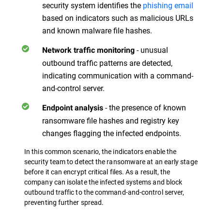
security system identifies the
phishing email
based on indicators such as malicious URLs
and known malware file hashes.
- unusual
Network traffic monitoring
outbound traffic patterns are detected,
indicating communication with a command-
and-control server.
- the presence of known
Endpoint analysis
ransomware file hashes and registry key
changes flagging the infected endpoints.
In this common scenario, the indicators enable the
security team to detect the ransomware at an early stage
before it can encrypt critical files. As a result, the
company can isolate the infected systems and block
outbound traffic to the command-and-control server,
preventing further spread.