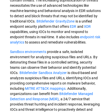
contain threats. The increasing sophistication of threats
necessitates the use of advanced technologies like
machine learning and behavioral analysis in EDR solutions
to detect and block threats that may not be identified by
traditional IOCs.
Bitdefender GravityZone
is a unified
endpoint security platform that offers
EDR
and
XDR
capabilities, using IOCs to monitor and respond to
endpoint threats in real-time. It also includes
endpoint risk
analytics
to assess and remediate vulnerabilities.
Sandbox environments
provide a safe, isolated
environment for analyzing suspicious files and URLs. By
detonating these files in a controlled setting, security
teams can observe their behavior and identify potential
IOCs.
Bitdefender Sandbox Analyzer
is cloud-based and
analyzes suspicious files and URLs, identifying IOCs and
providing comprehensive reports on malware behavior,
including
MITRE ATT&CK mappings
. Additionally,
organizations can benefit from
Bitdefender Managed
Detection and Response (MDR)
, a 24/7 service that
provides threat hunting and incident response, leveraging
IOCs and threat intelligence to proactively detect and