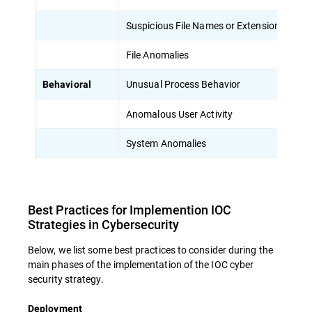
Suspicious File Names or Extensions
Un
File Anomalies
Un
Unusual Process Behavior
Pr
Behavioral
Anomalous User Activity
Un
System Anomalies
Un
Best Practices for Implemention IOC
Strategies in Cybersecurity
Below, we list some best practices to consider during the
main phases of the implementation of the IOC cyber
security strategy.
Deployment