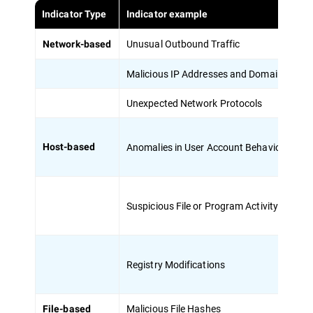
Indicator Type
Indicator example
De
Unusual Outbound Traffic
Su
Network-based
Malicious IP Addresses and Domains
Co
Unexpected Network Protocols
Us
Anomalies in User Account Behavior
Un
Host-based
Suspicious File or Program Activity
Pr
Registry Modifications
Ch
Malicious File Hashes
Un
File-based