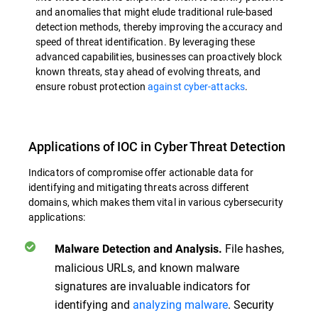
and anomalies that might elude traditional rule-based
detection methods, thereby improving the accuracy and
speed of threat identification. By leveraging these
advanced capabilities, businesses can proactively block
known threats, stay ahead of evolving threats, and
ensure robust protection
against cyber-attacks
.
Applications of IOC in Cyber Threat Detection
Indicators of compromise offer actionable data for
identifying and mitigating threats across different
domains, which makes them vital in various cybersecurity
applications:
File hashes,
Malware Detection and Analysis.
malicious URLs, and known malware
signatures are invaluable indicators for
identifying and
analyzing malware
. Security