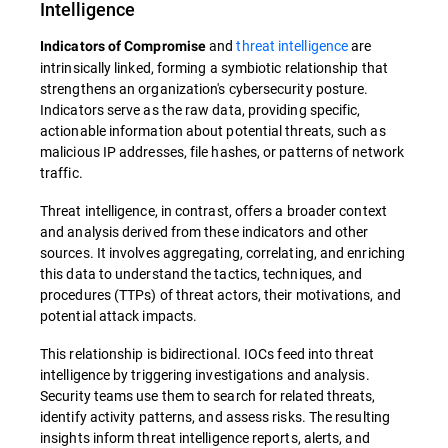
Intelligence
and
threat intelligence
are
Indicators of Compromise
intrinsically linked, forming a symbiotic relationship that
strengthens an organization's cybersecurity posture.
Indicators serve as the raw data, providing specific,
actionable information about potential threats, such as
malicious IP addresses, file hashes, or patterns of network
traffic.
Threat intelligence, in contrast, offers a broader context
and analysis derived from these indicators and other
sources. It involves aggregating, correlating, and enriching
this data to understand the tactics, techniques, and
procedures (TTPs) of threat actors, their motivations, and
potential attack impacts.
This relationship is bidirectional. IOCs feed into threat
intelligence by triggering investigations and analysis.
Security teams use them to search for related threats,
identify activity patterns, and assess risks. The resulting
insights inform threat intelligence reports, alerts, and