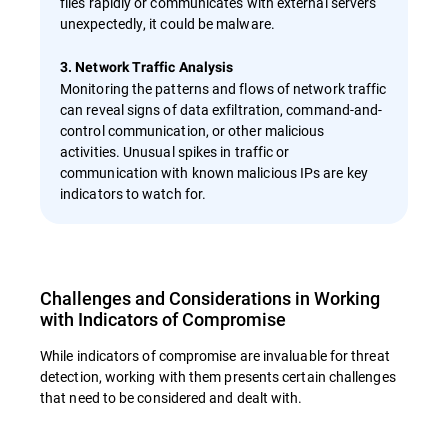
files rapidly or communicates with external servers
unexpectedly, it could be malware.
3. Network Traffic Analysis
Monitoring the patterns and flows of network traffic
can reveal signs of data exfiltration, command-and-
control communication, or other malicious
activities. Unusual spikes in traffic or
communication with known malicious IPs are key
indicators to watch for.
Challenges and Considerations in Working
with Indicators of Compromise
While indicators of compromise are invaluable for threat
detection, working with them presents certain challenges
that need to be considered and dealt with.