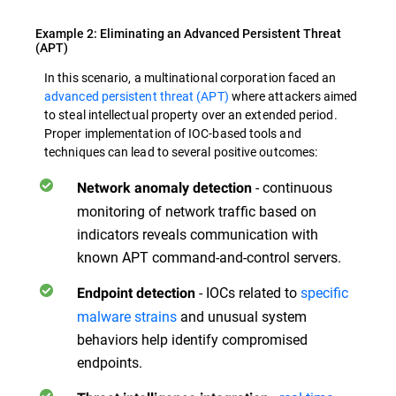
Example 2: Eliminating an Advanced Persistent Threat
(APT)
In this scenario, a multinational corporation faced an
advanced persistent threat (APT)
where attackers aimed
to steal intellectual property over an extended period.
Proper implementation of IOC-based tools and
techniques can lead to several positive outcomes:
- continuous
Network anomaly detection
monitoring of network traffic based on
indicators reveals communication with
known APT command-and-control servers.
- IOCs related to
specific
Endpoint detection
malware strains
and unusual system
behaviors help identify compromised
endpoints.