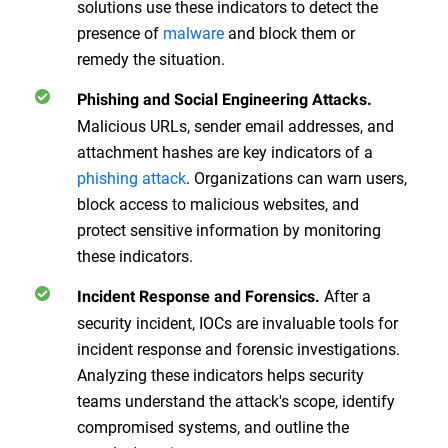
solutions use these indicators to detect the
presence of
malware
and block them or
remedy the situation.
Phishing and Social Engineering Attacks.
Malicious URLs, sender email addresses, and
attachment hashes are key indicators of a
phishing attack
. Organizations can warn users,
block access to malicious websites, and
protect sensitive information by monitoring
these indicators.
After a
Incident Response and Forensics.
security incident, IOCs are invaluable tools for
incident response and forensic investigations.
Analyzing these indicators helps security
teams understand the attack's scope, identify
compromised systems, and outline the