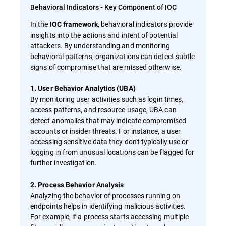
Behavioral Indicators - Key Component of IOC
In the
, behavioral indicators provide
IOC framework
insights into the actions and intent of potential
attackers. By understanding and monitoring
behavioral patterns, organizations can detect subtle
signs of compromise that are missed otherwise.
1. User Behavior Analytics (UBA)
By monitoring user activities such as login times,
access patterns, and resource usage, UBA can
detect anomalies that may indicate compromised
accounts or insider threats. For instance, a user
accessing sensitive data they don't typically use or
logging in from unusual locations can be flagged for
further investigation.
2. Process Behavior Analysis
Analyzing the behavior of processes running on
endpoints helps in identifying malicious activities.
For example, if a process starts accessing multiple