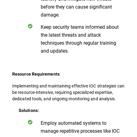
before they can cause significant
damage.
Keep security teams informed about
the latest threats and attack
techniques through regular training
and updates.
Resource Requirements
Implementing and maintaining effective IOC strategies can
be resource-intensive, requiring specialized expertise,
dedicated tools, and ongoing monitoring and analysis.
Solutions:
Employ automated systems to
manage repetitive processes like IOC