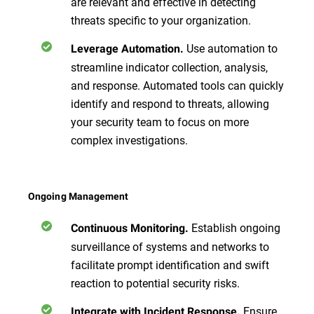
are relevant and effective in detecting
threats specific to your organization.
Use automation to
Leverage Automation.
streamline indicator collection, analysis,
and response. Automated tools can quickly
identify and respond to threats, allowing
your security team to focus on more
complex investigations.
Ongoing Management
Establish ongoing
Continuous Monitoring.
surveillance of systems and networks to
facilitate prompt identification and swift
reaction to potential security risks.
Ensure
Integrate with Incident Response.