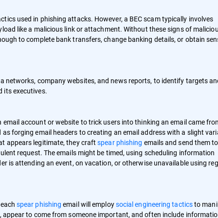
ctics used in phishing attacks. However, a BEC scam typically involves
load like a malicious link or attachment. Without these signs of malicio
nough to complete bank transfers, change banking details, or obtain sens
ia networks, company websites, and news reports, to identify targets a
 its executives.
 email account or website to trick users into thinking an email came fro
as forging email headers to creating an email address with a slight vari
t appears legitimate, they craft
spear phishing
emails and send them t
dulent request. The emails might be timed, using scheduling information
er is attending an event, on vacation, or otherwise unavailable using re
, each
spear phishing
email will employ
social engineering tactics
to mani
cy, appear to come from someone important, and often include informati