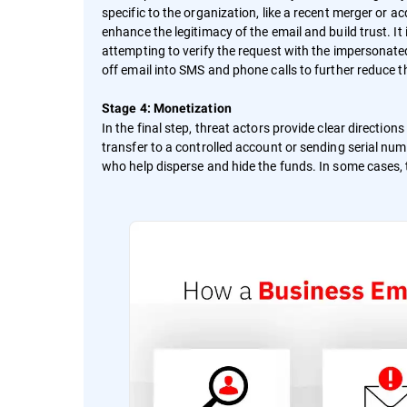
specific to the organization, like a recent merger or a
enhance the legitimacy of the email and build trust. It 
attempting to verify the request with the impersonat
off email into SMS and phone calls to further reduce t
Stage 4: Monetization
In the final step, threat actors provide clear directio
transfer to a controlled account or sending serial num
who help disperse and hide the funds. In some cases, t