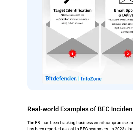
Real-world Examples of BEC Inciden
The FBI has been tracking business email compromise, an
has been reported as lost to BEC scammers. In 2023 alon