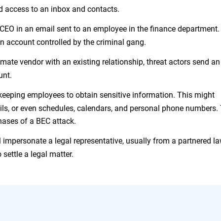
ed access to an inbox and contacts.
CEO in an email sent to an employee in the finance department.
an account controlled by the criminal gang.
imate vendor with an existing relationship, threat actors send an
unt.
eeping employees to obtain sensitive information. This might
ails, or even schedules, calendars, and personal phone numbers.
hases of a BEC attack.
l impersonate a legal representative, usually from a partnered l
 settle a legal matter.