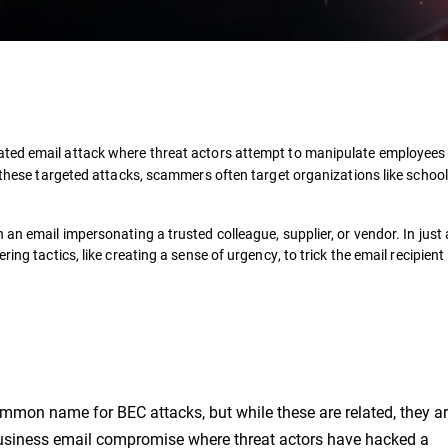
ivated email attack where threat actors attempt to manipulate employees 
n these targeted attacks, scammers often target organizations like school
an email impersonating a trusted colleague, supplier, or vendor. In just
ing tactics, like creating a sense of urgency, to trick the email recipient 
common name for BEC attacks, but while these are related, they ar
 business email compromise where
threat actors have hacked a