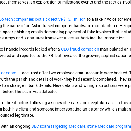
t themselves, an exploration of milestone events and the tactics invo
wo tech companies lost a collective $121 million
to a fake invoice scheme.
ng the name of an Asian-based computer hardware manufacturer. He o
 spear-phishing emails demanding payment of fake invoices that inclu
 stamps and signatures from executives authorizing the transaction.
 financial records leaked after a
CEO fraud campaign
manipulated an
vered and reported to the FBI but revealed the growing sophistication o
voice scam
. It occurred after two employee email accounts were hacked. 
with the parish and details of work they had recently completed. They s
 to a change in bank details. New details and wiring instructions were p
t before the scam was detected.
o threat actors following a series of emails and deepfake calls. In this a
m both his client and someone impersonating an attorney while simulta
 sounded legitimate.
e with an ongoing
BEC scam targeting Medicare, state Medicaid program