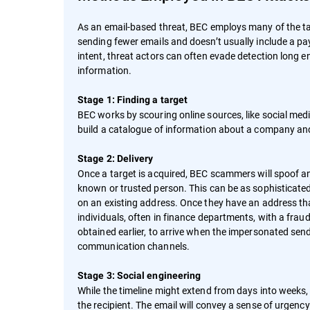
As an email-based threat, BEC employs many of the ta
sending fewer emails and doesn’t usually include a pay
intent, threat actors can often evade detection long e
information.
Stage 1: Finding a target
BEC works by scouring online sources, like social med
build a catalogue of information about a company and
Stage 2: Delivery
Once a target is acquired, BEC scammers will spoof an
known or trusted person. This can be as sophisticated 
on an existing address. Once they have an address tha
individuals, often in finance departments, with a frau
obtained earlier, to arrive when the impersonated send
communication channels.
Stage 3: Social engineering
While the timeline might extend from days into weeks
the recipient. The email will convey a sense of urgen