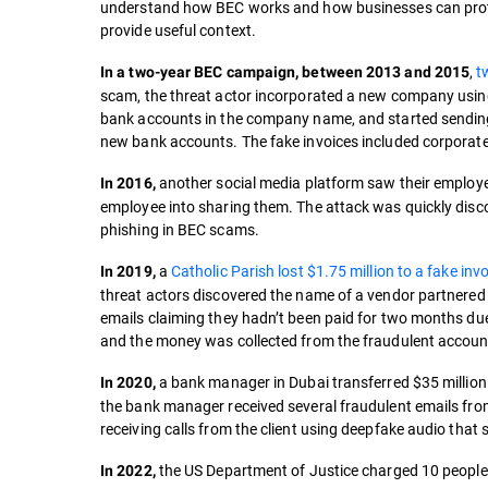
understand how BEC works and how businesses can protec
provide useful context.
,
t
In a two-year BEC campaign, between 2013 and 2015
scam, the threat actor incorporated a new company usi
bank accounts in the company name, and started sending
new bank accounts. The fake invoices included corporate
another social media platform saw their employee
In 2016,
employee into sharing them. The attack was quickly disco
phishing in BEC scams.
a
Catholic Parish lost $1.75 million to a fake in
In 2019,
threat actors discovered the name of a vendor partnered 
emails claiming they hadn’t been paid for two months due
and the money was collected from the fraudulent accoun
a bank manager in Dubai transferred $35 million t
In 2020,
the bank manager received several fraudulent emails fro
receiving calls from the client using deepfake audio that
the US Department of Justice charged 10 peopl
In 2022,