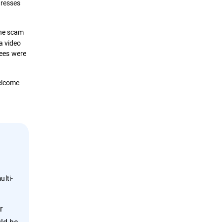
dresses
The scam
a video
yees were
welcome
ulti-
r
ld be