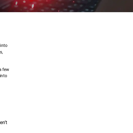
Definition
How it works?
into
s,
Examples
 a few
Prevent
into
Solutions
en’t