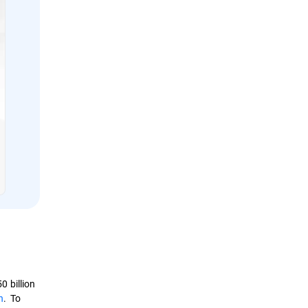
 billion
n
. To