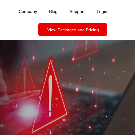
revealed >>
Company
Blog
Support
Login
View Packages and Pricing