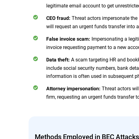
legitimate email account to get unrestrict
Threat actors impersonate the 
CEO fraud:
will request an urgent funds transfer into 
Impersonating a legit
False invoice scam:
invoice requesting payment to a new acco
A scam targeting HR and bookk
Data theft:
include social security numbers, bank det
information is often used in subsequent p
Threat actors wil
Attorney impersonation:
firm, requesting an urgent funds transfer to
Methods Employed in BEC Attacks