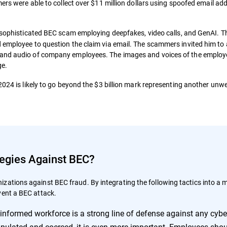
mers were able to collect over $11 million dollars using spoofed email ad
 sophisticated BEC scam employing deepfakes, video calls, and GenAI. 
 employee to question the claim via email. The scammers invited him to 
 and audio of company employees. The images and voices of the emplo
ge.
 2024 is likely to go beyond the $3 billion mark representing another un
tegies Against BEC?
zations against BEC fraud. By integrating the following tactics into a m
vent a BEC attack.
-informed workforce is a strong line of defense against any cybe
pulated and coerced, it is even more important. Employees shou