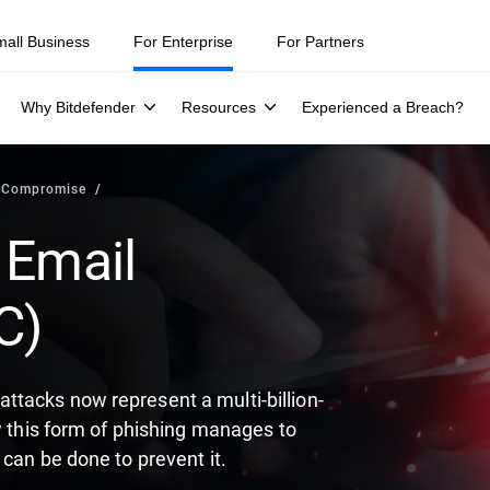
ity teams were told to keep a breach quiet. —
See what else 1,200 pros 
mall Business
For Enterprise
For Partners
Why Bitdefender
Resources
Experienced a Breach?
l Compromise
 Email
C)
tacks now represent a multi-billion-
w this form of phishing manages to
can be done to prevent it.