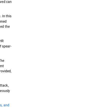
lved can
 In this
pened
ded the
 HR
f spear-
The
ent
rovided,
ttack,
neously
s, and