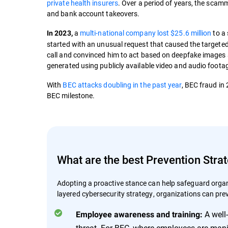
private health insurers
. Over a period of years, the scam
and bank account takeovers.
a
multi-national company lost $25.6 million
to a
In 2023,
started with an unusual request that caused the targeted
call and convinced him to act based on deepfake images
generated using publicly available video and audio foota
With
BEC attacks doubling in the past year
, BEC fraud in
BEC milestone.
What are the best Prevention Stra
Adopting a proactive stance can help safeguard organi
layered cybersecurity strategy, organizations can pre
A well
Employee awareness and training:
threat. For BEC, where employees are mani