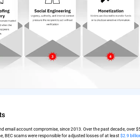
ts
d email account compromise, since 2013. Over the past decade, over $50
e, BEC scams were responsible for adjusted losses of at least
$2.9 billio