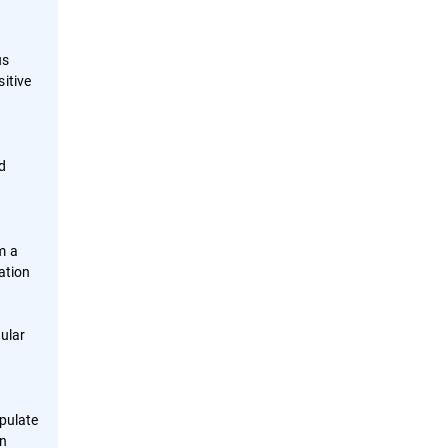
us
itive
nd
m a
ation
o
gular
pulate
on