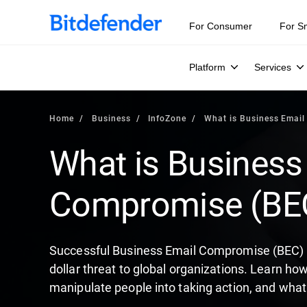
Our Annual Cybersecurity Assessment is out: 55% of secur
For Consumer
For S
Platform
Services
Home
Business
InfoZone
What is Business Emai
What is Business
Compromise (BE
Successful Business Email Compromise (BEC) at
dollar threat to global organizations. Learn ho
manipulate people into taking action, and what 