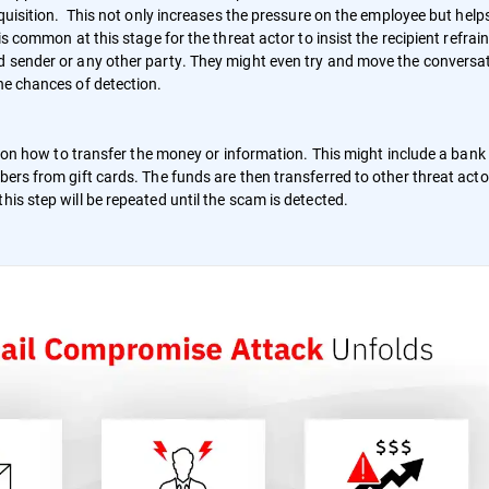
cquisition. This not only increases the pressure on the employee but help
is common at this stage for the threat actor to insist the recipient refrai
ed sender or any other party. They might even try and move the conversa
he chances of detection.
ns on how to transfer the money or information. This might include a bank
bers from gift cards. The funds are then transferred to other threat acto
his step will be repeated until the scam is detected.