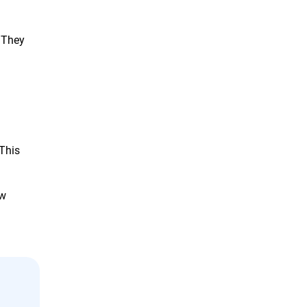
 They
 This
aw