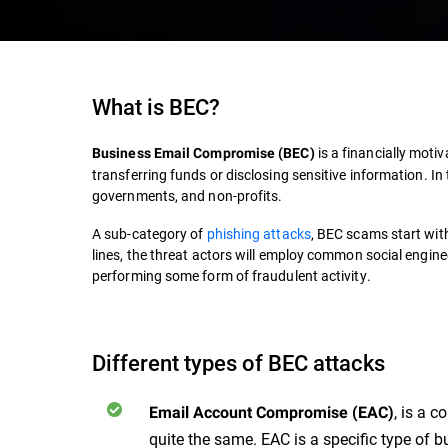
What is BEC?
is a financially mot
Business Email Compromise
(
BEC
)
transferring funds or disclosing sensitive information. I
governments, and non-profits.
A sub-category of
phishing attacks
,
BEC
scams start with 
lines, the threat actors will employ common social engineer
performing some form of fraudulent activity.
Different types of BEC attacks
, is a 
Email Account Compromise (EAC)
quite the same. EAC is a specific type of