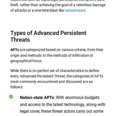
theft, rather than achieving the goal of a relentless barrage
of attacks or a one-time blast like
ransomware
.
Types of Advanced Persistent
Threats
are categorized based on various criteria, from their
APTs
origin and methods to the methods of infiltration or
geographical focus.
While there is no perfect set of characteristics to define
every Advanced Persistent Threat, the categories of APTs
most commonly encountered and discussed are as
follows:
: With enormous budgets
Nation-state APTs
and access to the latest technology, along with
legal cover, these threat actors carry out some