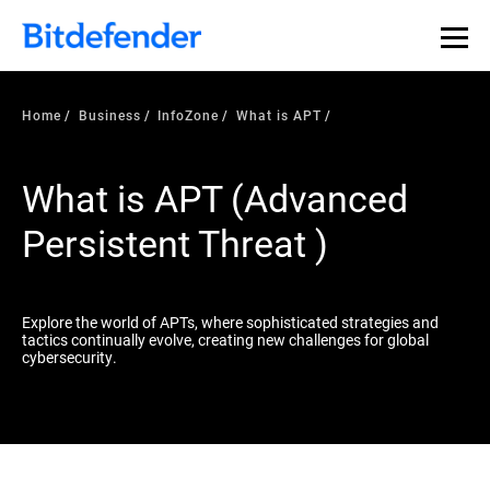
Our Annual Cybersecurity Assessment is out: 55% of
security teams were told to keep a breach quiet. —
See
what else 1,200 pros revealed >>
Home
Business
InfoZone
What is APT
What is APT (Advanced
Persistent Threat )
Explore the world of APTs, where sophisticated strategies and
tactics continually evolve, creating new challenges for global
cybersecurity.