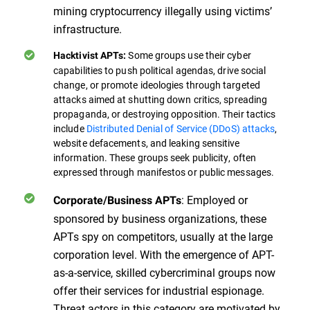
mining cryptocurrency illegally using victims’
infrastructure.
Some groups use their cyber
Hacktivist APTs:
capabilities to push political agendas, drive social
change, or promote ideologies through targeted
attacks aimed at shutting down critics, spreading
propaganda, or destroying opposition. Their tactics
include
Distributed Denial of Service (DDoS) attacks
,
website defacements, and leaking sensitive
information. These groups seek publicity, often
expressed through manifestos or public messages.
: Employed or
Corporate/Business APTs
sponsored by business organizations, these
APTs spy on competitors, usually at the large
corporation level. With the emergence of APT-
as-a-service, skilled cybercriminal groups now
offer their services for industrial espionage.
Threat actors in this category are motivated by