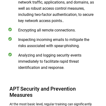
network traffic, applications, and domains, as
well as robust access control measures,
including two-factor authentication, to secure
key network access points..
Encrypting all remote connections.
Inspecting incoming emails to mitigate the
risks associated with spear-phishing.
Analyzing and logging security events
immediately to facilitate rapid threat
identification and response.
APT Security and Prevention
Measures
At the most basic level, regular training can significantly