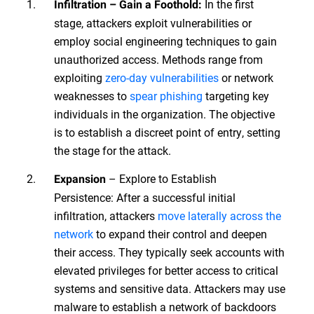
In the first
Infiltration – Gain a Foothold:
stage, attackers exploit vulnerabilities or
employ social engineering techniques to gain
unauthorized access. Methods range from
exploiting
zero-day vulnerabilities
or network
weaknesses to
spear phishing
targeting key
individuals in the organization. The objective
is to establish a discreet point of entry, setting
the stage for the attack.
– Explore to Establish
Expansion
Persistence: After a successful initial
infiltration, attackers
move laterally across the
network
to expand their control and deepen
their access. They typically seek accounts with
elevated privileges for better access to critical
systems and sensitive data. Attackers may use
malware to establish a network of backdoors