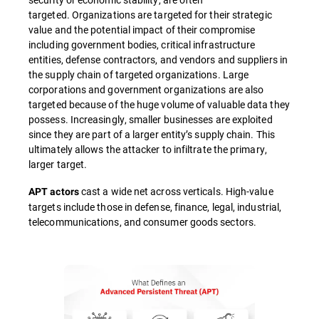
targeted. Organizations are targeted for their strategic
value and the potential impact of their compromise
including government bodies, critical infrastructure
entities, defense contractors, and vendors and suppliers in
the supply chain of targeted organizations. Large
corporations and government organizations are also
targeted because of the huge volume of valuable data they
possess. Increasingly, smaller businesses are exploited
since they are part of a larger entity’s supply chain. This
ultimately allows the attacker to infiltrate the primary,
larger target.
cast a wide net across verticals. High-value
APT actors
targets include those in defense, finance, legal, industrial,
telecommunications, and consumer goods sectors.