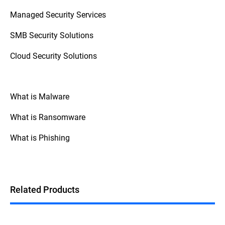
access control (zero trust), and monitoring
Managed Security Services
staff behavior with SIEM (Security
Information and Event Management)
SMB Security Solutions
systems.
Cloud Security Solutions
What is Malware
What is Ransomware
What is Phishing
Related Products