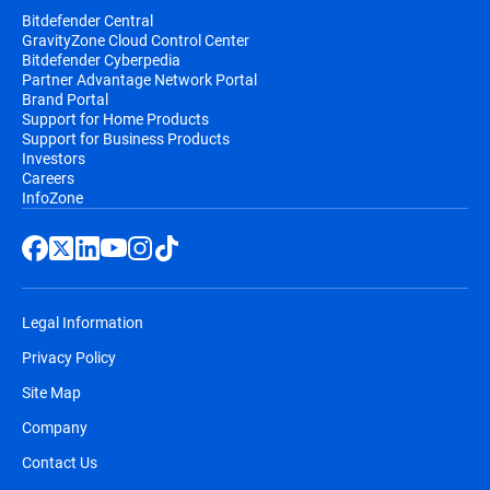
Bitdefender Central
GravityZone Cloud Control Center
Bitdefender Cyberpedia
Partner Advantage Network Portal
Brand Portal
Support for Home Products
Support for Business Products
Investors
Careers
InfoZone
Legal Information
Privacy Policy
Site Map
Company
Contact Us