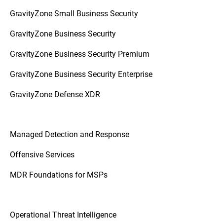
GravityZone Small Business Security
GravityZone Business Security
GravityZone Business Security Premium
GravityZone Business Security Enterprise
GravityZone Defense XDR
Managed Detection and Response
Offensive Services
MDR Foundations for MSPs
Operational Threat Intelligence