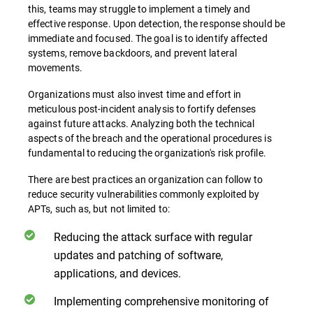
this, teams may struggle to implement a timely and
effective response. Upon detection, the response should be
immediate and focused. The goal is to identify affected
systems, remove backdoors, and prevent lateral
movements.
Organizations must also invest time and effort in
meticulous post-incident analysis to fortify defenses
against future attacks. Analyzing both the technical
aspects of the breach and the operational procedures is
fundamental to reducing the organization's risk profile.
There are best practices an organization can follow to
reduce security vulnerabilities commonly exploited by
APTs, such as, but not limited to:
Reducing the attack surface with regular
updates and patching of software,
applications, and devices.
Implementing comprehensive monitoring of