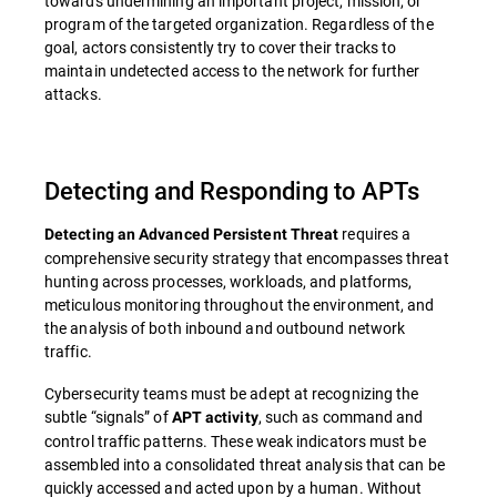
towards undermining an important project, mission, or
program of the targeted organization. Regardless of the
goal, actors consistently try to cover their tracks to
maintain undetected access to the network for further
attacks.
Detecting and Responding to APTs
requires a
Detecting an Advanced Persistent Threat
comprehensive security strategy that encompasses threat
hunting across processes, workloads, and platforms,
meticulous monitoring throughout the environment, and
the analysis of both inbound and outbound network
traffic.
Cybersecurity teams must be adept at recognizing the
subtle “signals” of
, such as command and
APT activity
control traffic patterns. These weak indicators must be
assembled into a consolidated threat analysis that can be
quickly accessed and acted upon by a human. Without