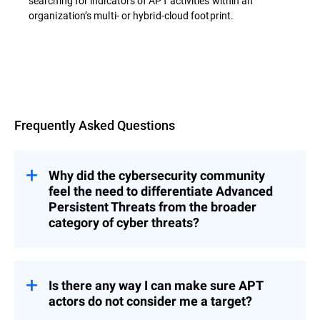
searching for indicators of APT activities within an
organization’s multi- or hybrid-cloud footprint.
Overview
Frequently Asked Questions
Why did the cybersecurity community
feel the need to differentiate Advanced
Persistent Threats from the broader
category of cyber threats?
s represent a category of threats that
APT
are significantly more complex, methodical,
and resource-intensive than typical cyber
Is there any way I can make sure APT
incidents.
actors do not consider me a target?