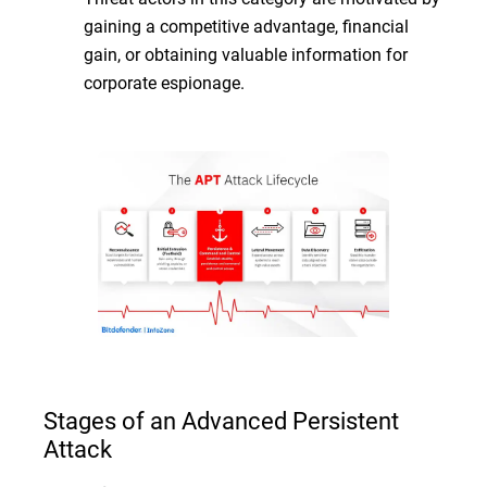
gaining a competitive advantage, financial
gain, or obtaining valuable information for
corporate espionage.
Stages of an Advanced Persistent
Attack