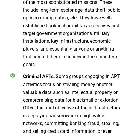
of the most sophisticated missions. These
include long-term espionage, data theft, public
opinion manipulation, etc. They have well-
established political or military objectives and
target government organizations, military
installations, key infrastructure, economic
players, and essentially anyone or anything
that can aid them in achieving their long-term
goals.
Some groups engaging in APT
Criminal APTs:
activities focus on stealing money or other
valuable data such as intellectual property or
compromising data for blackmail or extortion.
Often, the final objective of these threat actors
is deploying ransomware in high-value
networks, committing banking fraud, stealing,
and selling credit card information, or even