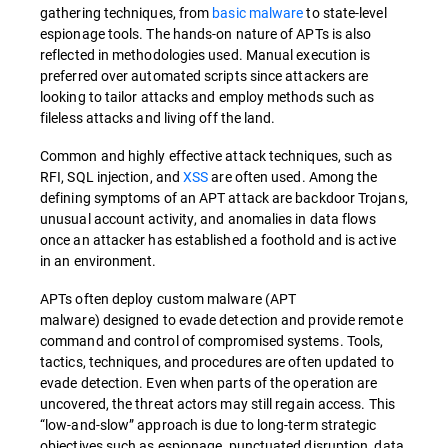
gathering techniques, from
basic malware
to state-level
espionage tools. The hands-on nature of APTs is also
reflected in methodologies used. Manual execution is
preferred over automated scripts since attackers are
looking to tailor attacks and employ methods such as
fileless attacks and living off the land.
Common and highly effective attack techniques, such as
RFI, SQL injection, and
XSS
are often used. Among the
defining symptoms of an APT attack are backdoor Trojans,
unusual account activity, and anomalies in data flows
once an attacker has established a foothold and is active
in an environment.
APTs often deploy custom malware (APT
malware) designed to evade detection and provide remote
command and control of compromised systems. Tools,
tactics, techniques, and procedures are often updated to
evade detection. Even when parts of the operation are
uncovered, the threat actors may still regain access. This
“low-and-slow” approach is due to long-term strategic
objectives such as espionage, punctuated disruption, data