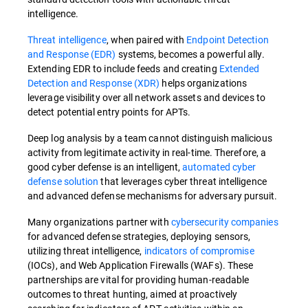
intelligence.
Threat intelligence
, when paired with
Endpoint Detection
and Response (EDR)
systems, becomes a powerful ally.
Extending EDR to include feeds and creating
Extended
Detection and Response (XDR)
helps organizations
leverage visibility over all network assets and devices to
detect potential entry points for APTs.
Deep log analysis by a team cannot distinguish malicious
activity from legitimate activity in real-time. Therefore, a
good cyber defense is an intelligent,
automated cyber
defense solution
that leverages cyber threat intelligence
and advanced defense mechanisms for adversary pursuit.
Many organizations partner with
cybersecurity companies
for advanced defense strategies, deploying sensors,
utilizing threat intelligence,
indicators of compromise
(IOCs), and Web Application Firewalls (WAFs). These
partnerships are vital for providing human-readable
outcomes to threat hunting, aimed at proactively