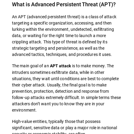
What is
Advanced Persistent Threat (APT)
?
An APT (advanced persistent threat) is a class of attack
targeting a specific organization, accessing, and then
lurking within the environment, undetected, exfiltrating
data, or waiting for the right time to launch a more
crippling attack. This type of threat is defined by its
strategic targeting and persistence, as well as the
advanced tactics, techniques, and procedures it uses.
The main goal of an
is to make money. The
APT attack
intruders sometimes exfiltrate data, while in other
situations, they wait until conditions are best to complete
their cyber attack. Usually, the final goal is to make
prevention, protection, detection and response from
follow-up attacks extremely difficult. In simple terms these
attackers don’t want you to know they are in your
environment.
High-value entities, typically those that possess
significant, sensitive data or play a major role in national
security or economic stability, are often