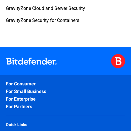
GravityZone Cloud and Server Security
GravityZone Security for Containers
For Consumer
For Small Business
For Enterprise
For Partners
Quick Links