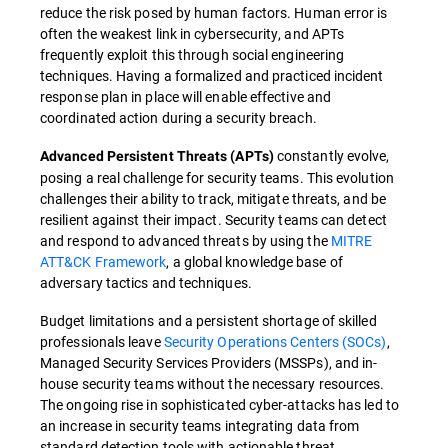
reduce the risk posed by human factors. Human error is
often the weakest link in cybersecurity, and APTs
frequently exploit this through social engineering
techniques. Having a formalized and practiced incident
response plan in place will enable effective and
coordinated action during a security breach.
constantly evolve,
Advanced Persistent Threats (APTs)
posing a real challenge for security teams. This evolution
challenges their ability to track, mitigate threats, and be
resilient against their impact. Security teams can detect
and respond to advanced threats by using the
MITRE
ATT&CK Framework
, a global knowledge base of
adversary tactics and techniques.
Budget limitations and a persistent shortage of skilled
professionals leave
Security Operations Centers (SOCs)
,
Managed Security Services Providers (MSSPs), and in-
house security teams without the necessary resources.
The ongoing rise in sophisticated cyber-attacks has led to
an increase in security teams integrating data from
standard detection tools with actionable threat