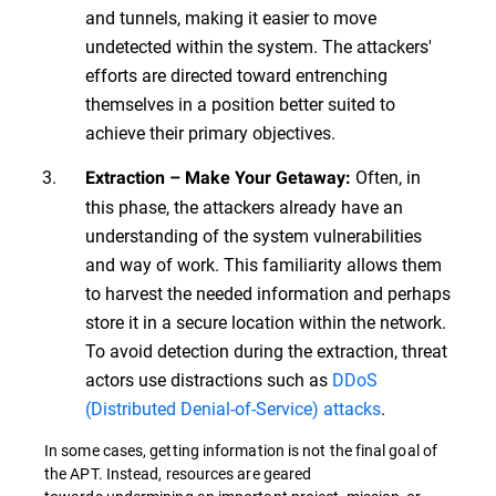
and tunnels, making it easier to move
undetected within the system. The attackers'
efforts are directed toward entrenching
themselves in a position better suited to
achieve their primary objectives.
Often, in
Extraction – Make Your Getaway:
this phase, the attackers already have an
understanding of the system vulnerabilities
and way of work. This familiarity allows them
to harvest the needed information and perhaps
store it in a secure location within the network.
To avoid detection during the extraction, threat
actors use distractions such as
DDoS
(Distributed Denial-of-Service) attacks
.
In some cases, getting information is not the final goal of
the APT. Instead, resources are geared