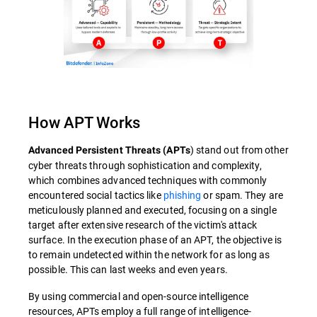
How APT Works
) stand out from other
Advanced Persistent Threats (APTs
cyber threats through sophistication and complexity,
which combines advanced techniques with commonly
encountered social tactics like
phishing
or spam. They are
meticulously planned and executed, focusing on a single
target after extensive research of the victim's attack
surface. In the execution phase of an APT, the objective is
to remain undetected within the network for as long as
possible. This can last weeks and even years.
By using commercial and open-source intelligence
resources, APTs employ a full range of intelligence-