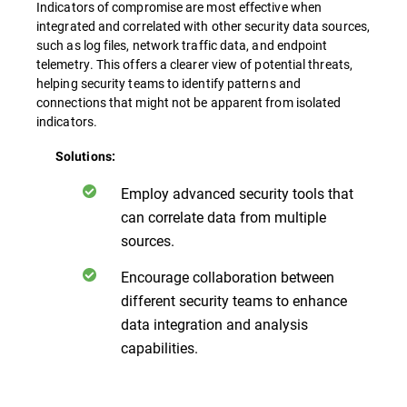
Indicators of compromise are most effective when
integrated and correlated with other security data sources,
such as log files, network traffic data, and endpoint
telemetry. This offers a clearer view of potential threats,
helping security teams to identify patterns and
connections that might not be apparent from isolated
indicators.
Solutions:
Employ advanced security tools that
can correlate data from multiple
sources.
Encourage collaboration between
different security teams to enhance
data integration and analysis
capabilities.