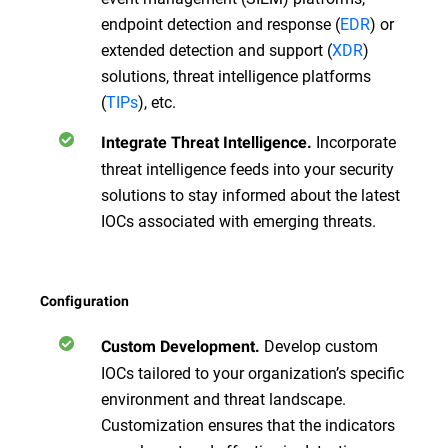
endpoint detection and response (
EDR
) or
extended detection and support (
XDR
)
solutions, threat intelligence platforms
(
TIPs
), etc.
Incorporate
Integrate Threat Intelligence.
threat intelligence feeds into your security
solutions to stay informed about the latest
IOCs associated with emerging threats.
Configuration
Develop custom
Custom Development.
IOCs tailored to your organization’s specific
environment and threat landscape.
Customization ensures that the indicators