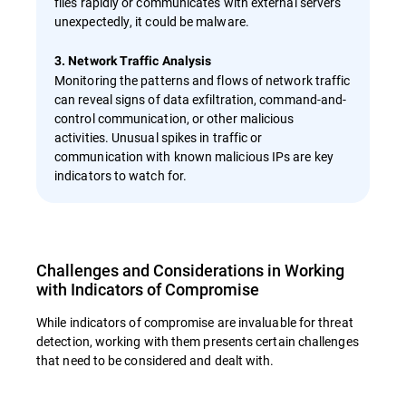
files rapidly or communicates with external servers
unexpectedly, it could be malware.
3. Network Traffic Analysis
Monitoring the patterns and flows of network traffic
can reveal signs of data exfiltration, command-and-
control communication, or other malicious
activities. Unusual spikes in traffic or
communication with known malicious IPs are key
indicators to watch for.
Challenges and Considerations in Working
with Indicators of Compromise
While indicators of compromise are invaluable for threat
detection, working with them presents certain challenges
that need to be considered and dealt with.