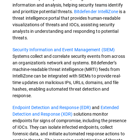
information and analysis, helping security teams identify
and prioritize potential threats.
Bitdefender IntelliZone
is a
threat intelligence portal that provides human-readable
visualizations of threats and IOCs, assisting security
analysts in understanding and responding to potential
threats.
Security Information and Event Management (SIEM)
Systems collect and correlate security events from across
an organization's network and systems. Bitdefender’s
machine-readable threat intelligence (MRTI) feeds from
IntelliZone can be integrated with SIEMs to provide real-
time updates on malicious IPs, URLs, domains, and file
hashes, enabling automated threat detection and
response.
Endpoint Detection and Response (EDR)
and
Extended
Detection and Response (XDR)
solutions monitor
endpoints for signs of compromise, including the presence
of IOCs. They can isolate infected endpoints, collect
forensic data, and initiate automated response actions to