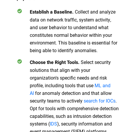
Collect and analyze
Establish a Baseline.
data on network traffic, system activity,
and user behavior to understand what
constitutes normal behavior within your
environment. This baseline is essential for
being able to identify anomalies.
Select security
Choose the Right Tools.
solutions that align with your
organization's specific needs and risk
profile, including tools that use
ML and
AI
for anomaly detection and that allow
security teams to actively
search for IOCs
.
Opt for tools with comprehensive detection
capabilities, such as intrusion detection
systems (
IDS
), security information and
event management (SIEM) platforms,