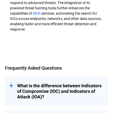
respond to advanced threats. The integration of AI-
powered threat hunting tools further enhances the
capabilities of
MDR
services, automating the search for
IOCs across endpoints, networks, and other data sources,
enabling faster and more efficient threat detection and
response.
Overview
Frequently Asked Questions
What is the difference between Indicators
of Compromise (IOC) and Indicators of
Attack (IOA)?
Indicators of Compromise (IOCs) are used