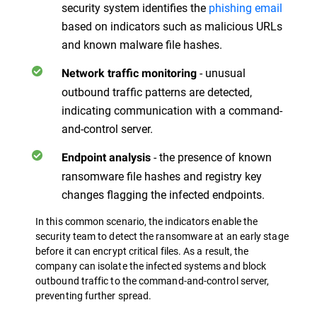
security system identifies the
phishing email
based on indicators such as malicious URLs
and known malware file hashes.
- unusual
Network traffic monitoring
outbound traffic patterns are detected,
indicating communication with a command-
and-control server.
- the presence of known
Endpoint analysis
ransomware file hashes and registry key
changes flagging the infected endpoints.
In this common scenario, the indicators enable the
security team to detect the ransomware at an early stage
before it can encrypt critical files. As a result, the
company can isolate the infected systems and block
outbound traffic to the command-and-control server,
preventing further spread.