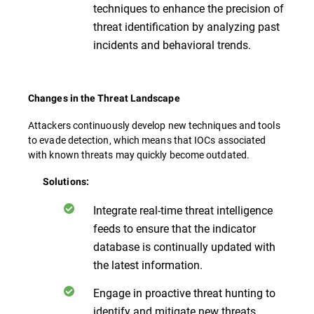
techniques to enhance the precision of
threat identification by analyzing past
incidents and behavioral trends.
Changes in the Threat Landscape
Attackers continuously develop new techniques and tools
to evade detection, which means that IOCs associated
with known threats may quickly become outdated.
Solutions:
Integrate real-time threat intelligence
feeds to ensure that the indicator
database is continually updated with
the latest information.
Engage in proactive threat hunting to
identify and mitigate new threats