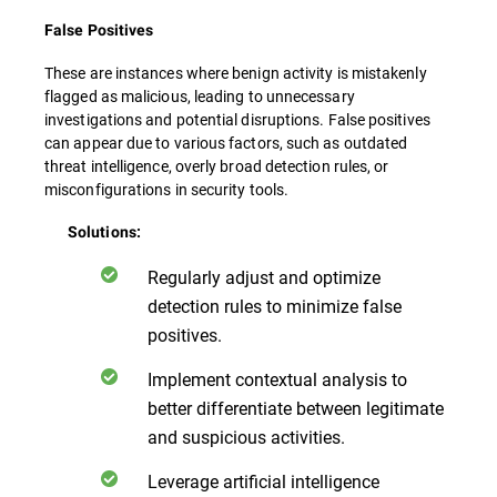
False Positives
These are instances where benign activity is mistakenly
flagged as malicious, leading to unnecessary
investigations and potential disruptions. False positives
can appear due to various factors, such as outdated
threat intelligence, overly broad detection rules, or
misconfigurations in security tools.
Solutions:
Regularly adjust and optimize
detection rules to minimize false
positives.
Implement contextual analysis to
better differentiate between legitimate
and suspicious activities.
Leverage artificial intelligence