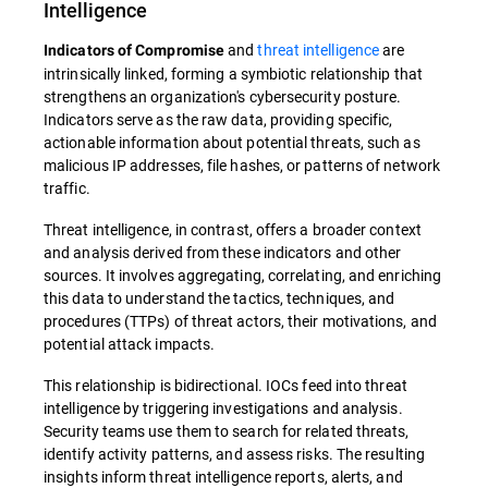
Intelligence
and
threat intelligence
are
Indicators of Compromise
intrinsically linked, forming a symbiotic relationship that
strengthens an organization's cybersecurity posture.
Indicators serve as the raw data, providing specific,
actionable information about potential threats, such as
malicious IP addresses, file hashes, or patterns of network
traffic.
Threat intelligence, in contrast, offers a broader context
and analysis derived from these indicators and other
sources. It involves aggregating, correlating, and enriching
this data to understand the tactics, techniques, and
procedures (TTPs) of threat actors, their motivations, and
potential attack impacts.
This relationship is bidirectional. IOCs feed into threat
intelligence by triggering investigations and analysis.
Security teams use them to search for related threats,
identify activity patterns, and assess risks. The resulting
insights inform threat intelligence reports, alerts, and