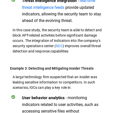
-
real-time
Threat
intelligence integration
threat intelligence feeds
provide updated
indicators, allowing the security team to stay
ahead of the evolving threat.
In this case study, the security team is able to detect and
block APT-related activities before significant damage
occurs. The integration of indicators into the company's
security operations center (
SOC
) improves overall threat
detection and response capabilities
Example 3: Detecting and Mitigating Insider Threats
A large technology firm suspected that an insider was
leaking sensitive information to competitors. In such
scenarios, IOCs can play a key role in:
- monitoring
User behavior analytics
indicators related to user activities, such as
accessing sensitive files without