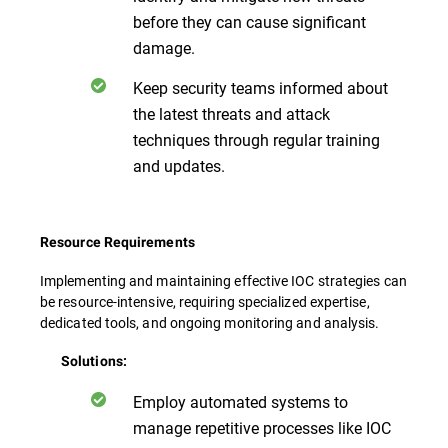
before they can cause significant
damage.
Keep security teams informed about
the latest threats and attack
techniques through regular training
and updates.
Resource Requirements
Implementing and maintaining effective IOC strategies can
be resource-intensive, requiring specialized expertise,
dedicated tools, and ongoing monitoring and analysis.
Solutions:
Employ automated systems to
manage repetitive processes like IOC