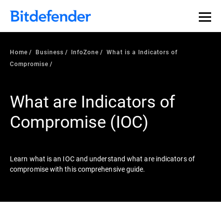
Our Annual Cybersecurity Assessment is out: 55% of
security teams were told to keep a breach quiet. —
See
what else 1,200 pros revealed >>
Home
Business
InfoZone
What is a Indicators of
Compromise
What are Indicators of
Compromise (IOC)
Learn what is an IOC and understand what are indicators of
compromise with this comprehensive guide.