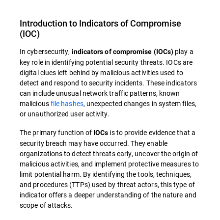
Introduction to
Indicators of Compromise
(
IOC
)
In cybersecurity,
play a
indicators of compromise (IOCs)
key role in identifying potential security threats.
IOCs are
digital clues left behind by malicious activities used to
detect and respond to security incidents. These indicators
can include unusual network traffic patterns, known
malicious
file hashes
, unexpected changes in system files,
or unauthorized user activity.
The primary function of
is to provide evidence that a
IOCs
security breach may have occurred. They enable
organizations to detect threats early, uncover the origin of
malicious activities, and implement protective measures to
limit potential harm. By identifying the tools, techniques,
and procedures (TTPs) used by threat actors, this type of
indicator offers a deeper understanding of the nature and
scope of attacks.