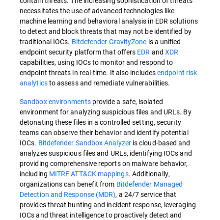
contain threats. The increasing sophistication of threats
necessitates the use of advanced technologies like
machine learning and behavioral analysis in EDR solutions
to detect and block threats that may not be identified by
traditional IOCs.
Bitdefender GravityZone
is a unified
endpoint security platform that offers
EDR
and
XDR
capabilities, using IOCs to monitor and respond to
endpoint threats in real-time. It also includes
endpoint risk
analytics
to assess and remediate vulnerabilities.
Sandbox environments
provide a safe, isolated
environment for analyzing suspicious files and URLs. By
detonating these files in a controlled setting, security
teams can observe their behavior and identify potential
IOCs.
Bitdefender Sandbox Analyzer
is cloud-based and
analyzes suspicious files and URLs, identifying IOCs and
providing comprehensive reports on malware behavior,
including
MITRE ATT&CK mappings
. Additionally,
organizations can benefit from
Bitdefender Managed
Detection and Response (MDR)
, a 24/7 service that
provides threat hunting and incident response, leveraging
IOCs and threat intelligence to proactively detect and