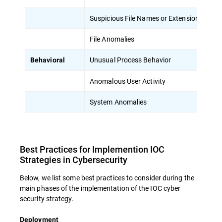
Suspicious File Names or Extensions
Un
File Anomalies
Un
Unusual Process Behavior
Pr
Behavioral
Anomalous User Activity
Un
System Anomalies
Un
Best Practices for Implemention IOC
Strategies in Cybersecurity
Below, we list some best practices to consider during the
main phases of the implementation of the IOC cyber
security strategy.
Deployment