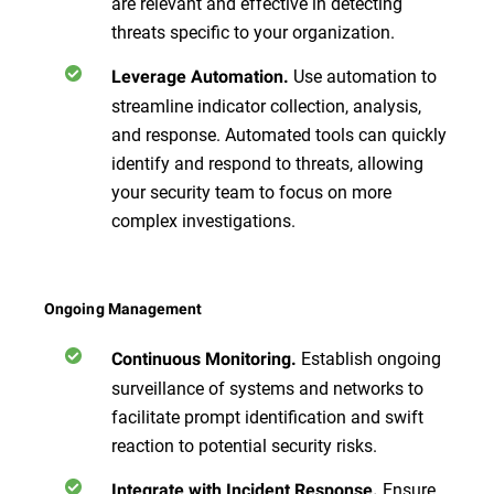
are relevant and effective in detecting
threats specific to your organization.
Use automation to
Leverage Automation.
streamline indicator collection, analysis,
and response. Automated tools can quickly
identify and respond to threats, allowing
your security team to focus on more
complex investigations.
Ongoing Management
Establish ongoing
Continuous Monitoring.
surveillance of systems and networks to
facilitate prompt identification and swift
reaction to potential security risks.
Ensure
Integrate with Incident Response.