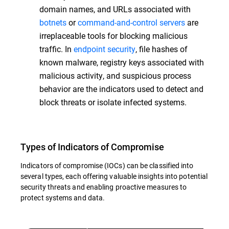
domain names, and URLs associated with
botnets
or
command-and-control servers
are
irreplaceable tools for blocking malicious
traffic. In
endpoint security
, file hashes of
known malware, registry keys associated with
malicious activity, and suspicious process
behavior are the indicators used to detect and
block threats or isolate infected systems.
Types of Indicators of Compromise
Indicators of compromise (IOCs) can be classified into
several types, each offering valuable insights into potential
security threats and enabling proactive measures to
protect systems and data.