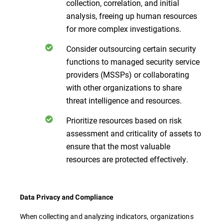
collection, correlation, and initial
analysis, freeing up human resources
for more complex investigations.
Consider outsourcing certain security
functions to managed security service
providers (MSSPs) or collaborating
with other organizations to share
threat intelligence and resources.
Prioritize resources based on risk
assessment and criticality of assets to
ensure that the most valuable
resources are protected effectively.
Data Privacy and Compliance
When collecting and analyzing indicators, organizations