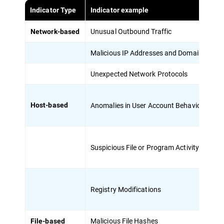
Indicator Type
Indicator example
De
Unusual Outbound Traffic
Su
Network-based
Malicious IP Addresses and Domains
Co
Unexpected Network Protocols
Us
Anomalies in User Account Behavior
Un
Host-based
Suspicious File or Program Activity
Pr
Registry Modifications
Ch
Malicious File Hashes
Un
File-based