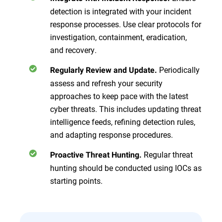
detection is integrated with your incident
response processes. Use clear protocols for
investigation, containment, eradication,
and recovery.
Periodically
Regularly Review and Update.
assess and refresh your security
approaches to keep pace with the latest
cyber threats. This includes updating threat
intelligence feeds, refining detection rules,
and adapting response procedures.
Regular threat
Proactive Threat Hunting.
hunting should be conducted using IOCs as
starting points.