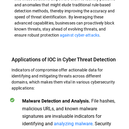
and anomalies that might elude traditional rule-based
detection methods, thereby improving the accuracy and
speed of threat identification. By leveraging these
advanced capabilities, businesses can proactively block
known threats, stay ahead of evolving threats, and
ensure robust protection
against cyber-attacks
.
Applications of IOC in Cyber Threat Detection
Indicators of compromise offer actionable data for
identifying and mitigating threats across different
domains, which makes them vital in various cybersecurity
applications:
File hashes,
Malware Detection and Analysis.
malicious URLs, and known malware
signatures are invaluable indicators for
identifying and
analyzing malware
. Security