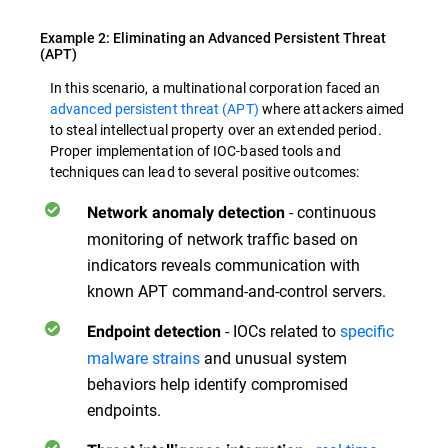
Example 2: Eliminating an Advanced Persistent Threat
(APT)
In this scenario, a multinational corporation faced an
advanced persistent threat (APT)
where attackers aimed
to steal intellectual property over an extended period.
Proper implementation of IOC-based tools and
techniques can lead to several positive outcomes:
- continuous
Network anomaly detection
monitoring of network traffic based on
indicators reveals communication with
known APT command-and-control servers.
- IOCs related to
specific
Endpoint detection
malware strains
and unusual system
behaviors help identify compromised
endpoints.