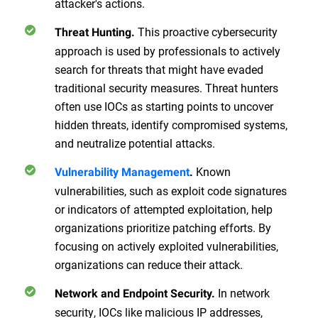
attacker's actions.
This proactive cybersecurity
Threat Hunting.
approach is used by professionals to actively
search for threats that might have evaded
traditional security measures. Threat hunters
often use IOCs as starting points to uncover
hidden threats, identify compromised systems,
and neutralize potential attacks.
Known
Vulnerability Management
.
vulnerabilities, such as exploit code signatures
or indicators of attempted exploitation, help
organizations prioritize patching efforts. By
focusing on actively exploited vulnerabilities,
organizations can reduce their attack.
In network
Network and Endpoint Security.
security, IOCs like malicious IP addresses,