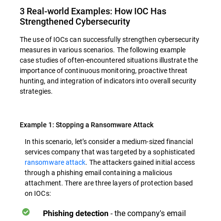
3 Real-world Examples: How IOC Has
Strengthened Cybersecurity
The use of IOCs can successfully strengthen cybersecurity
measures in various scenarios. The following example
case studies of often-encountered situations illustrate the
importance of continuous monitoring, proactive threat
hunting, and integration of indicators into overall security
strategies.
Example 1: Stopping a Ransomware Attack
In this scenario, let’s consider a medium-sized financial
services company that was targeted by a sophisticated
ransomware attack
. The attackers gained initial access
through a phishing email containing a malicious
attachment. There are three layers of protection based
on IOCs:
- the company's email
Phishing detection