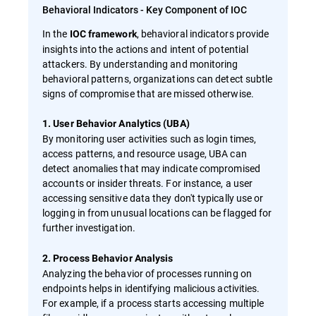
Behavioral Indicators - Key Component of IOC
In the
, behavioral indicators provide
IOC framework
insights into the actions and intent of potential
attackers. By understanding and monitoring
behavioral patterns, organizations can detect subtle
signs of compromise that are missed otherwise.
1. User Behavior Analytics (UBA)
By monitoring user activities such as login times,
access patterns, and resource usage, UBA can
detect anomalies that may indicate compromised
accounts or insider threats. For instance, a user
accessing sensitive data they don't typically use or
logging in from unusual locations can be flagged for
further investigation.
2. Process Behavior Analysis
Analyzing the behavior of processes running on
endpoints helps in identifying malicious activities.
For example, if a process starts accessing multiple