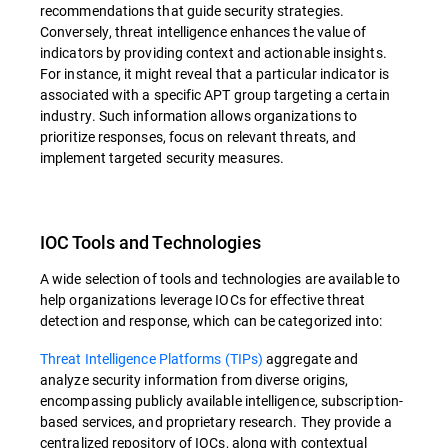
recommendations that guide security strategies.
Conversely, threat intelligence enhances the value of
indicators by providing context and actionable insights.
For instance, it might reveal that a particular indicator is
associated with a specific APT group targeting a certain
industry. Such information allows organizations to
prioritize responses, focus on relevant threats, and
implement targeted security measures.
IOC Tools and Technologies
A wide selection of tools and technologies are available to
help organizations leverage IOCs for effective threat
detection and response, which can be categorized into:
Threat Intelligence Platforms (TIPs)
aggregate and
analyze security information from diverse origins,
encompassing publicly available intelligence, subscription-
based services, and proprietary research. They provide a
centralized repository of IOCs, along with contextual