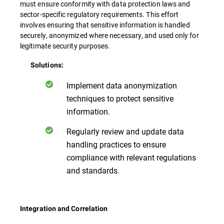
must ensure conformity with data protection laws and
sector-specific regulatory requirements. This effort
involves ensuring that sensitive information is handled
securely, anonymized where necessary, and used only for
legitimate security purposes.
Solutions:
Implement data anonymization
techniques to protect sensitive
information.
Regularly review and update data
handling practices to ensure
compliance with relevant regulations
and standards.
Integration and Correlation