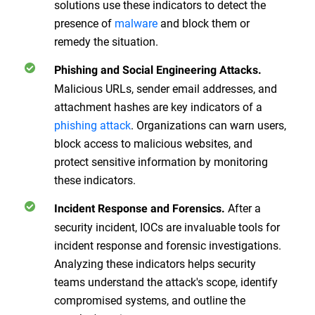
solutions use these indicators to detect the
presence of
malware
and block them or
remedy the situation.
Phishing and Social Engineering Attacks.
Malicious URLs, sender email addresses, and
attachment hashes are key indicators of a
phishing attack
. Organizations can warn users,
block access to malicious websites, and
protect sensitive information by monitoring
these indicators.
After a
Incident Response and Forensics.
security incident, IOCs are invaluable tools for
incident response and forensic investigations.
Analyzing these indicators helps security
teams understand the attack's scope, identify
compromised systems, and outline the