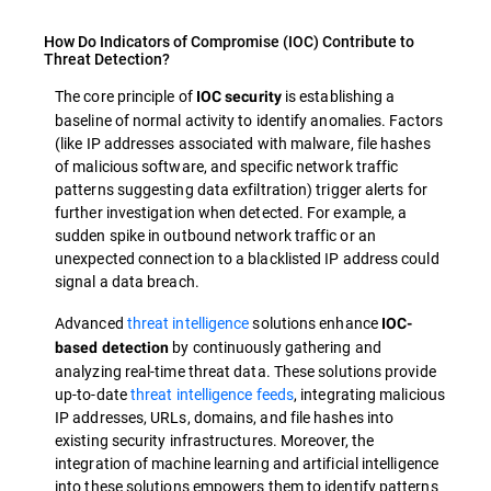
How Do Indicators of Compromise (IOC) Contribute to
Threat Detection?
The core principle of
is establishing a
IOC security
baseline of normal activity to identify anomalies. Factors
(like IP addresses associated with malware, file hashes
of malicious software, and specific network traffic
patterns suggesting data exfiltration) trigger alerts for
further investigation when detected. For example, a
sudden spike in outbound network traffic or an
unexpected connection to a blacklisted IP address could
signal a data breach.
Advanced
threat intelligence
solutions enhance
IOC-
by continuously gathering and
based detection
analyzing real-time threat data. These solutions provide
up-to-date
threat intelligence feeds
, integrating malicious
IP addresses, URLs, domains, and file hashes into
existing security infrastructures. Moreover, the
integration of machine learning and artificial intelligence
into these solutions empowers them to identify patterns