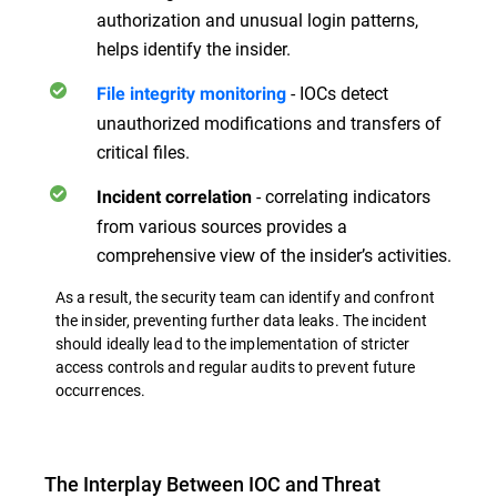
authorization and unusual login patterns,
helps identify the insider.
- IOCs detect
File integrity monitoring
unauthorized modifications and transfers of
critical files.
- correlating indicators
Incident correlation
from various sources provides a
comprehensive view of the insider’s activities.
As a result, the security team can identify and confront
the insider, preventing further data leaks. The incident
should ideally lead to the implementation of stricter
access controls and regular audits to prevent future
occurrences.
The Interplay Between IOC and Threat