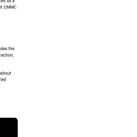
ted by a
meet CMMC
udes the
tection,
 about
fied