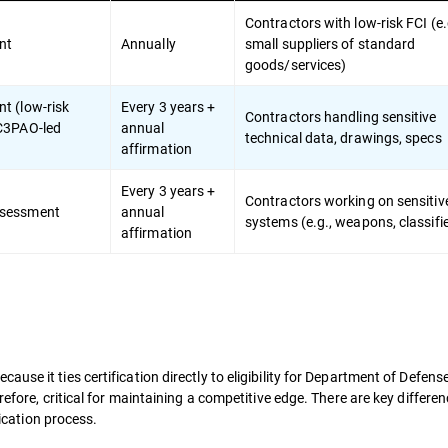
Contractors with low-risk FCI (e.
nt
Annually
small suppliers of standard
goods/services)
t (low-risk
Every 3 years +
Contractors handling sensitive
 C3PAO-led
annual
technical data, drawings, specs
affirmation
Every 3 years +
Contractors working on sensiti
ssessment
annual
systems (e.g., weapons, classif
affirmation
se it ties certification directly to eligibility for Department of Defens
refore, critical for maintaining a competitive edge. There are key differen
fication process.