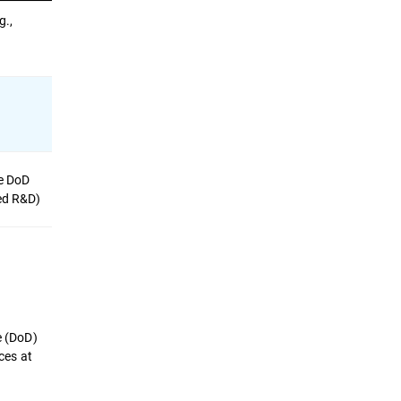
g.,
ve DoD
ied R&D)
e (DoD)
ces at