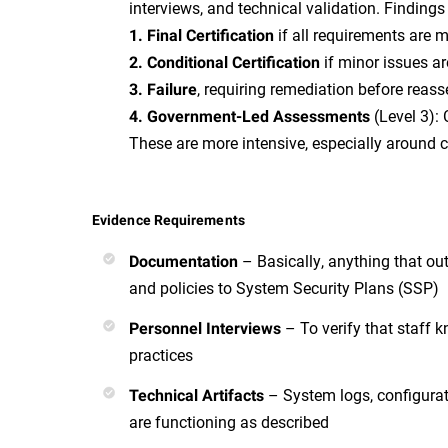
interviews, and technical validation. Findings
if all requirements are 
1. Final Certification
if minor issues a
2. Conditional Certification
, requiring remediation before reas
3. Failure
(Level 3): 
4. Government-Led Assessments
These are more intensive, especially around c
Evidence Requirements
– Basically, anything that ou
Documentation
and policies to System Security Plans (SSP)
– To verify that staff 
Personnel Interviews
practices
– System logs, configurat
Technical Artifacts
are functioning as described