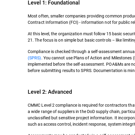
Level 1: Foundational
Most often, smaller companies providing common products
Contract Information (FCI) - information not for public rel
At this level, the organization must follow 15 basic secu
21. The focus is on simple but basic controls – like limi
Compliance is checked through a self-assessment annuall
(SPRS)
. You cannot use Plans of Action and Milestones (P
implemented before the self-assessment. POA&Ms are not
before submitting results to SPRS. Documentation is mini
Level 2: Advanced
CMMC Level 2 compliance is required for contractors that 
a wide range of suppliers in the DoD supply chain, partic
unclassified but sensitive project information. It incorpo
such as access control, incident response, system integri