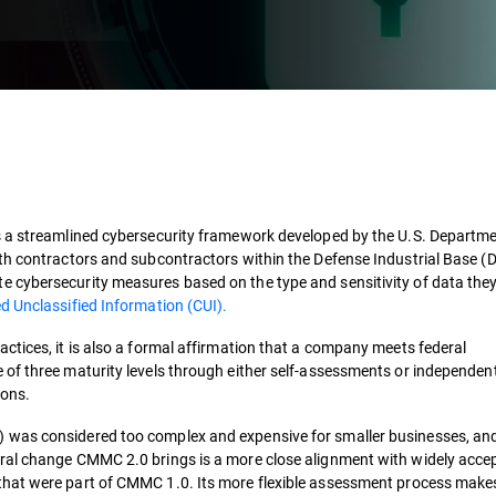
s a streamlined cybersecurity framework developed by the U.S. Departme
th contractors and subcontractors within the Defense Industrial Base (DI
 cybersecurity measures based on the type and sensitivity of data they
d Unclassified Information (CUI)​​.
ctices, it is also a formal affirmation that a company meets federal
of three maturity levels through either self-assessments or independen
ns​​.
 was considered too complex and expensive for smaller businesses, and
ural change CMMC 2.0 brings is a more close alignment with widely acc
that were part of CMMC 1.0. Its more flexible assessment process makes