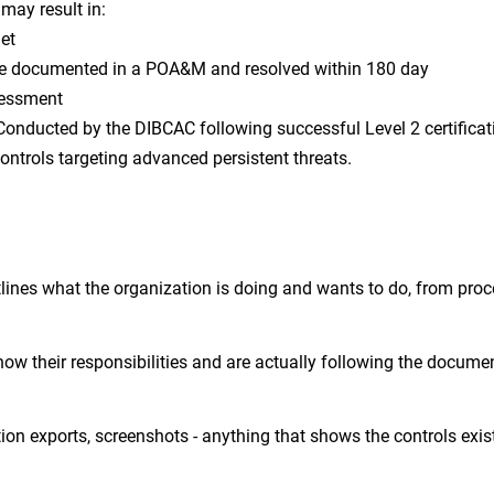
 may result in:
met
re documented in a POA&M and resolved within 180 day
sessment
Conducted by the DIBCAC following successful Level 2 certificat
ontrols targeting advanced persistent threats.
tlines what the organization is doing and wants to do, from pro
know their responsibilities and are actually following the docume
ion exports, screenshots - anything that shows the controls exis