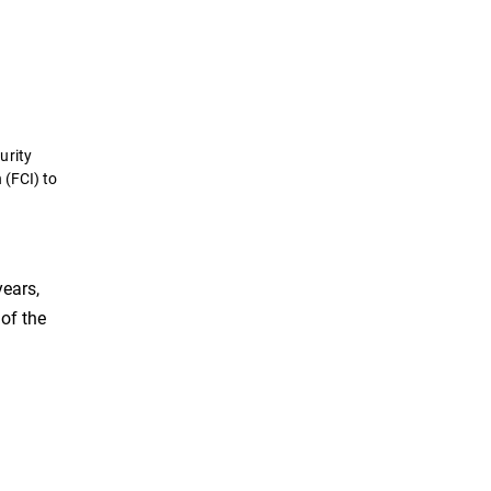
urity
 (FCI) to
years,
of the