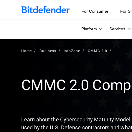
Our Annual Cybersecurity Assessment is out: 55% of secur
For Consumer
For S
Platform
Services
Home
Business
InfoZone
CMMC 2.0
CMMC 2.0 Compl
Learn about the Cybersecurity Maturity Model
used by the U.S. Defense contractors and what