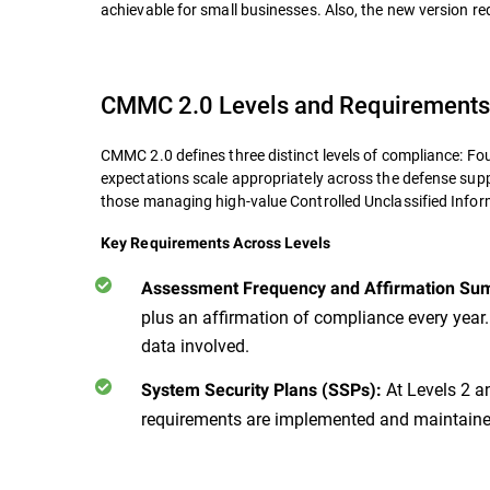
achievable for small businesses. Also, the new version re
CMMC 2.0 Levels and Requirements
CMMC 2.0 defines three distinct levels of compliance: F
expectations scale appropriately across the defense supp
those managing high-value Controlled Unclassified Info
Key Requirements Across Levels
Assessment Frequency and Affirmation Su
plus an affirmation of compliance every year.
data involved.
At Levels 2 an
System Security Plans (SSPs):
requirements are implemented and maintained