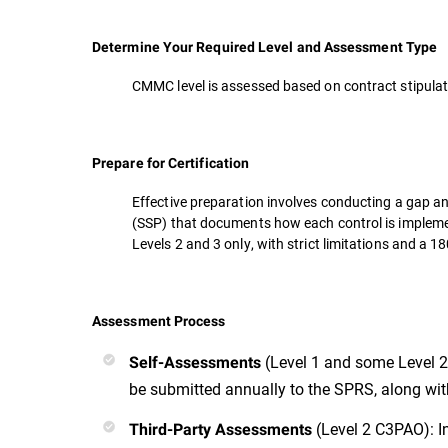
Determine Your Required Level and Assessment Type
CMMC level is assessed based on contract stipulati
Prepare for Certification
Effective preparation involves conducting a gap an
(SSP) that documents how each control is implem
Levels 2 and 3 only, with strict limitations and a
Assessment Process
(Level 1 and some Level 2
Self-Assessments
be submitted annually to the SPRS, along with 
(Level 2 C3PAO): I
Third-Party Assessments