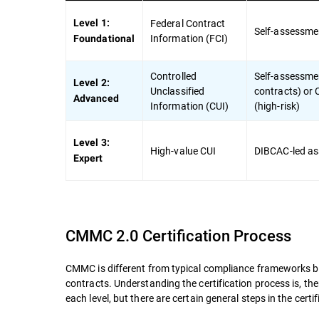
Federal Contract
Level 1:
Self-assessme
Information (FCI)
Foundational
Controlled
Self-assessmen
Level 2:
Unclassified
contracts) or
Advanced
Information (CUI)
(high-risk)
Level 3:
High-value CUI
DIBCAC-led a
Expert
CMMC 2.0 Certification Process
CMMC is different from typical compliance frameworks becau
contracts. Understanding the certification process is, the
each level, but there are certain general steps in the certi