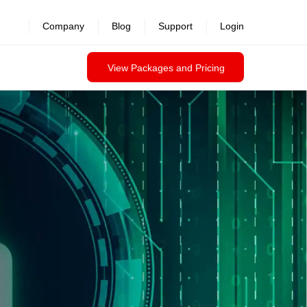
revealed >>
Company
Blog
Support
Login
View Packages and Pricing