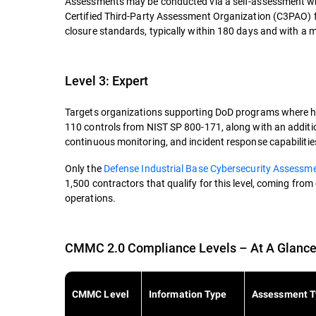
Assessments may be conducted via a self-assessment whe
Certified Third-Party Assessment Organization (C3PAO)
closure standards, typically within 180 days and with a
Level 3: Expert
Targets organizations supporting DoD programs where high
110 controls from NIST SP 800-171, along with an additi
continuous monitoring, and incident response capabilitie
Only the
Defense Industrial Base Cybersecurity Assessm
1,500 contractors that qualify for this level, coming from
operations.
CMMC 2.0 Compliance Levels – At A Glanc
CMMC Level
Information Type
Assessment T