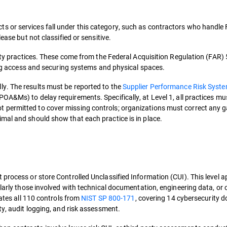
 or services fall under this category, such as contractors who handle 
ease but not classified or sensitive.
rity practices. These come from the Federal Acquisition Regulation (FAR)
ting access and securing systems and physical spaces.
y. The results must be reported to the
Supplier Performance Risk Syst
OA&Ms) to delay requirements. Specifically, at Level 1, all practices mus
 permitted to cover missing controls; organizations must correct any 
mal and should show that each practice is in place.
process or store Controlled Unclassified Information (CUI). This level ap
ularly those involved with technical documentation, engineering data, or 
rates all 110 controls from
NIST SP 800-171
, covering 14 cybersecurity 
ty, audit logging, and risk assessment.