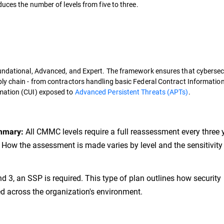
duces the number of levels from five to three.
oundational, Advanced, and Expert. The framework ensures that cybersec
ly chain - from contractors handling basic Federal Contract Information
rmation (CUI) exposed to
Advanced Persistent Threats (APTs)
.
All CMMC levels require a full reassessment every three 
mmary:
 How the assessment is made varies by level and the sensitivity 
d 3, an SSP is required. This type of plan outlines how security
 across the organization's environment.