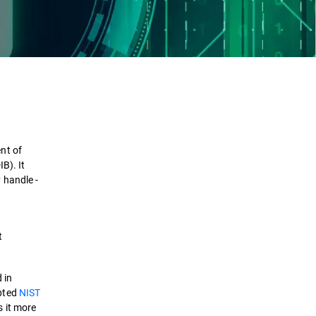
Definition
How it works
nt of
Checklist
B). It
 handle -
Benefits
Comparison
t
Use case
 in
epted
NIST
Solutions
 it more