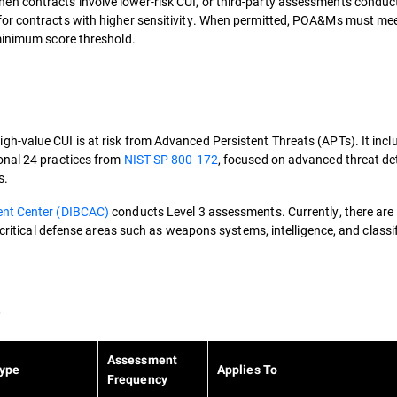
n contracts involve lower-risk CUI, or third-party assessments conduc
 for contracts with higher sensitivity. When permitted, POA&Ms must 
 minimum score threshold.
-value CUI is at risk from Advanced Persistent Threats (APTs). It incl
onal 24 practices from
NIST SP 800-172
, focused on advanced threat de
s.
ent Center (DIBCAC)
conducts Level 3 assessments. Currently, there are
 critical defense areas such as weapons systems, intelligence, and classi
e
Assessment
ype
Applies To
Frequency