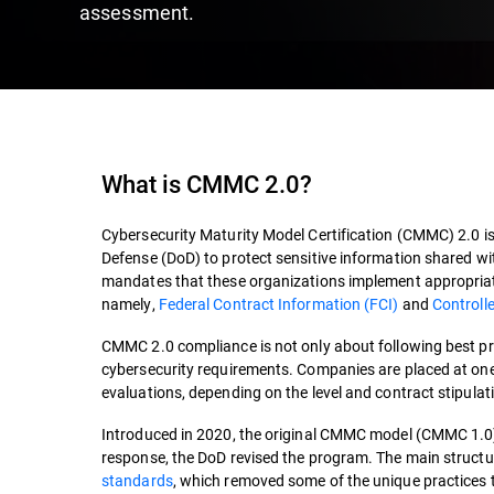
assessment.
What is CMMC 2.0?
Cybersecurity Maturity Model Certification (CMMC) 2.0 i
Defense (DoD) to protect sensitive information shared wi
mandates that these organizations implement appropriate
namely,
Federal Contract Information (FCI)
and
Controlle
CMMC 2.0 compliance is not only about following best pra
cybersecurity requirements. Companies are placed at one 
evaluations, depending on the level and contract stipulatio
Introduced in 2020, the original CMMC model (CMMC 1.0)
response, the DoD revised the program. The main struct
standards
, which removed some of the unique practices 