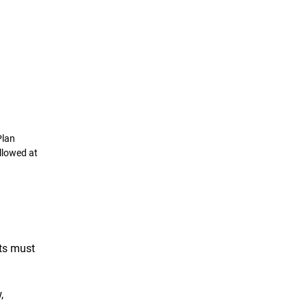
Plan
llowed at
ts must
,