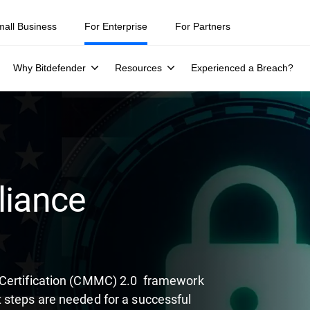
ity teams were told to keep a breach quiet. —
See what else 1,200 pros 
mall Business
For Enterprise
For Partners
Why Bitdefender
Resources
Experienced a Breach?
iance
 Certification (CMMC) 2.0 framework
 steps are needed for a successful