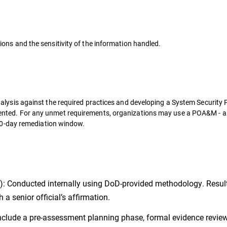
ons and the sensitivity of the information handled.
alysis against the required practices and developing a System Security 
ented. For any unmet requirements, organizations may use a POA&M - a
 180-day remediation window.
): Conducted internally using DoD-provided methodology. Resul
a senior official’s affirmation.
nclude a pre-assessment planning phase, formal evidence review