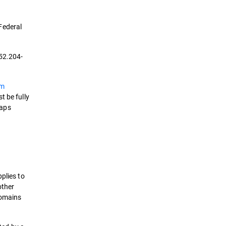
Federal
 52.204-
em
t be fully
gaps
plies to
other
domains