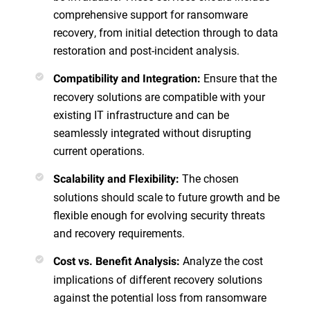
comprehensive support for ransomware
recovery, from initial detection through to data
restoration and post-incident analysis.
Ensure that the
Compatibility and Integration
:
recovery solutions are compatible with your
existing IT infrastructure and can be
seamlessly integrated without disrupting
current operations.
The chosen
Scalability and Flexibility
:
solutions should scale to future growth and be
flexible enough for evolving security threats
and recovery requirements.
Analyze the cost
Cost vs. Benefit Analysis
:
implications of different recovery solutions
against the potential loss from ransomware