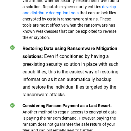
variant and whether security researchers have found
a solution. Reputable cybersecurity entities
develop
and distribute decryption tools
that can unlock files
encrypted by certain ransomware strains. These
tools are most effective when the ransomware has
known weaknesses that can be exploited to reverse
the encryption.
Restoring Data using Ransomware Mitigation
Even if conditioned by having a
solutions:
preexisting security solution in place with such
capabilities, this is the easiest way of restoring
information as it can automatically backup
and restore the individual files targeted by the
ransomware attacks.
Considering Ransom Payment as a Last Resort:
Another method to regain access to encrypted data
is paying the ransom demand. However, paying the
ransom does not guarantee the safe return of your
files and can potentially lead to further