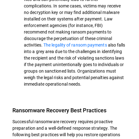
complications. In some cases, victims may receive
no decryption key or may find additional malware
installed on their systems after payment. Law
enforcement agencies (for instance, FBI)
recommend not making ransom payments to
discourage the perpetuation of these criminal
activities.
The legality of ransom payments
also falls
into a grey area due to the challenges in identifying
the recipient and the risk of violating sanctions laws
if the payment unintentionally goes to individuals or
groups on sanctioned lists. Organizations must
weigh the legal risks and potential penalties against
immediate operational needs.
Ransomware Recovery Best Practices
Successful ransomware recovery requires proactive
preparation and a well-defined response strategy. The
following best practices will help you restore operations