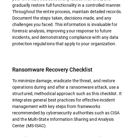
gradually restore full functionality in a controlled manner.
Throughout the entire process, maintain detailed records.
Document the steps taken, decisions made, and any
challenges you faced. This information is invaluable for
forensic analysis, improving your response to future
incidents, and demonstrating compliance with any data
protection regulations that apply to your organization.
Ransomware Recovery Checklist
To minimize damage, eradicate the threat, and restore
operations during and after a ransomware attack, use a
structured, methodical approach such as this checklist. It
integrates general best practices for effective incident
management with key steps from frameworks
recommended by cybersecurity authorities such as CISA
and the Multi-State Information Sharing and Analysis
Center (MS-ISAC).