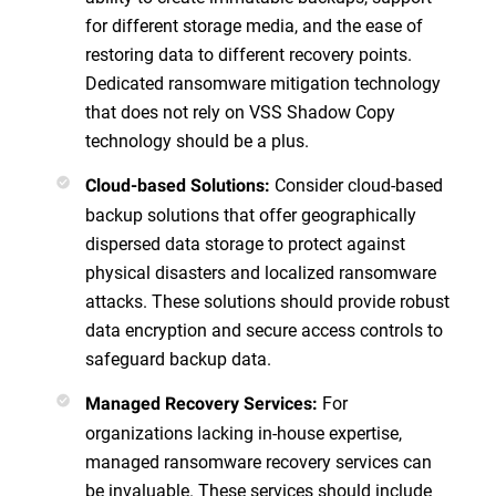
for different storage media, and the ease of
restoring data to different recovery points.
Dedicated ransomware mitigation technology
that does not rely on VSS Shadow Copy
technology should be a plus.
Consider cloud-based
Cloud-based Solutions
:
backup solutions that offer geographically
dispersed data storage to protect against
physical disasters and localized ransomware
attacks. These solutions should provide robust
data encryption and secure access controls to
safeguard backup data.
For
Managed Recovery Services
:
organizations lacking in-house expertise,
managed ransomware recovery services can
be invaluable. These services should include