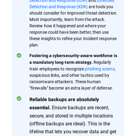
Detection and Response (EDR)
and
Extended
Detection and Response (XDR)
are tools you
should consider for improved threat detection.
Most importantly, learn from the attack.
Review how it happened and where your
response could have been better, then use
these insights to refine your incident response
plan.
Fostering a cybersecurity-aware workforce is
Regularly
a mandatory long-term strategy.
train employees to recognize
phishing scams
,
suspicious links, and other tactics used by
ransomware attackers. These human
"firewalls" become an extra layer of defense.
Reliable backups are absolutely
Ensure backups are recent,
essential.
secure, and stored in multiple locations
(offline backups are ideal). This is the
lifeline that lets you recover data and get