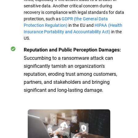
sensitive data. Another critical concern during
recovery is compliance with legal standards for data
protection, such as
GDPR (the General Data
Protection Regulation)
in the EU and
HIPAA (Health
Insurance Portability and Accountability Act)
in the
US.
Reputation and Public Perception Damages:
Succumbing to a ransomware attack can
significantly tarnish an organization's
reputation, eroding trust among customers,
partners, and stakeholders and bringing
significant and long-lasting damage.