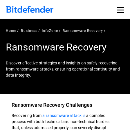
Our Annual Cybersecurity Assessment is out: 55% of
security teams were told to keep a breach quiet. —
See
what else 1,200 pros revealed >>
Home
Business
InfoZone
Ransomware Recovery
Ransomware Recovery
Discover effective strategies and insights on safely recovering
from ransomware attacks, ensuring operational continuity and
data integrity.
Ransomware Recovery Challenges
Recovering from
a ransomware attack is
a complex
process with both technical and non-technical hurdles
that, unless addressed properly, can severely disrupt