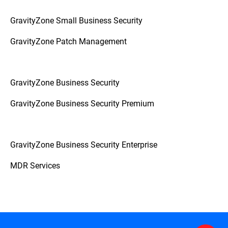
GravityZone Small Business Security
GravityZone Patch Management
GravityZone Business Security
GravityZone Business Security Premium
GravityZone Business Security Enterprise
MDR Services