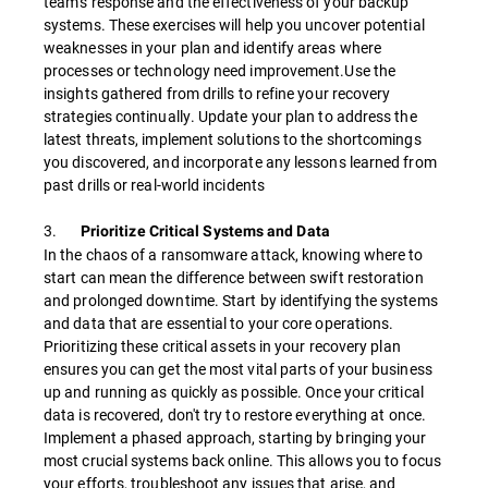
team's response and the effectiveness of your backup
systems. These exercises will help you uncover potential
weaknesses in your plan and identify areas where
processes or technology need improvement.Use the
insights gathered from drills to refine your recovery
strategies continually. Update your plan to address the
latest threats, implement solutions to the shortcomings
you discovered, and incorporate any lessons learned from
past drills or real-world incidents
3.
Prioritize Critical Systems and Data
In the chaos of a ransomware attack, knowing where to
start can mean the difference between swift restoration
and prolonged downtime. Start by identifying the systems
and data that are essential to your core operations.
Prioritizing these critical assets in your recovery plan
ensures you can get the most vital parts of your business
up and running as quickly as possible. Once your critical
data is recovered, don't try to restore everything at once.
Implement a phased approach, starting by bringing your
most crucial systems back online. This allows you to focus
your efforts, troubleshoot any issues that arise, and