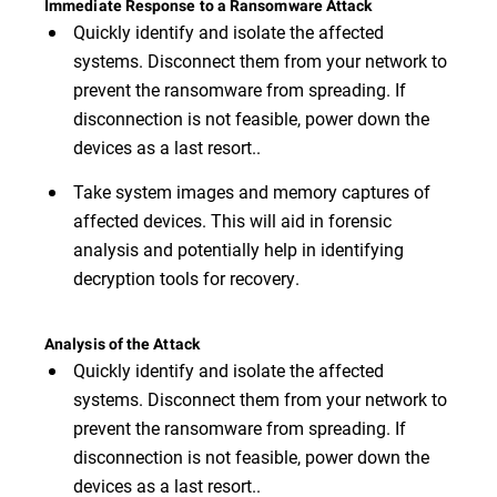
Immediate Response to a Ransomware Attack
Quickly identify and isolate the affected
systems. Disconnect them from your network to
prevent the ransomware from spreading. If
disconnection is not feasible, power down the
devices as a last resort..
Take system images and memory captures of
affected devices. This will aid in forensic
analysis and potentially help in identifying
decryption tools for recovery.
Analysis of the Attack
Quickly identify and isolate the affected
systems. Disconnect them from your network to
prevent the ransomware from spreading. If
disconnection is not feasible, power down the
devices as a last resort..