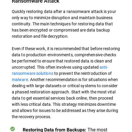
Ransomware Attack
Quickly restoring data after a ransomware attack is your
only way to minimize disruption and maintain business
continuity. The main techniques for restoring data that
has been encrypted or compromised are data backup
restoration and file decryption.
Even if these work, it is recommended that before restoring
data to production environments, comprehensive checks
be performed to ensure that restored data is clean and
uncorrupted. This often involves using updated
anti-
ransomware solutions
to prevent the reintroduction of
malware
. Another recommendation is for situations when
dealing with large datasets or critical systems to consider
a phased restoration approach. Start with the most vital
data to get essential services back online, then proceed
with less critical data. This strategy minimizes downtime
and allows for issues to be addressed as they arise during
the recovery process.
The most
Restoring Data from Backups: