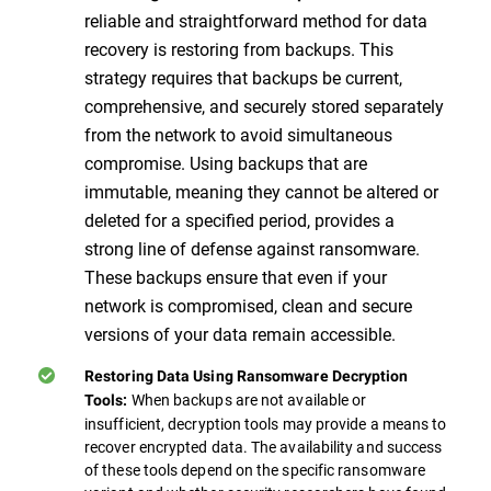
reliable and straightforward method for data
recovery is restoring from backups. This
strategy requires that backups be current,
comprehensive, and securely stored separately
from the network to avoid simultaneous
compromise. Using backups that are
immutable, meaning they cannot be altered or
deleted for a specified period, provides a
strong line of defense against ransomware.
These backups ensure that even if your
network is compromised, clean and secure
versions of your data remain accessible.
Restoring Data Using Ransomware Decryption
When backups are not available or
Tools:
insufficient, decryption tools may provide a means to
recover encrypted data. The availability and success
of these tools depend on the specific ransomware