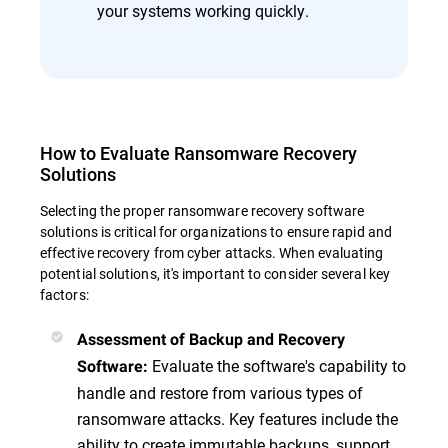
your systems working quickly.
How to Evaluate Ransomware Recovery
Solutions
Selecting the proper ransomware recovery software
solutions is critical for organizations to ensure rapid and
effective recovery from cyber attacks. When evaluating
potential solutions, it's important to consider several key
factors:
Assessment of Backup and Recovery
Evaluate the software's capability to
Software
:
handle and restore from various types of
ransomware attacks. Key features include the
ability to create immutable backups, support