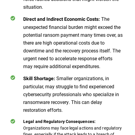
situation.
The
Direct and Indirect Economic Costs:
unexpected financial burden might exceed the
potential ransom payment many times over, as
there are high operational costs due to
downtime and the recovery process itself. The
urgent need to accelerate response efforts
may require additional expenditures.
Smaller organizations, in
Skill Shortage:
particular, may struggle to find experienced
cybersecurity professionals who specialize in
ransomware recovery. This can delay
restoration efforts.
Legal and Regulatory Consequences:
Organizations may face legal actions and regulatory
fines, especially if the attack leads to a breach of