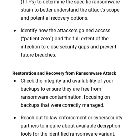
(TTPs) to determine the specific ransomware
strain to better understand the attack's scope
and potential recovery options.
Identify how the attackers gained access
(“patient zero”) and the full extent of the
infection to close security gaps and prevent
future breaches.
Restoration and Recovery from Ransomware Attack
Check the integrity and availability of your
backups to ensure they are free from
ransomware contamination, focusing on
backups that were correctly managed.
Reach out to law enforcement or cybersecurity
partners to inquire about available decryption
tools for the identified ransomware variant.