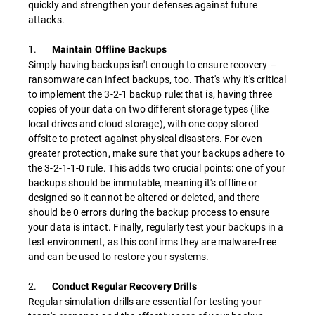
quickly and strengthen your defenses against future
attacks.
1.
Maintain Offline Backups
Simply having backups isn't enough to ensure recovery –
ransomware can infect backups, too. That's why it's critical
to implement the 3-2-1 backup rule: that is, having three
copies of your data on two different storage types (like
local drives and cloud storage), with one copy stored
offsite to protect against physical disasters. For even
greater protection, make sure that your backups adhere to
the 3-2-1-1-0 rule. This adds two crucial points: one of your
backups should be immutable, meaning it's offline or
designed so it cannot be altered or deleted, and there
should be 0 errors during the backup process to ensure
your data is intact. Finally, regularly test your backups in a
test environment, as this confirms they are malware-free
and can be used to restore your systems.
2.
Conduct Regular Recovery Drills
Regular simulation drills are essential for testing your