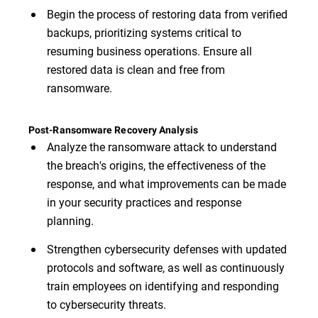
Begin the process of restoring data from verified
backups, prioritizing systems critical to
resuming business operations. Ensure all
restored data is clean and free from
ransomware.
Post-Ransomware Recovery Analysis
Analyze the ransomware attack to understand
the breach's origins, the effectiveness of the
response, and what improvements can be made
in your security practices and response
planning.
Strengthen cybersecurity defenses with updated
protocols and software, as well as continuously
train employees on identifying and responding
to cybersecurity threats.