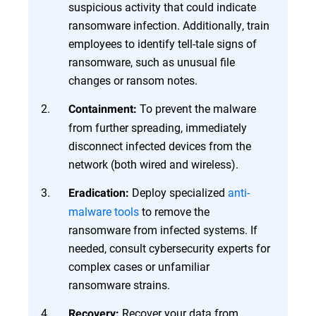
suspicious activity that could indicate
ransomware infection. Additionally, train
employees to identify tell-tale signs of
ransomware, such as unusual file
changes or ransom notes.
To prevent the malware
Containment:
from further spreading, immediately
disconnect infected devices from the
network (both wired and wireless).
Deploy specialized
anti-
Eradication:
malware tools
to remove the
ransomware from infected systems. If
needed, consult cybersecurity experts for
complex cases or unfamiliar
ransomware strains.
Recover your data from
Recovery: