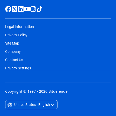
Legal Information
Privacy Policy
Site Map
Company
Contact Us
Privacy Settings
Copyright © 1997 - 2026 Bitdefender
United States - English