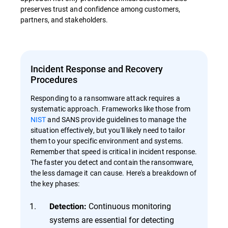
preserves trust and confidence among customers,
partners, and stakeholders.
Incident Response and Recovery
Procedures
Responding to a ransomware attack requires a
systematic approach. Frameworks like those from
NIST
and SANS provide guidelines to manage the
situation effectively, but you'll likely need to tailor
them to your specific environment and systems.
Remember that speed is critical in incident response.
The faster you detect and contain the ransomware,
the less damage it can cause. Here's a breakdown of
the key phases:
Continuous monitoring
Detection:
systems are essential for detecting