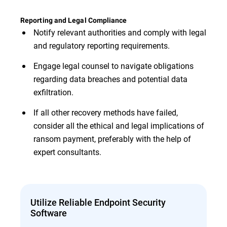
Reporting and Legal Compliance
Notify relevant authorities and comply with legal
and regulatory reporting requirements.
Engage legal counsel to navigate obligations
regarding data breaches and potential data
exfiltration.
If all other recovery methods have failed,
consider all the ethical and legal implications of
ransom payment, preferably with the help of
expert consultants.
Utilize Reliable Endpoint Security
Software