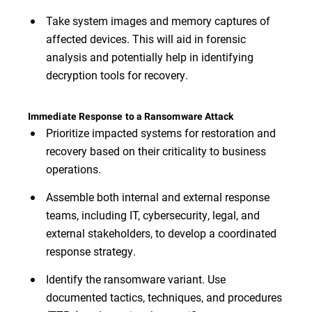
Take system images and memory captures of
affected devices. This will aid in forensic
analysis and potentially help in identifying
decryption tools for recovery.
Immediate Response to a Ransomware Attack
Prioritize impacted systems for restoration and
recovery based on their criticality to business
operations.
Assemble both internal and external response
teams, including IT, cybersecurity, legal, and
external stakeholders, to develop a coordinated
response strategy.
Identify the ransomware variant. Use
documented tactics, techniques, and procedures