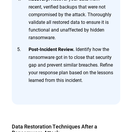
recent, verified backups that were not
compromised by the attack. Thoroughly
validate all restored data to ensure it is
functional and unaffected by hidden
ransomware.
Identify how the
Post-Incident Review.
ransomware got in to close that security
gap and prevent similar breaches. Refine
your response plan based on the lessons
learned from this incident.
Data Restoration Techniques After a