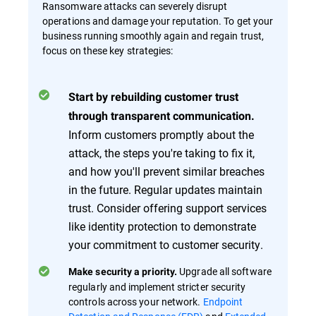
Ransomware attacks can severely disrupt
operations and damage your reputation. To get your
business running smoothly again and regain trust,
focus on these key strategies:
Start by rebuilding customer trust
through transparent communication.
Inform customers promptly about the
attack, the steps you're taking to fix it,
and how you'll prevent similar breaches
in the future. Regular updates maintain
trust. Consider offering support services
like identity protection to demonstrate
your commitment to customer security.
Upgrade all software
Make security a priority.
regularly and implement stricter security
controls across your network.
Endpoint