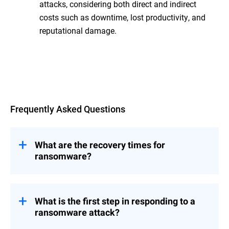
attacks, considering both direct and indirect
costs such as downtime, lost productivity, and
reputational damage.
Overview
Frequently Asked Questions
What are the recovery times for
ransomware?
time can vary
Ransomware recovery
widely, from days to weeks, depending on
several factors. The extent of the attack,
What is the first step in responding to a
the quality of your backups, the speed of
ransomware attack?
your response, and the complexity of the