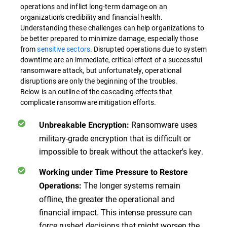
operations and inflict long-term damage on an
organization's credibility and financial health.
Understanding these challenges can help organizations to
be better prepared to minimize damage, especially those
from
sensitive sectors
. Disrupted operations due to system
downtime are an immediate, critical effect of a successful
ransomware attack, but unfortunately, operational
disruptions are only the beginning of the troubles.
Below is an outline of the cascading effects that
complicate ransomware mitigation efforts.
Ransomware uses
Unbreakable Encryption:
military-grade encryption that is difficult or
impossible to break without the attacker's key.
Working under Time Pressure to Restore
The longer systems remain
Operations:
offline, the greater the operational and
financial impact. This intense pressure can
force rushed decisions that might worsen the