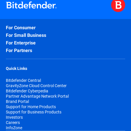
For Consumer
For Small Business
For Enterprise
For Partners
Quick Links
Bitdefender Central
GravityZone Cloud Control Center
Bitdefender Cyberpedia
Partner Advantage Network Portal
Brand Portal
Support for Home Products
Support for Business Products
Investors
Careers
InfoZone