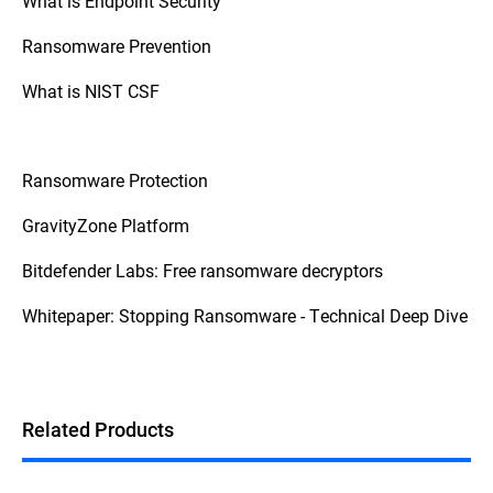
What is Endpoint Security
Finally, don't ignore the attack – act quickly
to contain the spread and assess the
Ransomware Prevention
damage. Having a response plan,
maintaining secure backups, and
What is NIST CSF
consulting with cybersecurity professionals
are vital for a successful recovery. For more
detailed guidance, consider official
resources like the
CISA Ransomware Guide
.
Ransomware Protection
GravityZone Platform
Bitdefender Labs: Free ransomware decryptors
Whitepaper: Stopping Ransomware - Technical Deep Dive
Related Products