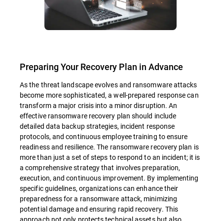
Preparing Your Recovery Plan in Advance
As the threat landscape evolves and ransomware attacks
become more sophisticated, a well-prepared response can
transform a major crisis into a minor disruption. An
effective ransomware recovery plan should include
detailed data backup strategies, incident response
protocols, and continuous employee training to ensure
readiness and resilience. The ransomware recovery plan is
more than just a set of steps to respond to an incident; it is
a comprehensive strategy that involves preparation,
execution, and continuous improvement. By implementing
specific guidelines, organizations can enhance their
preparedness for a ransomware attack, minimizing
potential damage and ensuring rapid recovery. This
approach not only protects technical assets but also