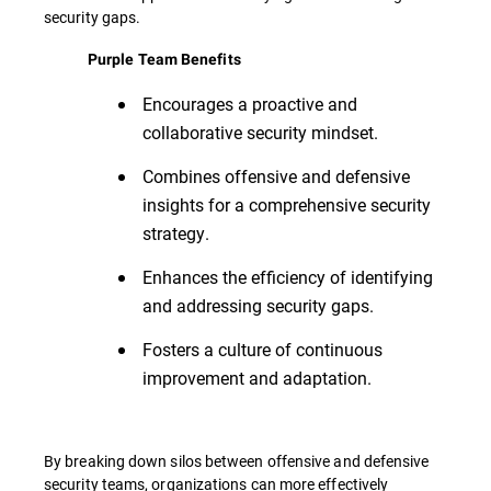
security gaps.
Purple Team Benefits
Encourages a proactive and
collaborative security mindset.
Combines offensive and defensive
insights for a comprehensive security
strategy.
Enhances the efficiency of identifying
and addressing security gaps.
Fosters a culture of continuous
improvement and adaptation.
By breaking down silos between offensive and defensive
security teams, organizations can more effectively