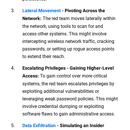
Lateral Movement
- Pivoting Across the
The red team moves laterally within
Network:
the network, using tools to scan for and
access other systems. This might involve
intercepting wireless network traffic, cracking
passwords, or setting up rogue access points
to extend their reach.
Escalating Privileges - Gaining Higher-Level
To gain control over more critical
Access:
systems, the red team escalates privileges by
exploiting additional vulnerabilities or
leveraging weak password policies. This might
involve credential dumping or exploiting
software flaws to gain administrative access.
Data Exfiltration
- Simulating an Insider