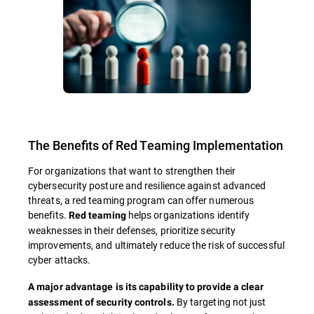
The Benefits of Red Teaming Implementation
For organizations that want to strengthen their
cybersecurity posture and resilience against advanced
threats, a red teaming program can offer numerous
benefits.
helps organizations identify
Red teaming
weaknesses in their defenses, prioritize security
improvements, and ultimately reduce the risk of successful
cyber attacks.
A major advantage is its capability to provide a clear
By targeting not just
assessment of security controls.