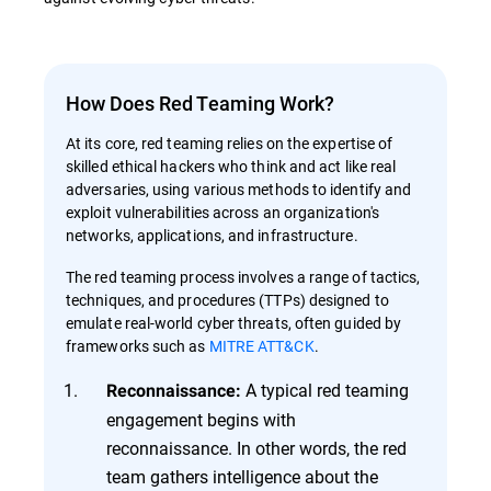
How Does Red Teaming Work?
At its core, red teaming relies on the expertise of
skilled ethical hackers who think and act like real
adversaries, using various methods to identify and
exploit vulnerabilities across an organization's
networks, applications, and infrastructure.
The red teaming process involves a range of tactics,
techniques, and procedures (TTPs) designed to
emulate real-world cyber threats, often guided by
frameworks such as
MITRE ATT&CK
.
A typical red teaming
Reconnaissance:
engagement begins with
reconnaissance. In other words, the red
team gathers intelligence about the