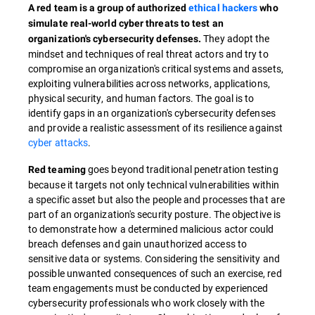
A red team is a group of authorized
ethical hackers
who
simulate real-world cyber threats to test an
They adopt the
organization's cybersecurity defenses.
mindset and techniques of real threat actors and try to
compromise an organization's critical systems and assets,
exploiting vulnerabilities across networks, applications,
physical security, and human factors. The goal is to
identify gaps in an organization's cybersecurity defenses
and provide a realistic assessment of its resilience against
cyber attacks
.
goes beyond traditional penetration testing
Red teaming
because it targets not only technical vulnerabilities within
a specific asset but also the people and processes that are
part of an organization's security posture. The objective is
to demonstrate how a determined malicious actor could
breach defenses and gain unauthorized access to
sensitive data or systems. Considering the sensitivity and
possible unwanted consequences of such an exercise, red
team engagements must be conducted by experienced
cybersecurity professionals who work closely with the