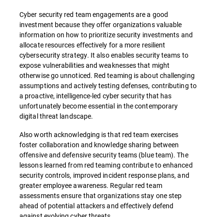
Cyber security red team engagements are a good
investment because they offer organizations valuable
information on how to prioritize security investments and
allocate resources effectively for a more resilient
cybersecurity strategy. It also enables security teams to
expose vulnerabilities and weaknesses that might
otherwise go unnoticed. Red teaming is about challenging
assumptions and actively testing defenses, contributing to
a proactive, intelligence-led cyber security that has
unfortunately become essential in the contemporary
digital threat landscape.
Also worth acknowledging is that red team exercises
foster collaboration and knowledge sharing between
offensive and defensive security teams (blue team). The
lessons learned from red teaming contribute to enhanced
security controls, improved incident response plans, and
greater employee awareness. Regular red team
assessments ensure that organizations stay one step
ahead of potential attackers and effectively defend
against evolving cyber threats.