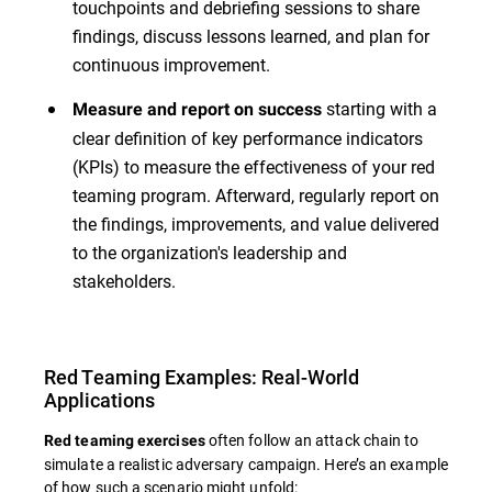
touchpoints and debriefing sessions to share
findings, discuss lessons learned, and plan for
continuous improvement.
starting with a
Measure and report on success
clear definition of key performance indicators
(KPIs) to measure the effectiveness of your red
teaming program. Afterward, regularly report on
the findings, improvements, and value delivered
to the organization's leadership and
stakeholders.
Red Teaming Examples: Real-World
Applications
often follow an attack chain to
Red teaming exercises
simulate a realistic adversary campaign. Here’s an example
of how such a scenario might unfold: