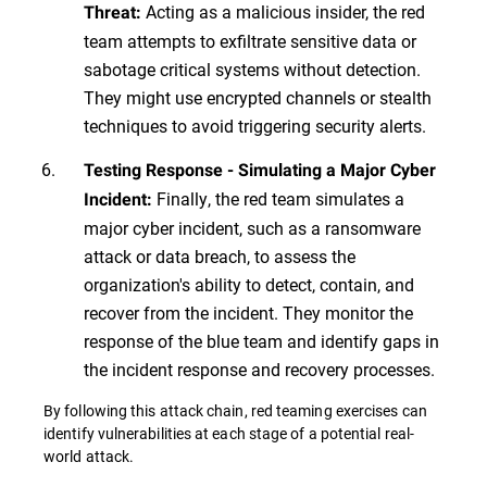
Acting as a malicious insider, the red
Threat:
team attempts to exfiltrate sensitive data or
sabotage critical systems without detection.
They might use encrypted channels or stealth
techniques to avoid triggering security alerts.
Testing Response - Simulating a Major Cyber
Finally, the red team simulates a
Incident:
major cyber incident, such as a ransomware
attack or data breach, to assess the
organization's ability to detect, contain, and
recover from the incident. They monitor the
response of the blue team and identify gaps in
the incident response and recovery processes.
By following this attack chain, red teaming exercises can
identify vulnerabilities at each stage of a potential real-
world attack.