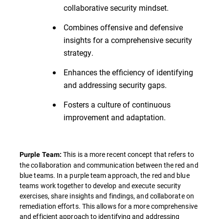
collaborative security mindset.
Combines offensive and defensive
insights for a comprehensive security
strategy.
Enhances the efficiency of identifying
and addressing security gaps.
Fosters a culture of continuous
improvement and adaptation.
This is a more recent concept that refers to
Purple Team:
the collaboration and communication between the red and
blue teams. In a purple team approach, the red and blue
teams work together to develop and execute security
exercises, share insights and findings, and collaborate on
remediation efforts. This allows for a more comprehensive
and efficient approach to identifying and addressing