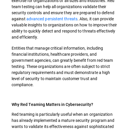
exercise for organizations of all sizes and industries. Red
team testing can help all organizations validate their
security controls and ensure they are prepared to defend
against
advanced persistent threats
. Also, it can provide
valuable insights to organizations on how to improve their
ability to quickly detect and respond to threats effectively
and efficiently.
Entities that manage critical information, including
financial institutions, healthcare providers, and
government agencies, can greatly benefit from red team
testing. These organizations are often subject to strict
regulatory requirements and must demonstrate a high
level of security to maintain customer trust and
compliance.
Why Red Teaming Matters in Cybersecurity?
Red teaming is particularly useful when an organization
has already implemented a mature security program and
wants to validate its effectiveness against sophisticated