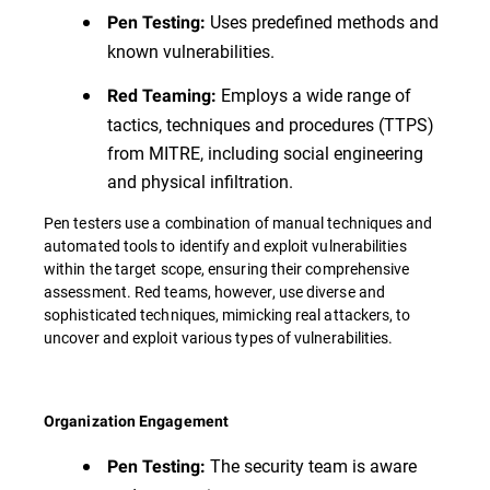
Uses predefined methods and
Pen Testing:
known vulnerabilities.
Employs a wide range of
Red Teaming:
tactics, techniques and procedures (TTPS)
from MITRE, including social engineering
and physical infiltration.
Pen testers use a combination of manual techniques and
automated tools to identify and exploit vulnerabilities
within the target scope, ensuring their comprehensive
assessment. Red teams, however, use diverse and
sophisticated techniques, mimicking real attackers, to
uncover and exploit various types of vulnerabilities.
Organization Engagement
The security team is aware
Pen Testing: