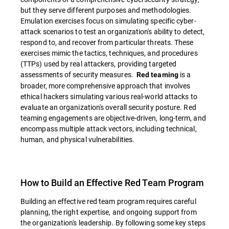
but they serve different purposes and methodologies.
Emulation exercises focus on simulating specific cyber-
attack scenarios to test an organization's ability to detect,
respond to, and recover from particular threats. These
exercises mimic the tactics, techniques, and procedures
(TTPs) used by real attackers, providing targeted
assessments of security measures.
is a
Red teaming
broader, more comprehensive approach that involves
ethical hackers simulating various real-world attacks to
evaluate an organization's overall security posture. Red
teaming engagements are objective-driven, long-term, and
encompass multiple attack vectors, including technical,
human, and physical vulnerabilities.
How to Build an Effective Red Team Program
Building an effective red team program requires careful
planning, the right expertise, and ongoing support from
the organization's leadership. By following some key steps