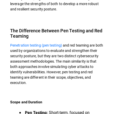
leverage the strengths of both to develop a more robust
and resilient security posture.
The Difference Between Pen Testing and Red
Teaming
Penetration testing (pen testing)
and red teaming are both
used by organizations to evaluate and strengthen their
security posture, but they are two distinct cybersecurity
assessment methodologies. The main similarity is that
both approaches involve simulating cyber attacks to
identify vulnerabilities. However, pen testing and red
teaming are different in their scope, objectives, and
execution.
Scope and Duration
Short-term, focused on
Pen Testing: