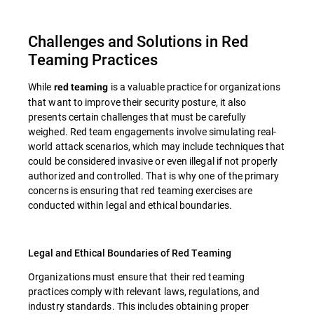
Challenges and Solutions in Red
Teaming Practices
While
is a valuable practice for organizations
red teaming
that want to improve their security posture, it also
presents certain challenges that must be carefully
weighed. Red team engagements involve simulating real-
world attack scenarios, which may include techniques that
could be considered invasive or even illegal if not properly
authorized and controlled. That is why one of the primary
concerns is ensuring that red teaming exercises are
conducted within legal and ethical boundaries.
Legal and Ethical Boundaries of Red Teaming
Organizations must ensure that their red teaming
practices comply with relevant laws, regulations, and
industry standards. This includes obtaining proper