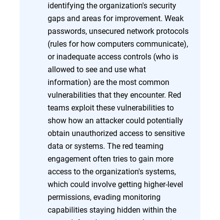
identifying the organization's security
gaps and areas for improvement. Weak
passwords, unsecured network protocols
(rules for how computers communicate),
or inadequate access controls (who is
allowed to see and use what
information) are the most common
vulnerabilities that they encounter. Red
teams exploit these vulnerabilities to
show how an attacker could potentially
obtain unauthorized access to sensitive
data or systems. The red teaming
engagement often tries to gain more
access to the organization's systems,
which could involve getting higher-level
permissions, evading monitoring
capabilities staying hidden within the