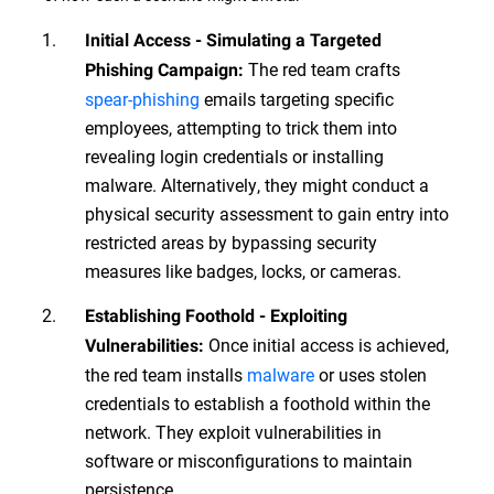
Initial Access - Simulating a Targeted
The red team crafts
Phishing Campaign:
spear-phishing
emails targeting specific
employees, attempting to trick them into
revealing login credentials or installing
malware. Alternatively, they might conduct a
physical security assessment to gain entry into
restricted areas by bypassing security
measures like badges, locks, or cameras.
Establishing Foothold - Exploiting
Once initial access is achieved,
Vulnerabilities:
the red team installs
malware
or uses stolen
credentials to establish a foothold within the
network. They exploit vulnerabilities in
software or misconfigurations to maintain
persistence.