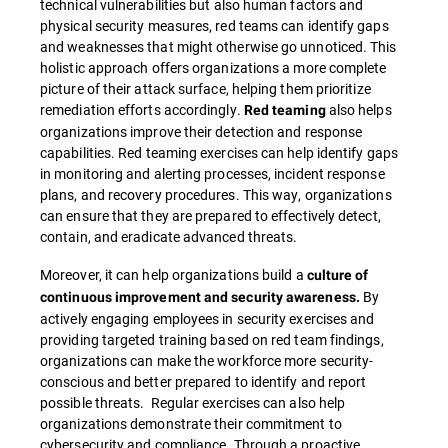
technical vulnerabilities but also human factors and
physical security measures, red teams can identify gaps
and weaknesses that might otherwise go unnoticed. This
holistic approach offers organizations a more complete
picture of their attack surface, helping them prioritize
remediation efforts accordingly.
also helps
Red teaming
organizations improve their detection and response
capabilities. Red teaming exercises can help identify gaps
in monitoring and alerting processes, incident response
plans, and recovery procedures. This way, organizations
can ensure that they are prepared to effectively detect,
contain, and eradicate advanced threats.
Moreover, it can help organizations build a
culture of
By
continuous improvement and security awareness.
actively engaging employees in security exercises and
providing targeted training based on red team findings,
organizations can make the workforce more security-
conscious and better prepared to identify and report
possible threats. Regular exercises can also help
organizations demonstrate their commitment to
cybersecurity and compliance. Through a proactive