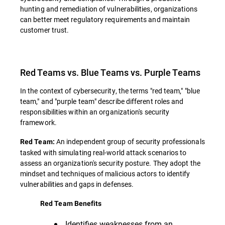
hunting and remediation of vulnerabilities, organizations
can better meet regulatory requirements and maintain
customer trust.
Red Teams vs. Blue Teams vs. Purple Teams
In the context of cybersecurity, the terms "red team," "blue
team," and "purple team" describe different roles and
responsibilities within an organization's security
framework.
An independent group of security professionals
Red Team:
tasked with simulating real-world attack scenarios to
assess an organization's security posture. They adopt the
mindset and techniques of malicious actors to identify
vulnerabilities and gaps in defenses.
Red Team Benefits
Identifies weaknesses from an