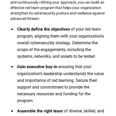
and continuously refining your approach, you can build an
effective red team program that helps your organization
strengthen its cybersecurity posture and resilience against
advanced threats:
of your red team
Clearly define the objectives
program, aligning them with your organization's
overall cybersecurity strategy. Determine the
scope of the engagements, including the
systems, networks, and assets to be tested.
ensuring that your
Gain executive buy-in
organization's leadership understands the value
and importance of red teaming. Secure their
support and commitment to provide the
necessary resources and funding for the
program.
of diverse, skilled, and
Assemble the right team