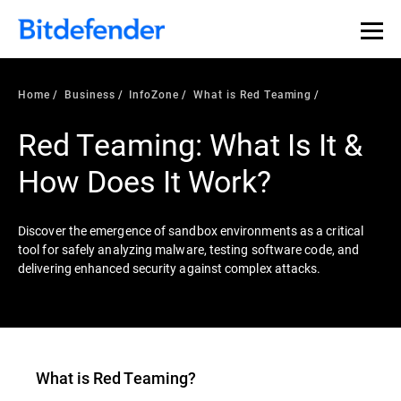
Our Annual Cybersecurity Assessment is out: 55% of
security teams were told to keep a breach quiet. —
See
what else 1,200 pros revealed >>
Home
Business
InfoZone
What is Red Teaming
Red Teaming: What Is It &
How Does It Work?
Discover the emergence of sandbox environments as a critical
tool for safely analyzing malware, testing software code, and
delivering enhanced security against complex attacks.
What is
Red Teaming
?