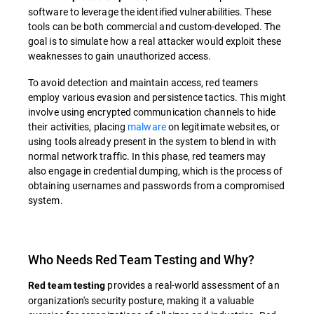
software to leverage the identified vulnerabilities. These
tools can be both commercial and custom-developed. The
goal is to simulate how a real attacker would exploit these
weaknesses to gain unauthorized access.
To avoid detection and maintain access, red teamers
employ various evasion and persistence tactics. This might
involve using encrypted communication channels to hide
their activities, placing
malware
on legitimate websites, or
using tools already present in the system to blend in with
normal network traffic. In this phase, red teamers may
also engage in credential dumping, which is the process of
obtaining usernames and passwords from a compromised
system.
Who Needs Red Team Testing and Why?
provides a real-world assessment of an
Red team testing
organization's security posture, making it a valuable