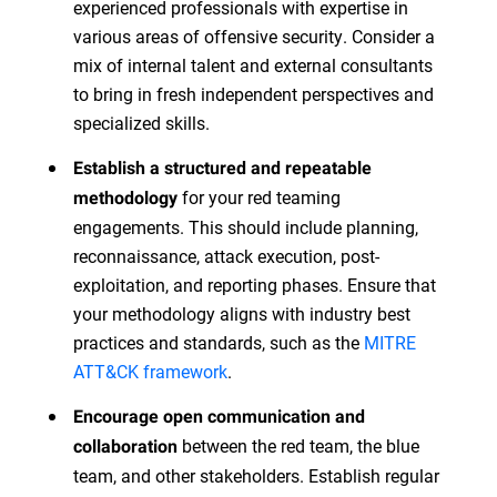
experienced professionals with expertise in
various areas of offensive security. Consider a
mix of internal talent and external consultants
to bring in fresh independent perspectives and
specialized skills.
Establish a structured and repeatable
for your red teaming
methodology
engagements. This should include planning,
reconnaissance, attack execution, post-
exploitation, and reporting phases. Ensure that
your methodology aligns with industry best
practices and standards, such as the
MITRE
ATT&CK framework
.
Encourage open communication and
between the red team, the blue
collaboration
team, and other stakeholders. Establish regular