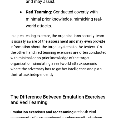
and may assist.
Conducted covertly with
Red Teaming:
minimal prior knowledge, mimicking real-
world attacks.
In a pen testing exercise, the organization's security team
is usually aware of the assessment and may even provide
information about the target systems to the testers. On
the other hand, red teaming exercises are often conducted
with minimal or no prior knowledge of the target
organization, simulating a real-world attack scenario
where the adversary has to gather intelligence and plan
their attack independently.
The Difference Between Emulation Exercises
and Red Teaming
are both vital
Emulation exercises and red teaming
components of a comprehensive cybersecurity strategy,