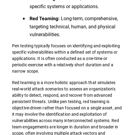
specific systems or applications.
Long-term, comprehensive,
Red Teaming:
targeting technical, human, and physical
vulnerabilities.
Pen testing typically focuses on identifying and exploiting
specific vulnerabilities within a defined set of systems or
applications. It is often conducted as a one-time or
periodic exercise with a relatively short duration and a
narrow scope.
Red teaming is a more holistic approach that simulates
real-world attack scenarios to assess an organization's
ability to detect, respond, and recover from advanced
persistent threats. Unlike pen testing, red teaming is
objective-driven rather than focused on a single asset, and
it may involve the identification and exploitation of
vulnerabilities across many interconnected systems. Red
team engagements are longer in duration and broader in
scope, often involving multiple attack vectors and