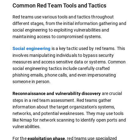
Common Red Team Tools and Tactics
Red teams use various tools and tactics throughout
different stages, from the initial information gathering and
social engineering to exploiting vulnerabilities and
maintaining access to compromised systems.
is a key tactic used by red teams. This
Social engineering
involves manipulating individuals to bypass security
measures and access sensitive data or systems. Common
social engineering tactics include carefully crafted
phishing emails, phone calls, and even impersonating
someone in person.
are crucial
Reconnaissance and vulnerability discovery
steps in a red team assessment. Red teams gather
information about the target organization's systems,
networks, and potential weaknesses. They may use tools
like Nmap for network scanning to identify open ports and
vulnerabilities.
For the
, red teams use specialized
exploitation phase