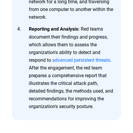
network for a long time, and traversing
from one computer to another within the
network.
Red teams
Reporting and Analysis:
document their findings and progress,
which allows them to assess the
organization's ability to detect and
respond to
advanced persistent threats
.
After the engagement, the red team
prepares a comprehensive report that
illustrates the critical attack path,
detailed findings, the methods used, and
recommendations for improving the
organization's security posture.