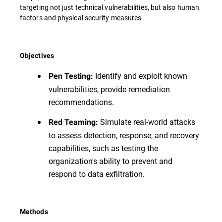
targeting not just technical vulnerabilities, but also human
factors and physical security measures.
Objectives
Identify and exploit known
Pen Testing:
vulnerabilities, provide remediation
recommendations.
Simulate real-world attacks
Red Teaming:
to assess detection, response, and recovery
capabilities, such as testing the
organization's ability to prevent and
respond to data exfiltration.
Methods