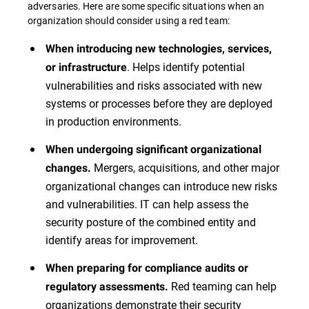
adversaries. Here are some specific situations when an
organization should consider using a red team:
When introducing new technologies, services,
. Helps identify potential
or infrastructure
vulnerabilities and risks associated with new
systems or processes before they are deployed
in production environments.
When undergoing significant organizational
Mergers, acquisitions, and other major
changes.
organizational changes can introduce new risks
and vulnerabilities. IT can help assess the
security posture of the combined entity and
identify areas for improvement.
When preparing for compliance audits or
Red teaming can help
regulatory assessments.
organizations demonstrate their security