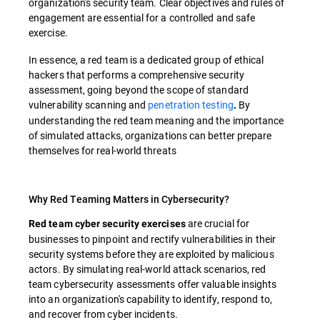
organization's security team. Clear objectives and rules of
engagement are essential for a controlled and safe
exercise.
In essence, a red team is a dedicated group of ethical
hackers that performs a comprehensive security
assessment, going beyond the scope of standard
vulnerability scanning and
penetration testing
By
.
understanding the red team meaning and the importance
of simulated attacks, organizations can better prepare
themselves for real-world threats
Why Red Teaming Matters in Cybersecurity?
are crucial for
Red team cyber security exercises
businesses to pinpoint and rectify vulnerabilities in their
security systems before they are exploited by malicious
actors. By simulating real-world attack scenarios, red
team cybersecurity assessments offer valuable insights
into an organization's capability to identify, respond to,
and recover from cyber incidents.