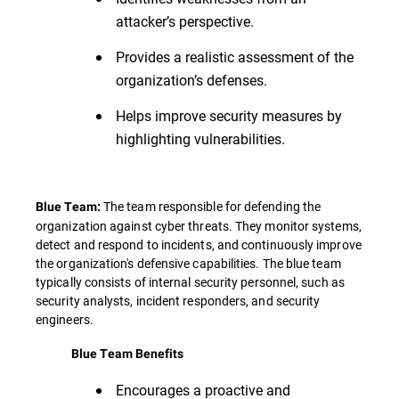
attacker’s perspective.
Provides a realistic assessment of the
organization’s defenses.
Helps improve security measures by
highlighting vulnerabilities.
The team responsible for defending the
Blue Team:
organization against cyber threats. They monitor systems,
detect and respond to incidents, and continuously improve
the organization's defensive capabilities. The blue team
typically consists of internal security personnel, such as
security analysts, incident responders, and security
engineers.
Blue Team Benefits
Encourages a proactive and