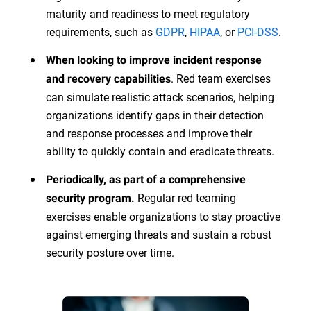
maturity and readiness to meet regulatory
requirements, such as
GDPR
,
HIPAA
, or
PCI-DSS
.
When looking to improve incident response
. Red team exercises
and recovery capabilities
can simulate realistic attack scenarios, helping
organizations identify gaps in their detection
and response processes and improve their
ability to quickly contain and eradicate threats.
Periodically, as part of a comprehensive
Regular red teaming
security program.
exercises enable organizations to stay proactive
against emerging threats and sustain a robust
security posture over time.