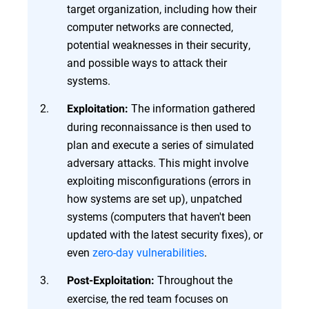
target organization, including how their
computer networks are connected,
potential weaknesses in their security,
and possible ways to attack their
systems.
The information gathered
Exploitation:
during reconnaissance is then used to
plan and execute a series of simulated
adversary attacks. This might involve
exploiting misconfigurations (errors in
how systems are set up), unpatched
systems (computers that haven't been
updated with the latest security fixes), or
even
zero-day vulnerabilities
.
Throughout the
Post-Exploitation:
exercise, the red team focuses on