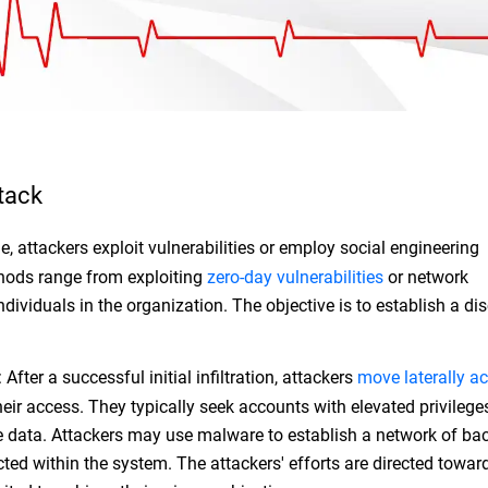
tack
ge, attackers exploit vulnerabilities or employ social engineering
hods range from exploiting
zero-day vulnerabilities
or network
ndividuals in the organization. The objective is to establish a dis
.
After a successful initial infiltration, attackers
move laterally ac
eir access. They typically seek accounts with elevated privilege
ive data. Attackers may use malware to establish a network of b
ted within the system. The attackers' efforts are directed towar