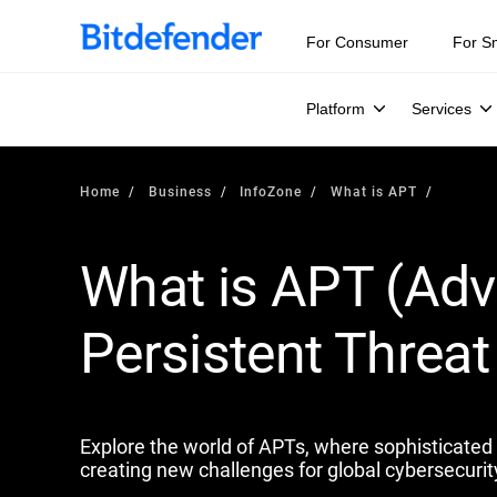
Our Annual Cybersecurity Assessment is out: 55% of secur
For Consumer
For S
Platform
Services
Home
Business
InfoZone
What is APT
What is APT (Ad
Persistent Threat 
Explore the world of APTs, where sophisticated s
creating new challenges for global cybersecurit