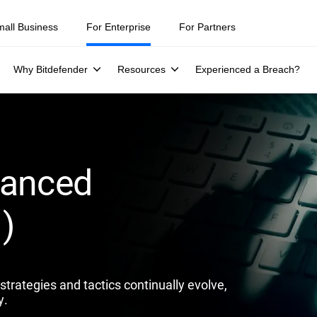
ity teams were told to keep a breach quiet. —
See what else 1,200 pros 
mall Business
For Enterprise
For Partners
Why Bitdefender
Resources
Experienced a Breach?
vanced
)
trategies and tactics continually evolve,
y.