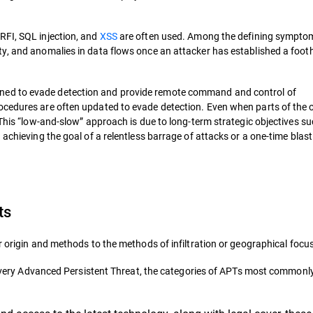
RFI, SQL injection, and
XSS
are often used. Among the defining sympto
ty, and anomalies in data flows once an attacker has established a foot
ned to evade detection and provide remote command and control of
ocedures are often updated to evade detection. Even when parts of the 
 This “low-and-slow” approach is due to long-term strategic objectives s
achieving the goal of a relentless barrage of attacks or a one-time blast
ts
r origin and methods to the methods of infiltration or geographical focus
ne every Advanced Persistent Threat, the categories of APTs most commonl