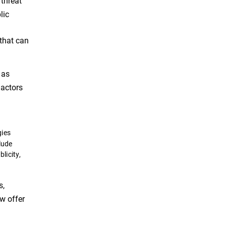
 threat
lic
 that can
 as
 actors
gies
lude
licity,
s,
ow offer