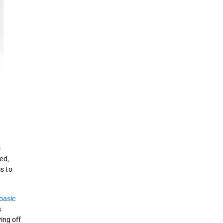
s
ed,
is to
basic
s
ing off