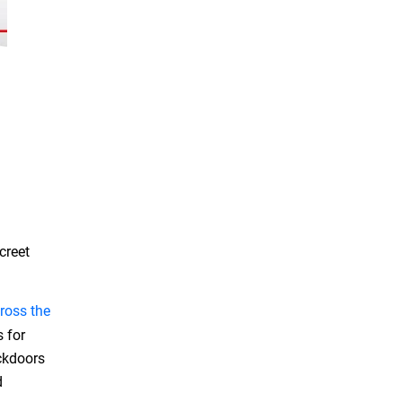
creet
ross the
s for
ackdoors
d