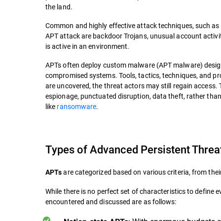
the land.
Common and highly effective attack techniques, such as 
APT attack are backdoor Trojans, unusual account activi
is active in an environment.
APTs often deploy custom malware (APT malware) desig
compromised systems. Tools, tactics, techniques, and pr
are uncovered, the threat actors may still regain access.
espionage, punctuated disruption, data theft, rather than 
like
ransomware
.
Types of Advanced Persistent Threa
are categorized based on various criteria, from thei
APTs
While there is no perfect set of characteristics to defi
encountered and discussed are as follows: