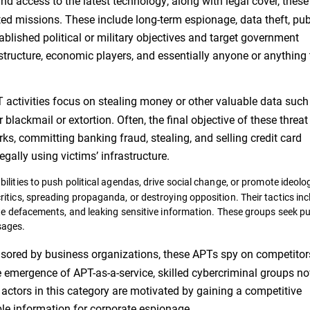
d access to the latest technology, along with legal cover, these
ed missions. These include long-term espionage, data theft, pub
ablished political or military objectives and target government
rastructure, economic players, and essentially anyone or anything
activities focus on stealing money or other valuable data such
blackmail or extortion. Often, the final objective of these threat
s, committing banking fraud, stealing, and selling credit card
egally using victims’ infrastructure.
lities to push political agendas, drive social change, or promote ideolo
itics, spreading propaganda, or destroying opposition. Their tactics inc
te defacements, and leaking sensitive information. These groups seek pub
sages.
sored by business organizations, these APTs spy on competitor
he emergence of APT-as-a-service, skilled cybercriminal groups n
t actors in this category are motivated by gaining a competitive
ble information for corporate espionage.