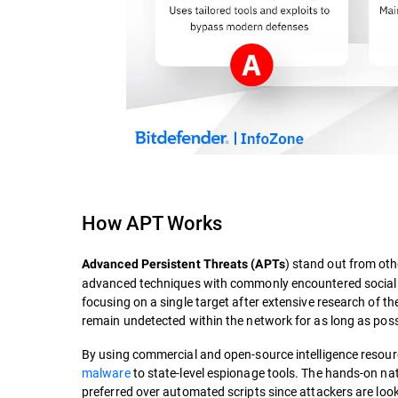
How APT Works
) stand out from ot
Advanced Persistent Threats (APTs
advanced techniques with commonly encountered social t
focusing on a single target after extensive research of the
remain undetected within the network for as long as poss
By using commercial and open-source intelligence resourc
malware
to state-level espionage tools. The hands-on nat
preferred over automated scripts since attackers are look