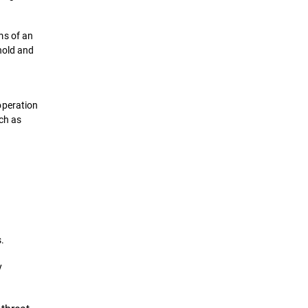
ms of an
hold and
operation
uch as
.
y