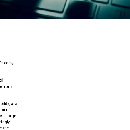
Definition
How it works
Types
fined by
Attack Stages
il
se from
Detection & Response
ility, are
Solutions
rnment
ons. Large
ingly,
te the