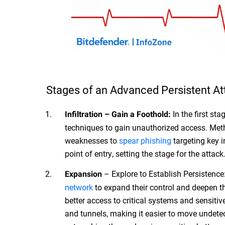
Stages of an Advanced Persistent At
In the first sta
Infiltration – Gain a Foothold:
techniques to gain unauthorized access. Met
weaknesses to
spear phishing
targeting key i
point of entry, setting the stage for the attack
– Explore to Establish Persistence: 
Expansion
network
to expand their control and deepen th
better access to critical systems and sensit
and tunnels, making it easier to move undetec