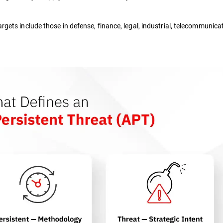
argets include those in defense, finance, legal, industrial, telecommunica