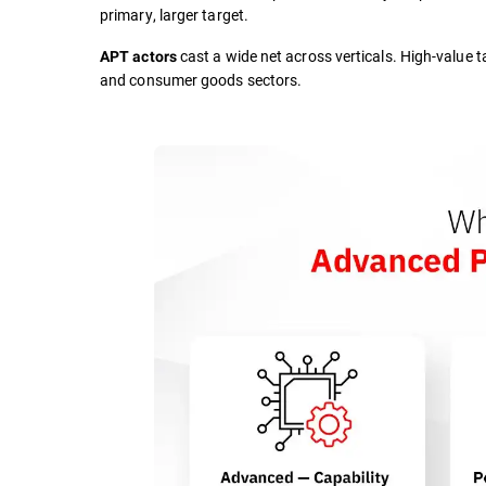
primary, larger target.
cast a wide net across verticals. High-value t
APT actors
and consumer goods sectors.