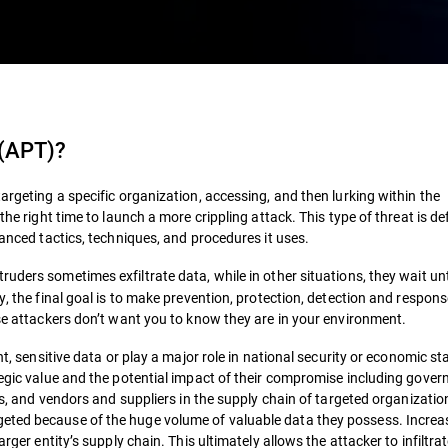
 (APT)
?
argeting a specific organization, accessing, and then lurking within the
the right time to launch a more crippling attack. This type of threat is de
vanced tactics, techniques, and procedures it uses.
ruders sometimes exfiltrate data, while in other situations, they wait unt
y, the final goal is to make prevention, protection, detection and respon
ese attackers don’t want you to know they are in your environment.
t, sensitive data or play a major role in national security or economic stab
ategic value and the potential impact of their compromise including gove
ors, and vendors and suppliers in the supply chain of targeted organizati
eted because of the huge volume of valuable data they possess. Increas
rger entity’s supply chain. This ultimately allows the attacker to infiltra