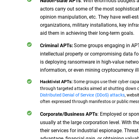
: With enormous budgets an
Nation-state APTs
actors carry out some of the most sophisticat
opinion manipulation, etc. They have well-est
organizations, military installations, key inf
aid them in achieving their long-term goals.
Some groups engaging in APT 
Criminal APTs:
intellectual property or compromising data for 
is deploying ransomware in high-value network
information, or even mining cryptocurrency ill
Some groups use their cyber capabi
Hacktivist APTs:
through targeted attacks aimed at shutting down cr
Distributed Denial of Service (DDoS) attacks
, websi
often expressed through manifestos or public mes
: Employed or spon
Corporate/Business APTs
usually at the large corporation level. With t
their services for industrial espionage. Threa
advantage, financial gain, or obtaining valua