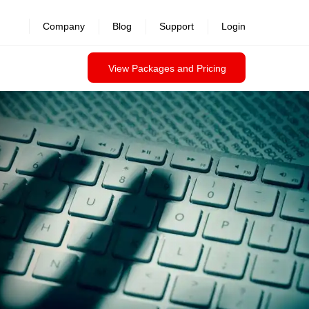
revealed >>
Company
Blog
Support
Login
View Packages and Pricing