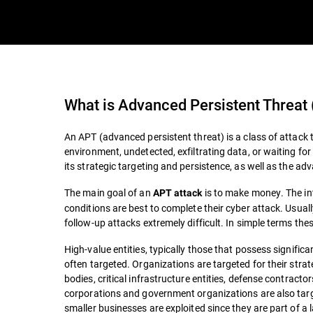
What is
Advanced Persistent Threat
An APT (advanced persistent threat) is a class of attack t
environment, undetected, exfiltrating data, or waiting for 
its strategic targeting and persistence, as well as the ad
The main goal of an
is to make money. The int
APT attack
conditions are best to complete their cyber attack. Usuall
follow-up attacks extremely difficult. In simple terms th
High-value entities, typically those that possess significan
often targeted. Organizations are targeted for their str
bodies, critical infrastructure entities, defense contract
corporations and government organizations are also targ
smaller businesses are exploited since they are part of a la