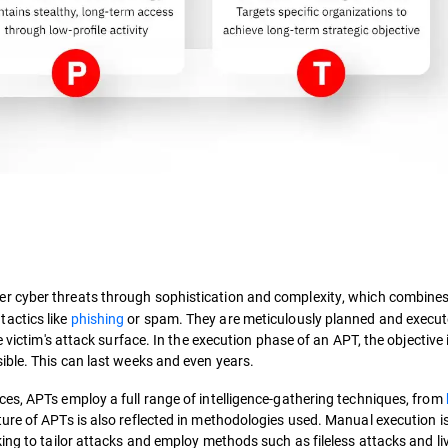
her cyber threats through sophistication and complexity, which combine
actics like
phishing
or spam. They are meticulously planned and execut
 victim's attack surface. In the execution phase of an APT, the objective 
ible. This can last weeks and even years.
es, APTs employ a full range of intelligence-gathering techniques, from
ure of APTs is also reflected in methodologies used. Manual execution i
ing to tailor attacks and employ methods such as fileless attacks and liv