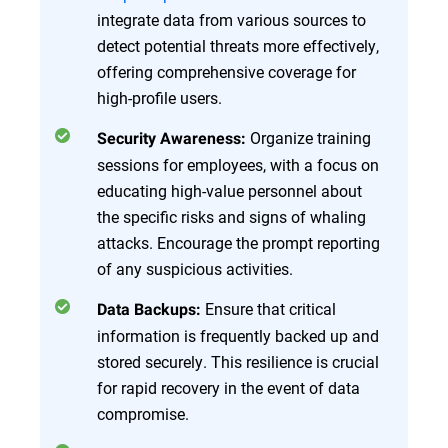
integrate data from various sources to
detect potential threats more effectively,
offering comprehensive coverage for
high-profile users.
Organize training
Security Awareness:
sessions for employees, with a focus on
educating high-value personnel about
the specific risks and signs of whaling
attacks. Encourage the prompt reporting
of any suspicious activities.
Ensure that critical
Data Backups:
information is frequently backed up and
stored securely. This resilience is crucial
for rapid recovery in the event of data
compromise.