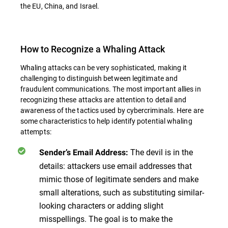
the EU, China, and Israel.
How to Recognize a Whaling Attack
Whaling attacks can be very sophisticated, making it
challenging to distinguish between legitimate and
fraudulent communications. The most important allies in
recognizing these attacks are attention to detail and
awareness of the tactics used by cybercriminals. Here are
some characteristics to help identify potential whaling
attempts:
The devil is in the
Sender’s Email Address
:
details: attackers use email addresses that
mimic those of legitimate senders and make
small alterations, such as substituting similar-
looking characters or adding slight
misspellings. The goal is to make the