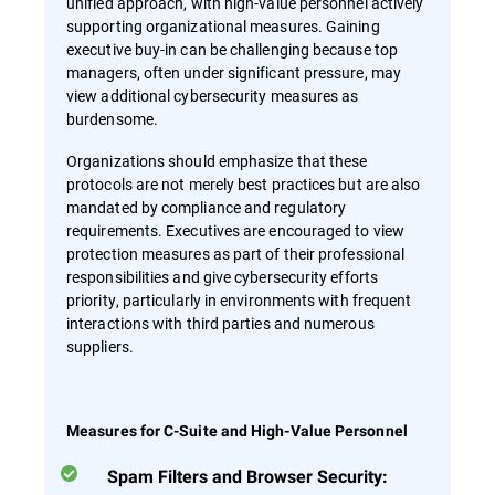
unified approach, with high-value personnel actively
supporting organizational measures. Gaining
executive buy-in can be challenging because top
managers, often under significant pressure, may
view additional cybersecurity measures as
burdensome.
Organizations should emphasize that these
protocols are not merely best practices but are also
mandated by compliance and regulatory
requirements. Executives are encouraged to view
protection measures as part of their professional
responsibilities and give cybersecurity efforts
priority, particularly in environments with frequent
interactions with third parties and numerous
suppliers.
Measures for C-Suite and High-Value Personnel
Spam Filters and Browser Security: