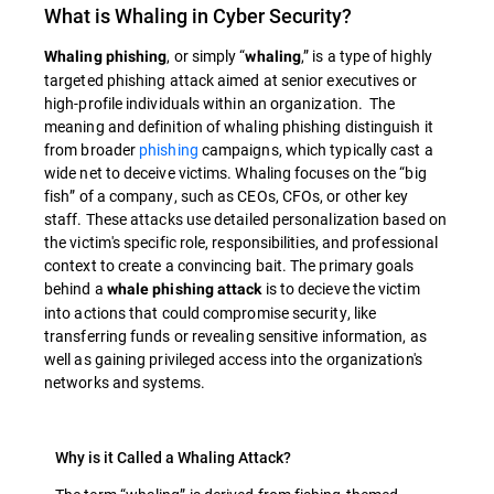
What is Whaling in Cyber Security?
, or simply “
,” is a type of highly
Whaling phishing
whaling
targeted phishing attack aimed at senior executives or
high-profile individuals within an organization. The
meaning and definition of whaling phishing distinguish it
from broader
phishing
campaigns, which typically cast a
wide net to deceive victims. Whaling focuses on the “big
fish” of a company, such as CEOs, CFOs, or other key
staff. These attacks use detailed personalization based on
the victim's specific role, responsibilities, and professional
context to create a convincing bait. The primary goals
behind a
is to decieve the victim
whale phishing attack
into actions that could compromise security, like
transferring funds or revealing sensitive information, as
well as gaining privileged access into the organization's
networks and systems.
Why is it Called a Whaling Attack?