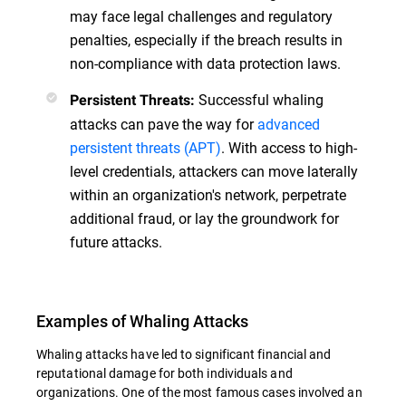
may face legal challenges and regulatory
penalties, especially if the breach results in
non-compliance with data protection laws.
Successful whaling
Persistent Threats:
attacks can pave the way for
advanced
persistent threats (APT)
. With access to high-
level credentials, attackers can move laterally
within an organization's network, perpetrate
additional fraud, or lay the groundwork for
future attacks.
Examples of Whaling Attacks
Whaling attacks have led to significant financial and
reputational damage for both individuals and
organizations. One of the most famous cases involved an