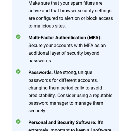
Make sure that your spam filters are
active and that browser security settings
are configured to alert on or block access
to malicious sites.
Multi-Factor Authentication (MFA):
Secure your accounts with MFA as an
additional layer of security beyond
passwords.
Use strong, unique
Passwords:
passwords for different accounts,
changing them periodically to avoid
predictability. Consider using a reputable
password manager to manage them
securely.
It's
Personal and Security Software:
extremely important to keep all software,