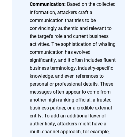
Based on the collected
Communication:
information, attackers craft a
communication that tries to be
convincingly authentic and relevant to
the target's role and current business
activities. The sophistication of whaling
communication has evolved
significantly, and it often includes fluent
business terminology, industry-specific
knowledge, and even references to
personal or professional details. These
messages often appear to come from
another high-ranking official, a trusted
business partner, or a credible external
entity. To add an additional layer of
authenticity, attackers might have a
multi-channel approach, for example,