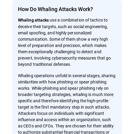
How Do Whaling Attacks Work?
use a combination of tactics to
Whaling attacks
deceive their targets, such as social engineering,
email spoofing, and highly personalized
communication. Some of them show a very high
level of preparation and precision, which makes
them exceptionally challenging to detect and
prevent, involving cybersecurity measures that go
beyond traditional defenses.
Whaling operations unfold in several stages, sharing
similarities with how phishing or spear phishing
works. While phishing and spear phishing rely on
broader targeting strategies, whaling is much more
specific and therefore identifying the high-profile
target is the first mandatory step in such attacks.
Attackers focus on individuals with significant
influence and access within an organization, such
as CEOs and CFOs. They are chosen for their ability
to authorize substantial financial transactions or