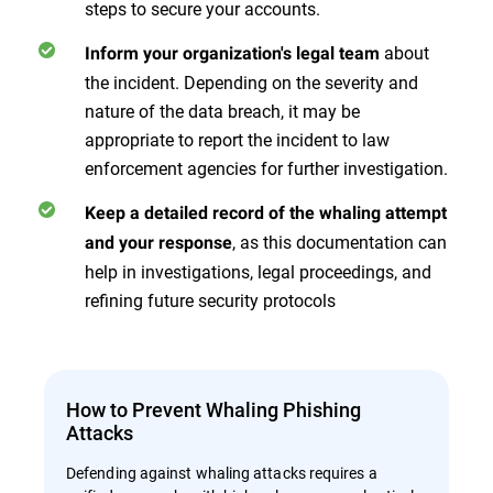
steps to secure your accounts.
about
Inform your organization's legal team
the incident. Depending on the severity and
nature of the data breach, it may be
appropriate to report the incident to law
enforcement agencies for further investigation.
Keep a detailed record of the whaling attempt
, as this documentation can
and your response
help in investigations, legal proceedings, and
refining future security protocols
How to Prevent Whaling Phishing
Attacks
Defending against whaling attacks requires a