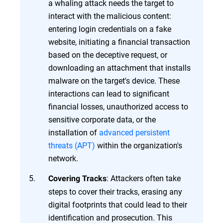
a whaling attack needs the target to
interact with the malicious content:
entering login credentials on a fake
website, initiating a financial transaction
based on the deceptive request, or
downloading an attachment that installs
malware on the target's device. These
interactions can lead to significant
financial losses, unauthorized access to
sensitive corporate data, or the
installation of
advanced persistent
threats (APT)
within the organization's
network.
: Attackers often take
Covering Tracks
steps to cover their tracks, erasing any
digital footprints that could lead to their
identification and prosecution. This