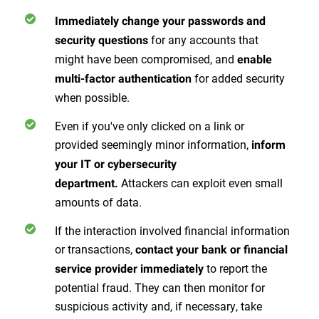
Immediately change your passwords and
for any accounts that
security questions
might have been compromised, and
enable
for added security
multi-factor authentication
when possible.
Even if you've only clicked on a link or
provided seemingly minor information,
inform
your IT or cybersecurity
Attackers can exploit even small
department.
amounts of data.
If the interaction involved financial information
or transactions,
contact your bank or financial
to report the
service provider immediately
potential fraud. They can then monitor for
suspicious activity and, if necessary, take