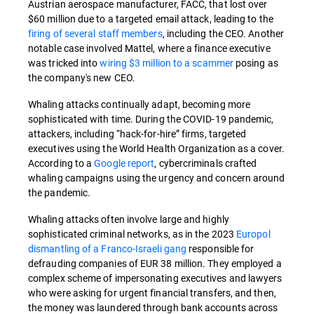
Austrian aerospace manufacturer, FACC, that lost over
$60 million due to a targeted email attack, leading to the
firing of several staff members
, including the CEO. Another
notable case involved Mattel, where a finance executive
was tricked into
wiring $3 million to a scammer
posing as
the company's new CEO.
Whaling attacks continually adapt, becoming more
sophisticated with time. During the COVID-19 pandemic,
attackers, including “hack-for-hire” firms, targeted
executives using the World Health Organization as a cover.
According to a
Google report
, cybercriminals crafted
whaling campaigns using the urgency and concern around
the pandemic.
Whaling attacks often involve large and highly
sophisticated criminal networks, as in the 2023
Europol
dismantling of a Franco-Israeli gang
responsible for
defrauding companies of EUR 38 million. They employed a
complex scheme of impersonating executives and lawyers
who were asking for urgent financial transfers, and then,
the money was laundered through bank accounts across