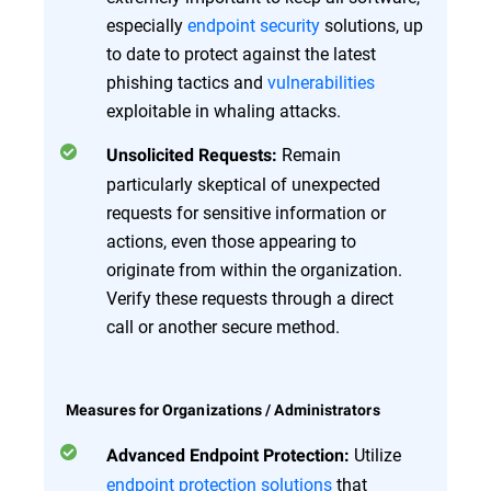
especially
endpoint security
solutions, up
to date to protect against the latest
phishing tactics and
vulnerabilities
exploitable in whaling attacks.
Remain
Unsolicited Requests:
particularly skeptical of unexpected
requests for sensitive information or
actions, even those appearing to
originate from within the organization.
Verify these requests through a direct
call or another secure method.
Measures for Organizations / Administrators
Utilize
Advanced Endpoint Protection:
endpoint protection solutions
that