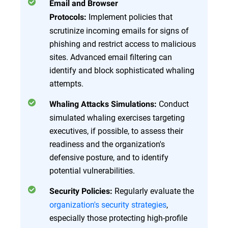
Email and Browser
Implement policies that
Protocols:
scrutinize incoming emails for signs of
phishing and restrict access to malicious
sites. Advanced email filtering can
identify and block sophisticated whaling
attempts.
Conduct
Whaling Attacks Simulations:
simulated whaling exercises targeting
executives, if possible, to assess their
readiness and the organization's
defensive posture, and to identify
potential vulnerabilities.
Regularly evaluate the
Security Policies:
organization's security strategies
,
especially those protecting high-profile