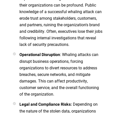
their organizations can be profound. Public
knowledge of a successful whaling attack can
erode trust among stakeholders, customers,
and partners, ruining the organization's brand
and credibility. Often, executives lose their jobs
following internal investigations that reveal
lack of security precautions.
: Whaling attacks can
Operational Disruption
disrupt business operations, forcing
organizations to divert resources to address
breaches, secure networks, and mitigate
damages. This can affect productivity,
customer service, and the overall functioning
of the organization.
Depending on
Legal and Compliance Risks:
the nature of the stolen data, organizations