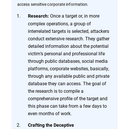
access sensitive corporate information.
Once a target or, in more
Research:
complex operations, a group of
interrelated targets is selected, attackers
conduct extensive research. They gather
detailed information about the potential
victim’s personal and professional life
through public databases, social media
platforms, corporate websites, basically,
through any available public and private
database they can access. The goal of
the research is to compile a
comprehensive profile of the target and
this phase can take from a few days to
even months of work.
Crafting the Deceptive