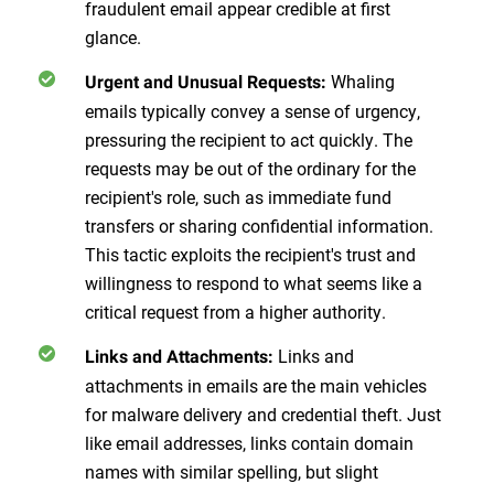
fraudulent email appear credible at first
glance.
Whaling
Urgent and Unusual Requests
:
emails typically convey a sense of urgency,
pressuring the recipient to act quickly. The
requests may be out of the ordinary for the
recipient's role, such as immediate fund
transfers or sharing confidential information.
This tactic exploits the recipient's trust and
willingness to respond to what seems like a
critical request from a higher authority.
Links and
Links and Attachments
:
attachments in emails are the main vehicles
for malware delivery and credential theft. Just
like email addresses, links contain domain
names with similar spelling, but slight