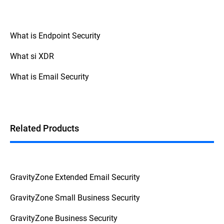
What is Endpoint Security
What si XDR
What is Email Security
Related Products
GravityZone Extended Email Security
GravityZone Small Business Security
GravityZone Business Security