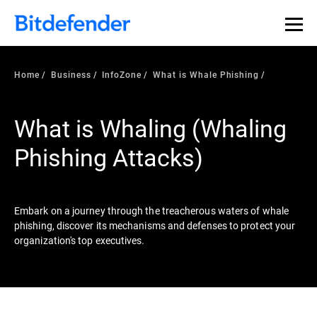
Our Annual Cybersecurity Assessment is out: 55% of
security teams were told to keep a breach quiet. —
See
what else 1,200 pros revealed >>
Home
Business
InfoZone
What is Whale Phishing
What is Whaling (Whaling
Phishing Attacks)
Embark on a journey through the treacherous waters of whale
phishing, discover its mechanisms and defenses to protect your
organization's top executives.