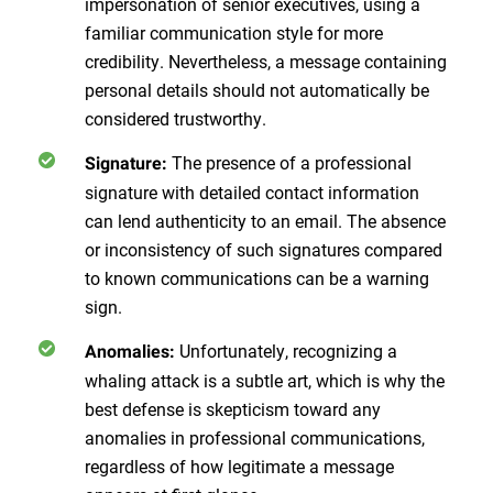
impersonation of senior executives, using a
familiar communication style for more
credibility. Nevertheless, a message containing
personal details should not automatically be
considered trustworthy.
The presence of a professional
Signature
:
signature with detailed contact information
can lend authenticity to an email. The absence
or inconsistency of such signatures compared
to known communications can be a warning
sign.
Unfortunately, recognizing a
Anomalies
:
whaling attack is a subtle art, which is why the
best defense is skepticism toward any
anomalies in professional communications,
regardless of how legitimate a message