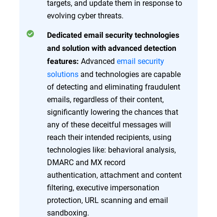
targets, and update them in response to
evolving cyber threats.
Dedicated email security technologies
and solution with advanced detection
Advanced
email security
features:
solutions
and technologies are capable
of detecting and eliminating fraudulent
emails, regardless of their content,
significantly lowering the chances that
any of these deceitful messages will
reach their intended recipients, using
technologies like: behavioral analysis,
DMARC and MX record
authentication, attachment and content
filtering, executive impersonation
protection, URL scanning and email
sandboxing.