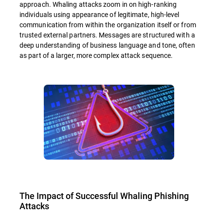
approach. Whaling attacks zoom in on high-ranking
individuals using appearance of legitimate, high-level
communication from within the organization itself or from
trusted external partners. Messages are structured with a
deep understanding of business language and tone, often
as part of a larger, more complex attack sequence.
The Impact of Successful Whaling Phishing
Attacks