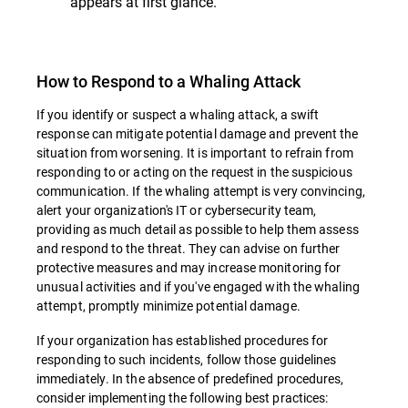
appears at first glance.
How to Respond to a Whaling Attack
If you identify or suspect a whaling attack, a swift
response can mitigate potential damage and prevent the
situation from worsening. It is important to refrain from
responding to or acting on the request in the suspicious
communication. If the whaling attempt is very convincing,
alert your organization's IT or cybersecurity team,
providing as much detail as possible to help them assess
and respond to the threat. They can advise on further
protective measures and may increase monitoring for
unusual activities and if you've engaged with the whaling
attempt, promptly minimize potential damage.
If your organization has established procedures for
responding to such incidents, follow those guidelines
immediately. In the absence of predefined procedures,
consider implementing the following best practices: