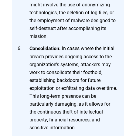
might involve the use of anonymizing
technologies, the deletion of log files, or
the employment of malware designed to
self-destruct after accomplishing its
mission.
In cases where the initial
Consolidation:
breach provides ongoing access to the
organization’s systems, attackers may
work to consolidate their foothold,
establishing backdoors for future
exploitation or exfiltrating data over time.
This long-term presence can be
particularly damaging, as it allows for
the continuous theft of intellectual
property, financial resources, and
sensitive information.