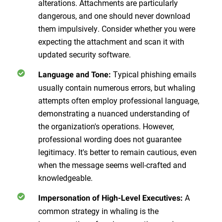
alterations. Attachments are particularly
dangerous, and one should never download
them impulsively. Consider whether you were
expecting the attachment and scan it with
updated security software.
Typical phishing emails
Language and Tone
:
usually contain numerous errors, but whaling
attempts often employ professional language,
demonstrating a nuanced understanding of
the organization's operations. However,
professional wording does not guarantee
legitimacy. It's better to remain cautious, even
when the message seems well-crafted and
knowledgeable.
A
Impersonation of High-Level Executives
:
common strategy in whaling is the