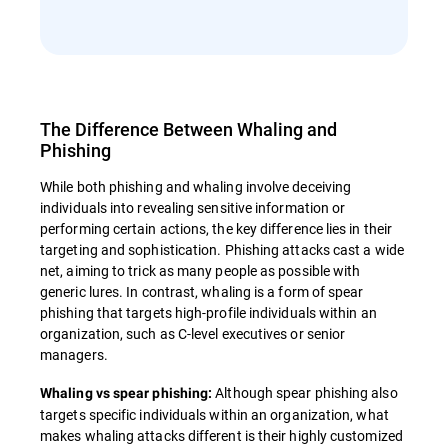
The Difference Between Whaling and
Phishing
While both phishing and whaling involve deceiving
individuals into revealing sensitive information or
performing certain actions, the key difference lies in their
targeting and sophistication. Phishing attacks cast a wide
net, aiming to trick as many people as possible with
generic lures. In contrast, whaling is a form of spear
phishing that targets high-profile individuals within an
organization, such as C-level executives or senior
managers.
Although spear phishing also
Whaling vs spear phishing:
targets specific individuals within an organization, what
makes whaling attacks different is their highly customized