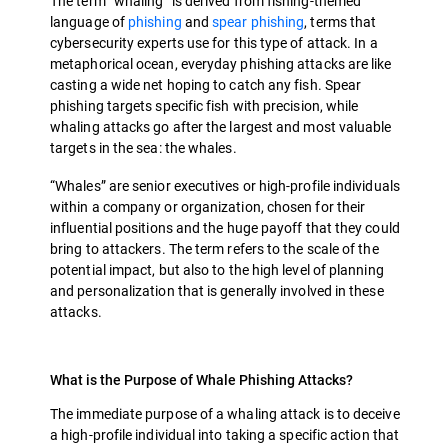
The term “whaling” is derived from fishing-themed
language of
phishing
and
spear phishing
, terms that
cybersecurity experts use for this type of attack. In a
metaphorical ocean, everyday phishing attacks are like
casting a wide net hoping to catch any fish. Spear
phishing targets specific fish with precision, while
whaling attacks go after the largest and most valuable
targets in the sea: the whales.
“Whales” are senior executives or high-profile individuals
within a company or organization, chosen for their
influential positions and the huge payoff that they could
bring to attackers. The term refers to the scale of the
potential impact, but also to the high level of planning
and personalization that is generally involved in these
attacks.
What is the Purpose of Whale Phishing Attacks?
The immediate purpose of a whaling attack is to deceive
a high-profile individual into taking a specific action that