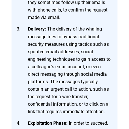
they sometimes follow up their emails
with phone calls, to confirm the request
made via email.
The delivery of the whaling
Delivery:
message tries to bypass traditional
security measures using tactics such as
spoofed email addresses, social
engineering techniques to gain access to
a colleague's email account, or even
direct messaging through social media
platforms. The messages typically
contain an urgent call to action, such as
the request for a wire transfer,
confidential information, or to click on a
link that requires immediate attention.
In order to succeed,
Exploitation Phase: