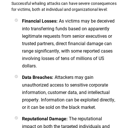
Successful whaling attacks can have severe consequences
for victims, both at individual and organizational level:
As victims may be deceived
Financial Losses:
into transferring funds based on apparently
legitimate requests from senior executives or
trusted partners, direct financial damage can
range significantly, with some reported cases
involving losses of tens of millions of US
dollars.
Attackers may gain
Data Breaches:
unauthorized access to sensitive corporate
information, customer data, and intellectual
property. Information can be exploited directly,
or it can be sold on the black market.
The reputational
Reputational Damage:
impact on both the targeted individuals and