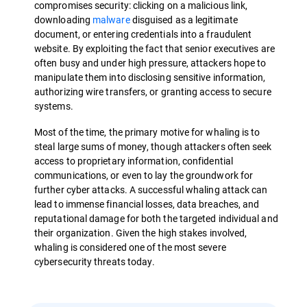
compromises security: clicking on a malicious link,
downloading
malware
disguised as a legitimate
document, or entering credentials into a fraudulent
website. By exploiting the fact that senior executives are
often busy and under high pressure, attackers hope to
manipulate them into disclosing sensitive information,
authorizing wire transfers, or granting access to secure
systems.
Most of the time, the primary motive for whaling is to
steal large sums of money, though attackers often seek
access to proprietary information, confidential
communications, or even to lay the groundwork for
further cyber attacks. A successful whaling attack can
lead to immense financial losses, data breaches, and
reputational damage for both the targeted individual and
their organization. Given the high stakes involved,
whaling is considered one of the most severe
cybersecurity threats today.