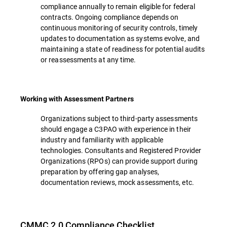
compliance annually to remain eligible for federal
contracts. Ongoing compliance depends on
continuous monitoring of security controls, timely
updates to documentation as systems evolve, and
maintaining a state of readiness for potential audits
or reassessments at any time.
Working with Assessment Partners
Organizations subject to third-party assessments
should engage a C3PAO with experience in their
industry and familiarity with applicable
technologies. Consultants and Registered Provider
Organizations (RPOs) can provide support during
preparation by offering gap analyses,
documentation reviews, mock assessments, etc.
CMMC 2.0 Compliance Checklist