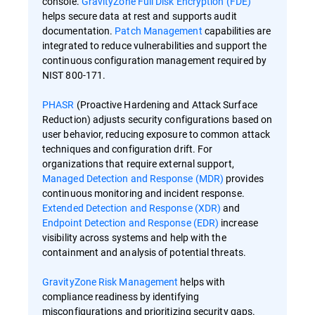
console.
GravityZone Full Disk Encryption (FDE)
helps secure data at rest and supports audit
documentation.
Patch Management
capabilities are
integrated to reduce vulnerabilities and support the
continuous configuration management required by
NIST 800-171.
PHASR
(Proactive Hardening and Attack Surface
Reduction) adjusts security configurations based on
user behavior, reducing exposure to common attack
techniques and configuration drift. For
organizations that require external support,
Managed Detection and Response (MDR)
provides
continuous monitoring and incident response.
Extended Detection and Response (XDR)
and
Endpoint Detection and Response (EDR)
increase
visibility across systems and help with the
containment and analysis of potential threats.
GravityZone Risk Management
helps with
compliance readiness by identifying
misconfigurations and prioritizing security gaps.