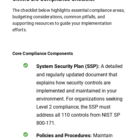
The checklist below highlights essential compliance areas,
budgeting considerations, common pitfalls, and
supporting resources to guide your implementation
efforts.
Core Compliance Components
A detailed
System Security Plan (SSP):
and regularly updated document that
explains how security controls are
implemented and maintained in your
environment. For organizations seeking
Level 2 compliance, the SSP must
address all 110 controls from NIST SP
800-171.
Maintain
Policies and Procedures: