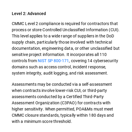
Level 2: Advanced
CMMC Level 2 compliance is required for contractors that
process or store Controlled Unclassified Information (CUI).
This level applies to a wide range of suppliers in the DoD
supply chain, particularly those involved with technical
documentation, engineering data, or other unclassified but
sensitive project information. It incorporates all 110
controls from
NIST SP 800-171
, covering 14 cybersecurity
domains such as access control, incident response,
system integrity, audit logging, and risk assessment.
Assessments may be conducted via a self-assessment
when contracts involve lower-risk CUI, or third-party
assessments conducted by a Certified Third-Party
Assessment Organization (C3PAO) for contracts with
higher sensitivity. When permitted, POA&Ms must meet
CMMC closure standards, typically within 180 days and
with a minimum score threshold.