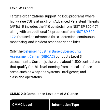
Level 3: Expert
Targets organizations supporting DoD programs where
high-value CUI is at risk from Advanced Persistent Threats
(APTs). It includes the 110 controls from NIST SP 800-171,
along with an additional 24 practices from
NIST SP 800-
172
, focused on advanced threat detection, continuous
monitoring, and incident response capabilities.
Only the
Defense Industrial Base Cybersecurity
Assessment Center (DIBCAC)
conducts Level 3
assessments. Currently, there are about 1,500 contractors
that qualify for this level, coming from critical defense
areas such as weapons systems, intelligence, and
classified operations.
CMMC 2.0 Compliance Levels – At A Glance
CMMC Level
Information Type