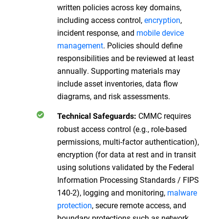
written policies across key domains,
including access control,
encryption
,
incident response, and
mobile device
management
. Policies should define
responsibilities and be reviewed at least
annually. Supporting materials may
include asset inventories, data flow
diagrams, and risk assessments.
CMMC requires
Technical Safeguards:
robust access control (e.g., role-based
permissions, multi-factor authentication),
encryption (for data at rest and in transit
using solutions validated by the Federal
Information Processing Standards / FIPS
140-2), logging and monitoring,
malware
protection
, secure remote access, and
boundary protections such as network