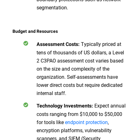
segmentation.
Budget and Resources
Typically priced at
Assessment Costs:
tens of thousands of US dollars, a Level
2 C3PAO assessment cost varies based
on the size and complexity of the
organization. Self-assessments have
lower direct costs but require dedicated
internal staff.
Expect annual
Technology Investments:
costs ranging from $10,000 to $50,000
for tools like
endpoint protection
,
encryption platforms, vulnerability
scanners, and SIEM (Security