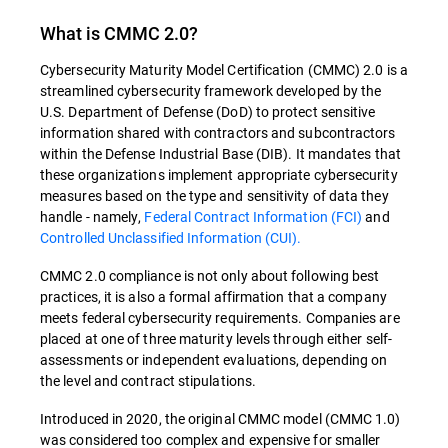
What is CMMC 2.0?
Cybersecurity Maturity Model Certification (CMMC) 2.0 is a
streamlined cybersecurity framework developed by the
U.S. Department of Defense (DoD) to protect sensitive
information shared with contractors and subcontractors
within the Defense Industrial Base (DIB). It mandates that
these organizations implement appropriate cybersecurity
measures based on the type and sensitivity of data they
handle - namely,
Federal Contract Information (FCI)
and
Controlled Unclassified Information (CUI)​​.
CMMC 2.0 compliance is not only about following best
practices, it is also a formal affirmation that a company
meets federal cybersecurity requirements. Companies are
placed at one of three maturity levels through either self-
assessments or independent evaluations, depending on
the level and contract stipulations​​.
Introduced in 2020, the original CMMC model (CMMC 1.0)
was considered too complex and expensive for smaller