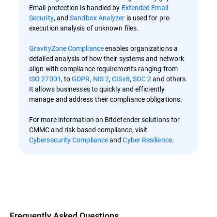
Email protection is handled by
Extended Email
Security
, and
Sandbox Analyzer
is used for pre-
execution analysis of unknown files.
GravityZone Compliance
enables organizations a
detailed analysis of how their systems and network
align with compliance requirements ranging from
ISO 27001
, to
GDPR
,
NIS 2
,
CISv8
,
SOC 2
and others.
It allows businesses to quickly and efficiently
manage and address their compliance obligations.
For more information on Bitdefender solutions for
CMMC and risk-based compliance, visit
Cybersecurity Compliance
and
Cyber Resilience
.
Overview
Frequently Asked Questions