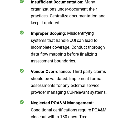
Many
Insufficient Documentation:
organizations under-document their
practices. Centralize documentation and
keep it updated.
Misidentifying
Improper Scoping:
systems that handle CUI can lead to
incomplete coverage. Conduct thorough
data flow mapping before finalizing
assessment boundaries.
Third-party claims
Vendor Overreliance:
should be validated. Implement formal
assessments for any external service
provider managing CUI-relevant systems.
Neglected POA&M Management:
Conditional certifications require POA&M
closeout within 180 days. Treat