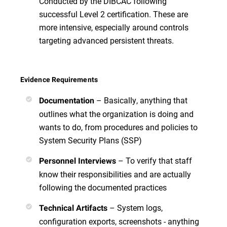
Conducted by the DIBCAC following
successful Level 2 certification. These are
more intensive, especially around controls
targeting advanced persistent threats.
Evidence Requirements
– Basically, anything that
Documentation
outlines what the organization is doing and
wants to do, from procedures and policies to
System Security Plans (SSP)
– To verify that staff
Personnel Interviews
know their responsibilities and are actually
following the documented practices
– System logs,
Technical Artifacts
configuration exports, screenshots - anything