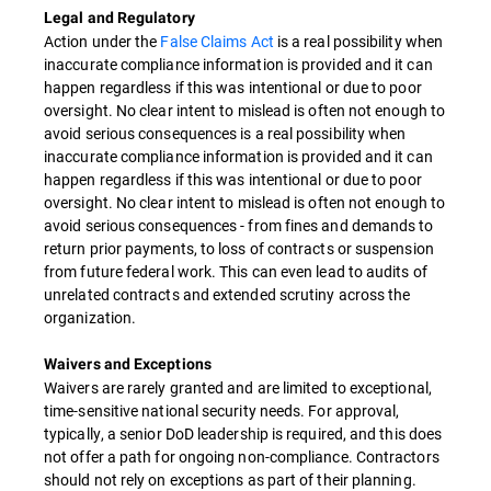
Legal and Regulatory
Action under the
False Claims Act
is a real possibility when
inaccurate compliance information is provided and it can
happen regardless if this was intentional or due to poor
oversight. No clear intent to mislead is often not enough to
avoid serious consequences is a real possibility when
inaccurate compliance information is provided and it can
happen regardless if this was intentional or due to poor
oversight. No clear intent to mislead is often not enough to
avoid serious consequences - from fines and demands to
return prior payments, to loss of contracts or suspension
from future federal work. This can even lead to audits of
unrelated contracts and extended scrutiny across the
organization.
Waivers and Exceptions
Waivers are rarely granted and are limited to exceptional,
time-sensitive national security needs. For approval,
typically, a senior DoD leadership is required, and this does
not offer a path for ongoing non-compliance. Contractors
should not rely on exceptions as part of their planning.