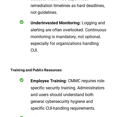
remediation timelines as hard deadlines,
not guidelines.
Logging and
Underinvested Monitoring:
alerting are often overlooked. Continuous
monitoring is mandatory, not optional,
especially for organizations handling
CUI.
Training and Public Resources
CMMC requires role-
Employee Training:
specific security training. Administrators
and users should understand both
general cybersecurity hygiene and
specific CUI-handling requirements.