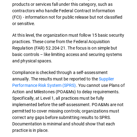
products or services fall under this category, such as
contractors who handle Federal Contract Information
(FCI) - information not for public release but not classified
or sensitive.
At this level, the organization must follow 15 basic security
practices. These come from the Federal Acquisition
Regulation (FAR) 52.204-21. The focus is on simple but
basic controls – like limiting access and securing systems
and physical spaces.
Compliance is checked through a self-assessment
annually. The results must be reported to the
Supplier
Performance Risk System (SPRS)
. You cannot use Plans of
Action and Milestones (POA&Ms) to delay requirements.
Specifically, at Level 1, all practices must be fully
implemented before the self-assessment. POA&Ms are not
permitted to cover missing controls; organizations must
correct any gaps before submitting results to SPRS.
Documentation is minimal and should show that each
practice is in place.