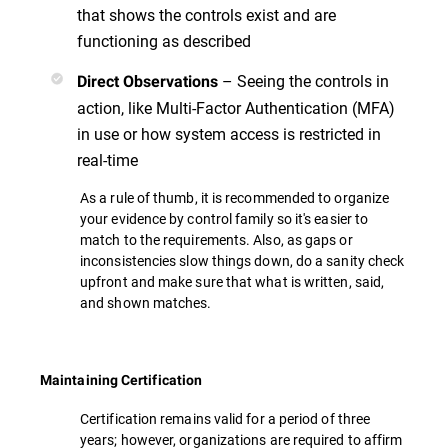
that shows the controls exist and are
functioning as described
– Seeing the controls in
Direct Observations
action, like Multi-Factor Authentication (MFA)
in use or how system access is restricted in
real-time
As a rule of thumb, it is recommended to organize
your evidence by control family so it's easier to
match to the requirements. Also, as gaps or
inconsistencies slow things down, do a sanity check
upfront and make sure that what is written, said,
and shown matches.
Maintaining Certification
Certification remains valid for a period of three
years; however, organizations are required to affirm