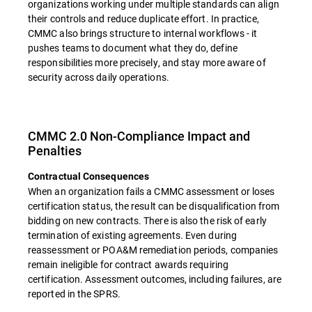
organizations working under multiple standards can align
their controls and reduce duplicate effort. In practice,
CMMC also brings structure to internal workflows - it
pushes teams to document what they do, define
responsibilities more precisely, and stay more aware of
security across daily operations.
CMMC 2.0 Non-Compliance Impact and
Penalties
Contractual Consequences
When an organization fails a CMMC assessment or loses
certification status, the result can be disqualification from
bidding on new contracts. There is also the risk of early
termination of existing agreements. Even during
reassessment or POA&M remediation periods, companies
remain ineligible for contract awards requiring
certification. Assessment outcomes, including failures, are
reported in the SPRS.