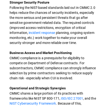
Stronger Security Posture
Following the NIST-based standards laid out in CMMC 2.0
helps reduce the chances of security incidents, especially
the more serious and persistent threats that go after
sensitive government-related data. The required controls
(improved access restrictions, encryption of critical
information,
incident response
planning, ongoing system
monitoring, etc.) work together to make your overall
security stronger and more reliable over time.
Business Access and Market Positioning
CMMC compliance is a prerequisite for eligibility to
compete on Department of Defense contracts. For
subcontractors, CMMC compliance can strongly influence
selection by prime contractors seeking to reduce supply
chain risk - especially when CUI is involved.
Operational and Strategic Synergies
CMMC shares a large portion of its practices with
frameworks like NIST SP 800-171,
ISO/IEC 27001
, and the
NIST Cybersecurity Framework
. Because of this,