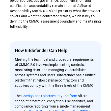
be outsourced, but governance, documentation, and
certification accountability remain internal. A Shared
Responsibility Matrix (SRM) helps clarify what the provider
covers and what the contractor retains, which is key to
defining the CMMC assessment boundary and maintaining
full visibility.
How Bitdefender Can Help
Meeting the technical and procedural requirements
of CMMC 2.0 involves implementing controls,
monitoring risks, and managing vulnerabilities
across systems and users. Bitdefender has a unified
platform that helps defense contractors and
suppliers comply with the three levels of the CMMC.
The
GravityZone Cybersecurity Platform
offers
endpoint protection, encryption, risk analytics, and
compliance reporting from a single management