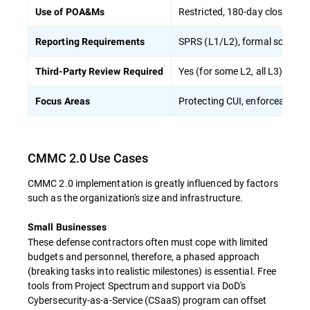
Restricted, 180-day closeout r
Use of POA&Ms
SPRS (L1/L2), formal score s
Reporting Requirements
Yes (for some L2, all L3)
Third-Party Review Required
Protecting CUI, enforceable c
Focus Areas
CMMC 2.0 Use Cases
CMMC 2.0 implementation is greatly influenced by factors
such as the organization's size and infrastructure.
Small Businesses
These defense contractors often must cope with limited
budgets and personnel, therefore, a phased approach
(breaking tasks into realistic milestones) is essential. Free
tools from Project Spectrum and support via DoD's
Cybersecurity-as-a-Service (CSaaS) program can offset