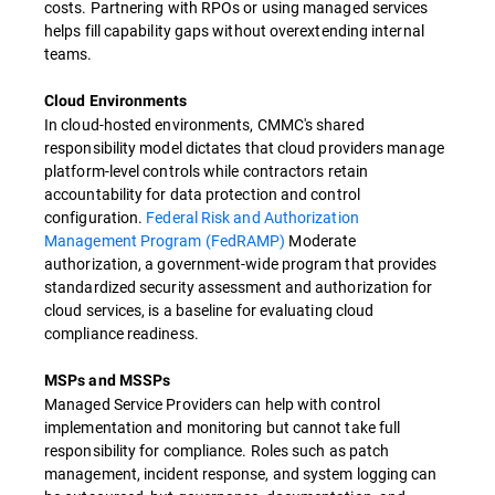
costs. Partnering with RPOs or using managed services
helps fill capability gaps without overextending internal
teams.
Cloud Environments
In cloud-hosted environments, CMMC's shared
responsibility model dictates that cloud providers manage
platform-level controls while contractors retain
accountability for data protection and control
configuration.
Federal Risk and Authorization
Management Program (FedRAMP)
Moderate
authorization, a government-wide program that provides
standardized security assessment and authorization for
cloud services, is a baseline for evaluating cloud
compliance readiness.
MSPs and MSSPs
Managed Service Providers can help with control
implementation and monitoring but cannot take full
responsibility for compliance. Roles such as patch
management, incident response, and system logging can