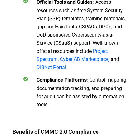
Access
Official Tools and Guides:
resources such as free System Security
Plan (SSP) templates, training materials,
gap analysis tools, C3PAOs, RPOs, and
DoD-sponsored Cybersecurity-as-a-
Service (CSaaS) support. Well-known
official resources include
Project
Spectrum
,
Cyber AB Marketplace
, and
DIBNet Portal
.
Control mapping,
Compliance Platforms:
documentation tracking, and preparing
for audit can be assisted by automation
tools.
Benefits of CMMC 2.0 Compliance