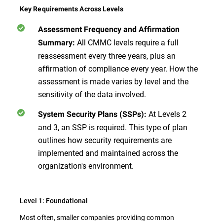
Key Requirements Across Levels
Assessment Frequency and Affirmation
All CMMC levels require a full
Summary:
reassessment every three years, plus an
affirmation of compliance every year. How the
assessment is made varies by level and the
sensitivity of the data involved.
At Levels 2
System Security Plans (SSPs):
and 3, an SSP is required. This type of plan
outlines how security requirements are
implemented and maintained across the
organization's environment.
Level 1: Foundational
Most often, smaller companies providing common