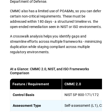
Department of Defense.
CMMC also has a limited use of POA&Ms, so you can defer
certain non-critical requirements. These must be
addressed within 180 days - a structured timeline vs. the
open-ended remediation seen in NIST or ISO environments.
A crosswalk analysis helps you identify gaps and
streamline efforts across multiple frameworks - minimizing
duplication while staying compliant across multiple
regulatory environments.
At a Glance: CMMC 2.0, NIST, and ISO Frameworks
Comparison
Feature / Requirement
CMMC 2.0
NIST SP 800-171/172
Control Basis
Self-assessment (L1), C3PAO/
Assessment Type