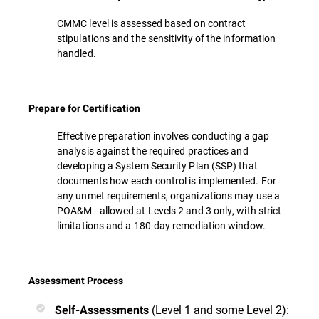
CMMC level is assessed based on contract
stipulations and the sensitivity of the information
handled.
Prepare for Certification
Effective preparation involves conducting a gap
analysis against the required practices and
developing a System Security Plan (SSP) that
documents how each control is implemented. For
any unmet requirements, organizations may use a
POA&M - allowed at Levels 2 and 3 only, with strict
limitations and a 180-day remediation window.
Assessment Process
(Level 1 and some Level 2):
Self-Assessments