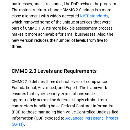
businesses, and in response, the DoD revised the program.
The main structural change CMMC 2.0 brings is a more
close alignment with widely accepted
NIST standards
,
which removed some of the unique practices that were
part of CMMC 1.0. Its more flexible assessment process
makes it more achievable for small businesses. Also, the
new version reduces the number of levels from five to
three.
CMMC 2.0 Levels and Requirements
CMMC 2.0 defines three distinct levels of compliance:
Foundational, Advanced, and Expert. The framework
ensures that cybersecurity expectations scale
appropriately across the defense supply chain - from
contractors handling basic Federal Contract Information
(FCI) to those managing high-value Controlled Unclassified
Information (CUI) exposed to
Advanced Persistent Threats
(APTs)
.