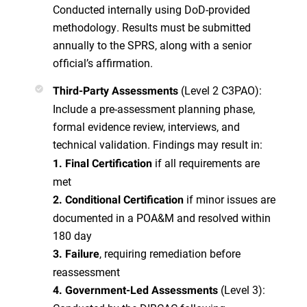
Conducted internally using DoD-provided
methodology. Results must be submitted
annually to the SPRS, along with a senior
official’s affirmation.
(Level 2 C3PAO):
Third-Party Assessments
Include a pre-assessment planning phase,
formal evidence review, interviews, and
technical validation. Findings may result in:
if all requirements are
1. Final Certification
met
if minor issues are
2. Conditional Certification
documented in a POA&M and resolved within
180 day
, requiring remediation before
3. Failure
reassessment
(Level 3):
4. Government-Led Assessments