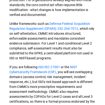
standards, the core control set often requires little
modification - what changes is how implementation is
verified and documented.
Unlike frameworks such as
Defense Federal Acquisition
Regulation Supplement (DFARS) 252.204-7012
, which rely
on self-attestation, CMMC introduces structured,
enforceable assessments and mandates consistent
evidence submission. For Level 1 and conditional Level 2
compliance, self-assessment results must also be
submitted to the SPRS, a centralized platform not used in
ISO or NIST-based programs.
If you are following
ISO/IEC 27001
or the
NIST
Cybersecurity Framework (CSF)
, you will see overlapping
domains (access control, risk management, incident
response, etc.), but ISO's risk-based approach is different
from CMMC's more prescriptive requirements and
assessment methodology. CMMC also requires
assessments by C3PAOs for Level 2 cases and all Level 3
certifications, so there is a formal process endorsed by the