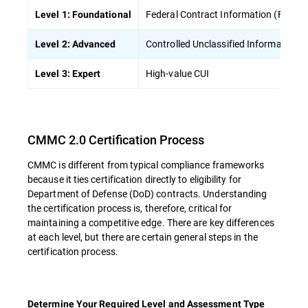
Federal Contract Information (FCI)
Level 1: Foundational
Controlled Unclassified Information (
Level 2: Advanced
High-value CUI
Level 3: Expert
CMMC 2.0 Certification Process
CMMC is different from typical compliance frameworks
because it ties certification directly to eligibility for
Department of Defense (DoD) contracts. Understanding
the certification process is, therefore, critical for
maintaining a competitive edge. There are key differences
at each level, but there are certain general steps in the
certification process.
Determine Your Required Level and Assessment Type