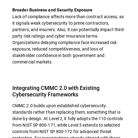
Broader Business and Security Exposure
Lack of compliance affects more than contract access, as
it signals weak cybersecurity to prime contractors,
partners, and insurers. Also, it can potentially impact third-
party risk ratings and cyber insurance terms.
Organizations delaying compliance face increased risk
exposure, reduced competitiveness, and loss of
stakeholder confidence in both government and
commercial markets.
Integrating CMMC 2.0 with Existing
Cybersecurity Frameworks
CMMC 2.0 builds upon established cybersecurity
standards rather than replacing them, something that is
done by design. At Level 2, it fully adopts the 110 controls
from NIST SP 800-171, while Level 3 extends to selected
controls from NIST SP 800-172 for advanced threat
protection. For organizations already aligned with these