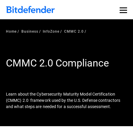
Our Annual Cybersecurity Assessment is out: 55% of
security teams were told to keep a breach quiet. —
See
what else 1,200 pros revealed >>
Home
Business
InfoZone
CMMC 2.0
CMMC 2.0 Compliance
Learn about the Cybersecurity Maturity Model Certification
(CMMC) 2.0 framework used by the U.S. Defense contractors
and what steps are needed for a successful assessment.