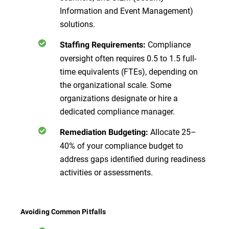
Information and Event Management)
solutions.
Compliance
Staffing Requirements:
oversight often requires 0.5 to 1.5 full-
time equivalents (FTEs), depending on
the organizational scale. Some
organizations designate or hire a
dedicated compliance manager.
Allocate 25–
Remediation Budgeting:
40% of your compliance budget to
address gaps identified during readiness
activities or assessments.
Avoiding Common Pitfalls