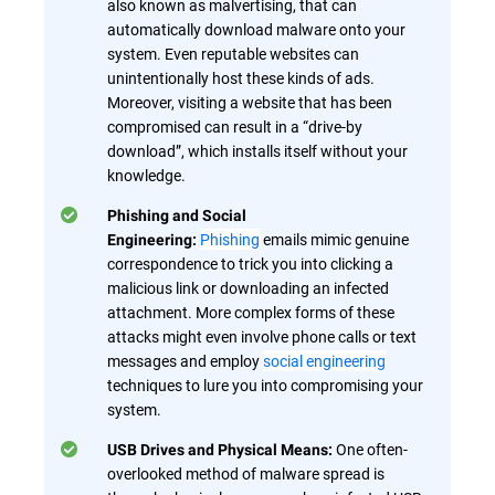
also known as malvertising, that can
automatically download malware onto your
system. Even reputable websites can
unintentionally host these kinds of ads.
Moreover, visiting a website that has been
compromised can result in a “drive-by
download”, which installs itself without your
knowledge.
Phishing and Social
Phishing
emails mimic genuine
Engineering:
correspondence to trick you into clicking a
malicious link or downloading an infected
attachment. More complex forms of these
attacks might even involve phone calls or text
messages and employ
social engineering
techniques to lure you into compromising your
system.
One often-
USB Drives and Physical Means:
overlooked method of malware spread is