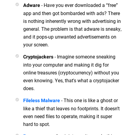
- Have you ever downloaded a “free”
Adware
app and then got bombarded with ads? There
is nothing inherently wrong with advertising in
general. The problem is that adware is sneaky,
and it pops-up unwanted advertisements on
your screen.
- Imagine someone sneaking
Cryptojackers
into your computer and making it dig for
online treasures (cryptocurrency) without you
even knowing. Yes, that's what a cryptojacker
does.
- This one is like a ghost or
Fileless Malware
like a thief that leaves no footprints. It doesn’t
even need files to operate, making it super
hard to spot.