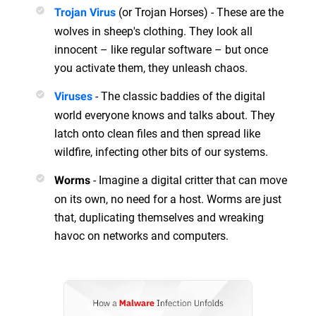
(or Trojan Horses) - These are the
Trojan Virus
wolves in sheep's clothing. They look all
innocent – like regular software – but once
you activate them, they unleash chaos.
- The classic baddies of the digital
Viruses
world everyone knows and talks about. They
latch onto clean files and then spread like
wildfire, infecting other bits of our systems.
- Imagine a digital critter that can move
Worms
on its own, no need for a host. Worms are just
that, duplicating themselves and wreaking
havoc on networks and computers.