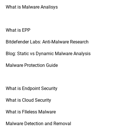
What is Malware Analisys
What is EPP
Bitdefender Labs: Anti-Malware Research
Blog: Static vs Dynamic Malware Analysis
Malware Protection Guide
What is Endpoint Security
What is Cloud Security
What is FIleless Malware
Malware Detection and Removal