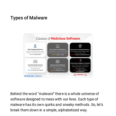
Types of Malware
Behind the word “malware” there is a whole universe of
software designed to mess with our lives. Each type of
malware has its own quirks and sneaky methods. So, let's
break them down in a simple, alphabetized way.