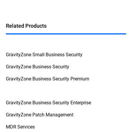
Related Products
GravityZone Small Business Security
GravityZone Business Security
GravityZone Business Security Premium
GravityZone Business Security Enterprise
GravityZone Patch Management
MDR Services