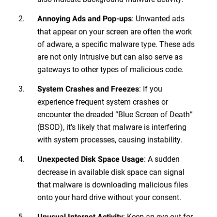
: Unwanted ads
Annoying Ads and Pop-ups
that appear on your screen are often the work
of adware, a specific malware type. These ads
are not only intrusive but can also serve as
gateways to other types of malicious code.
: If you
System Crashes and Freezes
experience frequent system crashes or
encounter the dreaded “Blue Screen of Death”
(BSOD), it's likely that malware is interfering
with system processes, causing instability.
: A sudden
Unexpected Disk Space Usage
decrease in available disk space can signal
that malware is downloading malicious files
onto your hard drive without your consent.
: Keep an eye out for
Unusual Internet Activity