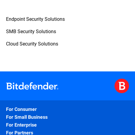
Endpoint Security Solutions
SMB Security Solutions
Cloud Security Solutions
For Consumer
For Small Business
For Enterprise
For Partners