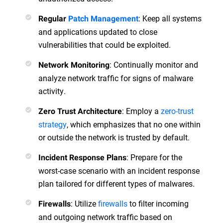
: Keep all systems
Regular
Patch Management
and applications updated to close
vulnerabilities that could be exploited.
: Continually monitor and
Network Monitoring
analyze network traffic for signs of malware
activity.
: Employ a
zero-trust
Zero Trust Architecture
strategy
, which emphasizes that no one within
or outside the network is trusted by default.
: Prepare for the
Incident Response Plans
worst-case scenario with an incident response
plan tailored for different types of malwares.
: Utilize
firewalls
to filter incoming
Firewalls
and outgoing network traffic based on