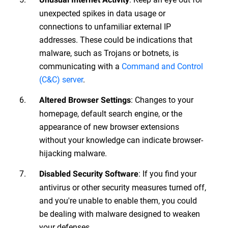
unexpected spikes in data usage or
connections to unfamiliar external IP
addresses. These could be indications that
malware, such as Trojans or botnets, is
communicating with a
Command and Control
(C&C) server
.
: Changes to your
Altered Browser Settings
homepage, default search engine, or the
appearance of new browser extensions
without your knowledge can indicate browser-
hijacking malware.
: If you find your
Disabled Security Software
antivirus or other security measures turned off,
and you're unable to enable them, you could
be dealing with malware designed to weaken
your defenses.