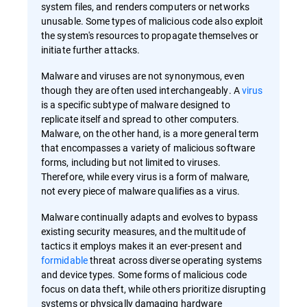
system files, and renders computers or networks
unusable. Some types of malicious code also exploit
the system's resources to propagate themselves or
initiate further attacks.
Malware and viruses are not synonymous, even
though they are often used interchangeably. A
virus
is a specific subtype of malware designed to
replicate itself and spread to other computers.
Malware, on the other hand, is a more general term
that encompasses a variety of malicious software
forms, including but not limited to viruses.
Therefore, while every virus is a form of malware,
not every piece of malware qualifies as a virus.
Malware continually adapts and evolves to bypass
existing security measures, and the multitude of
tactics it employs makes it an ever-present and
formidable
threat across diverse operating systems
and device types. Some forms of malicious code
focus on data theft, while others prioritize disrupting
systems or physically damaging hardware