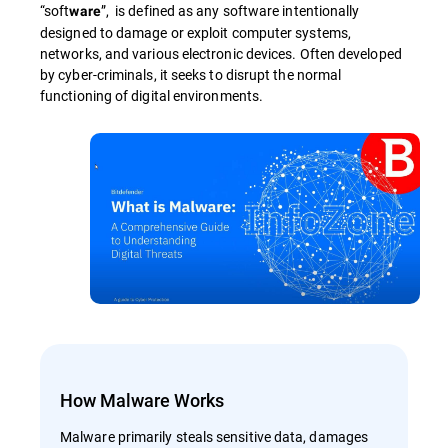
“soft
”, is defined as any software intentionally
ware
designed to damage or exploit computer systems,
networks, and various electronic devices. Often developed
by cyber-criminals, it seeks to disrupt the normal
functioning of digital environments.
How Malware Works
Malware primarily steals sensitive data, damages