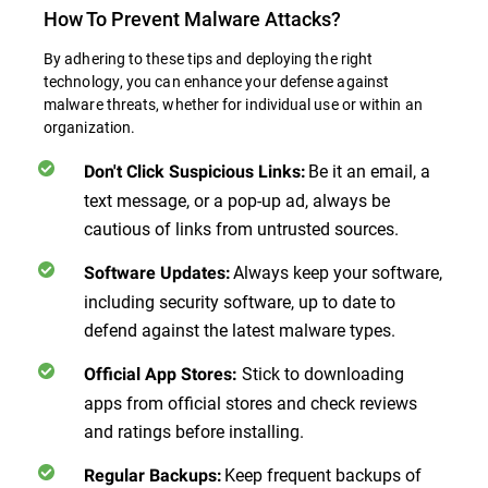
How To Prevent Malware Attacks?
By adhering to these tips and deploying the right
technology, you can enhance your defense against
malware threats, whether for individual use or within an
organization.
Be it an email, a
Don't Click Suspicious Links
:
text message, or a pop-up ad, always be
cautious of links from untrusted sources.
Always keep your software,
Software Updates
:
including security software, up to date to
defend against the latest malware types.
Stick to downloading
Official App Stores
:
apps from official stores and check reviews
and ratings before installing.
Keep frequent backups of
Regular Backups
: