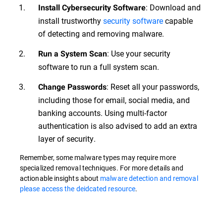
: Download and
Install Cybersecurity Software
install trustworthy
security software
capable
of detecting and removing malware.
: Use your security
Run a System Scan
software to run a full system scan.
: Reset all your passwords,
Change Passwords
including those for email, social media, and
banking accounts. Using multi-factor
authentication is also advised to add an extra
layer of security.
Remember, some malware types may require more
specialized removal techniques. For more details and
actionable insights about
malware detection and removal
please access the deidcated resource
.