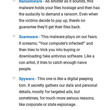
- As sinister as it sounds, this
Ransomware
malware holds your files hostage and then has
the audacity to demand a ransom. Even when
the victims decide to pay up, there’s no
guarantee they'll get their files back.
- This malware plays on our fears.
Scareware
It screams, “Your computer's infected!” and
then tries to trick you into buying or
downloading fake antivirus software. Like a
con artist, it tries to catch enough naive
people.
- This one is like a digital peeping
Spyware
tom. It secretly gathers our data and personal
details, mostly for targeted ads, but
sometimes, for much more serious reasons,
like corporate or state espionage.