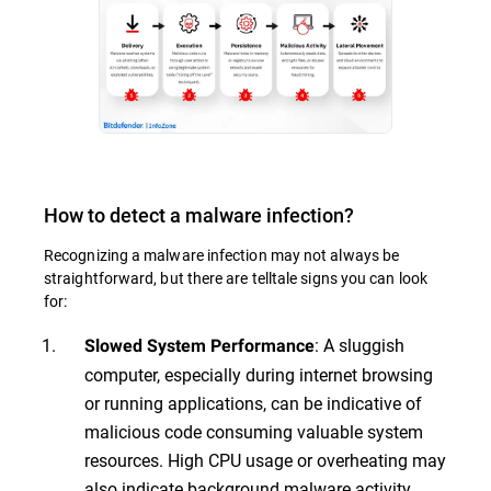
How to detect a malware infection?
Recognizing a malware infection may not always be
straightforward, but there are telltale signs you can look
for:
: A sluggish
Slowed System Performance
computer, especially during internet browsing
or running applications, can be indicative of
malicious code consuming valuable system
resources. High CPU usage or overheating may
also indicate background malware activity.