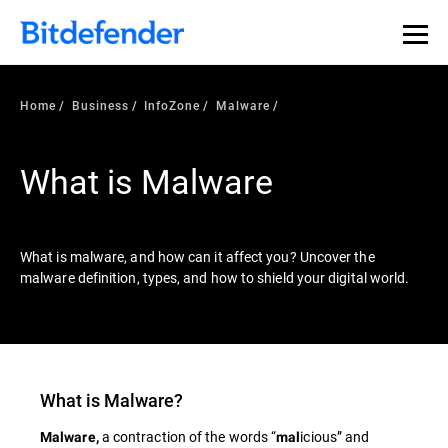
Our Annual Cybersecurity Assessment is out: 55% of
security teams were told to keep a breach quiet. —
See
what else 1,200 pros revealed >>
Home
Business
InfoZone
Malware
What is Malware
What is malware, and how can it affect you? Uncover the
malware definition, types, and how to shield your digital world.
What is
Malware
?
a contraction of the words “
icious” and
Malware,
mal