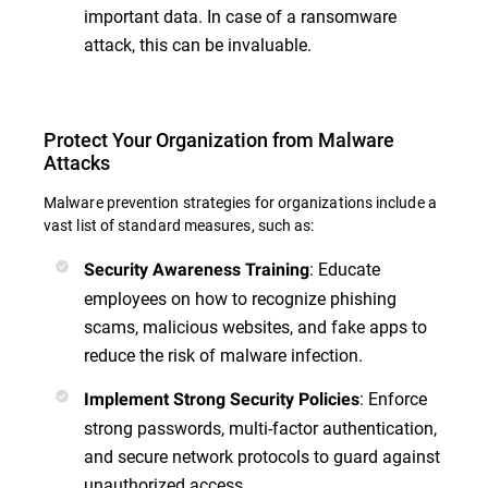
important data. In case of a ransomware
attack, this can be invaluable.
Protect Your Organization from Malware
Attacks
Malware prevention strategies for organizations include a
vast list of standard measures, such as:
: Educate
Security Awareness Training
employees on how to recognize phishing
scams, malicious websites, and fake apps to
reduce the risk of malware infection.
: Enforce
Implement Strong Security Policies
strong passwords, multi-factor authentication,
and secure network protocols to guard against
unauthorized access.