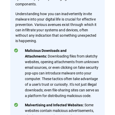
components.
Understanding how you can inadvertently invite
malware into your digital life is crucial for effective
prevention. Various avenues exist through which it
can infiltrate your systems and devices, often
without any indication that something unexpected
is happening.
Malicious Downloads and
Downloading files from sketchy
Attachments:
websites, opening attachments from unknown
email sources, or even clicking on fake security
pop-ups can introduce malware onto your
computer. These tactics often take advantage
of a user's trust or curiosity. It's not just illegal
downloads; even file-sharing sites can serve as
a platform for distributing malicious code.
Some
Malvertising and Infected Websites:
websites contain malicious advertisements,