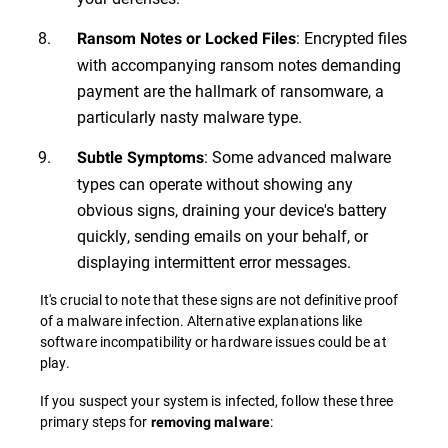
: Encrypted files
Ransom Notes or Locked Files
with accompanying ransom notes demanding
payment are the hallmark of ransomware, a
particularly nasty malware type.
: Some advanced malware
Subtle Symptoms
types can operate without showing any
obvious signs, draining your device's battery
quickly, sending emails on your behalf, or
displaying intermittent error messages.
It's crucial to note that these signs are not definitive proof
of a malware infection. Alternative explanations like
software incompatibility or hardware issues could be at
play.
If you suspect your system is infected, follow these three
primary steps for
:
removing malware