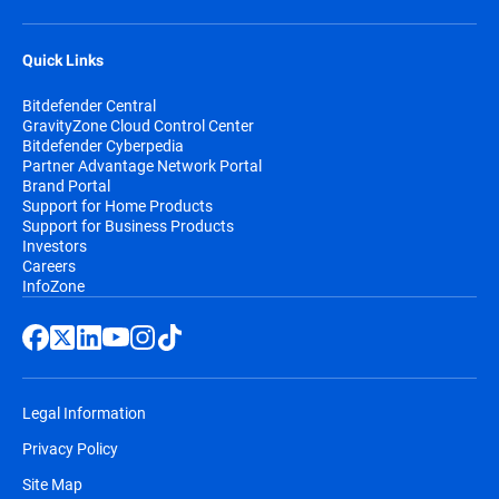
Quick Links
Bitdefender Central
GravityZone Cloud Control Center
Bitdefender Cyberpedia
Partner Advantage Network Portal
Brand Portal
Support for Home Products
Support for Business Products
Investors
Careers
InfoZone
Legal Information
Privacy Policy
Site Map