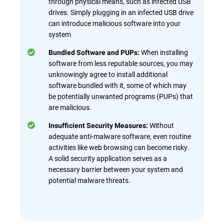
through physical means, such as infected USB
drives. Simply plugging in an infected USB drive
can introduce malicious software into your
system
When installing
Bundled Software and PUPs:
software from less reputable sources, you may
unknowingly agree to install additional
software bundled with it, some of which may
be potentially unwanted programs (PUPs) that
are malicious.
Without
Insufficient Security Measures:
adequate anti-malware software, even routine
activities like web browsing can become risky.
A solid security application serves as a
necessary barrier between your system and
potential malware threats.