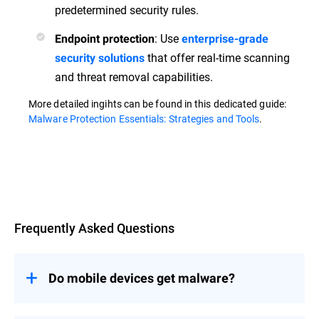
predetermined security rules.
: Use
Endpoint protection
enterprise-grade
that offer real-time scanning
security solutions
and threat removal capabilities.
More detailed ingihts can be found in this dedicated guide:
Malware Protection Essentials: Strategies and Tools
.
Overview
Frequently Asked Questions
Do mobile devices get malware?
Yes, mobile devices are susceptible to