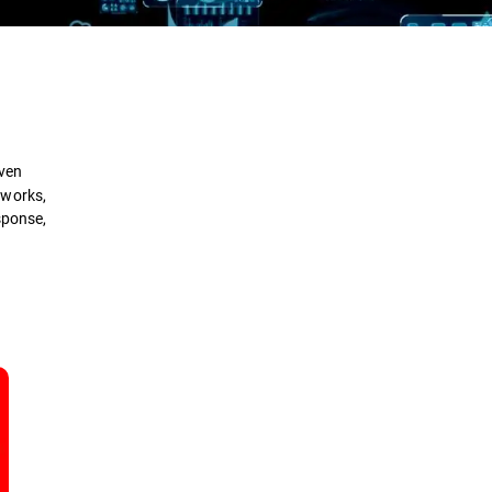
Definition
How it Works
iven
Types
tworks,
sponse,
Benefits
Comparison
Security Solutions