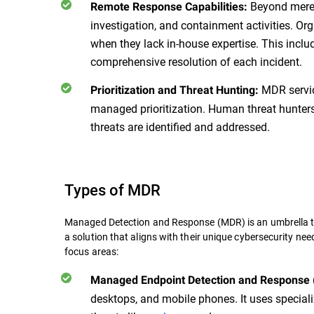
Beyond mere a
Remote Response Capabilities:
investigation, and containment activities. Org
when they lack in-house expertise. This inclu
comprehensive resolution of each incident.
MDR servic
Prioritization and Threat Hunting:
managed prioritization. Human threat hunters 
threats are identified and addressed.
Types of MDR
Managed Detection and Response (MDR) is an umbrella t
a solution that aligns with their unique cybersecurity ne
focus areas:
Managed Endpoint Detection and Response
desktops, and mobile phones. It uses speciali