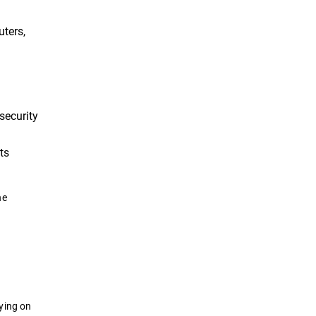
uters,
security
ts
he
ying on