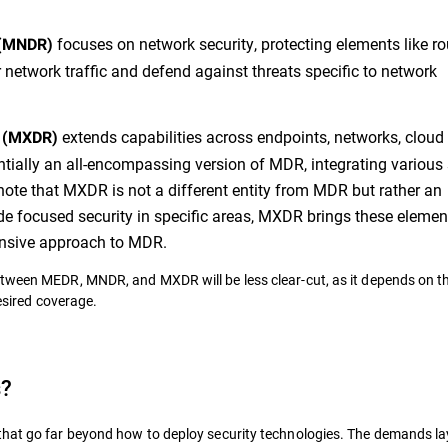
focuses on network security, protecting elements like ro
 (MNDR)
or network traffic and defend against threats specific to network
extends capabilities across endpoints, networks, cloud
e (MXDR)
sentially an all-encompassing version of MDR, integrating various 
to note that MXDR is not a different entity from MDR but rather an
e focused security in specific areas, MXDR brings these elemen
pansive approach to MDR.
etween MEDR, MNDR, and MXDR will be less clear-cut, as it depends on t
desired coverage.
s?
that go far beyond how to deploy security technologies. The demands la