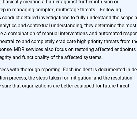
, basically creating a barrier against further intrusion or
 step in managing complex, multistage threats. Following
s conduct detailed investigations to fully understand the scope 
analytics and contextual understanding, they determine the most
ude a combination of manual interventions and automated respo
o neutralize and completely eradicate high-priority threats from th
onse, MDR services also focus on restoring affected endpoints 
tegrity and functionality of the affected systems.
ss with thorough reporting. Each incident is documented in det
ction process, the steps taken for mitigation, and the resolution
sure that organizations are better equipped for future threat