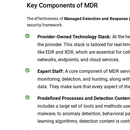
Key Components of MDR
The effectiveness of
Managed Detection and Response
security framework:
At the h
Provider-Owned Technology Stack:
the provider. This stack is tailored for real-ti
like EDR and XDR, which are essential for col
networks, endpoints, and cloud services.
A core component of MDR service
Expert Staff:
monitoring, detection, and hunting, along wit
data. They make sure that every aspect of th
Predefined Processes and Detection Conten
includes a large set of tools and methods use
malware, to anomaly detection, behavioral pa
learning algorithms, detection content is con