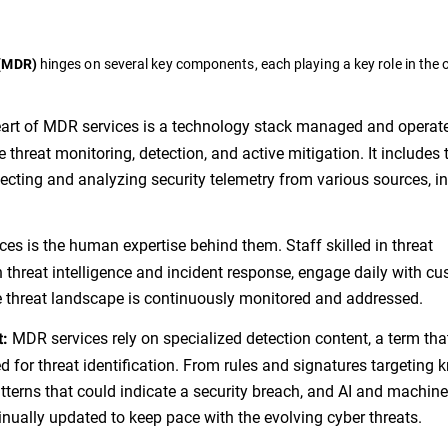
hinges on several key components, each playing a key role in the o
 (MDR)
eart of MDR services is a technology stack managed and operat
me threat monitoring, detection, and active mitigation. It includes 
lecting and analyzing security telemetry from various sources, i
s is the human expertise behind them. Staff skilled in threat
h threat intelligence and incident response, engage daily with c
e threat landscape is continuously monitored and addressed.
MDR services rely on specialized detection content, a term tha
t:
d for threat identification. From rules and signatures targeting
tterns that could indicate a security breach, and AI and machine
tinually updated to keep pace with the evolving cyber threats.