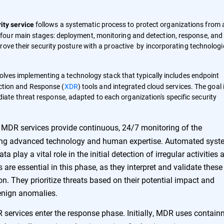
follows a systematic process to protect organizations from a
ty service
four main stages: deployment, monitoring and detection, response, and
ove their security posture with a proactive by incorporating technologi
ves implementing a technology stack that typically includes endpoint
ction and Response (
XDR
) tools and integrated cloud services. The goal 
diate threat response, adapted to each organization's specific security
MDR services provide continuous, 24/7 monitoring of the
sing advanced technology and human expertise. Automated sys
a play a vital role in the initial detection of irregular activities 
are essential in this phase, as they interpret and validate these
ion. They prioritize threats based on their potential impact and
benign anomalies.
 services enter the response phase. Initially, MDR uses contai