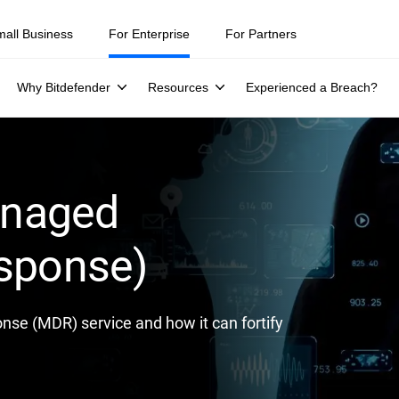
ity teams were told to keep a breach quiet. —
See what else 1,200 pros 
mall Business
For Enterprise
For Partners
Why Bitdefender
Resources
Experienced a Breach?
anaged
esponse)
se (MDR) service and how it can fortify