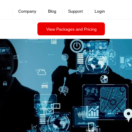
revealed >>
Company
Blog
Support
Login
View Packages and Pricing