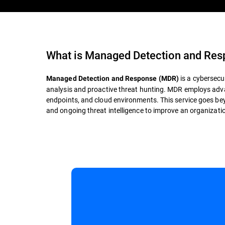
What is
Managed Detection and Re
is a cybersecu
Managed Detection and Response (MDR)
analysis and proactive threat hunting. MDR employs adva
endpoints, and cloud environments. This service goes bey
and ongoing threat intelligence to improve an organization