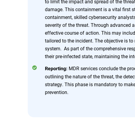
to limit the impact and spread of the threat
damage. This containment is a vital first
containment, skilled cybersecurity analyst
severity of the threat. Through advanced 
effective course of action. This may incl
tailored to the incident. The objective is t
system. As part of the comprehensive resp
their pre-infected state, maintaining the in
MDR services conclude the proce
Reporting:
outlining the nature of the threat, the dete
strategy. This phase is mandatory to make 
prevention.