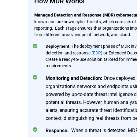
How MDR Works
Managed Detection and Response (MDR) cybersecuri
known and unknown cyber threats, which consists of 
reporting. Each stage ensures that organizations impr
from different areas: endpoint, network, and cloud.
The deployment phase of MDR invol
Deployment:
detection and response (
EDR
) or Extended Dete
create a ready-to-use solution tailored for imme
requirements.
Once deployed, 
Monitoring and Detection:
organization's networks and endpoints u
powered by up-to-date threat intelligence dat
potential threats. However, human analysts 
alerts, ensuring accurate threat identificat
context, distinguishing real threats from 
When a threat is detected, MDR
Response: