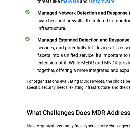
threats like
malware
and
ransomware
.
Managed Network Detection and Response
switches, and firewalls. It’s tailored to monit
infrastructure.
Managed Extended Detection and Respons
services, and potentially IoT devices. It’s es
facets into a unified service. It's important 
extension of it. While MEDR and MNDR provid
together, offering a more integrated and ex
For organizations evaluating MDR services, the choice b
specific security needs, existing infrastructure, and the 
What Challenges Does MDR Addres
Most organizations today face cybersecurity challenges 