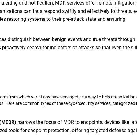
lerting and notification, MDR services offer remote mitigation,
anizations can thus respond swiftly and effectively to threats, 
des restoring systems to their pre-attack state and ensuring
es distinguish between benign events and true threats through
proactively search for indicators of attacks so that even the su
erm from which variations have emerged as a way to help organization
eds. Here are common types of these cybersecurity services, categorized 
narrows the focus of MDR to endpoints, devices like lap
 (MEDR)
zed tools for endpoint protection, offering targeted defense aga