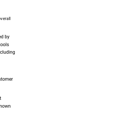
verall
ed by
tools
ncluding
ustomer
t
 known