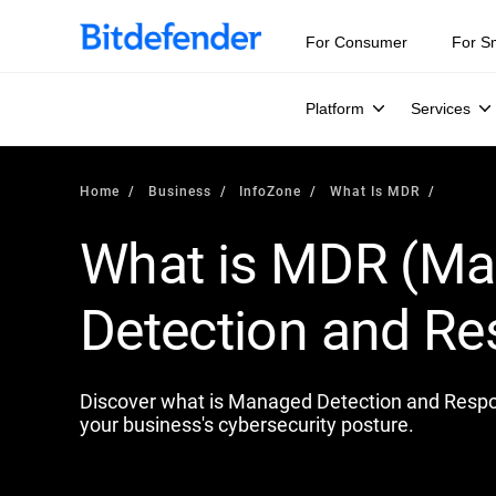
Our Annual Cybersecurity Assessment is out: 55% of secur
For Consumer
For S
Platform
Services
Home
Business
InfoZone
What Is MDR
What is MDR (M
Detection and R
Discover what is Managed Detection and Respon
your business's cybersecurity posture.