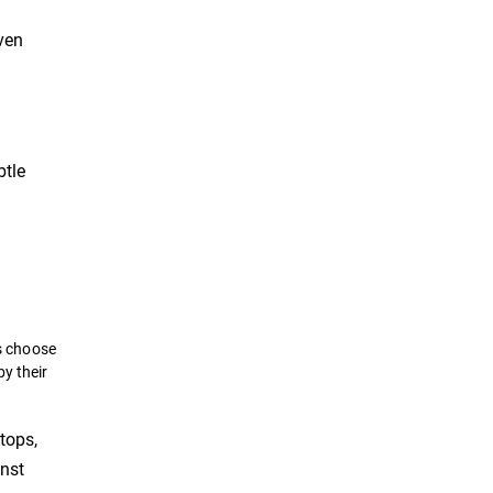
even
btle
s choose
by their
tops,
inst