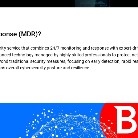
sponse (MDR)
?
rity service that combines 24/7 monitoring and response with expert-dr
nced technology managed by highly skilled professionals to protect ne
ond traditional security measures, focusing on early detection, rapid re
's overall cybersecurity posture and resilience.