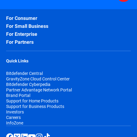
For Consumer
For Small Business
For Enterprise
For Partners
Quick Links
Bitdefender Central
GravityZone Cloud Control Center
Bitdefender Cyberpedia
Partner Advantage Network Portal
Brand Portal
Support for Home Products
Support for Business Products
Investors
Careers
InfoZone