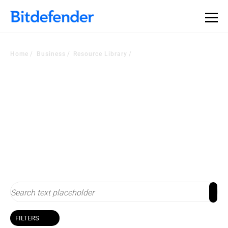
Our Annual Cybersecurity Assessment is out: 55% of
security teams were told to keep a breach quiet. —
See
what else 1,200 pros revealed >>
Home
Business
Resource Library
Resource Library
Stay up-to-date with cybersecurity
FILTERS