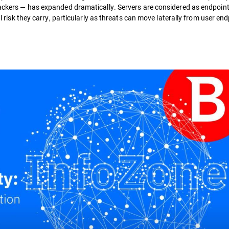
ttackers — has expanded dramatically. Servers are considered as endpoin
al risk they carry, particularly as threats can move laterally from user en