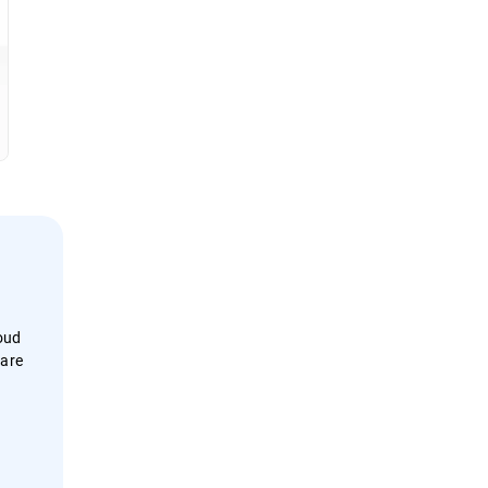
loud
 are