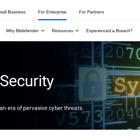
ity teams were told to keep a breach quiet. —
See what else 1,200 pros 
mall Business
For Enterprise
For Partners
Why Bitdefender
Resources
Experienced a Breach?
Security
 an era of pervasive cyber threats.