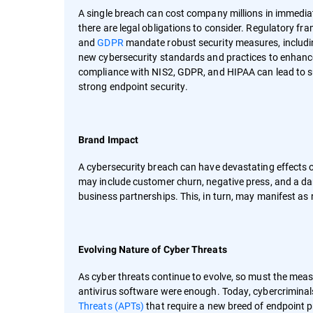
A single breach can cost company millions in immedia
there are legal obligations to consider. Regulatory fr
and
GDPR
mandate robust security measures, includi
new cybersecurity standards and practices to enhance t
compliance with NIS2, GDPR, and HIPAA can lead to su
strong endpoint security.
Brand Impact
A cybersecurity breach can have devastating effects o
may include customer churn, negative press, and a da
business partnerships. This, in turn, may manifest as
Evolving Nature of Cyber Threats
As cyber threats continue to evolve, so must the meas
antivirus software were enough. Today, cybercriminal
Threats (APTs)
that require a new breed of endpoint pr