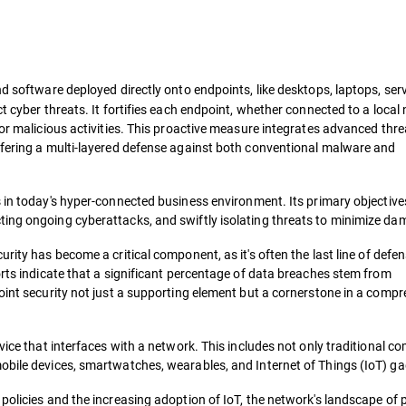
nd software deployed directly onto endpoints, like desktops, laptops, ser
t cyber threats. It fortifies each endpoint, whether connected to a local
for malicious activities. This proactive measure integrates advanced thre
ffering a multi-layered defense against both conventional malware and
 in today's hyper-connected business environment. Its primary objective
ting ongoing cyberattacks, and swiftly isolating threats to minimize d
curity has become a critical component, as it's often the last line of defe
orts indicate that a significant percentage of data breaches stem from
oint security not just a supporting element but a cornerstone in a comp
vice that interfaces with a network. This includes not only traditional c
obile devices, smartwatches, wearables, and Internet of Things (IoT) g
policies and the increasing adoption of IoT, the network's landscape of 