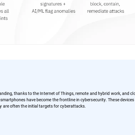
panding, thanks to the Internet of Things, remote and hybrid work, and c
d smartphones have become the frontline in cybersecurity. These devices
are often the initial targets for cyberattacks.