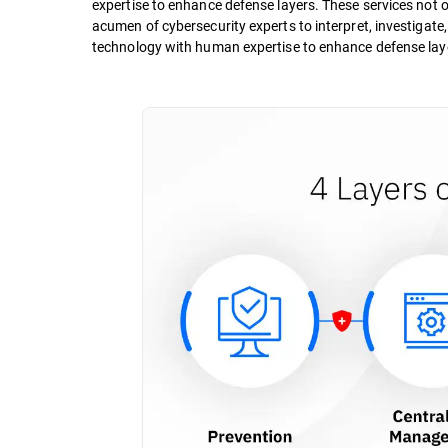
expertise to enhance defense layers. These services not on
acumen of cybersecurity experts to interpret, investigate
technology with human expertise to enhance defense lay