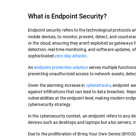
What is
Endpoint Security
?
Endpoint security refers to the technological protocols a
mobile devices, to monitor, prevent, detect, and counterac
or the cloud, ensuring they aren't exploited as gateways 
detection, real-time monitoring, and software updates, o
sophisticated
zero-day attacks
.
An
endpoint protection solution
serves multiple functions
preventing unauthorized access to network assets, detec
Given the alarming increase in
cyberattacks
, endpoint se
against infiltrations that can lead to data breaches. Rep
vulnerabilities at the endpoint level, making modern endp
cybersecurity strategy.
In the cybersecurity context, an endpoint refers to any de
devices such as desktops and laptops but also servers, m
Due to the proliferation of Bring Your Own Device (BYOD) 