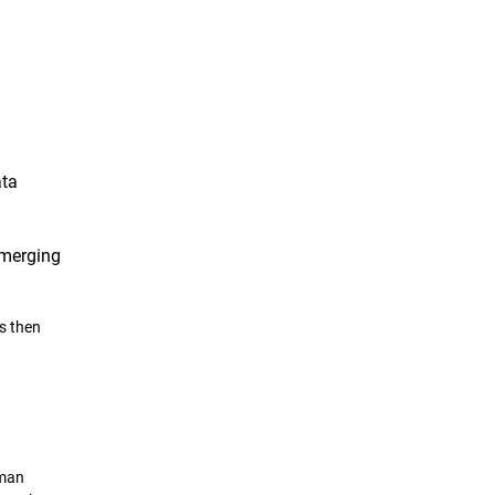
ata
emerging
.
s then
uman