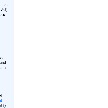
ntion,
 Act)
uces
out
 and
 term.
nd
nt
ntify