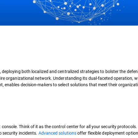
 deploying both localized and centralized strategies to bolster the defen
tire organizational network. Understanding its dual-faceted operation, w
, enables decision-makers to select solutions that meet their organizati
nsole. Think of it as the control center for all your security protocols
 security incidents.
Advanced solutions
offer flexible deployment option