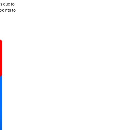
ts due to
dpoints to