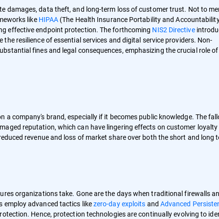
te damages, data theft, and long-term loss of customer trust. Not to me
ameworks like
HIPAA
(The Health Insurance Portability and Accountability
ng effective endpoint protection. The forthcoming
NIS2 Directive
introd
he resilience of essential services and digital service providers. Non-
bstantial fines and legal consequences, emphasizing the crucial role of
n a company's brand, especially if it becomes public knowledge. The fall
maged reputation, which can have lingering effects on customer loyalty
 reduced revenue and loss of market share over both the short and long
ures organizations take. Gone are the days when traditional firewalls a
s employ advanced tactics like
zero-day exploits
and
Advanced Persiste
otection. Hence, protection technologies are continually evolving to ide