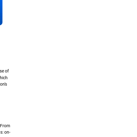
se of
hich
on's
. From
s: on-