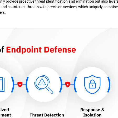
ly provide proactive threat identification and elimination but also lever
, and counteract threats with precision services, which uniquely combine
ers.