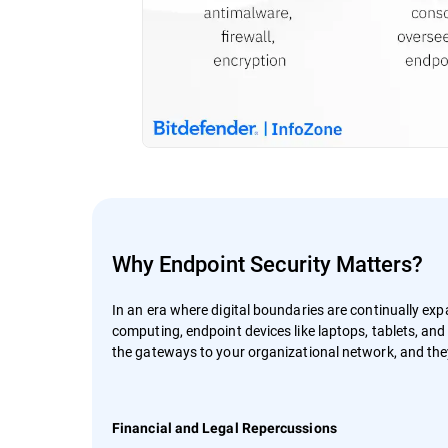
Why Endpoint Security Matters?
In an era where digital boundaries are continually ex
computing, endpoint devices like laptops, tablets, an
the gateways to your organizational network, and they 
Financial and Legal Repercussions