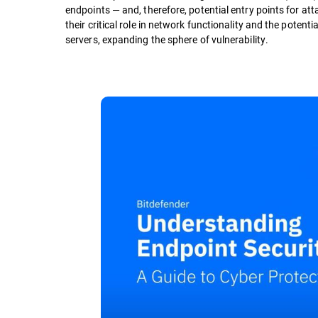
endpoints — and, therefore, potential entry points for a
their critical role in network functionality and the potenti
servers, expanding the sphere of vulnerability.