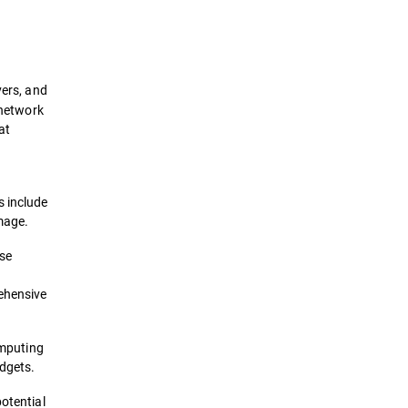
Definition
How it works
vers, and
Importance
 network
at
Framework
Types
s include
amage.
Solutions
nse
rehensive
omputing
adgets.
potential