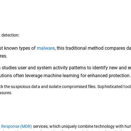
 detection:
nst known types of
malware
, this traditional method compares d
ures.
tudies user and system activity patterns to identify new and 
olutions often leverage machine learning for enhanced protection
ck the suspicious data and isolate compromised files. Sophisticated tool
asures.
d Response (MDR)
services, which uniquely combine technology with h