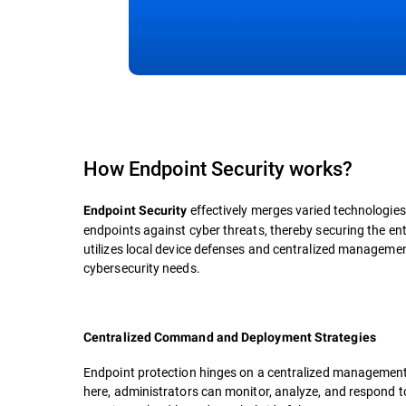
How Endpoint Security works?
effectively merges varied technologies,
Endpoint Security
endpoints against cyber threats, thereby securing the en
utilizes local device defenses and centralized management
cybersecurity needs.
Centralized Command and Deployment Strategies
Endpoint protection hinges on a centralized management co
here, administrators can monitor, analyze, and respond to