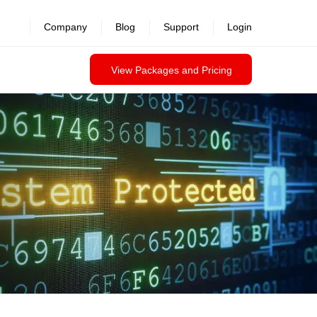
revealed >>
Company
Blog
Support
Login
View Packages and Pricing