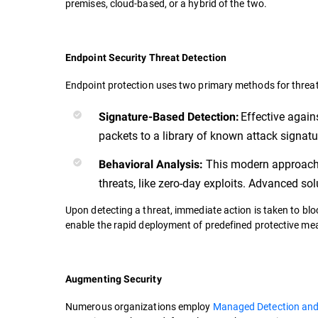
premises, cloud-based, or a hybrid of the two.
Endpoint Security Threat Detection
Endpoint protection uses two primary methods for threat
Effective agai
Signature-Based Detection:
packets to a library of known attack signat
This modern approach s
Behavioral Analysis:
threats, like zero-day exploits. Advanced s
Upon detecting a threat, immediate action is taken to blo
enable the rapid deployment of predefined protective me
Augmenting Security
Numerous organizations employ
Managed Detection an