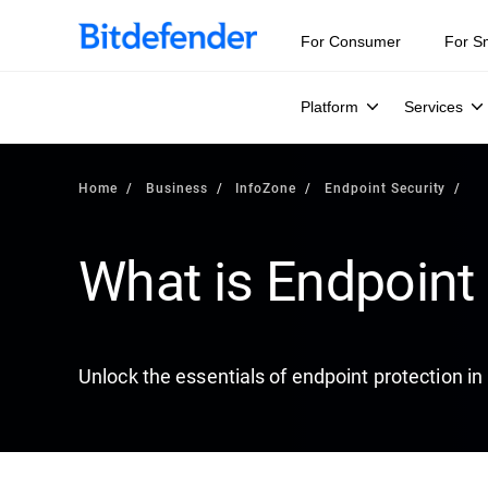
Our Annual Cybersecurity Assessment is out: 55% of secur
For Consumer
For S
Platform
Services
Home
Business
InfoZone
Endpoint Security
What is Endpoint 
Unlock the essentials of endpoint protection in