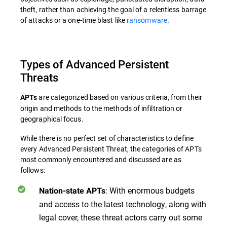
theft, rather than achieving the goal of a relentless barrage
of attacks or a one-time blast like
ransomware
.
Types of Advanced Persistent
Threats
are categorized based on various criteria, from their
APTs
origin and methods to the methods of infiltration or
geographical focus.
While there is no perfect set of characteristics to define
every Advanced Persistent Threat, the categories of APTs
most commonly encountered and discussed are as
follows:
: With enormous budgets
Nation-state APTs
and access to the latest technology, along with
legal cover, these threat actors carry out some