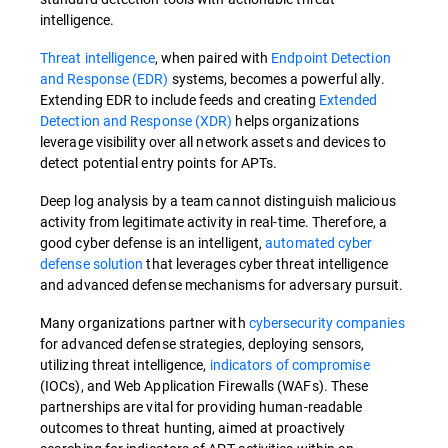
intelligence.
Threat intelligence
, when paired with
Endpoint Detection
and Response (EDR)
systems, becomes a powerful ally.
Extending EDR to include feeds and creating
Extended
Detection and Response (XDR)
helps organizations
leverage visibility over all network assets and devices to
detect potential entry points for APTs.
Deep log analysis by a team cannot distinguish malicious
activity from legitimate activity in real-time. Therefore, a
good cyber defense is an intelligent,
automated cyber
defense solution
that leverages cyber threat intelligence
and advanced defense mechanisms for adversary pursuit.
Many organizations partner with
cybersecurity companies
for advanced defense strategies, deploying sensors,
utilizing threat intelligence,
indicators of compromise
(IOCs), and Web Application Firewalls (WAFs). These
partnerships are vital for providing human-readable
outcomes to threat hunting, aimed at proactively