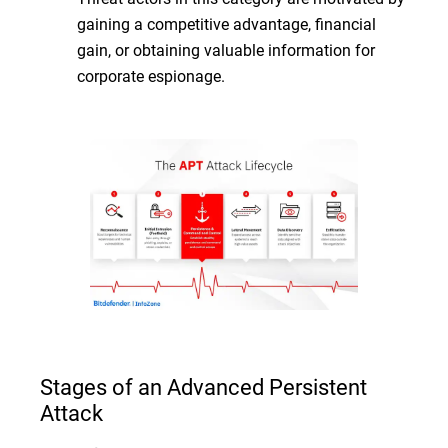
gaining a competitive advantage, financial
gain, or obtaining valuable information for
corporate espionage.
Stages of an Advanced Persistent
Attack