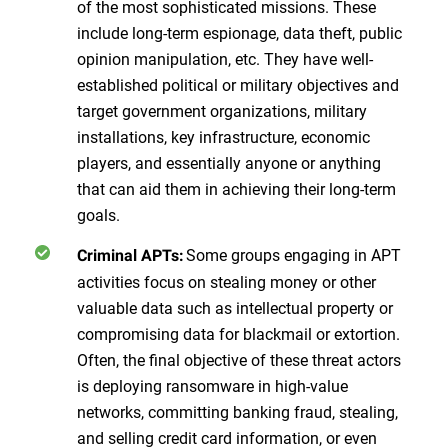
of the most sophisticated missions. These
include long-term espionage, data theft, public
opinion manipulation, etc. They have well-
established political or military objectives and
target government organizations, military
installations, key infrastructure, economic
players, and essentially anyone or anything
that can aid them in achieving their long-term
goals.
Some groups engaging in APT
Criminal APTs:
activities focus on stealing money or other
valuable data such as intellectual property or
compromising data for blackmail or extortion.
Often, the final objective of these threat actors
is deploying ransomware in high-value
networks, committing banking fraud, stealing,
and selling credit card information, or even