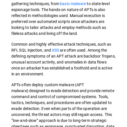
gathering techniques, from
basic malware
to state-level
espionage tools. The hands-on nature of APTs is also
reflected in methodologies used. Manual execution is
preferred over automated scripts since attackers are
looking to tailor attacks and employ methods such as
fileless attacks and living off the land.
Common and highly effective attack techniques, such as
RFI, SQL injection, and
XSS
are often used. Among the
defining symptoms of an APT attack are backdoor Trojans,
unusual account activity, and anomalies in data flows
once an attacker has established a foothold and is active
in an environment.
APTs often deploy custom malware (APT
malware) designed to evade detection and provide remote
command and control of compromised systems. Tools,
tactics, techniques, and procedures are often updated to
evade detection. Even when parts of the operation are
uncovered, the threat actors may still regain access. This
“low-and-slow” approach is due to long-term strategic
objectives such as espionage, punctuated disruption, data