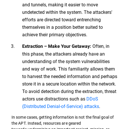
and tunnels, making it easier to move
undetected within the system. The attackers'
efforts are directed toward entrenching
themselves in a position better suited to
achieve their primary objectives.
Often, in
Extraction – Make Your Getaway:
this phase, the attackers already have an
understanding of the system vulnerabilities
and way of work. This familiarity allows them
to harvest the needed information and perhaps
store it in a secure location within the network.
To avoid detection during the extraction, threat
actors use distractions such as
DDoS
(Distributed Denial-of-Service) attacks
.
In some cases, getting information is not the final goal of
the APT. Instead, resources are geared