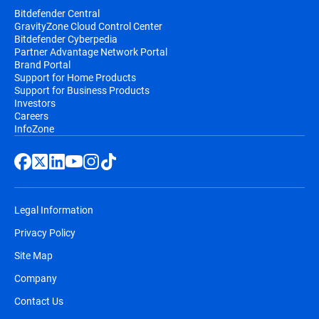
Bitdefender Central
GravityZone Cloud Control Center
Bitdefender Cyberpedia
Partner Advantage Network Portal
Brand Portal
Support for Home Products
Support for Business Products
Investors
Careers
InfoZone
Legal Information
Privacy Policy
Site Map
Company
Contact Us