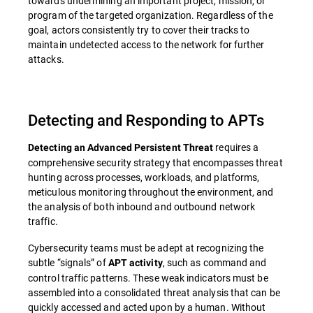
towards undermining an important project, mission, or
program of the targeted organization. Regardless of the
goal, actors consistently try to cover their tracks to
maintain undetected access to the network for further
attacks.
Detecting and Responding to APTs
requires a
Detecting an Advanced Persistent Threat
comprehensive security strategy that encompasses threat
hunting across processes, workloads, and platforms,
meticulous monitoring throughout the environment, and
the analysis of both inbound and outbound network
traffic.
Cybersecurity teams must be adept at recognizing the
subtle “signals” of
, such as command and
APT activity
control traffic patterns. These weak indicators must be
assembled into a consolidated threat analysis that can be
quickly accessed and acted upon by a human. Without