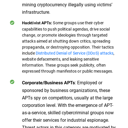
mining cryptocurrency illegally using victims’
infrastructure.
Some groups use their cyber
Hacktivist APTs:
capabilities to push political agendas, drive social
change, or promote ideologies through targeted
attacks aimed at shutting down critics, spreading
propaganda, or destroying opposition. Their tactics
include
Distributed Denial of Service (DDoS) attacks
,
website defacements, and leaking sensitive
information. These groups seek publicity, often
expressed through manifestos or public messages.
: Employed or
Corporate/Business APTs
sponsored by business organizations, these
APTs spy on competitors, usually at the large
corporation level. With the emergence of APT-
as-a-service, skilled cybercriminal groups now
offer their services for industrial espionage.
Threat actors in this category are motivated by