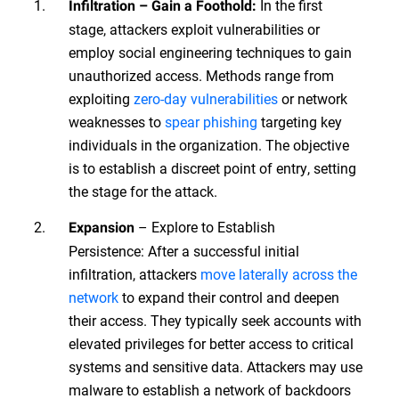
In the first
Infiltration – Gain a Foothold:
stage, attackers exploit vulnerabilities or
employ social engineering techniques to gain
unauthorized access. Methods range from
exploiting
zero-day vulnerabilities
or network
weaknesses to
spear phishing
targeting key
individuals in the organization. The objective
is to establish a discreet point of entry, setting
the stage for the attack.
– Explore to Establish
Expansion
Persistence: After a successful initial
infiltration, attackers
move laterally across the
network
to expand their control and deepen
their access. They typically seek accounts with
elevated privileges for better access to critical
systems and sensitive data. Attackers may use
malware to establish a network of backdoors