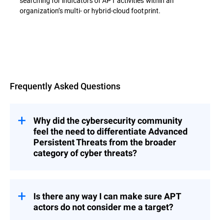
searching for indicators of APT activities within an
organization’s multi- or hybrid-cloud footprint.
Overview
Frequently Asked Questions
Why did the cybersecurity community
feel the need to differentiate Advanced
Persistent Threats from the broader
category of cyber threats?
s represent a category of threats that
APT
are significantly more complex, methodical,
and resource-intensive than typical cyber
Is there any way I can make sure APT
incidents.
actors do not consider me a target?