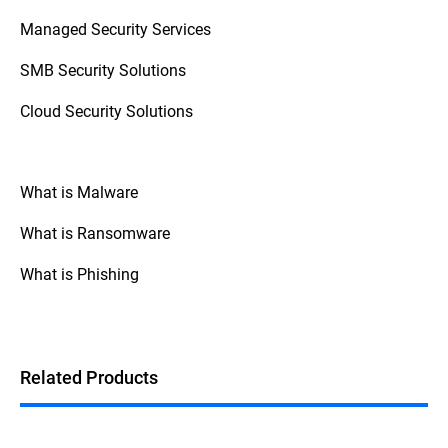
access control (zero trust), and monitoring
Managed Security Services
staff behavior with SIEM (Security
Information and Event Management)
SMB Security Solutions
systems.
Cloud Security Solutions
What is Malware
What is Ransomware
What is Phishing
Related Products