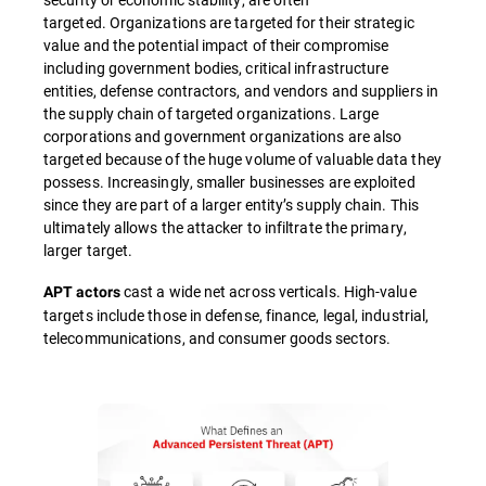
targeted. Organizations are targeted for their strategic
value and the potential impact of their compromise
including government bodies, critical infrastructure
entities, defense contractors, and vendors and suppliers in
the supply chain of targeted organizations. Large
corporations and government organizations are also
targeted because of the huge volume of valuable data they
possess. Increasingly, smaller businesses are exploited
since they are part of a larger entity’s supply chain. This
ultimately allows the attacker to infiltrate the primary,
larger target.
cast a wide net across verticals. High-value
APT actors
targets include those in defense, finance, legal, industrial,
telecommunications, and consumer goods sectors.