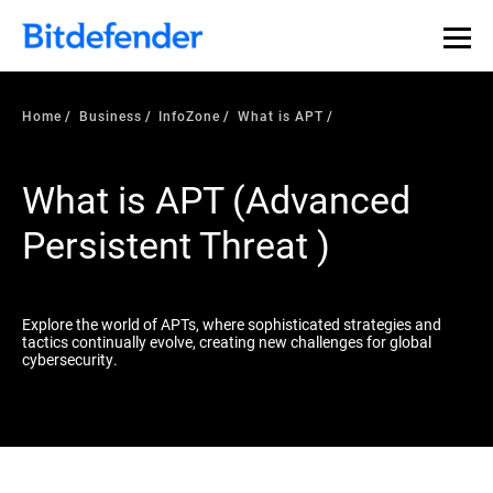
Our Annual Cybersecurity Assessment is out: 55% of
security teams were told to keep a breach quiet. —
See
what else 1,200 pros revealed >>
Home
Business
InfoZone
What is APT
What is APT (Advanced
Persistent Threat )
Explore the world of APTs, where sophisticated strategies and
tactics continually evolve, creating new challenges for global
cybersecurity.