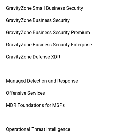
GravityZone Small Business Security
GravityZone Business Security
GravityZone Business Security Premium
GravityZone Business Security Enterprise
GravityZone Defense XDR
Managed Detection and Response
Offensive Services
MDR Foundations for MSPs
Operational Threat Intelligence