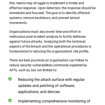
this, teams may struggle to implement a timely and
effective response. Upon detection, the response should be
immediate and focused. The goal is to identify affected
systems, remove backdoors, and prevent lateral
movements.
Organizations must also invest time and effort in
meticulous post-incident analysis to fortify defenses
against future attacks. Analyzing both the technical
aspects of the breach and the operational procedures is
fundamental to reducing the organization's risk profile.
There are best practices an organization can follow to
reduce security vulnerabilities commonly exploited by
APTs, such as, but not limited to:
Reducing the attack surface with regular
updates and patching of software,
applications, and devices.
Implementing comprehensive monitoring of