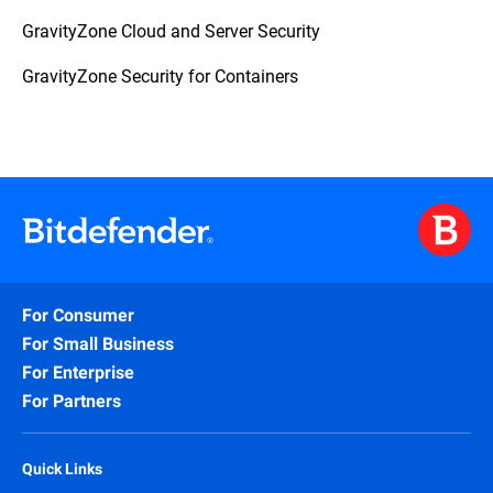
GravityZone Cloud and Server Security
GravityZone Security for Containers
For Consumer
For Small Business
For Enterprise
For Partners
Quick Links