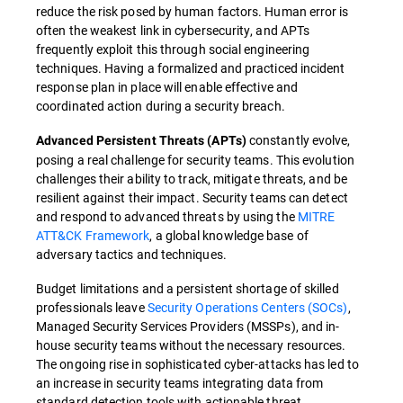
reduce the risk posed by human factors. Human error is
often the weakest link in cybersecurity, and APTs
frequently exploit this through social engineering
techniques. Having a formalized and practiced incident
response plan in place will enable effective and
coordinated action during a security breach.
constantly evolve,
Advanced Persistent Threats (APTs)
posing a real challenge for security teams. This evolution
challenges their ability to track, mitigate threats, and be
resilient against their impact. Security teams can detect
and respond to advanced threats by using the
MITRE
ATT&CK Framework
, a global knowledge base of
adversary tactics and techniques.
Budget limitations and a persistent shortage of skilled
professionals leave
Security Operations Centers (SOCs)
,
Managed Security Services Providers (MSSPs), and in-
house security teams without the necessary resources.
The ongoing rise in sophisticated cyber-attacks has led to
an increase in security teams integrating data from
standard detection tools with actionable threat