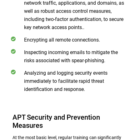
network traffic, applications, and domains, as
well as robust access control measures,
including two-factor authentication, to secure
key network access points..
Encrypting all remote connections.
Inspecting incoming emails to mitigate the
risks associated with spear-phishing.
Analyzing and logging security events
immediately to facilitate rapid threat
identification and response.
APT Security and Prevention
Measures
At the most basic level, regular training can significantly