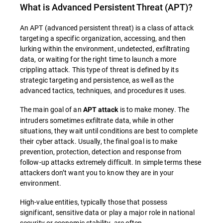
What is
Advanced Persistent Threat (APT)
?
An APT (advanced persistent threat) is a class of attack
targeting a specific organization, accessing, and then
lurking within the environment, undetected, exfiltrating
data, or waiting for the right time to launch a more
crippling attack. This type of threat is defined by its
strategic targeting and persistence, as well as the
advanced tactics, techniques, and procedures it uses.
The main goal of an
is to make money. The
APT attack
intruders sometimes exfiltrate data, while in other
situations, they wait until conditions are best to complete
their cyber attack. Usually, the final goal is to make
prevention, protection, detection and response from
follow-up attacks extremely difficult. In simple terms these
attackers don’t want you to know they are in your
environment.
High-value entities, typically those that possess
significant, sensitive data or play a major role in national
security or economic stability, are often