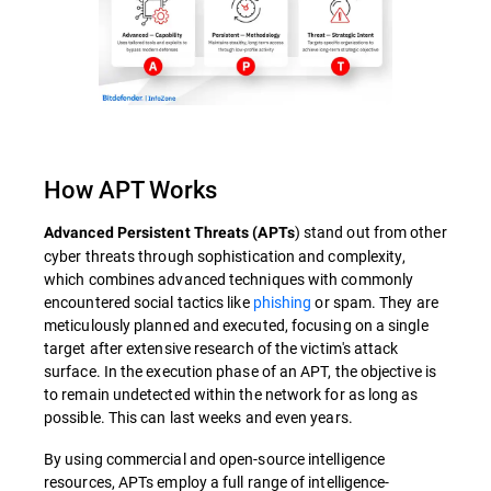
How APT Works
) stand out from other
Advanced Persistent Threats (APTs
cyber threats through sophistication and complexity,
which combines advanced techniques with commonly
encountered social tactics like
phishing
or spam. They are
meticulously planned and executed, focusing on a single
target after extensive research of the victim's attack
surface. In the execution phase of an APT, the objective is
to remain undetected within the network for as long as
possible. This can last weeks and even years.
By using commercial and open-source intelligence
resources, APTs employ a full range of intelligence-